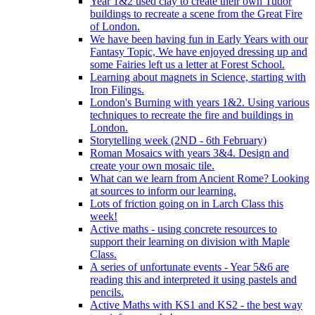
Year 1&2 used clay to create their own Tudor
buildings to recreate a scene from the Great Fire
of London.
We have been having fun in Early Years with our
Fantasy Topic, We have enjoyed dressing up and
some Fairies left us a letter at Forest School.
Learning about magnets in Science, starting with
Iron Filings.
London's Burning with years 1&2. Using various
techniques to recreate the fire and buildings in
London.
Storytelling week (2ND - 6th February)
Roman Mosaics with years 3&4. Design and
create your own mosaic tile.
What can we learn from Ancient Rome? Looking
at sources to inform our learning.
Lots of friction going on in Larch Class this
week!
Active maths - using concrete resources to
support their learning on division with Maple
Class.
A series of unfortunate events - Year 5&6 are
reading this and interpreted it using pastels and
pencils.
Active Maths with KS1 and KS2 - the best way