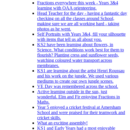
Fractions everywhere this week - Years 3&4
learning with OAA orienteering.
Head Teacher for the day - having a fantastic day
checking on all the classes around School,
making sure we are all working hard - taking
photos as he went.
Self Portraits with Years 3&4, fill your silhouette
with items that tell us all about you.
KS2 have been learning about flowers, in
Science. What conditions work best for them to
flourish? Planting cress and sunflower seeds,
watching coloured water transport across
membranes.
KS1 are learning about the artist Henri Roussau
and his work on the jungle. We used various
mediums to create our own jungle scenes.
VE Day was remembered across the school.
Active learning outside in the sun, just
wonderful. Elm and Fir enjoying Fractions in
Maths.
Year 5 enjoyed a cricket festival at Amersham
School and were praised for their teamwork and
cricket skills.
What an exciting assembly!
KS1 and Early Years had a most enjoyable