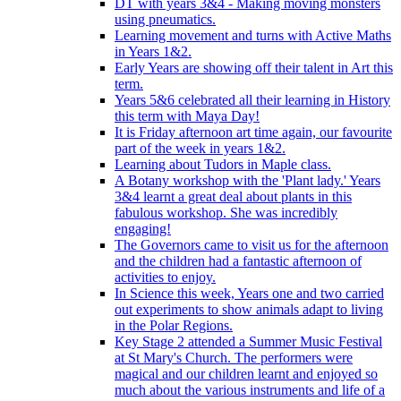
DT with years 3&4 - Making moving monsters
using pneumatics.
Learning movement and turns with Active Maths
in Years 1&2.
Early Years are showing off their talent in Art this
term.
Years 5&6 celebrated all their learning in History
this term with Maya Day!
It is Friday afternoon art time again, our favourite
part of the week in years 1&2.
Learning about Tudors in Maple class.
A Botany workshop with the 'Plant lady.' Years
3&4 learnt a great deal about plants in this
fabulous workshop. She was incredibly
engaging!
The Governors came to visit us for the afternoon
and the children had a fantastic afternoon of
activities to enjoy.
In Science this week, Years one and two carried
out experiments to show animals adapt to living
in the Polar Regions.
Key Stage 2 attended a Summer Music Festival
at St Mary's Church. The performers were
magical and our children learnt and enjoyed so
much about the various instruments and life of a