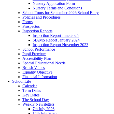
Nursery Application Form
Nursery Terms and Conditions
School Tours for September 2026 School Entry
Policies and Procedures
Forms
Prospectus
Inspection Reports
Inspection Report June 2025
SIAMS Report January 2024
Inspection Report November 2023
School Performance
Pupil Premium
Accessibility Plan
Special Educational Needs
British Values
Equality Objective
Financial Information
School Life
Calendar
Term Dates
Key Dates
The School Day
Weekly Newsletters
7th July 2026
14th July 2026