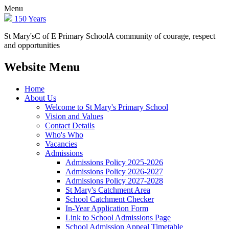
Menu
150 Years
St Mary's
C of E Primary School
A community of courage, respect
and opportunities
Website Menu
Home
About Us
Welcome to St Mary's Primary School
Vision and Values
Contact Details
Who's Who
Vacancies
Admissions
Admissions Policy 2025-2026
Admissions Policy 2026-2027
Admissions Policy 2027-2028
St Mary's Catchment Area
School Catchment Checker
In-Year Application Form
Link to School Admissions Page
School Admission Appeal Timetable