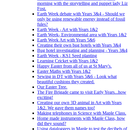
morning with the storytelling and puppet lady Liz
Fost.
Earth Week debate with Years 3&4 - Should we
only be using renewable energy instead of fossil
fules?
Earth Week - Art with Years 1&2
Earth Week- Environmental area with Years 1&2
Earth Week Art with Years 5&6
Creating their own bug hotels with Years 3&4
Bug hotel investigating and planning - Years 3&4
Earth Week - KS1 Seed planting
Learning Cricket with Years 1&2
Happy Easter from all of us at St Mary's.
Easter Maths with Years 1&2
Sewing in DT with Years 5&6 - Look what
beautiful cushions they created.
Our Easter Tree.
The Fire Brigade came to visit Early Years...how
exciting!
Creating our own 3D animal in Art with Years
1&2. We gave them names too!
Making telephones in Science with Maple Class.
Home made instruments with Maple Class, how
did they sound?
Using dataloggers in Maple to test the decibels of