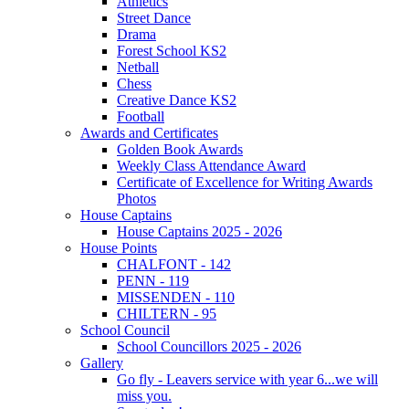
Athletics
Street Dance
Drama
Forest School KS2
Netball
Chess
Creative Dance KS2
Football
Awards and Certificates
Golden Book Awards
Weekly Class Attendance Award
Certificate of Excellence for Writing Awards
Photos
House Captains
House Captains 2025 - 2026
House Points
CHALFONT - 142
PENN - 119
MISSENDEN - 110
CHILTERN - 95
School Council
School Councillors 2025 - 2026
Gallery
Go fly - Leavers service with year 6...we will
miss you.