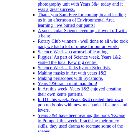
photography unit with Years 3&4 today and it
was a great success.
Thank you Sam Free for coming in and leading
us in an afternoon of Environmental Area
learning - we buried our pants!
A spectacular Science evening - it went off with
a bang!
Rotary Club winners - well done to all who took
part, we had a lot of praise for our art work.
Science Week - a carousel of learning.
Piggies! As part of Science week, Years 1&2
visited the local Kew pig centre.
Science Week - Talks by our Scientists.
Making masks in Art with years 1&2.
Making periscopes with Sycamore.
Years 5&6 ran a mini marathon!
In Art this week, Years 1&2 enjoyed creating
their own kente patterns.
In DT this week, Years 3&4 created their own
pop up books with new mechanical features and
levers.
Years 3&4 have been reading the book 'Escape
to Pompeii' this week. Practising their oracy
skills, they used drama to recreate some of the
scenes.