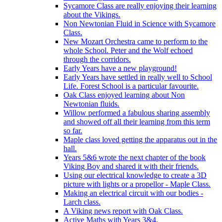
Sycamore Class are really enjoying their learning
about the Vikings.
Non Newtonian Fluid in Science with Sycamore
Class.
New Mozart Orchestra came to perform to the
whole School. Peter and the Wolf echoed
through the corridors.
Early Years have a new playground!
Early Years have settled in really well to School
Life. Forest School is a particular favourite.
Oak Class enjoyed learning about Non
Newtonian fluids.
Willow performed a fabulous sharing assembly
and showed off all their learning from this term
so far.
Maple class loved getting the apparatus out in the
hall.
Years 5&6 wrote the next chapter of the book
Viking Boy and shared it with their friends.
Using our electrical knowledge to create a 3D
picture with lights or a propellor - Maple Class.
Making an electrical circuit with our bodies -
Larch class.
A Viking news report with Oak Class.
Active Maths with Years 3&4.