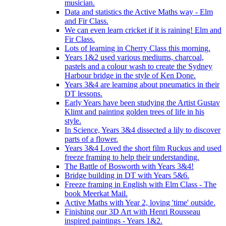
musician.
Data and statistics the Active Maths way - Elm
and Fir Class.
We can even learn cricket if it is raining! Elm and
Fir Class.
Lots of learning in Cherry Class this morning.
Years 1&2 used various mediums, charcoal,
pastels and a colour wash to create the Sydney
Harbour bridge in the style of Ken Done.
Years 3&4 are learning about pneumatics in their
DT lessons.
Early Years have been studying the Artist Gustav
Klimt and painting golden trees of life in his
style.
In Science, Years 3&4 dissected a lily to discover
parts of a flower.
Years 3&4 Loved the short film Ruckus and used
freeze framing to help their understanding.
The Battle of Bosworth with Years 3&4!
Bridge building in DT with Years 5&6.
Freeze framing in English with Elm Class - The
book Meerkat Mail.
Active Maths with Year 2, loving 'time' outside.
Finishing our 3D Art with Henri Rousseau
inspired paintings - Years 1&2.