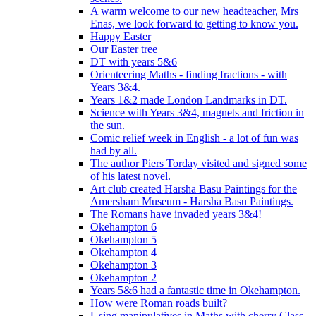
A warm welcome to our new headteacher, Mrs
Enas, we look forward to getting to know you.
Happy Easter
Our Easter tree
DT with years 5&6
Orienteering Maths - finding fractions - with
Years 3&4.
Years 1&2 made London Landmarks in DT.
Science with Years 3&4, magnets and friction in
the sun.
Comic relief week in English - a lot of fun was
had by all.
The author Piers Torday visited and signed some
of his latest novel.
Art club created Harsha Basu Paintings for the
Amersham Museum - Harsha Basu Paintings.
The Romans have invaded years 3&4!
Okehampton 6
Okehampton 5
Okehampton 4
Okehampton 3
Okehampton 2
Years 5&6 had a fantastic time in Okehampton.
How were Roman roads built?
Using manipulatives in Maths with cherry Class.