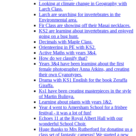
Looking at climate change in Geography with
Larch Class.
Larch are searching for invertebrates in the
Environmental area.
Fir Class are showing off their Masai necklaces.
KS2 are learning about invertebrates and enjoyed
going on a bug hunt.
Decimals with Maple Class.
Orienteering in PE with KS2.
Active Maths with years 3&4.
How do we classify that?
Years 3&4 have been learning about the first
female photographer Anna Atkins, and creating
their own Cyanotypes.
Drama with KS1 English for the book Zeraffa
Giraffa.
Ks1 have been creating masterpieces in the style
of Martin Bulinya.
Learning about plants with years 1&2.
Year 4 went to Amersham School for a frisbee
festival - it was a lot of fun!
Echoes 11 at the Royal Albert Hall with our
wonderful School Choir.
Huge thanks to Mrs Rutherford for donating us a
class set of fantastic cameras! We started a new