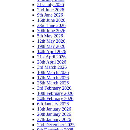
21st July 2026
2nd June 2026
9th June 2026
16th June 2026
23rd June 2026
30th June 2026
5th May 2026
12th May 2026
19th May 2026
14th April 2026
21st April 2026
28th April 2026
3rd March 2026
10th March 2026
17th March 2026
26th March 2026
3rd February 2026
10th February 2026
24th February 2026
6th January 2026
13th January 2026
20th January 2026
27th January 2026
2nd December 2025
9th December 2025