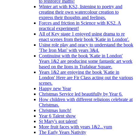
to reinforce maths!
Winter art with KS2, listening to poetry and
creating their own watercolour creation to
express their thoughts and feelings.
Forces and friction in Science with KS2. A
practical experiment!
All of Key stage 1 enjoyed using drama to re
enact scenes from their book 'Katie in London'.
Using role play and oracy to understand the book
'The Iron Man' with years 3&4.
Continuing with the book 'Katie in London'
Years 1&2 are producing some fantastic art work
based on the lions in Trafalgar Square.
Years 1&2 are enjoying the book 'Katie in
London' Here are Fir Class acting out the various
scenes.
Happy new Year
Christmas Service led beautifully by Year 6.
How children with different religions celebrate at
Christmas.
Christmas lunch!
Year 6 Talent show
St Mary's got talent!
More fruit faces with years 1&2...yum
The Early Years Nativity