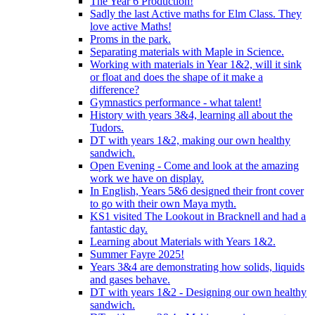
The Year 6 Production!
Sadly the last Active maths for Elm Class. They
love active Maths!
Proms in the park.
Separating materials with Maple in Science.
Working with materials in Year 1&2, will it sink
or float and does the shape of it make a
difference?
Gymnastics performance - what talent!
History with years 3&4, learning all about the
Tudors.
DT with years 1&2, making our own healthy
sandwich.
Open Evening - Come and look at the amazing
work we have on display.
In English, Years 5&6 designed their front cover
to go with their own Maya myth.
KS1 visited The Lookout in Bracknell and had a
fantastic day.
Learning about Materials with Years 1&2.
Summer Fayre 2025!
Years 3&4 are demonstrating how solids, liquids
and gases behave.
DT with years 1&2 - Designing our own healthy
sandwich.