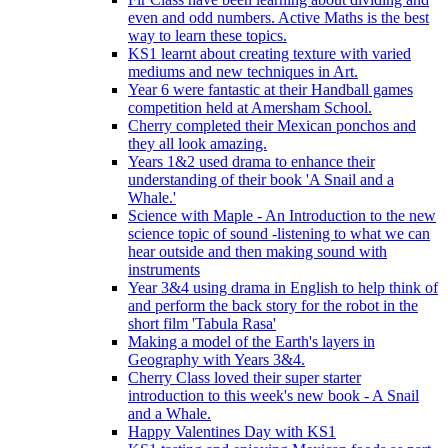
even and odd numbers. Active Maths is the best
way to learn these topics.
KS1 learnt about creating texture with varied
mediums and new techniques in Art.
Year 6 were fantastic at their Handball games
competition held at Amersham School.
Cherry completed their Mexican ponchos and
they all look amazing.
Years 1&2 used drama to enhance their
understanding of their book 'A Snail and a
Whale.'
Science with Maple - An Introduction to the new
science topic of sound -listening to what we can
hear outside and then making sound with
instruments
Year 3&4 using drama in English to help think of
and perform the back story for the robot in the
short film 'Tabula Rasa'
Making a model of the Earth's layers in
Geography with Years 3&4.
Cherry Class loved their super starter
introduction to this week's new book - A Snail
and a Whale.
Happy Valentines Day with KS1