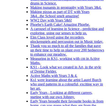
drums in Science.
Making tsunamis in geography with Years 3&4.
Making pizzas as part of DT with Years
3&4...the School smelt amazing!
WW2 Day with Years 5&6!
Phoebe's Earth Cake! Amazing Phoebe.
A carousel of learning in Science - predicting and
exploring, using our senses to help us.
Elm Class loved using the recorders,
glockenspiels and percussion out in Music today.
Thank you so much to all the families that gave
up their time to help us plant over 200 hedgerows
to enhance our meadow.
Measuring in KS1, working with cm in Active
Maths.
KS1 - Look what we created in Art, in the style
of Denise Fielder.
Active Maths with Years 3 & 4.
Ks1 were learning about the artist Laurel Burch
who used patterns in a colourful, exciting way in
her art.
Early Years - Looking at different careers,
starting with our own Johnny.
Early Years brought their favourite books in from
home..can you guess what they are from the