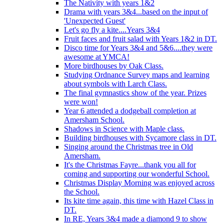
The Nativity with years 1&2
Drama with years 3&4...based on the input of
'Unexpected Guest'
Let's go fly a kite....Years 3&4
Fruit faces and fruit salad with Years 1&2 in DT.
Disco time for Years 3&4 and 5&6....they were
awesome at YMCA!
More birdhouses by Oak Class.
Studying Ordnance Survey maps and learning
about symbols with Larch Class.
The final gymnastics show of the year. Prizes
were won!
Year 6 attended a dodgeball completion at
Amersham School.
Shadows in Science with Maple class.
Building birdhouses with Sycamore class in DT.
Singing around the Christmas tree in Old
Amersham.
It's the Christmas Fayre...thank you all for
coming and supporting our wonderful School.
Christmas Display Morning was enjoyed across
the School.
Its kite time again, this time with Hazel Class in
DT.
In RE, Years 3&4 made a diamond 9 to show