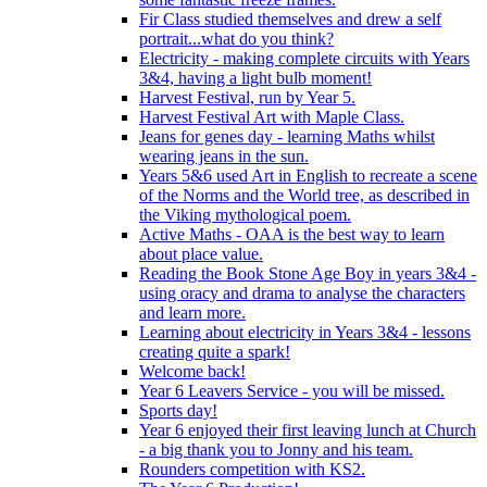
Fir Class studied themselves and drew a self
portrait...what do you think?
Electricity - making complete circuits with Years
3&4, having a light bulb moment!
Harvest Festival, run by Year 5.
Harvest Festival Art with Maple Class.
Jeans for genes day - learning Maths whilst
wearing jeans in the sun.
Years 5&6 used Art in English to recreate a scene
of the Norms and the World tree, as described in
the Viking mythological poem.
Active Maths - OAA is the best way to learn
about place value.
Reading the Book Stone Age Boy in years 3&4 -
using oracy and drama to analyse the characters
and learn more.
Learning about electricity in Years 3&4 - lessons
creating quite a spark!
Welcome back!
Year 6 Leavers Service - you will be missed.
Sports day!
Year 6 enjoyed their first leaving lunch at Church
- a big thank you to Jonny and his team.
Rounders competition with KS2.