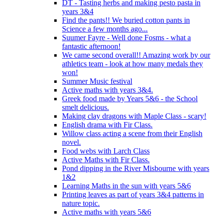
DT - Tasting herbs and making pesto pasta in
years 3&4
Find the pants!! We buried cotton pants in
Science a few months ago...
Suumer Fayre - Well done Fosms - what a
fantastic afternoon!
We came second overall!! Amazing work by our
athletics team - look at how many medals they
won!
Summer Music festival
Active maths with years 3&4.
Greek food made by Years 5&6 - the School
smelt delicious.
Making clay dragons with Maple Class - scary!
English drama with Fir Class.
Willow class acting a scene from their English
novel.
Food webs with Larch Class
Active Maths with Fir Class.
Pond dipping in the River Misbourne with years
1&2
Learning Maths in the sun with years 5&6
Printing leaves as part of years 3&4 patterns in
nature topic.
Active maths with years 5&6