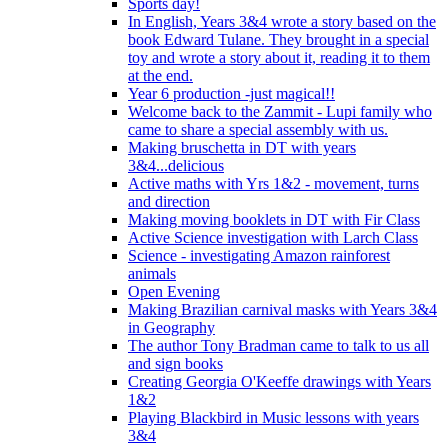
Sports day!
In English, Years 3&4 wrote a story based on the
book Edward Tulane. They brought in a special
toy and wrote a story about it, reading it to them
at the end.
Year 6 production -just magical!!
Welcome back to the Zammit - Lupi family who
came to share a special assembly with us.
Making bruschetta in DT with years
3&4...delicious
Active maths with Yrs 1&2 - movement, turns
and direction
Making moving booklets in DT with Fir Class
Active Science investigation with Larch Class
Science - investigating Amazon rainforest
animals
Open Evening
Making Brazilian carnival masks with Years 3&4
in Geography
The author Tony Bradman came to talk to us all
and sign books
Creating Georgia O'Keeffe drawings with Years
1&2
Playing Blackbird in Music lessons with years
3&4