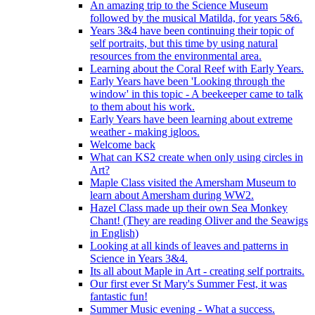
An amazing trip to the Science Museum
followed by the musical Matilda, for years 5&6.
Years 3&4 have been continuing their topic of
self portraits, but this time by using natural
resources from the environmental area.
Learning about the Coral Reef with Early Years.
Early Years have been 'Looking through the
window' in this topic - A beekeeper came to talk
to them about his work.
Early Years have been learning about extreme
weather - making igloos.
Welcome back
What can KS2 create when only using circles in
Art?
Maple Class visited the Amersham Museum to
learn about Amersham during WW2.
Hazel Class made up their own Sea Monkey
Chant! (They are reading Oliver and the Seawigs
in English)
Looking at all kinds of leaves and patterns in
Science in Years 3&4.
Its all about Maple in Art - creating self portraits.
Our first ever St Mary's Summer Fest, it was
fantastic fun!
Summer Music evening - What a success.