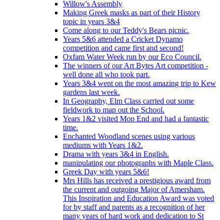
Willow's Assembly
Making Greek masks as part of their History
topic in years 3&4
Come along to our Teddy's Bears picnic.
Years 5&6 attended a Cricket Dynamo
competition and came first and second!
Oxfam Water Week run by our Eco Council.
The winners of our Art Bytes Art competition -
well done all who took part.
Years 3&4 went on the most amazing trip to Kew
gardens last week.
In Geography, Elm Class carried out some
fieldwork to map out the School.
Years 1&2 visited Mop End and had a fantastic
time.
Enchanted Woodland scenes using various
mediums with Years 1&2.
Drama with years 3&4 in English.
manipulating our photographs with Maple Class.
Greek Day with years 5&6!
Mrs Hills has received a prestigious award from
the current and outgoing Major of Amersham.
This Inspiration and Education Award was voted
for by staff and parents as a recognition of her
many years of hard work and dedication to St