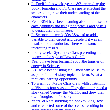
In English this week, years 1&2 are reading the
book Hermelin and Fir Class are re-enacting the
scenes to improve their understanding of the
characters.
Years 3&4 have been learning about the Lascaux
cave paintings and using fine pencils and pastels
to depict their own images.
In Science this week, Yrs 3&4 had to add a
variable to their circuit and decide if it was an
insulator or a conductor. There were some
interesting results!
Poetry week - Sycamore Class presenting their
poems in the style of Lewis Caroll.
Year 5 have been learning about the transfer of
energy in Science.
Ks1 have been visiting the Amersham Museum
as part of their History topic this term. What a
fabulous learning opportunity.
To warm up, Maple Class drew whilst listening
to Vivaldi's four seasons. They then interpreted a
story called 'Jeremy the Maggot' and drew their
own thoughts on the story.
Years 5&6 are studying the book 'Viking Boy'
and re enacted some of the scenes, resulting in
some fantastic freeze frames.