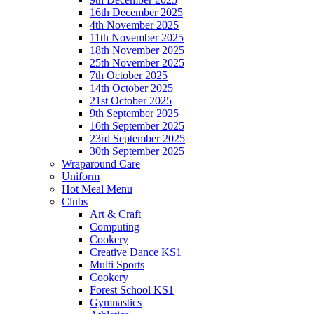
16th December 2025
4th November 2025
11th November 2025
18th November 2025
25th November 2025
7th October 2025
14th October 2025
21st October 2025
9th September 2025
16th September 2025
23rd September 2025
30th September 2025
Wraparound Care
Uniform
Hot Meal Menu
Clubs
Art & Craft
Computing
Cookery
Creative Dance KS1
Multi Sports
Cookery
Forest School KS1
Gymnastics