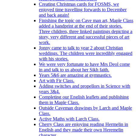
Creating Christmas cards for FOSMS, we
enjoyed time travelling forwards to December
and back again!
Finishing the topic on Cave man art, Maple Class
added a handprint at the end of their stories.
Three children, three linked paintings depicting a
story, very different and successful pieces of art
work.
Jonny came to talk to year 2 about Christian
weddings. The children were incredibly engaged
with his stories.
We were very fortunate to have Mrs Deol come
in and talk to us about her Sikh faith.
Years 5&6 are amazing at gymnastics.
Art with Fir Class.
Adding switches and propellors in Science with
years 3&4.
Completing our English leaflets and publishing
them in Maple Class.
Outside Caveman drawings by Larch and Maple
Class.
Active Maths with Larch Class.
Cherry Class are enjoying reading Hermelin in
English and they made their own Heremelin
character.