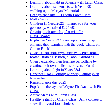
Learning about light in Science with Larch Class.
Learning about settlements with Years 3&4,
walking up to Martyrs' Memorial .
Let's go fly a kite....DT with Larch Class.
Maths Week!
Children in Need 2025 - Thank you for your
generosity, we raised £274.69!
Creating their own Pop Art with Fir
Class...Wow!
English in Years 3&4, creating a comic strip to
enhance their learning with the book 'Lights on
Cotton Rock'.
Coach Jason from Wycombe Wanderers took a
football training session, all about 'dribbling'.
Cherry extended their learning on Collage by
creating their own delicious burgers...Yum!
Learning about light in Years 3&4.
Hervines Cross Country winners, Saturday 8th
November.
Remembrance day 2025
Pop Art in the style of Wayne Thiebaud with Fir
Class.
Active Maths with Larch Class.
Healthy eating by Cherry Class. Using collage to
show their good food choices.