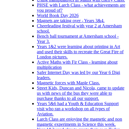
PHSE with Larch Class - what achievements are
you proud of?
World Book Day 2026
Magnets are taking over - Years 3&4.
Cheerleading festival with year 2 at Amersham
school.
Bench ball tournament at Amersham school -
Year 3.
Years 1&2 were learning about printing in Art
and used their skills to recreate the Great Fire of
London pictures.
Active Maths with Fir Class - learning about
multiplication
Safer Internet Day was led by our Year 6 Digi
leaders.
Magnetic forces with Maple Class.
Street Kids, Duncan and Nicola, came to update
us with news of the bus they were able to
purchase thanks to all our support.
Years 5&6 had a Youth & Education Support
visit who ran a workshop on all types of
Aviation.
Larch Class are enjoying the magnetic and non
magnetic experiments in Science this week.