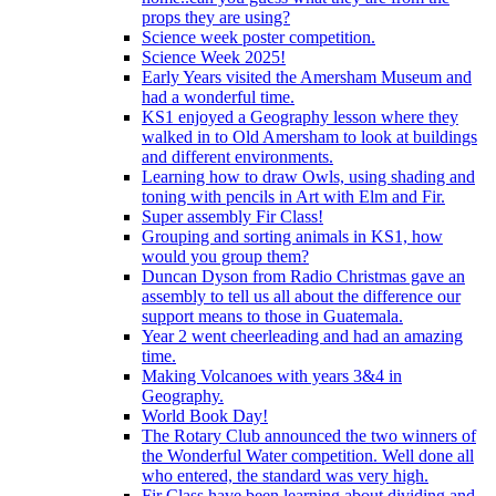
props they are using?
Science week poster competition.
Science Week 2025!
Early Years visited the Amersham Museum and
had a wonderful time.
KS1 enjoyed a Geography lesson where they
walked in to Old Amersham to look at buildings
and different environments.
Learning how to draw Owls, using shading and
toning with pencils in Art with Elm and Fir.
Super assembly Fir Class!
Grouping and sorting animals in KS1, how
would you group them?
Duncan Dyson from Radio Christmas gave an
assembly to tell us all about the difference our
support means to those in Guatemala.
Year 2 went cheerleading and had an amazing
time.
Making Volcanoes with years 3&4 in
Geography.
World Book Day!
The Rotary Club announced the two winners of
the Wonderful Water competition. Well done all
who entered, the standard was very high.
Fir Class have been learning about dividing and