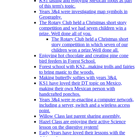
KS1 tasting and enjoying Mexican foods as part
of this term's topic.
Years 3&4 were investigating map symbols in
Geography.
The Rotary Club held a Christmas short story
competition and we had seven children win a
prize. Well done all of you.
The Rotary Club held a Christmas short
story competition in which seven of our
children won a prize.Well done all.
Enjoying hot chocolate and creating pine cone
bird feeders in Forest School.
Forest school with KS2...making trolls and fairies
to bring magic to the woods.
Making butterfly softies with years 3&4.
KS1 have loved their DT topic on Mexico,
making their own Mexican person with
handcrafted ponchos.
Years 3&4 were re-enacting a computer network,
including a server, switch and a wireless access
point.
Willow Class last parent sharing assembly.
Hazel Class are enjoying their active Science
lesson on the digestive system!
Early Years have loved their lessons with the