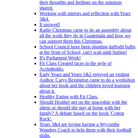
their thoughts and feelings on the opinions
shared.
Working with mirrors and reflection with Years
3&4.
It snowed!
Radio Christmas came to do an assembly about
all the work they do in Guatemala and how we
can support them this Christmas.
School Council have been planting daffodil bulbs
at the front of School, can't wait until Spring!
It's Parliament Week!
Fir Class Created faces in the style of
Acrimboldo.
Early Years and Years 1&2 enjoyed an visiting
Author. Carys Bexington came to do a workshop
about her book and the children loved learning
about it.
Healthy Eating with Fir Class.
Should Heather get on the spaceship with the
aliens or should she stay at home with her
family? A debate based on the book 'Cotton
Rock'.
Years 3&4 are loving having a Wycombe
Wanders Coach to help them with their football
skills.