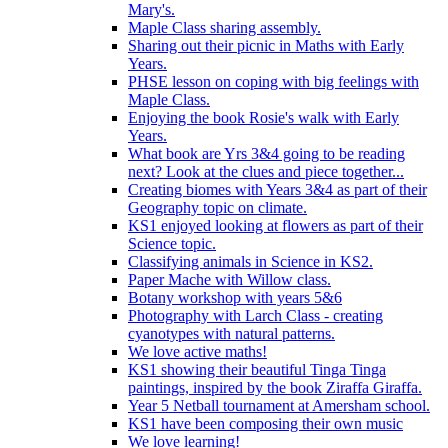
Mary's.
Maple Class sharing assembly.
Sharing out their picnic in Maths with Early
Years.
PHSE lesson on coping with big feelings with
Maple Class.
Enjoying the book Rosie's walk with Early
Years.
What book are Yrs 3&4 going to be reading
next? Look at the clues and piece together...
Creating biomes with Years 3&4 as part of their
Geography topic on climate.
KS1 enjoyed looking at flowers as part of their
Science topic.
Classifying animals in Science in KS2.
Paper Mache with Willow class.
Botany workshop with years 5&6
Photography with Larch Class - creating
cyanotypes with natural patterns.
We love active maths!
KS1 showing their beautiful Tinga Tinga
paintings, inspired by the book Ziraffa Giraffa.
Year 5 Netball tournament at Amersham school.
KS1 have been composing their own music
We love learning!