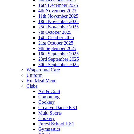
16th December 2025
4th November 2025
11th November 2025
18th November 2025
25th November 2025
7th October 2025
14th October 2025
21st October 2025
9th September 2025
16th September 2025
23rd September 2025
30th September 2025
Wraparound Care
Uniform
Hot Meal Menu
Clubs
Art & Craft
Computing
Cookery
Creative Dance KS1
Multi Sports
Cookery
Forest School KS1
Gymnastics