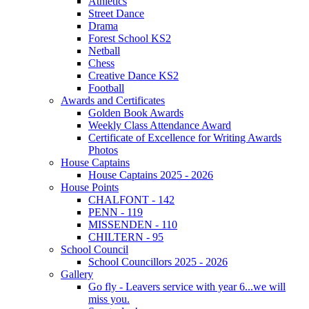
Athletics
Street Dance
Drama
Forest School KS2
Netball
Chess
Creative Dance KS2
Football
Awards and Certificates
Golden Book Awards
Weekly Class Attendance Award
Certificate of Excellence for Writing Awards
Photos
House Captains
House Captains 2025 - 2026
House Points
CHALFONT - 142
PENN - 119
MISSENDEN - 110
CHILTERN - 95
School Council
School Councillors 2025 - 2026
Gallery
Go fly - Leavers service with year 6...we will
miss you.