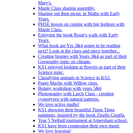
Mary's.
Maple Class sharing assembly.
Sharing out their picnic in Maths with Early
Years.
PHSE lesson on coping with big feelings with
Maple Class.
Enjoying the book Rosie's walk with Early
Years.
What book are Yrs 3&4 going to be reading
next? Look at the clues and piece together...
Creating biomes with Years 3&4 as part of their
Geography topic on climate.
KS1 enjoyed looking at flowers as part of their
Science topic.
Classifying animals in Science in KS2.
Paper Mache with Willow class.
Botany workshop with years 5&6
Photography with Larch Class - creating
cyanotypes with natural patterns.
We love active maths!
KS1 showing their beautiful Tinga Tinga
paintings, inspired by the book Ziraffa Giraffa.
Year 5 Netball tournament at Amersham school.
KS1 have been composing their own music
We love learning!