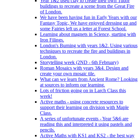
Year 1&2 used clay to create their own Tudor
buildings to recreate a scene from the Great Fire
of London.
We have been having fun in Early Years with our
Fantasy Topic, We have enjoyed dressing up and
some Fairies left us a letter at Forest School.
Learning about magnets in Science, starting with
Iron Filings.
London's Burning with years 1&2. Using various
techniques to recreate the fire and buildings in
London.
Storytelling week (2ND - 6th February)
Roman Mosaics with years 3&4. Design and
create your own mosaic tile.
What can we learn from Ancient Rome? Looking
at sources to inform our learning.
Lots of friction going on in Larch Class this
week!
Active maths - using concrete resources to
support their learning on division with Maple
Class.
A series of unfortunate events - Year 5&6 are
reading this and interpreted it using pastels and
pencils.
Active Maths with KS1 and KS2 - the best way