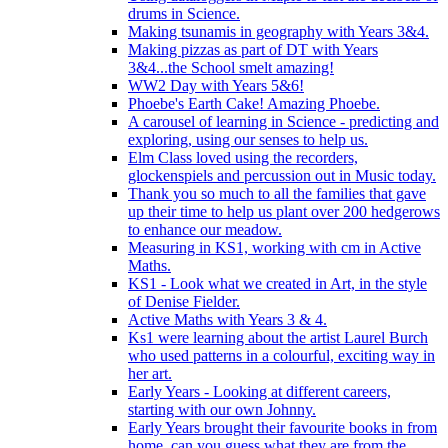
drums in Science.
Making tsunamis in geography with Years 3&4.
Making pizzas as part of DT with Years
3&4...the School smelt amazing!
WW2 Day with Years 5&6!
Phoebe's Earth Cake! Amazing Phoebe.
A carousel of learning in Science - predicting and
exploring, using our senses to help us.
Elm Class loved using the recorders,
glockenspiels and percussion out in Music today.
Thank you so much to all the families that gave
up their time to help us plant over 200 hedgerows
to enhance our meadow.
Measuring in KS1, working with cm in Active
Maths.
KS1 - Look what we created in Art, in the style
of Denise Fielder.
Active Maths with Years 3 & 4.
Ks1 were learning about the artist Laurel Burch
who used patterns in a colourful, exciting way in
her art.
Early Years - Looking at different careers,
starting with our own Johnny.
Early Years brought their favourite books in from
home..can you guess what they are from the