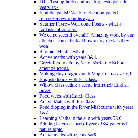
DT - Tasting herbs and making pesto pasta in
years 3&4
Find the pants!! We buried cotton pants in
Science a few months ago...
Suumer Fayre - Well done Fosms - what a
fantastic afternoon!
We came second overall!! Amazing work by our
athletics team - look at how many medals they
won!
Summer Music festival
Active maths with years 3&4.
Greek food made by Years 5&6 - the School
smelt delicious.
Making clay dragons with Maple Class - scary!
English drama with Fir Class.
Willow class acting a scene from their English
novel.
Food webs with Larch Class
Active Maths with Fir Class.
Pond dipping in the River Misbourne with years
1&2
Learning Maths in the sun with years 5&6
Printing leaves as part of years 3&4 patterns in
nature topic.
Active maths with years 5&6