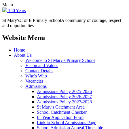
Menu
150 Years
St Mary's
C of E Primary School
A community of courage, respect
and opportunities
Website Menu
Home
About Us
Welcome to St Mary's Primary School
Vision and Values
Contact Details
Who's Who
Vacancies
Admissions
Admissions Policy 2025-2026
Admissions Policy 2026-2027
Admissions Policy 2027-2028
St Mary's Catchment Area
School Catchment Checker
In-Year Application Form
Link to School Admissions Page
School Admission Appeal Timetable