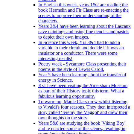
In English this week, years 1&2 are reading the
book Hermelin and Fir Class are re-enacting the
scenes to improve their understanding of the
characters.
Years 3&4 have been learning about the Lascaux
cave paintings and using fine pencils and pastels
to depict their own images.
In Science this week, Yrs 3&4 had to add a
variable to their circuit and decide if it was an
insulator or a conductor. There were some
interesting results!
Poetry week - Sycamore Class presenting their
poems in the style of Lewis Caroll.
Year 5 have been learning about the transfer of
energy in Science.
Ks1 have been visiting the Amersham Museum
as part of their History topic this term. What a
fabulous learning opportunity.
To warm up, Maple Class drew whilst listening
to Vivaldi's four seasons. They then interpreted a
story called 'Jeremy the Maggot' and drew their
own thoughts on the story.
Years 5&6 are studying the book 'Viking Boy'
and re enacted some of the scenes, resulting in
some fantastic freeze frames.