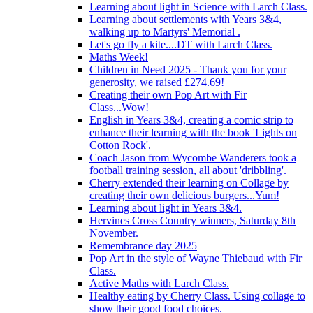
Learning about light in Science with Larch Class.
Learning about settlements with Years 3&4,
walking up to Martyrs' Memorial .
Let's go fly a kite....DT with Larch Class.
Maths Week!
Children in Need 2025 - Thank you for your
generosity, we raised £274.69!
Creating their own Pop Art with Fir
Class...Wow!
English in Years 3&4, creating a comic strip to
enhance their learning with the book 'Lights on
Cotton Rock'.
Coach Jason from Wycombe Wanderers took a
football training session, all about 'dribbling'.
Cherry extended their learning on Collage by
creating their own delicious burgers...Yum!
Learning about light in Years 3&4.
Hervines Cross Country winners, Saturday 8th
November.
Remembrance day 2025
Pop Art in the style of Wayne Thiebaud with Fir
Class.
Active Maths with Larch Class.
Healthy eating by Cherry Class. Using collage to
show their good food choices.