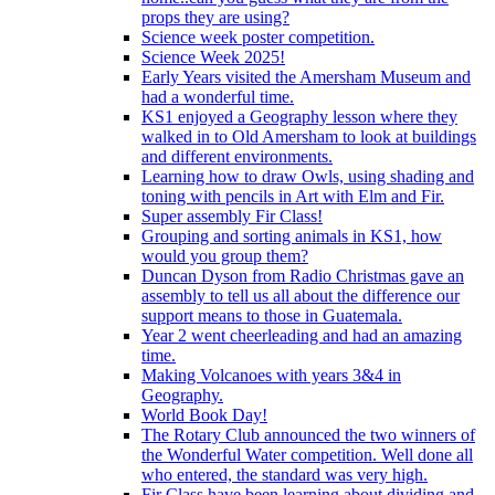
props they are using?
Science week poster competition.
Science Week 2025!
Early Years visited the Amersham Museum and
had a wonderful time.
KS1 enjoyed a Geography lesson where they
walked in to Old Amersham to look at buildings
and different environments.
Learning how to draw Owls, using shading and
toning with pencils in Art with Elm and Fir.
Super assembly Fir Class!
Grouping and sorting animals in KS1, how
would you group them?
Duncan Dyson from Radio Christmas gave an
assembly to tell us all about the difference our
support means to those in Guatemala.
Year 2 went cheerleading and had an amazing
time.
Making Volcanoes with years 3&4 in
Geography.
World Book Day!
The Rotary Club announced the two winners of
the Wonderful Water competition. Well done all
who entered, the standard was very high.
Fir Class have been learning about dividing and