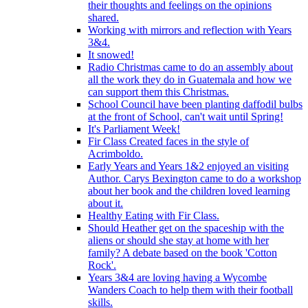
their thoughts and feelings on the opinions
shared.
Working with mirrors and reflection with Years
3&4.
It snowed!
Radio Christmas came to do an assembly about
all the work they do in Guatemala and how we
can support them this Christmas.
School Council have been planting daffodil bulbs
at the front of School, can't wait until Spring!
It's Parliament Week!
Fir Class Created faces in the style of
Acrimboldo.
Early Years and Years 1&2 enjoyed an visiting
Author. Carys Bexington came to do a workshop
about her book and the children loved learning
about it.
Healthy Eating with Fir Class.
Should Heather get on the spaceship with the
aliens or should she stay at home with her
family? A debate based on the book 'Cotton
Rock'.
Years 3&4 are loving having a Wycombe
Wanders Coach to help them with their football
skills.