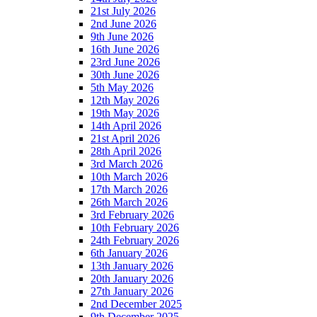
21st July 2026
2nd June 2026
9th June 2026
16th June 2026
23rd June 2026
30th June 2026
5th May 2026
12th May 2026
19th May 2026
14th April 2026
21st April 2026
28th April 2026
3rd March 2026
10th March 2026
17th March 2026
26th March 2026
3rd February 2026
10th February 2026
24th February 2026
6th January 2026
13th January 2026
20th January 2026
27th January 2026
2nd December 2025
9th December 2025