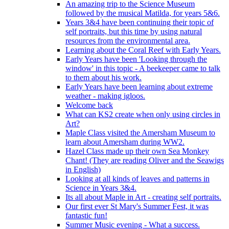
An amazing trip to the Science Museum
followed by the musical Matilda, for years 5&6.
Years 3&4 have been continuing their topic of
self portraits, but this time by using natural
resources from the environmental area.
Learning about the Coral Reef with Early Years.
Early Years have been 'Looking through the
window' in this topic - A beekeeper came to talk
to them about his work.
Early Years have been learning about extreme
weather - making igloos.
Welcome back
What can KS2 create when only using circles in
Art?
Maple Class visited the Amersham Museum to
learn about Amersham during WW2.
Hazel Class made up their own Sea Monkey
Chant! (They are reading Oliver and the Seawigs
in English)
Looking at all kinds of leaves and patterns in
Science in Years 3&4.
Its all about Maple in Art - creating self portraits.
Our first ever St Mary's Summer Fest, it was
fantastic fun!
Summer Music evening - What a success.