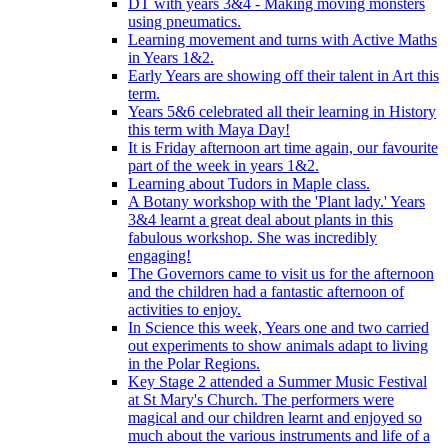
DT with years 3&4 - Making moving monsters
using pneumatics.
Learning movement and turns with Active Maths
in Years 1&2.
Early Years are showing off their talent in Art this
term.
Years 5&6 celebrated all their learning in History
this term with Maya Day!
It is Friday afternoon art time again, our favourite
part of the week in years 1&2.
Learning about Tudors in Maple class.
A Botany workshop with the 'Plant lady.' Years
3&4 learnt a great deal about plants in this
fabulous workshop. She was incredibly
engaging!
The Governors came to visit us for the afternoon
and the children had a fantastic afternoon of
activities to enjoy.
In Science this week, Years one and two carried
out experiments to show animals adapt to living
in the Polar Regions.
Key Stage 2 attended a Summer Music Festival
at St Mary's Church. The performers were
magical and our children learnt and enjoyed so
much about the various instruments and life of a