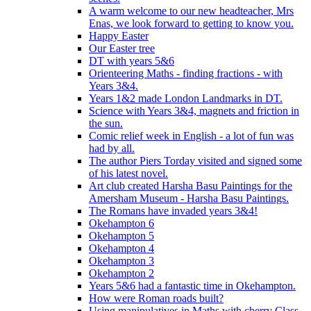
A warm welcome to our new headteacher, Mrs
Enas, we look forward to getting to know you.
Happy Easter
Our Easter tree
DT with years 5&6
Orienteering Maths - finding fractions - with
Years 3&4.
Years 1&2 made London Landmarks in DT.
Science with Years 3&4, magnets and friction in
the sun.
Comic relief week in English - a lot of fun was
had by all.
The author Piers Torday visited and signed some
of his latest novel.
Art club created Harsha Basu Paintings for the
Amersham Museum - Harsha Basu Paintings.
The Romans have invaded years 3&4!
Okehampton 6
Okehampton 5
Okehampton 4
Okehampton 3
Okehampton 2
Years 5&6 had a fantastic time in Okehampton.
How were Roman roads built?
Using manipulatives in Maths with cherry Class.