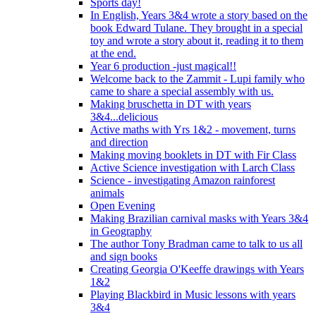
Sports day!
In English, Years 3&4 wrote a story based on the
book Edward Tulane. They brought in a special
toy and wrote a story about it, reading it to them
at the end.
Year 6 production -just magical!!
Welcome back to the Zammit - Lupi family who
came to share a special assembly with us.
Making bruschetta in DT with years
3&4...delicious
Active maths with Yrs 1&2 - movement, turns
and direction
Making moving booklets in DT with Fir Class
Active Science investigation with Larch Class
Science - investigating Amazon rainforest
animals
Open Evening
Making Brazilian carnival masks with Years 3&4
in Geography
The author Tony Bradman came to talk to us all
and sign books
Creating Georgia O'Keeffe drawings with Years
1&2
Playing Blackbird in Music lessons with years
3&4