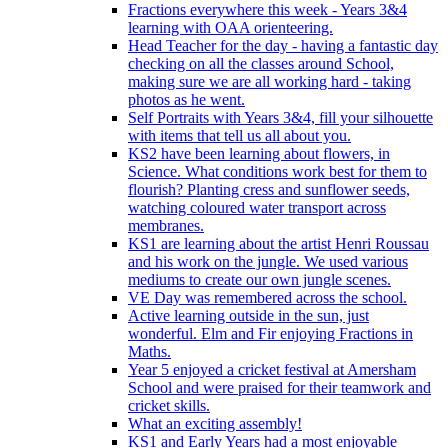
Fractions everywhere this week - Years 3&4
learning with OAA orienteering.
Head Teacher for the day - having a fantastic day
checking on all the classes around School,
making sure we are all working hard - taking
photos as he went.
Self Portraits with Years 3&4, fill your silhouette
with items that tell us all about you.
KS2 have been learning about flowers, in
Science. What conditions work best for them to
flourish? Planting cress and sunflower seeds,
watching coloured water transport across
membranes.
KS1 are learning about the artist Henri Roussau
and his work on the jungle. We used various
mediums to create our own jungle scenes.
VE Day was remembered across the school.
Active learning outside in the sun, just
wonderful. Elm and Fir enjoying Fractions in
Maths.
Year 5 enjoyed a cricket festival at Amersham
School and were praised for their teamwork and
cricket skills.
What an exciting assembly!
KS1 and Early Years had a most enjoyable