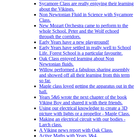
Sycamore Class are really enjoying their learning
about the Vikings.
Non Newtonian Fluid in Science with Sycamore
Class.
New Mozart Orchestra came to perform to the
whole School. Peter and the Wolf echoed
through the corridors.
Early Years have a new playground!
Early Years have settled in really well to School
Life. Forest School is a particular favourite.
Oak Class enjoyed learning about Non
Newtonian fluids.
Willow performed a fabulous sharing assembly
and showed off all their learning from this term
so far.
Maple class loved getting the apparatus out in the
hall.
Years 5&6 wrote the next chapter of the book
Viking Boy and shared it with their friends.
Using our electrical knowledge to create a 3D
picture with lights or a propellor - Maple Class.
Making an electrical circuit with our bodies -
Larch class.
A Viking news report with Oak Class.
Active Maths with Years 3&4.