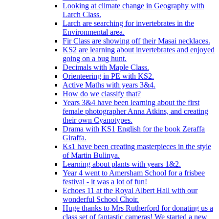
Looking at climate change in Geography with
Larch Class.
Larch are searching for invertebrates in the
Environmental area.
Fir Class are showing off their Masai necklaces.
KS2 are learning about invertebrates and enjoyed
going on a bug hunt.
Decimals with Maple Class.
Orienteering in PE with KS2.
Active Maths with years 3&4.
How do we classify that?
Years 3&4 have been learning about the first
female photographer Anna Atkins, and creating
their own Cyanotypes.
Drama with KS1 English for the book Zeraffa
Giraffa.
Ks1 have been creating masterpieces in the style
of Martin Bulinya.
Learning about plants with years 1&2.
Year 4 went to Amersham School for a frisbee
festival - it was a lot of fun!
Echoes 11 at the Royal Albert Hall with our
wonderful School Choir.
Huge thanks to Mrs Rutherford for donating us a
class set of fantastic cameras! We started a new