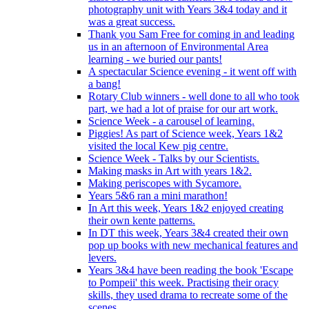
photography unit with Years 3&4 today and it
was a great success.
Thank you Sam Free for coming in and leading
us in an afternoon of Environmental Area
learning - we buried our pants!
A spectacular Science evening - it went off with
a bang!
Rotary Club winners - well done to all who took
part, we had a lot of praise for our art work.
Science Week - a carousel of learning.
Piggies! As part of Science week, Years 1&2
visited the local Kew pig centre.
Science Week - Talks by our Scientists.
Making masks in Art with years 1&2.
Making periscopes with Sycamore.
Years 5&6 ran a mini marathon!
In Art this week, Years 1&2 enjoyed creating
their own kente patterns.
In DT this week, Years 3&4 created their own
pop up books with new mechanical features and
levers.
Years 3&4 have been reading the book 'Escape
to Pompeii' this week. Practising their oracy
skills, they used drama to recreate some of the
scenes.