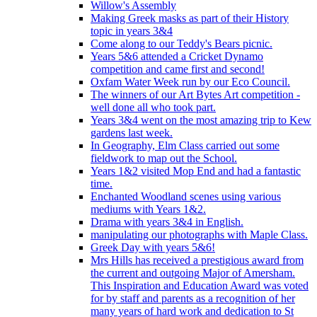
Willow's Assembly
Making Greek masks as part of their History
topic in years 3&4
Come along to our Teddy's Bears picnic.
Years 5&6 attended a Cricket Dynamo
competition and came first and second!
Oxfam Water Week run by our Eco Council.
The winners of our Art Bytes Art competition -
well done all who took part.
Years 3&4 went on the most amazing trip to Kew
gardens last week.
In Geography, Elm Class carried out some
fieldwork to map out the School.
Years 1&2 visited Mop End and had a fantastic
time.
Enchanted Woodland scenes using various
mediums with Years 1&2.
Drama with years 3&4 in English.
manipulating our photographs with Maple Class.
Greek Day with years 5&6!
Mrs Hills has received a prestigious award from
the current and outgoing Major of Amersham.
This Inspiration and Education Award was voted
for by staff and parents as a recognition of her
many years of hard work and dedication to St