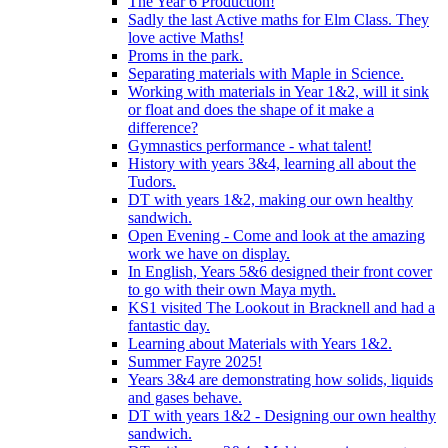
The Year 6 Production!
Sadly the last Active maths for Elm Class. They
love active Maths!
Proms in the park.
Separating materials with Maple in Science.
Working with materials in Year 1&2, will it sink
or float and does the shape of it make a
difference?
Gymnastics performance - what talent!
History with years 3&4, learning all about the
Tudors.
DT with years 1&2, making our own healthy
sandwich.
Open Evening - Come and look at the amazing
work we have on display.
In English, Years 5&6 designed their front cover
to go with their own Maya myth.
KS1 visited The Lookout in Bracknell and had a
fantastic day.
Learning about Materials with Years 1&2.
Summer Fayre 2025!
Years 3&4 are demonstrating how solids, liquids
and gases behave.
DT with years 1&2 - Designing our own healthy
sandwich.