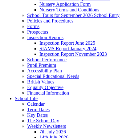
Nursery Application Form
Nursery Terms and Conditions
School Tours for September 2026 School Entry
Policies and Procedures
Forms
Prospectus
Inspection Reports
Inspection Report June 2025
SIAMS Report January 2024
Inspection Report November 2023
School Performance
Pupil Premium
Accessibility Plan
Special Educational Needs
British Values
Equality Objective
Financial Information
School Life
Calendar
Term Dates
Key Dates
The School Day
Weekly Newsletters
7th July 2026
14th July 2026