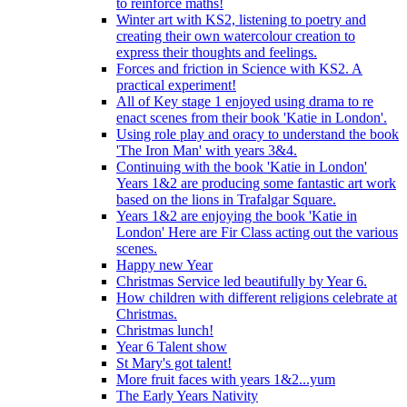
to reinforce maths!
Winter art with KS2, listening to poetry and
creating their own watercolour creation to
express their thoughts and feelings.
Forces and friction in Science with KS2. A
practical experiment!
All of Key stage 1 enjoyed using drama to re
enact scenes from their book 'Katie in London'.
Using role play and oracy to understand the book
'The Iron Man' with years 3&4.
Continuing with the book 'Katie in London'
Years 1&2 are producing some fantastic art work
based on the lions in Trafalgar Square.
Years 1&2 are enjoying the book 'Katie in
London' Here are Fir Class acting out the various
scenes.
Happy new Year
Christmas Service led beautifully by Year 6.
How children with different religions celebrate at
Christmas.
Christmas lunch!
Year 6 Talent show
St Mary's got talent!
More fruit faces with years 1&2...yum
The Early Years Nativity