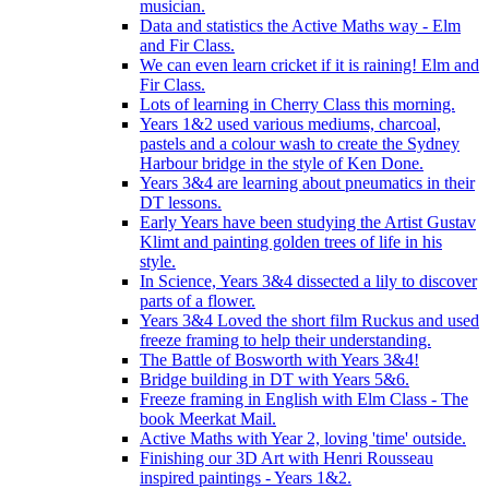
musician.
Data and statistics the Active Maths way - Elm
and Fir Class.
We can even learn cricket if it is raining! Elm and
Fir Class.
Lots of learning in Cherry Class this morning.
Years 1&2 used various mediums, charcoal,
pastels and a colour wash to create the Sydney
Harbour bridge in the style of Ken Done.
Years 3&4 are learning about pneumatics in their
DT lessons.
Early Years have been studying the Artist Gustav
Klimt and painting golden trees of life in his
style.
In Science, Years 3&4 dissected a lily to discover
parts of a flower.
Years 3&4 Loved the short film Ruckus and used
freeze framing to help their understanding.
The Battle of Bosworth with Years 3&4!
Bridge building in DT with Years 5&6.
Freeze framing in English with Elm Class - The
book Meerkat Mail.
Active Maths with Year 2, loving 'time' outside.
Finishing our 3D Art with Henri Rousseau
inspired paintings - Years 1&2.