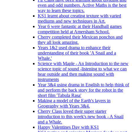
even and odd numbers. Active Maths is the best
way to learn these topics.
KS1 learnt about creating texture with varied
mediums and new techniques in Art.
Year 6 were fantastic at their Handball games
competition held at Amersham School.
Cherry completed their Mexican ponchos and
they all look amazing.
Years 1&2 used drama to enhance their
understanding of their book 'A Snail and a
Whale.'
Science with Maple - An Introduction to the new
science topic of sound -listening to what we can
hear outside and then making sound with
instruments
Year 3&4 using drama in English to help think of
and perform the back story for the robot in the
short film 'Tabula Rasa'
Making a model of the Earth's layers in
Geography with Years 3&4.
Cherry Class loved their super starter
introduction to this week's new book - A Snail
and a Whale.
Happy Valentines Day with KS1