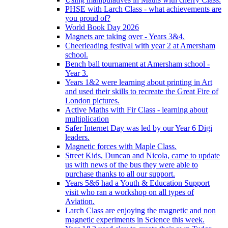
PHSE with Larch Class - what achievements are
you proud of?
World Book Day 2026
Magnets are taking over - Years 3&4.
Cheerleading festival with year 2 at Amersham
school.
Bench ball tournament at Amersham school -
Year 3.
Years 1&2 were learning about printing in Art
and used their skills to recreate the Great Fire of
London pictures.
Active Maths with Fir Class - learning about
multiplication
Safer Internet Day was led by our Year 6 Digi
leaders.
Magnetic forces with Maple Class.
Street Kids, Duncan and Nicola, came to update
us with news of the bus they were able to
purchase thanks to all our support.
Years 5&6 had a Youth & Education Support
visit who ran a workshop on all types of
Aviation.
Larch Class are enjoying the magnetic and non
magnetic experiments in Science this week.