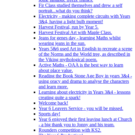
Fir Class studied themselves and drew a self
portrait...what do you think?
Electricity - making complete circuits with Years
3&4, having a light bulb moment!
Harvest Festival, run by Year 5.
Harvest Festival Art with Maple Class.
Jeans for genes day - learning Maths whilst
wearing jeans in the sun.
Years 5&6 used Art in English to recreate a scene
of the Norms and the World tree, as described in
the Viking mythological poem.
Active Maths - OAA is the best way to learn
about place value.
Reading the Book Stone Age Boy in years 3&4 -
using oracy and drama to analyse the characters
and learn more.
Learning about electricity in Years 3&4 - lessons
creating quite a spark!
Welcome back!
Year 6 Leavers Service - you will be missed.
Sports day!
Year 6 enjoyed their first leaving lunch at Church
- a big thank you to Jonny and his team.
Rounders competition with KS2.