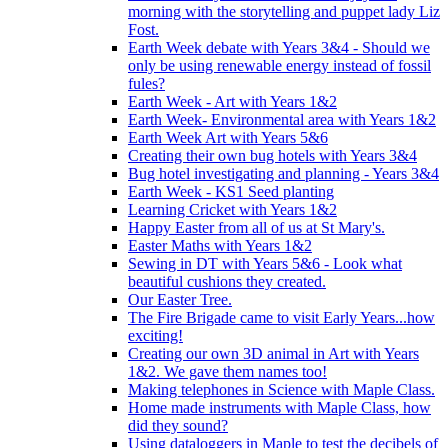
morning with the storytelling and puppet lady Liz
Fost.
Earth Week debate with Years 3&4 - Should we
only be using renewable energy instead of fossil
fules?
Earth Week - Art with Years 1&2
Earth Week- Environmental area with Years 1&2
Earth Week Art with Years 5&6
Creating their own bug hotels with Years 3&4
Bug hotel investigating and planning - Years 3&4
Earth Week - KS1 Seed planting
Learning Cricket with Years 1&2
Happy Easter from all of us at St Mary's.
Easter Maths with Years 1&2
Sewing in DT with Years 5&6 - Look what
beautiful cushions they created.
Our Easter Tree.
The Fire Brigade came to visit Early Years...how
exciting!
Creating our own 3D animal in Art with Years
1&2. We gave them names too!
Making telephones in Science with Maple Class.
Home made instruments with Maple Class, how
did they sound?
Using dataloggers in Maple to test the decibels of