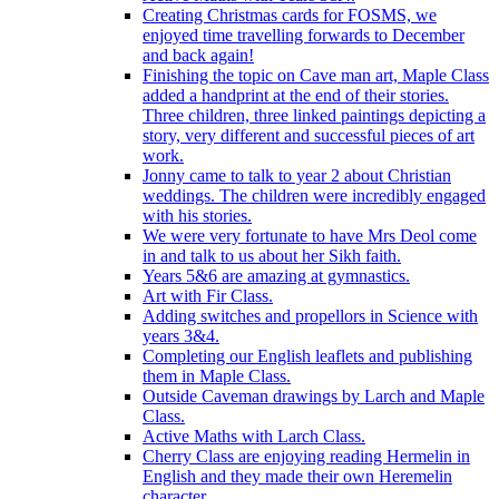
Creating Christmas cards for FOSMS, we
enjoyed time travelling forwards to December
and back again!
Finishing the topic on Cave man art, Maple Class
added a handprint at the end of their stories.
Three children, three linked paintings depicting a
story, very different and successful pieces of art
work.
Jonny came to talk to year 2 about Christian
weddings. The children were incredibly engaged
with his stories.
We were very fortunate to have Mrs Deol come
in and talk to us about her Sikh faith.
Years 5&6 are amazing at gymnastics.
Art with Fir Class.
Adding switches and propellors in Science with
years 3&4.
Completing our English leaflets and publishing
them in Maple Class.
Outside Caveman drawings by Larch and Maple
Class.
Active Maths with Larch Class.
Cherry Class are enjoying reading Hermelin in
English and they made their own Heremelin
character.