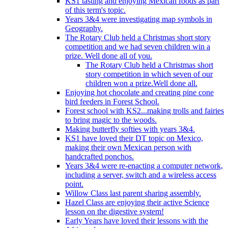
KS1 tasting and enjoying Mexican foods as part
of this term's topic.
Years 3&4 were investigating map symbols in
Geography.
The Rotary Club held a Christmas short story
competition and we had seven children win a
prize. Well done all of you.
The Rotary Club held a Christmas short
story competition in which seven of our
children won a prize.Well done all.
Enjoying hot chocolate and creating pine cone
bird feeders in Forest School.
Forest school with KS2...making trolls and fairies
to bring magic to the woods.
Making butterfly softies with years 3&4.
KS1 have loved their DT topic on Mexico,
making their own Mexican person with
handcrafted ponchos.
Years 3&4 were re-enacting a computer network,
including a server, switch and a wireless access
point.
Willow Class last parent sharing assembly.
Hazel Class are enjoying their active Science
lesson on the digestive system!
Early Years have loved their lessons with the