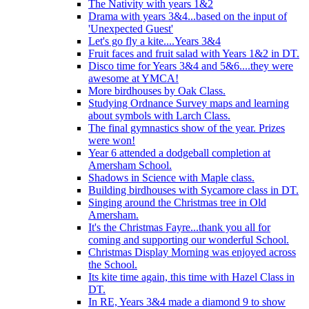
The Nativity with years 1&2
Drama with years 3&4...based on the input of
'Unexpected Guest'
Let's go fly a kite....Years 3&4
Fruit faces and fruit salad with Years 1&2 in DT.
Disco time for Years 3&4 and 5&6....they were
awesome at YMCA!
More birdhouses by Oak Class.
Studying Ordnance Survey maps and learning
about symbols with Larch Class.
The final gymnastics show of the year. Prizes
were won!
Year 6 attended a dodgeball completion at
Amersham School.
Shadows in Science with Maple class.
Building birdhouses with Sycamore class in DT.
Singing around the Christmas tree in Old
Amersham.
It's the Christmas Fayre...thank you all for
coming and supporting our wonderful School.
Christmas Display Morning was enjoyed across
the School.
Its kite time again, this time with Hazel Class in
DT.
In RE, Years 3&4 made a diamond 9 to show