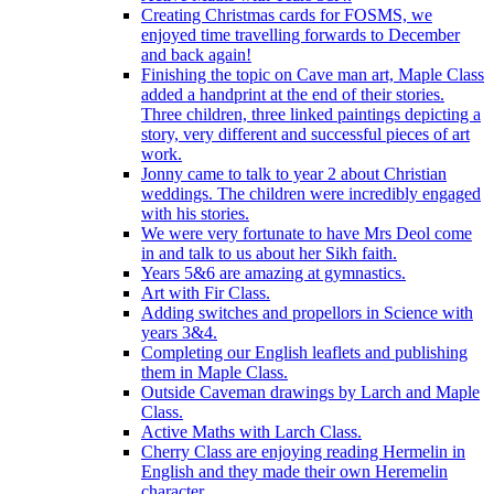
Creating Christmas cards for FOSMS, we
enjoyed time travelling forwards to December
and back again!
Finishing the topic on Cave man art, Maple Class
added a handprint at the end of their stories.
Three children, three linked paintings depicting a
story, very different and successful pieces of art
work.
Jonny came to talk to year 2 about Christian
weddings. The children were incredibly engaged
with his stories.
We were very fortunate to have Mrs Deol come
in and talk to us about her Sikh faith.
Years 5&6 are amazing at gymnastics.
Art with Fir Class.
Adding switches and propellors in Science with
years 3&4.
Completing our English leaflets and publishing
them in Maple Class.
Outside Caveman drawings by Larch and Maple
Class.
Active Maths with Larch Class.
Cherry Class are enjoying reading Hermelin in
English and they made their own Heremelin
character.