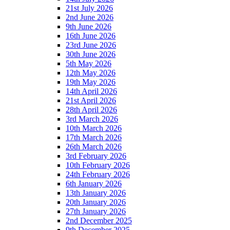
21st July 2026
2nd June 2026
9th June 2026
16th June 2026
23rd June 2026
30th June 2026
5th May 2026
12th May 2026
19th May 2026
14th April 2026
21st April 2026
28th April 2026
3rd March 2026
10th March 2026
17th March 2026
26th March 2026
3rd February 2026
10th February 2026
24th February 2026
6th January 2026
13th January 2026
20th January 2026
27th January 2026
2nd December 2025
9th December 2025