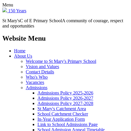
Menu
150 Years
St Mary's
C of E Primary School
A community of courage, respect
and opportunities
Website Menu
Home
About Us
Welcome to St Mary's Primary School
Vision and Values
Contact Details
Who's Who
Vacancies
Admissions
Admissions Policy 2025-2026
Admissions Policy 2026-2027
Admissions Policy 2027-2028
St Mary's Catchment Area
School Catchment Checker
In-Year Application Form
Link to School Admissions Page
School Admission Appeal Timetable