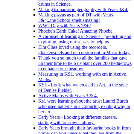
drums in Science.
Making tsunamis in geography with Years 3&4.
Making pizzas as part of DT with Years
3&4...the School smelt amazing!
WW2 Day with Years 5&6!
Phoebe's Earth Cake! Amazing Phoebe.
A carousel of learning in Science - predicting and
exploring, using our senses to help us.
Elm Class loved using the recorders,
glockenspiels and percussion out in Music today.
Thank you so much to all the families that gave
up their time to help us plant over 200 hedgerows
to enhance our meadow.
Measuring in KS1, working with cm in Active
Maths.
KS1 - Look what we created in Art, in the style
of Denise Fielder.
Active Maths with Years 3 & 4.
Ks1 were learning about the artist Laurel Burch
who used patterns in a colourful, exciting way in
her art.
Early Years - Looking at different careers,
starting with our own Johnny.
Early Years brought their favourite books in from
home..can you guess what they are from the