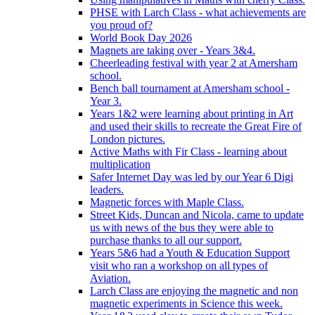
PHSE with Larch Class - what achievements are
you proud of?
World Book Day 2026
Magnets are taking over - Years 3&4.
Cheerleading festival with year 2 at Amersham
school.
Bench ball tournament at Amersham school -
Year 3.
Years 1&2 were learning about printing in Art
and used their skills to recreate the Great Fire of
London pictures.
Active Maths with Fir Class - learning about
multiplication
Safer Internet Day was led by our Year 6 Digi
leaders.
Magnetic forces with Maple Class.
Street Kids, Duncan and Nicola, came to update
us with news of the bus they were able to
purchase thanks to all our support.
Years 5&6 had a Youth & Education Support
visit who ran a workshop on all types of
Aviation.
Larch Class are enjoying the magnetic and non
magnetic experiments in Science this week.