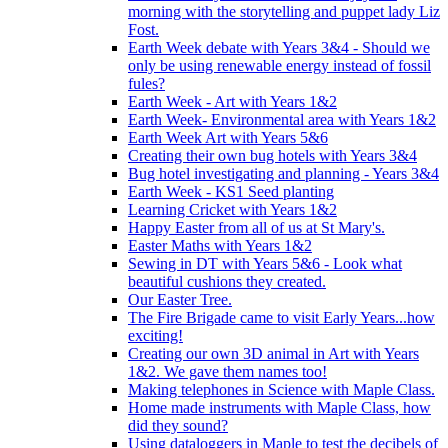
morning with the storytelling and puppet lady Liz
Fost.
Earth Week debate with Years 3&4 - Should we
only be using renewable energy instead of fossil
fules?
Earth Week - Art with Years 1&2
Earth Week- Environmental area with Years 1&2
Earth Week Art with Years 5&6
Creating their own bug hotels with Years 3&4
Bug hotel investigating and planning - Years 3&4
Earth Week - KS1 Seed planting
Learning Cricket with Years 1&2
Happy Easter from all of us at St Mary's.
Easter Maths with Years 1&2
Sewing in DT with Years 5&6 - Look what
beautiful cushions they created.
Our Easter Tree.
The Fire Brigade came to visit Early Years...how
exciting!
Creating our own 3D animal in Art with Years
1&2. We gave them names too!
Making telephones in Science with Maple Class.
Home made instruments with Maple Class, how
did they sound?
Using dataloggers in Maple to test the decibels of