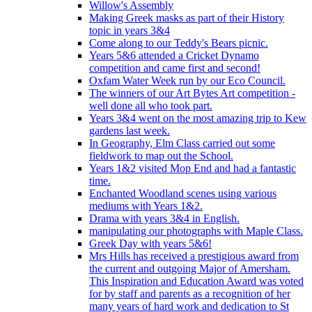
Willow's Assembly
Making Greek masks as part of their History
topic in years 3&4
Come along to our Teddy's Bears picnic.
Years 5&6 attended a Cricket Dynamo
competition and came first and second!
Oxfam Water Week run by our Eco Council.
The winners of our Art Bytes Art competition -
well done all who took part.
Years 3&4 went on the most amazing trip to Kew
gardens last week.
In Geography, Elm Class carried out some
fieldwork to map out the School.
Years 1&2 visited Mop End and had a fantastic
time.
Enchanted Woodland scenes using various
mediums with Years 1&2.
Drama with years 3&4 in English.
manipulating our photographs with Maple Class.
Greek Day with years 5&6!
Mrs Hills has received a prestigious award from
the current and outgoing Major of Amersham.
This Inspiration and Education Award was voted
for by staff and parents as a recognition of her
many years of hard work and dedication to St