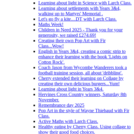
Learning about light in Science with Larch Class.
Learning about settlements with Years 3&4,
walking up to Martyrs' Memorial .
Let's go fly a kite....DT with Larch Class.
Maths Week!
Children in Need 2025 - Thank you for your
generosity, we raised £274.69!
Creating their own Pop Art with Fir
Class...Wow!
English in Years 3&4, creating a comic strip to
enhance their learning with the book 'Lights on
Cotton Rock'.
Coach Jason from Wycombe Wanderers took a
football training session, all about 'dribbling'.
Cherry extended their learning on Collage by
creating their own delicious burgers...Yum!
Learning about light in Years 3&4.
Hervines Cross Country winners, Saturday 8th
November.
Remembrance day 2025
Pop Art in the style of Wayne Thiebaud with Fir
Class.
Active Maths with Larch Class.
Healthy eating by Cherry Class. Using collage to
show their good food choices.