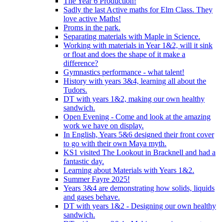
The Year 6 Production!
Sadly the last Active maths for Elm Class. They
love active Maths!
Proms in the park.
Separating materials with Maple in Science.
Working with materials in Year 1&2, will it sink
or float and does the shape of it make a
difference?
Gymnastics performance - what talent!
History with years 3&4, learning all about the
Tudors.
DT with years 1&2, making our own healthy
sandwich.
Open Evening - Come and look at the amazing
work we have on display.
In English, Years 5&6 designed their front cover
to go with their own Maya myth.
KS1 visited The Lookout in Bracknell and had a
fantastic day.
Learning about Materials with Years 1&2.
Summer Fayre 2025!
Years 3&4 are demonstrating how solids, liquids
and gases behave.
DT with years 1&2 - Designing our own healthy
sandwich.