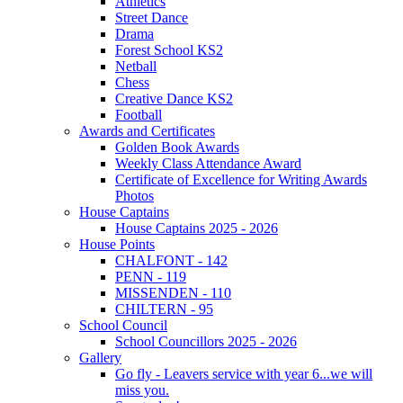
Athletics
Street Dance
Drama
Forest School KS2
Netball
Chess
Creative Dance KS2
Football
Awards and Certificates
Golden Book Awards
Weekly Class Attendance Award
Certificate of Excellence for Writing Awards
Photos
House Captains
House Captains 2025 - 2026
House Points
CHALFONT - 142
PENN - 119
MISSENDEN - 110
CHILTERN - 95
School Council
School Councillors 2025 - 2026
Gallery
Go fly - Leavers service with year 6...we will
miss you.