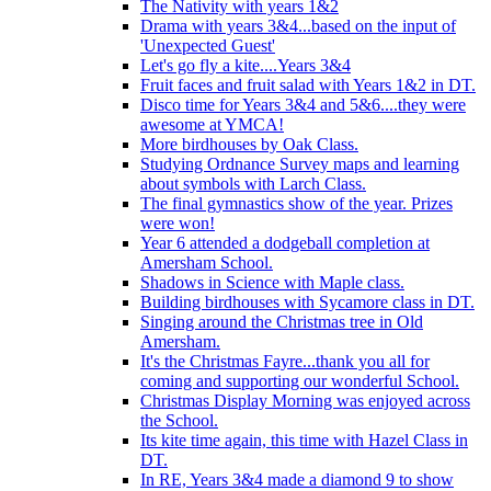
The Nativity with years 1&2
Drama with years 3&4...based on the input of
'Unexpected Guest'
Let's go fly a kite....Years 3&4
Fruit faces and fruit salad with Years 1&2 in DT.
Disco time for Years 3&4 and 5&6....they were
awesome at YMCA!
More birdhouses by Oak Class.
Studying Ordnance Survey maps and learning
about symbols with Larch Class.
The final gymnastics show of the year. Prizes
were won!
Year 6 attended a dodgeball completion at
Amersham School.
Shadows in Science with Maple class.
Building birdhouses with Sycamore class in DT.
Singing around the Christmas tree in Old
Amersham.
It's the Christmas Fayre...thank you all for
coming and supporting our wonderful School.
Christmas Display Morning was enjoyed across
the School.
Its kite time again, this time with Hazel Class in
DT.
In RE, Years 3&4 made a diamond 9 to show