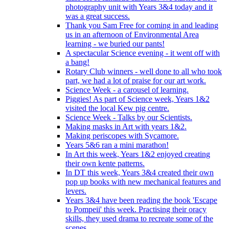
photography unit with Years 3&4 today and it
was a great success.
Thank you Sam Free for coming in and leading
us in an afternoon of Environmental Area
learning - we buried our pants!
A spectacular Science evening - it went off with
a bang!
Rotary Club winners - well done to all who took
part, we had a lot of praise for our art work.
Science Week - a carousel of learning.
Piggies! As part of Science week, Years 1&2
visited the local Kew pig centre.
Science Week - Talks by our Scientists.
Making masks in Art with years 1&2.
Making periscopes with Sycamore.
Years 5&6 ran a mini marathon!
In Art this week, Years 1&2 enjoyed creating
their own kente patterns.
In DT this week, Years 3&4 created their own
pop up books with new mechanical features and
levers.
Years 3&4 have been reading the book 'Escape
to Pompeii' this week. Practising their oracy
skills, they used drama to recreate some of the
scenes.