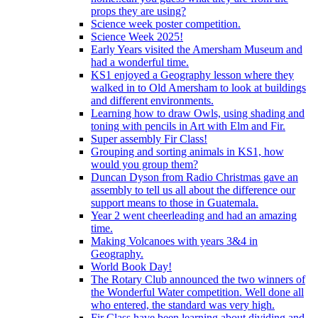
props they are using?
Science week poster competition.
Science Week 2025!
Early Years visited the Amersham Museum and
had a wonderful time.
KS1 enjoyed a Geography lesson where they
walked in to Old Amersham to look at buildings
and different environments.
Learning how to draw Owls, using shading and
toning with pencils in Art with Elm and Fir.
Super assembly Fir Class!
Grouping and sorting animals in KS1, how
would you group them?
Duncan Dyson from Radio Christmas gave an
assembly to tell us all about the difference our
support means to those in Guatemala.
Year 2 went cheerleading and had an amazing
time.
Making Volcanoes with years 3&4 in
Geography.
World Book Day!
The Rotary Club announced the two winners of
the Wonderful Water competition. Well done all
who entered, the standard was very high.
Fir Class have been learning about dividing and