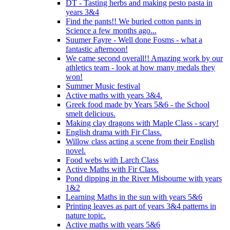
DT - Tasting herbs and making pesto pasta in
years 3&4
Find the pants!! We buried cotton pants in
Science a few months ago...
Suumer Fayre - Well done Fosms - what a
fantastic afternoon!
We came second overall!! Amazing work by our
athletics team - look at how many medals they
won!
Summer Music festival
Active maths with years 3&4.
Greek food made by Years 5&6 - the School
smelt delicious.
Making clay dragons with Maple Class - scary!
English drama with Fir Class.
Willow class acting a scene from their English
novel.
Food webs with Larch Class
Active Maths with Fir Class.
Pond dipping in the River Misbourne with years
1&2
Learning Maths in the sun with years 5&6
Printing leaves as part of years 3&4 patterns in
nature topic.
Active maths with years 5&6