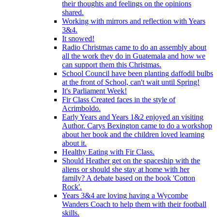
their thoughts and feelings on the opinions
shared.
Working with mirrors and reflection with Years
3&4.
It snowed!
Radio Christmas came to do an assembly about
all the work they do in Guatemala and how we
can support them this Christmas.
School Council have been planting daffodil bulbs
at the front of School, can't wait until Spring!
It's Parliament Week!
Fir Class Created faces in the style of
Acrimboldo.
Early Years and Years 1&2 enjoyed an visiting
Author. Carys Bexington came to do a workshop
about her book and the children loved learning
about it.
Healthy Eating with Fir Class.
Should Heather get on the spaceship with the
aliens or should she stay at home with her
family? A debate based on the book 'Cotton
Rock'.
Years 3&4 are loving having a Wycombe
Wanders Coach to help them with their football
skills.