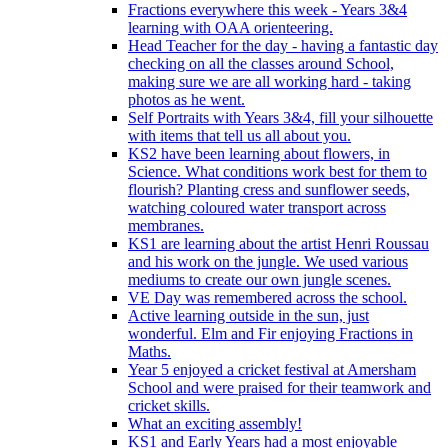
Fractions everywhere this week - Years 3&4
learning with OAA orienteering.
Head Teacher for the day - having a fantastic day
checking on all the classes around School,
making sure we are all working hard - taking
photos as he went.
Self Portraits with Years 3&4, fill your silhouette
with items that tell us all about you.
KS2 have been learning about flowers, in
Science. What conditions work best for them to
flourish? Planting cress and sunflower seeds,
watching coloured water transport across
membranes.
KS1 are learning about the artist Henri Roussau
and his work on the jungle. We used various
mediums to create our own jungle scenes.
VE Day was remembered across the school.
Active learning outside in the sun, just
wonderful. Elm and Fir enjoying Fractions in
Maths.
Year 5 enjoyed a cricket festival at Amersham
School and were praised for their teamwork and
cricket skills.
What an exciting assembly!
KS1 and Early Years had a most enjoyable