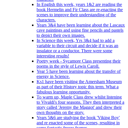
In English this week, years 1&2 are reading the
book Hermelin and Fir Class are re-enacting the
scenes to improve their understanding of the
characters.
Years 3&4 have been learning about the Lascaux
cave paintings and using fine pencils and pastels
to depict their own images.
In Science this week, Yrs 3&4 had to add a
variable to their circuit and decide if it was an
insulator or a conductor. There were some
interesting results!
Poetry week - Sycamore Class presenting their
poems in the style of Lewis Caroll.
Year 5 have been learning about the transfer of
energy in Science.
Ks1 have been visiting the Amersham Museum
as part of their History topic this term. What a
fabulous learning opportunity.
To warm up, Maple Class drew whilst listening
to Vivaldi's four seasons. They then interpreted a
story called 'Jeremy the Maggot' and drew their
own thoughts on the story.
Years 5&6 are studying the book 'Viking Boy'
and re enacted some of the scenes, resulting in
some fantastic freeze frames.