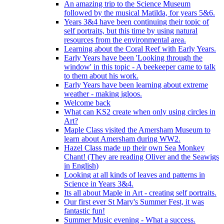
An amazing trip to the Science Museum
followed by the musical Matilda, for years 5&6.
Years 3&4 have been continuing their topic of
self portraits, but this time by using natural
resources from the environmental area.
Learning about the Coral Reef with Early Years.
Early Years have been 'Looking through the
window' in this topic - A beekeeper came to talk
to them about his work.
Early Years have been learning about extreme
weather - making igloos.
Welcome back
What can KS2 create when only using circles in
Art?
Maple Class visited the Amersham Museum to
learn about Amersham during WW2.
Hazel Class made up their own Sea Monkey
Chant! (They are reading Oliver and the Seawigs
in English)
Looking at all kinds of leaves and patterns in
Science in Years 3&4.
Its all about Maple in Art - creating self portraits.
Our first ever St Mary's Summer Fest, it was
fantastic fun!
Summer Music evening - What a success.