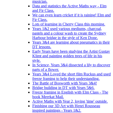
musician.
Data and statistics the Active Maths way - Elm
and Fir Class.
We can even learn cricket if it is raining! Elm and
Fir Class.
Lots of learning in Cherry Class this morning.
Years 1&2 used various mediums, charcoal,
pastels and a colour wash to create the Sydney
Harbour bridge in the style of Ken Done.
Years 3&4 are learning about pneumatics in their
DT lessons.
Early Years have been studying the Artist Gustav
Klimt and painting golden trees of life in his
style.
In Science, Years 3&4 dissected a lily to discover
parts of a flower.
Years 3&4 Loved the short film Ruckus and used
freeze framing to help their understanding.
The Battle of Bosworth with Years 3&4!
Bridge building in DT with Years 5&6.
Freeze framing in English with Elm Class - The
book Meerkat Mail.
Active Maths with Year 2, loving 'time' outside.
Finishing our 3D Art with Henri Rousseau
inspired paintings - Years 1&2.