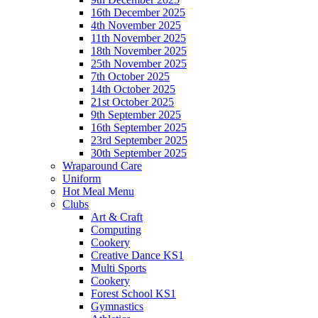
16th December 2025
4th November 2025
11th November 2025
18th November 2025
25th November 2025
7th October 2025
14th October 2025
21st October 2025
9th September 2025
16th September 2025
23rd September 2025
30th September 2025
Wraparound Care
Uniform
Hot Meal Menu
Clubs
Art & Craft
Computing
Cookery
Creative Dance KS1
Multi Sports
Cookery
Forest School KS1
Gymnastics