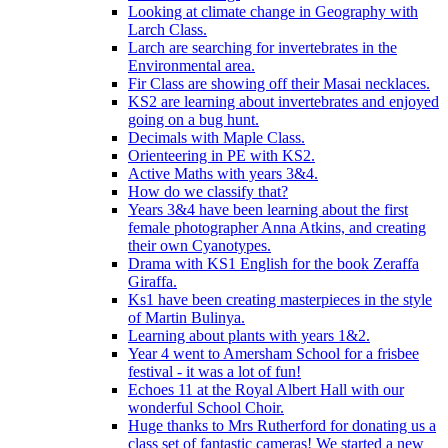
Looking at climate change in Geography with
Larch Class.
Larch are searching for invertebrates in the
Environmental area.
Fir Class are showing off their Masai necklaces.
KS2 are learning about invertebrates and enjoyed
going on a bug hunt.
Decimals with Maple Class.
Orienteering in PE with KS2.
Active Maths with years 3&4.
How do we classify that?
Years 3&4 have been learning about the first
female photographer Anna Atkins, and creating
their own Cyanotypes.
Drama with KS1 English for the book Zeraffa
Giraffa.
Ks1 have been creating masterpieces in the style
of Martin Bulinya.
Learning about plants with years 1&2.
Year 4 went to Amersham School for a frisbee
festival - it was a lot of fun!
Echoes 11 at the Royal Albert Hall with our
wonderful School Choir.
Huge thanks to Mrs Rutherford for donating us a
class set of fantastic cameras! We started a new