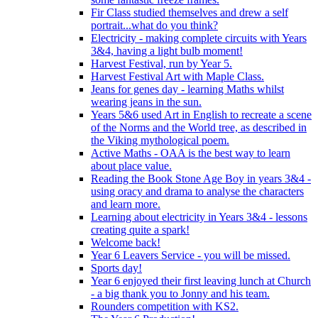
Fir Class studied themselves and drew a self
portrait...what do you think?
Electricity - making complete circuits with Years
3&4, having a light bulb moment!
Harvest Festival, run by Year 5.
Harvest Festival Art with Maple Class.
Jeans for genes day - learning Maths whilst
wearing jeans in the sun.
Years 5&6 used Art in English to recreate a scene
of the Norms and the World tree, as described in
the Viking mythological poem.
Active Maths - OAA is the best way to learn
about place value.
Reading the Book Stone Age Boy in years 3&4 -
using oracy and drama to analyse the characters
and learn more.
Learning about electricity in Years 3&4 - lessons
creating quite a spark!
Welcome back!
Year 6 Leavers Service - you will be missed.
Sports day!
Year 6 enjoyed their first leaving lunch at Church
- a big thank you to Jonny and his team.
Rounders competition with KS2.