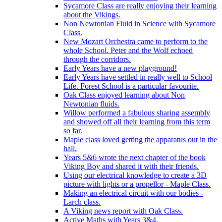
Sycamore Class are really enjoying their learning
about the Vikings.
Non Newtonian Fluid in Science with Sycamore
Class.
New Mozart Orchestra came to perform to the
whole School. Peter and the Wolf echoed
through the corridors.
Early Years have a new playground!
Early Years have settled in really well to School
Life. Forest School is a particular favourite.
Oak Class enjoyed learning about Non
Newtonian fluids.
Willow performed a fabulous sharing assembly
and showed off all their learning from this term
so far.
Maple class loved getting the apparatus out in the
hall.
Years 5&6 wrote the next chapter of the book
Viking Boy and shared it with their friends.
Using our electrical knowledge to create a 3D
picture with lights or a propellor - Maple Class.
Making an electrical circuit with our bodies -
Larch class.
A Viking news report with Oak Class.
Active Maths with Years 3&4.