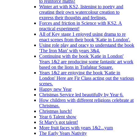
to reinforce maths!
Winter art with KS2, listening to poetry and
creating their own watercolour creation to
express their thoughts and feelings.
Forces and friction in Science with KS2. A
practical experiment!
All of Key stage 1 enjoyed using drama to re
enact scenes from their book 'Katie in London'.
Using role play and oracy to understand the book
'The Iron Man' with years 3&4.
Continuing with the book 'Katie in London'
Years 1&2 are producing some fantastic art work
based on the lions in Trafalgar Square.
Years 1&2 are enjoying the book 'Katie in
London' Here are Fir Class acting out the various
scenes.
Happy new Year
Christmas Service led beautifully by Year 6.
How children with different religions celebrate at
Christmas.
Christmas lunch!
Year 6 Talent show
St Mary's got talent!
More fruit faces with years 1&2...yum
The Early Years Nativity