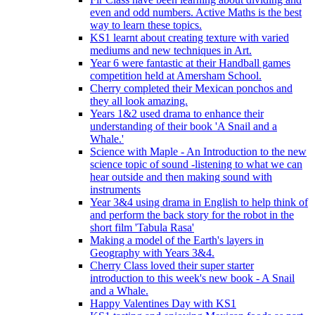
even and odd numbers. Active Maths is the best
way to learn these topics.
KS1 learnt about creating texture with varied
mediums and new techniques in Art.
Year 6 were fantastic at their Handball games
competition held at Amersham School.
Cherry completed their Mexican ponchos and
they all look amazing.
Years 1&2 used drama to enhance their
understanding of their book 'A Snail and a
Whale.'
Science with Maple - An Introduction to the new
science topic of sound -listening to what we can
hear outside and then making sound with
instruments
Year 3&4 using drama in English to help think of
and perform the back story for the robot in the
short film 'Tabula Rasa'
Making a model of the Earth's layers in
Geography with Years 3&4.
Cherry Class loved their super starter
introduction to this week's new book - A Snail
and a Whale.
Happy Valentines Day with KS1