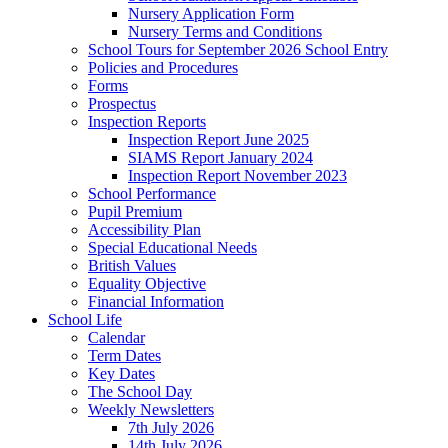
Nursery Application Form
Nursery Terms and Conditions
School Tours for September 2026 School Entry
Policies and Procedures
Forms
Prospectus
Inspection Reports
Inspection Report June 2025
SIAMS Report January 2024
Inspection Report November 2023
School Performance
Pupil Premium
Accessibility Plan
Special Educational Needs
British Values
Equality Objective
Financial Information
School Life
Calendar
Term Dates
Key Dates
The School Day
Weekly Newsletters
7th July 2026
14th July 2026