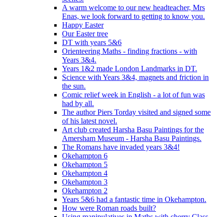
A warm welcome to our new headteacher, Mrs
Enas, we look forward to getting to know you.
Happy Easter
Our Easter tree
DT with years 5&6
Orienteering Maths - finding fractions - with
Years 3&4.
Years 1&2 made London Landmarks in DT.
Science with Years 3&4, magnets and friction in
the sun.
Comic relief week in English - a lot of fun was
had by all.
The author Piers Torday visited and signed some
of his latest novel.
Art club created Harsha Basu Paintings for the
Amersham Museum - Harsha Basu Paintings.
The Romans have invaded years 3&4!
Okehampton 6
Okehampton 5
Okehampton 4
Okehampton 3
Okehampton 2
Years 5&6 had a fantastic time in Okehampton.
How were Roman roads built?
Using manipulatives in Maths with cherry Class.