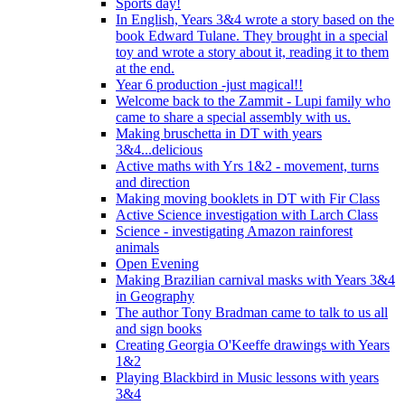
Sports day!
In English, Years 3&4 wrote a story based on the
book Edward Tulane. They brought in a special
toy and wrote a story about it, reading it to them
at the end.
Year 6 production -just magical!!
Welcome back to the Zammit - Lupi family who
came to share a special assembly with us.
Making bruschetta in DT with years
3&4...delicious
Active maths with Yrs 1&2 - movement, turns
and direction
Making moving booklets in DT with Fir Class
Active Science investigation with Larch Class
Science - investigating Amazon rainforest
animals
Open Evening
Making Brazilian carnival masks with Years 3&4
in Geography
The author Tony Bradman came to talk to us all
and sign books
Creating Georgia O'Keeffe drawings with Years
1&2
Playing Blackbird in Music lessons with years
3&4