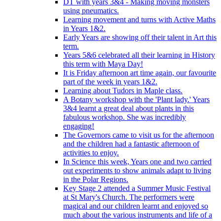
DT with years 3&4 - Making moving monsters
using pneumatics.
Learning movement and turns with Active Maths
in Years 1&2.
Early Years are showing off their talent in Art this
term.
Years 5&6 celebrated all their learning in History
this term with Maya Day!
It is Friday afternoon art time again, our favourite
part of the week in years 1&2.
Learning about Tudors in Maple class.
A Botany workshop with the 'Plant lady.' Years
3&4 learnt a great deal about plants in this
fabulous workshop. She was incredibly
engaging!
The Governors came to visit us for the afternoon
and the children had a fantastic afternoon of
activities to enjoy.
In Science this week, Years one and two carried
out experiments to show animals adapt to living
in the Polar Regions.
Key Stage 2 attended a Summer Music Festival
at St Mary's Church. The performers were
magical and our children learnt and enjoyed so
much about the various instruments and life of a