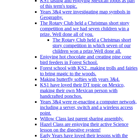
KS1 tasting and enjoying Mexican foods as part
of this term's topic.
Years 3&4 were investigating map symbols in
Geography.
The Rotary Club held a Christmas short story
competition and we had seven children win a
prize. Well done all of you.
The Rotary Club held a Christmas short
story competition in which seven of our
children won a prize.Well done all.
Enjoying hot chocolate and creating pine cone
bird feeders in Forest School.
Forest school with KS2...making trolls and fairies
to bring magic to the woods.
Making butterfly softies with years 3&4.
KS1 have loved their DT topic on Mexico,
making their own Mexican person with
handcrafted ponchos.
Years 3&4 were re-enacting a computer network,
including a server, switch and a wireless access
point.
Willow Class last parent sharing assembly.
Hazel Class are enjoying their active Science
lesson on the digestive system!
Early Years have loved their lessons with the