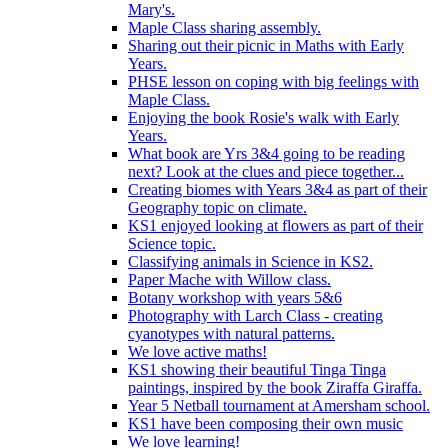
Mary's.
Maple Class sharing assembly.
Sharing out their picnic in Maths with Early
Years.
PHSE lesson on coping with big feelings with
Maple Class.
Enjoying the book Rosie's walk with Early
Years.
What book are Yrs 3&4 going to be reading
next? Look at the clues and piece together...
Creating biomes with Years 3&4 as part of their
Geography topic on climate.
KS1 enjoyed looking at flowers as part of their
Science topic.
Classifying animals in Science in KS2.
Paper Mache with Willow class.
Botany workshop with years 5&6
Photography with Larch Class - creating
cyanotypes with natural patterns.
We love active maths!
KS1 showing their beautiful Tinga Tinga
paintings, inspired by the book Ziraffa Giraffa.
Year 5 Netball tournament at Amersham school.
KS1 have been composing their own music
We love learning!