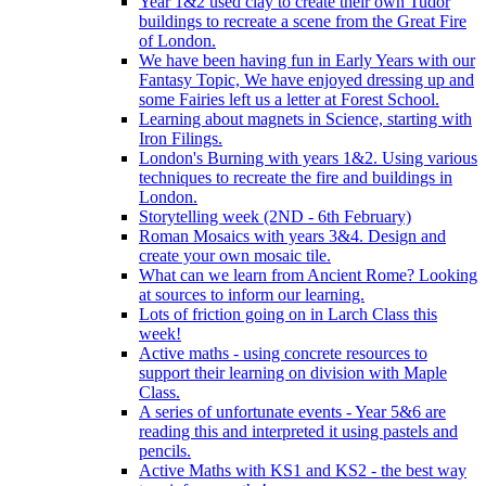
Year 1&2 used clay to create their own Tudor
buildings to recreate a scene from the Great Fire
of London.
We have been having fun in Early Years with our
Fantasy Topic, We have enjoyed dressing up and
some Fairies left us a letter at Forest School.
Learning about magnets in Science, starting with
Iron Filings.
London's Burning with years 1&2. Using various
techniques to recreate the fire and buildings in
London.
Storytelling week (2ND - 6th February)
Roman Mosaics with years 3&4. Design and
create your own mosaic tile.
What can we learn from Ancient Rome? Looking
at sources to inform our learning.
Lots of friction going on in Larch Class this
week!
Active maths - using concrete resources to
support their learning on division with Maple
Class.
A series of unfortunate events - Year 5&6 are
reading this and interpreted it using pastels and
pencils.
Active Maths with KS1 and KS2 - the best way