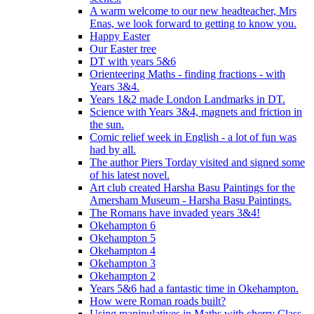
A warm welcome to our new headteacher, Mrs
Enas, we look forward to getting to know you.
Happy Easter
Our Easter tree
DT with years 5&6
Orienteering Maths - finding fractions - with
Years 3&4.
Years 1&2 made London Landmarks in DT.
Science with Years 3&4, magnets and friction in
the sun.
Comic relief week in English - a lot of fun was
had by all.
The author Piers Torday visited and signed some
of his latest novel.
Art club created Harsha Basu Paintings for the
Amersham Museum - Harsha Basu Paintings.
The Romans have invaded years 3&4!
Okehampton 6
Okehampton 5
Okehampton 4
Okehampton 3
Okehampton 2
Years 5&6 had a fantastic time in Okehampton.
How were Roman roads built?
Using manipulatives in Maths with cherry Class.