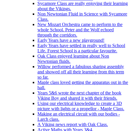
Sycamore Class are really enjoying their learning
about the Vikings.
Non Newtonian Fluid in Science with Sycamore
Class.
New Mozart Orchestra came to perform to the
whole School. Peter and the Wolf echoed
through the corridors.
Early Years have a new playground!
Early Years have settled in really well to School
Life. Forest School is a particular favourite.
Oak Class enjoyed learning about Non
Newtonian fluids.
Willow performed a fabulous sharing assembly
and showed off all their learning from this term
so far.
Maple class loved getting the apparatus out in the
hall.
Years 5&6 wrote the next chapter of the book
Viking Boy and shared it with their friends.
Using our electrical knowledge to create a 3D
picture with lights or a propellor - Maple Class.
Making an electrical circuit with our bodies -
Larch class.
A Viking news report with Oak Class.
Active Maths with Years 3&4.