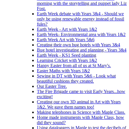
morning with the storytelling and puppet lady Liz
Fost.
Earth Week debate with Years 3&4 - Should we
only be using renewable energy instead of fossil
fules?
Earth Week - Art with Years 1&2
Earth Week- Environmental area with Years 1&2
Earth Week Art with Years 5&6
Creating their own bug hotels with Years 3&4
Bug hotel investigating and planning - Years 3&4
Earth Week - KS1 Seed planting
Learning Cricket with Years 1&2
Happy Easter from all of us at St Mary's.
Easter Maths with Years 1&2
Sewing in DT with Years 5&6 - Look what
beautiful cushions they created.
Our Easter Tree.
The Fire Brigade came to visit Early Years...how
exciting!
Creating our own 3D animal in Art with Years
1&2. We gave them names too!
Making telephones in Science with Maple Class.
Home made instruments with Maple Class, how
did they sound?
Using dataloggers in Maple to test the decibels of