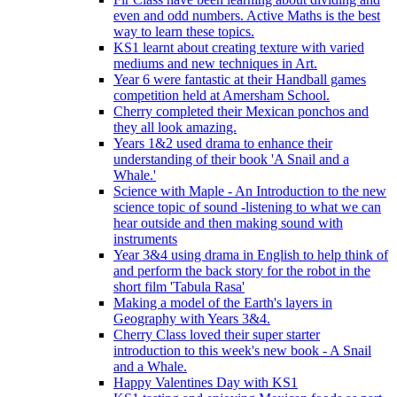
even and odd numbers. Active Maths is the best
way to learn these topics.
KS1 learnt about creating texture with varied
mediums and new techniques in Art.
Year 6 were fantastic at their Handball games
competition held at Amersham School.
Cherry completed their Mexican ponchos and
they all look amazing.
Years 1&2 used drama to enhance their
understanding of their book 'A Snail and a
Whale.'
Science with Maple - An Introduction to the new
science topic of sound -listening to what we can
hear outside and then making sound with
instruments
Year 3&4 using drama in English to help think of
and perform the back story for the robot in the
short film 'Tabula Rasa'
Making a model of the Earth's layers in
Geography with Years 3&4.
Cherry Class loved their super starter
introduction to this week's new book - A Snail
and a Whale.
Happy Valentines Day with KS1