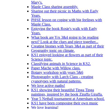
Mary's.
Maple Class sharing assembly.
Sharing out their picnic in Maths with Early
Years.
PHSE lesson on coping with big feelings with
Maple Class.
Enjoying the book Rosie's walk with Early
Years.
What book are Yrs 3&4 going to be reading
next? Look at the clues and piece together...
Creating biomes with Years 3&4 as part of their
Geography topic on climate.
KS1 enjoyed looking at flowers as part of their
Science topic.
Classifying animals in Science in KS2.
Paper Mache with Willow class.
Botany workshop with years 5&6
Photography with Larch Class - creating
cyanotypes with natural patterns.
We love active maths!
KS1 showing their beautiful Tinga Tinga
paintings, inspired by the book Ziraffa Giraffa.
Year 5 Netball tournament at Amersham school.
KS1 have been composing their own music
We love learning!