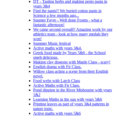
DT - Tasting herbs and making pesto pasta in
years 3&4
Find the pants!! We buried cotton pants in
Science a few months ago...
Suumer Fayre - Well done Fosms - what a
fantastic afternoon!
We came second overall!! Amazing work by our
athletics team - look at how many medals they
won!
Summer Music festival
Active maths with years 3&4.
Greek food made by Years 5&6 - the School
smelt delicious.
Making clay dragons with Maple Class - scary!
English drama with Fir Class.
Willow class acting a scene from their English
novel.
Food webs with Larch Class
Active Maths with Fir Class.
Pond dipping in the River Misbourne with years
1&2
Learning Maths in the sun with years 5&6
Printing leaves as part of years 3&4 patterns in
nature topic.
Active maths with years 5&6