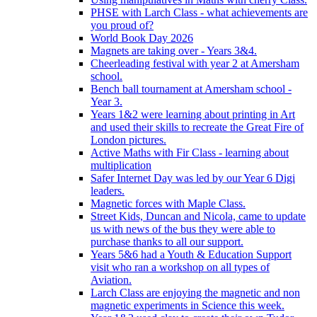
PHSE with Larch Class - what achievements are
you proud of?
World Book Day 2026
Magnets are taking over - Years 3&4.
Cheerleading festival with year 2 at Amersham
school.
Bench ball tournament at Amersham school -
Year 3.
Years 1&2 were learning about printing in Art
and used their skills to recreate the Great Fire of
London pictures.
Active Maths with Fir Class - learning about
multiplication
Safer Internet Day was led by our Year 6 Digi
leaders.
Magnetic forces with Maple Class.
Street Kids, Duncan and Nicola, came to update
us with news of the bus they were able to
purchase thanks to all our support.
Years 5&6 had a Youth & Education Support
visit who ran a workshop on all types of
Aviation.
Larch Class are enjoying the magnetic and non
magnetic experiments in Science this week.