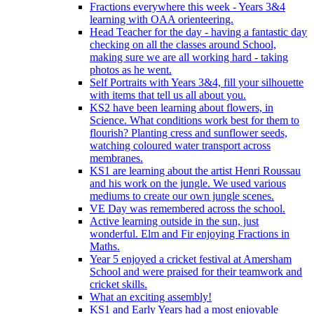
Fractions everywhere this week - Years 3&4
learning with OAA orienteering.
Head Teacher for the day - having a fantastic day
checking on all the classes around School,
making sure we are all working hard - taking
photos as he went.
Self Portraits with Years 3&4, fill your silhouette
with items that tell us all about you.
KS2 have been learning about flowers, in
Science. What conditions work best for them to
flourish? Planting cress and sunflower seeds,
watching coloured water transport across
membranes.
KS1 are learning about the artist Henri Roussau
and his work on the jungle. We used various
mediums to create our own jungle scenes.
VE Day was remembered across the school.
Active learning outside in the sun, just
wonderful. Elm and Fir enjoying Fractions in
Maths.
Year 5 enjoyed a cricket festival at Amersham
School and were praised for their teamwork and
cricket skills.
What an exciting assembly!
KS1 and Early Years had a most enjoyable