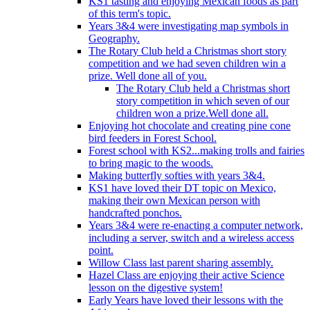
KS1 tasting and enjoying Mexican foods as part
of this term's topic.
Years 3&4 were investigating map symbols in
Geography.
The Rotary Club held a Christmas short story
competition and we had seven children win a
prize. Well done all of you.
The Rotary Club held a Christmas short
story competition in which seven of our
children won a prize.Well done all.
Enjoying hot chocolate and creating pine cone
bird feeders in Forest School.
Forest school with KS2...making trolls and fairies
to bring magic to the woods.
Making butterfly softies with years 3&4.
KS1 have loved their DT topic on Mexico,
making their own Mexican person with
handcrafted ponchos.
Years 3&4 were re-enacting a computer network,
including a server, switch and a wireless access
point.
Willow Class last parent sharing assembly.
Hazel Class are enjoying their active Science
lesson on the digestive system!
Early Years have loved their lessons with the