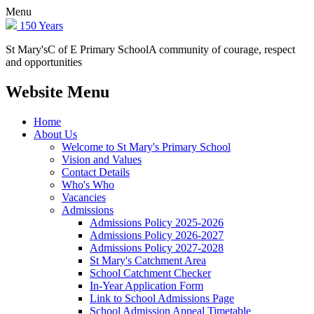
Menu
150 Years
St Mary's
C of E Primary School
A community of courage, respect
and opportunities
Website Menu
Home
About Us
Welcome to St Mary's Primary School
Vision and Values
Contact Details
Who's Who
Vacancies
Admissions
Admissions Policy 2025-2026
Admissions Policy 2026-2027
Admissions Policy 2027-2028
St Mary's Catchment Area
School Catchment Checker
In-Year Application Form
Link to School Admissions Page
School Admission Appeal Timetable