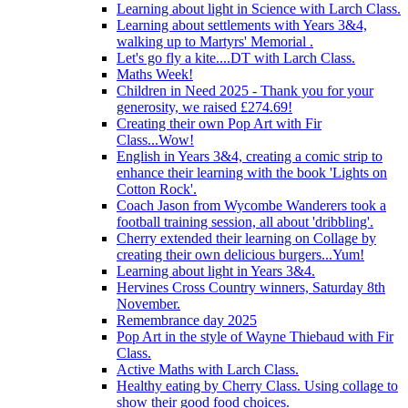
Learning about light in Science with Larch Class.
Learning about settlements with Years 3&4,
walking up to Martyrs' Memorial .
Let's go fly a kite....DT with Larch Class.
Maths Week!
Children in Need 2025 - Thank you for your
generosity, we raised £274.69!
Creating their own Pop Art with Fir
Class...Wow!
English in Years 3&4, creating a comic strip to
enhance their learning with the book 'Lights on
Cotton Rock'.
Coach Jason from Wycombe Wanderers took a
football training session, all about 'dribbling'.
Cherry extended their learning on Collage by
creating their own delicious burgers...Yum!
Learning about light in Years 3&4.
Hervines Cross Country winners, Saturday 8th
November.
Remembrance day 2025
Pop Art in the style of Wayne Thiebaud with Fir
Class.
Active Maths with Larch Class.
Healthy eating by Cherry Class. Using collage to
show their good food choices.