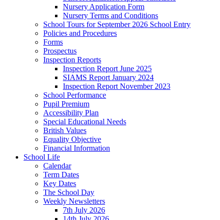
Nursery Application Form
Nursery Terms and Conditions
School Tours for September 2026 School Entry
Policies and Procedures
Forms
Prospectus
Inspection Reports
Inspection Report June 2025
SIAMS Report January 2024
Inspection Report November 2023
School Performance
Pupil Premium
Accessibility Plan
Special Educational Needs
British Values
Equality Objective
Financial Information
School Life
Calendar
Term Dates
Key Dates
The School Day
Weekly Newsletters
7th July 2026
14th July 2026