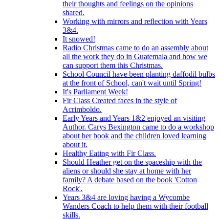
their thoughts and feelings on the opinions
shared.
Working with mirrors and reflection with Years
3&4.
It snowed!
Radio Christmas came to do an assembly about
all the work they do in Guatemala and how we
can support them this Christmas.
School Council have been planting daffodil bulbs
at the front of School, can't wait until Spring!
It's Parliament Week!
Fir Class Created faces in the style of
Acrimboldo.
Early Years and Years 1&2 enjoyed an visiting
Author. Carys Bexington came to do a workshop
about her book and the children loved learning
about it.
Healthy Eating with Fir Class.
Should Heather get on the spaceship with the
aliens or should she stay at home with her
family? A debate based on the book 'Cotton
Rock'.
Years 3&4 are loving having a Wycombe
Wanders Coach to help them with their football
skills.