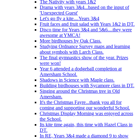
The Nativity with years 1&2
Drama with years 3&4...based on the input of
'Unexpected Guest'
Let's go fly a kite....Years 3&4
Fruit faces and fruit salad with Years 1&2 in DT.
Disco time for Years 3&4 and 5&6....they were
awesome at YMCA!
More birdhouses by Oak Class.
Studying Ordnance Survey maps and learning
about symbols with Larch Class.
The final gymnastics show of the year. Prizes
were won!
Year 6 attended a dodgeball completion at
Amersham School.
Shadows in Science with Maple class.
Building birdhouses with Sycamore class in DT.
Singing around the Christmas tree in Old
Amersham.
It's the Christmas Fayre...thank you all for
coming and supporting our wonderful School.
Christmas Display Morning was enjoyed across
the School.
Its kite time again, this time with Hazel Class in
DT.
In RE, Years 3&4 made a diamond 9 to show