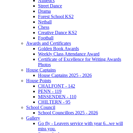
Athletics
Street Dance
Drama
Forest School KS2
Netball
Chess
Creative Dance KS2
Football
Awards and Certificates
Golden Book Awards
Weekly Class Attendance Award
Certificate of Excellence for Writing Awards
Photos
House Captains
House Captains 2025 - 2026
House Points
CHALFONT - 142
PENN - 119
MISSENDEN - 110
CHILTERN - 95
School Council
School Councillors 2025 - 2026
Gallery
Go fly - Leavers service with year 6...we will
miss you.