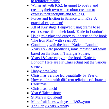
to reinforce maths!
Winter art with KS2, listening to poetry and
creating their own watercolour creation to
express their thoughts and feelings.
Forces and friction in Science with KS2. A
practical experiment!
All of Key stage 1 enjoyed using drama to re
enact scenes from their book 'Katie in London'.
Using role play and oracy to understand the book
'The Iron Man' with years 3&4.
Continuing with the book 'Katie in London'
Years 1&2 are producing some fantastic art work
based on the lions in Trafalgar Square.
Years 1&2 are enjoying the book 'Katie in
London' Here are Fir Class acting out the various
scenes.
Happy new Year
Christmas Service led beautifully by Year 6.
How children with different religions celebrate at
Christmas.
Christmas lunch!
Year 6 Talent show
St Mary's got talent!
More fruit faces with years 1&2...yum
The Early Years Nativity