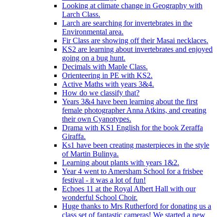
Looking at climate change in Geography with
Larch Class.
Larch are searching for invertebrates in the
Environmental area.
Fir Class are showing off their Masai necklaces.
KS2 are learning about invertebrates and enjoyed
going on a bug hunt.
Decimals with Maple Class.
Orienteering in PE with KS2.
Active Maths with years 3&4.
How do we classify that?
Years 3&4 have been learning about the first
female photographer Anna Atkins, and creating
their own Cyanotypes.
Drama with KS1 English for the book Zeraffa
Giraffa.
Ks1 have been creating masterpieces in the style
of Martin Bulinya.
Learning about plants with years 1&2.
Year 4 went to Amersham School for a frisbee
festival - it was a lot of fun!
Echoes 11 at the Royal Albert Hall with our
wonderful School Choir.
Huge thanks to Mrs Rutherford for donating us a
class set of fantastic cameras! We started a new