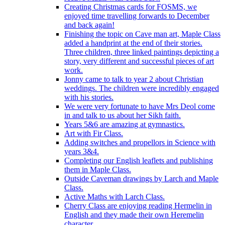
Creating Christmas cards for FOSMS, we
enjoyed time travelling forwards to December
and back again!
Finishing the topic on Cave man art, Maple Class
added a handprint at the end of their stories.
Three children, three linked paintings depicting a
story, very different and successful pieces of art
work.
Jonny came to talk to year 2 about Christian
weddings. The children were incredibly engaged
with his stories.
We were very fortunate to have Mrs Deol come
in and talk to us about her Sikh faith.
Years 5&6 are amazing at gymnastics.
Art with Fir Class.
Adding switches and propellors in Science with
years 3&4.
Completing our English leaflets and publishing
them in Maple Class.
Outside Caveman drawings by Larch and Maple
Class.
Active Maths with Larch Class.
Cherry Class are enjoying reading Hermelin in
English and they made their own Heremelin
character.