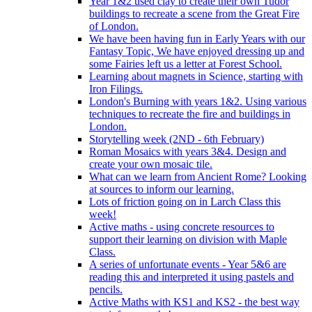
Year 1&2 used clay to create their own Tudor
buildings to recreate a scene from the Great Fire
of London.
We have been having fun in Early Years with our
Fantasy Topic, We have enjoyed dressing up and
some Fairies left us a letter at Forest School.
Learning about magnets in Science, starting with
Iron Filings.
London's Burning with years 1&2. Using various
techniques to recreate the fire and buildings in
London.
Storytelling week (2ND - 6th February)
Roman Mosaics with years 3&4. Design and
create your own mosaic tile.
What can we learn from Ancient Rome? Looking
at sources to inform our learning.
Lots of friction going on in Larch Class this
week!
Active maths - using concrete resources to
support their learning on division with Maple
Class.
A series of unfortunate events - Year 5&6 are
reading this and interpreted it using pastels and
pencils.
Active Maths with KS1 and KS2 - the best way