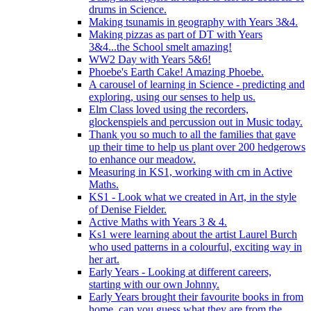
drums in Science.
Making tsunamis in geography with Years 3&4.
Making pizzas as part of DT with Years
3&4...the School smelt amazing!
WW2 Day with Years 5&6!
Phoebe's Earth Cake! Amazing Phoebe.
A carousel of learning in Science - predicting and
exploring, using our senses to help us.
Elm Class loved using the recorders,
glockenspiels and percussion out in Music today.
Thank you so much to all the families that gave
up their time to help us plant over 200 hedgerows
to enhance our meadow.
Measuring in KS1, working with cm in Active
Maths.
KS1 - Look what we created in Art, in the style
of Denise Fielder.
Active Maths with Years 3 & 4.
Ks1 were learning about the artist Laurel Burch
who used patterns in a colourful, exciting way in
her art.
Early Years - Looking at different careers,
starting with our own Johnny.
Early Years brought their favourite books in from
home..can you guess what they are from the