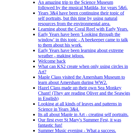
An amazing trip to the Science Museum
followed by the musical Matilda, for years 5&6.
Years 3&4 have been continuing their topic of
self portraits, but this time by using natural
resources from the environmental area.
Learning about the Coral Reef with Early Years.
Early Years have been 'Looking through the
window' in this topic - A beekeeper came to talk
to them about his work.
Early Years have been learning about extreme
weather - making igloos.
Welcome back
What can KS2 create when only using circles in
Art?
Maple Class visited the Amersham Museum to
learn about Amersham during WW2.
Hazel Class made up their own Sea Monkey
Chant! (They are reading Oliver and the Seawigs
in English)
Looking at all kinds of leaves and patterns in
Science in Years 3&4.
Its all about Maple in Art - creating self portraits.
Our first ever St Mary's Summer Fest, it was
fantastic fun!
Summer Music evening - What a success.