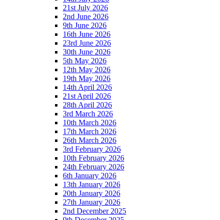
21st July 2026
2nd June 2026
9th June 2026
16th June 2026
23rd June 2026
30th June 2026
5th May 2026
12th May 2026
19th May 2026
14th April 2026
21st April 2026
28th April 2026
3rd March 2026
10th March 2026
17th March 2026
26th March 2026
3rd February 2026
10th February 2026
24th February 2026
6th January 2026
13th January 2026
20th January 2026
27th January 2026
2nd December 2025
9th December 2025