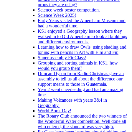
props they are using?
Science week poster competition.
Science Week 2025!
Early Years visited the Amersham Museum and
had a wonderful time.
KS1 enjoyed a Geography lesson where they
walked in to Old Amersham to look at buildings
and different environments.
Learning how to draw Owls, using shading and
toning with pencils in Art with Elm and Fir.
Super assembly Fir Class!
Grouping and sorting animals in KS1, how
would you group them?
Duncan Dyson from Radio Christmas gave an
assembly to tell us all about the difference our
support means to those in Guatemala.
Year 2 went cheerleading and had an amazing
time.
Making Volcanoes with years 3&4 in
Geography.
World Book Day!
The Rotary Club announced the two winners of
the Wonderful Water competition. Well done all
who entered, the standard was very high.
Fir Class have been learning about dividing and