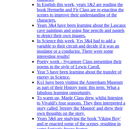
In English this week, years 1&2 are reading the
book Hermelin and Fir Class are re-enacting the
scenes to improve their understanding of the
characters.
Years 3&4 have been learning about the Lascaux
cave paintings and using fine pencils and pastels
to depict their own images.
In Science this week, Yrs 3&4 had to add a
variable to their circuit and decide if it was an
insulator or a conductor. There were some
interesting results!
Poetry week - Sycamore Class presenting their
poems in the style of Lewis Caroll.
Year 5 have been learning about the transfer of
energy in Science.
Ks1 have been visiting the Amersham Museum
as part of their History topic this term. What a
fabulous learning opportunity.
To warm up, Maple Class drew whilst listening
to Vivaldi's four seasons. They then interpreted a
story called 'Jeremy the Maggot' and drew their
own thoughts on the story.
Years 5&6 are studying the book 'Viking Boy'
and re enacted some of the scenes, resulting in
some fantastic freeze frames.