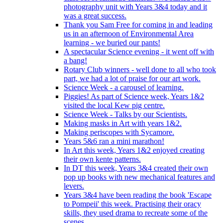
photography unit with Years 3&4 today and it
was a great success.
Thank you Sam Free for coming in and leading
us in an afternoon of Environmental Area
learning - we buried our pants!
A spectacular Science evening - it went off with
a bang!
Rotary Club winners - well done to all who took
part, we had a lot of praise for our art work.
Science Week - a carousel of learning.
Piggies! As part of Science week, Years 1&2
visited the local Kew pig centre.
Science Week - Talks by our Scientists.
Making masks in Art with years 1&2.
Making periscopes with Sycamore.
Years 5&6 ran a mini marathon!
In Art this week, Years 1&2 enjoyed creating
their own kente patterns.
In DT this week, Years 3&4 created their own
pop up books with new mechanical features and
levers.
Years 3&4 have been reading the book 'Escape
to Pompeii' this week. Practising their oracy
skills, they used drama to recreate some of the
scenes.