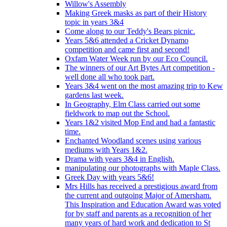
Willow's Assembly
Making Greek masks as part of their History
topic in years 3&4
Come along to our Teddy's Bears picnic.
Years 5&6 attended a Cricket Dynamo
competition and came first and second!
Oxfam Water Week run by our Eco Council.
The winners of our Art Bytes Art competition -
well done all who took part.
Years 3&4 went on the most amazing trip to Kew
gardens last week.
In Geography, Elm Class carried out some
fieldwork to map out the School.
Years 1&2 visited Mop End and had a fantastic
time.
Enchanted Woodland scenes using various
mediums with Years 1&2.
Drama with years 3&4 in English.
manipulating our photographs with Maple Class.
Greek Day with years 5&6!
Mrs Hills has received a prestigious award from
the current and outgoing Major of Amersham.
This Inspiration and Education Award was voted
for by staff and parents as a recognition of her
many years of hard work and dedication to St