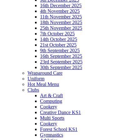
16th December 2025
4th November 2025
11th November 2025
18th November 2025
25th November 2025
7th October 2025
14th October 2025
21st October 2025
9th September 2025
16th September 2025
23rd September 2025
30th September 2025
Wraparound Care
Uniform
Hot Meal Menu
Clubs
Art & Craft
Computing
Cookery
Creative Dance KS1
Multi Sports
Cookery
Forest School KS1
Gymnastics