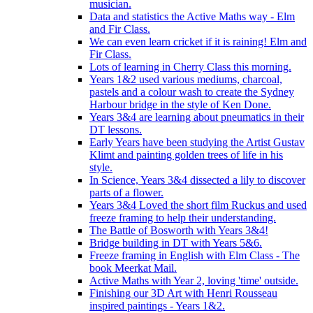
musician.
Data and statistics the Active Maths way - Elm
and Fir Class.
We can even learn cricket if it is raining! Elm and
Fir Class.
Lots of learning in Cherry Class this morning.
Years 1&2 used various mediums, charcoal,
pastels and a colour wash to create the Sydney
Harbour bridge in the style of Ken Done.
Years 3&4 are learning about pneumatics in their
DT lessons.
Early Years have been studying the Artist Gustav
Klimt and painting golden trees of life in his
style.
In Science, Years 3&4 dissected a lily to discover
parts of a flower.
Years 3&4 Loved the short film Ruckus and used
freeze framing to help their understanding.
The Battle of Bosworth with Years 3&4!
Bridge building in DT with Years 5&6.
Freeze framing in English with Elm Class - The
book Meerkat Mail.
Active Maths with Year 2, loving 'time' outside.
Finishing our 3D Art with Henri Rousseau
inspired paintings - Years 1&2.