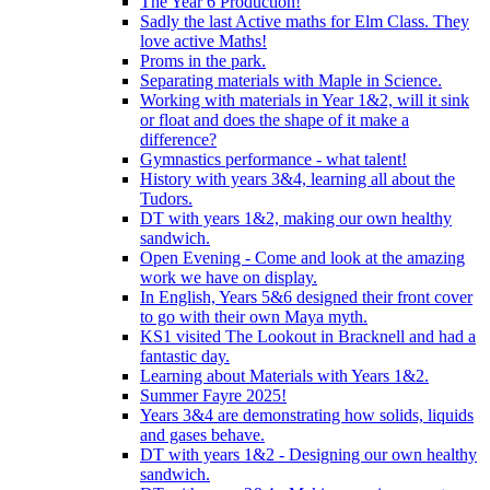
The Year 6 Production!
Sadly the last Active maths for Elm Class. They
love active Maths!
Proms in the park.
Separating materials with Maple in Science.
Working with materials in Year 1&2, will it sink
or float and does the shape of it make a
difference?
Gymnastics performance - what talent!
History with years 3&4, learning all about the
Tudors.
DT with years 1&2, making our own healthy
sandwich.
Open Evening - Come and look at the amazing
work we have on display.
In English, Years 5&6 designed their front cover
to go with their own Maya myth.
KS1 visited The Lookout in Bracknell and had a
fantastic day.
Learning about Materials with Years 1&2.
Summer Fayre 2025!
Years 3&4 are demonstrating how solids, liquids
and gases behave.
DT with years 1&2 - Designing our own healthy
sandwich.