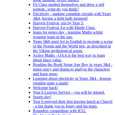
Fir Class studied themselves and drew a self
portrait...what do you think?
Electricity - making complete circuits with Years
3&4, having a light bulb moment!
Harvest Festival, run by Year 5.
Harvest Festival Art with Maple Class.
Jeans for genes day - learning Maths whilst
wearing jeans in the sun.
Years 5&6 used Art in English to recreate a scene
of the Norms and the World tree, as described in
the Viking mythological poem.
Active Maths - OAA is the best way to learn
about place value.
Reading the Book Stone Age Boy in years 3&4 -
using oracy and drama to analyse the characters
and learn more.
Learning about electricity in Years 3&4 - lessons
creating quite a spark!
Welcome back!
Year 6 Leavers Service - you will be missed.
Sports day!
Year 6 enjoyed their first leaving lunch at Church
- a big thank you to Jonny and his team.
Rounders competition with KS2.