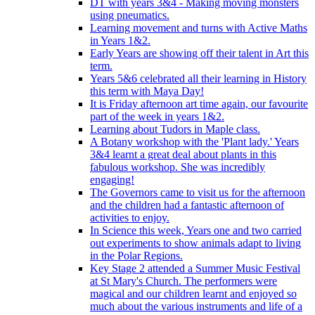
DT with years 3&4 - Making moving monsters
using pneumatics.
Learning movement and turns with Active Maths
in Years 1&2.
Early Years are showing off their talent in Art this
term.
Years 5&6 celebrated all their learning in History
this term with Maya Day!
It is Friday afternoon art time again, our favourite
part of the week in years 1&2.
Learning about Tudors in Maple class.
A Botany workshop with the 'Plant lady.' Years
3&4 learnt a great deal about plants in this
fabulous workshop. She was incredibly
engaging!
The Governors came to visit us for the afternoon
and the children had a fantastic afternoon of
activities to enjoy.
In Science this week, Years one and two carried
out experiments to show animals adapt to living
in the Polar Regions.
Key Stage 2 attended a Summer Music Festival
at St Mary's Church. The performers were
magical and our children learnt and enjoyed so
much about the various instruments and life of a