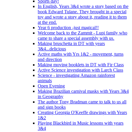
Sports day!
In English, Years 3&4 wrote a story based on the
book Edward Tulane. They brought in a special
toy and wrote a story about it, reading it to them
at the end.
Year 6 production -just magical!!
Welcome back to the Zammit - Lupi family who
came to share a special assembly with us.
Making bruschetta in DT with years
3&4...delicious
Active maths with Yrs 1&2 - movement, turns
and direction
Making moving booklets in DT with Fir Class
Active Science investigation with Larch Class
Science - investigating Amazon rainforest
animals
Open Evening
Making Brazilian carnival masks with Years 3&4
in Geography
The author Tony Bradman came to talk to us all
and sign books
Creating Georgia O'Keeffe drawings with Years
1&2
Playing Blackbird in Music lessons with years
3&4