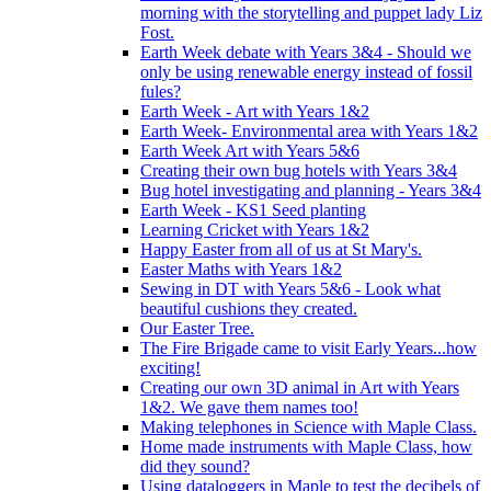
morning with the storytelling and puppet lady Liz
Fost.
Earth Week debate with Years 3&4 - Should we
only be using renewable energy instead of fossil
fules?
Earth Week - Art with Years 1&2
Earth Week- Environmental area with Years 1&2
Earth Week Art with Years 5&6
Creating their own bug hotels with Years 3&4
Bug hotel investigating and planning - Years 3&4
Earth Week - KS1 Seed planting
Learning Cricket with Years 1&2
Happy Easter from all of us at St Mary's.
Easter Maths with Years 1&2
Sewing in DT with Years 5&6 - Look what
beautiful cushions they created.
Our Easter Tree.
The Fire Brigade came to visit Early Years...how
exciting!
Creating our own 3D animal in Art with Years
1&2. We gave them names too!
Making telephones in Science with Maple Class.
Home made instruments with Maple Class, how
did they sound?
Using dataloggers in Maple to test the decibels of