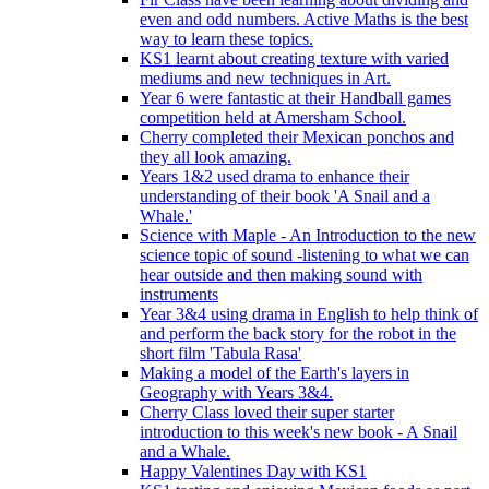
even and odd numbers. Active Maths is the best
way to learn these topics.
KS1 learnt about creating texture with varied
mediums and new techniques in Art.
Year 6 were fantastic at their Handball games
competition held at Amersham School.
Cherry completed their Mexican ponchos and
they all look amazing.
Years 1&2 used drama to enhance their
understanding of their book 'A Snail and a
Whale.'
Science with Maple - An Introduction to the new
science topic of sound -listening to what we can
hear outside and then making sound with
instruments
Year 3&4 using drama in English to help think of
and perform the back story for the robot in the
short film 'Tabula Rasa'
Making a model of the Earth's layers in
Geography with Years 3&4.
Cherry Class loved their super starter
introduction to this week's new book - A Snail
and a Whale.
Happy Valentines Day with KS1