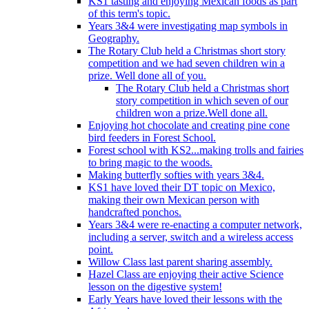
KS1 tasting and enjoying Mexican foods as part
of this term's topic.
Years 3&4 were investigating map symbols in
Geography.
The Rotary Club held a Christmas short story
competition and we had seven children win a
prize. Well done all of you.
The Rotary Club held a Christmas short
story competition in which seven of our
children won a prize.Well done all.
Enjoying hot chocolate and creating pine cone
bird feeders in Forest School.
Forest school with KS2...making trolls and fairies
to bring magic to the woods.
Making butterfly softies with years 3&4.
KS1 have loved their DT topic on Mexico,
making their own Mexican person with
handcrafted ponchos.
Years 3&4 were re-enacting a computer network,
including a server, switch and a wireless access
point.
Willow Class last parent sharing assembly.
Hazel Class are enjoying their active Science
lesson on the digestive system!
Early Years have loved their lessons with the