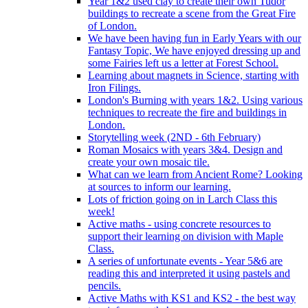
Year 1&2 used clay to create their own Tudor
buildings to recreate a scene from the Great Fire
of London.
We have been having fun in Early Years with our
Fantasy Topic, We have enjoyed dressing up and
some Fairies left us a letter at Forest School.
Learning about magnets in Science, starting with
Iron Filings.
London's Burning with years 1&2. Using various
techniques to recreate the fire and buildings in
London.
Storytelling week (2ND - 6th February)
Roman Mosaics with years 3&4. Design and
create your own mosaic tile.
What can we learn from Ancient Rome? Looking
at sources to inform our learning.
Lots of friction going on in Larch Class this
week!
Active maths - using concrete resources to
support their learning on division with Maple
Class.
A series of unfortunate events - Year 5&6 are
reading this and interpreted it using pastels and
pencils.
Active Maths with KS1 and KS2 - the best way