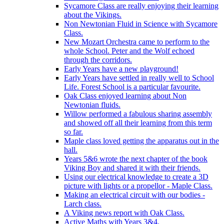
Sycamore Class are really enjoying their learning
about the Vikings.
Non Newtonian Fluid in Science with Sycamore
Class.
New Mozart Orchestra came to perform to the
whole School. Peter and the Wolf echoed
through the corridors.
Early Years have a new playground!
Early Years have settled in really well to School
Life. Forest School is a particular favourite.
Oak Class enjoyed learning about Non
Newtonian fluids.
Willow performed a fabulous sharing assembly
and showed off all their learning from this term
so far.
Maple class loved getting the apparatus out in the
hall.
Years 5&6 wrote the next chapter of the book
Viking Boy and shared it with their friends.
Using our electrical knowledge to create a 3D
picture with lights or a propellor - Maple Class.
Making an electrical circuit with our bodies -
Larch class.
A Viking news report with Oak Class.
Active Maths with Years 3&4.