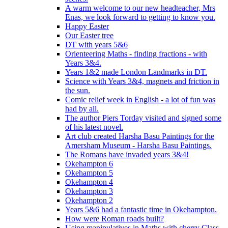
A warm welcome to our new headteacher, Mrs
Enas, we look forward to getting to know you.
Happy Easter
Our Easter tree
DT with years 5&6
Orienteering Maths - finding fractions - with
Years 3&4.
Years 1&2 made London Landmarks in DT.
Science with Years 3&4, magnets and friction in
the sun.
Comic relief week in English - a lot of fun was
had by all.
The author Piers Torday visited and signed some
of his latest novel.
Art club created Harsha Basu Paintings for the
Amersham Museum - Harsha Basu Paintings.
The Romans have invaded years 3&4!
Okehampton 6
Okehampton 5
Okehampton 4
Okehampton 3
Okehampton 2
Years 5&6 had a fantastic time in Okehampton.
How were Roman roads built?
Using manipulatives in Maths with cherry Class.