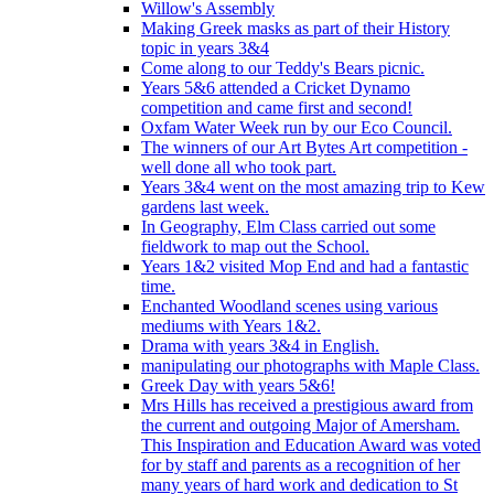
Willow's Assembly
Making Greek masks as part of their History
topic in years 3&4
Come along to our Teddy's Bears picnic.
Years 5&6 attended a Cricket Dynamo
competition and came first and second!
Oxfam Water Week run by our Eco Council.
The winners of our Art Bytes Art competition -
well done all who took part.
Years 3&4 went on the most amazing trip to Kew
gardens last week.
In Geography, Elm Class carried out some
fieldwork to map out the School.
Years 1&2 visited Mop End and had a fantastic
time.
Enchanted Woodland scenes using various
mediums with Years 1&2.
Drama with years 3&4 in English.
manipulating our photographs with Maple Class.
Greek Day with years 5&6!
Mrs Hills has received a prestigious award from
the current and outgoing Major of Amersham.
This Inspiration and Education Award was voted
for by staff and parents as a recognition of her
many years of hard work and dedication to St