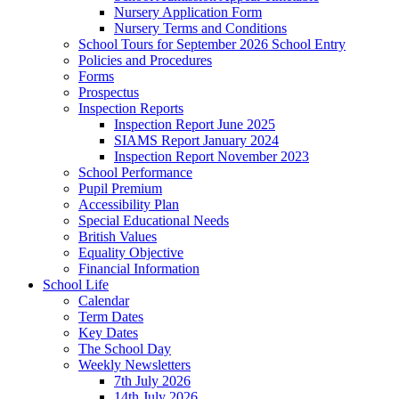
Nursery Application Form
Nursery Terms and Conditions
School Tours for September 2026 School Entry
Policies and Procedures
Forms
Prospectus
Inspection Reports
Inspection Report June 2025
SIAMS Report January 2024
Inspection Report November 2023
School Performance
Pupil Premium
Accessibility Plan
Special Educational Needs
British Values
Equality Objective
Financial Information
School Life
Calendar
Term Dates
Key Dates
The School Day
Weekly Newsletters
7th July 2026
14th July 2026