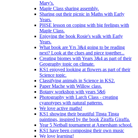
Mary's.
Maple Class sharing assembly.
Sharing out their picnic in Maths with Early
Years.
PHSE lesson on coping with big feelings with
Maple Class.
Enjoying the book Rosie's walk with Early
Years.
What book are Yrs 3&4 going to be reading
next? Look at the clues and piece together...
Creating biomes with Years 3&4 as part of their
Geography topic on climate.
KS1 enjoyed looking at flowers as part of their
Science topic.
Classifying animals in Science in KS2.
Paper Mache with Willow class.
Botany workshop with years 5&6
Photography with Larch Class - creating
cyanotypes with natural patterns.
We love active maths!
KS1 showing their beautiful Tinga Tinga
paintings, inspired by the book Ziraffa Giraffa.
Year 5 Netball tournament at Amersham school.
KS1 have been composing their own music
We love learning!