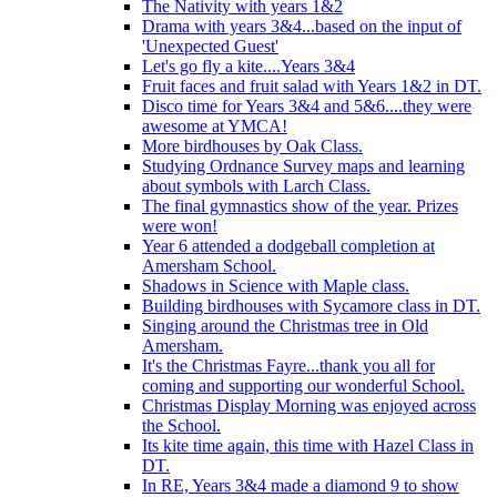
The Nativity with years 1&2
Drama with years 3&4...based on the input of
'Unexpected Guest'
Let's go fly a kite....Years 3&4
Fruit faces and fruit salad with Years 1&2 in DT.
Disco time for Years 3&4 and 5&6....they were
awesome at YMCA!
More birdhouses by Oak Class.
Studying Ordnance Survey maps and learning
about symbols with Larch Class.
The final gymnastics show of the year. Prizes
were won!
Year 6 attended a dodgeball completion at
Amersham School.
Shadows in Science with Maple class.
Building birdhouses with Sycamore class in DT.
Singing around the Christmas tree in Old
Amersham.
It's the Christmas Fayre...thank you all for
coming and supporting our wonderful School.
Christmas Display Morning was enjoyed across
the School.
Its kite time again, this time with Hazel Class in
DT.
In RE, Years 3&4 made a diamond 9 to show