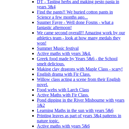
DT - Tasting herbs and making pesto pasta in
years 3&4
Find the pants!! We buried cotton pants in
Science a few months ago...
Suumer Fayre - Well done Fosms - what a
fantastic afternoon!
We came second overall!! Amazing work by our
athletics team - look at how many medals they
won!
Summer Music festival
Active maths with years 3&4.
Greek food made by Years 5&6 - the School
smelt delicious.
Making clay dragons with Maple Class - scary!
English drama with Fir Class.
Willow class acting a scene from their English
novel.
Food webs with Larch Class
Active Maths with Fir Class.
Pond dipping in the River Misbourne with years
1&2
Learning Maths in the sun with years 5&6
Printing leaves as part of years 3&4 patterns in
nature topic.
Active maths with years 5&6