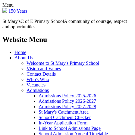
Menu
150 Years
St Mary's
C of E Primary School
A community of courage, respect
and opportunities
Website Menu
Home
About Us
Welcome to St Mary's Primary School
Vision and Values
Contact Details
Who's Who
Vacancies
Admissions
Admissions Policy 2025-2026
Admissions Policy 2026-2027
Admissions Policy 2027-2028
St Mary's Catchment Area
School Catchment Checker
In-Year Application Form
Link to School Admissions Page
School Admission Appeal Timetable