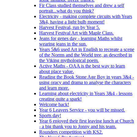
Fir Class studied themselves and drew a self
portrait...what do you think?
Electricity - making complete circuits with Years
3&4, having a light bulb moment!
Harvest Festival, run by Year 5.
Harvest Festival Art with Maple Class.
Jeans for genes day - learning Maths whilst
wearing jeans in the sun.
Years 5&6 used Art in English to recreate a scene
of the Norms and the World tree, as described in
the Viking mythological poem.
Active Maths - OAA is the best way to learn
about place value.
Reading the Book Stone Age Boy in years 3&4 -
using oracy and drama to analyse the characters
and learn more.
Learning about electricity in Years 3&4 - lessons
creating quite a spark!
Welcome back!
Year 6 Leavers Service - you will be missed.
Sports day!
Year 6 enjoyed their first leaving lunch at Church
- a big thank you to Jonny and his team.
Rounders competition with KS2.