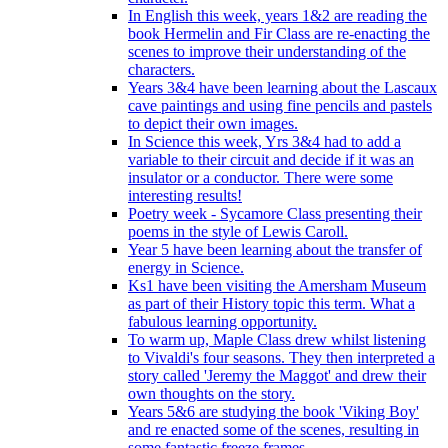
In English this week, years 1&2 are reading the
book Hermelin and Fir Class are re-enacting the
scenes to improve their understanding of the
characters.
Years 3&4 have been learning about the Lascaux
cave paintings and using fine pencils and pastels
to depict their own images.
In Science this week, Yrs 3&4 had to add a
variable to their circuit and decide if it was an
insulator or a conductor. There were some
interesting results!
Poetry week - Sycamore Class presenting their
poems in the style of Lewis Caroll.
Year 5 have been learning about the transfer of
energy in Science.
Ks1 have been visiting the Amersham Museum
as part of their History topic this term. What a
fabulous learning opportunity.
To warm up, Maple Class drew whilst listening
to Vivaldi's four seasons. They then interpreted a
story called 'Jeremy the Maggot' and drew their
own thoughts on the story.
Years 5&6 are studying the book 'Viking Boy'
and re enacted some of the scenes, resulting in
some fantastic freeze frames.