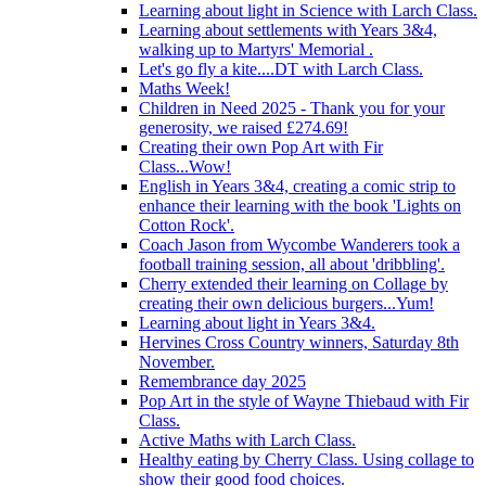
Learning about light in Science with Larch Class.
Learning about settlements with Years 3&4,
walking up to Martyrs' Memorial .
Let's go fly a kite....DT with Larch Class.
Maths Week!
Children in Need 2025 - Thank you for your
generosity, we raised £274.69!
Creating their own Pop Art with Fir
Class...Wow!
English in Years 3&4, creating a comic strip to
enhance their learning with the book 'Lights on
Cotton Rock'.
Coach Jason from Wycombe Wanderers took a
football training session, all about 'dribbling'.
Cherry extended their learning on Collage by
creating their own delicious burgers...Yum!
Learning about light in Years 3&4.
Hervines Cross Country winners, Saturday 8th
November.
Remembrance day 2025
Pop Art in the style of Wayne Thiebaud with Fir
Class.
Active Maths with Larch Class.
Healthy eating by Cherry Class. Using collage to
show their good food choices.