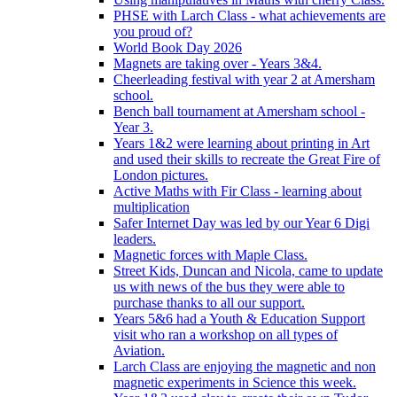
PHSE with Larch Class - what achievements are
you proud of?
World Book Day 2026
Magnets are taking over - Years 3&4.
Cheerleading festival with year 2 at Amersham
school.
Bench ball tournament at Amersham school -
Year 3.
Years 1&2 were learning about printing in Art
and used their skills to recreate the Great Fire of
London pictures.
Active Maths with Fir Class - learning about
multiplication
Safer Internet Day was led by our Year 6 Digi
leaders.
Magnetic forces with Maple Class.
Street Kids, Duncan and Nicola, came to update
us with news of the bus they were able to
purchase thanks to all our support.
Years 5&6 had a Youth & Education Support
visit who ran a workshop on all types of
Aviation.
Larch Class are enjoying the magnetic and non
magnetic experiments in Science this week.