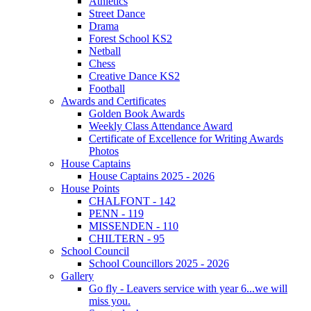
Athletics
Street Dance
Drama
Forest School KS2
Netball
Chess
Creative Dance KS2
Football
Awards and Certificates
Golden Book Awards
Weekly Class Attendance Award
Certificate of Excellence for Writing Awards
Photos
House Captains
House Captains 2025 - 2026
House Points
CHALFONT - 142
PENN - 119
MISSENDEN - 110
CHILTERN - 95
School Council
School Councillors 2025 - 2026
Gallery
Go fly - Leavers service with year 6...we will
miss you.