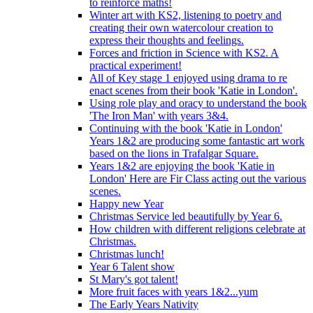
to reinforce maths!
Winter art with KS2, listening to poetry and
creating their own watercolour creation to
express their thoughts and feelings.
Forces and friction in Science with KS2. A
practical experiment!
All of Key stage 1 enjoyed using drama to re
enact scenes from their book 'Katie in London'.
Using role play and oracy to understand the book
'The Iron Man' with years 3&4.
Continuing with the book 'Katie in London'
Years 1&2 are producing some fantastic art work
based on the lions in Trafalgar Square.
Years 1&2 are enjoying the book 'Katie in
London' Here are Fir Class acting out the various
scenes.
Happy new Year
Christmas Service led beautifully by Year 6.
How children with different religions celebrate at
Christmas.
Christmas lunch!
Year 6 Talent show
St Mary's got talent!
More fruit faces with years 1&2...yum
The Early Years Nativity