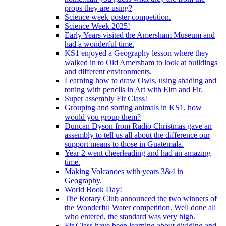
props they are using?
Science week poster competition.
Science Week 2025!
Early Years visited the Amersham Museum and
had a wonderful time.
KS1 enjoyed a Geography lesson where they
walked in to Old Amersham to look at buildings
and different environments.
Learning how to draw Owls, using shading and
toning with pencils in Art with Elm and Fir.
Super assembly Fir Class!
Grouping and sorting animals in KS1, how
would you group them?
Duncan Dyson from Radio Christmas gave an
assembly to tell us all about the difference our
support means to those in Guatemala.
Year 2 went cheerleading and had an amazing
time.
Making Volcanoes with years 3&4 in
Geography.
World Book Day!
The Rotary Club announced the two winners of
the Wonderful Water competition. Well done all
who entered, the standard was very high.
Fir Class have been learning about dividing and