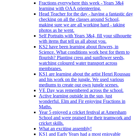
Fractions everywhere this week - Years 3&4
learning with OAA orienteering.
Head Teacher for the day - having a fantastic day
checking on all the classes around School,
making sure we are all working hard - taking
photos as he went.
Self Portraits with Years 3&4, fill your silhouette
with items that tell us all about you.
KS2 have been learning about flowers, in
Science. What conditions work best for them to
flourish? Planting cress and sunflower seeds,
watching coloured water transport across
membranes.
KS1 are learning about the artist Henri Roussau
and his work on the jungle. We used various
mediums to create our own jungle scenes.
VE Day was remembered across the school.
Active learning outside in the sun, just
wonderful. Elm and Fir enjoying Fractions in
Maths.
Year 5 enjoyed a cricket festival at Amersham
School and were praised for their teamwork and
cricket skills.
What an exciting assembly!
KS1 and Early Years had a most enjoyable