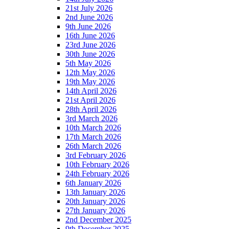
21st July 2026
2nd June 2026
9th June 2026
16th June 2026
23rd June 2026
30th June 2026
5th May 2026
12th May 2026
19th May 2026
14th April 2026
21st April 2026
28th April 2026
3rd March 2026
10th March 2026
17th March 2026
26th March 2026
3rd February 2026
10th February 2026
24th February 2026
6th January 2026
13th January 2026
20th January 2026
27th January 2026
2nd December 2025
9th December 2025