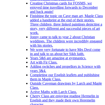
Creating Christmas cards for FOSMS, we
enjoyed time travelling forwards to December
and back again!
Finishing the topic on Cave man art, Maple Class
added a handprint at the end of their stories.
Three children, three linked paintings depicting a
story, very different and successful pieces of art
work.
Jonny came to talk to year 2 about Christian
weddings. The children were incredibly engaged
with his stories.
We were very fortunate to have Mrs Deol come
in and talk to us about her Sikh faith.
Years 5&6 are amazing at gymnastics.
Art with Fir Class.
Adding switches and propellors in Science with
years 3&4.
Completing our English leaflets and publishing
them in Maple Class.
Outside Caveman drawings by Larch and Maple
Class.
Active Maths with Larch Class.
Cherry Class are enjoying reading Hermelin in
English and they made their own Heremelin
character.