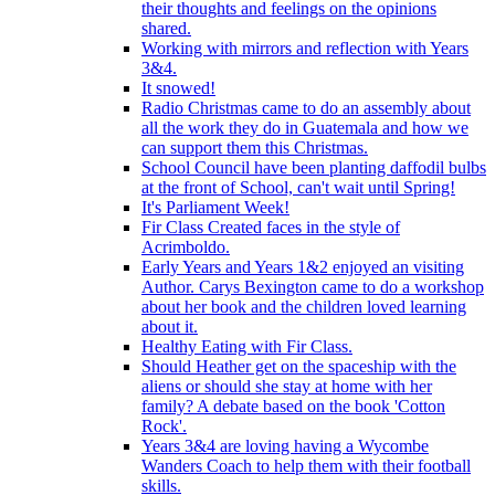
their thoughts and feelings on the opinions
shared.
Working with mirrors and reflection with Years
3&4.
It snowed!
Radio Christmas came to do an assembly about
all the work they do in Guatemala and how we
can support them this Christmas.
School Council have been planting daffodil bulbs
at the front of School, can't wait until Spring!
It's Parliament Week!
Fir Class Created faces in the style of
Acrimboldo.
Early Years and Years 1&2 enjoyed an visiting
Author. Carys Bexington came to do a workshop
about her book and the children loved learning
about it.
Healthy Eating with Fir Class.
Should Heather get on the spaceship with the
aliens or should she stay at home with her
family? A debate based on the book 'Cotton
Rock'.
Years 3&4 are loving having a Wycombe
Wanders Coach to help them with their football
skills.