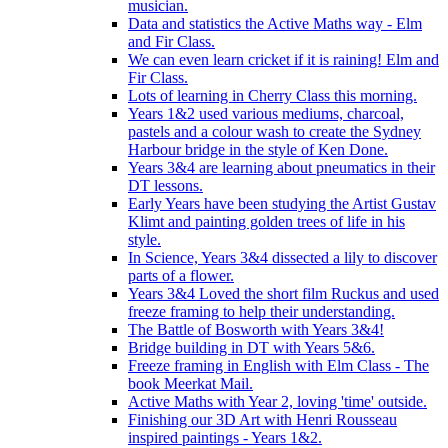
musician.
Data and statistics the Active Maths way - Elm
and Fir Class.
We can even learn cricket if it is raining! Elm and
Fir Class.
Lots of learning in Cherry Class this morning.
Years 1&2 used various mediums, charcoal,
pastels and a colour wash to create the Sydney
Harbour bridge in the style of Ken Done.
Years 3&4 are learning about pneumatics in their
DT lessons.
Early Years have been studying the Artist Gustav
Klimt and painting golden trees of life in his
style.
In Science, Years 3&4 dissected a lily to discover
parts of a flower.
Years 3&4 Loved the short film Ruckus and used
freeze framing to help their understanding.
The Battle of Bosworth with Years 3&4!
Bridge building in DT with Years 5&6.
Freeze framing in English with Elm Class - The
book Meerkat Mail.
Active Maths with Year 2, loving 'time' outside.
Finishing our 3D Art with Henri Rousseau
inspired paintings - Years 1&2.