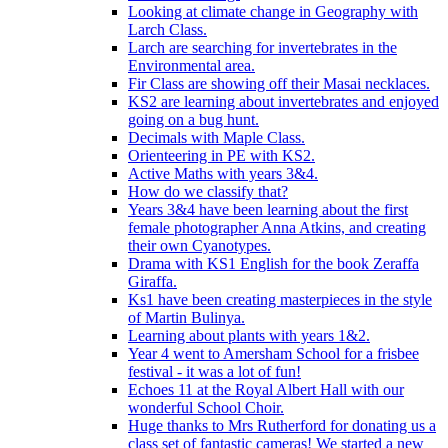
Looking at climate change in Geography with
Larch Class.
Larch are searching for invertebrates in the
Environmental area.
Fir Class are showing off their Masai necklaces.
KS2 are learning about invertebrates and enjoyed
going on a bug hunt.
Decimals with Maple Class.
Orienteering in PE with KS2.
Active Maths with years 3&4.
How do we classify that?
Years 3&4 have been learning about the first
female photographer Anna Atkins, and creating
their own Cyanotypes.
Drama with KS1 English for the book Zeraffa
Giraffa.
Ks1 have been creating masterpieces in the style
of Martin Bulinya.
Learning about plants with years 1&2.
Year 4 went to Amersham School for a frisbee
festival - it was a lot of fun!
Echoes 11 at the Royal Albert Hall with our
wonderful School Choir.
Huge thanks to Mrs Rutherford for donating us a
class set of fantastic cameras! We started a new