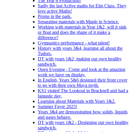
The Year 6 Production!
Sadly the last Active maths for Elm Class. They
love active Maths!
Proms in the park.
Separating materials with Maple in Science.
Working with materials in Year 1&2, will it sink
or float and does the shape of it make a
difference?
Gymnastics performance - what talent!
History with years 3&4, learning all about the
Tudors.
DT with years 1&2, making our own healthy
sandwich.
Open Evening - Come and look at the amazing
work we have on display.
In English, Years 5&6 designed their front cover
to go with their own Maya myth.
KS1 visited The Lookout in Bracknell and had a
fantastic day.
Learning about Materials with Years 1&2.
Summer Fayre 2025!
Years 3&4 are demonstrating how solids, liquids
and gases behave.
DT with years 1&2 - Designing our own healthy
sandwich.