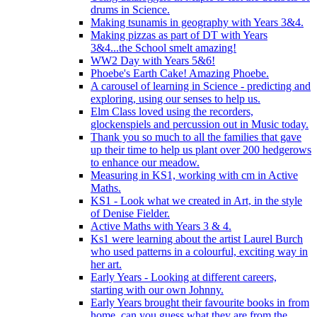
drums in Science.
Making tsunamis in geography with Years 3&4.
Making pizzas as part of DT with Years
3&4...the School smelt amazing!
WW2 Day with Years 5&6!
Phoebe's Earth Cake! Amazing Phoebe.
A carousel of learning in Science - predicting and
exploring, using our senses to help us.
Elm Class loved using the recorders,
glockenspiels and percussion out in Music today.
Thank you so much to all the families that gave
up their time to help us plant over 200 hedgerows
to enhance our meadow.
Measuring in KS1, working with cm in Active
Maths.
KS1 - Look what we created in Art, in the style
of Denise Fielder.
Active Maths with Years 3 & 4.
Ks1 were learning about the artist Laurel Burch
who used patterns in a colourful, exciting way in
her art.
Early Years - Looking at different careers,
starting with our own Johnny.
Early Years brought their favourite books in from
home..can you guess what they are from the