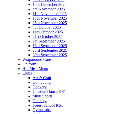
16th December 2025
4th November 2025
11th November 2025
18th November 2025
25th November 2025
7th October 2025
14th October 2025
21st October 2025
9th September 2025
16th September 2025
23rd September 2025
30th September 2025
Wraparound Care
Uniform
Hot Meal Menu
Clubs
Art & Craft
Computing
Cookery
Creative Dance KS1
Multi Sports
Cookery
Forest School KS1
Gymnastics