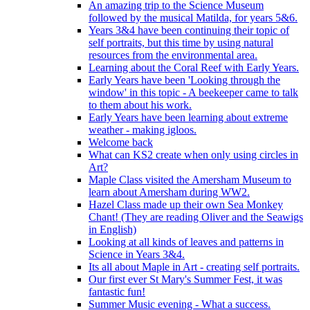
An amazing trip to the Science Museum
followed by the musical Matilda, for years 5&6.
Years 3&4 have been continuing their topic of
self portraits, but this time by using natural
resources from the environmental area.
Learning about the Coral Reef with Early Years.
Early Years have been 'Looking through the
window' in this topic - A beekeeper came to talk
to them about his work.
Early Years have been learning about extreme
weather - making igloos.
Welcome back
What can KS2 create when only using circles in
Art?
Maple Class visited the Amersham Museum to
learn about Amersham during WW2.
Hazel Class made up their own Sea Monkey
Chant! (They are reading Oliver and the Seawigs
in English)
Looking at all kinds of leaves and patterns in
Science in Years 3&4.
Its all about Maple in Art - creating self portraits.
Our first ever St Mary's Summer Fest, it was
fantastic fun!
Summer Music evening - What a success.