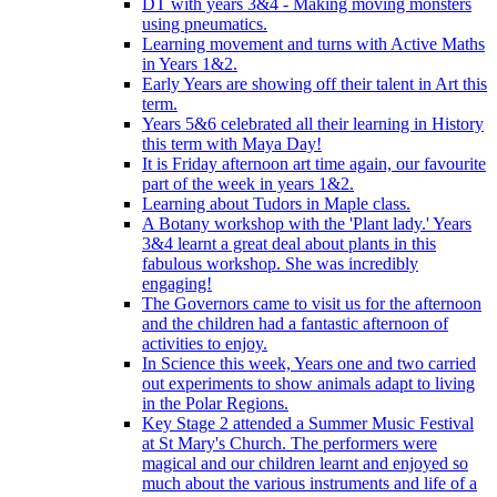
DT with years 3&4 - Making moving monsters
using pneumatics.
Learning movement and turns with Active Maths
in Years 1&2.
Early Years are showing off their talent in Art this
term.
Years 5&6 celebrated all their learning in History
this term with Maya Day!
It is Friday afternoon art time again, our favourite
part of the week in years 1&2.
Learning about Tudors in Maple class.
A Botany workshop with the 'Plant lady.' Years
3&4 learnt a great deal about plants in this
fabulous workshop. She was incredibly
engaging!
The Governors came to visit us for the afternoon
and the children had a fantastic afternoon of
activities to enjoy.
In Science this week, Years one and two carried
out experiments to show animals adapt to living
in the Polar Regions.
Key Stage 2 attended a Summer Music Festival
at St Mary's Church. The performers were
magical and our children learnt and enjoyed so
much about the various instruments and life of a