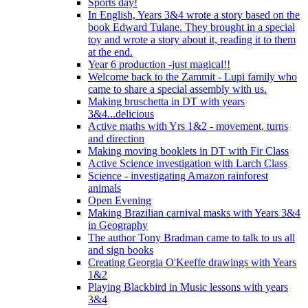
Sports day!
In English, Years 3&4 wrote a story based on the
book Edward Tulane. They brought in a special
toy and wrote a story about it, reading it to them
at the end.
Year 6 production -just magical!!
Welcome back to the Zammit - Lupi family who
came to share a special assembly with us.
Making bruschetta in DT with years
3&4...delicious
Active maths with Yrs 1&2 - movement, turns
and direction
Making moving booklets in DT with Fir Class
Active Science investigation with Larch Class
Science - investigating Amazon rainforest
animals
Open Evening
Making Brazilian carnival masks with Years 3&4
in Geography
The author Tony Bradman came to talk to us all
and sign books
Creating Georgia O'Keeffe drawings with Years
1&2
Playing Blackbird in Music lessons with years
3&4