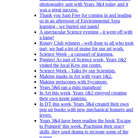
photography unit with Years 3&4 today and it
was a great success.
Thank you Sam Free for coming in and leading
us in an afternoon of Environmental Area
learning - we buried our pants!
A spectacular Science evening - it went off with
a bang!
Rotary Club winners - well done to all who took
part, we had a lot of praise for our art work.
Science Week - a carousel of learning.
Piggies! As part of Science week, Years 1&2
visited the local Kew pig centre.
Science Week - Talks by our Scientists.
Making masks in Art with years 1&2.
Making periscopes with Sycamore.
Years 5&6 ran a mini marathon!
In Art this week, Years 1&2 enjoyed creating
their own kente patterns.
In DT this week, Years 3&4 created their own
pop up books with new mechanical features and
levers.
Years 3&4 have been reading the book 'Escape
to Pompeii' this week. Practising their oracy
skills, they used drama to recreate some of the
scenes.