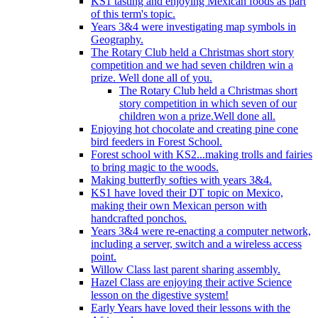
KS1 tasting and enjoying Mexican foods as part
of this term's topic.
Years 3&4 were investigating map symbols in
Geography.
The Rotary Club held a Christmas short story
competition and we had seven children win a
prize. Well done all of you.
The Rotary Club held a Christmas short
story competition in which seven of our
children won a prize.Well done all.
Enjoying hot chocolate and creating pine cone
bird feeders in Forest School.
Forest school with KS2...making trolls and fairies
to bring magic to the woods.
Making butterfly softies with years 3&4.
KS1 have loved their DT topic on Mexico,
making their own Mexican person with
handcrafted ponchos.
Years 3&4 were re-enacting a computer network,
including a server, switch and a wireless access
point.
Willow Class last parent sharing assembly.
Hazel Class are enjoying their active Science
lesson on the digestive system!
Early Years have loved their lessons with the