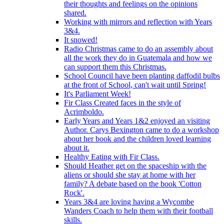
their thoughts and feelings on the opinions
shared.
Working with mirrors and reflection with Years
3&4.
It snowed!
Radio Christmas came to do an assembly about
all the work they do in Guatemala and how we
can support them this Christmas.
School Council have been planting daffodil bulbs
at the front of School, can't wait until Spring!
It's Parliament Week!
Fir Class Created faces in the style of
Acrimboldo.
Early Years and Years 1&2 enjoyed an visiting
Author. Carys Bexington came to do a workshop
about her book and the children loved learning
about it.
Healthy Eating with Fir Class.
Should Heather get on the spaceship with the
aliens or should she stay at home with her
family? A debate based on the book 'Cotton
Rock'.
Years 3&4 are loving having a Wycombe
Wanders Coach to help them with their football
skills.