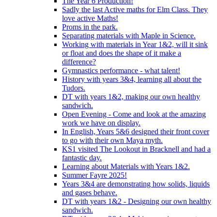
The Year 6 Production!
Sadly the last Active maths for Elm Class. They
love active Maths!
Proms in the park.
Separating materials with Maple in Science.
Working with materials in Year 1&2, will it sink
or float and does the shape of it make a
difference?
Gymnastics performance - what talent!
History with years 3&4, learning all about the
Tudors.
DT with years 1&2, making our own healthy
sandwich.
Open Evening - Come and look at the amazing
work we have on display.
In English, Years 5&6 designed their front cover
to go with their own Maya myth.
KS1 visited The Lookout in Bracknell and had a
fantastic day.
Learning about Materials with Years 1&2.
Summer Fayre 2025!
Years 3&4 are demonstrating how solids, liquids
and gases behave.
DT with years 1&2 - Designing our own healthy
sandwich.