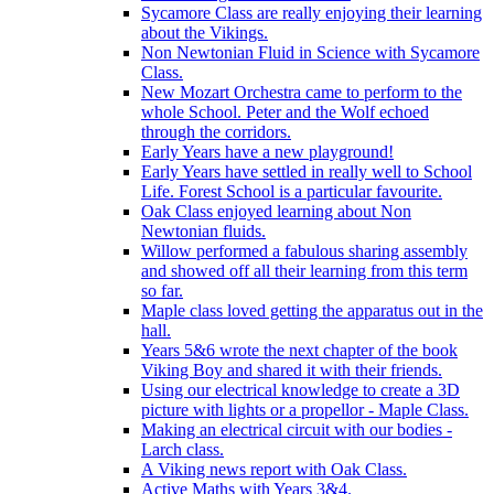
Sycamore Class are really enjoying their learning
about the Vikings.
Non Newtonian Fluid in Science with Sycamore
Class.
New Mozart Orchestra came to perform to the
whole School. Peter and the Wolf echoed
through the corridors.
Early Years have a new playground!
Early Years have settled in really well to School
Life. Forest School is a particular favourite.
Oak Class enjoyed learning about Non
Newtonian fluids.
Willow performed a fabulous sharing assembly
and showed off all their learning from this term
so far.
Maple class loved getting the apparatus out in the
hall.
Years 5&6 wrote the next chapter of the book
Viking Boy and shared it with their friends.
Using our electrical knowledge to create a 3D
picture with lights or a propellor - Maple Class.
Making an electrical circuit with our bodies -
Larch class.
A Viking news report with Oak Class.
Active Maths with Years 3&4.