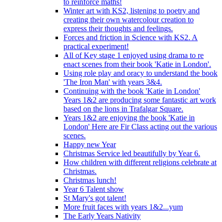
to reinforce maths!
Winter art with KS2, listening to poetry and
creating their own watercolour creation to
express their thoughts and feelings.
Forces and friction in Science with KS2. A
practical experiment!
All of Key stage 1 enjoyed using drama to re
enact scenes from their book 'Katie in London'.
Using role play and oracy to understand the book
'The Iron Man' with years 3&4.
Continuing with the book 'Katie in London'
Years 1&2 are producing some fantastic art work
based on the lions in Trafalgar Square.
Years 1&2 are enjoying the book 'Katie in
London' Here are Fir Class acting out the various
scenes.
Happy new Year
Christmas Service led beautifully by Year 6.
How children with different religions celebrate at
Christmas.
Christmas lunch!
Year 6 Talent show
St Mary's got talent!
More fruit faces with years 1&2...yum
The Early Years Nativity