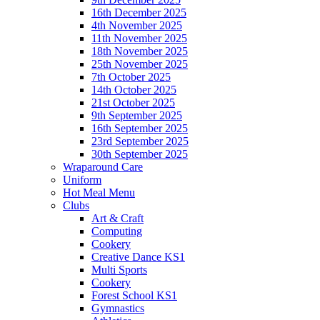
16th December 2025
4th November 2025
11th November 2025
18th November 2025
25th November 2025
7th October 2025
14th October 2025
21st October 2025
9th September 2025
16th September 2025
23rd September 2025
30th September 2025
Wraparound Care
Uniform
Hot Meal Menu
Clubs
Art & Craft
Computing
Cookery
Creative Dance KS1
Multi Sports
Cookery
Forest School KS1
Gymnastics