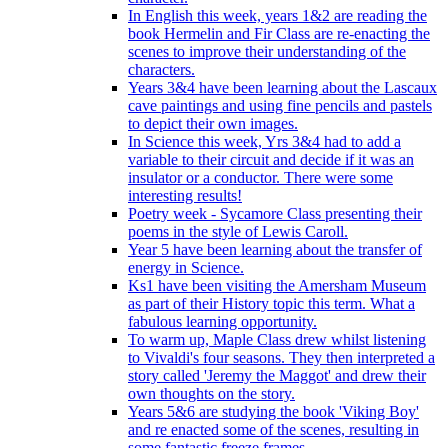
In English this week, years 1&2 are reading the
book Hermelin and Fir Class are re-enacting the
scenes to improve their understanding of the
characters.
Years 3&4 have been learning about the Lascaux
cave paintings and using fine pencils and pastels
to depict their own images.
In Science this week, Yrs 3&4 had to add a
variable to their circuit and decide if it was an
insulator or a conductor. There were some
interesting results!
Poetry week - Sycamore Class presenting their
poems in the style of Lewis Caroll.
Year 5 have been learning about the transfer of
energy in Science.
Ks1 have been visiting the Amersham Museum
as part of their History topic this term. What a
fabulous learning opportunity.
To warm up, Maple Class drew whilst listening
to Vivaldi's four seasons. They then interpreted a
story called 'Jeremy the Maggot' and drew their
own thoughts on the story.
Years 5&6 are studying the book 'Viking Boy'
and re enacted some of the scenes, resulting in
some fantastic freeze frames.