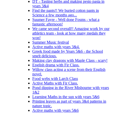
DT - Tasting herbs and making pesto pasta in
years 3&4
Find the pants!! We buried cotton pants in
Science a few months ago...
Suumer Fayre - Well done Fosms - what a
fantastic afternoon!
We came second overall!! Amazing work by our
athletics team - look at how many medals they
won!
Summer Music festival
Active maths with years 3&4.
Greek food made by Years 5&6 - the School
smelt delicious.
Making clay dragons with Maple Class - scary!
English drama with Fir Class.
Willow class acting a scene from their English
novel.
Food webs with Larch Class
Active Maths with Fir Class.
Pond dipping in the River Misbourne with years
1&2
Learning Maths in the sun with years 5&6
Printing leaves as part of years 3&4 patterns in
nature topic.
Active maths with years 5&6