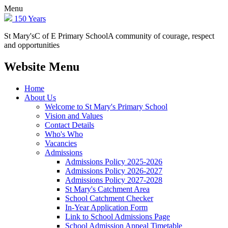
Menu
150 Years
St Mary's
C of E Primary School
A community of courage, respect
and opportunities
Website Menu
Home
About Us
Welcome to St Mary's Primary School
Vision and Values
Contact Details
Who's Who
Vacancies
Admissions
Admissions Policy 2025-2026
Admissions Policy 2026-2027
Admissions Policy 2027-2028
St Mary's Catchment Area
School Catchment Checker
In-Year Application Form
Link to School Admissions Page
School Admission Appeal Timetable