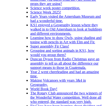
props they are using?
Science week poster competition.
Science Week 2025!
Early Years visited the Amersham Museum and
had a wonderful time.
KS1 enjoyed a Geography lesson where they
walked in to Old Amersham to look at buildings
and different environments.
Learning how to draw Owls, using shading and
toning with pencils in Art with Elm and Fir.
Super assembly Fir Class!
Grouping and sorting animals in KS1, how
would you group them?
Duncan Dyson from Radio Christmas gave an
assembly to tell us all about the difference our
support means to those in Guatemala.
Year 2 went cheerleading and had an amazing
time.
Making Volcanoes with years 3&4 in
Geography.
World Book Day!
The Rotary Club announced the two winners of
the Wonderful Water competition. Well done all
who entered, the standard was very high.
Fir Class have been learning about dividing and