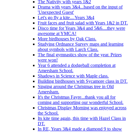
The Nativity with years 1&2
Drama with years 3&4...based on the input of
'Unexpected Guest'
Let's go fly a kite....Years 3&4
Fruit faces and fruit salad with Years 1&2 in DT.
Disco time for Years 3&4 and 5&6....they were
awesome at YMCA!
More birdhouses by Oak Class.
Studying Ordnance Survey maps and learning
about symbols with Larch Class.
The final gymnastics show of the year. Prizes
were won!
Year 6 attended a dodgeball completion at
Amersham School.
Shadows in Science with Maple class.
Building birdhouses with Sycamore class in DT.
Singing around the Christmas tree in Old
Amersham.
It's the Christmas Fayre...thank you all for
coming and supporting our wonderful School.
Christmas Display Morning was enjoyed across
the School.
Its kite time again, this time with Hazel Class in
DT.
In RE, Years 3&4 made a diamond 9 to show