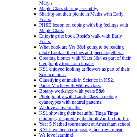
Mary's.
Maple Class sharing assembly.
Sharing out their picnic in Maths with Early
Years.
PHSE lesson on coping with big feelings with
Maple Class.
Enjoying the book Rosie's walk with Early
Years.
What book are Yrs 3&4 going to be reading
next? Look at the clues and piece together...
Creating biomes with Years 3&4 as part of their
Geography topic on climate.
KS1 enjoyed looking at flowers as part of their
Science topic.
Classifying animals in Science in KS2.
Paper Mache with Willow class.
Botany workshop with years 5&6
Photography with Larch Class - creating
cyanotypes with natural patterns.
We love active maths!
KS1 showing their beautiful Tinga Tinga
paintings, inspired by the book Ziraffa Giraffa.
Year 5 Netball tournament at Amersham school.
KS1 have been composing their own music
We love learning!