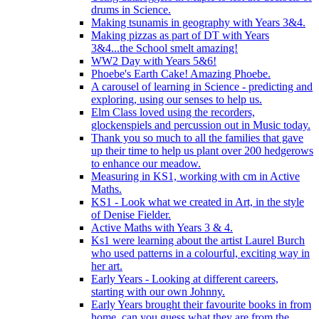
drums in Science.
Making tsunamis in geography with Years 3&4.
Making pizzas as part of DT with Years
3&4...the School smelt amazing!
WW2 Day with Years 5&6!
Phoebe's Earth Cake! Amazing Phoebe.
A carousel of learning in Science - predicting and
exploring, using our senses to help us.
Elm Class loved using the recorders,
glockenspiels and percussion out in Music today.
Thank you so much to all the families that gave
up their time to help us plant over 200 hedgerows
to enhance our meadow.
Measuring in KS1, working with cm in Active
Maths.
KS1 - Look what we created in Art, in the style
of Denise Fielder.
Active Maths with Years 3 & 4.
Ks1 were learning about the artist Laurel Burch
who used patterns in a colourful, exciting way in
her art.
Early Years - Looking at different careers,
starting with our own Johnny.
Early Years brought their favourite books in from
home..can you guess what they are from the