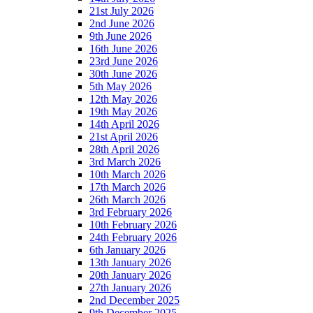
21st July 2026
2nd June 2026
9th June 2026
16th June 2026
23rd June 2026
30th June 2026
5th May 2026
12th May 2026
19th May 2026
14th April 2026
21st April 2026
28th April 2026
3rd March 2026
10th March 2026
17th March 2026
26th March 2026
3rd February 2026
10th February 2026
24th February 2026
6th January 2026
13th January 2026
20th January 2026
27th January 2026
2nd December 2025
9th December 2025