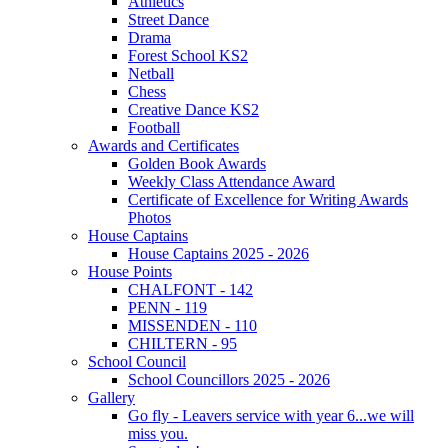
Athletics
Street Dance
Drama
Forest School KS2
Netball
Chess
Creative Dance KS2
Football
Awards and Certificates
Golden Book Awards
Weekly Class Attendance Award
Certificate of Excellence for Writing Awards
Photos
House Captains
House Captains 2025 - 2026
House Points
CHALFONT - 142
PENN - 119
MISSENDEN - 110
CHILTERN - 95
School Council
School Councillors 2025 - 2026
Gallery
Go fly - Leavers service with year 6...we will
miss you.