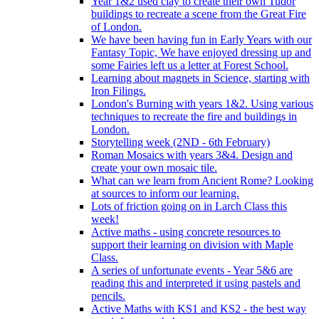
Year 1&2 used clay to create their own Tudor
buildings to recreate a scene from the Great Fire
of London.
We have been having fun in Early Years with our
Fantasy Topic, We have enjoyed dressing up and
some Fairies left us a letter at Forest School.
Learning about magnets in Science, starting with
Iron Filings.
London's Burning with years 1&2. Using various
techniques to recreate the fire and buildings in
London.
Storytelling week (2ND - 6th February)
Roman Mosaics with years 3&4. Design and
create your own mosaic tile.
What can we learn from Ancient Rome? Looking
at sources to inform our learning.
Lots of friction going on in Larch Class this
week!
Active maths - using concrete resources to
support their learning on division with Maple
Class.
A series of unfortunate events - Year 5&6 are
reading this and interpreted it using pastels and
pencils.
Active Maths with KS1 and KS2 - the best way