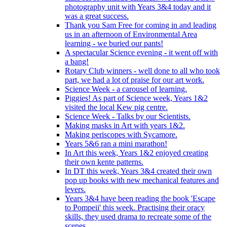
photography unit with Years 3&4 today and it
was a great success.
Thank you Sam Free for coming in and leading
us in an afternoon of Environmental Area
learning - we buried our pants!
A spectacular Science evening - it went off with
a bang!
Rotary Club winners - well done to all who took
part, we had a lot of praise for our art work.
Science Week - a carousel of learning.
Piggies! As part of Science week, Years 1&2
visited the local Kew pig centre.
Science Week - Talks by our Scientists.
Making masks in Art with years 1&2.
Making periscopes with Sycamore.
Years 5&6 ran a mini marathon!
In Art this week, Years 1&2 enjoyed creating
their own kente patterns.
In DT this week, Years 3&4 created their own
pop up books with new mechanical features and
levers.
Years 3&4 have been reading the book 'Escape
to Pompeii' this week. Practising their oracy
skills, they used drama to recreate some of the
scenes.