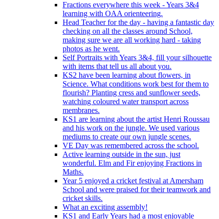
Fractions everywhere this week - Years 3&4
learning with OAA orienteering.
Head Teacher for the day - having a fantastic day
checking on all the classes around School,
making sure we are all working hard - taking
photos as he went.
Self Portraits with Years 3&4, fill your silhouette
with items that tell us all about you.
KS2 have been learning about flowers, in
Science. What conditions work best for them to
flourish? Planting cress and sunflower seeds,
watching coloured water transport across
membranes.
KS1 are learning about the artist Henri Roussau
and his work on the jungle. We used various
mediums to create our own jungle scenes.
VE Day was remembered across the school.
Active learning outside in the sun, just
wonderful. Elm and Fir enjoying Fractions in
Maths.
Year 5 enjoyed a cricket festival at Amersham
School and were praised for their teamwork and
cricket skills.
What an exciting assembly!
KS1 and Early Years had a most enjoyable