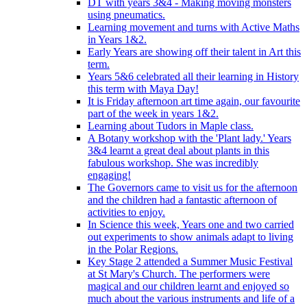
DT with years 3&4 - Making moving monsters
using pneumatics.
Learning movement and turns with Active Maths
in Years 1&2.
Early Years are showing off their talent in Art this
term.
Years 5&6 celebrated all their learning in History
this term with Maya Day!
It is Friday afternoon art time again, our favourite
part of the week in years 1&2.
Learning about Tudors in Maple class.
A Botany workshop with the 'Plant lady.' Years
3&4 learnt a great deal about plants in this
fabulous workshop. She was incredibly
engaging!
The Governors came to visit us for the afternoon
and the children had a fantastic afternoon of
activities to enjoy.
In Science this week, Years one and two carried
out experiments to show animals adapt to living
in the Polar Regions.
Key Stage 2 attended a Summer Music Festival
at St Mary's Church. The performers were
magical and our children learnt and enjoyed so
much about the various instruments and life of a