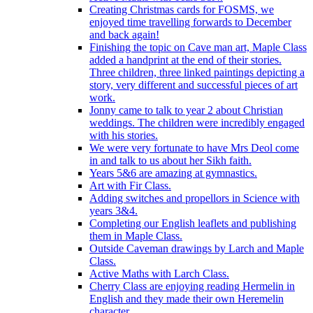
Creating Christmas cards for FOSMS, we
enjoyed time travelling forwards to December
and back again!
Finishing the topic on Cave man art, Maple Class
added a handprint at the end of their stories.
Three children, three linked paintings depicting a
story, very different and successful pieces of art
work.
Jonny came to talk to year 2 about Christian
weddings. The children were incredibly engaged
with his stories.
We were very fortunate to have Mrs Deol come
in and talk to us about her Sikh faith.
Years 5&6 are amazing at gymnastics.
Art with Fir Class.
Adding switches and propellors in Science with
years 3&4.
Completing our English leaflets and publishing
them in Maple Class.
Outside Caveman drawings by Larch and Maple
Class.
Active Maths with Larch Class.
Cherry Class are enjoying reading Hermelin in
English and they made their own Heremelin
character.