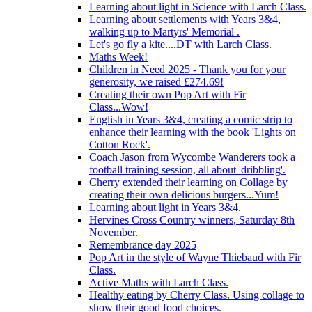
Learning about light in Science with Larch Class.
Learning about settlements with Years 3&4,
walking up to Martyrs' Memorial .
Let's go fly a kite....DT with Larch Class.
Maths Week!
Children in Need 2025 - Thank you for your
generosity, we raised £274.69!
Creating their own Pop Art with Fir
Class...Wow!
English in Years 3&4, creating a comic strip to
enhance their learning with the book 'Lights on
Cotton Rock'.
Coach Jason from Wycombe Wanderers took a
football training session, all about 'dribbling'.
Cherry extended their learning on Collage by
creating their own delicious burgers...Yum!
Learning about light in Years 3&4.
Hervines Cross Country winners, Saturday 8th
November.
Remembrance day 2025
Pop Art in the style of Wayne Thiebaud with Fir
Class.
Active Maths with Larch Class.
Healthy eating by Cherry Class. Using collage to
show their good food choices.