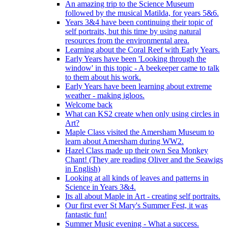
An amazing trip to the Science Museum
followed by the musical Matilda, for years 5&6.
Years 3&4 have been continuing their topic of
self portraits, but this time by using natural
resources from the environmental area.
Learning about the Coral Reef with Early Years.
Early Years have been 'Looking through the
window' in this topic - A beekeeper came to talk
to them about his work.
Early Years have been learning about extreme
weather - making igloos.
Welcome back
What can KS2 create when only using circles in
Art?
Maple Class visited the Amersham Museum to
learn about Amersham during WW2.
Hazel Class made up their own Sea Monkey
Chant! (They are reading Oliver and the Seawigs
in English)
Looking at all kinds of leaves and patterns in
Science in Years 3&4.
Its all about Maple in Art - creating self portraits.
Our first ever St Mary's Summer Fest, it was
fantastic fun!
Summer Music evening - What a success.