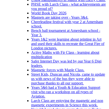
PHSE with Larch Class - what achievements are
you proud of?
World Book Day 2026
Magnets are taking over - Years 3&4.
Cheerleading festival with year 2 at Amersham
school.
Bench ball tournament at Amersham school -
Year 3.
Years 1&2 were learning about printing in Art
and used their skills to recreate the Great Fire of
London pictures.
Active Maths with Fir Class - learning about
multiplication
Safer Internet Day was led by our Year 6 Digi
leaders.
Magnetic forces with Maple Class.
Street Kids, Duncan and Nicola, came to update
us with news of the bus they were able to
purchase thanks to all our support.
Years 5&6 had a Youth & Education Support
visit who ran a workshop on all types of
Aviation.
Larch Class are enjoying the magnetic and non
magnetic experiments in Science this week.