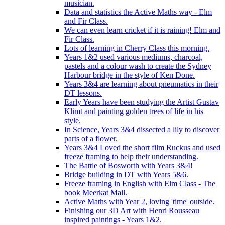
musician.
Data and statistics the Active Maths way - Elm
and Fir Class.
We can even learn cricket if it is raining! Elm and
Fir Class.
Lots of learning in Cherry Class this morning.
Years 1&2 used various mediums, charcoal,
pastels and a colour wash to create the Sydney
Harbour bridge in the style of Ken Done.
Years 3&4 are learning about pneumatics in their
DT lessons.
Early Years have been studying the Artist Gustav
Klimt and painting golden trees of life in his
style.
In Science, Years 3&4 dissected a lily to discover
parts of a flower.
Years 3&4 Loved the short film Ruckus and used
freeze framing to help their understanding.
The Battle of Bosworth with Years 3&4!
Bridge building in DT with Years 5&6.
Freeze framing in English with Elm Class - The
book Meerkat Mail.
Active Maths with Year 2, loving 'time' outside.
Finishing our 3D Art with Henri Rousseau
inspired paintings - Years 1&2.