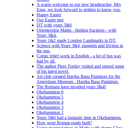
A warm welcome to our new headteacher, Mrs
Enas, we look forward to getting to know you.
Happy Easter
Our Easter tree
DT with years 5&6
Orienteering Maths - finding fractions - with
Years 3&4.
Years 1&2 made London Landmarks in DT.
Science with Years 3&4, magnets and friction in
the sun.
Comic relief week in English - a lot of fun was
had by all.
The author Piers Torday visited and signed some
of his latest novel.
Art club created Harsha Basu Paintings for the
Amersham Museum - Harsha Basu Paintings.
The Romans have invaded years 3&4!
Okehampton 6
Okehampton 5
Okehampton 4
Okehampton 3
Okehampton 2
Years 5&6 had a fantastic time in Okehampton.
How were Roman roads built?
Using manipulatives in Maths with cherry Class.