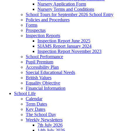
Nursery Application Form
Nursery Terms and Conditions
School Tours for September 2026 School Entry
Policies and Procedures
Forms
Prospectus
Inspection Reports
Inspection Report June 2025
SIAMS Report January 2024
Inspection Report November 2023
School Performance
Pupil Premium
Accessibility Plan
Special Educational Needs
British Values
Equality Objective
Financial Information
School Life
Calendar
Term Dates
Key Dates
The School Day
Weekly Newsletters
7th July 2026
14th July 2026