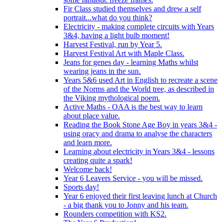
Fir Class studied themselves and drew a self
portrait...what do you think?
Electricity - making complete circuits with Years
3&4, having a light bulb moment!
Harvest Festival, run by Year 5.
Harvest Festival Art with Maple Class.
Jeans for genes day - learning Maths whilst
wearing jeans in the sun.
Years 5&6 used Art in English to recreate a scene
of the Norms and the World tree, as described in
the Viking mythological poem.
Active Maths - OAA is the best way to learn
about place value.
Reading the Book Stone Age Boy in years 3&4 -
using oracy and drama to analyse the characters
and learn more.
Learning about electricity in Years 3&4 - lessons
creating quite a spark!
Welcome back!
Year 6 Leavers Service - you will be missed.
Sports day!
Year 6 enjoyed their first leaving lunch at Church
- a big thank you to Jonny and his team.
Rounders competition with KS2.