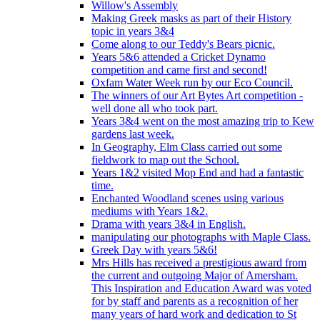
Willow's Assembly
Making Greek masks as part of their History
topic in years 3&4
Come along to our Teddy's Bears picnic.
Years 5&6 attended a Cricket Dynamo
competition and came first and second!
Oxfam Water Week run by our Eco Council.
The winners of our Art Bytes Art competition -
well done all who took part.
Years 3&4 went on the most amazing trip to Kew
gardens last week.
In Geography, Elm Class carried out some
fieldwork to map out the School.
Years 1&2 visited Mop End and had a fantastic
time.
Enchanted Woodland scenes using various
mediums with Years 1&2.
Drama with years 3&4 in English.
manipulating our photographs with Maple Class.
Greek Day with years 5&6!
Mrs Hills has received a prestigious award from
the current and outgoing Major of Amersham.
This Inspiration and Education Award was voted
for by staff and parents as a recognition of her
many years of hard work and dedication to St