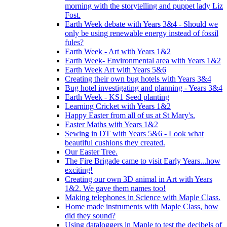
morning with the storytelling and puppet lady Liz
Fost.
Earth Week debate with Years 3&4 - Should we
only be using renewable energy instead of fossil
fules?
Earth Week - Art with Years 1&2
Earth Week- Environmental area with Years 1&2
Earth Week Art with Years 5&6
Creating their own bug hotels with Years 3&4
Bug hotel investigating and planning - Years 3&4
Earth Week - KS1 Seed planting
Learning Cricket with Years 1&2
Happy Easter from all of us at St Mary's.
Easter Maths with Years 1&2
Sewing in DT with Years 5&6 - Look what
beautiful cushions they created.
Our Easter Tree.
The Fire Brigade came to visit Early Years...how
exciting!
Creating our own 3D animal in Art with Years
1&2. We gave them names too!
Making telephones in Science with Maple Class.
Home made instruments with Maple Class, how
did they sound?
Using dataloggers in Maple to test the decibels of