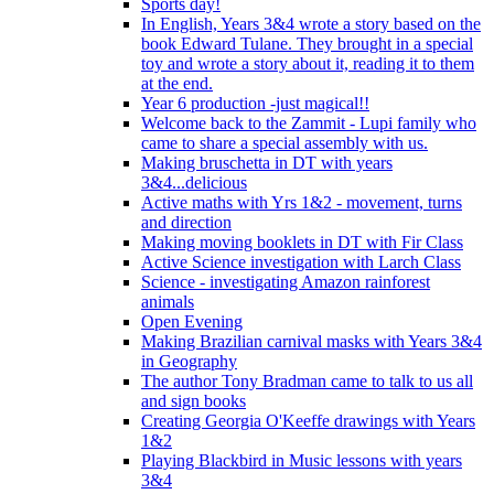
Sports day!
In English, Years 3&4 wrote a story based on the
book Edward Tulane. They brought in a special
toy and wrote a story about it, reading it to them
at the end.
Year 6 production -just magical!!
Welcome back to the Zammit - Lupi family who
came to share a special assembly with us.
Making bruschetta in DT with years
3&4...delicious
Active maths with Yrs 1&2 - movement, turns
and direction
Making moving booklets in DT with Fir Class
Active Science investigation with Larch Class
Science - investigating Amazon rainforest
animals
Open Evening
Making Brazilian carnival masks with Years 3&4
in Geography
The author Tony Bradman came to talk to us all
and sign books
Creating Georgia O'Keeffe drawings with Years
1&2
Playing Blackbird in Music lessons with years
3&4