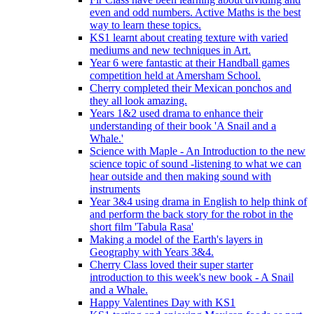
even and odd numbers. Active Maths is the best
way to learn these topics.
KS1 learnt about creating texture with varied
mediums and new techniques in Art.
Year 6 were fantastic at their Handball games
competition held at Amersham School.
Cherry completed their Mexican ponchos and
they all look amazing.
Years 1&2 used drama to enhance their
understanding of their book 'A Snail and a
Whale.'
Science with Maple - An Introduction to the new
science topic of sound -listening to what we can
hear outside and then making sound with
instruments
Year 3&4 using drama in English to help think of
and perform the back story for the robot in the
short film 'Tabula Rasa'
Making a model of the Earth's layers in
Geography with Years 3&4.
Cherry Class loved their super starter
introduction to this week's new book - A Snail
and a Whale.
Happy Valentines Day with KS1