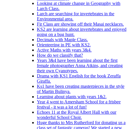
Looking at climate change in Geography with
Larch Class.
Larch are searching for invertebrates in the
Environmental area.
Fir Class are showing off their Masai necklaces.
KS2 are learning about invertebrates and enjoyed
going on a bug hunt.
Decimals with Maple Class.
Orienteering in PE with KS2.
Active Maths with years 3&4.
How do we classify that?
Years 3&4 have been learning about the first
female photographer Anna Atkins, and creating
their own Cyanotypes.
Drama with KS1 English for the book Zeraffa
Giraffa.
Ks1 have been creating masterpieces in the style
of Martin Bulinya.
Learning about plants with years 1&2.
Year 4 went to Amersham School for a frisbee
festival - it was a lot of fun!
Echoes 11 at the Royal Albert Hall with our
wonderful School Choir.
Huge thanks to Mrs Rutherford for donating us a
class set of fantastic cameras! We started a new