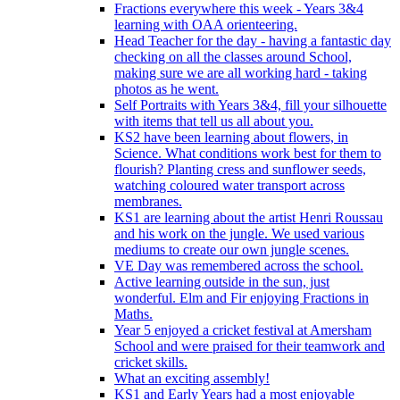
Fractions everywhere this week - Years 3&4
learning with OAA orienteering.
Head Teacher for the day - having a fantastic day
checking on all the classes around School,
making sure we are all working hard - taking
photos as he went.
Self Portraits with Years 3&4, fill your silhouette
with items that tell us all about you.
KS2 have been learning about flowers, in
Science. What conditions work best for them to
flourish? Planting cress and sunflower seeds,
watching coloured water transport across
membranes.
KS1 are learning about the artist Henri Roussau
and his work on the jungle. We used various
mediums to create our own jungle scenes.
VE Day was remembered across the school.
Active learning outside in the sun, just
wonderful. Elm and Fir enjoying Fractions in
Maths.
Year 5 enjoyed a cricket festival at Amersham
School and were praised for their teamwork and
cricket skills.
What an exciting assembly!
KS1 and Early Years had a most enjoyable