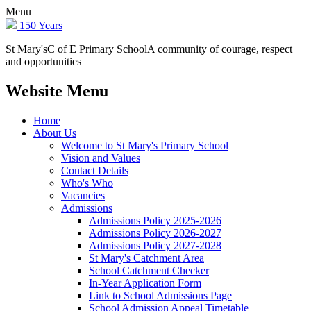
Menu
150 Years
St Mary's
C of E Primary School
A community of courage, respect
and opportunities
Website Menu
Home
About Us
Welcome to St Mary's Primary School
Vision and Values
Contact Details
Who's Who
Vacancies
Admissions
Admissions Policy 2025-2026
Admissions Policy 2026-2027
Admissions Policy 2027-2028
St Mary's Catchment Area
School Catchment Checker
In-Year Application Form
Link to School Admissions Page
School Admission Appeal Timetable