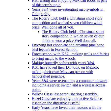
KS1 tasting and enjoying Mexican foods as part
of this term's topic.
Years 3&4 were investigating map symbols in
Geography.
The Rotary Club held a Christmas short story
competition and we had seven children win a
prize. Well done all of you.
The Rotary Club held a Christmas short
story competition in which seven of our
children won a prize.Well done all.
Enjoying hot chocolate and creating pine cone
bird feeders in Forest School.
Forest school with KS2...making trolls and fairies
to bring magic to the woods.
Making butterfly softies with years 3&4.
KS1 have loved their DT topic on Mexico,
making their own Mexican person with
handcrafted ponchos.
Years 3&4 were re-enacting a computer network,
including a server, switch and a wireless access
point.
Willow Class last parent sharing assembly.
Hazel Class are enjoying their active Science
lesson on the digestive system!
Early Years have loved their lessons with the