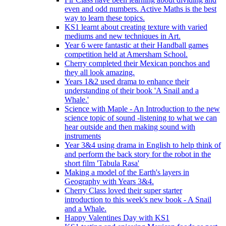
even and odd numbers. Active Maths is the best
way to learn these topics.
KS1 learnt about creating texture with varied
mediums and new techniques in Art.
Year 6 were fantastic at their Handball games
competition held at Amersham School.
Cherry completed their Mexican ponchos and
they all look amazing.
Years 1&2 used drama to enhance their
understanding of their book 'A Snail and a
Whale.'
Science with Maple - An Introduction to the new
science topic of sound -listening to what we can
hear outside and then making sound with
instruments
Year 3&4 using drama in English to help think of
and perform the back story for the robot in the
short film 'Tabula Rasa'
Making a model of the Earth's layers in
Geography with Years 3&4.
Cherry Class loved their super starter
introduction to this week's new book - A Snail
and a Whale.
Happy Valentines Day with KS1