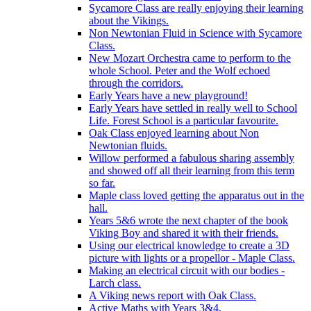
Sycamore Class are really enjoying their learning
about the Vikings.
Non Newtonian Fluid in Science with Sycamore
Class.
New Mozart Orchestra came to perform to the
whole School. Peter and the Wolf echoed
through the corridors.
Early Years have a new playground!
Early Years have settled in really well to School
Life. Forest School is a particular favourite.
Oak Class enjoyed learning about Non
Newtonian fluids.
Willow performed a fabulous sharing assembly
and showed off all their learning from this term
so far.
Maple class loved getting the apparatus out in the
hall.
Years 5&6 wrote the next chapter of the book
Viking Boy and shared it with their friends.
Using our electrical knowledge to create a 3D
picture with lights or a propellor - Maple Class.
Making an electrical circuit with our bodies -
Larch class.
A Viking news report with Oak Class.
Active Maths with Years 3&4.