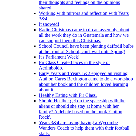
their thoughts and feelings on the opinions
shared.
Working with mirrors and reflection with Years
3&4.
It snowed!
Radio Christmas came to do an assembly about
all the work they do in Guatemala and how we
can support them this Christmas.
School Council have been planting daffodil bulbs
at the front of School, can't wait until Spring!
It's Parliament Week!
Fir Class Created faces in the style of
Acrimboldo.
Early Years and Years 1&2 enjoyed an visiting
Author. Carys Bexington came to do a workshop
about her book and the children loved learning
about it.
Healthy Eating with Fir Class.
Should Heather get on the spaceship with the
aliens or should she stay at home with her
family? A debate based on the book 'Cotton
Rock'.
Years 3&4 are loving having a Wycombe
Wanders Coach to help them with their football
skills.