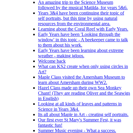
An amazing trip to the Science Museum
followed by the musical Matilda, for years 5&6.
Years 3&4 have been continuing their topic of
self portraits, but this time by using natural
resources from the environmental area.
Learning about the Coral Reef with Early Years.
Early Years have been 'Looking through the
window' in this topic - A beekeeper came to talk
to them about his work.
Early Years have been learning about extreme
weather - making igloos.
Welcome back
What can KS2 create when only using circles in
Art?
Maple Class visited the Amersham Museum to
learn about Amersham during WW2.
Hazel Class made up their own Sea Monkey
Chant! (They are reading Oliver and the Seawigs
in English)
Looking at all kinds of leaves and patterns in
Science in Years 3&4.
Its all about Maple in Art - creating self portraits.
Our first ever St Mary's Summer Fest, it was
fantastic fun!
Summer Music evening - What a success.