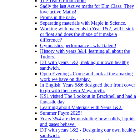
The Year 6 Production!
Sadly the last Active maths for Elm Class. They
love active Maths!
Proms in the park.
Separating materials with Maple in Science.
Working with materials in Year 1&2, will it sink
or float and does the shape of it make a
difference?
Gymnastics performance - what talent!
History with years 3&4, learning all about the
Tudors.
DT with years 1&2, making our own healthy
sandwich.
Open Evening - Come and look at the amazing
work we have on display.
In English, Years 5&6 designed their front cover
to go with their own Maya myth.
KS1 visited The Lookout in Bracknell and had a
fantastic day.
Learning about Materials with Years 1&2.
Summer Fayre 2025!
Years 3&4 are demonstrating how solids, liquids
and gases behave.
DT with years 1&2 - Designing our own healthy
sandwich.