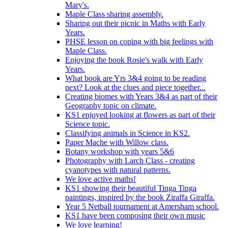
Mary's.
Maple Class sharing assembly.
Sharing out their picnic in Maths with Early
Years.
PHSE lesson on coping with big feelings with
Maple Class.
Enjoying the book Rosie's walk with Early
Years.
What book are Yrs 3&4 going to be reading
next? Look at the clues and piece together...
Creating biomes with Years 3&4 as part of their
Geography topic on climate.
KS1 enjoyed looking at flowers as part of their
Science topic.
Classifying animals in Science in KS2.
Paper Mache with Willow class.
Botany workshop with years 5&6
Photography with Larch Class - creating
cyanotypes with natural patterns.
We love active maths!
KS1 showing their beautiful Tinga Tinga
paintings, inspired by the book Ziraffa Giraffa.
Year 5 Netball tournament at Amersham school.
KS1 have been composing their own music
We love learning!