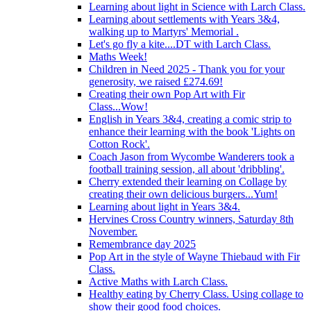
Learning about light in Science with Larch Class.
Learning about settlements with Years 3&4,
walking up to Martyrs' Memorial .
Let's go fly a kite....DT with Larch Class.
Maths Week!
Children in Need 2025 - Thank you for your
generosity, we raised £274.69!
Creating their own Pop Art with Fir
Class...Wow!
English in Years 3&4, creating a comic strip to
enhance their learning with the book 'Lights on
Cotton Rock'.
Coach Jason from Wycombe Wanderers took a
football training session, all about 'dribbling'.
Cherry extended their learning on Collage by
creating their own delicious burgers...Yum!
Learning about light in Years 3&4.
Hervines Cross Country winners, Saturday 8th
November.
Remembrance day 2025
Pop Art in the style of Wayne Thiebaud with Fir
Class.
Active Maths with Larch Class.
Healthy eating by Cherry Class. Using collage to
show their good food choices.