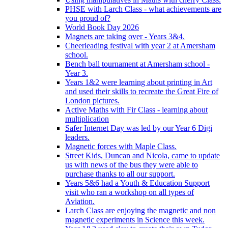
PHSE with Larch Class - what achievements are
you proud of?
World Book Day 2026
Magnets are taking over - Years 3&4.
Cheerleading festival with year 2 at Amersham
school.
Bench ball tournament at Amersham school -
Year 3.
Years 1&2 were learning about printing in Art
and used their skills to recreate the Great Fire of
London pictures.
Active Maths with Fir Class - learning about
multiplication
Safer Internet Day was led by our Year 6 Digi
leaders.
Magnetic forces with Maple Class.
Street Kids, Duncan and Nicola, came to update
us with news of the bus they were able to
purchase thanks to all our support.
Years 5&6 had a Youth & Education Support
visit who ran a workshop on all types of
Aviation.
Larch Class are enjoying the magnetic and non
magnetic experiments in Science this week.