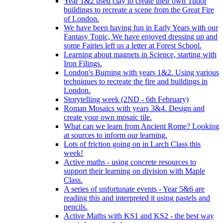
Year 1&2 used clay to create their own Tudor
buildings to recreate a scene from the Great Fire
of London.
We have been having fun in Early Years with our
Fantasy Topic, We have enjoyed dressing up and
some Fairies left us a letter at Forest School.
Learning about magnets in Science, starting with
Iron Filings.
London's Burning with years 1&2. Using various
techniques to recreate the fire and buildings in
London.
Storytelling week (2ND - 6th February)
Roman Mosaics with years 3&4. Design and
create your own mosaic tile.
What can we learn from Ancient Rome? Looking
at sources to inform our learning.
Lots of friction going on in Larch Class this
week!
Active maths - using concrete resources to
support their learning on division with Maple
Class.
A series of unfortunate events - Year 5&6 are
reading this and interpreted it using pastels and
pencils.
Active Maths with KS1 and KS2 - the best way