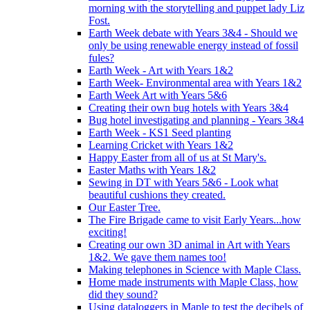
morning with the storytelling and puppet lady Liz
Fost.
Earth Week debate with Years 3&4 - Should we
only be using renewable energy instead of fossil
fules?
Earth Week - Art with Years 1&2
Earth Week- Environmental area with Years 1&2
Earth Week Art with Years 5&6
Creating their own bug hotels with Years 3&4
Bug hotel investigating and planning - Years 3&4
Earth Week - KS1 Seed planting
Learning Cricket with Years 1&2
Happy Easter from all of us at St Mary's.
Easter Maths with Years 1&2
Sewing in DT with Years 5&6 - Look what
beautiful cushions they created.
Our Easter Tree.
The Fire Brigade came to visit Early Years...how
exciting!
Creating our own 3D animal in Art with Years
1&2. We gave them names too!
Making telephones in Science with Maple Class.
Home made instruments with Maple Class, how
did they sound?
Using dataloggers in Maple to test the decibels of