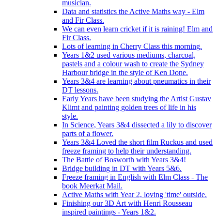
musician.
Data and statistics the Active Maths way - Elm
and Fir Class.
We can even learn cricket if it is raining! Elm and
Fir Class.
Lots of learning in Cherry Class this morning.
Years 1&2 used various mediums, charcoal,
pastels and a colour wash to create the Sydney
Harbour bridge in the style of Ken Done.
Years 3&4 are learning about pneumatics in their
DT lessons.
Early Years have been studying the Artist Gustav
Klimt and painting golden trees of life in his
style.
In Science, Years 3&4 dissected a lily to discover
parts of a flower.
Years 3&4 Loved the short film Ruckus and used
freeze framing to help their understanding.
The Battle of Bosworth with Years 3&4!
Bridge building in DT with Years 5&6.
Freeze framing in English with Elm Class - The
book Meerkat Mail.
Active Maths with Year 2, loving 'time' outside.
Finishing our 3D Art with Henri Rousseau
inspired paintings - Years 1&2.