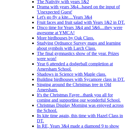
The Nativity with years 1&2
Drama with years 3&4...based on the input of
'Unexpected Guest'
Let's go fly a kite....Years 3&4
Fruit faces and fruit salad with Years 1&2 in DT.
Disco time for Years 3&4 and 5&6....they were
awesome at YMCA!
More birdhouses by Oak Class.
Studying Ordnance Survey maps and learning
about symbols with Larch Class.
The final gymnastics show of the year. Prizes
were won!
Year 6 attended a dodgeball completion at
Amersham School.
Shadows in Science with Maple class.
Building birdhouses with Sycamore class in DT.
Singing around the Christmas tree in Old
Amersham.
It's the Christmas Fayre...thank you all for
coming and supporting our wonderful School.
Christmas Display Morning was enjoyed across
the School.
Its kite time again, this time with Hazel Class in
DT.
In RE, Years 3&4 made a diamond 9 to show