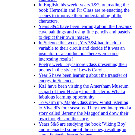
In English this week, years 1&2 are reading the
book Hermelin and Fir Class are re-enacting the
scenes to improve their understanding of the
characters.
Years 3&4 have been learning about the Lascaux
cave paintings and using fine pencils and pastels
to depict their own images.
In Science this week, Yrs 3&4 had to add a
variable to their circuit and decide if it was an
insulator or a conductor. There were some
interesting results!
Poetry week - Sycamore Class presenting their
poems in the style of Lewis Caroll.
Year 5 have been learning about the transfer of
energy in Science.
Ks1 have been visiting the Amersham Museum
as part of their History topic this term. What a
fabulous learning opportunity.
To warm up, Maple Class drew whilst listening
to Vivaldi's four seasons. They then interpreted a
story called 'Jeremy the Maggot' and drew their
own thoughts on the story.
Years 5&6 are studying the book 'Viking Boy'
and re enacted some of the scenes, resulting in
some fantastic freeze frames.