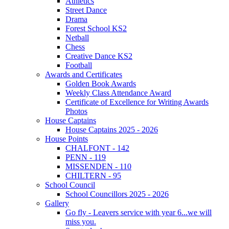
Athletics
Street Dance
Drama
Forest School KS2
Netball
Chess
Creative Dance KS2
Football
Awards and Certificates
Golden Book Awards
Weekly Class Attendance Award
Certificate of Excellence for Writing Awards
Photos
House Captains
House Captains 2025 - 2026
House Points
CHALFONT - 142
PENN - 119
MISSENDEN - 110
CHILTERN - 95
School Council
School Councillors 2025 - 2026
Gallery
Go fly - Leavers service with year 6...we will
miss you.