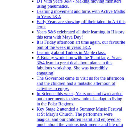
DT with years 3&4 - Making moving monsters
using pneumatics.
Learning movement and turns with Active Maths
in Years 1&2.
Early Years are showing off their talent in Art this
term.
Years 5&6 celebrated all their learning in History
this term with Maya Day!
It is Friday afternoon art time again, our favourite
part of the week in years 1&2.
Learning about Tudors in Maple class.
A Botany workshop with the 'Plant lady.' Years
3&4 learnt a great deal about plants in this
fabulous workshop. She was incredibly
engaging!
The Governors came to visit us for the afternoon
and the children had a fantastic afternoon of
activities to enjoy.
In Science this week, Years one and two carried
out experiments to show animals adapt to living
in the Polar Regions.
Key Stage 2 attended a Summer Music Festival
at St Mary's Church. The performers were
magical and our children learnt and enjoyed so
much about the various instruments and life of a