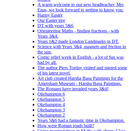
A warm welcome to our new headteacher, Mrs
Enas, we look forward to getting to know you.
Happy Easter
Our Easter tree
DT with years 5&6
Orienteering Maths - finding fractions - with
Years 3&4.
Years 1&2 made London Landmarks in DT.
Science with Years 3&4, magnets and friction in
the sun.
Comic relief week in English - a lot of fun was
had by all.
The author Piers Torday visited and signed some
of his latest novel.
Art club created Harsha Basu Paintings for the
Amersham Museum - Harsha Basu Paintings.
The Romans have invaded years 3&4!
Okehampton 6
Okehampton 5
Okehampton 4
Okehampton 3
Okehampton 2
Years 5&6 had a fantastic time in Okehampton.
How were Roman roads built?
Using manipulatives in Maths with cherry Class.