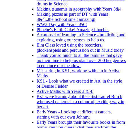
drums in Science.
Making tsunamis in geography with Years 3&4.
Making pizzas as part of DT with Years
3&4...the School smelt amazing!
WW2 Day with Years 5&6!
Phoebe's Earth Cake! Amazing Phoebe.
A carousel of learning in Science - predicting and
exploring, using our senses to help us.
Elm Class loved using the recorders,
glockenspiels and percussion out in Music today.
Thank you so much to all the families that gave
up their time to help us plant over 200 hedgerows
to enhance our meadow.
Measuring in KS1, working with cm in Active
Maths.
KS1 - Look what we created in Art, in the style
of Denise Fielder.
Active Maths with Years 3 & 4.
Ks1 were learning about the artist Laurel Burch
who used patterns in a colourful, exciting way in
her art.
Early Years - Looking at different careers,
starting with our own Johnny.
Early Years brought their favourite books in from
home..can you guess what they are from the