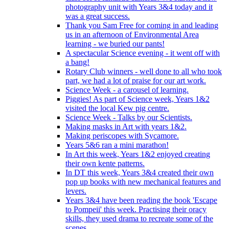
photography unit with Years 3&4 today and it
was a great success.
Thank you Sam Free for coming in and leading
us in an afternoon of Environmental Area
learning - we buried our pants!
A spectacular Science evening - it went off with
a bang!
Rotary Club winners - well done to all who took
part, we had a lot of praise for our art work.
Science Week - a carousel of learning.
Piggies! As part of Science week, Years 1&2
visited the local Kew pig centre.
Science Week - Talks by our Scientists.
Making masks in Art with years 1&2.
Making periscopes with Sycamore.
Years 5&6 ran a mini marathon!
In Art this week, Years 1&2 enjoyed creating
their own kente patterns.
In DT this week, Years 3&4 created their own
pop up books with new mechanical features and
levers.
Years 3&4 have been reading the book 'Escape
to Pompeii' this week. Practising their oracy
skills, they used drama to recreate some of the
scenes.