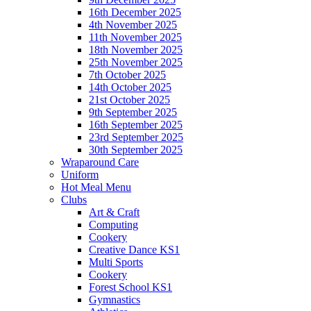
16th December 2025
4th November 2025
11th November 2025
18th November 2025
25th November 2025
7th October 2025
14th October 2025
21st October 2025
9th September 2025
16th September 2025
23rd September 2025
30th September 2025
Wraparound Care
Uniform
Hot Meal Menu
Clubs
Art & Craft
Computing
Cookery
Creative Dance KS1
Multi Sports
Cookery
Forest School KS1
Gymnastics