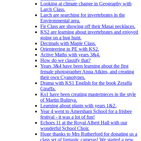
Looking at climate change in Geography with
Larch Class.
Larch are searching for invertebrates in the
Environmental area.
Fir Class are showing off their Masai necklaces.
KS2 are learning about invertebrates and enjoyed
going on a bug hunt.
Decimals with Maple Class.
Orienteering in PE with KS2.
Active Maths with years 3&4.
How do we classify that?
Years 3&4 have been learning about the first
female photographer Anna Atkins, and creating
their own Cyanotypes.
Drama with KS1 English for the book Zeraffa
Giraffa.
Ks1 have been creating masterpieces in the style
of Martin Bulinya.
Learning about plants with years 1&2.
Year 4 went to Amersham School for a frisbee
festival - it was a lot of fun!
Echoes 11 at the Royal Albert Hall with our
wonderful School Choir.
Huge thanks to Mrs Rutherford for donating us a
class set of fantastic cameras! We started a new