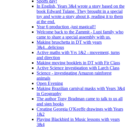
Sports day!
In English, Years 3&4 wrote a story based on the
book Edward Tulane. They brought in a special
toy and wrote a story about it, reading it to them
at the end.
Year 6 production -just magical!!
Welcome back to the Zammit - Lupi family who
came to share a special assembly with us.
Making bruschetta in DT with years
3&4...delicious
Active maths with Yrs 1&2 - movement, turns
and direction
Making moving booklets in DT with Fir Class
Active Science investigation with Larch Class
Science - investigating Amazon rainforest
animals
Open Evening
Making Brazilian carnival masks with Years 3&4
in Geography
The author Tony Bradman came to talk to us all
and sign books
Creating Georgia O'Keeffe drawings with Years
1&2
Playing Blackbird in Music lessons with years
3&4