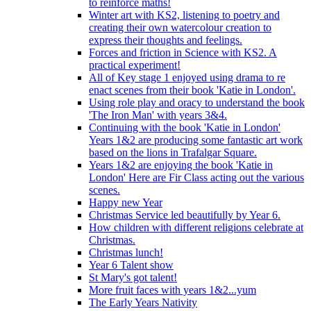
to reinforce maths!
Winter art with KS2, listening to poetry and
creating their own watercolour creation to
express their thoughts and feelings.
Forces and friction in Science with KS2. A
practical experiment!
All of Key stage 1 enjoyed using drama to re
enact scenes from their book 'Katie in London'.
Using role play and oracy to understand the book
'The Iron Man' with years 3&4.
Continuing with the book 'Katie in London'
Years 1&2 are producing some fantastic art work
based on the lions in Trafalgar Square.
Years 1&2 are enjoying the book 'Katie in
London' Here are Fir Class acting out the various
scenes.
Happy new Year
Christmas Service led beautifully by Year 6.
How children with different religions celebrate at
Christmas.
Christmas lunch!
Year 6 Talent show
St Mary's got talent!
More fruit faces with years 1&2...yum
The Early Years Nativity