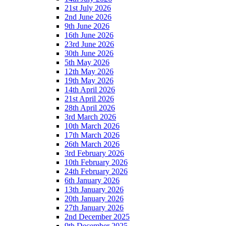
21st July 2026
2nd June 2026
9th June 2026
16th June 2026
23rd June 2026
30th June 2026
5th May 2026
12th May 2026
19th May 2026
14th April 2026
21st April 2026
28th April 2026
3rd March 2026
10th March 2026
17th March 2026
26th March 2026
3rd February 2026
10th February 2026
24th February 2026
6th January 2026
13th January 2026
20th January 2026
27th January 2026
2nd December 2025
9th December 2025