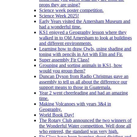
props they are using?
Science week poster competition.
Science Week 2025!
Early Years visited the Amersham Museum and
had a wonderful time.
KS1 enjoyed a Geography lesson where they
walked in to Old Amersham to look at buildings
and different environments.
Learning how to draw Owls, using shading and
toning with pencils in Art with Elm and Fir.
Super assembly Fir Class!
Grouping and sorting animals in KS1, how
would you group them?
Duncan Dyson from Radio Christmas gave an
assembly to tell us all about the difference our
support means to those in Guatemala.
Year 2 went cheerleading and had an amazing
time.
Making Volcanoes with years 3&4 in
Geography.
World Book Day!
The Rotary Club announced the two winners of
the Wonderful Water competition. Well done all
who entered, the standard was very high.
Fir Class have been learning about dividing and