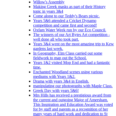
Willow's Assembly
Making Greek masks as part of their History
topic in years 3&4
Come along to our Teddy's Bears picnic.
Years 5&6 attended a Cricket Dynamo
competition and came first and second!
Oxfam Water Week run by our Eco Council.
The winners of our Art Bytes Art competition -
well done all who took part.
Years 3&4 went on the most amazing trip to Kew
gardens last week.
In Geography, Elm Class carried out some
fieldwork to map out the School.
Years 1&2 visited Mop End and had a fantastic
time.
Enchanted Woodland scenes using various
mediums with Years 1&2.
Drama with years 3&4 in English.
manipulating our photographs with Maple Class.
Greek Day with years 5&6!
Mrs Hills has received a prestigious award from
the current and outgoing Major of Amersham.
This Inspiration and Education Award was voted
for by staff and parents as a recognition of her
many years of hard work and dedication to St