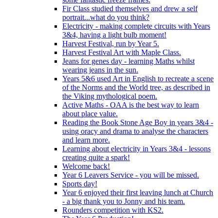
Fir Class studied themselves and drew a self
portrait...what do you think?
Electricity - making complete circuits with Years
3&4, having a light bulb moment!
Harvest Festival, run by Year 5.
Harvest Festival Art with Maple Class.
Jeans for genes day - learning Maths whilst
wearing jeans in the sun.
Years 5&6 used Art in English to recreate a scene
of the Norms and the World tree, as described in
the Viking mythological poem.
Active Maths - OAA is the best way to learn
about place value.
Reading the Book Stone Age Boy in years 3&4 -
using oracy and drama to analyse the characters
and learn more.
Learning about electricity in Years 3&4 - lessons
creating quite a spark!
Welcome back!
Year 6 Leavers Service - you will be missed.
Sports day!
Year 6 enjoyed their first leaving lunch at Church
- a big thank you to Jonny and his team.
Rounders competition with KS2.