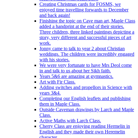
Creating Christmas cards for FOSMS, we
enjoyed time travelling forwards to December
and back again!
Finishing the topic on Cave man art, Maple Class
added a handprint at the end of their stories.
Three children, three linked paintings depicting a
story, very different and successful pieces of art
work.
Jonny came to talk to year 2 about Christian
weddings. The children were incredibly engaged
with his stories.
We were very fortunate to have Mrs Deol come
in and talk to us about her Sikh faith.
Years 5&6 are amazing at gymnastics.
Art with Fir Class.
Adding switches and propellors in Science with
years 3&4.
Completing our English leaflets and publishing
them in Maple Class.
Outside Caveman drawings by Larch and Maple
Class.
Active Maths with Larch Class.
Cherry Class are enjoying reading Hermelin in
English and they made their own Heremelin
character.