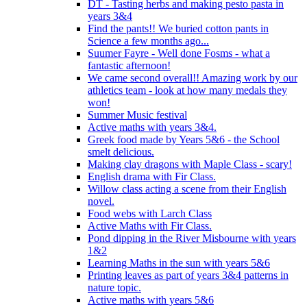
DT - Tasting herbs and making pesto pasta in
years 3&4
Find the pants!! We buried cotton pants in
Science a few months ago...
Suumer Fayre - Well done Fosms - what a
fantastic afternoon!
We came second overall!! Amazing work by our
athletics team - look at how many medals they
won!
Summer Music festival
Active maths with years 3&4.
Greek food made by Years 5&6 - the School
smelt delicious.
Making clay dragons with Maple Class - scary!
English drama with Fir Class.
Willow class acting a scene from their English
novel.
Food webs with Larch Class
Active Maths with Fir Class.
Pond dipping in the River Misbourne with years
1&2
Learning Maths in the sun with years 5&6
Printing leaves as part of years 3&4 patterns in
nature topic.
Active maths with years 5&6