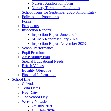
Nursery Application Form
Nursery Terms and Conditions
School Tours for September 2026 School Entry
Policies and Procedures
Forms
Prospectus
Inspection Reports
Inspection Report June 2025
SIAMS Report January 2024
Inspection Report November 2023
School Performance
Pupil Premium
Accessibility Plan
Special Educational Needs
British Values
Equality Objective
Financial Information
School Life
Calendar
Term Dates
Key Dates
The School Day
Weekly Newsletters
7th July 2026
14th July 2026