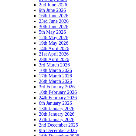
2nd June 2026
9th June 2026
16th June 2026
23rd June 2026
30th June 2026
5th May 2026
12th May 2026
19th May 2026
14th April 2026
21st April 2026
28th April 2026
3rd March 2026
10th March 2026
17th March 2026
26th March 2026
3rd February 2026
10th February 2026
24th February 2026
6th January 2026
13th January 2026
20th January 2026
27th January 2026
2nd December 2025
9th December 2025
16th December 2025