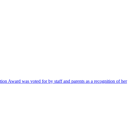
ion Award was voted for by staff and parents as a recognition of her