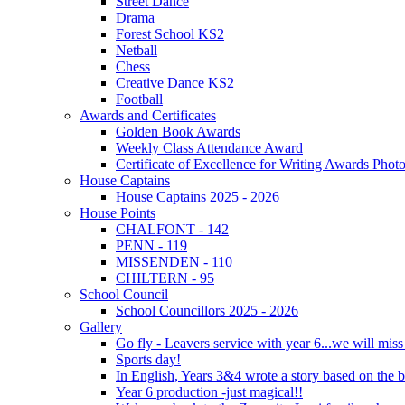
Street Dance
Drama
Forest School KS2
Netball
Chess
Creative Dance KS2
Football
Awards and Certificates
Golden Book Awards
Weekly Class Attendance Award
Certificate of Excellence for Writing Awards Phot
House Captains
House Captains 2025 - 2026
House Points
CHALFONT - 142
PENN - 119
MISSENDEN - 110
CHILTERN - 95
School Council
School Councillors 2025 - 2026
Gallery
Go fly - Leavers service with year 6...we will miss
Sports day!
In English, Years 3&4 wrote a story based on the b
Year 6 production -just magical!!