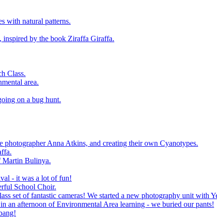
 with natural patterns.
 inspired by the book Ziraffa Giraffa.
h Class.
nmental area.
going on a bug hunt.
le photographer Anna Atkins, and creating their own Cyanotypes.
ffa.
f Martin Bulinya.
al - it was a lot of fun!
rful School Choir.
ass set of fantastic cameras! We started a new photography unit with Y
n an afternoon of Environmental Area learning - we buried our pants!
 bang!