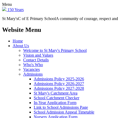
Menu
150 Years
St Mary's
C of E Primary School
A community of courage, respect and
Website Menu
Home
About Us
Welcome to St Mary's Primary School
Vision and Values
Contact Details
Who's Who
Vacancies
Admissions
Admissions Policy 2025-2026
Admissions Policy 2026-2027
Admissions Policy 2027-2028
St Mary's Catchment Area
School Catchment Checker
In-Year Application Form
Link to School Admissions Page
School Admission Appeal Timetable
Nursery Application Form