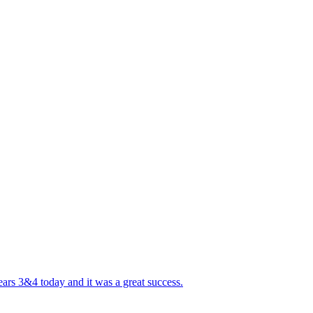
ears 3&4 today and it was a great success.