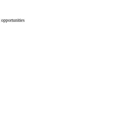
 opportunities