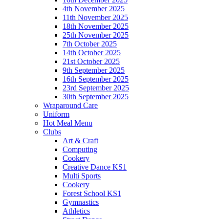
4th November 2025
11th November 2025
18th November 2025
25th November 2025
7th October 2025
14th October 2025
21st October 2025
9th September 2025
16th September 2025
23rd September 2025
30th September 2025
Wraparound Care
Uniform
Hot Meal Menu
Clubs
Art & Craft
Computing
Cookery
Creative Dance KS1
Multi Sports
Cookery
Forest School KS1
Gymnastics
Athletics