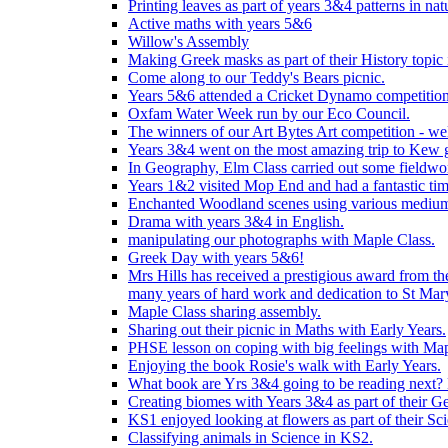
Printing leaves as part of years 3&4 patterns in nat
Active maths with years 5&6
Willow's Assembly
Making Greek masks as part of their History topic
Come along to our Teddy's Bears picnic.
Years 5&6 attended a Cricket Dynamo competition
Oxfam Water Week run by our Eco Council.
The winners of our Art Bytes Art competition - wel
Years 3&4 went on the most amazing trip to Kew g
In Geography, Elm Class carried out some fieldwo
Years 1&2 visited Mop End and had a fantastic tim
Enchanted Woodland scenes using various medium
Drama with years 3&4 in English.
manipulating our photographs with Maple Class.
Greek Day with years 5&6!
Mrs Hills has received a prestigious award from t
many years of hard work and dedication to St Mary
Maple Class sharing assembly.
Sharing out their picnic in Maths with Early Years.
PHSE lesson on coping with big feelings with Map
Enjoying the book Rosie's walk with Early Years.
What book are Yrs 3&4 going to be reading next? L
Creating biomes with Years 3&4 as part of their G
KS1 enjoyed looking at flowers as part of their Sci
Classifying animals in Science in KS2.