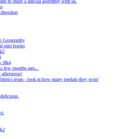
e to share a special assembly with us.
us
direction
in Geography
nd sign books
1&2
4
rs 3&4
 a few months ago...
 afternoon!
hletics team - look at how many medals they won!
delicious.
el.
1&2