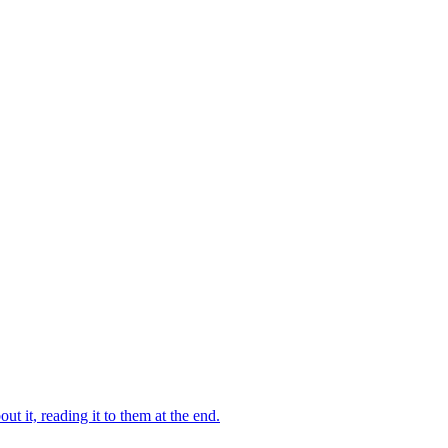
 it, reading it to them at the end.