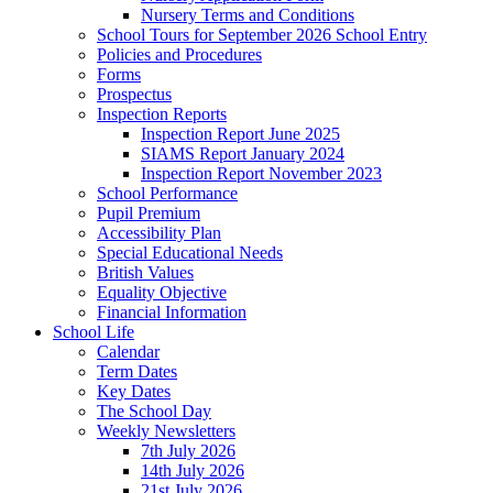
Nursery Terms and Conditions
School Tours for September 2026 School Entry
Policies and Procedures
Forms
Prospectus
Inspection Reports
Inspection Report June 2025
SIAMS Report January 2024
Inspection Report November 2023
School Performance
Pupil Premium
Accessibility Plan
Special Educational Needs
British Values
Equality Objective
Financial Information
School Life
Calendar
Term Dates
Key Dates
The School Day
Weekly Newsletters
7th July 2026
14th July 2026
21st July 2026