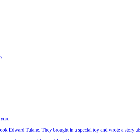
os
 you.
ook Edward Tulane. They brought in a special toy and wrote a story about