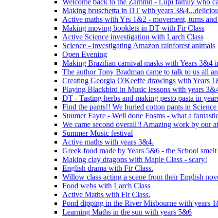
Welcome back to the Zammit - Lupi family who cam
Making bruschetta in DT with years 3&4...delicio
Active maths with Yrs 1&2 - movement, turns and 
Making moving booklets in DT with Fir Class
Active Science investigation with Larch Class
Science - investigating Amazon rainforest animals
Open Evening
Making Brazilian carnival masks with Years 3&4 
The author Tony Bradman came to talk to us all a
Creating Georgia O'Keeffe drawings with Years 
Playing Blackbird in Music lessons with years 3&
DT - Tasting herbs and making pesto pasta in yea
Find the pants!! We buried cotton pants in Science
Suumer Fayre - Well done Fosms - what a fantastic
We came second overall!! Amazing work by our at
Summer Music festival
Active maths with years 3&4.
Greek food made by Years 5&6 - the School smelt 
Making clay dragons with Maple Class - scary!
English drama with Fir Class.
Willow class acting a scene from their English nov
Food webs with Larch Class
Active Maths with Fir Class.
Pond dipping in the River Misbourne with years 
Learning Maths in the sun with years 5&6