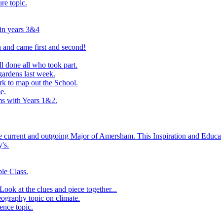
ure topic.
 in years 3&4
 and came first and second!
l done all who took part.
ardens last week.
rk to map out the School.
e.
s with Years 1&2.
he current and outgoing Major of Amersham. This Inspiration and Educat
's.
le Class.
ook at the clues and piece together...
eography topic on climate.
ence topic.