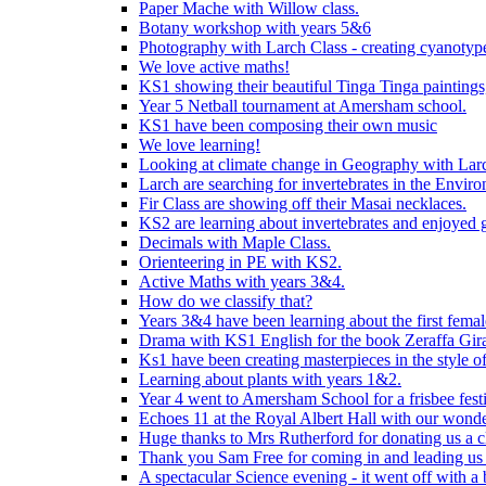
Paper Mache with Willow class.
Botany workshop with years 5&6
Photography with Larch Class - creating cyanotypes
We love active maths!
KS1 showing their beautiful Tinga Tinga paintings,
Year 5 Netball tournament at Amersham school.
KS1 have been composing their own music
We love learning!
Looking at climate change in Geography with Larc
Larch are searching for invertebrates in the Enviro
Fir Class are showing off their Masai necklaces.
KS2 are learning about invertebrates and enjoyed 
Decimals with Maple Class.
Orienteering in PE with KS2.
Active Maths with years 3&4.
How do we classify that?
Years 3&4 have been learning about the first fema
Drama with KS1 English for the book Zeraffa Gira
Ks1 have been creating masterpieces in the style o
Learning about plants with years 1&2.
Year 4 went to Amersham School for a frisbee festiv
Echoes 11 at the Royal Albert Hall with our wonde
Huge thanks to Mrs Rutherford for donating us a cl
Thank you Sam Free for coming in and leading us i
A spectacular Science evening - it went off with a