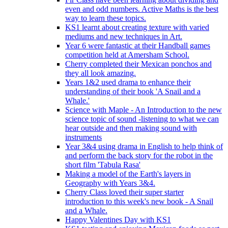
even and odd numbers. Active Maths is the best
way to learn these topics.
KS1 learnt about creating texture with varied
mediums and new techniques in Art.
Year 6 were fantastic at their Handball games
competition held at Amersham School.
Cherry completed their Mexican ponchos and
they all look amazing.
Years 1&2 used drama to enhance their
understanding of their book 'A Snail and a
Whale.'
Science with Maple - An Introduction to the new
science topic of sound -listening to what we can
hear outside and then making sound with
instruments
Year 3&4 using drama in English to help think of
and perform the back story for the robot in the
short film 'Tabula Rasa'
Making a model of the Earth's layers in
Geography with Years 3&4.
Cherry Class loved their super starter
introduction to this week's new book - A Snail
and a Whale.
Happy Valentines Day with KS1