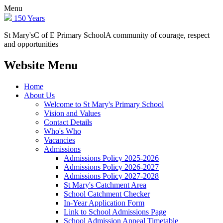
Menu
150 Years
St Mary's
C of E Primary School
A community of courage, respect
and opportunities
Website Menu
Home
About Us
Welcome to St Mary's Primary School
Vision and Values
Contact Details
Who's Who
Vacancies
Admissions
Admissions Policy 2025-2026
Admissions Policy 2026-2027
Admissions Policy 2027-2028
St Mary's Catchment Area
School Catchment Checker
In-Year Application Form
Link to School Admissions Page
School Admission Appeal Timetable