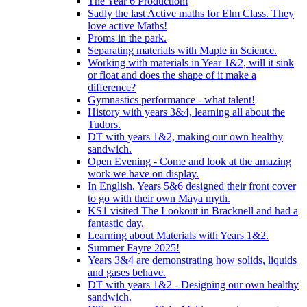
The Year 6 Production!
Sadly the last Active maths for Elm Class. They
love active Maths!
Proms in the park.
Separating materials with Maple in Science.
Working with materials in Year 1&2, will it sink
or float and does the shape of it make a
difference?
Gymnastics performance - what talent!
History with years 3&4, learning all about the
Tudors.
DT with years 1&2, making our own healthy
sandwich.
Open Evening - Come and look at the amazing
work we have on display.
In English, Years 5&6 designed their front cover
to go with their own Maya myth.
KS1 visited The Lookout in Bracknell and had a
fantastic day.
Learning about Materials with Years 1&2.
Summer Fayre 2025!
Years 3&4 are demonstrating how solids, liquids
and gases behave.
DT with years 1&2 - Designing our own healthy
sandwich.