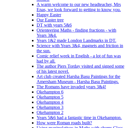
A warm welcome to our new headteacher, Mrs
Enas, we look forward to getting to know you.
Happy Easter
Our Easter tree
DT with years 5&6
Orienteering Maths - finding fractions - with
Years 3&4.
Years 1&2 made London Landmarks in DT.
Science with Years 3&4, magnets and friction in
the sun.
Comic relief week in English - a lot of fun was
had by all.
The author Piers Torday visited and signed some
of his latest novel.
Art club created Harsha Basu Paintings for the
Amersham Museum - Harsha Basu Paintings.
The Romans have invaded years 3&4!
Okehampton 6
Okehampton 5
Okehampton 4
Okehampton 3
Okehampton 2
Years 5&6 had a fantastic time in Okehampton.
How were Roman roads built?
Using manipulatives in Maths with cherry Class.