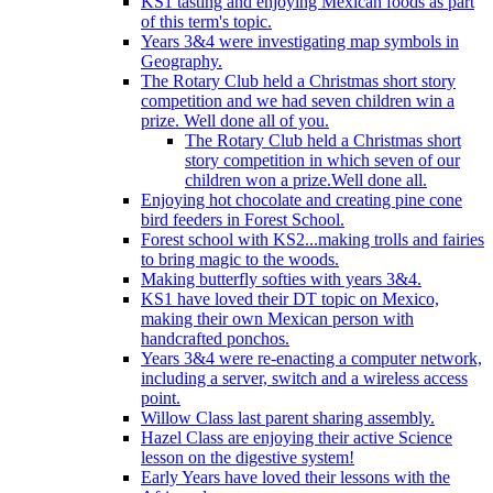
KS1 tasting and enjoying Mexican foods as part
of this term's topic.
Years 3&4 were investigating map symbols in
Geography.
The Rotary Club held a Christmas short story
competition and we had seven children win a
prize. Well done all of you.
The Rotary Club held a Christmas short
story competition in which seven of our
children won a prize.Well done all.
Enjoying hot chocolate and creating pine cone
bird feeders in Forest School.
Forest school with KS2...making trolls and fairies
to bring magic to the woods.
Making butterfly softies with years 3&4.
KS1 have loved their DT topic on Mexico,
making their own Mexican person with
handcrafted ponchos.
Years 3&4 were re-enacting a computer network,
including a server, switch and a wireless access
point.
Willow Class last parent sharing assembly.
Hazel Class are enjoying their active Science
lesson on the digestive system!
Early Years have loved their lessons with the