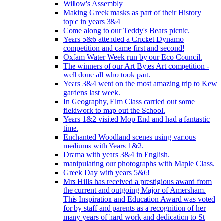
Willow's Assembly
Making Greek masks as part of their History
topic in years 3&4
Come along to our Teddy's Bears picnic.
Years 5&6 attended a Cricket Dynamo
competition and came first and second!
Oxfam Water Week run by our Eco Council.
The winners of our Art Bytes Art competition -
well done all who took part.
Years 3&4 went on the most amazing trip to Kew
gardens last week.
In Geography, Elm Class carried out some
fieldwork to map out the School.
Years 1&2 visited Mop End and had a fantastic
time.
Enchanted Woodland scenes using various
mediums with Years 1&2.
Drama with years 3&4 in English.
manipulating our photographs with Maple Class.
Greek Day with years 5&6!
Mrs Hills has received a prestigious award from
the current and outgoing Major of Amersham.
This Inspiration and Education Award was voted
for by staff and parents as a recognition of her
many years of hard work and dedication to St