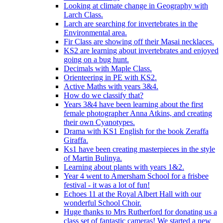
Looking at climate change in Geography with
Larch Class.
Larch are searching for invertebrates in the
Environmental area.
Fir Class are showing off their Masai necklaces.
KS2 are learning about invertebrates and enjoyed
going on a bug hunt.
Decimals with Maple Class.
Orienteering in PE with KS2.
Active Maths with years 3&4.
How do we classify that?
Years 3&4 have been learning about the first
female photographer Anna Atkins, and creating
their own Cyanotypes.
Drama with KS1 English for the book Zeraffa
Giraffa.
Ks1 have been creating masterpieces in the style
of Martin Bulinya.
Learning about plants with years 1&2.
Year 4 went to Amersham School for a frisbee
festival - it was a lot of fun!
Echoes 11 at the Royal Albert Hall with our
wonderful School Choir.
Huge thanks to Mrs Rutherford for donating us a
class set of fantastic cameras! We started a new