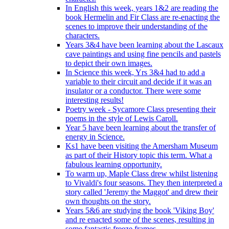
In English this week, years 1&2 are reading the
book Hermelin and Fir Class are re-enacting the
scenes to improve their understanding of the
characters.
Years 3&4 have been learning about the Lascaux
cave paintings and using fine pencils and pastels
to depict their own images.
In Science this week, Yrs 3&4 had to add a
variable to their circuit and decide if it was an
insulator or a conductor. There were some
interesting results!
Poetry week - Sycamore Class presenting their
poems in the style of Lewis Caroll.
Year 5 have been learning about the transfer of
energy in Science.
Ks1 have been visiting the Amersham Museum
as part of their History topic this term. What a
fabulous learning opportunity.
To warm up, Maple Class drew whilst listening
to Vivaldi's four seasons. They then interpreted a
story called 'Jeremy the Maggot' and drew their
own thoughts on the story.
Years 5&6 are studying the book 'Viking Boy'
and re enacted some of the scenes, resulting in
some fantastic freeze frames.