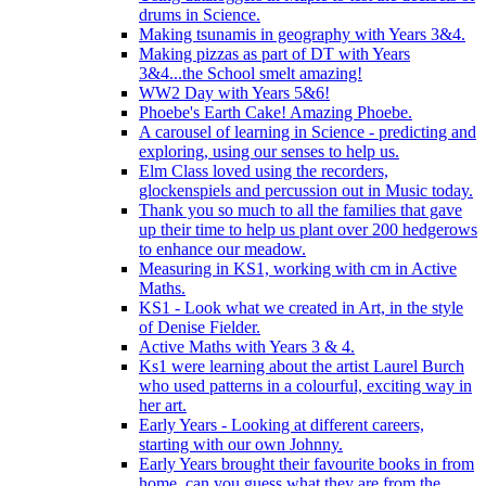
drums in Science.
Making tsunamis in geography with Years 3&4.
Making pizzas as part of DT with Years
3&4...the School smelt amazing!
WW2 Day with Years 5&6!
Phoebe's Earth Cake! Amazing Phoebe.
A carousel of learning in Science - predicting and
exploring, using our senses to help us.
Elm Class loved using the recorders,
glockenspiels and percussion out in Music today.
Thank you so much to all the families that gave
up their time to help us plant over 200 hedgerows
to enhance our meadow.
Measuring in KS1, working with cm in Active
Maths.
KS1 - Look what we created in Art, in the style
of Denise Fielder.
Active Maths with Years 3 & 4.
Ks1 were learning about the artist Laurel Burch
who used patterns in a colourful, exciting way in
her art.
Early Years - Looking at different careers,
starting with our own Johnny.
Early Years brought their favourite books in from
home..can you guess what they are from the