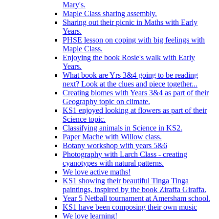
Mary's.
Maple Class sharing assembly.
Sharing out their picnic in Maths with Early
Years.
PHSE lesson on coping with big feelings with
Maple Class.
Enjoying the book Rosie's walk with Early
Years.
What book are Yrs 3&4 going to be reading
next? Look at the clues and piece together...
Creating biomes with Years 3&4 as part of their
Geography topic on climate.
KS1 enjoyed looking at flowers as part of their
Science topic.
Classifying animals in Science in KS2.
Paper Mache with Willow class.
Botany workshop with years 5&6
Photography with Larch Class - creating
cyanotypes with natural patterns.
We love active maths!
KS1 showing their beautiful Tinga Tinga
paintings, inspired by the book Ziraffa Giraffa.
Year 5 Netball tournament at Amersham school.
KS1 have been composing their own music
We love learning!