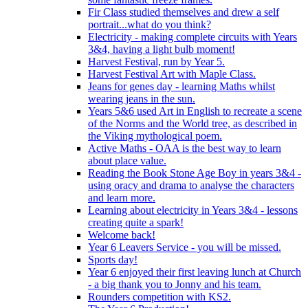
Fir Class studied themselves and drew a self
portrait...what do you think?
Electricity - making complete circuits with Years
3&4, having a light bulb moment!
Harvest Festival, run by Year 5.
Harvest Festival Art with Maple Class.
Jeans for genes day - learning Maths whilst
wearing jeans in the sun.
Years 5&6 used Art in English to recreate a scene
of the Norms and the World tree, as described in
the Viking mythological poem.
Active Maths - OAA is the best way to learn
about place value.
Reading the Book Stone Age Boy in years 3&4 -
using oracy and drama to analyse the characters
and learn more.
Learning about electricity in Years 3&4 - lessons
creating quite a spark!
Welcome back!
Year 6 Leavers Service - you will be missed.
Sports day!
Year 6 enjoyed their first leaving lunch at Church
- a big thank you to Jonny and his team.
Rounders competition with KS2.