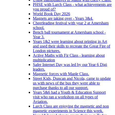
PHSE with Larch Class - what achievements are
you proud of?
World Book Day 2026
Magnets are taking over - Years 3&4.
Cheerleading festival with year 2 at Amersham
school.
Bench ball tournament at Amersham school -
Year 3.
Years 1&2 were learning about printing in Art
and used their skills to recreate the Great Fire of
London pictures.
Active Maths with Fir Class - learning about
multiplication
Safer Internet Day was led by our Year 6 Digi
leaders.
Magnetic forces with Maple Class.
Street Kids, Duncan and Nicola, came to update
us with news of the bus they were able to
purchase thanks to all our support.
Years 5&6 had a Youth & Education Support
visit who ran a workshop on all types of
Aviation.
Larch Class are enjoying the magnetic and non
magnetic experiments in Science this week.