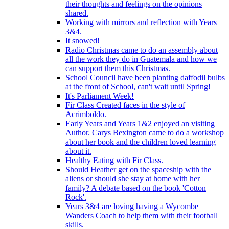
their thoughts and feelings on the opinions
shared.
Working with mirrors and reflection with Years
3&4.
It snowed!
Radio Christmas came to do an assembly about
all the work they do in Guatemala and how we
can support them this Christmas.
School Council have been planting daffodil bulbs
at the front of School, can't wait until Spring!
It's Parliament Week!
Fir Class Created faces in the style of
Acrimboldo.
Early Years and Years 1&2 enjoyed an visiting
Author. Carys Bexington came to do a workshop
about her book and the children loved learning
about it.
Healthy Eating with Fir Class.
Should Heather get on the spaceship with the
aliens or should she stay at home with her
family? A debate based on the book 'Cotton
Rock'.
Years 3&4 are loving having a Wycombe
Wanders Coach to help them with their football
skills.