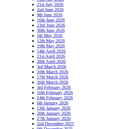
21st July 2026
2nd June 2026
9th June 2026
16th June 2026
23rd June 2026
30th June 2026
5th May 2026
12th May 2026
19th May 2026
14th April 2026
21st April 2026
28th April 2026
3rd March 2026
10th March 2026
17th March 2026
26th March 2026
3rd February 2026
10th February 2026
24th February 2026
6th January 2026
13th January 2026
20th January 2026
27th January 2026
2nd December 2025
9th December 2025