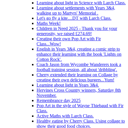
Learning about light in Science with Larch Class.
Learning about settlements with Years 3&4,
walking up to Martyrs' Memorial .
Let's go fly a kite....DT with Larch Class.
Maths Week!
Children in Need 2025 - Thank you for your
generosity, we raised £274.69!
Creating their own Pop Art with Fir
Class...Wow!
English in Years 3&4, creating a comic strip to
enhance their learning with the book 'Lights on
Cotton Rock'.
Coach Jason from Wycombe Wanderers took a
football training session, all about 'dribbling'.
Cherry extended their learning on Collage by
creating their own delicious burgers...Yum!
Learning about light in Years 3&4.
Hervines Cross Country winners, Saturday 8th
November.
Remembrance day 2025
Pop Art in the style of Wayne Thiebaud with Fir
Class.
Active Maths with Larch Class.
Healthy eating by Cherry Class. Using collage to
show their good food choices.