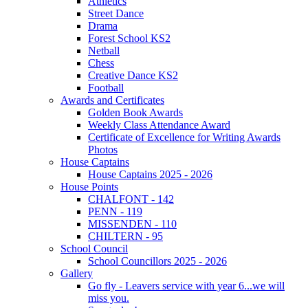
Athletics
Street Dance
Drama
Forest School KS2
Netball
Chess
Creative Dance KS2
Football
Awards and Certificates
Golden Book Awards
Weekly Class Attendance Award
Certificate of Excellence for Writing Awards
Photos
House Captains
House Captains 2025 - 2026
House Points
CHALFONT - 142
PENN - 119
MISSENDEN - 110
CHILTERN - 95
School Council
School Councillors 2025 - 2026
Gallery
Go fly - Leavers service with year 6...we will
miss you.