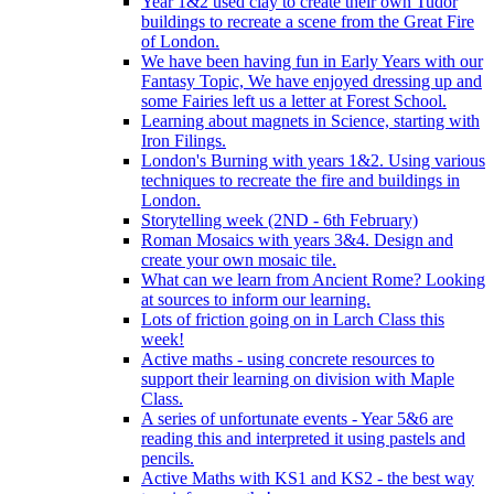
Year 1&2 used clay to create their own Tudor
buildings to recreate a scene from the Great Fire
of London.
We have been having fun in Early Years with our
Fantasy Topic, We have enjoyed dressing up and
some Fairies left us a letter at Forest School.
Learning about magnets in Science, starting with
Iron Filings.
London's Burning with years 1&2. Using various
techniques to recreate the fire and buildings in
London.
Storytelling week (2ND - 6th February)
Roman Mosaics with years 3&4. Design and
create your own mosaic tile.
What can we learn from Ancient Rome? Looking
at sources to inform our learning.
Lots of friction going on in Larch Class this
week!
Active maths - using concrete resources to
support their learning on division with Maple
Class.
A series of unfortunate events - Year 5&6 are
reading this and interpreted it using pastels and
pencils.
Active Maths with KS1 and KS2 - the best way