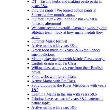
DT - Tasting herbs and making pesto pasta in
years 3&4
Find the pants!! We buried cotton pants in
Science a few months ago...
Suumer Fayre - Well done Fosms - what a
fantastic afternoon!
We came second overall!! Amazing work by our
athletics team - look at how many medals they
won!
Summer Music festival
Active maths with years 3&4.
Greek food made by Years 5&6 - the School
smelt delicious.
Making clay dragons with Maple Class - scary!
English drama with Fir Class.
Willow class acting a scene from their English
novel.
Food webs with Larch Class
Active Maths with Fir Class.
Pond dipping in the River Misbourne with years
1&2
Learning Maths in the sun with years 5&6
Printing leaves as part of years 3&4 patterns in
nature topic.
Active maths with years 5&6