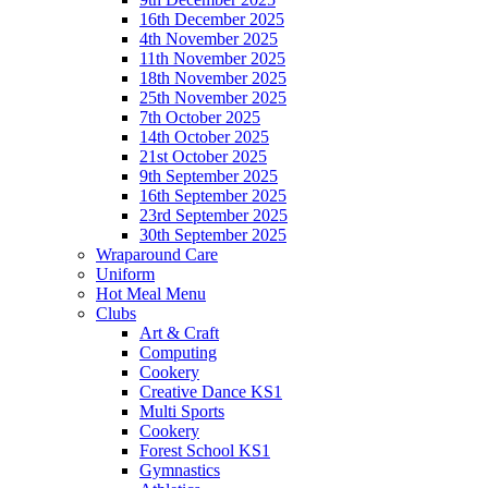
16th December 2025
4th November 2025
11th November 2025
18th November 2025
25th November 2025
7th October 2025
14th October 2025
21st October 2025
9th September 2025
16th September 2025
23rd September 2025
30th September 2025
Wraparound Care
Uniform
Hot Meal Menu
Clubs
Art & Craft
Computing
Cookery
Creative Dance KS1
Multi Sports
Cookery
Forest School KS1
Gymnastics