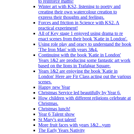
to reinforce maths!
Winter art with KS2, listening to poetry and
creating their own watercolour creation to
express their thoughts and feelings.
Forces and friction in Science with KS2. A
practical experiment!
All of Key stage 1 enjoyed using drama to re
enact scenes from their book 'Katie in London'.
Using role play and oracy to understand the book
'The Iron Man' with years 3&4.
Continuing with the book 'Katie in London'
Years 1&2 are producing some fantastic art work
based on the lions in Trafalgar Square.
Years 1&2 are enjoying the book 'Katie in
London' Here are Fir Class acting out the various
scenes.
Happy new Year
Christmas Service led beautifully by Year 6.
How children with different religions celebrate at
Christmas.
Christmas lunch!
Year 6 Talent show
St Mary's got talent!
More fruit faces with years 1&2...yum
The Early Years Nativity