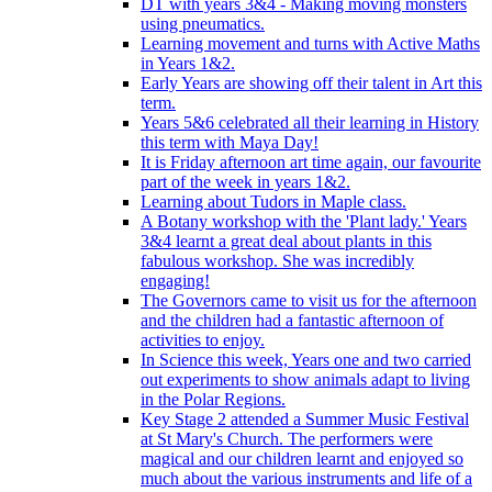
DT with years 3&4 - Making moving monsters
using pneumatics.
Learning movement and turns with Active Maths
in Years 1&2.
Early Years are showing off their talent in Art this
term.
Years 5&6 celebrated all their learning in History
this term with Maya Day!
It is Friday afternoon art time again, our favourite
part of the week in years 1&2.
Learning about Tudors in Maple class.
A Botany workshop with the 'Plant lady.' Years
3&4 learnt a great deal about plants in this
fabulous workshop. She was incredibly
engaging!
The Governors came to visit us for the afternoon
and the children had a fantastic afternoon of
activities to enjoy.
In Science this week, Years one and two carried
out experiments to show animals adapt to living
in the Polar Regions.
Key Stage 2 attended a Summer Music Festival
at St Mary's Church. The performers were
magical and our children learnt and enjoyed so
much about the various instruments and life of a