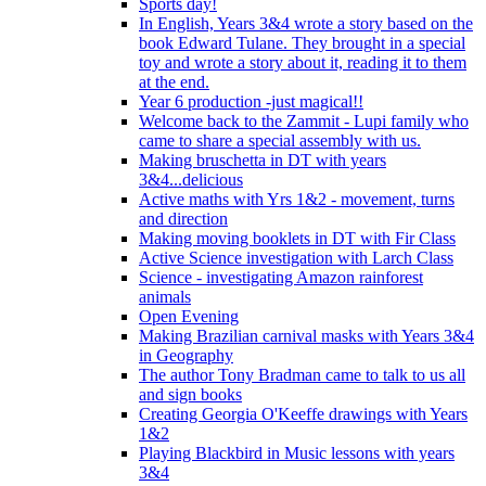
Sports day!
In English, Years 3&4 wrote a story based on the
book Edward Tulane. They brought in a special
toy and wrote a story about it, reading it to them
at the end.
Year 6 production -just magical!!
Welcome back to the Zammit - Lupi family who
came to share a special assembly with us.
Making bruschetta in DT with years
3&4...delicious
Active maths with Yrs 1&2 - movement, turns
and direction
Making moving booklets in DT with Fir Class
Active Science investigation with Larch Class
Science - investigating Amazon rainforest
animals
Open Evening
Making Brazilian carnival masks with Years 3&4
in Geography
The author Tony Bradman came to talk to us all
and sign books
Creating Georgia O'Keeffe drawings with Years
1&2
Playing Blackbird in Music lessons with years
3&4