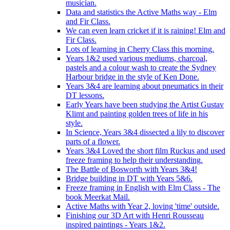
musician.
Data and statistics the Active Maths way - Elm
and Fir Class.
We can even learn cricket if it is raining! Elm and
Fir Class.
Lots of learning in Cherry Class this morning.
Years 1&2 used various mediums, charcoal,
pastels and a colour wash to create the Sydney
Harbour bridge in the style of Ken Done.
Years 3&4 are learning about pneumatics in their
DT lessons.
Early Years have been studying the Artist Gustav
Klimt and painting golden trees of life in his
style.
In Science, Years 3&4 dissected a lily to discover
parts of a flower.
Years 3&4 Loved the short film Ruckus and used
freeze framing to help their understanding.
The Battle of Bosworth with Years 3&4!
Bridge building in DT with Years 5&6.
Freeze framing in English with Elm Class - The
book Meerkat Mail.
Active Maths with Year 2, loving 'time' outside.
Finishing our 3D Art with Henri Rousseau
inspired paintings - Years 1&2.