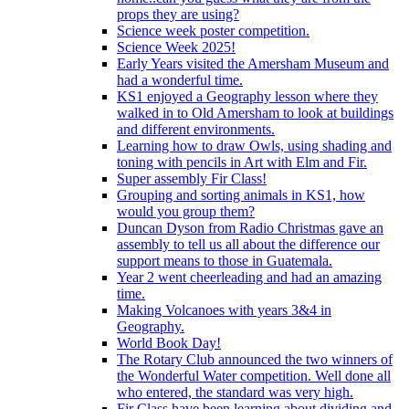
props they are using?
Science week poster competition.
Science Week 2025!
Early Years visited the Amersham Museum and
had a wonderful time.
KS1 enjoyed a Geography lesson where they
walked in to Old Amersham to look at buildings
and different environments.
Learning how to draw Owls, using shading and
toning with pencils in Art with Elm and Fir.
Super assembly Fir Class!
Grouping and sorting animals in KS1, how
would you group them?
Duncan Dyson from Radio Christmas gave an
assembly to tell us all about the difference our
support means to those in Guatemala.
Year 2 went cheerleading and had an amazing
time.
Making Volcanoes with years 3&4 in
Geography.
World Book Day!
The Rotary Club announced the two winners of
the Wonderful Water competition. Well done all
who entered, the standard was very high.
Fir Class have been learning about dividing and