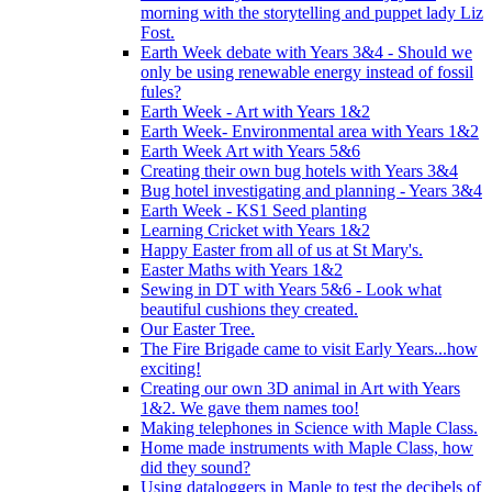
morning with the storytelling and puppet lady Liz
Fost.
Earth Week debate with Years 3&4 - Should we
only be using renewable energy instead of fossil
fules?
Earth Week - Art with Years 1&2
Earth Week- Environmental area with Years 1&2
Earth Week Art with Years 5&6
Creating their own bug hotels with Years 3&4
Bug hotel investigating and planning - Years 3&4
Earth Week - KS1 Seed planting
Learning Cricket with Years 1&2
Happy Easter from all of us at St Mary's.
Easter Maths with Years 1&2
Sewing in DT with Years 5&6 - Look what
beautiful cushions they created.
Our Easter Tree.
The Fire Brigade came to visit Early Years...how
exciting!
Creating our own 3D animal in Art with Years
1&2. We gave them names too!
Making telephones in Science with Maple Class.
Home made instruments with Maple Class, how
did they sound?
Using dataloggers in Maple to test the decibels of