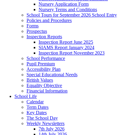
Nursery Application Form
Nursery Terms and Conditions
School Tours for September 2026 School Entry
Policies and Procedures
Forms
Prospectus
Inspection Reports
Inspection Report June 2025
SIAMS Report January 2024
Inspection Report November 2023
School Performance
Pupil Premium
Accessibility Plan
Special Educational Needs
British Values
Equality Objective
Financial Information
School Life
Calendar
Term Dates
Key Dates
The School Day
Weekly Newsletters
7th July 2026
14th July 2026