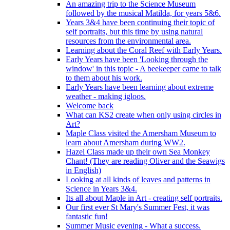
An amazing trip to the Science Museum
followed by the musical Matilda, for years 5&6.
Years 3&4 have been continuing their topic of
self portraits, but this time by using natural
resources from the environmental area.
Learning about the Coral Reef with Early Years.
Early Years have been 'Looking through the
window' in this topic - A beekeeper came to talk
to them about his work.
Early Years have been learning about extreme
weather - making igloos.
Welcome back
What can KS2 create when only using circles in
Art?
Maple Class visited the Amersham Museum to
learn about Amersham during WW2.
Hazel Class made up their own Sea Monkey
Chant! (They are reading Oliver and the Seawigs
in English)
Looking at all kinds of leaves and patterns in
Science in Years 3&4.
Its all about Maple in Art - creating self portraits.
Our first ever St Mary's Summer Fest, it was
fantastic fun!
Summer Music evening - What a success.