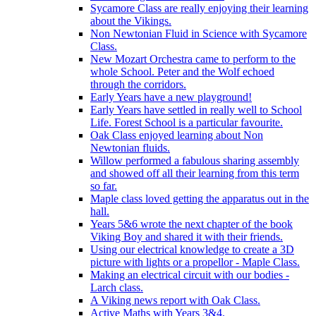
Sycamore Class are really enjoying their learning
about the Vikings.
Non Newtonian Fluid in Science with Sycamore
Class.
New Mozart Orchestra came to perform to the
whole School. Peter and the Wolf echoed
through the corridors.
Early Years have a new playground!
Early Years have settled in really well to School
Life. Forest School is a particular favourite.
Oak Class enjoyed learning about Non
Newtonian fluids.
Willow performed a fabulous sharing assembly
and showed off all their learning from this term
so far.
Maple class loved getting the apparatus out in the
hall.
Years 5&6 wrote the next chapter of the book
Viking Boy and shared it with their friends.
Using our electrical knowledge to create a 3D
picture with lights or a propellor - Maple Class.
Making an electrical circuit with our bodies -
Larch class.
A Viking news report with Oak Class.
Active Maths with Years 3&4.