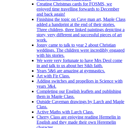
Creating Christmas cards for FOSMS, we
enjoyed time travelling forwards to December
and back again!
Finishing the topic on Cave man art, Maple Class
added a handprint at the end of their stories.
Three children, three linked paintings depicting a
story, very different and successful pieces of art
work.
Jonny came to talk to year 2 about Christian
weddings. The children were incredibly engaged
with his stories.
We were very fortunate to have Mrs Deol come
in and talk to us about her Sikh faith.
Years 5&6 are amazing at gymnastics.
Art with Fir Class.
Adding switches and propellors in Science with
years 3&4.
Completing our English leaflets and publishing
them in Maple Class.
Outside Caveman drawings by Larch and Maple
Class.
Active Maths with Larch Class.
Cherry Class are enjoying reading Hermelin in
English and they made their own Heremelin
character.