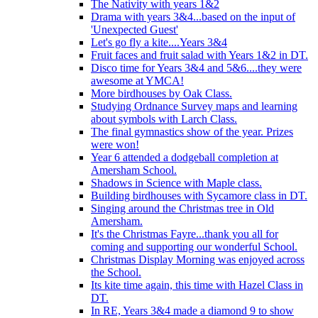
The Nativity with years 1&2
Drama with years 3&4...based on the input of
'Unexpected Guest'
Let's go fly a kite....Years 3&4
Fruit faces and fruit salad with Years 1&2 in DT.
Disco time for Years 3&4 and 5&6....they were
awesome at YMCA!
More birdhouses by Oak Class.
Studying Ordnance Survey maps and learning
about symbols with Larch Class.
The final gymnastics show of the year. Prizes
were won!
Year 6 attended a dodgeball completion at
Amersham School.
Shadows in Science with Maple class.
Building birdhouses with Sycamore class in DT.
Singing around the Christmas tree in Old
Amersham.
It's the Christmas Fayre...thank you all for
coming and supporting our wonderful School.
Christmas Display Morning was enjoyed across
the School.
Its kite time again, this time with Hazel Class in
DT.
In RE, Years 3&4 made a diamond 9 to show