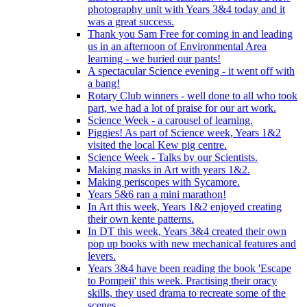
photography unit with Years 3&4 today and it
was a great success.
Thank you Sam Free for coming in and leading
us in an afternoon of Environmental Area
learning - we buried our pants!
A spectacular Science evening - it went off with
a bang!
Rotary Club winners - well done to all who took
part, we had a lot of praise for our art work.
Science Week - a carousel of learning.
Piggies! As part of Science week, Years 1&2
visited the local Kew pig centre.
Science Week - Talks by our Scientists.
Making masks in Art with years 1&2.
Making periscopes with Sycamore.
Years 5&6 ran a mini marathon!
In Art this week, Years 1&2 enjoyed creating
their own kente patterns.
In DT this week, Years 3&4 created their own
pop up books with new mechanical features and
levers.
Years 3&4 have been reading the book 'Escape
to Pompeii' this week. Practising their oracy
skills, they used drama to recreate some of the
scenes.