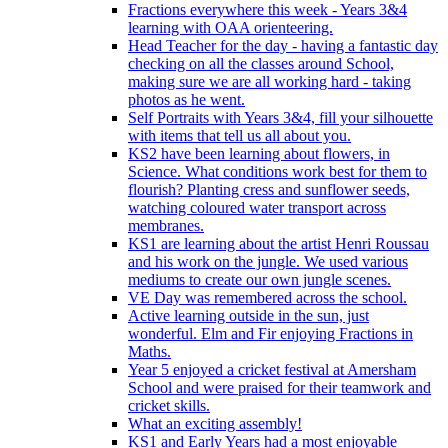
Fractions everywhere this week - Years 3&4
learning with OAA orienteering.
Head Teacher for the day - having a fantastic day
checking on all the classes around School,
making sure we are all working hard - taking
photos as he went.
Self Portraits with Years 3&4, fill your silhouette
with items that tell us all about you.
KS2 have been learning about flowers, in
Science. What conditions work best for them to
flourish? Planting cress and sunflower seeds,
watching coloured water transport across
membranes.
KS1 are learning about the artist Henri Roussau
and his work on the jungle. We used various
mediums to create our own jungle scenes.
VE Day was remembered across the school.
Active learning outside in the sun, just
wonderful. Elm and Fir enjoying Fractions in
Maths.
Year 5 enjoyed a cricket festival at Amersham
School and were praised for their teamwork and
cricket skills.
What an exciting assembly!
KS1 and Early Years had a most enjoyable