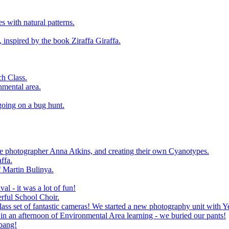
 with natural patterns.
 inspired by the book Ziraffa Giraffa.
h Class.
nmental area.
going on a bug hunt.
le photographer Anna Atkins, and creating their own Cyanotypes.
ffa.
f Martin Bulinya.
al - it was a lot of fun!
rful School Choir.
ass set of fantastic cameras! We started a new photography unit with Y
n an afternoon of Environmental Area learning - we buried our pants!
 bang!