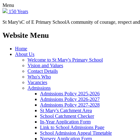
Menu
150 Years
St Mary's
C of E Primary School
A community of courage, respect and
Website Menu
Home
About Us
Welcome to St Mary's Primary School
Vision and Values
Contact Details
Who's Who
Vacancies
Admissions
Admissions Policy 2025-2026
Admissions Policy 2026-2027
Admissions Policy 2027-2028
St Mary's Catchment Area
School Catchment Checker
In-Year Application Form
Link to School Admissions Page
School Admission Appeal Timetable
Nursery Application Form