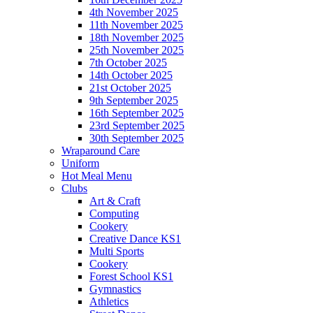
4th November 2025
11th November 2025
18th November 2025
25th November 2025
7th October 2025
14th October 2025
21st October 2025
9th September 2025
16th September 2025
23rd September 2025
30th September 2025
Wraparound Care
Uniform
Hot Meal Menu
Clubs
Art & Craft
Computing
Cookery
Creative Dance KS1
Multi Sports
Cookery
Forest School KS1
Gymnastics
Athletics