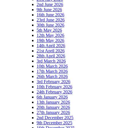
2nd June 2026
9th June 2026
16th June 2026
23rd June 2026
30th June 2026
5th May 2026
12th May 2026
19th May 2026
14th April 2026
21st April 2026
28th April 2026
3rd March 2026
10th March 2026
17th March 2026
26th March 2026
3rd February 2026
10th February 2026
24th February 2026
6th January 2026
13th January 2026
20th January 2026
27th January 2026
2nd December 2025
9th December 2025
16th December 2025