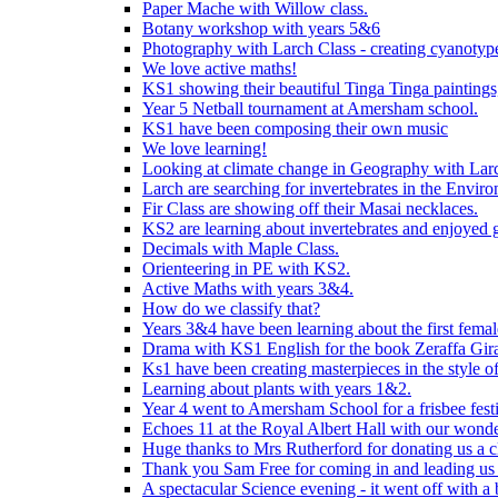
Paper Mache with Willow class.
Botany workshop with years 5&6
Photography with Larch Class - creating cyanotypes
We love active maths!
KS1 showing their beautiful Tinga Tinga paintings,
Year 5 Netball tournament at Amersham school.
KS1 have been composing their own music
We love learning!
Looking at climate change in Geography with Larc
Larch are searching for invertebrates in the Enviro
Fir Class are showing off their Masai necklaces.
KS2 are learning about invertebrates and enjoyed 
Decimals with Maple Class.
Orienteering in PE with KS2.
Active Maths with years 3&4.
How do we classify that?
Years 3&4 have been learning about the first fema
Drama with KS1 English for the book Zeraffa Gira
Ks1 have been creating masterpieces in the style o
Learning about plants with years 1&2.
Year 4 went to Amersham School for a frisbee festiv
Echoes 11 at the Royal Albert Hall with our wonde
Huge thanks to Mrs Rutherford for donating us a cl
Thank you Sam Free for coming in and leading us i
A spectacular Science evening - it went off with a