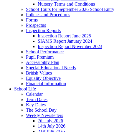
Nursery Terms and Conditions
School Tours for September 2026 School Entry
Policies and Procedures
Forms
Prospectus
Inspection Reports
Inspection Report June 2025
SIAMS Report January 2024
Inspection Report November 2023
School Performance
Pupil Premium
Accessibility Plan
Special Educational Needs
British Values
Equality Objective
Financial Information
School Life
Calendar
Term Dates
Key Dates
The School Day
Weekly Newsletters
7th July 2026
14th July 2026
21st July 2026