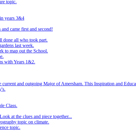
ure topic.
 in years 3&4
 and came first and second!
l done all who took part.
ardens last week.
rk to map out the School.
e.
s with Years 1&2.
he current and outgoing Major of Amersham. This Inspiration and Educat
's.
le Class.
ook at the clues and piece together...
eography topic on climate.
ence topic.