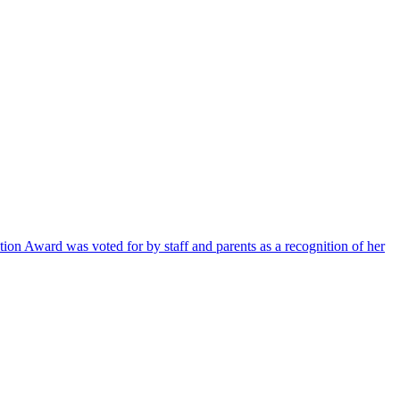
ion Award was voted for by staff and parents as a recognition of her