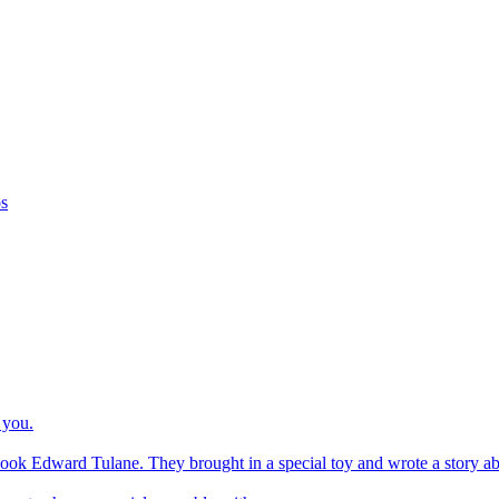
os
 you.
ook Edward Tulane. They brought in a special toy and wrote a story about