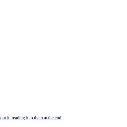
 it, reading it to them at the end.