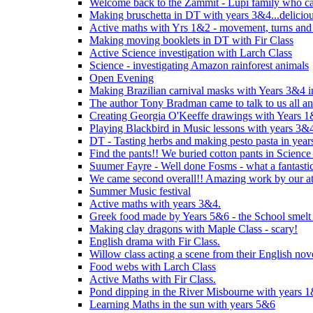
Welcome back to the Zammit - Lupi family who cam
Making bruschetta in DT with years 3&4...delicio
Active maths with Yrs 1&2 - movement, turns and 
Making moving booklets in DT with Fir Class
Active Science investigation with Larch Class
Science - investigating Amazon rainforest animals
Open Evening
Making Brazilian carnival masks with Years 3&4 
The author Tony Bradman came to talk to us all a
Creating Georgia O'Keeffe drawings with Years 
Playing Blackbird in Music lessons with years 3&
DT - Tasting herbs and making pesto pasta in yea
Find the pants!! We buried cotton pants in Science
Suumer Fayre - Well done Fosms - what a fantastic
We came second overall!! Amazing work by our at
Summer Music festival
Active maths with years 3&4.
Greek food made by Years 5&6 - the School smelt 
Making clay dragons with Maple Class - scary!
English drama with Fir Class.
Willow class acting a scene from their English nov
Food webs with Larch Class
Active Maths with Fir Class.
Pond dipping in the River Misbourne with years 
Learning Maths in the sun with years 5&6