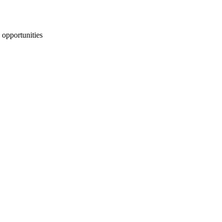
 opportunities