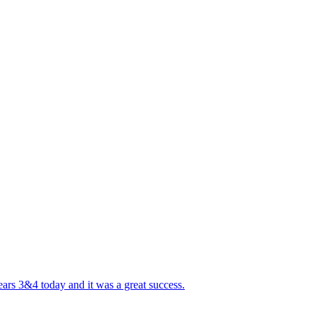
ears 3&4 today and it was a great success.