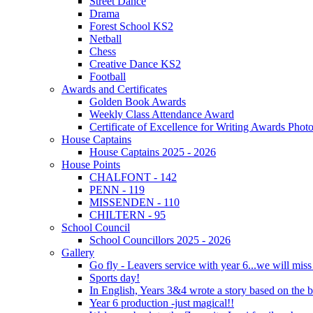
Street Dance
Drama
Forest School KS2
Netball
Chess
Creative Dance KS2
Football
Awards and Certificates
Golden Book Awards
Weekly Class Attendance Award
Certificate of Excellence for Writing Awards Phot
House Captains
House Captains 2025 - 2026
House Points
CHALFONT - 142
PENN - 119
MISSENDEN - 110
CHILTERN - 95
School Council
School Councillors 2025 - 2026
Gallery
Go fly - Leavers service with year 6...we will miss
Sports day!
In English, Years 3&4 wrote a story based on the b
Year 6 production -just magical!!