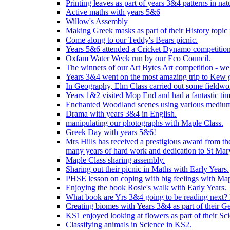
Printing leaves as part of years 3&4 patterns in nat
Active maths with years 5&6
Willow's Assembly
Making Greek masks as part of their History topic
Come along to our Teddy's Bears picnic.
Years 5&6 attended a Cricket Dynamo competition
Oxfam Water Week run by our Eco Council.
The winners of our Art Bytes Art competition - wel
Years 3&4 went on the most amazing trip to Kew g
In Geography, Elm Class carried out some fieldwo
Years 1&2 visited Mop End and had a fantastic tim
Enchanted Woodland scenes using various medium
Drama with years 3&4 in English.
manipulating our photographs with Maple Class.
Greek Day with years 5&6!
Mrs Hills has received a prestigious award from t
many years of hard work and dedication to St Mary
Maple Class sharing assembly.
Sharing out their picnic in Maths with Early Years.
PHSE lesson on coping with big feelings with Map
Enjoying the book Rosie's walk with Early Years.
What book are Yrs 3&4 going to be reading next? L
Creating biomes with Years 3&4 as part of their G
KS1 enjoyed looking at flowers as part of their Sci
Classifying animals in Science in KS2.