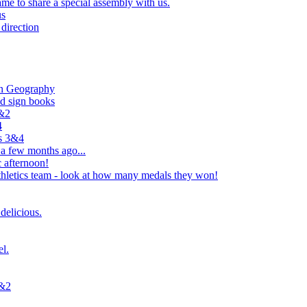
e to share a special assembly with us.
us
direction
in Geography
nd sign books
1&2
4
rs 3&4
 a few months ago...
 afternoon!
hletics team - look at how many medals they won!
delicious.
el.
1&2