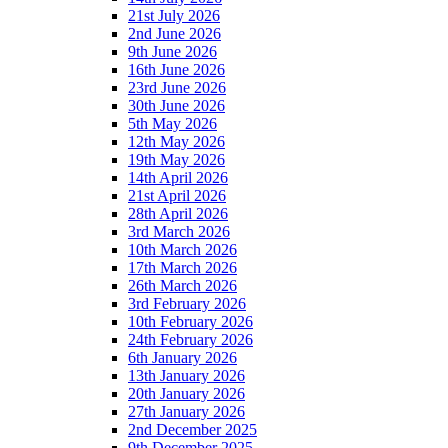
21st July 2026
2nd June 2026
9th June 2026
16th June 2026
23rd June 2026
30th June 2026
5th May 2026
12th May 2026
19th May 2026
14th April 2026
21st April 2026
28th April 2026
3rd March 2026
10th March 2026
17th March 2026
26th March 2026
3rd February 2026
10th February 2026
24th February 2026
6th January 2026
13th January 2026
20th January 2026
27th January 2026
2nd December 2025
9th December 2025