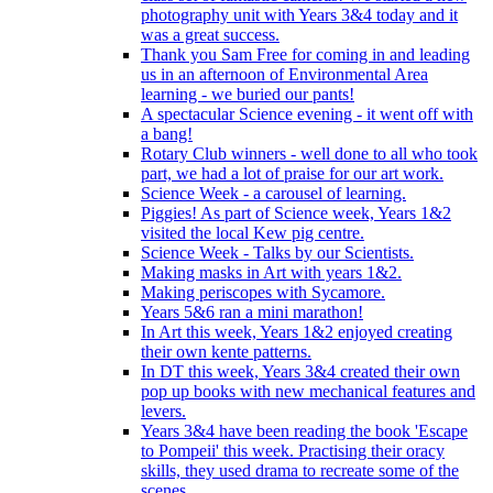
photography unit with Years 3&4 today and it
was a great success.
Thank you Sam Free for coming in and leading
us in an afternoon of Environmental Area
learning - we buried our pants!
A spectacular Science evening - it went off with
a bang!
Rotary Club winners - well done to all who took
part, we had a lot of praise for our art work.
Science Week - a carousel of learning.
Piggies! As part of Science week, Years 1&2
visited the local Kew pig centre.
Science Week - Talks by our Scientists.
Making masks in Art with years 1&2.
Making periscopes with Sycamore.
Years 5&6 ran a mini marathon!
In Art this week, Years 1&2 enjoyed creating
their own kente patterns.
In DT this week, Years 3&4 created their own
pop up books with new mechanical features and
levers.
Years 3&4 have been reading the book 'Escape
to Pompeii' this week. Practising their oracy
skills, they used drama to recreate some of the
scenes.