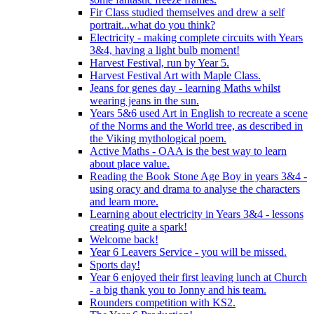
Fir Class studied themselves and drew a self
portrait...what do you think?
Electricity - making complete circuits with Years
3&4, having a light bulb moment!
Harvest Festival, run by Year 5.
Harvest Festival Art with Maple Class.
Jeans for genes day - learning Maths whilst
wearing jeans in the sun.
Years 5&6 used Art in English to recreate a scene
of the Norms and the World tree, as described in
the Viking mythological poem.
Active Maths - OAA is the best way to learn
about place value.
Reading the Book Stone Age Boy in years 3&4 -
using oracy and drama to analyse the characters
and learn more.
Learning about electricity in Years 3&4 - lessons
creating quite a spark!
Welcome back!
Year 6 Leavers Service - you will be missed.
Sports day!
Year 6 enjoyed their first leaving lunch at Church
- a big thank you to Jonny and his team.
Rounders competition with KS2.