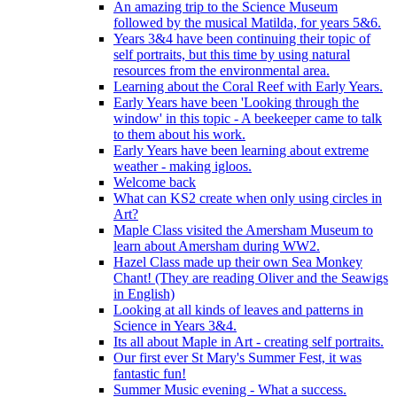
An amazing trip to the Science Museum
followed by the musical Matilda, for years 5&6.
Years 3&4 have been continuing their topic of
self portraits, but this time by using natural
resources from the environmental area.
Learning about the Coral Reef with Early Years.
Early Years have been 'Looking through the
window' in this topic - A beekeeper came to talk
to them about his work.
Early Years have been learning about extreme
weather - making igloos.
Welcome back
What can KS2 create when only using circles in
Art?
Maple Class visited the Amersham Museum to
learn about Amersham during WW2.
Hazel Class made up their own Sea Monkey
Chant! (They are reading Oliver and the Seawigs
in English)
Looking at all kinds of leaves and patterns in
Science in Years 3&4.
Its all about Maple in Art - creating self portraits.
Our first ever St Mary's Summer Fest, it was
fantastic fun!
Summer Music evening - What a success.