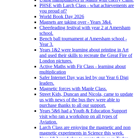
PHSE with Larch Class - what achievements are
you proud of?
World Book Day 2026
Magnets are taking over - Years 3&4.
Cheerleading festival with year 2 at Amersham
school.
Bench ball tournament at Amersham school -
Year 3.
Years 1&2 were learning about printing in Art
and used their skills to recreate the Great Fire of
London pictures.
Active Maths with Fir Class - learning about
multiplication
Safer Internet Day was led by our Year 6 Digi
leaders.
Magnetic forces with Maple Class.
Street Kids, Duncan and Nicola, came to update
us with news of the bus they were able to
purchase thanks to all our support.
Years 5&6 had a Youth & Education Support
visit who ran a workshop on all types of
Aviation.
Larch Class are enjoying the magnetic and non
magnetic experiments in Science this week.