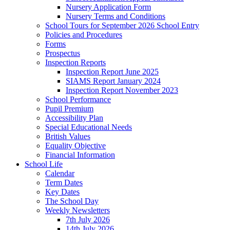
Nursery Application Form
Nursery Terms and Conditions
School Tours for September 2026 School Entry
Policies and Procedures
Forms
Prospectus
Inspection Reports
Inspection Report June 2025
SIAMS Report January 2024
Inspection Report November 2023
School Performance
Pupil Premium
Accessibility Plan
Special Educational Needs
British Values
Equality Objective
Financial Information
School Life
Calendar
Term Dates
Key Dates
The School Day
Weekly Newsletters
7th July 2026
14th July 2026