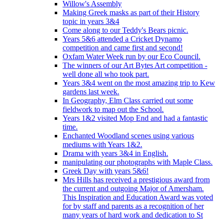
Willow's Assembly
Making Greek masks as part of their History
topic in years 3&4
Come along to our Teddy's Bears picnic.
Years 5&6 attended a Cricket Dynamo
competition and came first and second!
Oxfam Water Week run by our Eco Council.
The winners of our Art Bytes Art competition -
well done all who took part.
Years 3&4 went on the most amazing trip to Kew
gardens last week.
In Geography, Elm Class carried out some
fieldwork to map out the School.
Years 1&2 visited Mop End and had a fantastic
time.
Enchanted Woodland scenes using various
mediums with Years 1&2.
Drama with years 3&4 in English.
manipulating our photographs with Maple Class.
Greek Day with years 5&6!
Mrs Hills has received a prestigious award from
the current and outgoing Major of Amersham.
This Inspiration and Education Award was voted
for by staff and parents as a recognition of her
many years of hard work and dedication to St