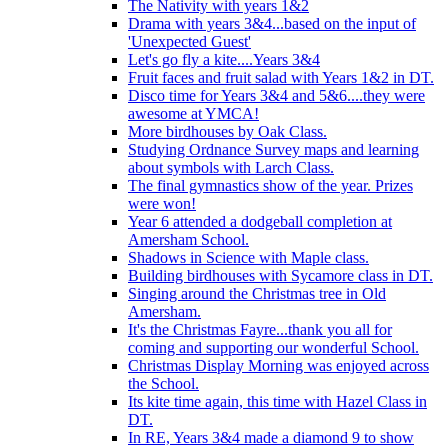
The Nativity with years 1&2
Drama with years 3&4...based on the input of
'Unexpected Guest'
Let's go fly a kite....Years 3&4
Fruit faces and fruit salad with Years 1&2 in DT.
Disco time for Years 3&4 and 5&6....they were
awesome at YMCA!
More birdhouses by Oak Class.
Studying Ordnance Survey maps and learning
about symbols with Larch Class.
The final gymnastics show of the year. Prizes
were won!
Year 6 attended a dodgeball completion at
Amersham School.
Shadows in Science with Maple class.
Building birdhouses with Sycamore class in DT.
Singing around the Christmas tree in Old
Amersham.
It's the Christmas Fayre...thank you all for
coming and supporting our wonderful School.
Christmas Display Morning was enjoyed across
the School.
Its kite time again, this time with Hazel Class in
DT.
In RE, Years 3&4 made a diamond 9 to show