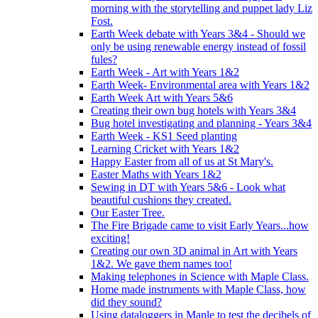
morning with the storytelling and puppet lady Liz
Fost.
Earth Week debate with Years 3&4 - Should we
only be using renewable energy instead of fossil
fules?
Earth Week - Art with Years 1&2
Earth Week- Environmental area with Years 1&2
Earth Week Art with Years 5&6
Creating their own bug hotels with Years 3&4
Bug hotel investigating and planning - Years 3&4
Earth Week - KS1 Seed planting
Learning Cricket with Years 1&2
Happy Easter from all of us at St Mary's.
Easter Maths with Years 1&2
Sewing in DT with Years 5&6 - Look what
beautiful cushions they created.
Our Easter Tree.
The Fire Brigade came to visit Early Years...how
exciting!
Creating our own 3D animal in Art with Years
1&2. We gave them names too!
Making telephones in Science with Maple Class.
Home made instruments with Maple Class, how
did they sound?
Using dataloggers in Maple to test the decibels of