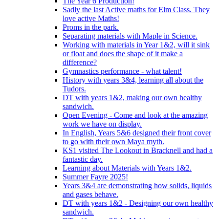
The Year 6 Production!
Sadly the last Active maths for Elm Class. They
love active Maths!
Proms in the park.
Separating materials with Maple in Science.
Working with materials in Year 1&2, will it sink
or float and does the shape of it make a
difference?
Gymnastics performance - what talent!
History with years 3&4, learning all about the
Tudors.
DT with years 1&2, making our own healthy
sandwich.
Open Evening - Come and look at the amazing
work we have on display.
In English, Years 5&6 designed their front cover
to go with their own Maya myth.
KS1 visited The Lookout in Bracknell and had a
fantastic day.
Learning about Materials with Years 1&2.
Summer Fayre 2025!
Years 3&4 are demonstrating how solids, liquids
and gases behave.
DT with years 1&2 - Designing our own healthy
sandwich.