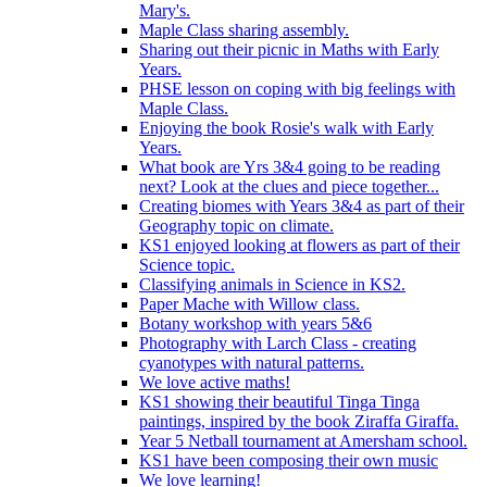
Mary's.
Maple Class sharing assembly.
Sharing out their picnic in Maths with Early
Years.
PHSE lesson on coping with big feelings with
Maple Class.
Enjoying the book Rosie's walk with Early
Years.
What book are Yrs 3&4 going to be reading
next? Look at the clues and piece together...
Creating biomes with Years 3&4 as part of their
Geography topic on climate.
KS1 enjoyed looking at flowers as part of their
Science topic.
Classifying animals in Science in KS2.
Paper Mache with Willow class.
Botany workshop with years 5&6
Photography with Larch Class - creating
cyanotypes with natural patterns.
We love active maths!
KS1 showing their beautiful Tinga Tinga
paintings, inspired by the book Ziraffa Giraffa.
Year 5 Netball tournament at Amersham school.
KS1 have been composing their own music
We love learning!