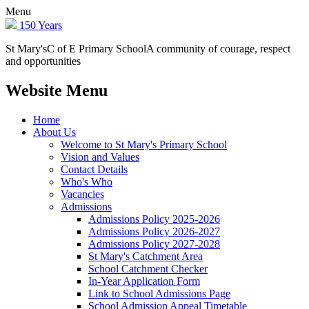
Menu
150 Years
St Mary's
C of E Primary School
A community of courage, respect
and opportunities
Website Menu
Home
About Us
Welcome to St Mary's Primary School
Vision and Values
Contact Details
Who's Who
Vacancies
Admissions
Admissions Policy 2025-2026
Admissions Policy 2026-2027
Admissions Policy 2027-2028
St Mary's Catchment Area
School Catchment Checker
In-Year Application Form
Link to School Admissions Page
School Admission Appeal Timetable