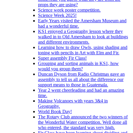
props they are using?
Science week poster competition.
Science Week 2025!
Early Years visited the Amersham Museum and
had a wonderful time.
KS1 enjoyed a Geography lesson where they
walked in to Old Amersham to look at buildings
and different environments.
Learning how to draw Owls, using shading and
toning with pencils in Art with Elm and Fir.
Super assembly Fir Class!
Grouping and sorting animals in KS1, how
would you group them?
Duncan Dyson from Radio Christmas gave an
assembly to tell us all about the difference our
support means to those in Guatemala.
Year 2 went cheerleading and had an amazing
time.
Making Volcanoes with years 3&4 in
Geography.
World Book Day!
The Rotary Club announced the two winners of
the Wonderful Water competition. Well done all
who entered, the standard was very high.
Fir Class have been learning about dividing and