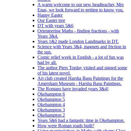
A warm welcome to our new headteacher, Mrs
Enas, we look forward to getting to know you.
Happy Easter
Our Easter tree
DT with years 5&6
Orienteering Maths - finding fractions - with
Years 3&4.
Years 1&2 made London Landmarks in DT.
Science with Years 3&4, magnets and friction in
the sun.
Comic relief week in English - a lot of fun was
had by all.
The author Piers Torday visited and signed some
of his latest novel.
Art club created Harsha Basu Paintings for the
Amersham Museum - Harsha Basu Paintings.
The Romans have invaded years 3&4!
Okehampton 6
Okehampton 5
Okehampton 4
Okehampton 3
Okehampton 2
Years 5&6 had a fantastic time in Okehampton.
How were Roman roads built?
Using manipulatives in Maths with cherry Class.