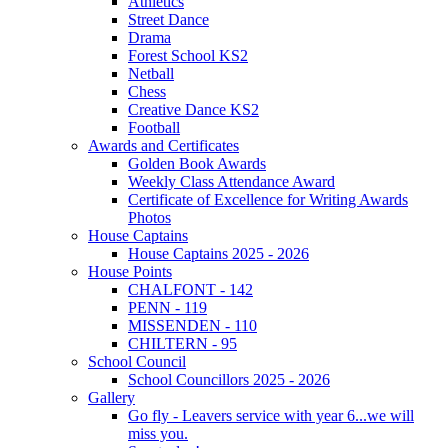
Athletics
Street Dance
Drama
Forest School KS2
Netball
Chess
Creative Dance KS2
Football
Awards and Certificates
Golden Book Awards
Weekly Class Attendance Award
Certificate of Excellence for Writing Awards
Photos
House Captains
House Captains 2025 - 2026
House Points
CHALFONT - 142
PENN - 119
MISSENDEN - 110
CHILTERN - 95
School Council
School Councillors 2025 - 2026
Gallery
Go fly - Leavers service with year 6...we will
miss you.