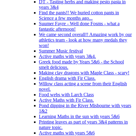
DT - Tasting herbs and making pesto pasta in
years 3&4
Find the pants!! We buried cotton pants in
Science a few months ago...
Suumer Fayre - Well done Fosms - what a
fantastic afternoon!
We came second overall!! Amazing work by our
athletics team - look at how many medals they
won!
Summer Music festival
Active maths with years 3&4.
Greek food made by Years 5&6 - the School
smelt delicious.
Making clay dragons with Maple Class - scary!
English drama with Fir Class.
Willow class acting a scene from their English
novel.
Food webs with Larch Class
Active Maths with Fir Class.
Pond dipping in the River Misbourne with years
1&2
Learning Maths in the sun with years 5&6
Printing leaves as part of years 3&4 patterns in
nature topic.
Active maths with years 5&6