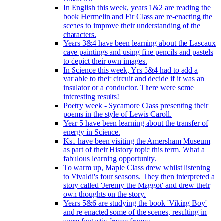
In English this week, years 1&2 are reading the
book Hermelin and Fir Class are re-enacting the
scenes to improve their understanding of the
characters.
Years 3&4 have been learning about the Lascaux
cave paintings and using fine pencils and pastels
to depict their own images.
In Science this week, Yrs 3&4 had to add a
variable to their circuit and decide if it was an
insulator or a conductor. There were some
interesting results!
Poetry week - Sycamore Class presenting their
poems in the style of Lewis Caroll.
Year 5 have been learning about the transfer of
energy in Science.
Ks1 have been visiting the Amersham Museum
as part of their History topic this term. What a
fabulous learning opportunity.
To warm up, Maple Class drew whilst listening
to Vivaldi's four seasons. They then interpreted a
story called 'Jeremy the Maggot' and drew their
own thoughts on the story.
Years 5&6 are studying the book 'Viking Boy'
and re enacted some of the scenes, resulting in
some fantastic freeze frames.