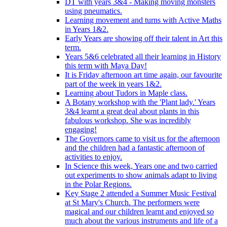
DT with years 3&4 - Making moving monsters
using pneumatics.
Learning movement and turns with Active Maths
in Years 1&2.
Early Years are showing off their talent in Art this
term.
Years 5&6 celebrated all their learning in History
this term with Maya Day!
It is Friday afternoon art time again, our favourite
part of the week in years 1&2.
Learning about Tudors in Maple class.
A Botany workshop with the 'Plant lady.' Years
3&4 learnt a great deal about plants in this
fabulous workshop. She was incredibly
engaging!
The Governors came to visit us for the afternoon
and the children had a fantastic afternoon of
activities to enjoy.
In Science this week, Years one and two carried
out experiments to show animals adapt to living
in the Polar Regions.
Key Stage 2 attended a Summer Music Festival
at St Mary's Church. The performers were
magical and our children learnt and enjoyed so
much about the various instruments and life of a