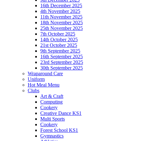
16th December 2025
4th November 2025
11th November 2025
18th November 2025
25th November 2025
7th October 2025
14th October 2025
21st October 2025
9th September 2025
16th September 2025
23rd September 2025
30th September 2025
Wraparound Care
Uniform
Hot Meal Menu
Clubs
Art & Craft
Computing
Cookery
Creative Dance KS1
Multi Sports
Cookery
Forest School KS1
Gymnastics