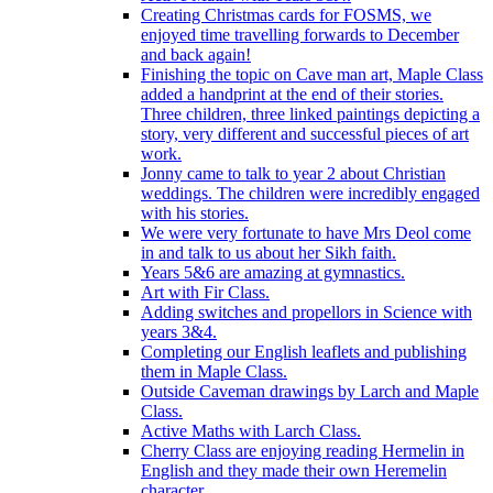
Creating Christmas cards for FOSMS, we
enjoyed time travelling forwards to December
and back again!
Finishing the topic on Cave man art, Maple Class
added a handprint at the end of their stories.
Three children, three linked paintings depicting a
story, very different and successful pieces of art
work.
Jonny came to talk to year 2 about Christian
weddings. The children were incredibly engaged
with his stories.
We were very fortunate to have Mrs Deol come
in and talk to us about her Sikh faith.
Years 5&6 are amazing at gymnastics.
Art with Fir Class.
Adding switches and propellors in Science with
years 3&4.
Completing our English leaflets and publishing
them in Maple Class.
Outside Caveman drawings by Larch and Maple
Class.
Active Maths with Larch Class.
Cherry Class are enjoying reading Hermelin in
English and they made their own Heremelin
character.