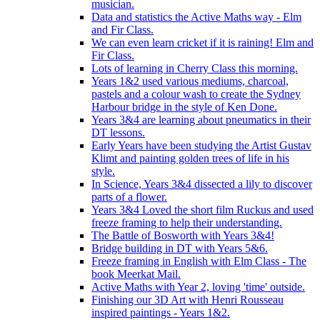
musician.
Data and statistics the Active Maths way - Elm
and Fir Class.
We can even learn cricket if it is raining! Elm and
Fir Class.
Lots of learning in Cherry Class this morning.
Years 1&2 used various mediums, charcoal,
pastels and a colour wash to create the Sydney
Harbour bridge in the style of Ken Done.
Years 3&4 are learning about pneumatics in their
DT lessons.
Early Years have been studying the Artist Gustav
Klimt and painting golden trees of life in his
style.
In Science, Years 3&4 dissected a lily to discover
parts of a flower.
Years 3&4 Loved the short film Ruckus and used
freeze framing to help their understanding.
The Battle of Bosworth with Years 3&4!
Bridge building in DT with Years 5&6.
Freeze framing in English with Elm Class - The
book Meerkat Mail.
Active Maths with Year 2, loving 'time' outside.
Finishing our 3D Art with Henri Rousseau
inspired paintings - Years 1&2.