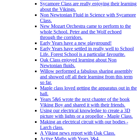
Sycamore Class are really enjoying their learning
about the Vikings.
Non Newtonian Fluid in Science with Sycamore
Class.
New Mozart Orchestra came to perform to the
whole School. Peter and the Wolf echoed
through the corridors.
Early Years have a new playground!
Early Years have settled in really well to School
Life. Forest School is a particular favourite.
Oak Class enjoyed learning about Non
Newtonian fluids.
Willow performed a fabulous sharing assembly
and showed off all their learning from this term
so far.
Maple class loved getting the apparatus out in the
hall.
Years 5&6 wrote the next chapter of the book
Viking Boy and shared it with their friends.
Using our electrical knowledge to create a 3D
picture with lights or a propellor - Maple Class.
Making an electrical circuit with our bodies -
Larch class.
A Viking news report with Oak Class.
Active Maths with Years 3&4.