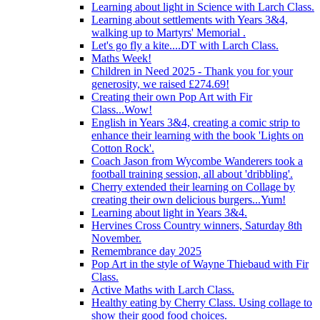
Learning about light in Science with Larch Class.
Learning about settlements with Years 3&4,
walking up to Martyrs' Memorial .
Let's go fly a kite....DT with Larch Class.
Maths Week!
Children in Need 2025 - Thank you for your
generosity, we raised £274.69!
Creating their own Pop Art with Fir
Class...Wow!
English in Years 3&4, creating a comic strip to
enhance their learning with the book 'Lights on
Cotton Rock'.
Coach Jason from Wycombe Wanderers took a
football training session, all about 'dribbling'.
Cherry extended their learning on Collage by
creating their own delicious burgers...Yum!
Learning about light in Years 3&4.
Hervines Cross Country winners, Saturday 8th
November.
Remembrance day 2025
Pop Art in the style of Wayne Thiebaud with Fir
Class.
Active Maths with Larch Class.
Healthy eating by Cherry Class. Using collage to
show their good food choices.