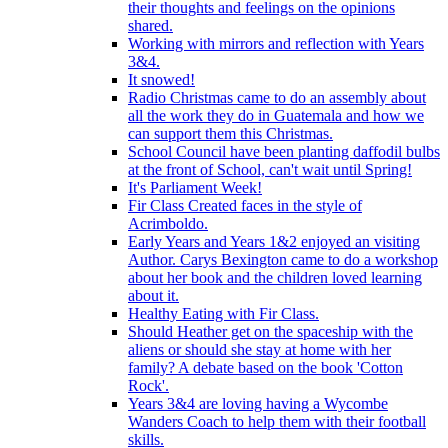
their thoughts and feelings on the opinions
shared.
Working with mirrors and reflection with Years
3&4.
It snowed!
Radio Christmas came to do an assembly about
all the work they do in Guatemala and how we
can support them this Christmas.
School Council have been planting daffodil bulbs
at the front of School, can't wait until Spring!
It's Parliament Week!
Fir Class Created faces in the style of
Acrimboldo.
Early Years and Years 1&2 enjoyed an visiting
Author. Carys Bexington came to do a workshop
about her book and the children loved learning
about it.
Healthy Eating with Fir Class.
Should Heather get on the spaceship with the
aliens or should she stay at home with her
family? A debate based on the book 'Cotton
Rock'.
Years 3&4 are loving having a Wycombe
Wanders Coach to help them with their football
skills.