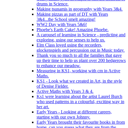
drums in Science.
Making tsunamis in geography with Years 3&4.
Making pizzas as part of DT with Years
3&4...the School smelt amazing!
WW2 Day with Years 5&6!
Phoebe's Earth Cake! Amazing Phoebe.
A carousel of learning in Science - predicting and
exploring, using our senses to help us.
Elm Class loved using the recorders,
glockenspiels and percussion out in Music today.
Thank you so much to all the families that gave
up their time to help us plant over 200 hedgerows
to enhance our meadow.
Measuring in KS1, working with cm in Active
Maths.
KS1 - Look what we created in Art, in the style
of Denise Fielder.
Active Maths with Years 3 & 4.
Ks1 were learning about the artist Laurel Burch
who used patterns in a colourful, exciting way in
her art.
Early Years - Looking at different careers,
starting with our own Johnny.
Early Years brought their favourite books in from
home..can you guess what they are from the