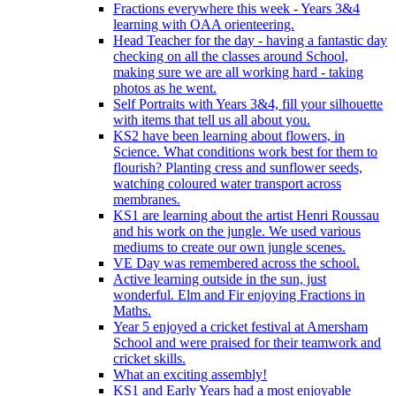
Fractions everywhere this week - Years 3&4
learning with OAA orienteering.
Head Teacher for the day - having a fantastic day
checking on all the classes around School,
making sure we are all working hard - taking
photos as he went.
Self Portraits with Years 3&4, fill your silhouette
with items that tell us all about you.
KS2 have been learning about flowers, in
Science. What conditions work best for them to
flourish? Planting cress and sunflower seeds,
watching coloured water transport across
membranes.
KS1 are learning about the artist Henri Roussau
and his work on the jungle. We used various
mediums to create our own jungle scenes.
VE Day was remembered across the school.
Active learning outside in the sun, just
wonderful. Elm and Fir enjoying Fractions in
Maths.
Year 5 enjoyed a cricket festival at Amersham
School and were praised for their teamwork and
cricket skills.
What an exciting assembly!
KS1 and Early Years had a most enjoyable