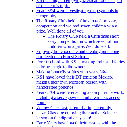
KS1 tasting and enjoying Mexican foods as part
of this term's topic.
Years 3&4 were investigating map symbols in
Geography.
The Rotary Club held a Christmas short story
competition and we had seven children win a
prize. Well done all of you.
The Rotary Club held a Christmas short
story competition in which seven of our
children won a prize.Well done all.
Enjoying hot chocolate and creating pine cone
bird feeders in Forest School.
Forest school with KS2...making trolls and fairies
to bring magic to the woods.
Making butterfly softies with years 3&4.
KS1 have loved their DT topic on Mexico,
making their own Mexican person with
handcrafted ponchos.
Years 3&4 were re-enacting a computer network,
including a server, switch and a wireless access
point.
Willow Class last parent sharing assembly.
Hazel Class are enjoying their active Science
lesson on the digestive system!
Early Years have loved their lessons with the