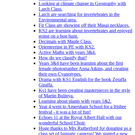
Looking at climate change in Geography with
Larch Class.
Larch are searching for invertebrates in the
Environmental area.
Fir Class are showing off their Masai necklaces.
KS2 are learning about invertebrates and enjoyed
going on a bug hunt.
Decimals with Maple Class.
Orienteering in PE with KS2.
Active Maths with years 3&4.
How do we classify that?
Years 3&4 have been learning about the first
female photographer Anna Atkins, and creating
their own Cyanotypes.
Drama with KS1 English for the book Zeraffa
Giraffa.
Ks1 have been creating masterpieces in the style
of Martin Bulinya.
Learning about plants with years 1&2.
Year 4 went to Amersham School for a frisbee
festival - it was a lot of fun!
Echoes 11 at the Royal Albert Hall with our
wonderful School Choir.
Huge thanks to Mrs Rutherford for donating us a
class set of fantastic cameras! We started a new