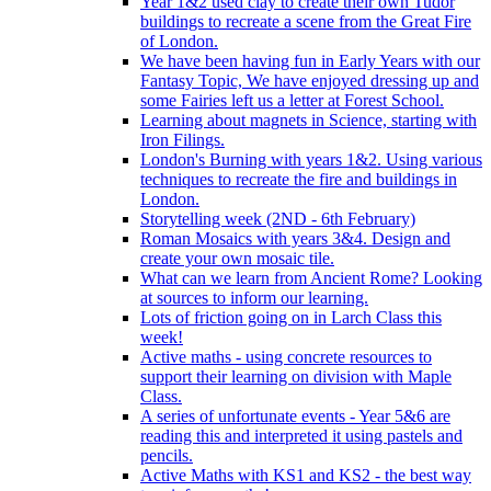
Year 1&2 used clay to create their own Tudor
buildings to recreate a scene from the Great Fire
of London.
We have been having fun in Early Years with our
Fantasy Topic, We have enjoyed dressing up and
some Fairies left us a letter at Forest School.
Learning about magnets in Science, starting with
Iron Filings.
London's Burning with years 1&2. Using various
techniques to recreate the fire and buildings in
London.
Storytelling week (2ND - 6th February)
Roman Mosaics with years 3&4. Design and
create your own mosaic tile.
What can we learn from Ancient Rome? Looking
at sources to inform our learning.
Lots of friction going on in Larch Class this
week!
Active maths - using concrete resources to
support their learning on division with Maple
Class.
A series of unfortunate events - Year 5&6 are
reading this and interpreted it using pastels and
pencils.
Active Maths with KS1 and KS2 - the best way