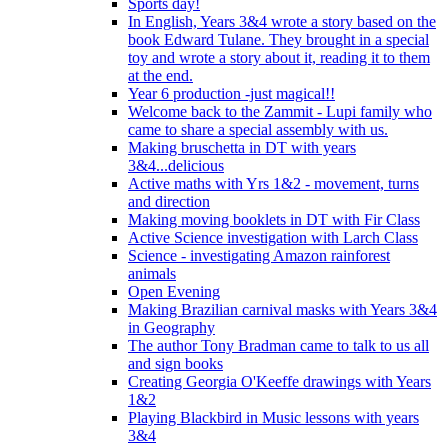
Sports day!
In English, Years 3&4 wrote a story based on the
book Edward Tulane. They brought in a special
toy and wrote a story about it, reading it to them
at the end.
Year 6 production -just magical!!
Welcome back to the Zammit - Lupi family who
came to share a special assembly with us.
Making bruschetta in DT with years
3&4...delicious
Active maths with Yrs 1&2 - movement, turns
and direction
Making moving booklets in DT with Fir Class
Active Science investigation with Larch Class
Science - investigating Amazon rainforest
animals
Open Evening
Making Brazilian carnival masks with Years 3&4
in Geography
The author Tony Bradman came to talk to us all
and sign books
Creating Georgia O'Keeffe drawings with Years
1&2
Playing Blackbird in Music lessons with years
3&4