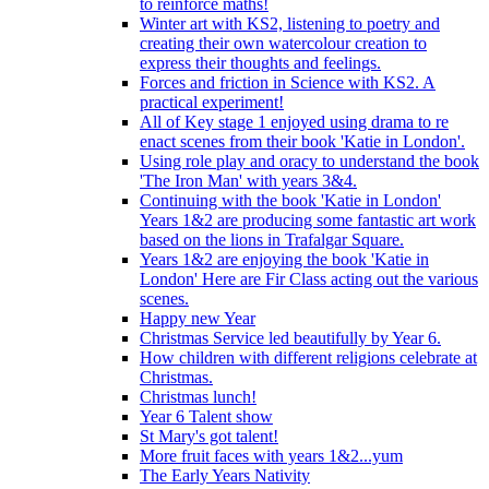
to reinforce maths!
Winter art with KS2, listening to poetry and
creating their own watercolour creation to
express their thoughts and feelings.
Forces and friction in Science with KS2. A
practical experiment!
All of Key stage 1 enjoyed using drama to re
enact scenes from their book 'Katie in London'.
Using role play and oracy to understand the book
'The Iron Man' with years 3&4.
Continuing with the book 'Katie in London'
Years 1&2 are producing some fantastic art work
based on the lions in Trafalgar Square.
Years 1&2 are enjoying the book 'Katie in
London' Here are Fir Class acting out the various
scenes.
Happy new Year
Christmas Service led beautifully by Year 6.
How children with different religions celebrate at
Christmas.
Christmas lunch!
Year 6 Talent show
St Mary's got talent!
More fruit faces with years 1&2...yum
The Early Years Nativity