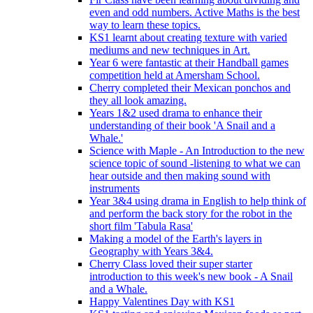
even and odd numbers. Active Maths is the best
way to learn these topics.
KS1 learnt about creating texture with varied
mediums and new techniques in Art.
Year 6 were fantastic at their Handball games
competition held at Amersham School.
Cherry completed their Mexican ponchos and
they all look amazing.
Years 1&2 used drama to enhance their
understanding of their book 'A Snail and a
Whale.'
Science with Maple - An Introduction to the new
science topic of sound -listening to what we can
hear outside and then making sound with
instruments
Year 3&4 using drama in English to help think of
and perform the back story for the robot in the
short film 'Tabula Rasa'
Making a model of the Earth's layers in
Geography with Years 3&4.
Cherry Class loved their super starter
introduction to this week's new book - A Snail
and a Whale.
Happy Valentines Day with KS1