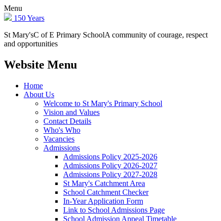
Menu
150 Years
St Mary's
C of E Primary School
A community of courage, respect
and opportunities
Website Menu
Home
About Us
Welcome to St Mary's Primary School
Vision and Values
Contact Details
Who's Who
Vacancies
Admissions
Admissions Policy 2025-2026
Admissions Policy 2026-2027
Admissions Policy 2027-2028
St Mary's Catchment Area
School Catchment Checker
In-Year Application Form
Link to School Admissions Page
School Admission Appeal Timetable