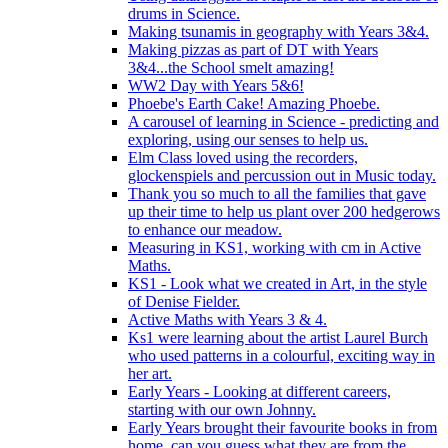
drums in Science.
Making tsunamis in geography with Years 3&4.
Making pizzas as part of DT with Years
3&4...the School smelt amazing!
WW2 Day with Years 5&6!
Phoebe's Earth Cake! Amazing Phoebe.
A carousel of learning in Science - predicting and
exploring, using our senses to help us.
Elm Class loved using the recorders,
glockenspiels and percussion out in Music today.
Thank you so much to all the families that gave
up their time to help us plant over 200 hedgerows
to enhance our meadow.
Measuring in KS1, working with cm in Active
Maths.
KS1 - Look what we created in Art, in the style
of Denise Fielder.
Active Maths with Years 3 & 4.
Ks1 were learning about the artist Laurel Burch
who used patterns in a colourful, exciting way in
her art.
Early Years - Looking at different careers,
starting with our own Johnny.
Early Years brought their favourite books in from
home..can you guess what they are from the