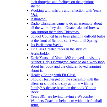
their thoughts and feelings on the opinions
shared.
Working with mirrors and reflection with Years
3&4.
It snowed!
Radio Christmas came to do an assembly about
all the work they do in Guatemala and how we
can support them this Christmas.
School Council have been planting daffodil bulbs
at the front of School, can't wait until Spring!
It's Parliament Week!
Fir Class Created faces in the style of
Acrimboldo.
Early Years and Years 1&2 enjoyed an visiting
Author. Carys Bexington came to do a workshop
about her book and the children loved learning
about it.
Healthy Eating with Fir Class.
Should Heather get on the spaceship with the
aliens or should she stay at home with her
family? A debate based on the book 'Cotton
Rock'.
Years 3&4 are loving having a Wycombe
Wanders Coach to help them with their football
skills.