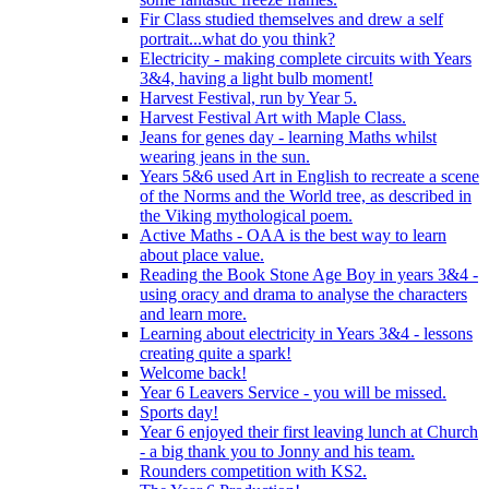
Fir Class studied themselves and drew a self
portrait...what do you think?
Electricity - making complete circuits with Years
3&4, having a light bulb moment!
Harvest Festival, run by Year 5.
Harvest Festival Art with Maple Class.
Jeans for genes day - learning Maths whilst
wearing jeans in the sun.
Years 5&6 used Art in English to recreate a scene
of the Norms and the World tree, as described in
the Viking mythological poem.
Active Maths - OAA is the best way to learn
about place value.
Reading the Book Stone Age Boy in years 3&4 -
using oracy and drama to analyse the characters
and learn more.
Learning about electricity in Years 3&4 - lessons
creating quite a spark!
Welcome back!
Year 6 Leavers Service - you will be missed.
Sports day!
Year 6 enjoyed their first leaving lunch at Church
- a big thank you to Jonny and his team.
Rounders competition with KS2.