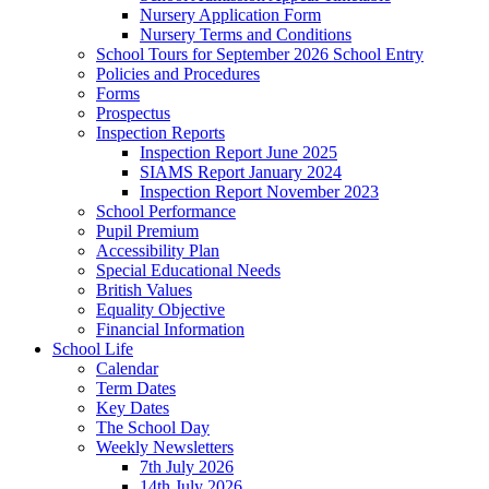
Nursery Application Form
Nursery Terms and Conditions
School Tours for September 2026 School Entry
Policies and Procedures
Forms
Prospectus
Inspection Reports
Inspection Report June 2025
SIAMS Report January 2024
Inspection Report November 2023
School Performance
Pupil Premium
Accessibility Plan
Special Educational Needs
British Values
Equality Objective
Financial Information
School Life
Calendar
Term Dates
Key Dates
The School Day
Weekly Newsletters
7th July 2026
14th July 2026