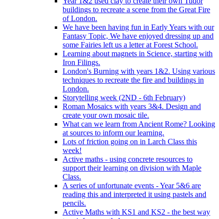
Year 1&2 used clay to create their own Tudor
buildings to recreate a scene from the Great Fire
of London.
We have been having fun in Early Years with our
Fantasy Topic, We have enjoyed dressing up and
some Fairies left us a letter at Forest School.
Learning about magnets in Science, starting with
Iron Filings.
London's Burning with years 1&2. Using various
techniques to recreate the fire and buildings in
London.
Storytelling week (2ND - 6th February)
Roman Mosaics with years 3&4. Design and
create your own mosaic tile.
What can we learn from Ancient Rome? Looking
at sources to inform our learning.
Lots of friction going on in Larch Class this
week!
Active maths - using concrete resources to
support their learning on division with Maple
Class.
A series of unfortunate events - Year 5&6 are
reading this and interpreted it using pastels and
pencils.
Active Maths with KS1 and KS2 - the best way