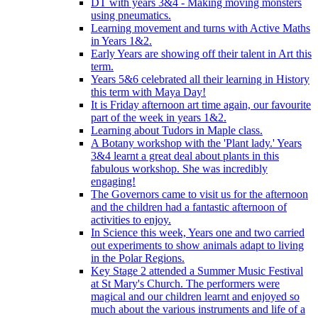
DT with years 3&4 - Making moving monsters
using pneumatics.
Learning movement and turns with Active Maths
in Years 1&2.
Early Years are showing off their talent in Art this
term.
Years 5&6 celebrated all their learning in History
this term with Maya Day!
It is Friday afternoon art time again, our favourite
part of the week in years 1&2.
Learning about Tudors in Maple class.
A Botany workshop with the 'Plant lady.' Years
3&4 learnt a great deal about plants in this
fabulous workshop. She was incredibly
engaging!
The Governors came to visit us for the afternoon
and the children had a fantastic afternoon of
activities to enjoy.
In Science this week, Years one and two carried
out experiments to show animals adapt to living
in the Polar Regions.
Key Stage 2 attended a Summer Music Festival
at St Mary's Church. The performers were
magical and our children learnt and enjoyed so
much about the various instruments and life of a