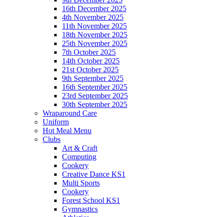
16th December 2025
4th November 2025
11th November 2025
18th November 2025
25th November 2025
7th October 2025
14th October 2025
21st October 2025
9th September 2025
16th September 2025
23rd September 2025
30th September 2025
Wraparound Care
Uniform
Hot Meal Menu
Clubs
Art & Craft
Computing
Cookery
Creative Dance KS1
Multi Sports
Cookery
Forest School KS1
Gymnastics