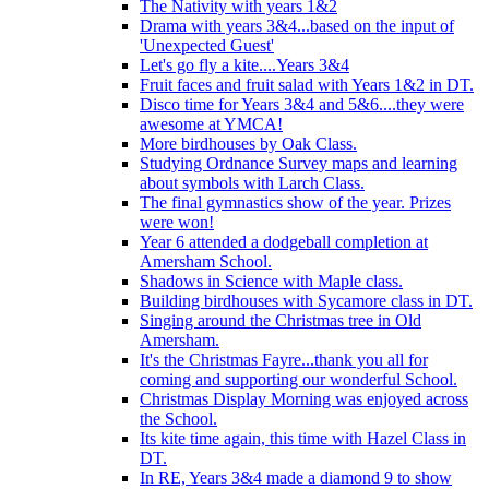
The Nativity with years 1&2
Drama with years 3&4...based on the input of
'Unexpected Guest'
Let's go fly a kite....Years 3&4
Fruit faces and fruit salad with Years 1&2 in DT.
Disco time for Years 3&4 and 5&6....they were
awesome at YMCA!
More birdhouses by Oak Class.
Studying Ordnance Survey maps and learning
about symbols with Larch Class.
The final gymnastics show of the year. Prizes
were won!
Year 6 attended a dodgeball completion at
Amersham School.
Shadows in Science with Maple class.
Building birdhouses with Sycamore class in DT.
Singing around the Christmas tree in Old
Amersham.
It's the Christmas Fayre...thank you all for
coming and supporting our wonderful School.
Christmas Display Morning was enjoyed across
the School.
Its kite time again, this time with Hazel Class in
DT.
In RE, Years 3&4 made a diamond 9 to show