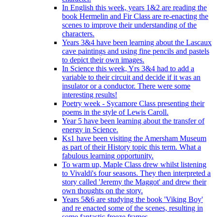
In English this week, years 1&2 are reading the
book Hermelin and Fir Class are re-enacting the
scenes to improve their understanding of the
characters.
Years 3&4 have been learning about the Lascaux
cave paintings and using fine pencils and pastels
to depict their own images.
In Science this week, Yrs 3&4 had to add a
variable to their circuit and decide if it was an
insulator or a conductor. There were some
interesting results!
Poetry week - Sycamore Class presenting their
poems in the style of Lewis Caroll.
Year 5 have been learning about the transfer of
energy in Science.
Ks1 have been visiting the Amersham Museum
as part of their History topic this term. What a
fabulous learning opportunity.
To warm up, Maple Class drew whilst listening
to Vivaldi's four seasons. They then interpreted a
story called 'Jeremy the Maggot' and drew their
own thoughts on the story.
Years 5&6 are studying the book 'Viking Boy'
and re enacted some of the scenes, resulting in
some fantastic freeze frames.