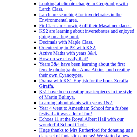
Looking at climate change in Geography with
Larch Class.
Larch are searching for invertebrates in the
Environmental area.
Fir Class are showing off their Masai necklaces.
KS2 are learning about invertebrates and enjoyed
going on a bug hunt.
Decimals with Maple Class.
Orienteering in PE with KS2.
Active Maths with years 3&4.
How do we classify that?
Years 3&4 have been learning about the first
female photographer Anna Atkins, and creating
their own Cyanotypes.
Drama with KS1 English for the book Zeraffa
Giraffa.
Ks1 have been creating masterpieces in the style
of Martin Bulinya.
Learning about plants with years 1&2.
Year 4 went to Amersham School for a frisbee
festival - it was a lot of fun!
Echoes 11 at the Royal Albert Hall with our
wonderful School Choir.
Huge thanks to Mrs Rutherford for donating us a
class set of fantastic cameras! We started a new