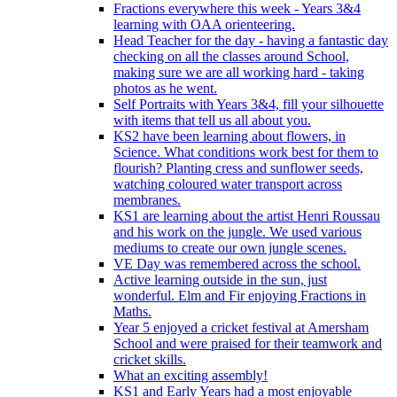
Fractions everywhere this week - Years 3&4
learning with OAA orienteering.
Head Teacher for the day - having a fantastic day
checking on all the classes around School,
making sure we are all working hard - taking
photos as he went.
Self Portraits with Years 3&4, fill your silhouette
with items that tell us all about you.
KS2 have been learning about flowers, in
Science. What conditions work best for them to
flourish? Planting cress and sunflower seeds,
watching coloured water transport across
membranes.
KS1 are learning about the artist Henri Roussau
and his work on the jungle. We used various
mediums to create our own jungle scenes.
VE Day was remembered across the school.
Active learning outside in the sun, just
wonderful. Elm and Fir enjoying Fractions in
Maths.
Year 5 enjoyed a cricket festival at Amersham
School and were praised for their teamwork and
cricket skills.
What an exciting assembly!
KS1 and Early Years had a most enjoyable