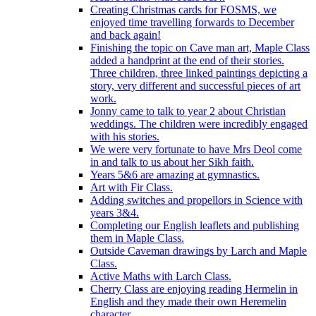
Creating Christmas cards for FOSMS, we
enjoyed time travelling forwards to December
and back again!
Finishing the topic on Cave man art, Maple Class
added a handprint at the end of their stories.
Three children, three linked paintings depicting a
story, very different and successful pieces of art
work.
Jonny came to talk to year 2 about Christian
weddings. The children were incredibly engaged
with his stories.
We were very fortunate to have Mrs Deol come
in and talk to us about her Sikh faith.
Years 5&6 are amazing at gymnastics.
Art with Fir Class.
Adding switches and propellors in Science with
years 3&4.
Completing our English leaflets and publishing
them in Maple Class.
Outside Caveman drawings by Larch and Maple
Class.
Active Maths with Larch Class.
Cherry Class are enjoying reading Hermelin in
English and they made their own Heremelin
character.