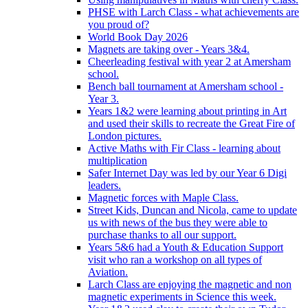
PHSE with Larch Class - what achievements are
you proud of?
World Book Day 2026
Magnets are taking over - Years 3&4.
Cheerleading festival with year 2 at Amersham
school.
Bench ball tournament at Amersham school -
Year 3.
Years 1&2 were learning about printing in Art
and used their skills to recreate the Great Fire of
London pictures.
Active Maths with Fir Class - learning about
multiplication
Safer Internet Day was led by our Year 6 Digi
leaders.
Magnetic forces with Maple Class.
Street Kids, Duncan and Nicola, came to update
us with news of the bus they were able to
purchase thanks to all our support.
Years 5&6 had a Youth & Education Support
visit who ran a workshop on all types of
Aviation.
Larch Class are enjoying the magnetic and non
magnetic experiments in Science this week.