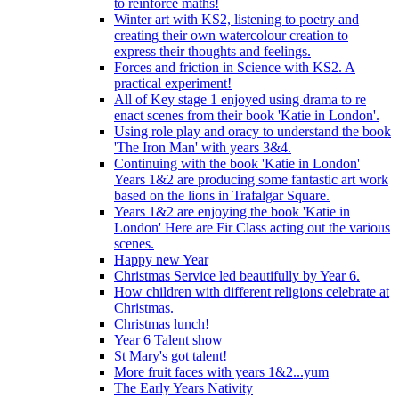
to reinforce maths!
Winter art with KS2, listening to poetry and
creating their own watercolour creation to
express their thoughts and feelings.
Forces and friction in Science with KS2. A
practical experiment!
All of Key stage 1 enjoyed using drama to re
enact scenes from their book 'Katie in London'.
Using role play and oracy to understand the book
'The Iron Man' with years 3&4.
Continuing with the book 'Katie in London'
Years 1&2 are producing some fantastic art work
based on the lions in Trafalgar Square.
Years 1&2 are enjoying the book 'Katie in
London' Here are Fir Class acting out the various
scenes.
Happy new Year
Christmas Service led beautifully by Year 6.
How children with different religions celebrate at
Christmas.
Christmas lunch!
Year 6 Talent show
St Mary's got talent!
More fruit faces with years 1&2...yum
The Early Years Nativity