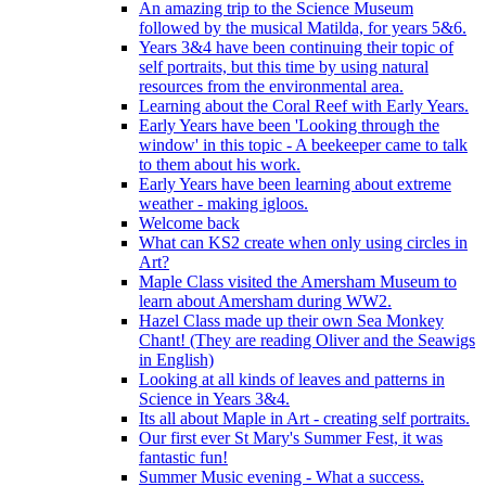
An amazing trip to the Science Museum
followed by the musical Matilda, for years 5&6.
Years 3&4 have been continuing their topic of
self portraits, but this time by using natural
resources from the environmental area.
Learning about the Coral Reef with Early Years.
Early Years have been 'Looking through the
window' in this topic - A beekeeper came to talk
to them about his work.
Early Years have been learning about extreme
weather - making igloos.
Welcome back
What can KS2 create when only using circles in
Art?
Maple Class visited the Amersham Museum to
learn about Amersham during WW2.
Hazel Class made up their own Sea Monkey
Chant! (They are reading Oliver and the Seawigs
in English)
Looking at all kinds of leaves and patterns in
Science in Years 3&4.
Its all about Maple in Art - creating self portraits.
Our first ever St Mary's Summer Fest, it was
fantastic fun!
Summer Music evening - What a success.