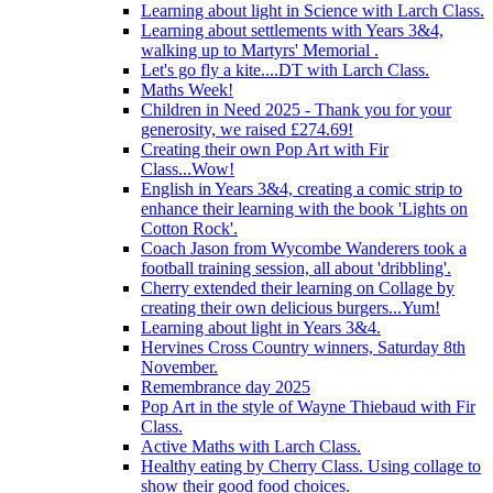
Learning about light in Science with Larch Class.
Learning about settlements with Years 3&4,
walking up to Martyrs' Memorial .
Let's go fly a kite....DT with Larch Class.
Maths Week!
Children in Need 2025 - Thank you for your
generosity, we raised £274.69!
Creating their own Pop Art with Fir
Class...Wow!
English in Years 3&4, creating a comic strip to
enhance their learning with the book 'Lights on
Cotton Rock'.
Coach Jason from Wycombe Wanderers took a
football training session, all about 'dribbling'.
Cherry extended their learning on Collage by
creating their own delicious burgers...Yum!
Learning about light in Years 3&4.
Hervines Cross Country winners, Saturday 8th
November.
Remembrance day 2025
Pop Art in the style of Wayne Thiebaud with Fir
Class.
Active Maths with Larch Class.
Healthy eating by Cherry Class. Using collage to
show their good food choices.