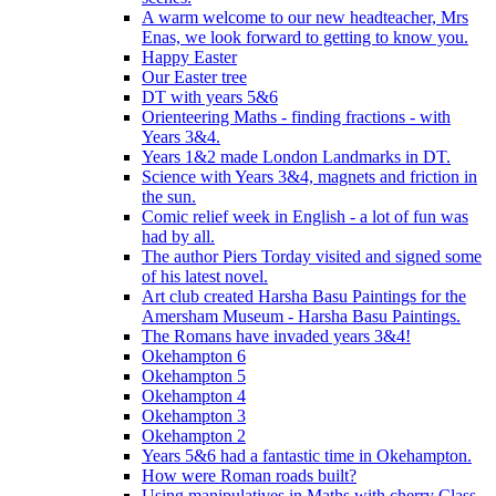
A warm welcome to our new headteacher, Mrs
Enas, we look forward to getting to know you.
Happy Easter
Our Easter tree
DT with years 5&6
Orienteering Maths - finding fractions - with
Years 3&4.
Years 1&2 made London Landmarks in DT.
Science with Years 3&4, magnets and friction in
the sun.
Comic relief week in English - a lot of fun was
had by all.
The author Piers Torday visited and signed some
of his latest novel.
Art club created Harsha Basu Paintings for the
Amersham Museum - Harsha Basu Paintings.
The Romans have invaded years 3&4!
Okehampton 6
Okehampton 5
Okehampton 4
Okehampton 3
Okehampton 2
Years 5&6 had a fantastic time in Okehampton.
How were Roman roads built?
Using manipulatives in Maths with cherry Class.