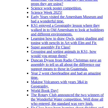
props they are using?
Science week poster competition.
Science Week 2025!
Early Years visited the Amersham Museum and
had a wonderful time.
KS1 enjoyed a Geography lesson where they
walked in to Old Amersham to look at buildings
and different environments.
Learning how to draw Owls, using shading and
toning with pencils in Art with Elm and Fir.
Super assembly Fir Class!
Grouping and sorting animals in KS1, how
would you group them?
Duncan Dyson from Radio Christmas gave an
assembly to tell us all about the difference our
support means to those in Guatemala.
Year 2 went cheerleading and had an amazing
time.
Making Volcanoes with years 3&4 in
Geography.
World Book Day!
The Rotary Club announced the two winners of
the Wonderful Water competition. Well done all
who entered, the standard was very high.
Fir Class have been learning about dividing and