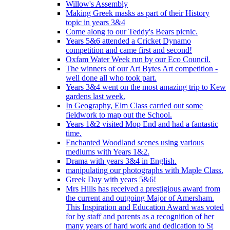
Willow's Assembly
Making Greek masks as part of their History
topic in years 3&4
Come along to our Teddy's Bears picnic.
Years 5&6 attended a Cricket Dynamo
competition and came first and second!
Oxfam Water Week run by our Eco Council.
The winners of our Art Bytes Art competition -
well done all who took part.
Years 3&4 went on the most amazing trip to Kew
gardens last week.
In Geography, Elm Class carried out some
fieldwork to map out the School.
Years 1&2 visited Mop End and had a fantastic
time.
Enchanted Woodland scenes using various
mediums with Years 1&2.
Drama with years 3&4 in English.
manipulating our photographs with Maple Class.
Greek Day with years 5&6!
Mrs Hills has received a prestigious award from
the current and outgoing Major of Amersham.
This Inspiration and Education Award was voted
for by staff and parents as a recognition of her
many years of hard work and dedication to St