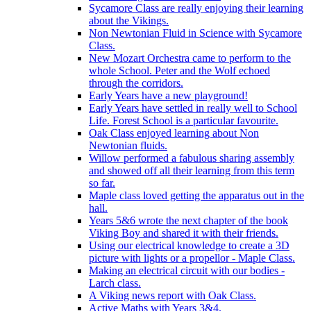
Sycamore Class are really enjoying their learning
about the Vikings.
Non Newtonian Fluid in Science with Sycamore
Class.
New Mozart Orchestra came to perform to the
whole School. Peter and the Wolf echoed
through the corridors.
Early Years have a new playground!
Early Years have settled in really well to School
Life. Forest School is a particular favourite.
Oak Class enjoyed learning about Non
Newtonian fluids.
Willow performed a fabulous sharing assembly
and showed off all their learning from this term
so far.
Maple class loved getting the apparatus out in the
hall.
Years 5&6 wrote the next chapter of the book
Viking Boy and shared it with their friends.
Using our electrical knowledge to create a 3D
picture with lights or a propellor - Maple Class.
Making an electrical circuit with our bodies -
Larch class.
A Viking news report with Oak Class.
Active Maths with Years 3&4.