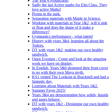
The Year 6 Production!
Sadly the last Active maths for Elm Class. They
love active Maths!
Proms in the park.
Separating materials with Maple in Science.
Working with materials in Year 1&2, will it sink
or float and does the shape of it make a
difference?
Gymnastics performance - what talent!
History with years 3&4, learning all about the
Tudors.
DT with years 1&2, making our own healthy
sandwich.
Open Evening - Come and look at the amazing
work we have on display.
In English, Years 5&6 designed their front cover
to go with their own Maya myth.
KS1 visited The Lookout in Bracknell and had a
fantastic day.
Learning about Materials with Years 1&2.
Summer Fayre 2025!
Years 3&4 are demonstrating how solids, liquids
and gases behave.
DT with years 1&2 - Designing our own healthy
sandwich.