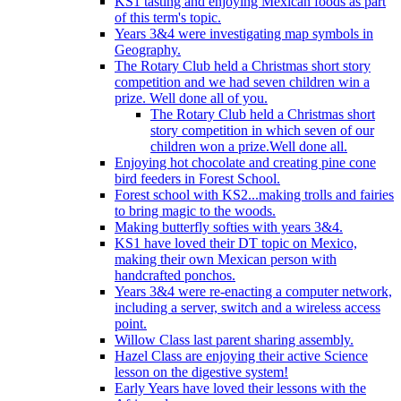
KS1 tasting and enjoying Mexican foods as part
of this term's topic.
Years 3&4 were investigating map symbols in
Geography.
The Rotary Club held a Christmas short story
competition and we had seven children win a
prize. Well done all of you.
The Rotary Club held a Christmas short
story competition in which seven of our
children won a prize.Well done all.
Enjoying hot chocolate and creating pine cone
bird feeders in Forest School.
Forest school with KS2...making trolls and fairies
to bring magic to the woods.
Making butterfly softies with years 3&4.
KS1 have loved their DT topic on Mexico,
making their own Mexican person with
handcrafted ponchos.
Years 3&4 were re-enacting a computer network,
including a server, switch and a wireless access
point.
Willow Class last parent sharing assembly.
Hazel Class are enjoying their active Science
lesson on the digestive system!
Early Years have loved their lessons with the