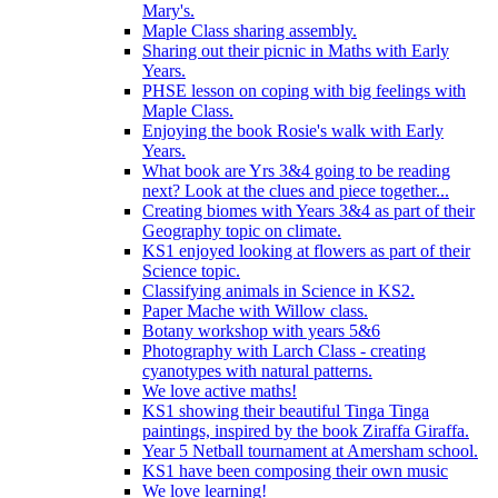
Mary's.
Maple Class sharing assembly.
Sharing out their picnic in Maths with Early
Years.
PHSE lesson on coping with big feelings with
Maple Class.
Enjoying the book Rosie's walk with Early
Years.
What book are Yrs 3&4 going to be reading
next? Look at the clues and piece together...
Creating biomes with Years 3&4 as part of their
Geography topic on climate.
KS1 enjoyed looking at flowers as part of their
Science topic.
Classifying animals in Science in KS2.
Paper Mache with Willow class.
Botany workshop with years 5&6
Photography with Larch Class - creating
cyanotypes with natural patterns.
We love active maths!
KS1 showing their beautiful Tinga Tinga
paintings, inspired by the book Ziraffa Giraffa.
Year 5 Netball tournament at Amersham school.
KS1 have been composing their own music
We love learning!