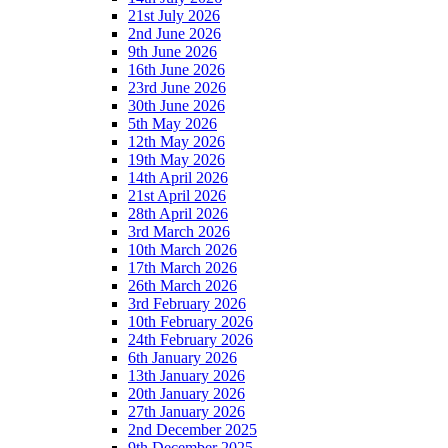
21st July 2026
2nd June 2026
9th June 2026
16th June 2026
23rd June 2026
30th June 2026
5th May 2026
12th May 2026
19th May 2026
14th April 2026
21st April 2026
28th April 2026
3rd March 2026
10th March 2026
17th March 2026
26th March 2026
3rd February 2026
10th February 2026
24th February 2026
6th January 2026
13th January 2026
20th January 2026
27th January 2026
2nd December 2025
9th December 2025