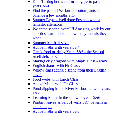
DT - Tasting herbs and making pesto pasta in
years 3&4
Find the pants!! We buried cotton pants in
Science a few months ago...
Suumer Fayre - Well done Fosms - what a
fantastic afternoon!
We came second overall!! Amazing work by our
athletics team - look at how many medals they
won!
Summer Music festival
Active maths with years 3&4.
Greek food made by Years 5&6 - the School
smelt delicious.
Making clay dragons with Maple Class - scary!
English drama with Fir Class.
Willow class acting a scene from their English
novel.
Food webs with Larch Class
Active Maths with Fir Class.
Pond dipping in the River Misbourne with years
1&2
Learning Maths in the sun with years 5&6
Printing leaves as part of years 3&4 patterns in
nature topic.
Active maths with years 5&6