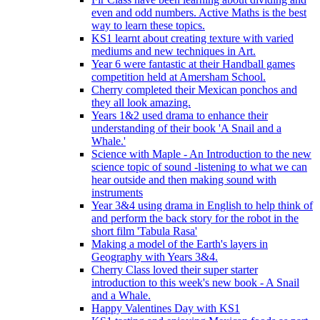
even and odd numbers. Active Maths is the best
way to learn these topics.
KS1 learnt about creating texture with varied
mediums and new techniques in Art.
Year 6 were fantastic at their Handball games
competition held at Amersham School.
Cherry completed their Mexican ponchos and
they all look amazing.
Years 1&2 used drama to enhance their
understanding of their book 'A Snail and a
Whale.'
Science with Maple - An Introduction to the new
science topic of sound -listening to what we can
hear outside and then making sound with
instruments
Year 3&4 using drama in English to help think of
and perform the back story for the robot in the
short film 'Tabula Rasa'
Making a model of the Earth's layers in
Geography with Years 3&4.
Cherry Class loved their super starter
introduction to this week's new book - A Snail
and a Whale.
Happy Valentines Day with KS1