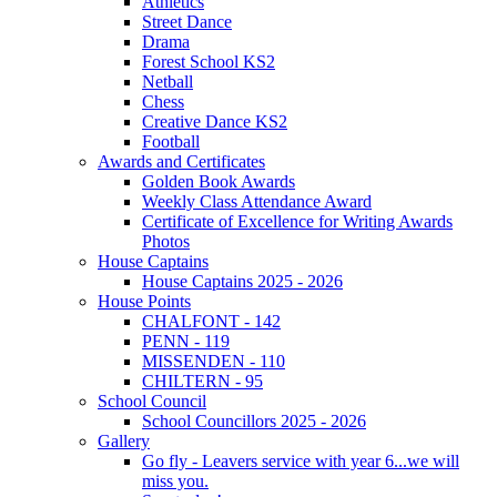
Athletics
Street Dance
Drama
Forest School KS2
Netball
Chess
Creative Dance KS2
Football
Awards and Certificates
Golden Book Awards
Weekly Class Attendance Award
Certificate of Excellence for Writing Awards
Photos
House Captains
House Captains 2025 - 2026
House Points
CHALFONT - 142
PENN - 119
MISSENDEN - 110
CHILTERN - 95
School Council
School Councillors 2025 - 2026
Gallery
Go fly - Leavers service with year 6...we will
miss you.