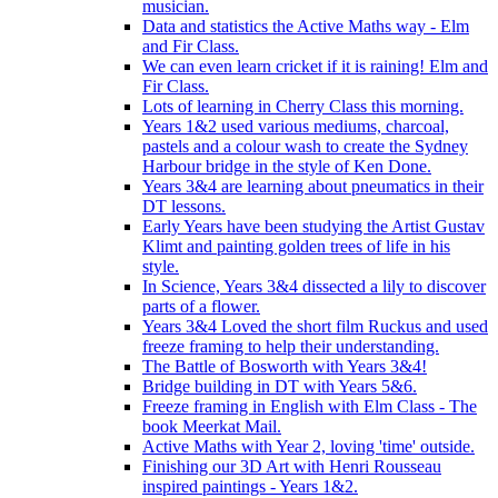
musician.
Data and statistics the Active Maths way - Elm
and Fir Class.
We can even learn cricket if it is raining! Elm and
Fir Class.
Lots of learning in Cherry Class this morning.
Years 1&2 used various mediums, charcoal,
pastels and a colour wash to create the Sydney
Harbour bridge in the style of Ken Done.
Years 3&4 are learning about pneumatics in their
DT lessons.
Early Years have been studying the Artist Gustav
Klimt and painting golden trees of life in his
style.
In Science, Years 3&4 dissected a lily to discover
parts of a flower.
Years 3&4 Loved the short film Ruckus and used
freeze framing to help their understanding.
The Battle of Bosworth with Years 3&4!
Bridge building in DT with Years 5&6.
Freeze framing in English with Elm Class - The
book Meerkat Mail.
Active Maths with Year 2, loving 'time' outside.
Finishing our 3D Art with Henri Rousseau
inspired paintings - Years 1&2.