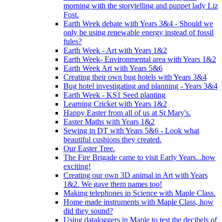
morning with the storytelling and puppet lady Liz
Fost.
Earth Week debate with Years 3&4 - Should we
only be using renewable energy instead of fossil
fules?
Earth Week - Art with Years 1&2
Earth Week- Environmental area with Years 1&2
Earth Week Art with Years 5&6
Creating their own bug hotels with Years 3&4
Bug hotel investigating and planning - Years 3&4
Earth Week - KS1 Seed planting
Learning Cricket with Years 1&2
Happy Easter from all of us at St Mary's.
Easter Maths with Years 1&2
Sewing in DT with Years 5&6 - Look what
beautiful cushions they created.
Our Easter Tree.
The Fire Brigade came to visit Early Years...how
exciting!
Creating our own 3D animal in Art with Years
1&2. We gave them names too!
Making telephones in Science with Maple Class.
Home made instruments with Maple Class, how
did they sound?
Using dataloggers in Maple to test the decibels of