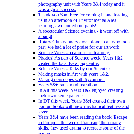
photography unit with Years 3&4 today and it
was a great success.
Thank you Sam Free for coming in and leading
us in an afternoon of Environmental Area
learning - we buried our pants!
A spectacular Science evening - it went off with
a bang!
Rotary Club winners - well done to all who took
part, we had a lot of praise for our art work.
Science Week - a carousel of learning.
Piggies! As part of Science week, Years 1&2
visited the local Kew pig centre.
Science Week - Talks by our Scientists.
Making masks in Art with years 1&2.
Making periscopes with Sycamore.
Years 5&6 ran a mini marathon!
In Art this week, Years 1&2 enjoyed creating
their own kente patterns.
In DT this week, Years 3&4 created their own
pop up books with new mechanical features and
levers.
Years 3&4 have been reading the book 'Escape
to Pompeii' this week. Practising their oracy
skills, they used drama to recreate some of the
scenes.