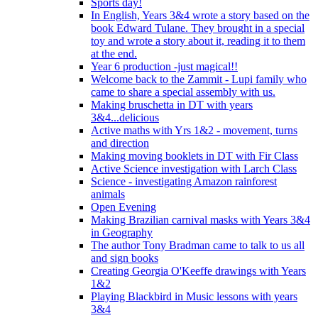
Sports day!
In English, Years 3&4 wrote a story based on the
book Edward Tulane. They brought in a special
toy and wrote a story about it, reading it to them
at the end.
Year 6 production -just magical!!
Welcome back to the Zammit - Lupi family who
came to share a special assembly with us.
Making bruschetta in DT with years
3&4...delicious
Active maths with Yrs 1&2 - movement, turns
and direction
Making moving booklets in DT with Fir Class
Active Science investigation with Larch Class
Science - investigating Amazon rainforest
animals
Open Evening
Making Brazilian carnival masks with Years 3&4
in Geography
The author Tony Bradman came to talk to us all
and sign books
Creating Georgia O'Keeffe drawings with Years
1&2
Playing Blackbird in Music lessons with years
3&4