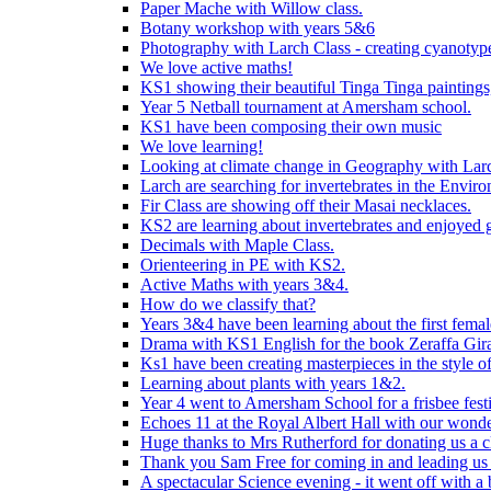
Paper Mache with Willow class.
Botany workshop with years 5&6
Photography with Larch Class - creating cyanotypes
We love active maths!
KS1 showing their beautiful Tinga Tinga paintings,
Year 5 Netball tournament at Amersham school.
KS1 have been composing their own music
We love learning!
Looking at climate change in Geography with Larc
Larch are searching for invertebrates in the Enviro
Fir Class are showing off their Masai necklaces.
KS2 are learning about invertebrates and enjoyed 
Decimals with Maple Class.
Orienteering in PE with KS2.
Active Maths with years 3&4.
How do we classify that?
Years 3&4 have been learning about the first fema
Drama with KS1 English for the book Zeraffa Gira
Ks1 have been creating masterpieces in the style o
Learning about plants with years 1&2.
Year 4 went to Amersham School for a frisbee festiv
Echoes 11 at the Royal Albert Hall with our wonde
Huge thanks to Mrs Rutherford for donating us a cl
Thank you Sam Free for coming in and leading us i
A spectacular Science evening - it went off with a