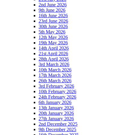
2nd June 2026
9th June 2026
16th June 2026
23rd June 2026
30th June 2026
5th May 2026
12th May 2026
19th May 2026
14th April 2026
21st April 2026
28th April 2026
3rd March 2026
10th March 2026
17th March 2026
26th March 2026
3rd February 2026
10th February 2026
24th February 2026
6th January 2026
13th January 2026
20th January 2026
27th January 2026
2nd December 2025
9th December 2025
16th December 2025