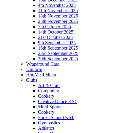
4th November 2025
11th November 2025
18th November 2025
25th November 2025
7th October 2025
14th October 2025
21st October 2025
9th September 2025
16th September 2025
23rd September 2025
30th September 2025
Wraparound Care
Uniform
Hot Meal Menu
Clubs
Art & Craft
Computing
Cookery
Creative Dance KS1
Multi Sports
Cookery
Forest School KS1
Gymnastics
Athletics