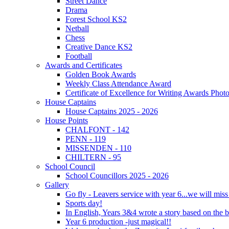
Street Dance
Drama
Forest School KS2
Netball
Chess
Creative Dance KS2
Football
Awards and Certificates
Golden Book Awards
Weekly Class Attendance Award
Certificate of Excellence for Writing Awards Phot
House Captains
House Captains 2025 - 2026
House Points
CHALFONT - 142
PENN - 119
MISSENDEN - 110
CHILTERN - 95
School Council
School Councillors 2025 - 2026
Gallery
Go fly - Leavers service with year 6...we will miss
Sports day!
In English, Years 3&4 wrote a story based on the b
Year 6 production -just magical!!