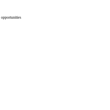
 opportunities