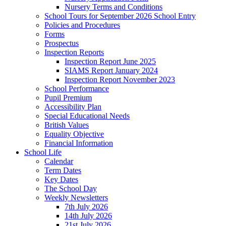
Nursery Terms and Conditions
School Tours for September 2026 School Entry
Policies and Procedures
Forms
Prospectus
Inspection Reports
Inspection Report June 2025
SIAMS Report January 2024
Inspection Report November 2023
School Performance
Pupil Premium
Accessibility Plan
Special Educational Needs
British Values
Equality Objective
Financial Information
School Life
Calendar
Term Dates
Key Dates
The School Day
Weekly Newsletters
7th July 2026
14th July 2026
21st July 2026