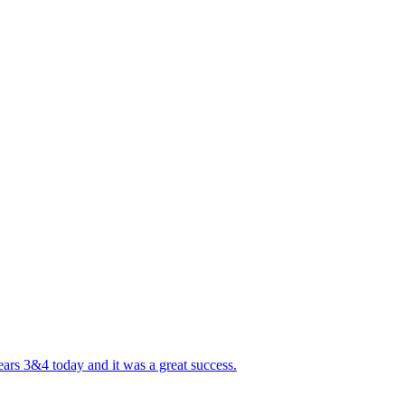
ears 3&4 today and it was a great success.