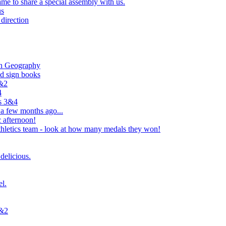
e to share a special assembly with us.
us
direction
in Geography
nd sign books
1&2
4
rs 3&4
 a few months ago...
 afternoon!
hletics team - look at how many medals they won!
delicious.
el.
1&2