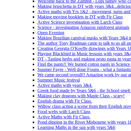
Welcome back to the Zammit - Lupi family who cam
Making bruschetta in DT with years 3&4...delicio
Active maths with Yrs 1&2 - movement, turns and 
Making moving booklets in DT with Fir Class
Active Science investigation with Larch Class
Science - investigating Amazon rainforest animals
Open Evening
Making Brazilian carnival masks with Years 3&4 
The author Tony Bradman came to talk to us all a
Creating Georgia O'Keeffe drawings with Years 
Playing Blackbird in Music lessons with years 3&
DT - Tasting herbs and making pesto pasta in yea
Find the pants!! We buried cotton pants in Science
Suumer Fayre - Well done Fosms - what a fantastic
We came second overall!! Amazing work by our at
Summer Music festival
Active maths with years 3&4.
Greek food made by Years 5&6 - the School smelt 
Making clay dragons with Maple Class - scary!
English drama with Fir Class.
Willow class acting a scene from their English nov
Food webs with Larch Class
Active Maths with Fir Class.
Pond dipping in the River Misbourne with years 
Learning Maths in the sun with years 5&6