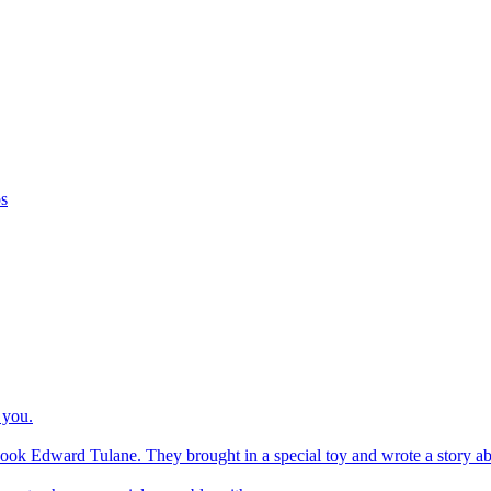
os
 you.
ook Edward Tulane. They brought in a special toy and wrote a story about