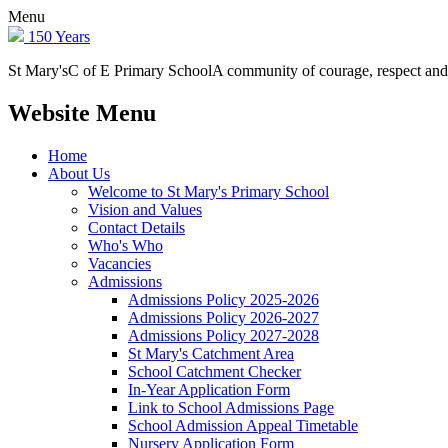
Menu
150 Years
St Mary's
C of E Primary School
A community of courage, respect and
Website Menu
Home
About Us
Welcome to St Mary's Primary School
Vision and Values
Contact Details
Who's Who
Vacancies
Admissions
Admissions Policy 2025-2026
Admissions Policy 2026-2027
Admissions Policy 2027-2028
St Mary's Catchment Area
School Catchment Checker
In-Year Application Form
Link to School Admissions Page
School Admission Appeal Timetable
Nursery Application Form