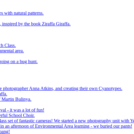
 with natural patterns.
 inspired by the book Ziraffa Giraffa.
h Class.
nmental area.
going on a bug hunt.
le photographer Anna Atkins, and creating their own Cyanotypes.
ffa.
f Martin Bulinya.
al - it was a lot of fun!
rful School Choir.
ass set of fantastic cameras! We started a new photography unit with Y
n an afternoon of Environmental Area learning - we buried our pants!
 bang!