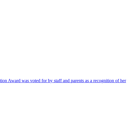
ion Award was voted for by staff and parents as a recognition of her