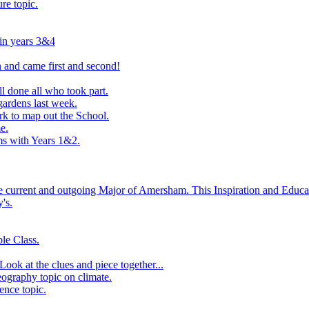
ure topic.
 in years 3&4
 and came first and second!
l done all who took part.
ardens last week.
rk to map out the School.
e.
s with Years 1&2.
he current and outgoing Major of Amersham. This Inspiration and Educat
's.
le Class.
ook at the clues and piece together...
eography topic on climate.
ence topic.