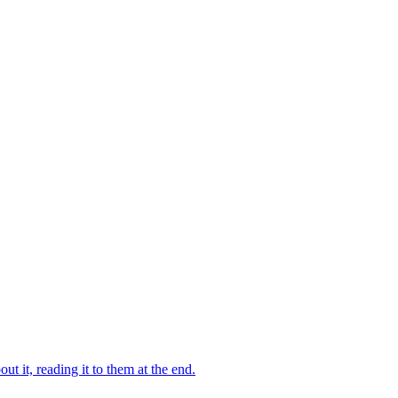
 it, reading it to them at the end.