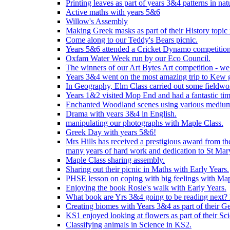
Printing leaves as part of years 3&4 patterns in nat
Active maths with years 5&6
Willow's Assembly
Making Greek masks as part of their History topic
Come along to our Teddy's Bears picnic.
Years 5&6 attended a Cricket Dynamo competition
Oxfam Water Week run by our Eco Council.
The winners of our Art Bytes Art competition - wel
Years 3&4 went on the most amazing trip to Kew g
In Geography, Elm Class carried out some fieldwo
Years 1&2 visited Mop End and had a fantastic tim
Enchanted Woodland scenes using various medium
Drama with years 3&4 in English.
manipulating our photographs with Maple Class.
Greek Day with years 5&6!
Mrs Hills has received a prestigious award from t
many years of hard work and dedication to St Mary
Maple Class sharing assembly.
Sharing out their picnic in Maths with Early Years.
PHSE lesson on coping with big feelings with Map
Enjoying the book Rosie's walk with Early Years.
What book are Yrs 3&4 going to be reading next? L
Creating biomes with Years 3&4 as part of their G
KS1 enjoyed looking at flowers as part of their Sci
Classifying animals in Science in KS2.