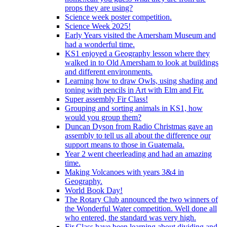
props they are using?
Science week poster competition.
Science Week 2025!
Early Years visited the Amersham Museum and
had a wonderful time.
KS1 enjoyed a Geography lesson where they
walked in to Old Amersham to look at buildings
and different environments.
Learning how to draw Owls, using shading and
toning with pencils in Art with Elm and Fir.
Super assembly Fir Class!
Grouping and sorting animals in KS1, how
would you group them?
Duncan Dyson from Radio Christmas gave an
assembly to tell us all about the difference our
support means to those in Guatemala.
Year 2 went cheerleading and had an amazing
time.
Making Volcanoes with years 3&4 in
Geography.
World Book Day!
The Rotary Club announced the two winners of
the Wonderful Water competition. Well done all
who entered, the standard was very high.
Fir Class have been learning about dividing and