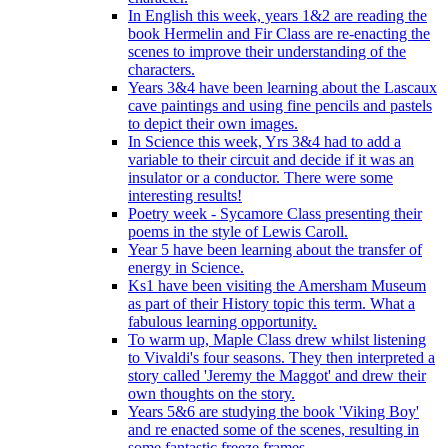
In English this week, years 1&2 are reading the
book Hermelin and Fir Class are re-enacting the
scenes to improve their understanding of the
characters.
Years 3&4 have been learning about the Lascaux
cave paintings and using fine pencils and pastels
to depict their own images.
In Science this week, Yrs 3&4 had to add a
variable to their circuit and decide if it was an
insulator or a conductor. There were some
interesting results!
Poetry week - Sycamore Class presenting their
poems in the style of Lewis Caroll.
Year 5 have been learning about the transfer of
energy in Science.
Ks1 have been visiting the Amersham Museum
as part of their History topic this term. What a
fabulous learning opportunity.
To warm up, Maple Class drew whilst listening
to Vivaldi's four seasons. They then interpreted a
story called 'Jeremy the Maggot' and drew their
own thoughts on the story.
Years 5&6 are studying the book 'Viking Boy'
and re enacted some of the scenes, resulting in
some fantastic freeze frames.