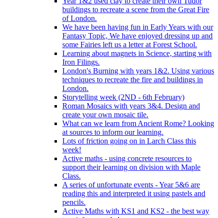
Year 1&2 used clay to create their own Tudor
buildings to recreate a scene from the Great Fire
of London.
We have been having fun in Early Years with our
Fantasy Topic, We have enjoyed dressing up and
some Fairies left us a letter at Forest School.
Learning about magnets in Science, starting with
Iron Filings.
London's Burning with years 1&2. Using various
techniques to recreate the fire and buildings in
London.
Storytelling week (2ND - 6th February)
Roman Mosaics with years 3&4. Design and
create your own mosaic tile.
What can we learn from Ancient Rome? Looking
at sources to inform our learning.
Lots of friction going on in Larch Class this
week!
Active maths - using concrete resources to
support their learning on division with Maple
Class.
A series of unfortunate events - Year 5&6 are
reading this and interpreted it using pastels and
pencils.
Active Maths with KS1 and KS2 - the best way