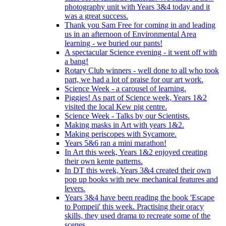
photography unit with Years 3&4 today and it
was a great success.
Thank you Sam Free for coming in and leading
us in an afternoon of Environmental Area
learning - we buried our pants!
A spectacular Science evening - it went off with
a bang!
Rotary Club winners - well done to all who took
part, we had a lot of praise for our art work.
Science Week - a carousel of learning.
Piggies! As part of Science week, Years 1&2
visited the local Kew pig centre.
Science Week - Talks by our Scientists.
Making masks in Art with years 1&2.
Making periscopes with Sycamore.
Years 5&6 ran a mini marathon!
In Art this week, Years 1&2 enjoyed creating
their own kente patterns.
In DT this week, Years 3&4 created their own
pop up books with new mechanical features and
levers.
Years 3&4 have been reading the book 'Escape
to Pompeii' this week. Practising their oracy
skills, they used drama to recreate some of the
scenes.