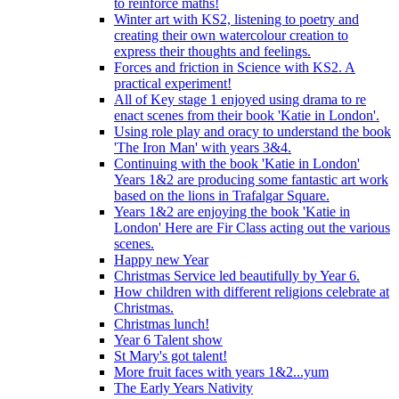
to reinforce maths!
Winter art with KS2, listening to poetry and
creating their own watercolour creation to
express their thoughts and feelings.
Forces and friction in Science with KS2. A
practical experiment!
All of Key stage 1 enjoyed using drama to re
enact scenes from their book 'Katie in London'.
Using role play and oracy to understand the book
'The Iron Man' with years 3&4.
Continuing with the book 'Katie in London'
Years 1&2 are producing some fantastic art work
based on the lions in Trafalgar Square.
Years 1&2 are enjoying the book 'Katie in
London' Here are Fir Class acting out the various
scenes.
Happy new Year
Christmas Service led beautifully by Year 6.
How children with different religions celebrate at
Christmas.
Christmas lunch!
Year 6 Talent show
St Mary's got talent!
More fruit faces with years 1&2...yum
The Early Years Nativity