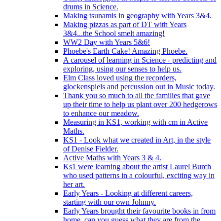
drums in Science.
Making tsunamis in geography with Years 3&4.
Making pizzas as part of DT with Years
3&4...the School smelt amazing!
WW2 Day with Years 5&6!
Phoebe's Earth Cake! Amazing Phoebe.
A carousel of learning in Science - predicting and
exploring, using our senses to help us.
Elm Class loved using the recorders,
glockenspiels and percussion out in Music today.
Thank you so much to all the families that gave
up their time to help us plant over 200 hedgerows
to enhance our meadow.
Measuring in KS1, working with cm in Active
Maths.
KS1 - Look what we created in Art, in the style
of Denise Fielder.
Active Maths with Years 3 & 4.
Ks1 were learning about the artist Laurel Burch
who used patterns in a colourful, exciting way in
her art.
Early Years - Looking at different careers,
starting with our own Johnny.
Early Years brought their favourite books in from
home..can you guess what they are from the