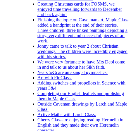
Creating Christmas cards for FOSMS, we
enjoyed time travelling forwards to December
and back again!
Finishing the topic on Cave man art, Maple Class
added a handprint at the end of their stories.
Three children, three linked paintings depicting a
story, very different and successful pieces of art
work.
Jonny came to talk to year 2 about Christian
weddings. The children were incredibly engaged
with his stories.
We were very fortunate to have Mrs Deol come
in and talk to us about her Sikh faith.
Years 5&6 are amazing at gymnastics.
Art with Fir Class.
Adding switches and propellors in Science with
years 3&4.
Completing our English leaflets and publishing
them in Maple Class.
Outside Caveman drawings by Larch and Maple
Class.
Active Maths with Larch Class.
Cherry Class are enjoying reading Hermelin in
English and they made their own Heremelin
character.