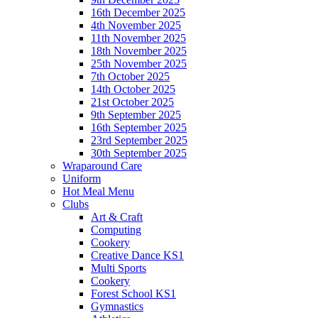
16th December 2025
4th November 2025
11th November 2025
18th November 2025
25th November 2025
7th October 2025
14th October 2025
21st October 2025
9th September 2025
16th September 2025
23rd September 2025
30th September 2025
Wraparound Care
Uniform
Hot Meal Menu
Clubs
Art & Craft
Computing
Cookery
Creative Dance KS1
Multi Sports
Cookery
Forest School KS1
Gymnastics