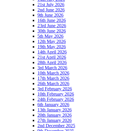
21st July 2026
2nd June 2026
9th June 2026
16th June 2026
23rd June 2026
30th June 2026
5th May 2026
12th May 2026
19th May 2026
14th April 2026
21st April 2026
28th April 2026
3rd March 2026
10th March 2026
17th March 2026
26th March 2026
3rd February 2026
10th February 2026
24th February 2026
6th January 2026
13th January 2026
20th January 2026
27th January 2026
2nd December 2025
9th December 2025