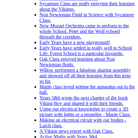
Sycamore Class are really enjoying their learning
about the Vikings.
Non Newtonian Fluid in Science with Sycamore
Class.
New Mozart Orchestra came to perform to the
whole School. Peter and the Wolf echoed
through the corridors.
Early Years have a new playground!
Early Years have settled in really well to School
Life. Forest School is a particular favourite.
Oak Class enjoyed learning about Non
Newtonian fluids.
Willow performed a fabulous sharing assembly
and showed off all their learning from this term
so far.
Maple class loved getting the apparatus out in the
hall.
Years 5&6 wrote the next chapter of the book
Viking Boy and shared it with their friends.
Using our electrical knowledge to create a 3D
picture with lights or a propellor - Maple Class.
Making an electrical circuit with our bodies -
Larch class.
A Viking news report with Oak Class.
Active Maths with Years 3&4.