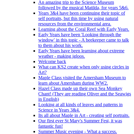
An amazing trip to the Science Museum
followed by the musical Matilda, for years 5&6.
Years 3&4 have been continuing their topic of
self portraits, but this time by using natural
resources from the environmental area.
Learning about the Coral Reef with Early Years.
Early Years have been 'Looking through the
window' in this topic - A beekeeper came to talk
to them about his work.
Early Years have been learning about extreme
weather - making igloos.
Welcome back
What can KS2 create when only using circles in
Art?
Maple Class visited the Amersham Museum to
learn about Amersham during WW2.
Hazel Class made up their own Sea Monkey
Chant! (They are reading Oliver and the Seawigs
in English)
Looking at all kinds of leaves and patterns in
Science in Years 3&4.
Its all about Maple in Art - creating self portraits.
Our first ever St Mary's Summer Fest, it was
fantastic fun!
Summer Music evening - What a success.