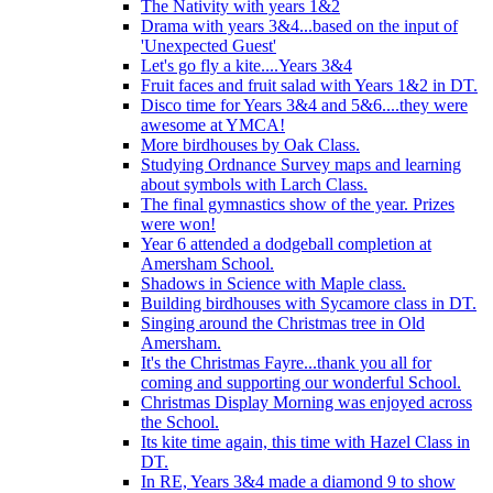
The Nativity with years 1&2
Drama with years 3&4...based on the input of
'Unexpected Guest'
Let's go fly a kite....Years 3&4
Fruit faces and fruit salad with Years 1&2 in DT.
Disco time for Years 3&4 and 5&6....they were
awesome at YMCA!
More birdhouses by Oak Class.
Studying Ordnance Survey maps and learning
about symbols with Larch Class.
The final gymnastics show of the year. Prizes
were won!
Year 6 attended a dodgeball completion at
Amersham School.
Shadows in Science with Maple class.
Building birdhouses with Sycamore class in DT.
Singing around the Christmas tree in Old
Amersham.
It's the Christmas Fayre...thank you all for
coming and supporting our wonderful School.
Christmas Display Morning was enjoyed across
the School.
Its kite time again, this time with Hazel Class in
DT.
In RE, Years 3&4 made a diamond 9 to show