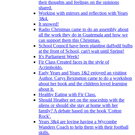
their thoughts and feelings on the opinions
shared.
Working with mirrors and reflection with Years
3&4.
It snowed!
Radio Christmas came to do an assembly about
all the work they do in Guatemala and how we
can support them this Christmas.
School Council have been planting daffodil bulbs
at the front of School, can't wait until Spring!
It's Parliament Week!
Fir Class Created faces in the style of
Acrimboldo.
Early Years and Years 1&2 enjoyed an visiting
Author. Carys Bexington came to do a workshop
about her book and the children loved learning
about it.
Healthy Eating with Fir Class.
Should Heather get on the spaceship with the
aliens or should she stay at home with her
family? A debate based on the book 'Cotton
Rock'.
Years 3&4 are loving having a Wycombe
Wanders Coach to help them with their football
skills.