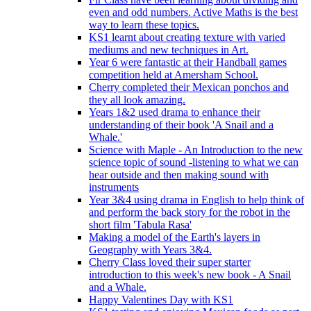
even and odd numbers. Active Maths is the best
way to learn these topics.
KS1 learnt about creating texture with varied
mediums and new techniques in Art.
Year 6 were fantastic at their Handball games
competition held at Amersham School.
Cherry completed their Mexican ponchos and
they all look amazing.
Years 1&2 used drama to enhance their
understanding of their book 'A Snail and a
Whale.'
Science with Maple - An Introduction to the new
science topic of sound -listening to what we can
hear outside and then making sound with
instruments
Year 3&4 using drama in English to help think of
and perform the back story for the robot in the
short film 'Tabula Rasa'
Making a model of the Earth's layers in
Geography with Years 3&4.
Cherry Class loved their super starter
introduction to this week's new book - A Snail
and a Whale.
Happy Valentines Day with KS1