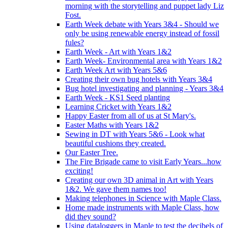
morning with the storytelling and puppet lady Liz
Fost.
Earth Week debate with Years 3&4 - Should we
only be using renewable energy instead of fossil
fules?
Earth Week - Art with Years 1&2
Earth Week- Environmental area with Years 1&2
Earth Week Art with Years 5&6
Creating their own bug hotels with Years 3&4
Bug hotel investigating and planning - Years 3&4
Earth Week - KS1 Seed planting
Learning Cricket with Years 1&2
Happy Easter from all of us at St Mary's.
Easter Maths with Years 1&2
Sewing in DT with Years 5&6 - Look what
beautiful cushions they created.
Our Easter Tree.
The Fire Brigade came to visit Early Years...how
exciting!
Creating our own 3D animal in Art with Years
1&2. We gave them names too!
Making telephones in Science with Maple Class.
Home made instruments with Maple Class, how
did they sound?
Using dataloggers in Maple to test the decibels of