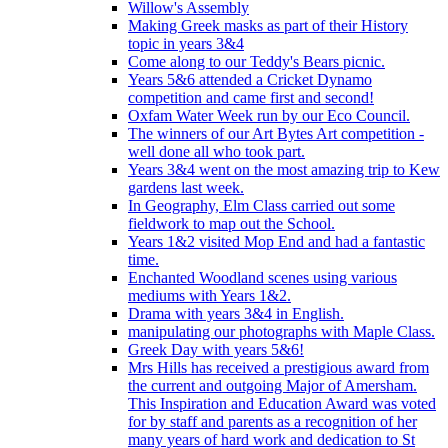
Willow's Assembly
Making Greek masks as part of their History
topic in years 3&4
Come along to our Teddy's Bears picnic.
Years 5&6 attended a Cricket Dynamo
competition and came first and second!
Oxfam Water Week run by our Eco Council.
The winners of our Art Bytes Art competition -
well done all who took part.
Years 3&4 went on the most amazing trip to Kew
gardens last week.
In Geography, Elm Class carried out some
fieldwork to map out the School.
Years 1&2 visited Mop End and had a fantastic
time.
Enchanted Woodland scenes using various
mediums with Years 1&2.
Drama with years 3&4 in English.
manipulating our photographs with Maple Class.
Greek Day with years 5&6!
Mrs Hills has received a prestigious award from
the current and outgoing Major of Amersham.
This Inspiration and Education Award was voted
for by staff and parents as a recognition of her
many years of hard work and dedication to St