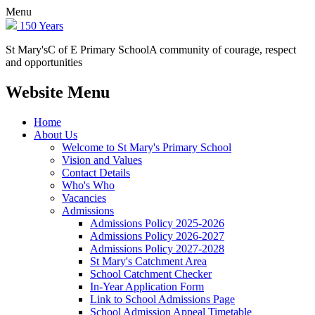
Menu
150 Years
St Mary's
C of E Primary School
A community of courage, respect
and opportunities
Website Menu
Home
About Us
Welcome to St Mary's Primary School
Vision and Values
Contact Details
Who's Who
Vacancies
Admissions
Admissions Policy 2025-2026
Admissions Policy 2026-2027
Admissions Policy 2027-2028
St Mary's Catchment Area
School Catchment Checker
In-Year Application Form
Link to School Admissions Page
School Admission Appeal Timetable