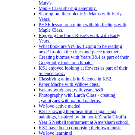
Mary's.
Maple Class sharing assembly.
Sharing out their picnic in Maths with Early
Years.
PHSE lesson on coping with big feelings with
Maple Class.
Enjoying the book Rosie's walk with Early
Years.
What book are Yrs 3&4 going to be reading
next? Look at the clues and piece together...
Creating biomes with Years 3&4 as part of their
Geography topic on climate.
KS1 enjoyed looking at flowers as part of their
Science topic.
Classifying animals in Science in KS2.
Paper Mache with Willow class.
Botany workshop with years 5&6
Photography with Larch Class - creating
cyanotypes with natural patterns.
We love active maths!
KS1 showing their beautiful Tinga Tinga
paintings, inspired by the book Ziraffa Giraffa.
Year 5 Netball tournament at Amersham school.
KS1 have been composing their own music
We love learning!