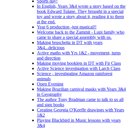
Sports day!
In English, Years 3&4 wrote a story based on the
book Edward Tulane. They brought in a special
toy and wrote a story about it, reading it to them
at the end.
Year 6 production -just magical!!
Welcome back to the Zammit - Lupi family who
came to share a special assembly with us.
Making bruschetta in DT with years
3&4...delicious
Active maths with Yrs 1&2 - movement, turns
and direction
Making moving booklets in DT with Fir Class
Active Science investigation with Larch Class
Science - investigating Amazon rainforest
animals
Open Evening
Making Brazilian carnival masks with Years 3&4
in Geography
The author Tony Bradman came to talk to us all
and sign books
Creating Georgia O'Keeffe drawings with Years
1&2
Playing Blackbird in Music lessons with years
3&4