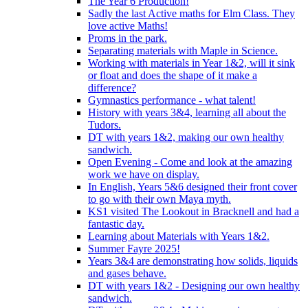
The Year 6 Production!
Sadly the last Active maths for Elm Class. They
love active Maths!
Proms in the park.
Separating materials with Maple in Science.
Working with materials in Year 1&2, will it sink
or float and does the shape of it make a
difference?
Gymnastics performance - what talent!
History with years 3&4, learning all about the
Tudors.
DT with years 1&2, making our own healthy
sandwich.
Open Evening - Come and look at the amazing
work we have on display.
In English, Years 5&6 designed their front cover
to go with their own Maya myth.
KS1 visited The Lookout in Bracknell and had a
fantastic day.
Learning about Materials with Years 1&2.
Summer Fayre 2025!
Years 3&4 are demonstrating how solids, liquids
and gases behave.
DT with years 1&2 - Designing our own healthy
sandwich.