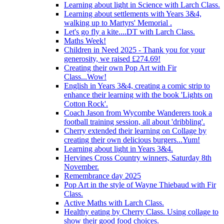
Learning about light in Science with Larch Class.
Learning about settlements with Years 3&4,
walking up to Martyrs' Memorial .
Let's go fly a kite....DT with Larch Class.
Maths Week!
Children in Need 2025 - Thank you for your
generosity, we raised £274.69!
Creating their own Pop Art with Fir
Class...Wow!
English in Years 3&4, creating a comic strip to
enhance their learning with the book 'Lights on
Cotton Rock'.
Coach Jason from Wycombe Wanderers took a
football training session, all about 'dribbling'.
Cherry extended their learning on Collage by
creating their own delicious burgers...Yum!
Learning about light in Years 3&4.
Hervines Cross Country winners, Saturday 8th
November.
Remembrance day 2025
Pop Art in the style of Wayne Thiebaud with Fir
Class.
Active Maths with Larch Class.
Healthy eating by Cherry Class. Using collage to
show their good food choices.