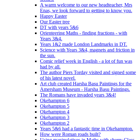
A warm welcome to our new headteacher, Mrs
Enas, we look forward to getting to know you.
Happy Easter
Our Easter tree
DT with years 5&6
Orienteering Maths - finding fractions - with
Years 3&4.
Years 1&2 made London Landmarks in DT.
Science with Years 3&4, magnets and friction in
the sun.
Comic relief week in English - a lot of fun was
had by all.
The author Piers Torday visited and signed some
of his latest novel.
Art club created Harsha Basu Paintings for the
Amersham Museum - Harsha Basu Paintings.
The Romans have invaded years 3&4!
Okehampton 6
Okehampton 5
Okehampton 4
Okehampton 3
Okehampton 2
Years 5&6 had a fantastic time in Okehampton.
How were Roman roads built?
Using manipulatives in Maths with cherry Class.