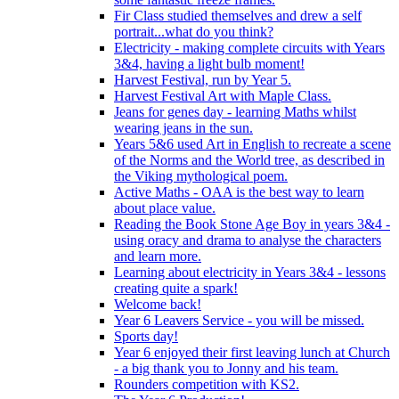
Fir Class studied themselves and drew a self
portrait...what do you think?
Electricity - making complete circuits with Years
3&4, having a light bulb moment!
Harvest Festival, run by Year 5.
Harvest Festival Art with Maple Class.
Jeans for genes day - learning Maths whilst
wearing jeans in the sun.
Years 5&6 used Art in English to recreate a scene
of the Norms and the World tree, as described in
the Viking mythological poem.
Active Maths - OAA is the best way to learn
about place value.
Reading the Book Stone Age Boy in years 3&4 -
using oracy and drama to analyse the characters
and learn more.
Learning about electricity in Years 3&4 - lessons
creating quite a spark!
Welcome back!
Year 6 Leavers Service - you will be missed.
Sports day!
Year 6 enjoyed their first leaving lunch at Church
- a big thank you to Jonny and his team.
Rounders competition with KS2.