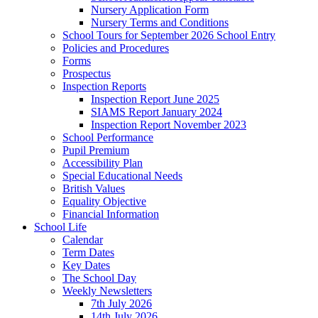
Nursery Application Form
Nursery Terms and Conditions
School Tours for September 2026 School Entry
Policies and Procedures
Forms
Prospectus
Inspection Reports
Inspection Report June 2025
SIAMS Report January 2024
Inspection Report November 2023
School Performance
Pupil Premium
Accessibility Plan
Special Educational Needs
British Values
Equality Objective
Financial Information
School Life
Calendar
Term Dates
Key Dates
The School Day
Weekly Newsletters
7th July 2026
14th July 2026