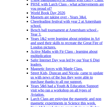
PHSE with Larch Class - what achievements are
you proud of?
World Book Day 2026
Magnets are taking over - Years 3&4.
Cheerleading festival with year 2 at Amersham
school.
Bench ball tournament at Amersham school -
Year 3.
Years 1&2 were learning about printing in Art
and used their skills to recreate the Great Fire of
London pictures.
Active Maths with Fir Class - learning about
multiplication
Safer Internet Day was led by our Year 6 Digi
leaders.
Magnetic forces with Maple Class.
Street Kids, Duncan and Nicola, came to update
us with news of the bus they were able to
purchase thanks to all our support.
Years 5&6 had a Youth & Education Support
visit who ran a workshop on all types of
Aviation.
Larch Class are enjoying the magnetic and non
magnetic experiments in Science this week.