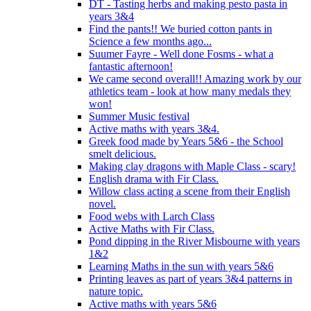
DT - Tasting herbs and making pesto pasta in
years 3&4
Find the pants!! We buried cotton pants in
Science a few months ago...
Suumer Fayre - Well done Fosms - what a
fantastic afternoon!
We came second overall!! Amazing work by our
athletics team - look at how many medals they
won!
Summer Music festival
Active maths with years 3&4.
Greek food made by Years 5&6 - the School
smelt delicious.
Making clay dragons with Maple Class - scary!
English drama with Fir Class.
Willow class acting a scene from their English
novel.
Food webs with Larch Class
Active Maths with Fir Class.
Pond dipping in the River Misbourne with years
1&2
Learning Maths in the sun with years 5&6
Printing leaves as part of years 3&4 patterns in
nature topic.
Active maths with years 5&6