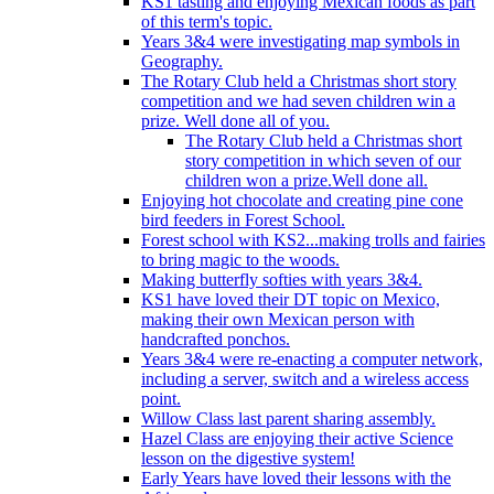
KS1 tasting and enjoying Mexican foods as part
of this term's topic.
Years 3&4 were investigating map symbols in
Geography.
The Rotary Club held a Christmas short story
competition and we had seven children win a
prize. Well done all of you.
The Rotary Club held a Christmas short
story competition in which seven of our
children won a prize.Well done all.
Enjoying hot chocolate and creating pine cone
bird feeders in Forest School.
Forest school with KS2...making trolls and fairies
to bring magic to the woods.
Making butterfly softies with years 3&4.
KS1 have loved their DT topic on Mexico,
making their own Mexican person with
handcrafted ponchos.
Years 3&4 were re-enacting a computer network,
including a server, switch and a wireless access
point.
Willow Class last parent sharing assembly.
Hazel Class are enjoying their active Science
lesson on the digestive system!
Early Years have loved their lessons with the