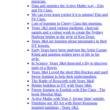
musician.
Data and statistics the Active Maths way - Elm
and Fir Class.
We can even learn cricket if it is raining! Elm and
Fir Class.
Lots of learning in Cherry Class this morning.
Years 1&2 used various mediums, charcoal,
pastels and a colour wash to create the Sydney
Harbour bridge in the style of Ken Done.
Years 3&4 are learning about pneumatics in their
DT lessons.
Early Years have been studying the Artist Gustav
Klimt and painting golden trees of life in his
style.
In Science, Years 3&4 dissected a lily to discover
parts of a flower.
Years 3&4 Loved the short film Ruckus and used
freeze framing to help their understanding.
The Battle of Bosworth with Years 3&4!
Bridge building in DT with Years 5&6.
Freeze framing in English with Elm Class - The
book Meerkat Mail.
Active Maths with Year 2, loving 'time' outside.
Finishing our 3D Art with Henri Rousseau
inspired paintings - Years 1&2.