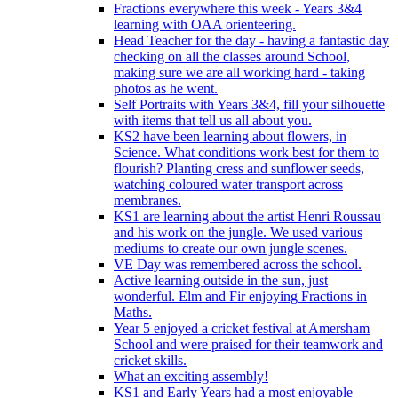
Fractions everywhere this week - Years 3&4
learning with OAA orienteering.
Head Teacher for the day - having a fantastic day
checking on all the classes around School,
making sure we are all working hard - taking
photos as he went.
Self Portraits with Years 3&4, fill your silhouette
with items that tell us all about you.
KS2 have been learning about flowers, in
Science. What conditions work best for them to
flourish? Planting cress and sunflower seeds,
watching coloured water transport across
membranes.
KS1 are learning about the artist Henri Roussau
and his work on the jungle. We used various
mediums to create our own jungle scenes.
VE Day was remembered across the school.
Active learning outside in the sun, just
wonderful. Elm and Fir enjoying Fractions in
Maths.
Year 5 enjoyed a cricket festival at Amersham
School and were praised for their teamwork and
cricket skills.
What an exciting assembly!
KS1 and Early Years had a most enjoyable