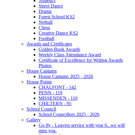
Athletics
Street Dance
Drama
Forest School KS2
Netball
Chess
Creative Dance KS2
Football
Awards and Certificates
Golden Book Awards
Weekly Class Attendance Award
Certificate of Excellence for Writing Awards
Photos
House Captains
House Captains 2025 - 2026
House Points
CHALFONT - 142
PENN - 119
MISSENDEN - 110
CHILTERN - 95
School Council
School Councillors 2025 - 2026
Gallery
Go fly - Leavers service with year 6...we will
miss you.