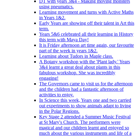
DT with years 3&4 - Making moving monsters
using pneumatics.
Learning movement and turns with Active Maths
in Years 1&2.
Early Years are showing off their talent in Art this
term.
Years 5&6 celebrated all their learning in History
this term with Maya Day!
It is Friday afternoon art time again, our favourite
part of the week in years 1&2.
Learning about Tudors in Maple class.
A Botany workshop with the 'Plant lady.' Years
3&4 learnt a great deal about plants in this
fabulous workshop. She was incredibly
engaging!
The Governors came to visit us for the afternoon
and the children had a fantastic afternoon of
activities to enjoy.
In Science this week, Years one and two carried
out experiments to show animals adapt to living
in the Polar Regions.
Key Stage 2 attended a Summer Music Festival
at St Mary's Church. The performers were
magical and our children learnt and enjoyed so
much about the various instruments and life of a