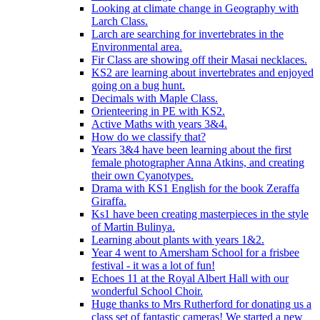
Looking at climate change in Geography with
Larch Class.
Larch are searching for invertebrates in the
Environmental area.
Fir Class are showing off their Masai necklaces.
KS2 are learning about invertebrates and enjoyed
going on a bug hunt.
Decimals with Maple Class.
Orienteering in PE with KS2.
Active Maths with years 3&4.
How do we classify that?
Years 3&4 have been learning about the first
female photographer Anna Atkins, and creating
their own Cyanotypes.
Drama with KS1 English for the book Zeraffa
Giraffa.
Ks1 have been creating masterpieces in the style
of Martin Bulinya.
Learning about plants with years 1&2.
Year 4 went to Amersham School for a frisbee
festival - it was a lot of fun!
Echoes 11 at the Royal Albert Hall with our
wonderful School Choir.
Huge thanks to Mrs Rutherford for donating us a
class set of fantastic cameras! We started a new