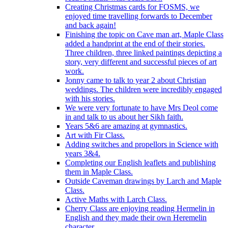
Creating Christmas cards for FOSMS, we
enjoyed time travelling forwards to December
and back again!
Finishing the topic on Cave man art, Maple Class
added a handprint at the end of their stories.
Three children, three linked paintings depicting a
story, very different and successful pieces of art
work.
Jonny came to talk to year 2 about Christian
weddings. The children were incredibly engaged
with his stories.
We were very fortunate to have Mrs Deol come
in and talk to us about her Sikh faith.
Years 5&6 are amazing at gymnastics.
Art with Fir Class.
Adding switches and propellors in Science with
years 3&4.
Completing our English leaflets and publishing
them in Maple Class.
Outside Caveman drawings by Larch and Maple
Class.
Active Maths with Larch Class.
Cherry Class are enjoying reading Hermelin in
English and they made their own Heremelin
character.