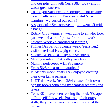
photography unit with Years 3&4 today and it
was a great success.
Thank you Sam Free for coming in and leading
us in an afternoon of Environmental Area
learning - we buried our pants!
A spectacular Science evening - it went off with
a bang!
Rotary Club winners - well done to all who took
part, we had a lot of praise for our art work.
Science Week - a carousel of learning.
Piggies! As part of Science week, Years 1&2
visited the local Kew pig centre.
Science Week - Talks by our Scientists.
Making masks in Art with years 1&2.
Making periscopes with Sycamore.
Years 5&6 ran a mini marathon!
In Art this week, Years 1&2 enjoyed creating
their own kente patterns.
In DT this week, Years 3&4 created their own
pop up books with new mechanical features and
levers.
Years 3&4 have been reading the book 'Escape
to Pompeii' this week. Practising their oracy
skills, they used drama to recreate some of the
scenes.