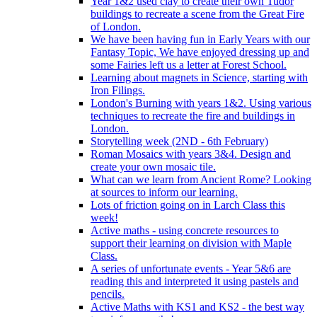
Year 1&2 used clay to create their own Tudor
buildings to recreate a scene from the Great Fire
of London.
We have been having fun in Early Years with our
Fantasy Topic, We have enjoyed dressing up and
some Fairies left us a letter at Forest School.
Learning about magnets in Science, starting with
Iron Filings.
London's Burning with years 1&2. Using various
techniques to recreate the fire and buildings in
London.
Storytelling week (2ND - 6th February)
Roman Mosaics with years 3&4. Design and
create your own mosaic tile.
What can we learn from Ancient Rome? Looking
at sources to inform our learning.
Lots of friction going on in Larch Class this
week!
Active maths - using concrete resources to
support their learning on division with Maple
Class.
A series of unfortunate events - Year 5&6 are
reading this and interpreted it using pastels and
pencils.
Active Maths with KS1 and KS2 - the best way