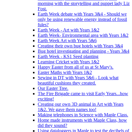
morning with the storytelling and puppet lady Liz
Fost.
Earth Week debate with Years 3&4 - Should we
only be using renewable energy instead of fossil
fules?
Earth Week - Art with Years 1&2
Earth Week- Environmental area with Years 1&2
Earth Week Art with Years 5&6
Creating their own bug hotels with Years 3&4
Bug hotel investigating and planning - Years 3&4
Earth Week - KS1 Seed planting
Learning Cricket with Years 1&2
Happy Easter from all of us at St Mary's.
Easter Maths with Years 1&2
Sewing in DT with Years 5&6 - Look what
beautiful cushions they created.
Our Easter Tree.
The Fire Brigade came to visit Early Years...how
exciting!
Creating our own 3D animal in Art with Years
1&2. We gave them names too!
Making telephones in Science with Maple Class.
Home made instruments with Maple Class, how
did they sound?
Using dataloggers in Maple to test the decibels of