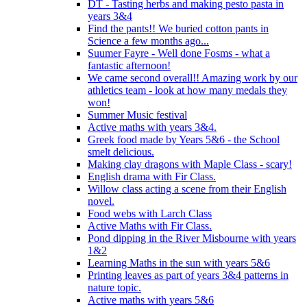
DT - Tasting herbs and making pesto pasta in
years 3&4
Find the pants!! We buried cotton pants in
Science a few months ago...
Suumer Fayre - Well done Fosms - what a
fantastic afternoon!
We came second overall!! Amazing work by our
athletics team - look at how many medals they
won!
Summer Music festival
Active maths with years 3&4.
Greek food made by Years 5&6 - the School
smelt delicious.
Making clay dragons with Maple Class - scary!
English drama with Fir Class.
Willow class acting a scene from their English
novel.
Food webs with Larch Class
Active Maths with Fir Class.
Pond dipping in the River Misbourne with years
1&2
Learning Maths in the sun with years 5&6
Printing leaves as part of years 3&4 patterns in
nature topic.
Active maths with years 5&6