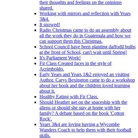
their thoughts and feelings on the opinions
shared.
Working with mirrors and reflection with Years
3&4.
It snowed!
Radio Christmas came to do an assembly about
all the work they do in Guatemala and how we
can support them this Christmas.
School Council have been planting daffodil bulbs
at the front of School, can't wait until Spring!
It's Parliament Week!
Fir Class Created faces in the style of
Acrimboldo.
Early Years and Years 1&2 enjoyed an visiting
Author. Carys Bexington came to do a workshop
about her book and the children loved learning
about it.
Healthy Eating with Fir Class.
Should Heather get on the spaceship with the
aliens or should she stay at home with her
family? A debate based on the book 'Cotton
Rock'.
Years 3&4 are loving having a Wycombe
Wanders Coach to help them with their football
skills.