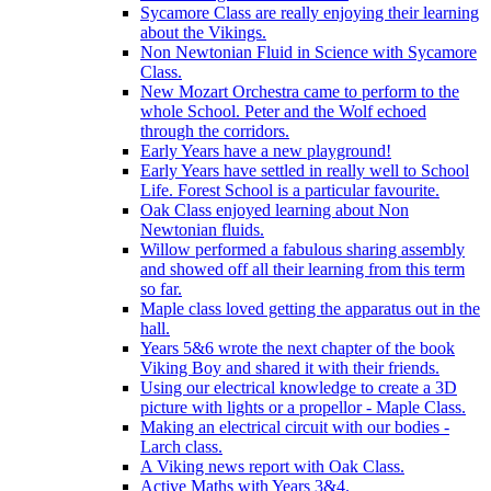
Sycamore Class are really enjoying their learning
about the Vikings.
Non Newtonian Fluid in Science with Sycamore
Class.
New Mozart Orchestra came to perform to the
whole School. Peter and the Wolf echoed
through the corridors.
Early Years have a new playground!
Early Years have settled in really well to School
Life. Forest School is a particular favourite.
Oak Class enjoyed learning about Non
Newtonian fluids.
Willow performed a fabulous sharing assembly
and showed off all their learning from this term
so far.
Maple class loved getting the apparatus out in the
hall.
Years 5&6 wrote the next chapter of the book
Viking Boy and shared it with their friends.
Using our electrical knowledge to create a 3D
picture with lights or a propellor - Maple Class.
Making an electrical circuit with our bodies -
Larch class.
A Viking news report with Oak Class.
Active Maths with Years 3&4.