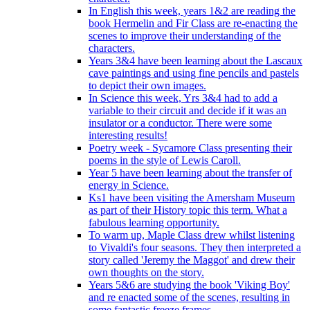
In English this week, years 1&2 are reading the
book Hermelin and Fir Class are re-enacting the
scenes to improve their understanding of the
characters.
Years 3&4 have been learning about the Lascaux
cave paintings and using fine pencils and pastels
to depict their own images.
In Science this week, Yrs 3&4 had to add a
variable to their circuit and decide if it was an
insulator or a conductor. There were some
interesting results!
Poetry week - Sycamore Class presenting their
poems in the style of Lewis Caroll.
Year 5 have been learning about the transfer of
energy in Science.
Ks1 have been visiting the Amersham Museum
as part of their History topic this term. What a
fabulous learning opportunity.
To warm up, Maple Class drew whilst listening
to Vivaldi's four seasons. They then interpreted a
story called 'Jeremy the Maggot' and drew their
own thoughts on the story.
Years 5&6 are studying the book 'Viking Boy'
and re enacted some of the scenes, resulting in
some fantastic freeze frames.