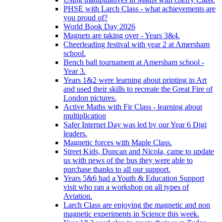
PHSE with Larch Class - what achievements are
you proud of?
World Book Day 2026
Magnets are taking over - Years 3&4.
Cheerleading festival with year 2 at Amersham
school.
Bench ball tournament at Amersham school -
Year 3.
Years 1&2 were learning about printing in Art
and used their skills to recreate the Great Fire of
London pictures.
Active Maths with Fir Class - learning about
multiplication
Safer Internet Day was led by our Year 6 Digi
leaders.
Magnetic forces with Maple Class.
Street Kids, Duncan and Nicola, came to update
us with news of the bus they were able to
purchase thanks to all our support.
Years 5&6 had a Youth & Education Support
visit who ran a workshop on all types of
Aviation.
Larch Class are enjoying the magnetic and non
magnetic experiments in Science this week.