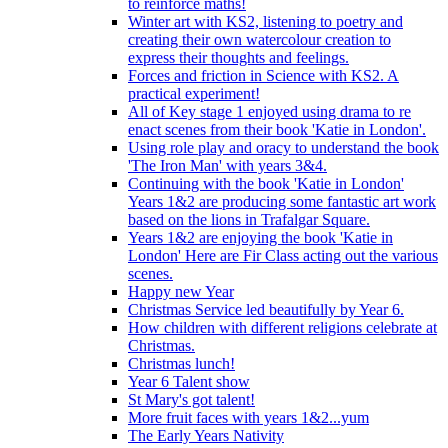
to reinforce maths!
Winter art with KS2, listening to poetry and
creating their own watercolour creation to
express their thoughts and feelings.
Forces and friction in Science with KS2. A
practical experiment!
All of Key stage 1 enjoyed using drama to re
enact scenes from their book 'Katie in London'.
Using role play and oracy to understand the book
'The Iron Man' with years 3&4.
Continuing with the book 'Katie in London'
Years 1&2 are producing some fantastic art work
based on the lions in Trafalgar Square.
Years 1&2 are enjoying the book 'Katie in
London' Here are Fir Class acting out the various
scenes.
Happy new Year
Christmas Service led beautifully by Year 6.
How children with different religions celebrate at
Christmas.
Christmas lunch!
Year 6 Talent show
St Mary's got talent!
More fruit faces with years 1&2...yum
The Early Years Nativity