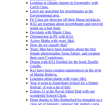
Looking at climate change in Geography with
Larch Class.
Larch are searching for invertebrates in the
Environmental area.
Fir Class are showing off their Masai necklaces.
KS2 are learning about invertebrates and enjoyed
going on a bug hunt.
Decimals with Maple Class.
Orienteering in PE with KS2.
Active Maths with years 3&4.
How do we classify that?
Years 3&4 have been learning about the first
female photographer Anna Atkins, and creating
their own Cyanotypes.
Drama with KS1 English for the book Zeraffa
Giraffa.
Ks1 have been creating masterpieces in the style
of Martin Bulinya.
Learning about plants with years 1&2.
Year 4 went to Amersham School for a frisbee
festival - it was a lot of fun!
Echoes 11 at the Royal Albert Hall with our
wonderful School Choir.
Huge thanks to Mrs Rutherford for donating us a
class set of fantastic cameras! We started a new