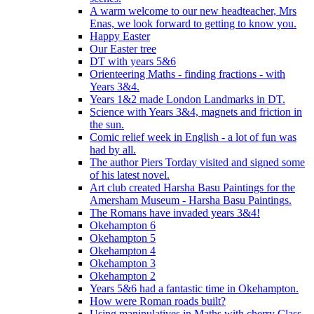
A warm welcome to our new headteacher, Mrs
Enas, we look forward to getting to know you.
Happy Easter
Our Easter tree
DT with years 5&6
Orienteering Maths - finding fractions - with
Years 3&4.
Years 1&2 made London Landmarks in DT.
Science with Years 3&4, magnets and friction in
the sun.
Comic relief week in English - a lot of fun was
had by all.
The author Piers Torday visited and signed some
of his latest novel.
Art club created Harsha Basu Paintings for the
Amersham Museum - Harsha Basu Paintings.
The Romans have invaded years 3&4!
Okehampton 6
Okehampton 5
Okehampton 4
Okehampton 3
Okehampton 2
Years 5&6 had a fantastic time in Okehampton.
How were Roman roads built?
Using manipulatives in Maths with cherry Class.