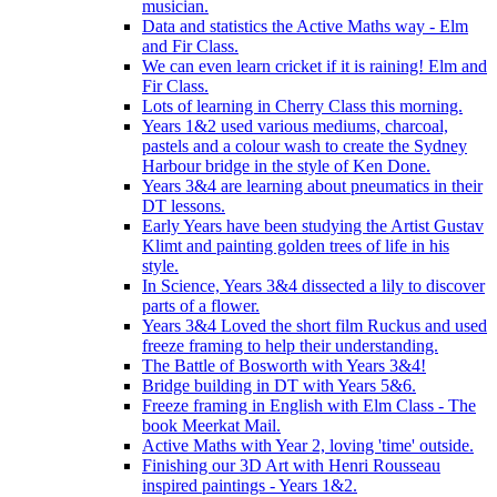
musician.
Data and statistics the Active Maths way - Elm
and Fir Class.
We can even learn cricket if it is raining! Elm and
Fir Class.
Lots of learning in Cherry Class this morning.
Years 1&2 used various mediums, charcoal,
pastels and a colour wash to create the Sydney
Harbour bridge in the style of Ken Done.
Years 3&4 are learning about pneumatics in their
DT lessons.
Early Years have been studying the Artist Gustav
Klimt and painting golden trees of life in his
style.
In Science, Years 3&4 dissected a lily to discover
parts of a flower.
Years 3&4 Loved the short film Ruckus and used
freeze framing to help their understanding.
The Battle of Bosworth with Years 3&4!
Bridge building in DT with Years 5&6.
Freeze framing in English with Elm Class - The
book Meerkat Mail.
Active Maths with Year 2, loving 'time' outside.
Finishing our 3D Art with Henri Rousseau
inspired paintings - Years 1&2.