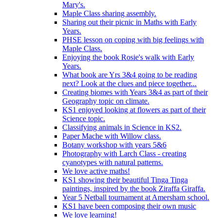
Mary's.
Maple Class sharing assembly.
Sharing out their picnic in Maths with Early
Years.
PHSE lesson on coping with big feelings with
Maple Class.
Enjoying the book Rosie's walk with Early
Years.
What book are Yrs 3&4 going to be reading
next? Look at the clues and piece together...
Creating biomes with Years 3&4 as part of their
Geography topic on climate.
KS1 enjoyed looking at flowers as part of their
Science topic.
Classifying animals in Science in KS2.
Paper Mache with Willow class.
Botany workshop with years 5&6
Photography with Larch Class - creating
cyanotypes with natural patterns.
We love active maths!
KS1 showing their beautiful Tinga Tinga
paintings, inspired by the book Ziraffa Giraffa.
Year 5 Netball tournament at Amersham school.
KS1 have been composing their own music
We love learning!