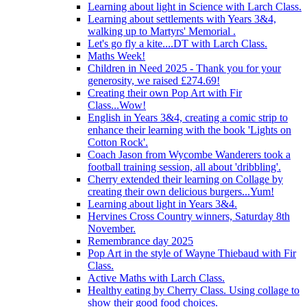
Learning about light in Science with Larch Class.
Learning about settlements with Years 3&4,
walking up to Martyrs' Memorial .
Let's go fly a kite....DT with Larch Class.
Maths Week!
Children in Need 2025 - Thank you for your
generosity, we raised £274.69!
Creating their own Pop Art with Fir
Class...Wow!
English in Years 3&4, creating a comic strip to
enhance their learning with the book 'Lights on
Cotton Rock'.
Coach Jason from Wycombe Wanderers took a
football training session, all about 'dribbling'.
Cherry extended their learning on Collage by
creating their own delicious burgers...Yum!
Learning about light in Years 3&4.
Hervines Cross Country winners, Saturday 8th
November.
Remembrance day 2025
Pop Art in the style of Wayne Thiebaud with Fir
Class.
Active Maths with Larch Class.
Healthy eating by Cherry Class. Using collage to
show their good food choices.