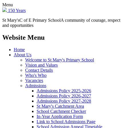
Menu
150 Years
St Mary's
C of E Primary School
A community of courage, respect
and opportunities
Website Menu
Home
About Us
Welcome to St Mary's Primary School
Vision and Values
Contact Details
Who's Who
Vacancies
Admissions
Admissions Policy 2025-2026
Admissions Policy 2026-2027
Admissions Policy 2027-2028
St Mary's Catchment Area
School Catchment Checker
In-Year Application Form
Link to School Admissions Page
School Admission Appeal Timetable