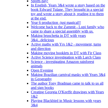
Sports day!
In English, Years 3&4 wrote a story based on the
book Edward Tulane. They brought in a special
toy and wrote a story about it, reading it to them
at the end.
Year 6 production -just magical!!
Welcome back to the Zammit - Lupi family who
came to share a special assembly with us.
Making bruschetta in DT with years
3&4...delicious
Active maths with Yrs 1&2 - movement, turns
and direction
Making moving booklets in DT with Fir Class
Active Science investigation with Larch Class
Science - investigating Amazon rainforest
animals
Open Evening
Making Brazilian carnival masks with Years 3&4
in Geography
The author Tony Bradman came to talk to us all
and sign books
Creating Georgia O'Keeffe drawings with Years
1&2
Playing Blackbird in Music lessons with years
3&4