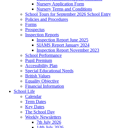
Nursery Application Form
Nursery Terms and Conditions
School Tours for September 2026 School Entry
Policies and Procedures
Forms
Prospectus
Inspection Reports
Inspection Report June 2025
SIAMS Report January 2024
Inspection Report November 2023
School Performance
Pupil Premium
Accessibility Plan
Special Educational Needs
British Values
Equality Objective
Financial Information
School Life
Calendar
Term Dates
Key Dates
The School Day
Weekly Newsletters
7th July 2026
14th July 2026