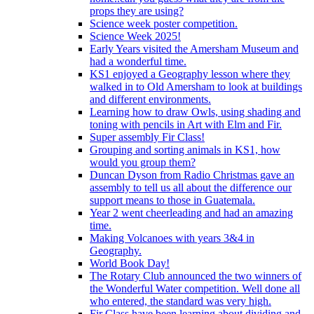
props they are using?
Science week poster competition.
Science Week 2025!
Early Years visited the Amersham Museum and
had a wonderful time.
KS1 enjoyed a Geography lesson where they
walked in to Old Amersham to look at buildings
and different environments.
Learning how to draw Owls, using shading and
toning with pencils in Art with Elm and Fir.
Super assembly Fir Class!
Grouping and sorting animals in KS1, how
would you group them?
Duncan Dyson from Radio Christmas gave an
assembly to tell us all about the difference our
support means to those in Guatemala.
Year 2 went cheerleading and had an amazing
time.
Making Volcanoes with years 3&4 in
Geography.
World Book Day!
The Rotary Club announced the two winners of
the Wonderful Water competition. Well done all
who entered, the standard was very high.
Fir Class have been learning about dividing and