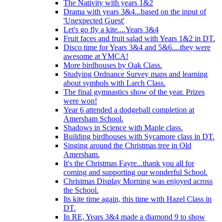
The Nativity with years 1&2
Drama with years 3&4...based on the input of
'Unexpected Guest'
Let's go fly a kite....Years 3&4
Fruit faces and fruit salad with Years 1&2 in DT.
Disco time for Years 3&4 and 5&6....they were
awesome at YMCA!
More birdhouses by Oak Class.
Studying Ordnance Survey maps and learning
about symbols with Larch Class.
The final gymnastics show of the year. Prizes
were won!
Year 6 attended a dodgeball completion at
Amersham School.
Shadows in Science with Maple class.
Building birdhouses with Sycamore class in DT.
Singing around the Christmas tree in Old
Amersham.
It's the Christmas Fayre...thank you all for
coming and supporting our wonderful School.
Christmas Display Morning was enjoyed across
the School.
Its kite time again, this time with Hazel Class in
DT.
In RE, Years 3&4 made a diamond 9 to show