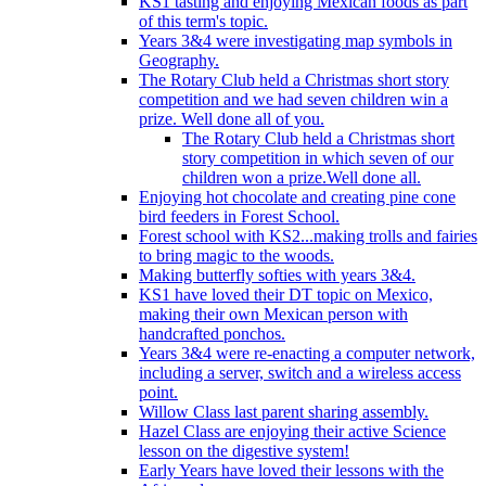
KS1 tasting and enjoying Mexican foods as part
of this term's topic.
Years 3&4 were investigating map symbols in
Geography.
The Rotary Club held a Christmas short story
competition and we had seven children win a
prize. Well done all of you.
The Rotary Club held a Christmas short
story competition in which seven of our
children won a prize.Well done all.
Enjoying hot chocolate and creating pine cone
bird feeders in Forest School.
Forest school with KS2...making trolls and fairies
to bring magic to the woods.
Making butterfly softies with years 3&4.
KS1 have loved their DT topic on Mexico,
making their own Mexican person with
handcrafted ponchos.
Years 3&4 were re-enacting a computer network,
including a server, switch and a wireless access
point.
Willow Class last parent sharing assembly.
Hazel Class are enjoying their active Science
lesson on the digestive system!
Early Years have loved their lessons with the