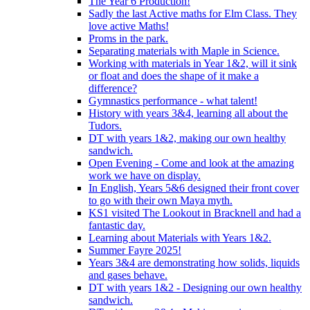
The Year 6 Production!
Sadly the last Active maths for Elm Class. They
love active Maths!
Proms in the park.
Separating materials with Maple in Science.
Working with materials in Year 1&2, will it sink
or float and does the shape of it make a
difference?
Gymnastics performance - what talent!
History with years 3&4, learning all about the
Tudors.
DT with years 1&2, making our own healthy
sandwich.
Open Evening - Come and look at the amazing
work we have on display.
In English, Years 5&6 designed their front cover
to go with their own Maya myth.
KS1 visited The Lookout in Bracknell and had a
fantastic day.
Learning about Materials with Years 1&2.
Summer Fayre 2025!
Years 3&4 are demonstrating how solids, liquids
and gases behave.
DT with years 1&2 - Designing our own healthy
sandwich.