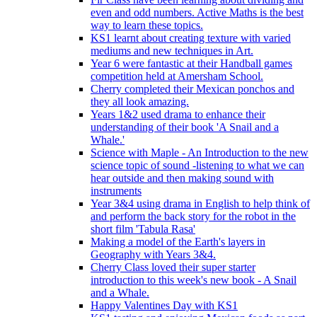
even and odd numbers. Active Maths is the best
way to learn these topics.
KS1 learnt about creating texture with varied
mediums and new techniques in Art.
Year 6 were fantastic at their Handball games
competition held at Amersham School.
Cherry completed their Mexican ponchos and
they all look amazing.
Years 1&2 used drama to enhance their
understanding of their book 'A Snail and a
Whale.'
Science with Maple - An Introduction to the new
science topic of sound -listening to what we can
hear outside and then making sound with
instruments
Year 3&4 using drama in English to help think of
and perform the back story for the robot in the
short film 'Tabula Rasa'
Making a model of the Earth's layers in
Geography with Years 3&4.
Cherry Class loved their super starter
introduction to this week's new book - A Snail
and a Whale.
Happy Valentines Day with KS1