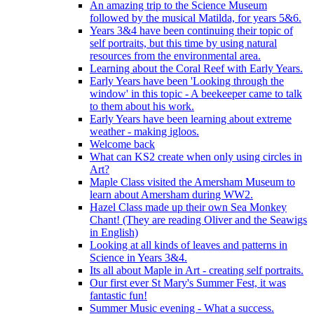
An amazing trip to the Science Museum
followed by the musical Matilda, for years 5&6.
Years 3&4 have been continuing their topic of
self portraits, but this time by using natural
resources from the environmental area.
Learning about the Coral Reef with Early Years.
Early Years have been 'Looking through the
window' in this topic - A beekeeper came to talk
to them about his work.
Early Years have been learning about extreme
weather - making igloos.
Welcome back
What can KS2 create when only using circles in
Art?
Maple Class visited the Amersham Museum to
learn about Amersham during WW2.
Hazel Class made up their own Sea Monkey
Chant! (They are reading Oliver and the Seawigs
in English)
Looking at all kinds of leaves and patterns in
Science in Years 3&4.
Its all about Maple in Art - creating self portraits.
Our first ever St Mary's Summer Fest, it was
fantastic fun!
Summer Music evening - What a success.