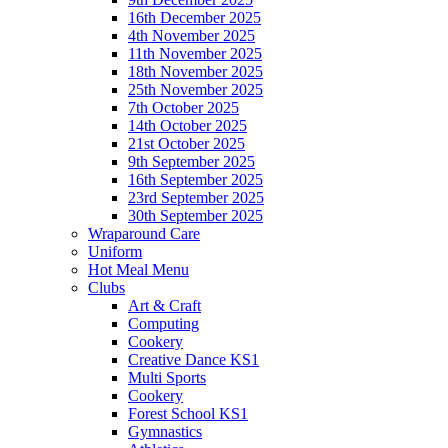
16th December 2025
4th November 2025
11th November 2025
18th November 2025
25th November 2025
7th October 2025
14th October 2025
21st October 2025
9th September 2025
16th September 2025
23rd September 2025
30th September 2025
Wraparound Care
Uniform
Hot Meal Menu
Clubs
Art & Craft
Computing
Cookery
Creative Dance KS1
Multi Sports
Cookery
Forest School KS1
Gymnastics