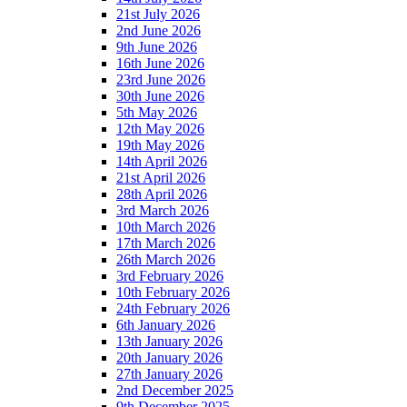
21st July 2026
2nd June 2026
9th June 2026
16th June 2026
23rd June 2026
30th June 2026
5th May 2026
12th May 2026
19th May 2026
14th April 2026
21st April 2026
28th April 2026
3rd March 2026
10th March 2026
17th March 2026
26th March 2026
3rd February 2026
10th February 2026
24th February 2026
6th January 2026
13th January 2026
20th January 2026
27th January 2026
2nd December 2025
9th December 2025