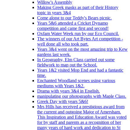
Willow's Assembly
Making Greek masks as part of their History
topic in years 3&4
Come along to our Teddy's Bears picnic.
Years 5&6 attended a Cricket Dynamo
competition and came first and second!
Oxfam Water Week run by our Eco Council.
The winners of our Art Bytes Art competition -
well done all who took part.
Years 3&4 went on the most amazing trip to Kew
gardens last week.
In Geography, Elm Class carried out some
fieldwork to map out the School.
Years 1&2 visited Mop End and had a fantastic
time.
Enchanted Woodland scenes using various
mediums with Years 1&2.
Drama with years 3&4 in English.
manipulating our photographs with Maple Class.
Greek Day with years 5&6!
Mrs Hills has received a prestigious award from
the current and outgoing Major of Amersham.
This Inspiration and Education Award was voted
for by staff and parents as a recognition of her
many years of hard work and dedication to St