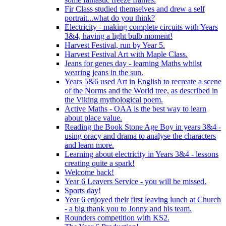
Fir Class studied themselves and drew a self
portrait...what do you think?
Electricity - making complete circuits with Years
3&4, having a light bulb moment!
Harvest Festival, run by Year 5.
Harvest Festival Art with Maple Class.
Jeans for genes day - learning Maths whilst
wearing jeans in the sun.
Years 5&6 used Art in English to recreate a scene
of the Norms and the World tree, as described in
the Viking mythological poem.
Active Maths - OAA is the best way to learn
about place value.
Reading the Book Stone Age Boy in years 3&4 -
using oracy and drama to analyse the characters
and learn more.
Learning about electricity in Years 3&4 - lessons
creating quite a spark!
Welcome back!
Year 6 Leavers Service - you will be missed.
Sports day!
Year 6 enjoyed their first leaving lunch at Church
- a big thank you to Jonny and his team.
Rounders competition with KS2.