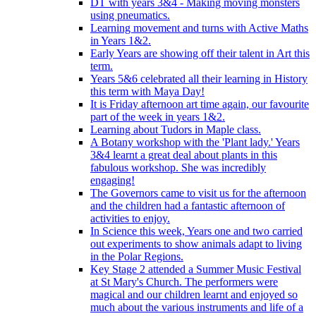
DT with years 3&4 - Making moving monsters
using pneumatics.
Learning movement and turns with Active Maths
in Years 1&2.
Early Years are showing off their talent in Art this
term.
Years 5&6 celebrated all their learning in History
this term with Maya Day!
It is Friday afternoon art time again, our favourite
part of the week in years 1&2.
Learning about Tudors in Maple class.
A Botany workshop with the 'Plant lady.' Years
3&4 learnt a great deal about plants in this
fabulous workshop. She was incredibly
engaging!
The Governors came to visit us for the afternoon
and the children had a fantastic afternoon of
activities to enjoy.
In Science this week, Years one and two carried
out experiments to show animals adapt to living
in the Polar Regions.
Key Stage 2 attended a Summer Music Festival
at St Mary's Church. The performers were
magical and our children learnt and enjoyed so
much about the various instruments and life of a