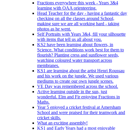
Fractions everywhere this week - Years 3&4
learning with OAA orienteering.
Head Teacher for the day - having a fantastic day
checking on all the classes around School,
making sure we are all working hard - taking
photos as he went.
Self Portraits with Years 3&4, fill your silhouette
with items that tell us all about you.
KS2 have been learning about flowers, in
Science. What conditions work best for them to
flourish? Planting cress and sunflower seeds,
watching coloured water transport across
membranes.
KS1 are learning about the artist Henri Roussau
and his work on the jungle. We used various
mediums to create our own jungle scenes.
VE Day was remembered across the school.
Active learning outside in the sun, just
wonderful. Elm and Fir enjoying Fractions in
Maths.
Year 5 enjoyed a cricket festival at Amersham
School and were praised for their teamwork and
cricket skills.
What an exciting assembly!
KS1 and Early Years had a most enjoyable