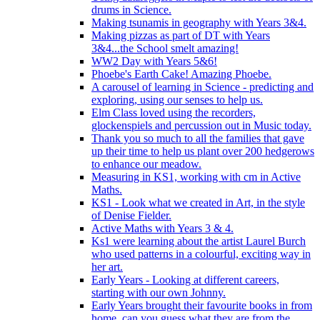
drums in Science.
Making tsunamis in geography with Years 3&4.
Making pizzas as part of DT with Years
3&4...the School smelt amazing!
WW2 Day with Years 5&6!
Phoebe's Earth Cake! Amazing Phoebe.
A carousel of learning in Science - predicting and
exploring, using our senses to help us.
Elm Class loved using the recorders,
glockenspiels and percussion out in Music today.
Thank you so much to all the families that gave
up their time to help us plant over 200 hedgerows
to enhance our meadow.
Measuring in KS1, working with cm in Active
Maths.
KS1 - Look what we created in Art, in the style
of Denise Fielder.
Active Maths with Years 3 & 4.
Ks1 were learning about the artist Laurel Burch
who used patterns in a colourful, exciting way in
her art.
Early Years - Looking at different careers,
starting with our own Johnny.
Early Years brought their favourite books in from
home..can you guess what they are from the