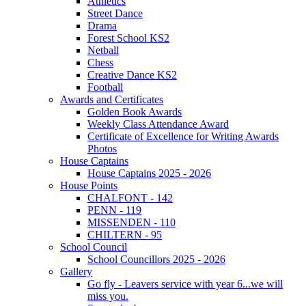
Athletics
Street Dance
Drama
Forest School KS2
Netball
Chess
Creative Dance KS2
Football
Awards and Certificates
Golden Book Awards
Weekly Class Attendance Award
Certificate of Excellence for Writing Awards
Photos
House Captains
House Captains 2025 - 2026
House Points
CHALFONT - 142
PENN - 119
MISSENDEN - 110
CHILTERN - 95
School Council
School Councillors 2025 - 2026
Gallery
Go fly - Leavers service with year 6...we will
miss you.