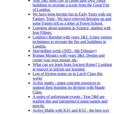
Year 1&2 used clay to create their own Tudor
buildings to recreate a scene from the Great Fire
of London.
We have been having fun in Early Years with our
Fantasy Topic, We have enjoyed dressing up and
some Fairies left us a letter at Forest School.
Learning about magnets in Science, starting with
Iron Filings.
London's Burning with years 1&2. Using various
techniques to recreate the fire and buildings in
London.
Storytelling week (2ND - 6th February)
Roman Mosaics with years 3&4. Design and
create your own mosaic tile.
What can we learn from Ancient Rome? Looking
at sources to inform our learning.
Lots of friction going on in Larch Class this
week!
Active maths - using concrete resources to
support their learning on division with Maple
Class.
A series of unfortunate events - Year 5&6 are
reading this and interpreted it using pastels and
pencils.
Active Maths with KS1 and KS2 - the best way