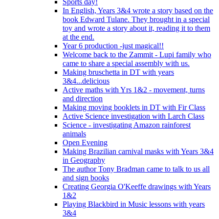
Sports day!
In English, Years 3&4 wrote a story based on the
book Edward Tulane. They brought in a special
toy and wrote a story about it, reading it to them
at the end.
Year 6 production -just magical!!
Welcome back to the Zammit - Lupi family who
came to share a special assembly with us.
Making bruschetta in DT with years
3&4...delicious
Active maths with Yrs 1&2 - movement, turns
and direction
Making moving booklets in DT with Fir Class
Active Science investigation with Larch Class
Science - investigating Amazon rainforest
animals
Open Evening
Making Brazilian carnival masks with Years 3&4
in Geography
The author Tony Bradman came to talk to us all
and sign books
Creating Georgia O'Keeffe drawings with Years
1&2
Playing Blackbird in Music lessons with years
3&4