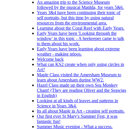
An amazing trip to the Science Museum
followed by the musical Matilda, for years 5&6.
Years 3&4 have been continuing their topic of
self portraits, but this time by using natural
resources from the environmental area.
Learning about the Coral Reef with Early Years.
Early Years have been 'Looking through the
window' in this topic - A beekeeper came to talk
to them about his work.
Early Years have been learning about extreme
weather - making igloos.
Welcome back
What can KS2 create when only using circles in
Art?
Maple Class visited the Amersham Museum to
learn about Amersham during WW2.
Hazel Class made up their own Sea Monkey
Chant! (They are reading Oliver and the Seawigs
in English)
Looking at all kinds of leaves and patterns in
Science in Years 3&4.
Its all about Maple in Art - creating self portraits.
Our first ever St Mary's Summer Fest, it was
fantastic fun!
Summer Music evening - What a success.