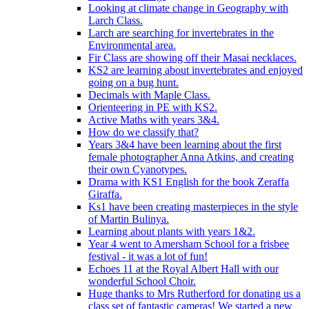
Looking at climate change in Geography with
Larch Class.
Larch are searching for invertebrates in the
Environmental area.
Fir Class are showing off their Masai necklaces.
KS2 are learning about invertebrates and enjoyed
going on a bug hunt.
Decimals with Maple Class.
Orienteering in PE with KS2.
Active Maths with years 3&4.
How do we classify that?
Years 3&4 have been learning about the first
female photographer Anna Atkins, and creating
their own Cyanotypes.
Drama with KS1 English for the book Zeraffa
Giraffa.
Ks1 have been creating masterpieces in the style
of Martin Bulinya.
Learning about plants with years 1&2.
Year 4 went to Amersham School for a frisbee
festival - it was a lot of fun!
Echoes 11 at the Royal Albert Hall with our
wonderful School Choir.
Huge thanks to Mrs Rutherford for donating us a
class set of fantastic cameras! We started a new