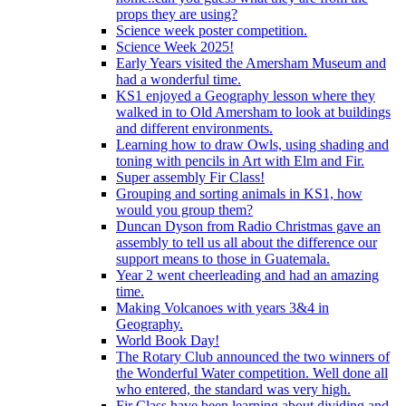
props they are using?
Science week poster competition.
Science Week 2025!
Early Years visited the Amersham Museum and
had a wonderful time.
KS1 enjoyed a Geography lesson where they
walked in to Old Amersham to look at buildings
and different environments.
Learning how to draw Owls, using shading and
toning with pencils in Art with Elm and Fir.
Super assembly Fir Class!
Grouping and sorting animals in KS1, how
would you group them?
Duncan Dyson from Radio Christmas gave an
assembly to tell us all about the difference our
support means to those in Guatemala.
Year 2 went cheerleading and had an amazing
time.
Making Volcanoes with years 3&4 in
Geography.
World Book Day!
The Rotary Club announced the two winners of
the Wonderful Water competition. Well done all
who entered, the standard was very high.
Fir Class have been learning about dividing and