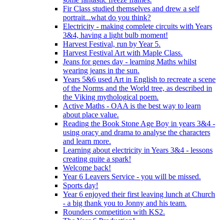
Fir Class studied themselves and drew a self
portrait...what do you think?
Electricity - making complete circuits with Years
3&4, having a light bulb moment!
Harvest Festival, run by Year 5.
Harvest Festival Art with Maple Class.
Jeans for genes day - learning Maths whilst
wearing jeans in the sun.
Years 5&6 used Art in English to recreate a scene
of the Norms and the World tree, as described in
the Viking mythological poem.
Active Maths - OAA is the best way to learn
about place value.
Reading the Book Stone Age Boy in years 3&4 -
using oracy and drama to analyse the characters
and learn more.
Learning about electricity in Years 3&4 - lessons
creating quite a spark!
Welcome back!
Year 6 Leavers Service - you will be missed.
Sports day!
Year 6 enjoyed their first leaving lunch at Church
- a big thank you to Jonny and his team.
Rounders competition with KS2.