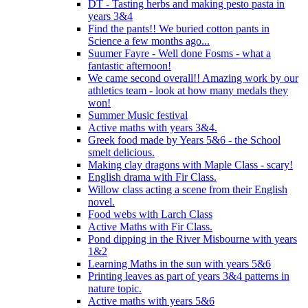
DT - Tasting herbs and making pesto pasta in
years 3&4
Find the pants!! We buried cotton pants in
Science a few months ago...
Suumer Fayre - Well done Fosms - what a
fantastic afternoon!
We came second overall!! Amazing work by our
athletics team - look at how many medals they
won!
Summer Music festival
Active maths with years 3&4.
Greek food made by Years 5&6 - the School
smelt delicious.
Making clay dragons with Maple Class - scary!
English drama with Fir Class.
Willow class acting a scene from their English
novel.
Food webs with Larch Class
Active Maths with Fir Class.
Pond dipping in the River Misbourne with years
1&2
Learning Maths in the sun with years 5&6
Printing leaves as part of years 3&4 patterns in
nature topic.
Active maths with years 5&6