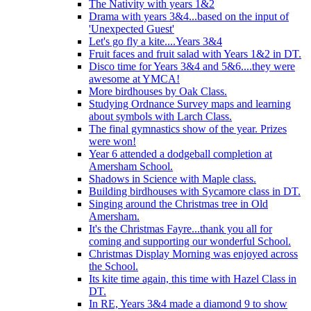
The Nativity with years 1&2
Drama with years 3&4...based on the input of
'Unexpected Guest'
Let's go fly a kite....Years 3&4
Fruit faces and fruit salad with Years 1&2 in DT.
Disco time for Years 3&4 and 5&6....they were
awesome at YMCA!
More birdhouses by Oak Class.
Studying Ordnance Survey maps and learning
about symbols with Larch Class.
The final gymnastics show of the year. Prizes
were won!
Year 6 attended a dodgeball completion at
Amersham School.
Shadows in Science with Maple class.
Building birdhouses with Sycamore class in DT.
Singing around the Christmas tree in Old
Amersham.
It's the Christmas Fayre...thank you all for
coming and supporting our wonderful School.
Christmas Display Morning was enjoyed across
the School.
Its kite time again, this time with Hazel Class in
DT.
In RE, Years 3&4 made a diamond 9 to show