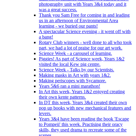
photography unit with Years 3&4 today and it
was a great success.
Thank you Sam Free for coming in and leading
us in an afternoon of Environmental Area
learning - we buried our pants!
A spectacular Science evening - it went off with
a bang!
Rotary Club winners - well done to all who took
part, we had a lot of praise for our art work.
Science Week - a carousel of learning.
Piggies! As part of Science week, Years 1&2
visited the local Kew pig centre.
Science Week - Talks by our Scientists.
Making masks in Art with years 1&2.
Making periscopes with Sycamore.
Years 5&6 ran a mini marathon!
In Art this week, Years 1&2 enjoyed creating
their own kente patterns.
In DT this week, Years 3&4 created their own
pop up books with new mechanical features and
levers.
Years 3&4 have been reading the book 'Escape
to Pompeii' this week. Practising their oracy
skills, they used drama to recreate some of the
scenes.