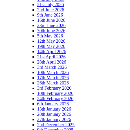
21st July 2026
2nd June 2026
9th June 2026
16th June 2026
23rd June 2026
30th June 2026
5th May 2026
12th May 2026
19th May 2026
14th April 2026
21st April 2026
28th April 2026
3rd March 2026
10th March 2026
17th March 2026
26th March 2026
3rd February 2026
10th February 2026
24th February 2026
6th January 2026
13th January 2026
20th January 2026
27th January 2026
2nd December 2025
9th December 2025