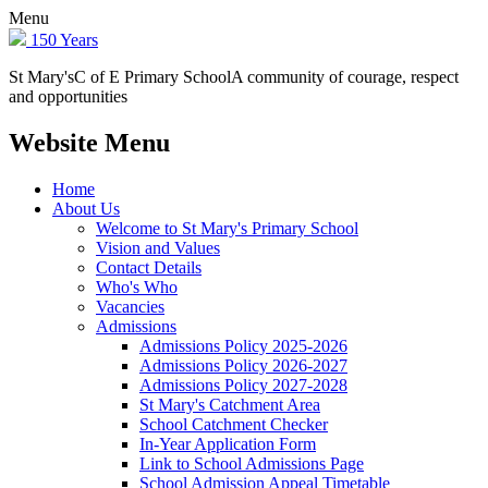
Menu
150 Years
St Mary's
C of E Primary School
A community of courage, respect
and opportunities
Website Menu
Home
About Us
Welcome to St Mary's Primary School
Vision and Values
Contact Details
Who's Who
Vacancies
Admissions
Admissions Policy 2025-2026
Admissions Policy 2026-2027
Admissions Policy 2027-2028
St Mary's Catchment Area
School Catchment Checker
In-Year Application Form
Link to School Admissions Page
School Admission Appeal Timetable