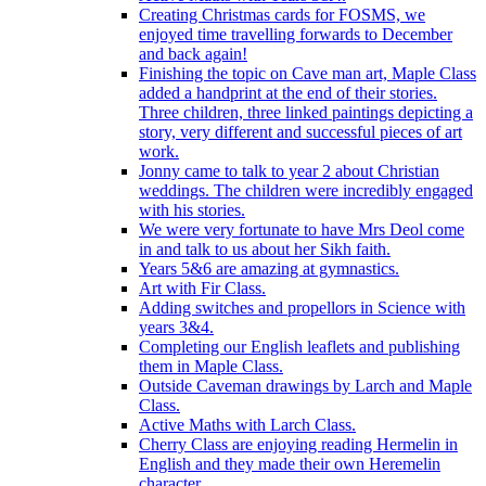
Creating Christmas cards for FOSMS, we
enjoyed time travelling forwards to December
and back again!
Finishing the topic on Cave man art, Maple Class
added a handprint at the end of their stories.
Three children, three linked paintings depicting a
story, very different and successful pieces of art
work.
Jonny came to talk to year 2 about Christian
weddings. The children were incredibly engaged
with his stories.
We were very fortunate to have Mrs Deol come
in and talk to us about her Sikh faith.
Years 5&6 are amazing at gymnastics.
Art with Fir Class.
Adding switches and propellors in Science with
years 3&4.
Completing our English leaflets and publishing
them in Maple Class.
Outside Caveman drawings by Larch and Maple
Class.
Active Maths with Larch Class.
Cherry Class are enjoying reading Hermelin in
English and they made their own Heremelin
character.