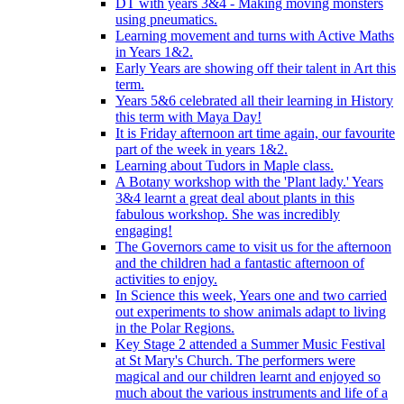
DT with years 3&4 - Making moving monsters
using pneumatics.
Learning movement and turns with Active Maths
in Years 1&2.
Early Years are showing off their talent in Art this
term.
Years 5&6 celebrated all their learning in History
this term with Maya Day!
It is Friday afternoon art time again, our favourite
part of the week in years 1&2.
Learning about Tudors in Maple class.
A Botany workshop with the 'Plant lady.' Years
3&4 learnt a great deal about plants in this
fabulous workshop. She was incredibly
engaging!
The Governors came to visit us for the afternoon
and the children had a fantastic afternoon of
activities to enjoy.
In Science this week, Years one and two carried
out experiments to show animals adapt to living
in the Polar Regions.
Key Stage 2 attended a Summer Music Festival
at St Mary's Church. The performers were
magical and our children learnt and enjoyed so
much about the various instruments and life of a