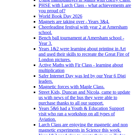
PHSE with Larch Class - what achievements are
you proud of?
World Book Day 2026
Magnets are taking over - Years 3&4.
Cheerleading festival with year 2 at Amersham
school.
Bench ball tournament at Amersham school -
Year 3.
Years 1&2 were learning about printing in Art
and used their skills to recreate the Great Fire of
London pictures.
Active Maths with Fir Class - learning about
multiplication
Safer Internet Day was led by our Year 6 Digi
leaders.
Magnetic forces with Maple Class.
Street Kids, Duncan and Nicola, came to update
us with news of the bus they were able to
purchase thanks to all our support.
Years 5&6 had a Youth & Education Support
visit who ran a workshop on all types of
Aviation.
Larch Class are enjoying the magnetic and non
magnetic experiments in Science this week.