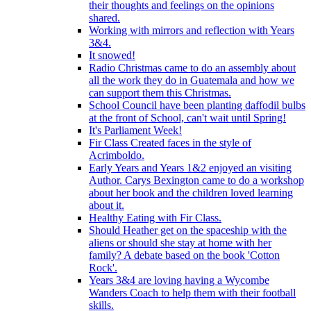
their thoughts and feelings on the opinions
shared.
Working with mirrors and reflection with Years
3&4.
It snowed!
Radio Christmas came to do an assembly about
all the work they do in Guatemala and how we
can support them this Christmas.
School Council have been planting daffodil bulbs
at the front of School, can't wait until Spring!
It's Parliament Week!
Fir Class Created faces in the style of
Acrimboldo.
Early Years and Years 1&2 enjoyed an visiting
Author. Carys Bexington came to do a workshop
about her book and the children loved learning
about it.
Healthy Eating with Fir Class.
Should Heather get on the spaceship with the
aliens or should she stay at home with her
family? A debate based on the book 'Cotton
Rock'.
Years 3&4 are loving having a Wycombe
Wanders Coach to help them with their football
skills.