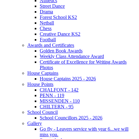
Athletics
Street Dance
Drama
Forest School KS2
Netball
Chess
Creative Dance KS2
Football
Awards and Certificates
Golden Book Awards
Weekly Class Attendance Award
Certificate of Excellence for Writing Awards
Photos
House Captains
House Captains 2025 - 2026
House Points
CHALFONT - 142
PENN - 119
MISSENDEN - 110
CHILTERN - 95
School Council
School Councillors 2025 - 2026
Gallery
Go fly - Leavers service with year 6...we will
miss you.