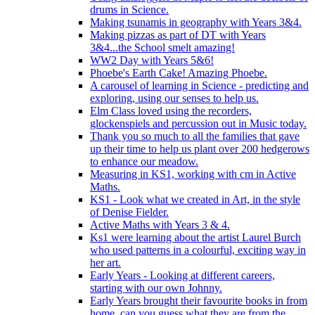
drums in Science.
Making tsunamis in geography with Years 3&4.
Making pizzas as part of DT with Years
3&4...the School smelt amazing!
WW2 Day with Years 5&6!
Phoebe's Earth Cake! Amazing Phoebe.
A carousel of learning in Science - predicting and
exploring, using our senses to help us.
Elm Class loved using the recorders,
glockenspiels and percussion out in Music today.
Thank you so much to all the families that gave
up their time to help us plant over 200 hedgerows
to enhance our meadow.
Measuring in KS1, working with cm in Active
Maths.
KS1 - Look what we created in Art, in the style
of Denise Fielder.
Active Maths with Years 3 & 4.
Ks1 were learning about the artist Laurel Burch
who used patterns in a colourful, exciting way in
her art.
Early Years - Looking at different careers,
starting with our own Johnny.
Early Years brought their favourite books in from
home..can you guess what they are from the