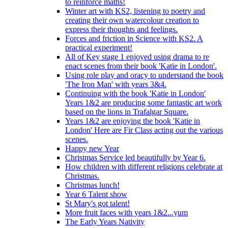
to reinforce maths!
Winter art with KS2, listening to poetry and
creating their own watercolour creation to
express their thoughts and feelings.
Forces and friction in Science with KS2. A
practical experiment!
All of Key stage 1 enjoyed using drama to re
enact scenes from their book 'Katie in London'.
Using role play and oracy to understand the book
'The Iron Man' with years 3&4.
Continuing with the book 'Katie in London'
Years 1&2 are producing some fantastic art work
based on the lions in Trafalgar Square.
Years 1&2 are enjoying the book 'Katie in
London' Here are Fir Class acting out the various
scenes.
Happy new Year
Christmas Service led beautifully by Year 6.
How children with different religions celebrate at
Christmas.
Christmas lunch!
Year 6 Talent show
St Mary's got talent!
More fruit faces with years 1&2...yum
The Early Years Nativity