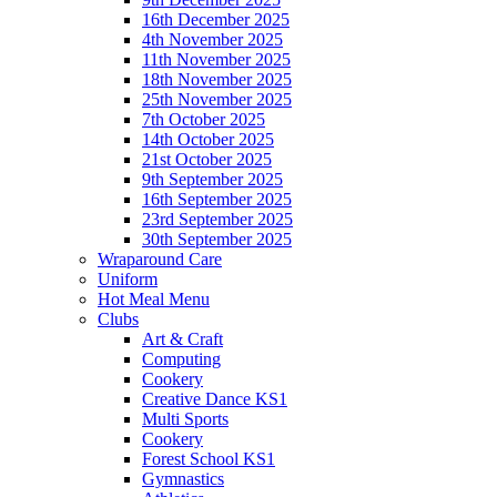
16th December 2025
4th November 2025
11th November 2025
18th November 2025
25th November 2025
7th October 2025
14th October 2025
21st October 2025
9th September 2025
16th September 2025
23rd September 2025
30th September 2025
Wraparound Care
Uniform
Hot Meal Menu
Clubs
Art & Craft
Computing
Cookery
Creative Dance KS1
Multi Sports
Cookery
Forest School KS1
Gymnastics