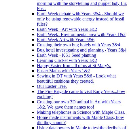
morning with the storytelling and puppet lady Liz
Fost.
Earth Week debate with Years 3&4 - Should we
only be using renewable energy instead of fossil
fules?
Earth Week - Art with Years 1&2
Earth Week- Environmental area with Years 1&2
Earth Week Art with Years 5&6
Creating their own bug hotels with Years 3&4
Bug hotel investigating and planning - Years 3&4
Earth Week - KS1 Seed planting
Learning Cricket with Years 1&2
Happy Easter from all of us at St Mary's.
Easter Maths with Years 1&2
Sewing in DT with Years 5&6 - Look what
beautiful cushions they created.
Our Easter Tree.
The Fire Brigade came to visit Early Years...how
exciting!
Creating our own 3D animal in Art with Years
1&2. We gave them names too!
Making telephones in Science with Maple Class.
Home made instruments with Maple Class, how
did they sound?
Using dataloggers in Maple to test the decibels of