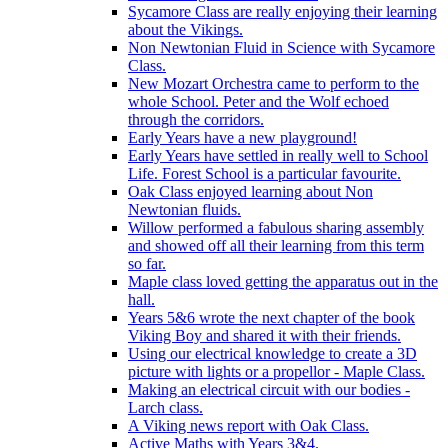
Sycamore Class are really enjoying their learning
about the Vikings.
Non Newtonian Fluid in Science with Sycamore
Class.
New Mozart Orchestra came to perform to the
whole School. Peter and the Wolf echoed
through the corridors.
Early Years have a new playground!
Early Years have settled in really well to School
Life. Forest School is a particular favourite.
Oak Class enjoyed learning about Non
Newtonian fluids.
Willow performed a fabulous sharing assembly
and showed off all their learning from this term
so far.
Maple class loved getting the apparatus out in the
hall.
Years 5&6 wrote the next chapter of the book
Viking Boy and shared it with their friends.
Using our electrical knowledge to create a 3D
picture with lights or a propellor - Maple Class.
Making an electrical circuit with our bodies -
Larch class.
A Viking news report with Oak Class.
Active Maths with Years 3&4.