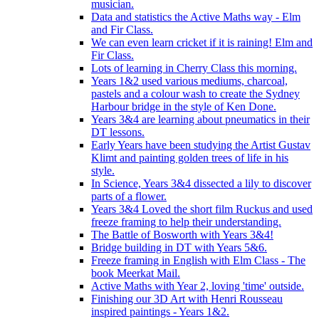
musician.
Data and statistics the Active Maths way - Elm
and Fir Class.
We can even learn cricket if it is raining! Elm and
Fir Class.
Lots of learning in Cherry Class this morning.
Years 1&2 used various mediums, charcoal,
pastels and a colour wash to create the Sydney
Harbour bridge in the style of Ken Done.
Years 3&4 are learning about pneumatics in their
DT lessons.
Early Years have been studying the Artist Gustav
Klimt and painting golden trees of life in his
style.
In Science, Years 3&4 dissected a lily to discover
parts of a flower.
Years 3&4 Loved the short film Ruckus and used
freeze framing to help their understanding.
The Battle of Bosworth with Years 3&4!
Bridge building in DT with Years 5&6.
Freeze framing in English with Elm Class - The
book Meerkat Mail.
Active Maths with Year 2, loving 'time' outside.
Finishing our 3D Art with Henri Rousseau
inspired paintings - Years 1&2.