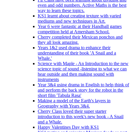
even and odd numbers. Active Maths is the best
way to learn these topics.
KS1 learnt about creating texture with varied
mediums and new techniques in Art.
Year 6 were fantastic at their Handball games
competition held at Amersham School.
Cherry completed their Mexican ponchos and
they all look amazing.
Years 1&2 used drama to enhance their
understanding of their book 'A Snail and a
Whale.'
Science with Maple - An Introduction to the new
science topic of sound -listening to what we can
hear outside and then making sound with
instruments
Year 3&4 using drama in English to help think of
and perform the back story for the robot in the
short film 'Tabula Rasa'
Making a model of the Earth's layers in
Geography with Years 3&4.
Cherry Class loved their super starter
introduction to this week's new book - A Snail
and a Whale.
Happy Valentines Day with KS1