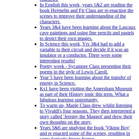
In English this week, years 1&2 are reading the
book Hermelin and Fir Class are re-enacting the
scenes to improve their understanding of the
characters.
Years 3&4 have been learning about the Lascaux
cave paintings and using fine pencils and pastels
to depict their own images.
In Science this week, Yrs 3&4 had to add a
variable to their circuit and decide if it was an
insulator or a conductor. There were some
interesting results!
Poetry week - Sycamore Class presenting their
poems in the style of Lewis Caroll.
Year 5 have been learning about the transfer of
energy in Science.
Ks1 have been visiting the Amersham Museum
as part of their History topic this term. What a
fabulous learning opportunity.
To warm up, Maple Class drew whilst listening
to Vivaldi's four seasons. They then interpreted a
story called 'Jeremy the Maggot' and drew their
own thoughts on the story.
Years 5&6 are studying the book 'Viking Boy'
and re enacted some of the scenes, resulting in
some fantastic freeze frames.