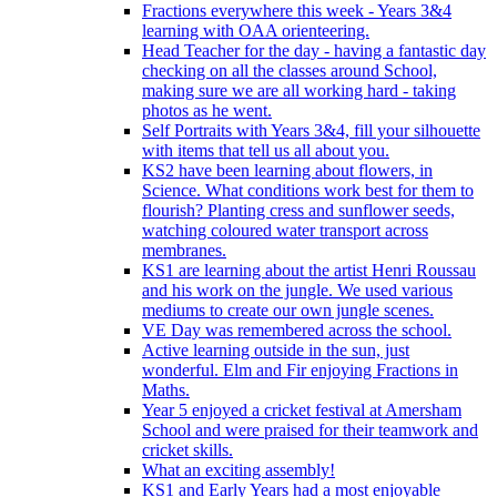
Fractions everywhere this week - Years 3&4
learning with OAA orienteering.
Head Teacher for the day - having a fantastic day
checking on all the classes around School,
making sure we are all working hard - taking
photos as he went.
Self Portraits with Years 3&4, fill your silhouette
with items that tell us all about you.
KS2 have been learning about flowers, in
Science. What conditions work best for them to
flourish? Planting cress and sunflower seeds,
watching coloured water transport across
membranes.
KS1 are learning about the artist Henri Roussau
and his work on the jungle. We used various
mediums to create our own jungle scenes.
VE Day was remembered across the school.
Active learning outside in the sun, just
wonderful. Elm and Fir enjoying Fractions in
Maths.
Year 5 enjoyed a cricket festival at Amersham
School and were praised for their teamwork and
cricket skills.
What an exciting assembly!
KS1 and Early Years had a most enjoyable