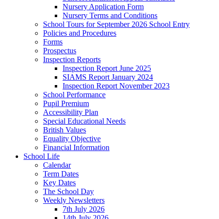
Nursery Application Form
Nursery Terms and Conditions
School Tours for September 2026 School Entry
Policies and Procedures
Forms
Prospectus
Inspection Reports
Inspection Report June 2025
SIAMS Report January 2024
Inspection Report November 2023
School Performance
Pupil Premium
Accessibility Plan
Special Educational Needs
British Values
Equality Objective
Financial Information
School Life
Calendar
Term Dates
Key Dates
The School Day
Weekly Newsletters
7th July 2026
14th July 2026