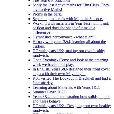
The Year 6 Production!
Sadly the last Active maths for Elm Class. They
love active Maths!
Proms in the park.
Separating materials with Maple in Science.
Working with materials in Year 1&2, will it sink
or float and does the shape of it make a
difference?
Gymnastics performance - what talent!
History with years 3&4, learning all about the
Tudors.
DT with years 1&2, making our own healthy
sandwich.
Open Evening - Come and look at the amazing
work we have on display.
In English, Years 5&6 designed their front cover
to go with their own Maya myth.
KS1 visited The Lookout in Bracknell and had a
fantastic day.
Learning about Materials with Years 1&2.
Summer Fayre 2025!
Years 3&4 are demonstrating how solids, liquids
and gases behave.
DT with years 1&2 - Designing our own healthy
sandwich.