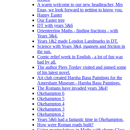
A warm welcome to our new headteacher, Mrs
Enas, we look forward to getting to know you.
Happy Easter
Our Easter tree
DT with years 5&6
Orienteering Maths - finding fractions - with
Years 3&4.
Years 1&2 made London Landmarks in DT.
Science with Years 3&4, magnets and friction in
the sun.
Comic relief week in English - a lot of fun was
had by all.
The author Piers Torday visited and signed some
of his latest novel.
Art club created Harsha Basu Paintings for the
Amersham Museum - Harsha Basu Paintings.
The Romans have invaded years 3&4!
Okehampton 6
Okehampton 5
Okehampton 4
Okehampton 3
Okehampton 2
Years 5&6 had a fantastic time in Okehampton.
How were Roman roads built?
Using manipulatives in Maths with cherry Class.