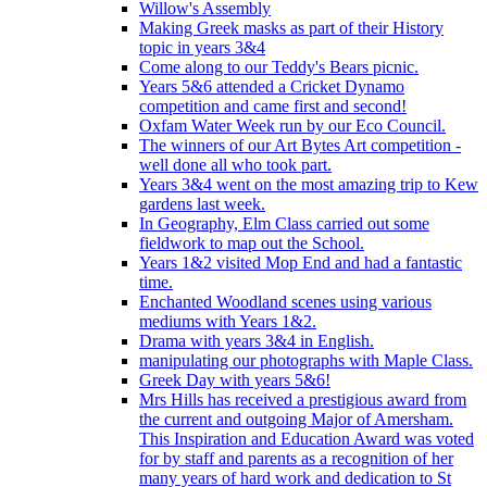
Willow's Assembly
Making Greek masks as part of their History
topic in years 3&4
Come along to our Teddy's Bears picnic.
Years 5&6 attended a Cricket Dynamo
competition and came first and second!
Oxfam Water Week run by our Eco Council.
The winners of our Art Bytes Art competition -
well done all who took part.
Years 3&4 went on the most amazing trip to Kew
gardens last week.
In Geography, Elm Class carried out some
fieldwork to map out the School.
Years 1&2 visited Mop End and had a fantastic
time.
Enchanted Woodland scenes using various
mediums with Years 1&2.
Drama with years 3&4 in English.
manipulating our photographs with Maple Class.
Greek Day with years 5&6!
Mrs Hills has received a prestigious award from
the current and outgoing Major of Amersham.
This Inspiration and Education Award was voted
for by staff and parents as a recognition of her
many years of hard work and dedication to St