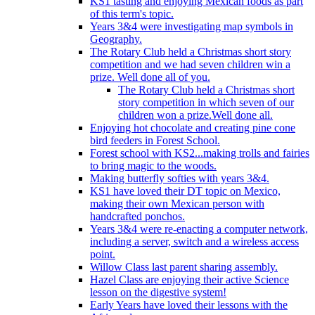
KS1 tasting and enjoying Mexican foods as part
of this term's topic.
Years 3&4 were investigating map symbols in
Geography.
The Rotary Club held a Christmas short story
competition and we had seven children win a
prize. Well done all of you.
The Rotary Club held a Christmas short
story competition in which seven of our
children won a prize.Well done all.
Enjoying hot chocolate and creating pine cone
bird feeders in Forest School.
Forest school with KS2...making trolls and fairies
to bring magic to the woods.
Making butterfly softies with years 3&4.
KS1 have loved their DT topic on Mexico,
making their own Mexican person with
handcrafted ponchos.
Years 3&4 were re-enacting a computer network,
including a server, switch and a wireless access
point.
Willow Class last parent sharing assembly.
Hazel Class are enjoying their active Science
lesson on the digestive system!
Early Years have loved their lessons with the