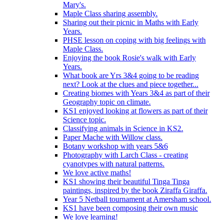
Mary's.
Maple Class sharing assembly.
Sharing out their picnic in Maths with Early
Years.
PHSE lesson on coping with big feelings with
Maple Class.
Enjoying the book Rosie's walk with Early
Years.
What book are Yrs 3&4 going to be reading
next? Look at the clues and piece together...
Creating biomes with Years 3&4 as part of their
Geography topic on climate.
KS1 enjoyed looking at flowers as part of their
Science topic.
Classifying animals in Science in KS2.
Paper Mache with Willow class.
Botany workshop with years 5&6
Photography with Larch Class - creating
cyanotypes with natural patterns.
We love active maths!
KS1 showing their beautiful Tinga Tinga
paintings, inspired by the book Ziraffa Giraffa.
Year 5 Netball tournament at Amersham school.
KS1 have been composing their own music
We love learning!