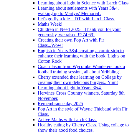
Learning about light in Science with Larch Class.
Learning about settlements with Years 3&4,
walking up to Martyrs' Memorial .
Let's go fly a kite....DT with Larch Class.
Maths Week!
Children in Need 2025 - Thank you for your
generosity, we raised £274.69!
Creating their own Pop Art with Fir
Class...Wow!
English in Years 3&4, creating a comic strip to
enhance their learning with the book 'Lights on
Cotton Rock'.
Coach Jason from Wycombe Wanderers took a
football training session, all about 'dribbling'.
Cherry extended their learning on Collage by
creating their own delicious burgers...Yum!
Learning about light in Years 3&4.
Hervines Cross Country winners, Saturday 8th
November.
Remembrance day 2025
Pop Art in the style of Wayne Thiebaud with Fir
Class.
Active Maths with Larch Class.
Healthy eating by Cherry Class. Using collage to
show their good food choices.