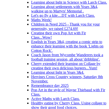
Learning about light in Science with Larch Class.
Learning about settlements with Years 3&4,
walking up to Martyrs' Memorial .
Let's go fly a kite....DT with Larch Class.
Maths Week!
Children in Need 2025 - Thank you for your
generosity, we raised £274.69!
Creating their own Pop Art with Fir
Class...Wow!
English in Years 3&4, creating a comic strip to
enhance their learning with the book 'Lights on
Cotton Rock'.
Coach Jason from Wycombe Wanderers took a
football training session, all about 'dribbling'.
Cherry extended their learning on Collage by
creating their own delicious burgers...Yum!
Learning about light in Years 3&4.
Hervines Cross Country winners, Saturday 8th
November.
Remembrance day 2025
Pop Art in the style of Wayne Thiebaud with Fir
Class.
Active Maths with Larch Class.
Healthy eating by Cherry Class. Using collage to
show their good food choices.