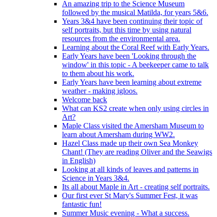
An amazing trip to the Science Museum
followed by the musical Matilda, for years 5&6.
Years 3&4 have been continuing their topic of
self portraits, but this time by using natural
resources from the environmental area.
Learning about the Coral Reef with Early Years.
Early Years have been 'Looking through the
window' in this topic - A beekeeper came to talk
to them about his work.
Early Years have been learning about extreme
weather - making igloos.
Welcome back
What can KS2 create when only using circles in
Art?
Maple Class visited the Amersham Museum to
learn about Amersham during WW2.
Hazel Class made up their own Sea Monkey
Chant! (They are reading Oliver and the Seawigs
in English)
Looking at all kinds of leaves and patterns in
Science in Years 3&4.
Its all about Maple in Art - creating self portraits.
Our first ever St Mary's Summer Fest, it was
fantastic fun!
Summer Music evening - What a success.