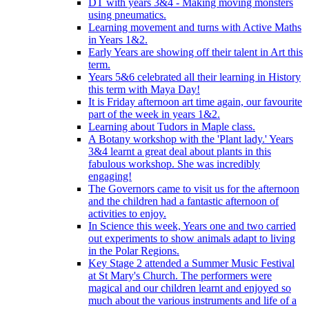
DT with years 3&4 - Making moving monsters
using pneumatics.
Learning movement and turns with Active Maths
in Years 1&2.
Early Years are showing off their talent in Art this
term.
Years 5&6 celebrated all their learning in History
this term with Maya Day!
It is Friday afternoon art time again, our favourite
part of the week in years 1&2.
Learning about Tudors in Maple class.
A Botany workshop with the 'Plant lady.' Years
3&4 learnt a great deal about plants in this
fabulous workshop. She was incredibly
engaging!
The Governors came to visit us for the afternoon
and the children had a fantastic afternoon of
activities to enjoy.
In Science this week, Years one and two carried
out experiments to show animals adapt to living
in the Polar Regions.
Key Stage 2 attended a Summer Music Festival
at St Mary's Church. The performers were
magical and our children learnt and enjoyed so
much about the various instruments and life of a