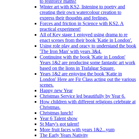
to reinforce maths!
Winter art with KS2, listening to poetry and
creating their own watercolour creation to
express their thoughts and feelings.
Forces and friction in Science with KS2. A
practical experiment!
All of Key stage 1 enjoyed using drama to re
enact scenes from their book 'Katie in London'.
Using role play and oracy to understand the book
'The Iron Man' with years 3&4.
Continuing with the book 'Katie in London'
Years 1&2 are producing some fantastic art work
based on the lions in Trafalgar Square.
Years 1&2 are enjoying the book 'Katie in
London' Here are Fir Class acting out the various
scenes.
Happy new Year
Christmas Service led beautifully by Year 6.
How children with different religions celebrate at
Christmas.
Christmas lunch!
Year 6 Talent show
St Mary's got talent!
More fruit faces with years 1&2...yum
The Early Years Nativity