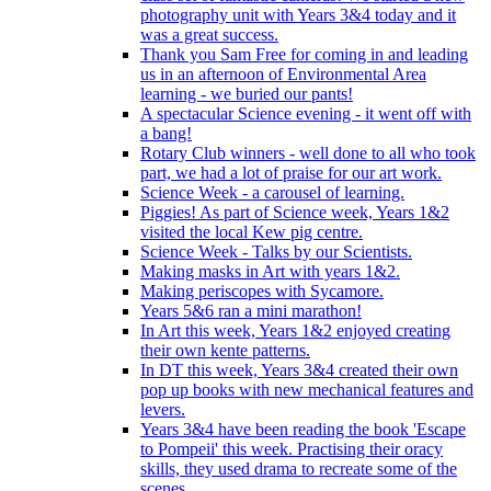
photography unit with Years 3&4 today and it
was a great success.
Thank you Sam Free for coming in and leading
us in an afternoon of Environmental Area
learning - we buried our pants!
A spectacular Science evening - it went off with
a bang!
Rotary Club winners - well done to all who took
part, we had a lot of praise for our art work.
Science Week - a carousel of learning.
Piggies! As part of Science week, Years 1&2
visited the local Kew pig centre.
Science Week - Talks by our Scientists.
Making masks in Art with years 1&2.
Making periscopes with Sycamore.
Years 5&6 ran a mini marathon!
In Art this week, Years 1&2 enjoyed creating
their own kente patterns.
In DT this week, Years 3&4 created their own
pop up books with new mechanical features and
levers.
Years 3&4 have been reading the book 'Escape
to Pompeii' this week. Practising their oracy
skills, they used drama to recreate some of the
scenes.