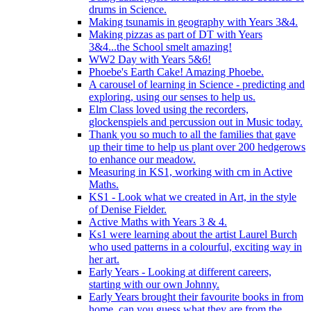
drums in Science.
Making tsunamis in geography with Years 3&4.
Making pizzas as part of DT with Years
3&4...the School smelt amazing!
WW2 Day with Years 5&6!
Phoebe's Earth Cake! Amazing Phoebe.
A carousel of learning in Science - predicting and
exploring, using our senses to help us.
Elm Class loved using the recorders,
glockenspiels and percussion out in Music today.
Thank you so much to all the families that gave
up their time to help us plant over 200 hedgerows
to enhance our meadow.
Measuring in KS1, working with cm in Active
Maths.
KS1 - Look what we created in Art, in the style
of Denise Fielder.
Active Maths with Years 3 & 4.
Ks1 were learning about the artist Laurel Burch
who used patterns in a colourful, exciting way in
her art.
Early Years - Looking at different careers,
starting with our own Johnny.
Early Years brought their favourite books in from
home..can you guess what they are from the