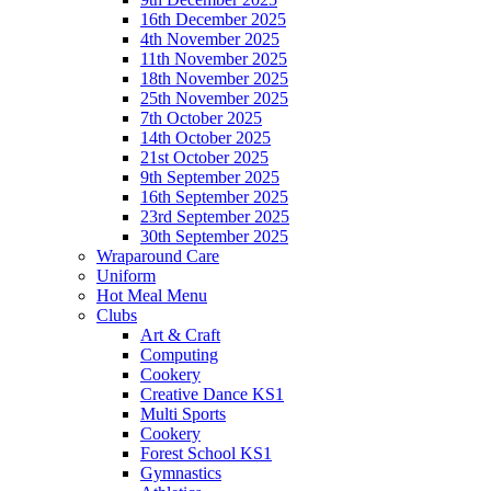
16th December 2025
4th November 2025
11th November 2025
18th November 2025
25th November 2025
7th October 2025
14th October 2025
21st October 2025
9th September 2025
16th September 2025
23rd September 2025
30th September 2025
Wraparound Care
Uniform
Hot Meal Menu
Clubs
Art & Craft
Computing
Cookery
Creative Dance KS1
Multi Sports
Cookery
Forest School KS1
Gymnastics