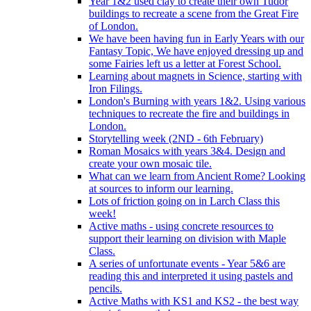
Year 1&2 used clay to create their own Tudor
buildings to recreate a scene from the Great Fire
of London.
We have been having fun in Early Years with our
Fantasy Topic, We have enjoyed dressing up and
some Fairies left us a letter at Forest School.
Learning about magnets in Science, starting with
Iron Filings.
London's Burning with years 1&2. Using various
techniques to recreate the fire and buildings in
London.
Storytelling week (2ND - 6th February)
Roman Mosaics with years 3&4. Design and
create your own mosaic tile.
What can we learn from Ancient Rome? Looking
at sources to inform our learning.
Lots of friction going on in Larch Class this
week!
Active maths - using concrete resources to
support their learning on division with Maple
Class.
A series of unfortunate events - Year 5&6 are
reading this and interpreted it using pastels and
pencils.
Active Maths with KS1 and KS2 - the best way