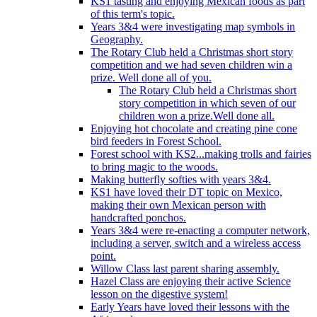
KS1 tasting and enjoying Mexican foods as part
of this term's topic.
Years 3&4 were investigating map symbols in
Geography.
The Rotary Club held a Christmas short story
competition and we had seven children win a
prize. Well done all of you.
The Rotary Club held a Christmas short
story competition in which seven of our
children won a prize.Well done all.
Enjoying hot chocolate and creating pine cone
bird feeders in Forest School.
Forest school with KS2...making trolls and fairies
to bring magic to the woods.
Making butterfly softies with years 3&4.
KS1 have loved their DT topic on Mexico,
making their own Mexican person with
handcrafted ponchos.
Years 3&4 were re-enacting a computer network,
including a server, switch and a wireless access
point.
Willow Class last parent sharing assembly.
Hazel Class are enjoying their active Science
lesson on the digestive system!
Early Years have loved their lessons with the