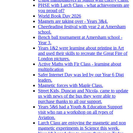
PHSE with Larch Class - what achievements are
you proud of?
World Book Day 2026
Magnets are taking over - Years 3&4.
Cheerleading festival with year 2 at Amersham
school.
Bench ball tournament at Amersham school -
Year 3.
Years 1&2 were learning about printing in Art
and used their skills to recreate the Great Fire of
London pictures.
Active Maths with Fir Class - learning about
multiplication
Safer Internet Day was led by our Year 6 Digi
leaders.
Magnetic forces with Maple Class.
Street Kids, Duncan and Nicola, came to update
us with news of the bus they were able to
purchase thanks to all our support.
Years 5&6 had a Youth & Education Support
visit who ran a workshop on all types of
Aviation.
Larch Class are enjoying the magnetic and non
magnetic experiments in Science this week.