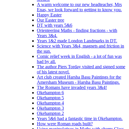
A warm welcome to our new headteacher, Mrs
Enas, we look forward to getting to know you.
Happy Easter
Our Easter tree
DT with years 5&6
Orienteering Maths - finding fractions - with
Years 3&4.
Years 1&2 made London Landmarks in DT.
Science with Years 3&4, magnets and friction in
the sun.
Comic relief week in English - a lot of fun was
had by all.
The author Piers Torday visited and signed some
of his latest novel.
Art club created Harsha Basu Paintings for the
Amersham Museum - Harsha Basu Paintings.
The Romans have invaded years 3&4!
Okehampton 6
Okehampton 5
Okehampton 4
Okehampton 3
Okehampton 2
Years 5&6 had a fantastic time in Okehampton.
How were Roman roads built?
Using manipulatives in Maths with cherry Class.