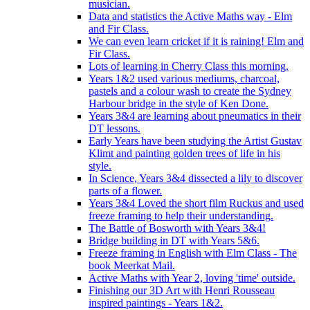
musician.
Data and statistics the Active Maths way - Elm
and Fir Class.
We can even learn cricket if it is raining! Elm and
Fir Class.
Lots of learning in Cherry Class this morning.
Years 1&2 used various mediums, charcoal,
pastels and a colour wash to create the Sydney
Harbour bridge in the style of Ken Done.
Years 3&4 are learning about pneumatics in their
DT lessons.
Early Years have been studying the Artist Gustav
Klimt and painting golden trees of life in his
style.
In Science, Years 3&4 dissected a lily to discover
parts of a flower.
Years 3&4 Loved the short film Ruckus and used
freeze framing to help their understanding.
The Battle of Bosworth with Years 3&4!
Bridge building in DT with Years 5&6.
Freeze framing in English with Elm Class - The
book Meerkat Mail.
Active Maths with Year 2, loving 'time' outside.
Finishing our 3D Art with Henri Rousseau
inspired paintings - Years 1&2.