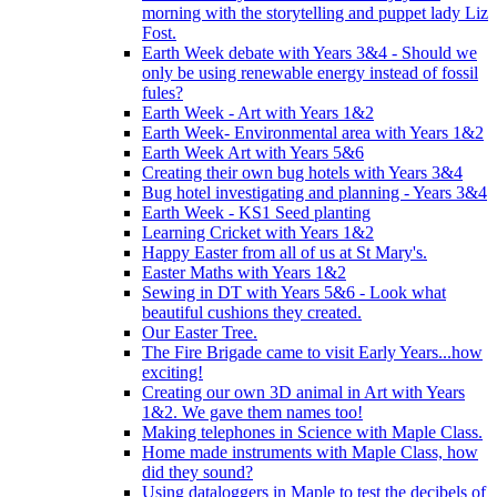
morning with the storytelling and puppet lady Liz
Fost.
Earth Week debate with Years 3&4 - Should we
only be using renewable energy instead of fossil
fules?
Earth Week - Art with Years 1&2
Earth Week- Environmental area with Years 1&2
Earth Week Art with Years 5&6
Creating their own bug hotels with Years 3&4
Bug hotel investigating and planning - Years 3&4
Earth Week - KS1 Seed planting
Learning Cricket with Years 1&2
Happy Easter from all of us at St Mary's.
Easter Maths with Years 1&2
Sewing in DT with Years 5&6 - Look what
beautiful cushions they created.
Our Easter Tree.
The Fire Brigade came to visit Early Years...how
exciting!
Creating our own 3D animal in Art with Years
1&2. We gave them names too!
Making telephones in Science with Maple Class.
Home made instruments with Maple Class, how
did they sound?
Using dataloggers in Maple to test the decibels of