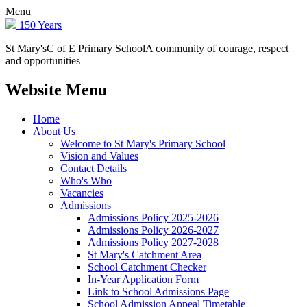
Menu
150 Years
St Mary's
C of E Primary School
A community of courage, respect
and opportunities
Website Menu
Home
About Us
Welcome to St Mary's Primary School
Vision and Values
Contact Details
Who's Who
Vacancies
Admissions
Admissions Policy 2025-2026
Admissions Policy 2026-2027
Admissions Policy 2027-2028
St Mary's Catchment Area
School Catchment Checker
In-Year Application Form
Link to School Admissions Page
School Admission Appeal Timetable