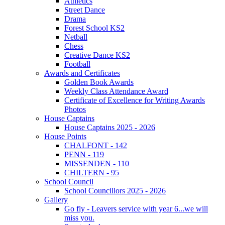
Athletics
Street Dance
Drama
Forest School KS2
Netball
Chess
Creative Dance KS2
Football
Awards and Certificates
Golden Book Awards
Weekly Class Attendance Award
Certificate of Excellence for Writing Awards
Photos
House Captains
House Captains 2025 - 2026
House Points
CHALFONT - 142
PENN - 119
MISSENDEN - 110
CHILTERN - 95
School Council
School Councillors 2025 - 2026
Gallery
Go fly - Leavers service with year 6...we will
miss you.