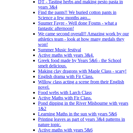
DT - Tasting herbs and making pesto pasta in
years 3&4
Find the pants!! We buried cotton pants in
Science a few months ago...
Suumer Fayre - Well done Fosms - what a
fantastic afternoon!
We came second overall!! Amazing work by our
athletics team - look at how many medals they
won!
Summer Music festival
Active maths with years 3&4.
Greek food made by Years 5&6 - the School
smelt delicious.
Making clay dragons with Maple Class - scary!
English drama with Fir Class.
Willow class acting a scene from their English
novel.
Food webs with Larch Class
Active Maths with Fir Class.
Pond dipping in the River Misbourne with years
1&2
Learning Maths in the sun with years 5&6
Printing leaves as part of years 3&4 patterns in
nature topic.
Active maths with years 5&6