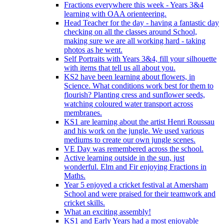
Fractions everywhere this week - Years 3&4
learning with OAA orienteering.
Head Teacher for the day - having a fantastic day
checking on all the classes around School,
making sure we are all working hard - taking
photos as he went.
Self Portraits with Years 3&4, fill your silhouette
with items that tell us all about you.
KS2 have been learning about flowers, in
Science. What conditions work best for them to
flourish? Planting cress and sunflower seeds,
watching coloured water transport across
membranes.
KS1 are learning about the artist Henri Roussau
and his work on the jungle. We used various
mediums to create our own jungle scenes.
VE Day was remembered across the school.
Active learning outside in the sun, just
wonderful. Elm and Fir enjoying Fractions in
Maths.
Year 5 enjoyed a cricket festival at Amersham
School and were praised for their teamwork and
cricket skills.
What an exciting assembly!
KS1 and Early Years had a most enjoyable