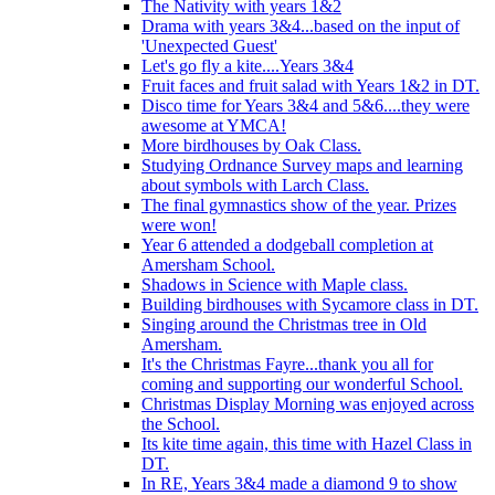
The Nativity with years 1&2
Drama with years 3&4...based on the input of
'Unexpected Guest'
Let's go fly a kite....Years 3&4
Fruit faces and fruit salad with Years 1&2 in DT.
Disco time for Years 3&4 and 5&6....they were
awesome at YMCA!
More birdhouses by Oak Class.
Studying Ordnance Survey maps and learning
about symbols with Larch Class.
The final gymnastics show of the year. Prizes
were won!
Year 6 attended a dodgeball completion at
Amersham School.
Shadows in Science with Maple class.
Building birdhouses with Sycamore class in DT.
Singing around the Christmas tree in Old
Amersham.
It's the Christmas Fayre...thank you all for
coming and supporting our wonderful School.
Christmas Display Morning was enjoyed across
the School.
Its kite time again, this time with Hazel Class in
DT.
In RE, Years 3&4 made a diamond 9 to show