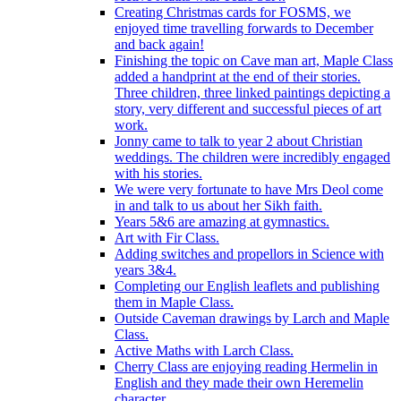
Creating Christmas cards for FOSMS, we
enjoyed time travelling forwards to December
and back again!
Finishing the topic on Cave man art, Maple Class
added a handprint at the end of their stories.
Three children, three linked paintings depicting a
story, very different and successful pieces of art
work.
Jonny came to talk to year 2 about Christian
weddings. The children were incredibly engaged
with his stories.
We were very fortunate to have Mrs Deol come
in and talk to us about her Sikh faith.
Years 5&6 are amazing at gymnastics.
Art with Fir Class.
Adding switches and propellors in Science with
years 3&4.
Completing our English leaflets and publishing
them in Maple Class.
Outside Caveman drawings by Larch and Maple
Class.
Active Maths with Larch Class.
Cherry Class are enjoying reading Hermelin in
English and they made their own Heremelin
character.