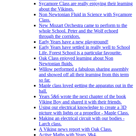
Sycamore Class are really enjoying their learning
about the Vikings.
Non Newtonian Fluid in Science with Sycamore
Class.
New Mozart Orchestra came to perform to the
whole School. Peter and the Wolf echoed
through the corridors.
Early Years have a new playground!
Early Years have settled in really well to School
Life. Forest School is a particular favourite.
Oak Class enjoyed learning about Non
Newtonian fluids.
Willow performed a fabulous sharing assembly
and showed off all their learning from this term
so far.
Maple class loved getting the apparatus out in the
hall.
Years 5&6 wrote the next chapter of the book
Viking Boy and shared it with their friends.
Using our electrical knowledge to create a 3D
picture with lights or a propellor - Maple Class.
Making an electrical circuit with our bodies -
Larch class.
A Viking news report with Oak Class.
Active Maths with Years 3&4.