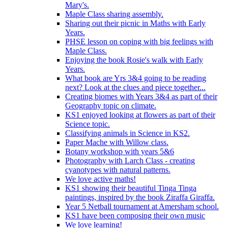
Mary's.
Maple Class sharing assembly.
Sharing out their picnic in Maths with Early
Years.
PHSE lesson on coping with big feelings with
Maple Class.
Enjoying the book Rosie's walk with Early
Years.
What book are Yrs 3&4 going to be reading
next? Look at the clues and piece together...
Creating biomes with Years 3&4 as part of their
Geography topic on climate.
KS1 enjoyed looking at flowers as part of their
Science topic.
Classifying animals in Science in KS2.
Paper Mache with Willow class.
Botany workshop with years 5&6
Photography with Larch Class - creating
cyanotypes with natural patterns.
We love active maths!
KS1 showing their beautiful Tinga Tinga
paintings, inspired by the book Ziraffa Giraffa.
Year 5 Netball tournament at Amersham school.
KS1 have been composing their own music
We love learning!