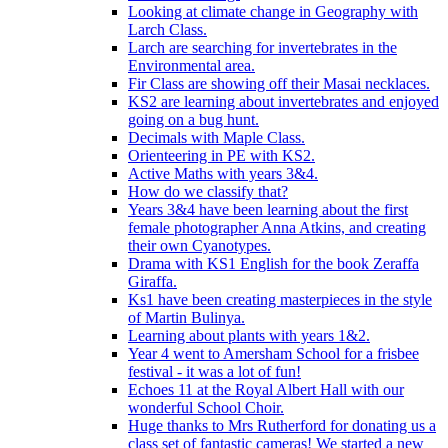
Looking at climate change in Geography with
Larch Class.
Larch are searching for invertebrates in the
Environmental area.
Fir Class are showing off their Masai necklaces.
KS2 are learning about invertebrates and enjoyed
going on a bug hunt.
Decimals with Maple Class.
Orienteering in PE with KS2.
Active Maths with years 3&4.
How do we classify that?
Years 3&4 have been learning about the first
female photographer Anna Atkins, and creating
their own Cyanotypes.
Drama with KS1 English for the book Zeraffa
Giraffa.
Ks1 have been creating masterpieces in the style
of Martin Bulinya.
Learning about plants with years 1&2.
Year 4 went to Amersham School for a frisbee
festival - it was a lot of fun!
Echoes 11 at the Royal Albert Hall with our
wonderful School Choir.
Huge thanks to Mrs Rutherford for donating us a
class set of fantastic cameras! We started a new