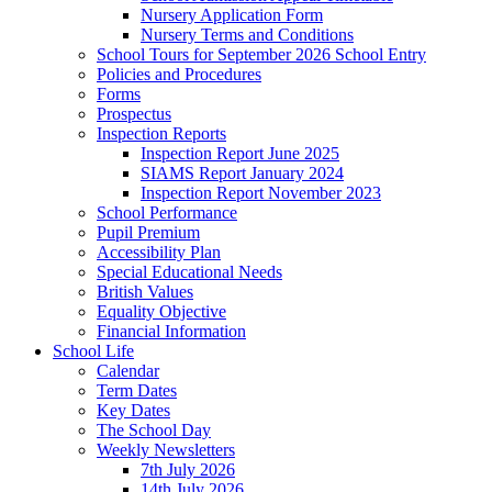
Nursery Application Form
Nursery Terms and Conditions
School Tours for September 2026 School Entry
Policies and Procedures
Forms
Prospectus
Inspection Reports
Inspection Report June 2025
SIAMS Report January 2024
Inspection Report November 2023
School Performance
Pupil Premium
Accessibility Plan
Special Educational Needs
British Values
Equality Objective
Financial Information
School Life
Calendar
Term Dates
Key Dates
The School Day
Weekly Newsletters
7th July 2026
14th July 2026