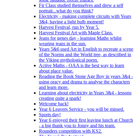
Fir Class studied themselves and drew a self
portrait...what do you think?
Electricity - making complete circuits with Years
3&4, having a light bulb moment!
Harvest Festival, run by Year 5.
Harvest Festival Art with Maple Class.
Jeans for genes day - learning Maths whilst
wearing jeans in the sun.
Years 5&6 used Art in English to recreate a scene
of the Norms and the World tree, as described in
the Viking mythological poem.
Active Maths - OAA is the best way to learn
about place value.
Reading the Book Stone Age Boy in years 3&4 -
using oracy and drama to analyse the characters
and learn more.
Learning about electricity in Years 3&4 - lessons
creating quite a spark!
Welcome back!
Year 6 Leavers Service - you will be missed.
Sports day!
Year 6 enjoyed their first leaving lunch at Church
- a big thank you to Jonny and his team.
Rounders competition with KS2.