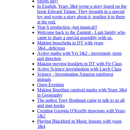
Sports day!
In English, Years 3&4 wrote a story based on the
book Edward Tulane. They brought in a special
toy and wrote a story about it, reading it to them
at the end.
Year 6 production -just magical!!
Welcome back to the Zammit - Lupi family who
came to share a special assembly with us.
Making bruschetta in DT with years
3&4...delicious
Active maths with Yrs 1&2 - movement, turns
and direction
Making moving booklets in DT with Fir Class
Active Science investigation with Larch Class
Science - investigating Amazon rainforest
animals
Open Evening
Making Brazilian carnival masks with Years 3&4
in Geography
The author Tony Bradman came to talk to us all
and sign books
Creating Georgia O'Keeffe drawings with Years
1&2
Playing Blackbird in Music lessons with years
3&4