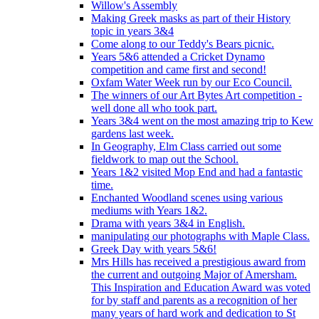
Willow's Assembly
Making Greek masks as part of their History
topic in years 3&4
Come along to our Teddy's Bears picnic.
Years 5&6 attended a Cricket Dynamo
competition and came first and second!
Oxfam Water Week run by our Eco Council.
The winners of our Art Bytes Art competition -
well done all who took part.
Years 3&4 went on the most amazing trip to Kew
gardens last week.
In Geography, Elm Class carried out some
fieldwork to map out the School.
Years 1&2 visited Mop End and had a fantastic
time.
Enchanted Woodland scenes using various
mediums with Years 1&2.
Drama with years 3&4 in English.
manipulating our photographs with Maple Class.
Greek Day with years 5&6!
Mrs Hills has received a prestigious award from
the current and outgoing Major of Amersham.
This Inspiration and Education Award was voted
for by staff and parents as a recognition of her
many years of hard work and dedication to St