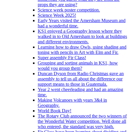
props they are using?
Science week poster competition.
Science Week 2025!
Early Years visited the Amersham Museum and
had a wonderful time.
KS1 enjoyed a Geography lesson where they
walked in to Old Amersham to look at buildings
and different environments.
Learning how to draw Owls, using shading and
toning with pencils in Art with Elm and Fir.
Super assembly Fir Class!
Grouping and sorting animals in KS1, how
would you group them?
Duncan Dyson from Radio Christmas gave an
assembly to tell us all about the difference our
support means to those in Guatemala.
Year 2 went cheerleading and had an amazing
time.
Making Volcanoes with years 3&4 in
Geography.
World Book Day!
The Rotary Club announced the two winners of
the Wonderful Water competition. Well done all
who entered, the standard was very high.
Fir Class have been learning about dividing and