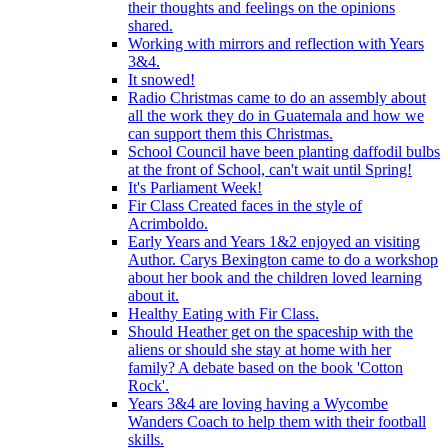
their thoughts and feelings on the opinions
shared.
Working with mirrors and reflection with Years
3&4.
It snowed!
Radio Christmas came to do an assembly about
all the work they do in Guatemala and how we
can support them this Christmas.
School Council have been planting daffodil bulbs
at the front of School, can't wait until Spring!
It's Parliament Week!
Fir Class Created faces in the style of
Acrimboldo.
Early Years and Years 1&2 enjoyed an visiting
Author. Carys Bexington came to do a workshop
about her book and the children loved learning
about it.
Healthy Eating with Fir Class.
Should Heather get on the spaceship with the
aliens or should she stay at home with her
family? A debate based on the book 'Cotton
Rock'.
Years 3&4 are loving having a Wycombe
Wanders Coach to help them with their football
skills.