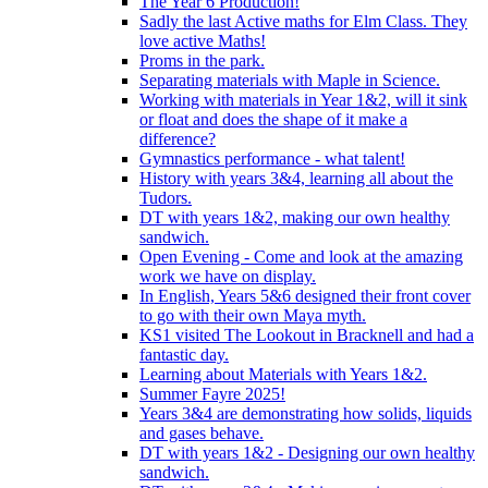
The Year 6 Production!
Sadly the last Active maths for Elm Class. They
love active Maths!
Proms in the park.
Separating materials with Maple in Science.
Working with materials in Year 1&2, will it sink
or float and does the shape of it make a
difference?
Gymnastics performance - what talent!
History with years 3&4, learning all about the
Tudors.
DT with years 1&2, making our own healthy
sandwich.
Open Evening - Come and look at the amazing
work we have on display.
In English, Years 5&6 designed their front cover
to go with their own Maya myth.
KS1 visited The Lookout in Bracknell and had a
fantastic day.
Learning about Materials with Years 1&2.
Summer Fayre 2025!
Years 3&4 are demonstrating how solids, liquids
and gases behave.
DT with years 1&2 - Designing our own healthy
sandwich.