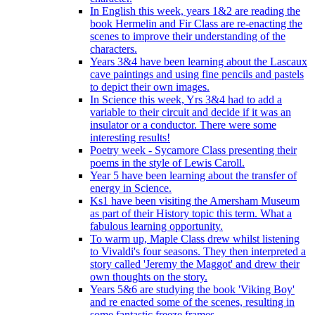
In English this week, years 1&2 are reading the
book Hermelin and Fir Class are re-enacting the
scenes to improve their understanding of the
characters.
Years 3&4 have been learning about the Lascaux
cave paintings and using fine pencils and pastels
to depict their own images.
In Science this week, Yrs 3&4 had to add a
variable to their circuit and decide if it was an
insulator or a conductor. There were some
interesting results!
Poetry week - Sycamore Class presenting their
poems in the style of Lewis Caroll.
Year 5 have been learning about the transfer of
energy in Science.
Ks1 have been visiting the Amersham Museum
as part of their History topic this term. What a
fabulous learning opportunity.
To warm up, Maple Class drew whilst listening
to Vivaldi's four seasons. They then interpreted a
story called 'Jeremy the Maggot' and drew their
own thoughts on the story.
Years 5&6 are studying the book 'Viking Boy'
and re enacted some of the scenes, resulting in
some fantastic freeze frames.