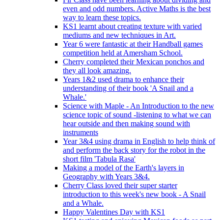
even and odd numbers. Active Maths is the best
way to learn these topics.
KS1 learnt about creating texture with varied
mediums and new techniques in Art.
Year 6 were fantastic at their Handball games
competition held at Amersham School.
Cherry completed their Mexican ponchos and
they all look amazing.
Years 1&2 used drama to enhance their
understanding of their book 'A Snail and a
Whale.'
Science with Maple - An Introduction to the new
science topic of sound -listening to what we can
hear outside and then making sound with
instruments
Year 3&4 using drama in English to help think of
and perform the back story for the robot in the
short film 'Tabula Rasa'
Making a model of the Earth's layers in
Geography with Years 3&4.
Cherry Class loved their super starter
introduction to this week's new book - A Snail
and a Whale.
Happy Valentines Day with KS1