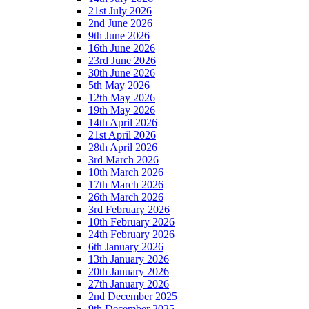
21st July 2026
2nd June 2026
9th June 2026
16th June 2026
23rd June 2026
30th June 2026
5th May 2026
12th May 2026
19th May 2026
14th April 2026
21st April 2026
28th April 2026
3rd March 2026
10th March 2026
17th March 2026
26th March 2026
3rd February 2026
10th February 2026
24th February 2026
6th January 2026
13th January 2026
20th January 2026
27th January 2026
2nd December 2025
9th December 2025