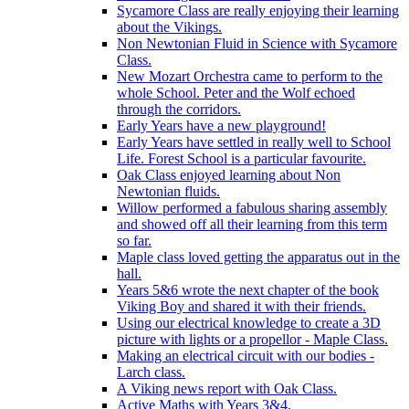
Sycamore Class are really enjoying their learning
about the Vikings.
Non Newtonian Fluid in Science with Sycamore
Class.
New Mozart Orchestra came to perform to the
whole School. Peter and the Wolf echoed
through the corridors.
Early Years have a new playground!
Early Years have settled in really well to School
Life. Forest School is a particular favourite.
Oak Class enjoyed learning about Non
Newtonian fluids.
Willow performed a fabulous sharing assembly
and showed off all their learning from this term
so far.
Maple class loved getting the apparatus out in the
hall.
Years 5&6 wrote the next chapter of the book
Viking Boy and shared it with their friends.
Using our electrical knowledge to create a 3D
picture with lights or a propellor - Maple Class.
Making an electrical circuit with our bodies -
Larch class.
A Viking news report with Oak Class.
Active Maths with Years 3&4.