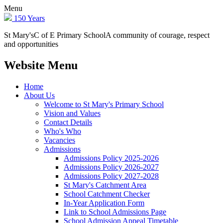
Menu
150 Years
St Mary's
C of E Primary School
A community of courage, respect
and opportunities
Website Menu
Home
About Us
Welcome to St Mary's Primary School
Vision and Values
Contact Details
Who's Who
Vacancies
Admissions
Admissions Policy 2025-2026
Admissions Policy 2026-2027
Admissions Policy 2027-2028
St Mary's Catchment Area
School Catchment Checker
In-Year Application Form
Link to School Admissions Page
School Admission Appeal Timetable