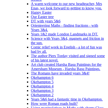
A warm welcome to our new headteacher, Mrs
Enas, we look forward to getting to know you.
Happy Easter
Our Easter tree
DT with years 5&6
Orienteering Maths - finding fractions - with
Years 3&4.
Years 1&2 made London Landmarks in DT.
Science with Years 3&4, magnets and friction in
the sun.
Comic relief week in English - a lot of fun was
had by all.
The author Piers Torday visited and signed some
of his latest novel.
Art club created Harsha Basu Paintings for the
Amersham Museum - Harsha Basu Paintings.
The Romans have invaded years 3&4!
Okehampton 6
Okehampton 5
Okehampton 4
Okehampton 3
Okehampton 2
Years 5&6 had a fantastic time in Okehampton.
How were Roman roads built?
Using manipulatives in Maths with cherry Class.