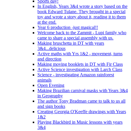
Sports day!
In English, Years 3&4 wrote a story based on the
book Edward Tulane. They brought in a special
toy and wrote a story about it, reading it to them
at the end.
Year 6 production -just magical!!
Welcome back to the Zammit - Lupi family who
came to share a special assembly with us.
Making bruschetta in DT with years
3&4...delicious
Active maths with Yrs 1&2 - movement, turns
and direction
Making moving booklets in DT with Fir Class
Active Science investigation with Larch Class
Science - investigating Amazon rainforest
animals
Open Evening
Making Brazilian carnival masks with Years 3&4
in Geography
The author Tony Bradman came to talk to us all
and sign books
Creating Georgia O'Keeffe drawings with Years
1&2
Playing Blackbird in Music lessons with years
3&4