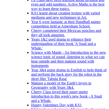
even and odd numbers. Active Maths is the best
way to learn these topics.
KS1 learnt about creating texture with varied
mediums and new techniques in Art.
Year 6 were fantastic at their Handball games
competition held at Amersham School.
Cherry completed their Mexican ponchos and
they all look amazing.
Years 1&2 used drama to enhance their
understanding of their book 'A Snail and a
Whale.'
Science with Maple - An Introduction to the new
science topic of sound -listening to what we can
hear outside and then making sound with
instruments
Year 3&4 using drama in English to help think of
and perform the back story for the robot in the
short film 'Tabula Rasa'
Making a model of the Earth's layers in
Geography with Years 3&4.
Cherry Class loved their super starter
introduction to this week's new book - A Snail
and a Whale.
Happy Valentines Day with KS1