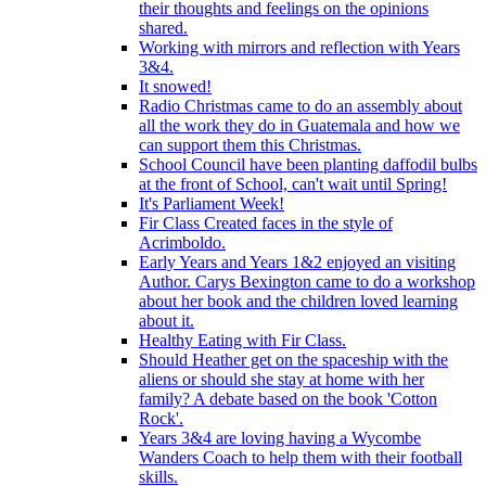
their thoughts and feelings on the opinions
shared.
Working with mirrors and reflection with Years
3&4.
It snowed!
Radio Christmas came to do an assembly about
all the work they do in Guatemala and how we
can support them this Christmas.
School Council have been planting daffodil bulbs
at the front of School, can't wait until Spring!
It's Parliament Week!
Fir Class Created faces in the style of
Acrimboldo.
Early Years and Years 1&2 enjoyed an visiting
Author. Carys Bexington came to do a workshop
about her book and the children loved learning
about it.
Healthy Eating with Fir Class.
Should Heather get on the spaceship with the
aliens or should she stay at home with her
family? A debate based on the book 'Cotton
Rock'.
Years 3&4 are loving having a Wycombe
Wanders Coach to help them with their football
skills.