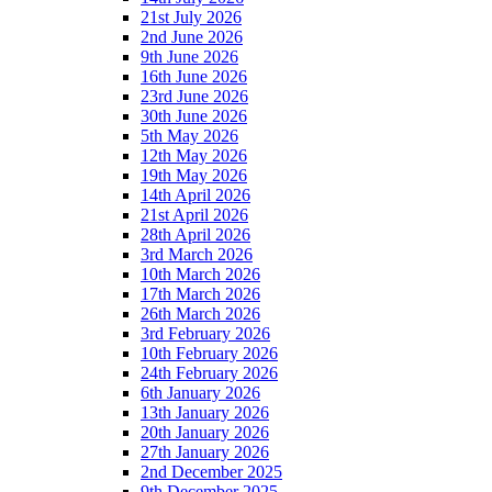
21st July 2026
2nd June 2026
9th June 2026
16th June 2026
23rd June 2026
30th June 2026
5th May 2026
12th May 2026
19th May 2026
14th April 2026
21st April 2026
28th April 2026
3rd March 2026
10th March 2026
17th March 2026
26th March 2026
3rd February 2026
10th February 2026
24th February 2026
6th January 2026
13th January 2026
20th January 2026
27th January 2026
2nd December 2025
9th December 2025