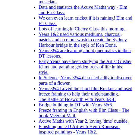
musician.
Data and statistics the Active Maths way - Elm
and Fir Class.
We can even learn cricket if it is raining! Elm and
Fir Class.
Lots of learning in Cherry Class this morning.
Years 1&2 used various mediums, charcoal,
pastels and a colour wash to create the Sydney
Harbour bridge in the style of Ken Done.
Years 3&4 are learning about pneumatics in their
DT lessons.
Early Years have been studying the Artist Gustav
Klimt and painting golden trees of life in his
style.
In Science, Years 3&4 dissected a lily to discover
parts of a flower.
Years 3&4 Loved the short film Ruckus and used
freeze framing to help their understanding.
The Battle of Bosworth with Years 3&4!
Bridge building in DT with Years 5&6.
Freeze framing in English with Elm Class - The
book Meerkat Mail.
Active Maths with Year 2, loving 'time' outside.
Finishing our 3D Art with Henri Rousseau
inspired paintings - Years 1&2.