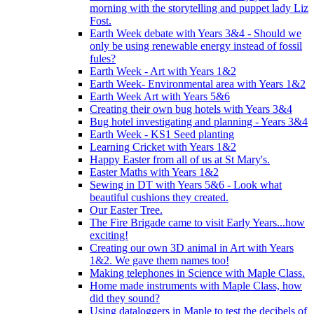
morning with the storytelling and puppet lady Liz
Fost.
Earth Week debate with Years 3&4 - Should we
only be using renewable energy instead of fossil
fules?
Earth Week - Art with Years 1&2
Earth Week- Environmental area with Years 1&2
Earth Week Art with Years 5&6
Creating their own bug hotels with Years 3&4
Bug hotel investigating and planning - Years 3&4
Earth Week - KS1 Seed planting
Learning Cricket with Years 1&2
Happy Easter from all of us at St Mary's.
Easter Maths with Years 1&2
Sewing in DT with Years 5&6 - Look what
beautiful cushions they created.
Our Easter Tree.
The Fire Brigade came to visit Early Years...how
exciting!
Creating our own 3D animal in Art with Years
1&2. We gave them names too!
Making telephones in Science with Maple Class.
Home made instruments with Maple Class, how
did they sound?
Using dataloggers in Maple to test the decibels of