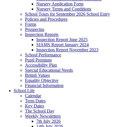
Nursery Application Form
Nursery Terms and Conditions
School Tours for September 2026 School Entry
Policies and Procedures
Forms
Prospectus
Inspection Reports
Inspection Report June 2025
SIAMS Report January 2024
Inspection Report November 2023
School Performance
Pupil Premium
Accessibility Plan
Special Educational Needs
British Values
Equality Objective
Financial Information
School Life
Calendar
Term Dates
Key Dates
The School Day
Weekly Newsletters
7th July 2026
14th July 2026