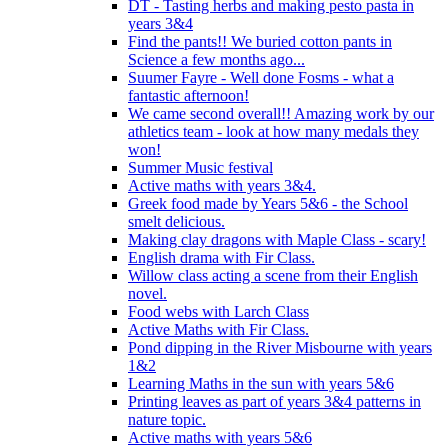
DT - Tasting herbs and making pesto pasta in
years 3&4
Find the pants!! We buried cotton pants in
Science a few months ago...
Suumer Fayre - Well done Fosms - what a
fantastic afternoon!
We came second overall!! Amazing work by our
athletics team - look at how many medals they
won!
Summer Music festival
Active maths with years 3&4.
Greek food made by Years 5&6 - the School
smelt delicious.
Making clay dragons with Maple Class - scary!
English drama with Fir Class.
Willow class acting a scene from their English
novel.
Food webs with Larch Class
Active Maths with Fir Class.
Pond dipping in the River Misbourne with years
1&2
Learning Maths in the sun with years 5&6
Printing leaves as part of years 3&4 patterns in
nature topic.
Active maths with years 5&6