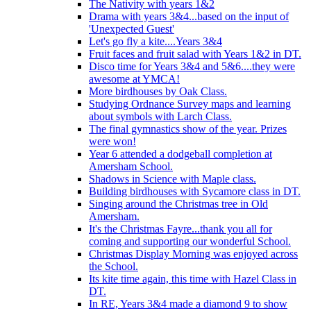
The Nativity with years 1&2
Drama with years 3&4...based on the input of
'Unexpected Guest'
Let's go fly a kite....Years 3&4
Fruit faces and fruit salad with Years 1&2 in DT.
Disco time for Years 3&4 and 5&6....they were
awesome at YMCA!
More birdhouses by Oak Class.
Studying Ordnance Survey maps and learning
about symbols with Larch Class.
The final gymnastics show of the year. Prizes
were won!
Year 6 attended a dodgeball completion at
Amersham School.
Shadows in Science with Maple class.
Building birdhouses with Sycamore class in DT.
Singing around the Christmas tree in Old
Amersham.
It's the Christmas Fayre...thank you all for
coming and supporting our wonderful School.
Christmas Display Morning was enjoyed across
the School.
Its kite time again, this time with Hazel Class in
DT.
In RE, Years 3&4 made a diamond 9 to show