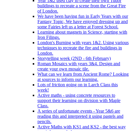
Year 1&2 used clay to create their own Tudor
buildings to recreate a scene from the Great Fire
of London.
We have been having fun in Early Years with our
Fantasy Topic, We have enjoyed dressing up and
some Fairies left us a letter at Forest School.
Learning about magnets in Science, starting with
Iron Filings.
London's Burning with years 1&2. Using various
techniques to recreate the fire and buildings in
London.
Storytelling week (2ND - 6th February)
Roman Mosaics with years 3&4. Design and
create your own mosaic tile.
What can we learn from Ancient Rome? Looking
at sources to inform our learning.
Lots of friction going on in Larch Class this
week!
Active maths - using concrete resources to
support their learning on division with Maple
Class.
A series of unfortunate events - Year 5&6 are
reading this and interpreted it using pastels and
pencils.
Active Maths with KS1 and KS2 - the best way