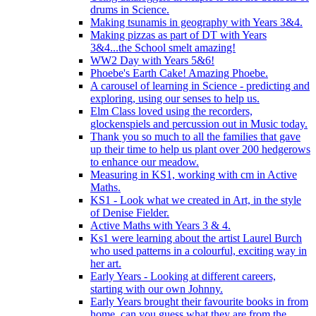
drums in Science.
Making tsunamis in geography with Years 3&4.
Making pizzas as part of DT with Years
3&4...the School smelt amazing!
WW2 Day with Years 5&6!
Phoebe's Earth Cake! Amazing Phoebe.
A carousel of learning in Science - predicting and
exploring, using our senses to help us.
Elm Class loved using the recorders,
glockenspiels and percussion out in Music today.
Thank you so much to all the families that gave
up their time to help us plant over 200 hedgerows
to enhance our meadow.
Measuring in KS1, working with cm in Active
Maths.
KS1 - Look what we created in Art, in the style
of Denise Fielder.
Active Maths with Years 3 & 4.
Ks1 were learning about the artist Laurel Burch
who used patterns in a colourful, exciting way in
her art.
Early Years - Looking at different careers,
starting with our own Johnny.
Early Years brought their favourite books in from
home..can you guess what they are from the