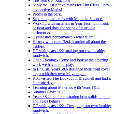
The Year 6 Production!
Sadly the last Active maths for Elm Class. They
love active Maths!
Proms in the park.
Separating materials with Maple in Science.
Working with materials in Year 1&2, will it sink
or float and does the shape of it make a
difference?
Gymnastics performance - what talent!
History with years 3&4, learning all about the
Tudors.
DT with years 1&2, making our own healthy
sandwich.
Open Evening - Come and look at the amazing
work we have on display.
In English, Years 5&6 designed their front cover
to go with their own Maya myth.
KS1 visited The Lookout in Bracknell and had a
fantastic day.
Learning about Materials with Years 1&2.
Summer Fayre 2025!
Years 3&4 are demonstrating how solids, liquids
and gases behave.
DT with years 1&2 - Designing our own healthy
sandwich.