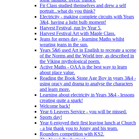
Fir Class studied themselves and drew a self
portrait...what do you think?
Electricity - making complete circuits with Years
3&4, having a light bulb moment!
Harvest Festival, run by Year 5.
Harvest Festival Art with Maple Class.
Jeans for genes day - learning Maths whilst
wearing jeans in the sun.
Years 5&6 used Art in English to recreate a scene
of the Norms and the World tree, as described in
the Viking mythological poem.
Active Maths - OAA is the best way to learn
about place value.
Reading the Book Stone Age Boy in years 3&4 -
using oracy and drama to analyse the characters
and learn more.
Learning about electricity in Years 3&4 - lessons
creating quite a spark!
Welcome back!
Year 6 Leavers Service - you will be missed.
Sports day!
Year 6 enjoyed their first leaving lunch at Church
- a big thank you to Jonny and his team.
Rounders competition with KS2.