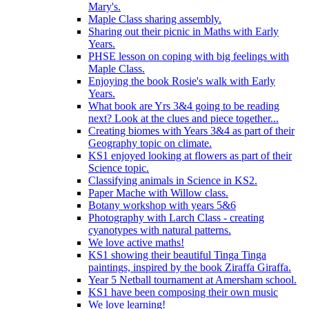
Mary's.
Maple Class sharing assembly.
Sharing out their picnic in Maths with Early
Years.
PHSE lesson on coping with big feelings with
Maple Class.
Enjoying the book Rosie's walk with Early
Years.
What book are Yrs 3&4 going to be reading
next? Look at the clues and piece together...
Creating biomes with Years 3&4 as part of their
Geography topic on climate.
KS1 enjoyed looking at flowers as part of their
Science topic.
Classifying animals in Science in KS2.
Paper Mache with Willow class.
Botany workshop with years 5&6
Photography with Larch Class - creating
cyanotypes with natural patterns.
We love active maths!
KS1 showing their beautiful Tinga Tinga
paintings, inspired by the book Ziraffa Giraffa.
Year 5 Netball tournament at Amersham school.
KS1 have been composing their own music
We love learning!