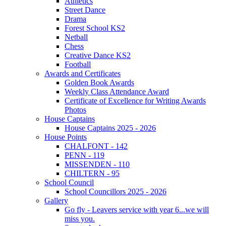
Athletics
Street Dance
Drama
Forest School KS2
Netball
Chess
Creative Dance KS2
Football
Awards and Certificates
Golden Book Awards
Weekly Class Attendance Award
Certificate of Excellence for Writing Awards
Photos
House Captains
House Captains 2025 - 2026
House Points
CHALFONT - 142
PENN - 119
MISSENDEN - 110
CHILTERN - 95
School Council
School Councillors 2025 - 2026
Gallery
Go fly - Leavers service with year 6...we will
miss you.