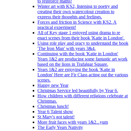
to reinforce maths!
Winter art with KS2, listening to poetry and
creating their own watercolour creation to
express their thoughts and feelings.
Forces and friction in Science with KS2. A
practical experiment!
All of Key stage 1 enjoyed using drama to re
enact scenes from their book 'Katie in London'.
Using role play and oracy to understand the book
'The Iron Man' with years 3&4.
Continuing with the book 'Katie in London'
Years 1&2 are producing some fantastic art work
based on the lions in Trafalgar Square.
Years 1&2 are enjoying the book 'Katie in
London' Here are Fir Class acting out the various
scenes.
Happy new Year
Christmas Service led beautifully by Year 6.
How children with different religions celebrate at
Christmas.
Christmas lunch!
Year 6 Talent show
St Mary's got talent!
More fruit faces with years 1&2...yum
The Early Years Nativity