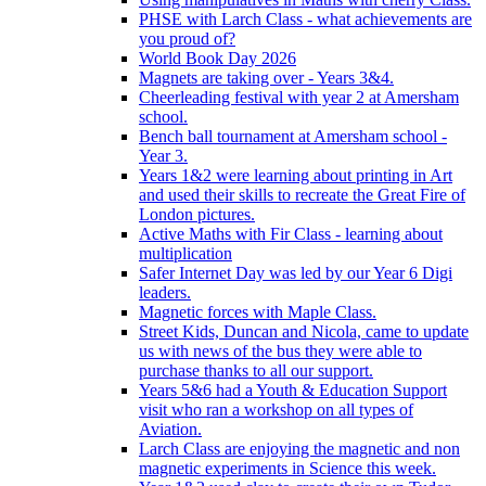
PHSE with Larch Class - what achievements are
you proud of?
World Book Day 2026
Magnets are taking over - Years 3&4.
Cheerleading festival with year 2 at Amersham
school.
Bench ball tournament at Amersham school -
Year 3.
Years 1&2 were learning about printing in Art
and used their skills to recreate the Great Fire of
London pictures.
Active Maths with Fir Class - learning about
multiplication
Safer Internet Day was led by our Year 6 Digi
leaders.
Magnetic forces with Maple Class.
Street Kids, Duncan and Nicola, came to update
us with news of the bus they were able to
purchase thanks to all our support.
Years 5&6 had a Youth & Education Support
visit who ran a workshop on all types of
Aviation.
Larch Class are enjoying the magnetic and non
magnetic experiments in Science this week.