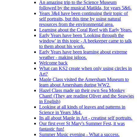
An amazing trip to the Science Museum
followed by the musical Matilda, for years 5&6.
Years 3&4 have been continuing their topic of
self portraits, but this time by using natural
resources from the environmental area.
Learning about the Coral Reef with Early Years.
Early Years have been 'Looking through the
window' in this topic - A beekeeper came to talk
to them about his work.
Early Years have been learning about extreme
weather - making igloos.
Welcome back
What can KS2 create when only using circles in
Art?
Maple Class visited the Amersham Museum to
learn about Amersham during WW2.
Hazel Class made up their own Sea Monkey
Chant! (They are reading Oliver and the Seawigs
in English)
Looking at all kinds of leaves and patterns in
Science in Years 3&4.
Its all about Maple in Art - creating self portraits.
Our first ever St Mary's Summer Fest, it was
fantastic fun!
Summer Music evening - What a success.