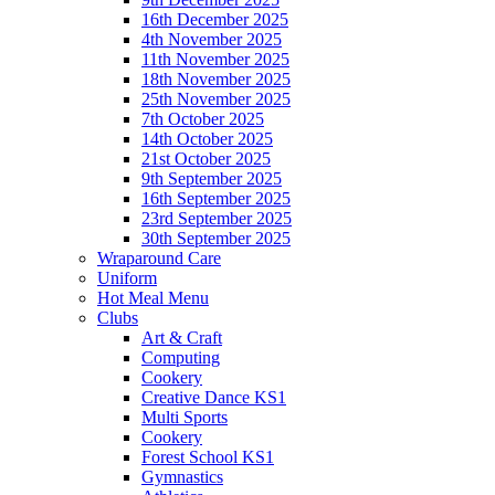
16th December 2025
4th November 2025
11th November 2025
18th November 2025
25th November 2025
7th October 2025
14th October 2025
21st October 2025
9th September 2025
16th September 2025
23rd September 2025
30th September 2025
Wraparound Care
Uniform
Hot Meal Menu
Clubs
Art & Craft
Computing
Cookery
Creative Dance KS1
Multi Sports
Cookery
Forest School KS1
Gymnastics