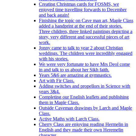
Creating Christmas cards for FOSMS, we
enjoyed time travelling forwards to December
and back again!
Finishing the topic on Cave man art, Maple Class
added a handprint at the end of their stories.
Three children, three linked paintings depicting a
story, very different and successful pieces of art
work.
Jonny came to talk to year 2 about Christian
weddings. The children were incredibly engaged
with his stories.
We were very fortunate to have Mrs Deol come
in and talk to us about her Sikh faith.
Years 5&6 are amazing at gymnastics.
Art with Fir Class.
Adding switches and propellors in Science with
years 3&4.
Completing our English leaflets and publishing
them in Maple Class.
Outside Caveman drawings by Larch and Maple
Class.
Active Maths with Larch Class.
Cherry Class are enjoying reading Hermelin in
English and they made their own Heremelin
character.