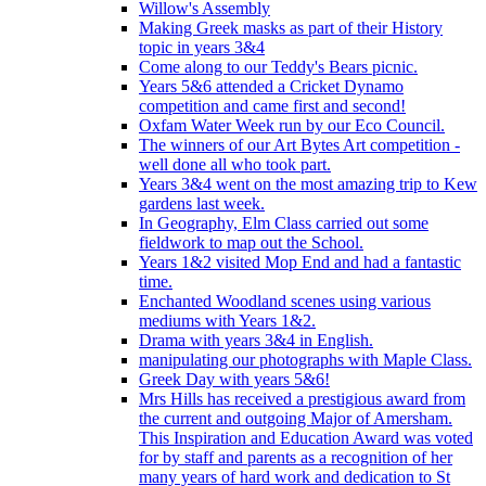
Willow's Assembly
Making Greek masks as part of their History
topic in years 3&4
Come along to our Teddy's Bears picnic.
Years 5&6 attended a Cricket Dynamo
competition and came first and second!
Oxfam Water Week run by our Eco Council.
The winners of our Art Bytes Art competition -
well done all who took part.
Years 3&4 went on the most amazing trip to Kew
gardens last week.
In Geography, Elm Class carried out some
fieldwork to map out the School.
Years 1&2 visited Mop End and had a fantastic
time.
Enchanted Woodland scenes using various
mediums with Years 1&2.
Drama with years 3&4 in English.
manipulating our photographs with Maple Class.
Greek Day with years 5&6!
Mrs Hills has received a prestigious award from
the current and outgoing Major of Amersham.
This Inspiration and Education Award was voted
for by staff and parents as a recognition of her
many years of hard work and dedication to St