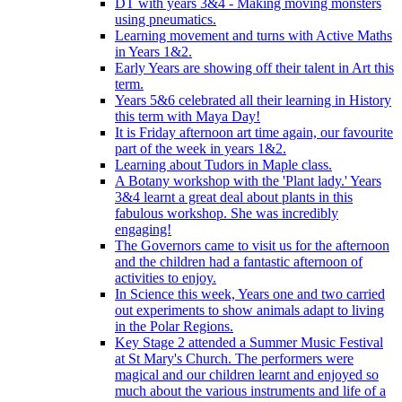
DT with years 3&4 - Making moving monsters
using pneumatics.
Learning movement and turns with Active Maths
in Years 1&2.
Early Years are showing off their talent in Art this
term.
Years 5&6 celebrated all their learning in History
this term with Maya Day!
It is Friday afternoon art time again, our favourite
part of the week in years 1&2.
Learning about Tudors in Maple class.
A Botany workshop with the 'Plant lady.' Years
3&4 learnt a great deal about plants in this
fabulous workshop. She was incredibly
engaging!
The Governors came to visit us for the afternoon
and the children had a fantastic afternoon of
activities to enjoy.
In Science this week, Years one and two carried
out experiments to show animals adapt to living
in the Polar Regions.
Key Stage 2 attended a Summer Music Festival
at St Mary's Church. The performers were
magical and our children learnt and enjoyed so
much about the various instruments and life of a