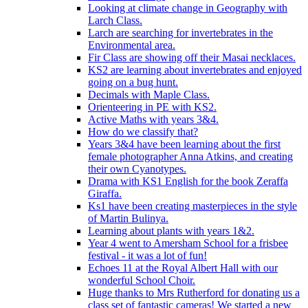
Looking at climate change in Geography with
Larch Class.
Larch are searching for invertebrates in the
Environmental area.
Fir Class are showing off their Masai necklaces.
KS2 are learning about invertebrates and enjoyed
going on a bug hunt.
Decimals with Maple Class.
Orienteering in PE with KS2.
Active Maths with years 3&4.
How do we classify that?
Years 3&4 have been learning about the first
female photographer Anna Atkins, and creating
their own Cyanotypes.
Drama with KS1 English for the book Zeraffa
Giraffa.
Ks1 have been creating masterpieces in the style
of Martin Bulinya.
Learning about plants with years 1&2.
Year 4 went to Amersham School for a frisbee
festival - it was a lot of fun!
Echoes 11 at the Royal Albert Hall with our
wonderful School Choir.
Huge thanks to Mrs Rutherford for donating us a
class set of fantastic cameras! We started a new