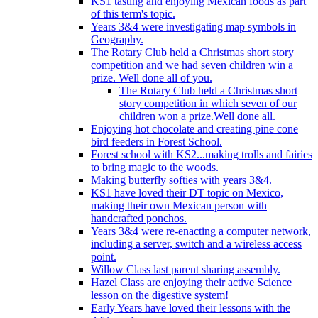
KS1 tasting and enjoying Mexican foods as part
of this term's topic.
Years 3&4 were investigating map symbols in
Geography.
The Rotary Club held a Christmas short story
competition and we had seven children win a
prize. Well done all of you.
The Rotary Club held a Christmas short
story competition in which seven of our
children won a prize.Well done all.
Enjoying hot chocolate and creating pine cone
bird feeders in Forest School.
Forest school with KS2...making trolls and fairies
to bring magic to the woods.
Making butterfly softies with years 3&4.
KS1 have loved their DT topic on Mexico,
making their own Mexican person with
handcrafted ponchos.
Years 3&4 were re-enacting a computer network,
including a server, switch and a wireless access
point.
Willow Class last parent sharing assembly.
Hazel Class are enjoying their active Science
lesson on the digestive system!
Early Years have loved their lessons with the