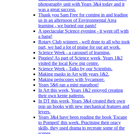
photography unit with Years 3&4 today and it
was a great success.
Thank you Sam Free for coming in and leading
us in an afternoon of Environmental Area
learning - we buried our pants!
A spectacular Science evening - it went off with
a bang!
Rotary Club winners - well done to all who took
part, we had a lot of praise for our art work.
Science Week - a carousel of learning.
Piggies! As part of Science week, Years 1&2
visited the local Kew pig centre.
Science Week - Talks by our Scientists.
Making masks in Art with years 1&2.
Making periscopes with Sycamore.
Years 5&6 ran a mini marathon!
In Art this week, Years 1&2 enjoyed creating
their own kente patterns.
In DT this week, Years 3&4 created their own
pop up books with new mechanical features and
levers.
Years 3&4 have been reading the book 'Escape
to Pompeii' this week. Practising their oracy
skills, they used drama to recreate some of the
scenes.