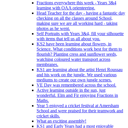
Fractions everywhere this week - Years 3&4
learning with OAA orienteering.
Head Teacher for the day - having a fantastic day
checking on all the classes around School,
making sure we are all working hard - taking
photos as he went.
Self Portraits with Years 3&4, fill your silhouette
with items that tell us all about you.
KS2 have been learning about flowers, in
Science. What conditions work best for them to
flourish? Planting cress and sunflower seeds,
watching coloured water transport across
membranes.
KS1 are learning about the artist Henri Roussau
and his work on the jungle. We used various
mediums to create our own jungle scenes.
VE Day was remembered across the school.
Active learning outside in the sun, just
wonderful. Elm and Fir enjoying Fractions in
Maths.
Year 5 enjoyed a cricket festival at Amersham
School and were praised for their teamwork and
cricket skills.
What an exciting assembly!
KS1 and Early Years had a most enjoyable