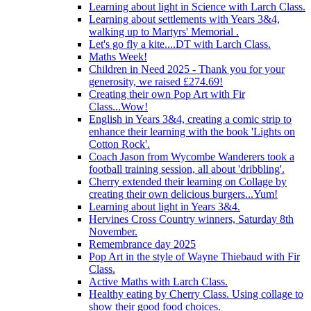
Learning about light in Science with Larch Class.
Learning about settlements with Years 3&4,
walking up to Martyrs' Memorial .
Let's go fly a kite....DT with Larch Class.
Maths Week!
Children in Need 2025 - Thank you for your
generosity, we raised £274.69!
Creating their own Pop Art with Fir
Class...Wow!
English in Years 3&4, creating a comic strip to
enhance their learning with the book 'Lights on
Cotton Rock'.
Coach Jason from Wycombe Wanderers took a
football training session, all about 'dribbling'.
Cherry extended their learning on Collage by
creating their own delicious burgers...Yum!
Learning about light in Years 3&4.
Hervines Cross Country winners, Saturday 8th
November.
Remembrance day 2025
Pop Art in the style of Wayne Thiebaud with Fir
Class.
Active Maths with Larch Class.
Healthy eating by Cherry Class. Using collage to
show their good food choices.