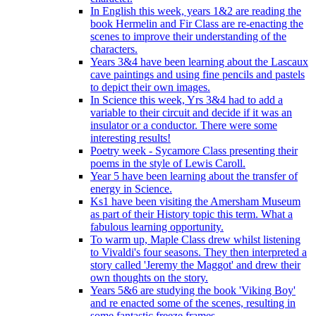
In English this week, years 1&2 are reading the
book Hermelin and Fir Class are re-enacting the
scenes to improve their understanding of the
characters.
Years 3&4 have been learning about the Lascaux
cave paintings and using fine pencils and pastels
to depict their own images.
In Science this week, Yrs 3&4 had to add a
variable to their circuit and decide if it was an
insulator or a conductor. There were some
interesting results!
Poetry week - Sycamore Class presenting their
poems in the style of Lewis Caroll.
Year 5 have been learning about the transfer of
energy in Science.
Ks1 have been visiting the Amersham Museum
as part of their History topic this term. What a
fabulous learning opportunity.
To warm up, Maple Class drew whilst listening
to Vivaldi's four seasons. They then interpreted a
story called 'Jeremy the Maggot' and drew their
own thoughts on the story.
Years 5&6 are studying the book 'Viking Boy'
and re enacted some of the scenes, resulting in
some fantastic freeze frames.