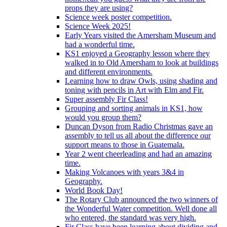
props they are using?
Science week poster competition.
Science Week 2025!
Early Years visited the Amersham Museum and
had a wonderful time.
KS1 enjoyed a Geography lesson where they
walked in to Old Amersham to look at buildings
and different environments.
Learning how to draw Owls, using shading and
toning with pencils in Art with Elm and Fir.
Super assembly Fir Class!
Grouping and sorting animals in KS1, how
would you group them?
Duncan Dyson from Radio Christmas gave an
assembly to tell us all about the difference our
support means to those in Guatemala.
Year 2 went cheerleading and had an amazing
time.
Making Volcanoes with years 3&4 in
Geography.
World Book Day!
The Rotary Club announced the two winners of
the Wonderful Water competition. Well done all
who entered, the standard was very high.
Fir Class have been learning about dividing and