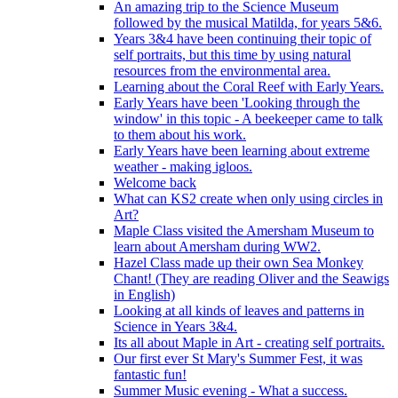
An amazing trip to the Science Museum
followed by the musical Matilda, for years 5&6.
Years 3&4 have been continuing their topic of
self portraits, but this time by using natural
resources from the environmental area.
Learning about the Coral Reef with Early Years.
Early Years have been 'Looking through the
window' in this topic - A beekeeper came to talk
to them about his work.
Early Years have been learning about extreme
weather - making igloos.
Welcome back
What can KS2 create when only using circles in
Art?
Maple Class visited the Amersham Museum to
learn about Amersham during WW2.
Hazel Class made up their own Sea Monkey
Chant! (They are reading Oliver and the Seawigs
in English)
Looking at all kinds of leaves and patterns in
Science in Years 3&4.
Its all about Maple in Art - creating self portraits.
Our first ever St Mary's Summer Fest, it was
fantastic fun!
Summer Music evening - What a success.