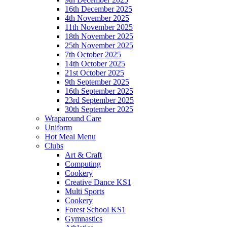
16th December 2025
4th November 2025
11th November 2025
18th November 2025
25th November 2025
7th October 2025
14th October 2025
21st October 2025
9th September 2025
16th September 2025
23rd September 2025
30th September 2025
Wraparound Care
Uniform
Hot Meal Menu
Clubs
Art & Craft
Computing
Cookery
Creative Dance KS1
Multi Sports
Cookery
Forest School KS1
Gymnastics