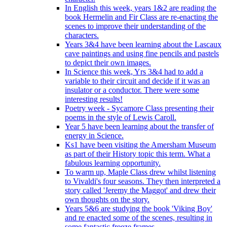
In English this week, years 1&2 are reading the
book Hermelin and Fir Class are re-enacting the
scenes to improve their understanding of the
characters.
Years 3&4 have been learning about the Lascaux
cave paintings and using fine pencils and pastels
to depict their own images.
In Science this week, Yrs 3&4 had to add a
variable to their circuit and decide if it was an
insulator or a conductor. There were some
interesting results!
Poetry week - Sycamore Class presenting their
poems in the style of Lewis Caroll.
Year 5 have been learning about the transfer of
energy in Science.
Ks1 have been visiting the Amersham Museum
as part of their History topic this term. What a
fabulous learning opportunity.
To warm up, Maple Class drew whilst listening
to Vivaldi's four seasons. They then interpreted a
story called 'Jeremy the Maggot' and drew their
own thoughts on the story.
Years 5&6 are studying the book 'Viking Boy'
and re enacted some of the scenes, resulting in
some fantastic freeze frames.