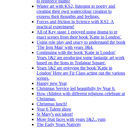
to reinforce maths!
Winter art with KS2, listening to poetry and
creating their own watercolour creation to
express their thoughts and feelings.
Forces and friction in Science with KS2. A
practical experiment!
All of Key stage 1 enjoyed using drama to re
enact scenes from their book 'Katie in London'.
Using role play and oracy to understand the book
'The Iron Man' with years 3&4.
Continuing with the book 'Katie in London'
Years 1&2 are producing some fantastic art work
based on the lions in Trafalgar Square.
Years 1&2 are enjoying the book 'Katie in
London' Here are Fir Class acting out the various
scenes.
Happy new Year
Christmas Service led beautifully by Year 6.
How children with different religions celebrate at
Christmas.
Christmas lunch!
Year 6 Talent show
St Mary's got talent!
More fruit faces with years 1&2...yum
The Early Years Nativity