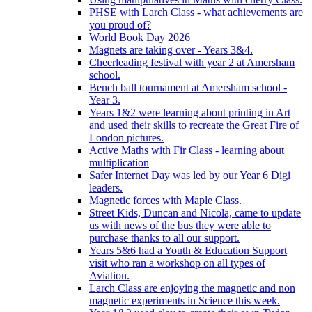
PHSE with Larch Class - what achievements are
you proud of?
World Book Day 2026
Magnets are taking over - Years 3&4.
Cheerleading festival with year 2 at Amersham
school.
Bench ball tournament at Amersham school -
Year 3.
Years 1&2 were learning about printing in Art
and used their skills to recreate the Great Fire of
London pictures.
Active Maths with Fir Class - learning about
multiplication
Safer Internet Day was led by our Year 6 Digi
leaders.
Magnetic forces with Maple Class.
Street Kids, Duncan and Nicola, came to update
us with news of the bus they were able to
purchase thanks to all our support.
Years 5&6 had a Youth & Education Support
visit who ran a workshop on all types of
Aviation.
Larch Class are enjoying the magnetic and non
magnetic experiments in Science this week.