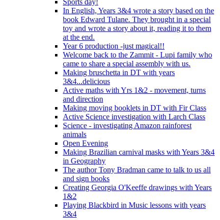
Sports day!
In English, Years 3&4 wrote a story based on the
book Edward Tulane. They brought in a special
toy and wrote a story about it, reading it to them
at the end.
Year 6 production -just magical!!
Welcome back to the Zammit - Lupi family who
came to share a special assembly with us.
Making bruschetta in DT with years
3&4...delicious
Active maths with Yrs 1&2 - movement, turns
and direction
Making moving booklets in DT with Fir Class
Active Science investigation with Larch Class
Science - investigating Amazon rainforest
animals
Open Evening
Making Brazilian carnival masks with Years 3&4
in Geography
The author Tony Bradman came to talk to us all
and sign books
Creating Georgia O'Keeffe drawings with Years
1&2
Playing Blackbird in Music lessons with years
3&4