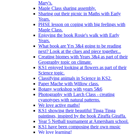
Mary's.
Maple Class sharing assembly.
Sharing out their picnic in Maths with Early
Years.
PHSE lesson on coping with big feelings with
Maple Class.
Enjoying the book Rosie's walk with Early
Years.
What book are Yrs 3&4 going to be reading
next? Look at the clues and piece together...
Creating biomes with Years 3&4 as part of their
Geography topic on climate.
KS1 enjoyed looking at flowers as part of their
Science topic.
Classifying animals in Science in KS2.
Paper Mache with Willow class.
Botany workshop with years 5&6
Photography with Larch Class - creating
cyanotypes with natural patterns.
We love active maths!
KS1 showing their beautiful Tinga Tinga
paintings, inspired by the book Ziraffa Giraffa.
Year 5 Netball tournament at Amersham school.
KS1 have been composing their own music
We love learning!