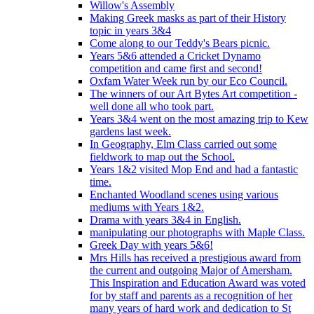
Willow's Assembly
Making Greek masks as part of their History
topic in years 3&4
Come along to our Teddy's Bears picnic.
Years 5&6 attended a Cricket Dynamo
competition and came first and second!
Oxfam Water Week run by our Eco Council.
The winners of our Art Bytes Art competition -
well done all who took part.
Years 3&4 went on the most amazing trip to Kew
gardens last week.
In Geography, Elm Class carried out some
fieldwork to map out the School.
Years 1&2 visited Mop End and had a fantastic
time.
Enchanted Woodland scenes using various
mediums with Years 1&2.
Drama with years 3&4 in English.
manipulating our photographs with Maple Class.
Greek Day with years 5&6!
Mrs Hills has received a prestigious award from
the current and outgoing Major of Amersham.
This Inspiration and Education Award was voted
for by staff and parents as a recognition of her
many years of hard work and dedication to St