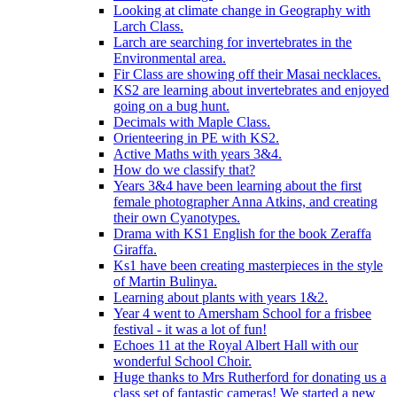
Looking at climate change in Geography with
Larch Class.
Larch are searching for invertebrates in the
Environmental area.
Fir Class are showing off their Masai necklaces.
KS2 are learning about invertebrates and enjoyed
going on a bug hunt.
Decimals with Maple Class.
Orienteering in PE with KS2.
Active Maths with years 3&4.
How do we classify that?
Years 3&4 have been learning about the first
female photographer Anna Atkins, and creating
their own Cyanotypes.
Drama with KS1 English for the book Zeraffa
Giraffa.
Ks1 have been creating masterpieces in the style
of Martin Bulinya.
Learning about plants with years 1&2.
Year 4 went to Amersham School for a frisbee
festival - it was a lot of fun!
Echoes 11 at the Royal Albert Hall with our
wonderful School Choir.
Huge thanks to Mrs Rutherford for donating us a
class set of fantastic cameras! We started a new