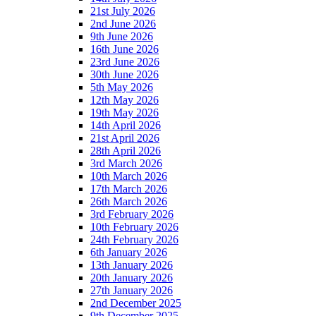
21st July 2026
2nd June 2026
9th June 2026
16th June 2026
23rd June 2026
30th June 2026
5th May 2026
12th May 2026
19th May 2026
14th April 2026
21st April 2026
28th April 2026
3rd March 2026
10th March 2026
17th March 2026
26th March 2026
3rd February 2026
10th February 2026
24th February 2026
6th January 2026
13th January 2026
20th January 2026
27th January 2026
2nd December 2025
9th December 2025