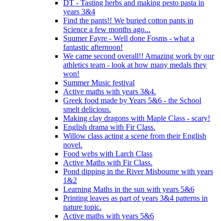
DT - Tasting herbs and making pesto pasta in
years 3&4
Find the pants!! We buried cotton pants in
Science a few months ago...
Suumer Fayre - Well done Fosms - what a
fantastic afternoon!
We came second overall!! Amazing work by our
athletics team - look at how many medals they
won!
Summer Music festival
Active maths with years 3&4.
Greek food made by Years 5&6 - the School
smelt delicious.
Making clay dragons with Maple Class - scary!
English drama with Fir Class.
Willow class acting a scene from their English
novel.
Food webs with Larch Class
Active Maths with Fir Class.
Pond dipping in the River Misbourne with years
1&2
Learning Maths in the sun with years 5&6
Printing leaves as part of years 3&4 patterns in
nature topic.
Active maths with years 5&6