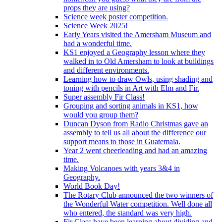
props they are using?
Science week poster competition.
Science Week 2025!
Early Years visited the Amersham Museum and
had a wonderful time.
KS1 enjoyed a Geography lesson where they
walked in to Old Amersham to look at buildings
and different environments.
Learning how to draw Owls, using shading and
toning with pencils in Art with Elm and Fir.
Super assembly Fir Class!
Grouping and sorting animals in KS1, how
would you group them?
Duncan Dyson from Radio Christmas gave an
assembly to tell us all about the difference our
support means to those in Guatemala.
Year 2 went cheerleading and had an amazing
time.
Making Volcanoes with years 3&4 in
Geography.
World Book Day!
The Rotary Club announced the two winners of
the Wonderful Water competition. Well done all
who entered, the standard was very high.
Fir Class have been learning about dividing and