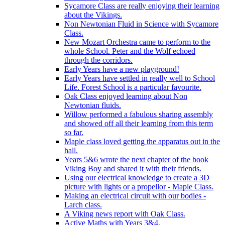
Sycamore Class are really enjoying their learning
about the Vikings.
Non Newtonian Fluid in Science with Sycamore
Class.
New Mozart Orchestra came to perform to the
whole School. Peter and the Wolf echoed
through the corridors.
Early Years have a new playground!
Early Years have settled in really well to School
Life. Forest School is a particular favourite.
Oak Class enjoyed learning about Non
Newtonian fluids.
Willow performed a fabulous sharing assembly
and showed off all their learning from this term
so far.
Maple class loved getting the apparatus out in the
hall.
Years 5&6 wrote the next chapter of the book
Viking Boy and shared it with their friends.
Using our electrical knowledge to create a 3D
picture with lights or a propellor - Maple Class.
Making an electrical circuit with our bodies -
Larch class.
A Viking news report with Oak Class.
Active Maths with Years 3&4.