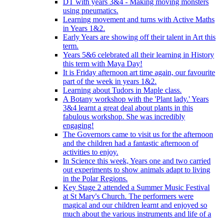
DT with years 3&4 - Making moving monsters
using pneumatics.
Learning movement and turns with Active Maths
in Years 1&2.
Early Years are showing off their talent in Art this
term.
Years 5&6 celebrated all their learning in History
this term with Maya Day!
It is Friday afternoon art time again, our favourite
part of the week in years 1&2.
Learning about Tudors in Maple class.
A Botany workshop with the 'Plant lady.' Years
3&4 learnt a great deal about plants in this
fabulous workshop. She was incredibly
engaging!
The Governors came to visit us for the afternoon
and the children had a fantastic afternoon of
activities to enjoy.
In Science this week, Years one and two carried
out experiments to show animals adapt to living
in the Polar Regions.
Key Stage 2 attended a Summer Music Festival
at St Mary's Church. The performers were
magical and our children learnt and enjoyed so
much about the various instruments and life of a