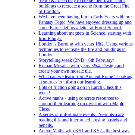
Year 1&2 used clay to create their own Tudor
buildings to recreate a scene from the Great Fire
of London.
We have been having fun in Early Years with our
Fantasy Topic, We have enjoyed dressing up and
some Fairies left us a letter at Forest School.
Learning about magnets in Science, starting with
Iron Filings.
London's Burning with years 1&2. Using various
techniques to recreate the fire and buildings in
London.
Storytelling week (2ND - 6th February)
Roman Mosaics with years 3&4. Design and
create your own mosaic tile.
What can we learn from Ancient Rome? Looking
at sources to inform our learning.
Lots of friction going on in Larch Class this
week!
Active maths - using concrete resources to
support their learning on division with Maple
Class.
A series of unfortunate events - Year 5&6 are
reading this and interpreted it using pastels and
pencils.
Active Maths with KS1 and KS2 - the best way