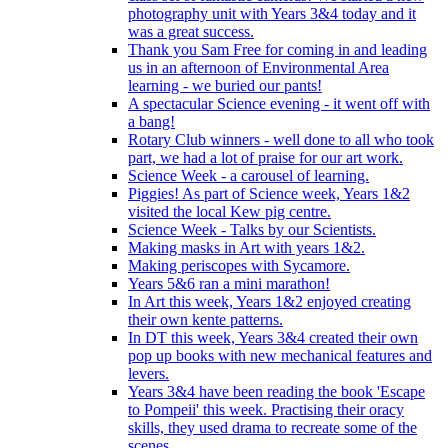
photography unit with Years 3&4 today and it
was a great success.
Thank you Sam Free for coming in and leading
us in an afternoon of Environmental Area
learning - we buried our pants!
A spectacular Science evening - it went off with
a bang!
Rotary Club winners - well done to all who took
part, we had a lot of praise for our art work.
Science Week - a carousel of learning.
Piggies! As part of Science week, Years 1&2
visited the local Kew pig centre.
Science Week - Talks by our Scientists.
Making masks in Art with years 1&2.
Making periscopes with Sycamore.
Years 5&6 ran a mini marathon!
In Art this week, Years 1&2 enjoyed creating
their own kente patterns.
In DT this week, Years 3&4 created their own
pop up books with new mechanical features and
levers.
Years 3&4 have been reading the book 'Escape
to Pompeii' this week. Practising their oracy
skills, they used drama to recreate some of the
scenes.