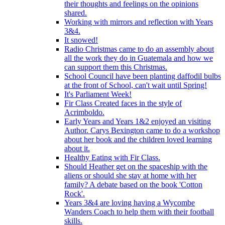
their thoughts and feelings on the opinions
shared.
Working with mirrors and reflection with Years
3&4.
It snowed!
Radio Christmas came to do an assembly about
all the work they do in Guatemala and how we
can support them this Christmas.
School Council have been planting daffodil bulbs
at the front of School, can't wait until Spring!
It's Parliament Week!
Fir Class Created faces in the style of
Acrimboldo.
Early Years and Years 1&2 enjoyed an visiting
Author. Carys Bexington came to do a workshop
about her book and the children loved learning
about it.
Healthy Eating with Fir Class.
Should Heather get on the spaceship with the
aliens or should she stay at home with her
family? A debate based on the book 'Cotton
Rock'.
Years 3&4 are loving having a Wycombe
Wanders Coach to help them with their football
skills.