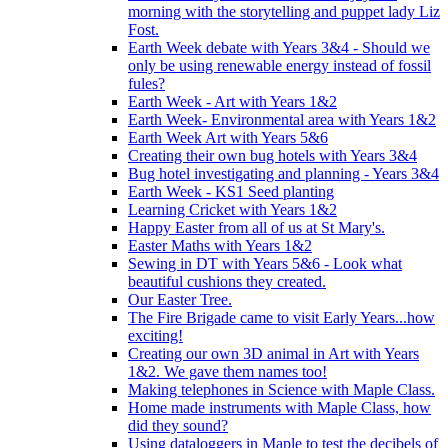
morning with the storytelling and puppet lady Liz
Fost.
Earth Week debate with Years 3&4 - Should we
only be using renewable energy instead of fossil
fules?
Earth Week - Art with Years 1&2
Earth Week- Environmental area with Years 1&2
Earth Week Art with Years 5&6
Creating their own bug hotels with Years 3&4
Bug hotel investigating and planning - Years 3&4
Earth Week - KS1 Seed planting
Learning Cricket with Years 1&2
Happy Easter from all of us at St Mary's.
Easter Maths with Years 1&2
Sewing in DT with Years 5&6 - Look what
beautiful cushions they created.
Our Easter Tree.
The Fire Brigade came to visit Early Years...how
exciting!
Creating our own 3D animal in Art with Years
1&2. We gave them names too!
Making telephones in Science with Maple Class.
Home made instruments with Maple Class, how
did they sound?
Using dataloggers in Maple to test the decibels of