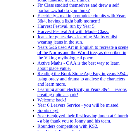
Fir Class studied themselves and drew a self
portrait...what do you think?
Electricity - making complete circuits with Years
3&4, having a light bulb moment!
Harvest Festival, run by Year 5.
Harvest Festival Art with Maple Class.
Jeans for genes day - learning Maths whilst
wearing jeans in the sun.
Years 5&6 used Art in English to recreate a scene
of the Norms and the World tree, as described in
the Viking mythological poem.
Active Maths - OAA is the best way to learn
about place value.
Reading the Book Stone Age Boy in years 3&4 -
using oracy and drama to analyse the characters
and learn more.
Learning about electricity in Years 3&4 - lessons
creating quite a spark!
Welcome back!
Year 6 Leavers Service - you will be missed.
Sports day!
Year 6 enjoyed their first leaving lunch at Church
- a big thank you to Jonny and his team.
Rounders competition with KS2.