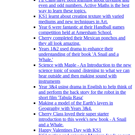
even and odd numbers. Active Maths is the best
way to learn these topics.
KS1 learnt about creating texture with varied
mediums and new techniques in Art.
Year 6 were fantastic at their Handball games
competition held at Amersham School.
Cherry completed their Mexican ponchos and
they all look amazing.
Years 1&2 used drama to enhance their
understanding of their book 'A Snail and a
Whale.'
Science with Maple - An Introduction to the new
science topic of sound -listening to what we can
hear outside and then making sound with
instruments
Year 3&4 using drama in English to help think of
and perform the back story for the robot in the
short film 'Tabula Rasa'
Making a model of the Earth's layers in
Geography with Years 3&4.
Cherry Class loved their super starter
introduction to this week's new book - A Snail
and a Whale.
Happy Valentines Day with KS1