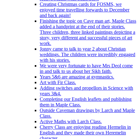
Creating Christmas cards for FOSMS, we
enjoyed time travelling forwards to December
and back again!
Finishing the topic on Cave man art, Maple Class
added a handprint at the end of their stories.
Three children, three linked paintings depicting a
story, very different and successful pieces of art
work.
Jonny came to talk to year 2 about Christian
weddings. The children were incredibly engaged
with his stories.
We were very fortunate to have Mrs Deol come
in and talk to us about her Sikh faith.
Years 5&6 are amazing at gymnastics.
Art with Fir Class.
Adding switches and propellors in Science with
years 3&4.
Completing our English leaflets and publishing
them in Maple Class.
Outside Caveman drawings by Larch and Maple
Class.
Active Maths with Larch Class.
Cherry Class are enjoying reading Hermelin in
English and they made their own Heremelin
character.