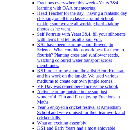
Fractions everywhere this week - Years 3&4
learning with OAA orienteering.
Head Teacher for the day - having a fantastic day
checking on all the classes around School,
making sure we are all working hard - taking
photos as he went.
Self Portraits with Years 3&4, fill your silhouette
with items that tell us all about you.
KS2 have been learning about flowers, in
Science. What conditions work best for them to
flourish? Planting cress and sunflower seeds,
watching coloured water transport across
membranes.
KS1 are learning about the artist Henri Roussau
and his work on the jungle. We used various
mediums to create our own jungle scenes.
VE Day was remembered across the school.
Active learning outside in the sun, just
wonderful. Elm and Fir enjoying Fractions in
Maths.
Year 5 enjoyed a cricket festival at Amersham
School and were praised for their teamwork and
cricket skills.
What an exciting assembly!
KS1 and Early Years had a most enjoyable