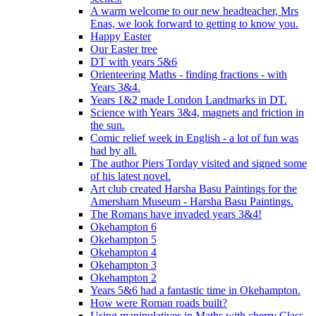
A warm welcome to our new headteacher, Mrs
Enas, we look forward to getting to know you.
Happy Easter
Our Easter tree
DT with years 5&6
Orienteering Maths - finding fractions - with
Years 3&4.
Years 1&2 made London Landmarks in DT.
Science with Years 3&4, magnets and friction in
the sun.
Comic relief week in English - a lot of fun was
had by all.
The author Piers Torday visited and signed some
of his latest novel.
Art club created Harsha Basu Paintings for the
Amersham Museum - Harsha Basu Paintings.
The Romans have invaded years 3&4!
Okehampton 6
Okehampton 5
Okehampton 4
Okehampton 3
Okehampton 2
Years 5&6 had a fantastic time in Okehampton.
How were Roman roads built?
Using manipulatives in Maths with cherry Class.