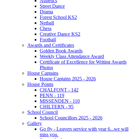
Athletics
Street Dance
Drama
Forest School KS2
Netball
Chess
Creative Dance KS2
Football
Awards and Certificates
Golden Book Awards
Weekly Class Attendance Award
Certificate of Excellence for Writing Awards
Photos
House Captains
House Captains 2025 - 2026
House Points
CHALFONT - 142
PENN - 119
MISSENDEN - 110
CHILTERN - 95
School Council
School Councillors 2025 - 2026
Gallery
Go fly - Leavers service with year 6...we will
miss you.