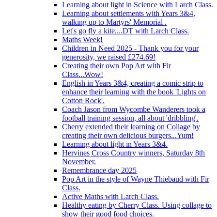
Learning about light in Science with Larch Class.
Learning about settlements with Years 3&4,
walking up to Martyrs' Memorial .
Let's go fly a kite....DT with Larch Class.
Maths Week!
Children in Need 2025 - Thank you for your
generosity, we raised £274.69!
Creating their own Pop Art with Fir
Class...Wow!
English in Years 3&4, creating a comic strip to
enhance their learning with the book 'Lights on
Cotton Rock'.
Coach Jason from Wycombe Wanderers took a
football training session, all about 'dribbling'.
Cherry extended their learning on Collage by
creating their own delicious burgers...Yum!
Learning about light in Years 3&4.
Hervines Cross Country winners, Saturday 8th
November.
Remembrance day 2025
Pop Art in the style of Wayne Thiebaud with Fir
Class.
Active Maths with Larch Class.
Healthy eating by Cherry Class. Using collage to
show their good food choices.