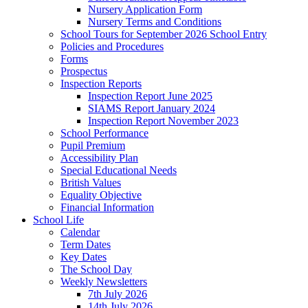
Nursery Application Form
Nursery Terms and Conditions
School Tours for September 2026 School Entry
Policies and Procedures
Forms
Prospectus
Inspection Reports
Inspection Report June 2025
SIAMS Report January 2024
Inspection Report November 2023
School Performance
Pupil Premium
Accessibility Plan
Special Educational Needs
British Values
Equality Objective
Financial Information
School Life
Calendar
Term Dates
Key Dates
The School Day
Weekly Newsletters
7th July 2026
14th July 2026