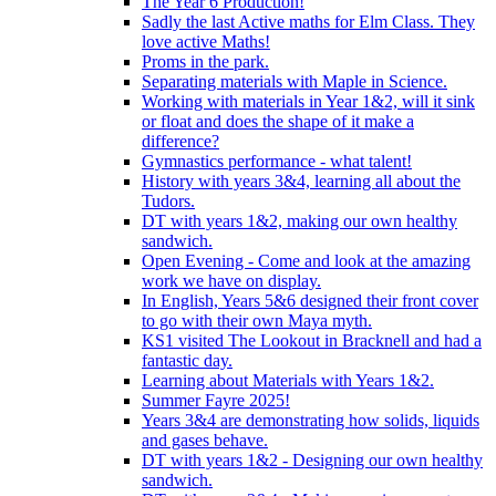
The Year 6 Production!
Sadly the last Active maths for Elm Class. They
love active Maths!
Proms in the park.
Separating materials with Maple in Science.
Working with materials in Year 1&2, will it sink
or float and does the shape of it make a
difference?
Gymnastics performance - what talent!
History with years 3&4, learning all about the
Tudors.
DT with years 1&2, making our own healthy
sandwich.
Open Evening - Come and look at the amazing
work we have on display.
In English, Years 5&6 designed their front cover
to go with their own Maya myth.
KS1 visited The Lookout in Bracknell and had a
fantastic day.
Learning about Materials with Years 1&2.
Summer Fayre 2025!
Years 3&4 are demonstrating how solids, liquids
and gases behave.
DT with years 1&2 - Designing our own healthy
sandwich.