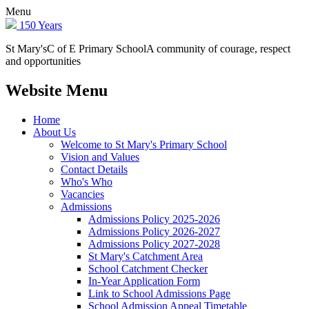
Menu
150 Years
St Mary's
C of E Primary School
A community of courage, respect
and opportunities
Website Menu
Home
About Us
Welcome to St Mary's Primary School
Vision and Values
Contact Details
Who's Who
Vacancies
Admissions
Admissions Policy 2025-2026
Admissions Policy 2026-2027
Admissions Policy 2027-2028
St Mary's Catchment Area
School Catchment Checker
In-Year Application Form
Link to School Admissions Page
School Admission Appeal Timetable