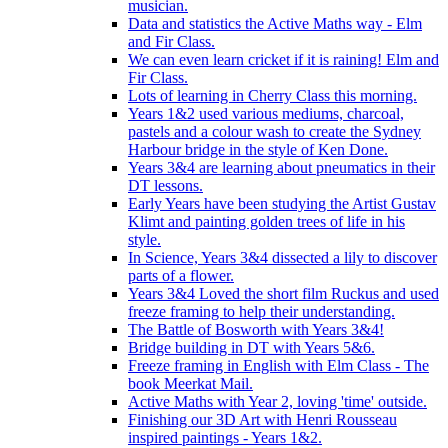
musician.
Data and statistics the Active Maths way - Elm
and Fir Class.
We can even learn cricket if it is raining! Elm and
Fir Class.
Lots of learning in Cherry Class this morning.
Years 1&2 used various mediums, charcoal,
pastels and a colour wash to create the Sydney
Harbour bridge in the style of Ken Done.
Years 3&4 are learning about pneumatics in their
DT lessons.
Early Years have been studying the Artist Gustav
Klimt and painting golden trees of life in his
style.
In Science, Years 3&4 dissected a lily to discover
parts of a flower.
Years 3&4 Loved the short film Ruckus and used
freeze framing to help their understanding.
The Battle of Bosworth with Years 3&4!
Bridge building in DT with Years 5&6.
Freeze framing in English with Elm Class - The
book Meerkat Mail.
Active Maths with Year 2, loving 'time' outside.
Finishing our 3D Art with Henri Rousseau
inspired paintings - Years 1&2.