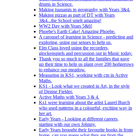
drums in Science.
Making tsunamis in geography with Years 3&4.
Making pizzas as part of DT with Years
3&4...the School smelt amazing!
WW2 Day with Years 5&6!
Phoebe's Earth Cake! Amazing Phoebe.
A carousel of learning in Science - predicting and
exploring, using our senses to help us.
Elm Class loved using the recorders,
glockenspiels and percussion out in Music today.
Thank you so much to all the families that gave
up their time to help us plant over 200 hedgerows
to enhance our meadow.
Measuring in KS1, working with cm in Active
Maths.
KS1 - Look what we created in Art, in the style
of Denise Fielder.
Active Maths with Years 3 & 4.
Ks1 were learning about the artist Laurel Burch
who used patterns in a colourful, exciting way in
her art.
Early Years - Looking at different careers,
starting with our own Johnny.
Early Years brought their favourite books in from
home..can you guess what they are from the