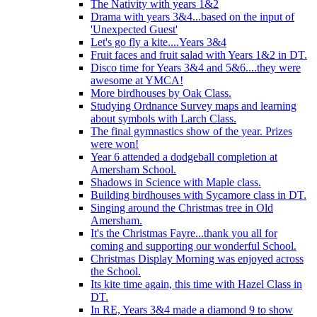
The Nativity with years 1&2
Drama with years 3&4...based on the input of
'Unexpected Guest'
Let's go fly a kite....Years 3&4
Fruit faces and fruit salad with Years 1&2 in DT.
Disco time for Years 3&4 and 5&6....they were
awesome at YMCA!
More birdhouses by Oak Class.
Studying Ordnance Survey maps and learning
about symbols with Larch Class.
The final gymnastics show of the year. Prizes
were won!
Year 6 attended a dodgeball completion at
Amersham School.
Shadows in Science with Maple class.
Building birdhouses with Sycamore class in DT.
Singing around the Christmas tree in Old
Amersham.
It's the Christmas Fayre...thank you all for
coming and supporting our wonderful School.
Christmas Display Morning was enjoyed across
the School.
Its kite time again, this time with Hazel Class in
DT.
In RE, Years 3&4 made a diamond 9 to show