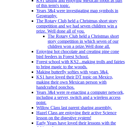
KS1 tasting and enjoying Mexican foods as part
of this term's topic.
Years 3&4 were investigating map symbols in
Geography.
The Rotary Club held a Christmas short story
competition and we had seven children win a
prize. Well done all of you.
The Rotary Club held a Christmas short
story competition in which seven of our
children won a prize.Well done all.
Enjoying hot chocolate and creating pine cone
bird feeders in Forest School.
Forest school with KS2...making trolls and fairies
to bring magic to the woods.
Making butterfly softies with years 3&4.
KS1 have loved their DT topic on Mexico,
making their own Mexican person with
handcrafted ponchos.
Years 3&4 were re-enacting a computer network,
including a server, switch and a wireless access
point.
Willow Class last parent sharing assembly.
Hazel Class are enjoying their active Science
lesson on the digestive system!
Early Years have loved their lessons with the