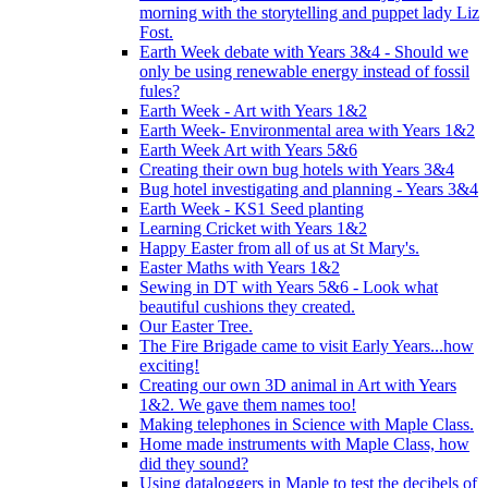
morning with the storytelling and puppet lady Liz
Fost.
Earth Week debate with Years 3&4 - Should we
only be using renewable energy instead of fossil
fules?
Earth Week - Art with Years 1&2
Earth Week- Environmental area with Years 1&2
Earth Week Art with Years 5&6
Creating their own bug hotels with Years 3&4
Bug hotel investigating and planning - Years 3&4
Earth Week - KS1 Seed planting
Learning Cricket with Years 1&2
Happy Easter from all of us at St Mary's.
Easter Maths with Years 1&2
Sewing in DT with Years 5&6 - Look what
beautiful cushions they created.
Our Easter Tree.
The Fire Brigade came to visit Early Years...how
exciting!
Creating our own 3D animal in Art with Years
1&2. We gave them names too!
Making telephones in Science with Maple Class.
Home made instruments with Maple Class, how
did they sound?
Using dataloggers in Maple to test the decibels of