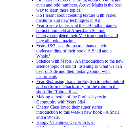
even and odd numbers. Active Maths is the best
way to learn these topics.
KS1 learnt about creating texture with varied
mediums and new techniques in Art.
Year 6 were fantastic at their Handball games
competition held at Amersham School.
Cherry completed their Mexican ponchos and
they all look amazing.
Years 1&2 used drama to enhance their
understanding of their book 'A Snail and a
Whale.'
Science with Maple - An Introduction to the new
science topic of sound -listening to what we can
hear outside and then making sound with
instruments
Year 3&4 using drama in English to help think of
and perform the back story for the robot in the
short film 'Tabula Rasa'
Making a model of the Earth's layers in
Geography with Years 3&4.
Cherry Class loved their super starter
introduction to this week's new book - A Snail
and a Whale.
Happy Valentines Day with KS1