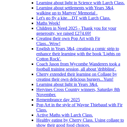
Learning about light in Science with Larch Class.
Learning about settlements with Years 3&4,
walking up to Martyrs' Memorial .
Let's go fly a kite....DT with Larch Class.
Maths Week!
Children in Need 2025 - Thank you for your
generosity, we raised £274.69!
Creating their own Pop Art with Fir
Class...Wow!
English in Years 3&4, creating a comic strip to
enhance their learning with the book 'Lights on
Cotton Rock'.
Coach Jason from Wycombe Wanderers took a
football training session, all about 'dribbling'.
Cherry extended their learning on Collage by
creating their own delicious burgers...Yum!
Learning about light in Years 3&4.
Hervines Cross Country winners, Saturday 8th
November.
Remembrance day 2025
Pop Art in the style of Wayne Thiebaud with Fir
Class.
Active Maths with Larch Class.
Healthy eating by Cherry Class. Using collage to
show their good food choices.