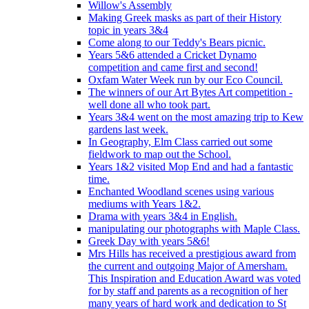
Willow's Assembly
Making Greek masks as part of their History
topic in years 3&4
Come along to our Teddy's Bears picnic.
Years 5&6 attended a Cricket Dynamo
competition and came first and second!
Oxfam Water Week run by our Eco Council.
The winners of our Art Bytes Art competition -
well done all who took part.
Years 3&4 went on the most amazing trip to Kew
gardens last week.
In Geography, Elm Class carried out some
fieldwork to map out the School.
Years 1&2 visited Mop End and had a fantastic
time.
Enchanted Woodland scenes using various
mediums with Years 1&2.
Drama with years 3&4 in English.
manipulating our photographs with Maple Class.
Greek Day with years 5&6!
Mrs Hills has received a prestigious award from
the current and outgoing Major of Amersham.
This Inspiration and Education Award was voted
for by staff and parents as a recognition of her
many years of hard work and dedication to St