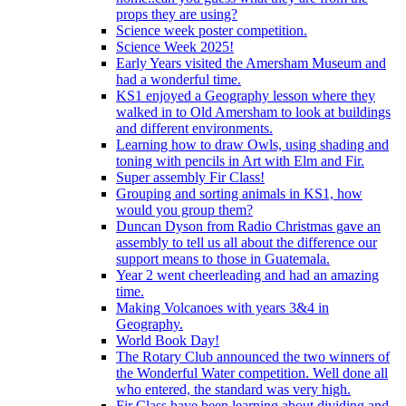
props they are using?
Science week poster competition.
Science Week 2025!
Early Years visited the Amersham Museum and
had a wonderful time.
KS1 enjoyed a Geography lesson where they
walked in to Old Amersham to look at buildings
and different environments.
Learning how to draw Owls, using shading and
toning with pencils in Art with Elm and Fir.
Super assembly Fir Class!
Grouping and sorting animals in KS1, how
would you group them?
Duncan Dyson from Radio Christmas gave an
assembly to tell us all about the difference our
support means to those in Guatemala.
Year 2 went cheerleading and had an amazing
time.
Making Volcanoes with years 3&4 in
Geography.
World Book Day!
The Rotary Club announced the two winners of
the Wonderful Water competition. Well done all
who entered, the standard was very high.
Fir Class have been learning about dividing and