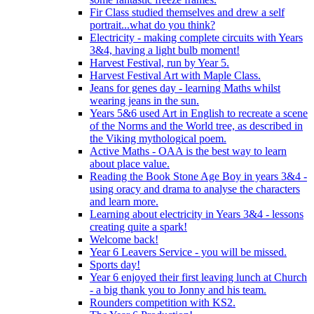
Fir Class studied themselves and drew a self
portrait...what do you think?
Electricity - making complete circuits with Years
3&4, having a light bulb moment!
Harvest Festival, run by Year 5.
Harvest Festival Art with Maple Class.
Jeans for genes day - learning Maths whilst
wearing jeans in the sun.
Years 5&6 used Art in English to recreate a scene
of the Norms and the World tree, as described in
the Viking mythological poem.
Active Maths - OAA is the best way to learn
about place value.
Reading the Book Stone Age Boy in years 3&4 -
using oracy and drama to analyse the characters
and learn more.
Learning about electricity in Years 3&4 - lessons
creating quite a spark!
Welcome back!
Year 6 Leavers Service - you will be missed.
Sports day!
Year 6 enjoyed their first leaving lunch at Church
- a big thank you to Jonny and his team.
Rounders competition with KS2.