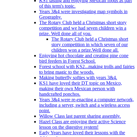
KS1 tasting and enjoying Mexican foods as part
of this term's topic.
Years 3&4 were investigating map symbols in
Geography.
The Rotary Club held a Christmas short story
competition and we had seven children win a
prize. Well done all of you.
The Rotary Club held a Christmas short
story competition in which seven of our
children won a prize.Well done all.
Enjoying hot chocolate and creating pine cone
bird feeders in Forest School.
Forest school with KS2...making trolls and fairies
to bring magic to the woods.
Making butterfly softies with years 3&4.
KS1 have loved their DT topic on Mexico,
making their own Mexican person with
handcrafted ponchos.
Years 3&4 were re-enacting a computer network,
including a server, switch and a wireless access
point.
Willow Class last parent sharing assembly.
Hazel Class are enjoying their active Science
lesson on the digestive system!
Early Years have loved their lessons with the