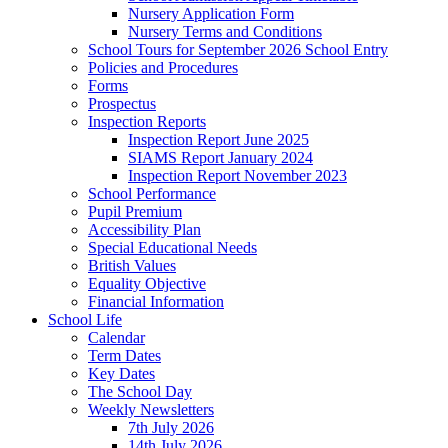
Nursery Application Form
Nursery Terms and Conditions
School Tours for September 2026 School Entry
Policies and Procedures
Forms
Prospectus
Inspection Reports
Inspection Report June 2025
SIAMS Report January 2024
Inspection Report November 2023
School Performance
Pupil Premium
Accessibility Plan
Special Educational Needs
British Values
Equality Objective
Financial Information
School Life
Calendar
Term Dates
Key Dates
The School Day
Weekly Newsletters
7th July 2026
14th July 2026