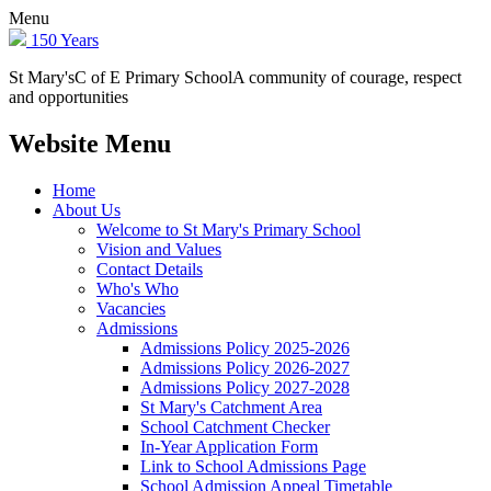
Menu
150 Years
St Mary's
C of E Primary School
A community of courage, respect
and opportunities
Website Menu
Home
About Us
Welcome to St Mary's Primary School
Vision and Values
Contact Details
Who's Who
Vacancies
Admissions
Admissions Policy 2025-2026
Admissions Policy 2026-2027
Admissions Policy 2027-2028
St Mary's Catchment Area
School Catchment Checker
In-Year Application Form
Link to School Admissions Page
School Admission Appeal Timetable