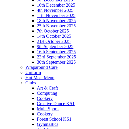
16th December 2025
4th November 2025
11th November 2025
18th November 2025
25th November 2025
7th October 2025
14th October 2025
21st October 2025
9th September 2025
16th September 2025
23rd September 2025
30th September 2025
Wraparound Care
Uniform
Hot Meal Menu
Clubs
Art & Craft
Computing
Cookery
Creative Dance KS1
Multi Sports
Cookery
Forest School KS1
Gymnastics