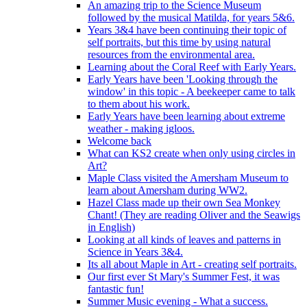
An amazing trip to the Science Museum
followed by the musical Matilda, for years 5&6.
Years 3&4 have been continuing their topic of
self portraits, but this time by using natural
resources from the environmental area.
Learning about the Coral Reef with Early Years.
Early Years have been 'Looking through the
window' in this topic - A beekeeper came to talk
to them about his work.
Early Years have been learning about extreme
weather - making igloos.
Welcome back
What can KS2 create when only using circles in
Art?
Maple Class visited the Amersham Museum to
learn about Amersham during WW2.
Hazel Class made up their own Sea Monkey
Chant! (They are reading Oliver and the Seawigs
in English)
Looking at all kinds of leaves and patterns in
Science in Years 3&4.
Its all about Maple in Art - creating self portraits.
Our first ever St Mary's Summer Fest, it was
fantastic fun!
Summer Music evening - What a success.