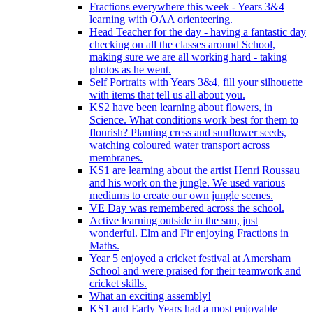
Fractions everywhere this week - Years 3&4
learning with OAA orienteering.
Head Teacher for the day - having a fantastic day
checking on all the classes around School,
making sure we are all working hard - taking
photos as he went.
Self Portraits with Years 3&4, fill your silhouette
with items that tell us all about you.
KS2 have been learning about flowers, in
Science. What conditions work best for them to
flourish? Planting cress and sunflower seeds,
watching coloured water transport across
membranes.
KS1 are learning about the artist Henri Roussau
and his work on the jungle. We used various
mediums to create our own jungle scenes.
VE Day was remembered across the school.
Active learning outside in the sun, just
wonderful. Elm and Fir enjoying Fractions in
Maths.
Year 5 enjoyed a cricket festival at Amersham
School and were praised for their teamwork and
cricket skills.
What an exciting assembly!
KS1 and Early Years had a most enjoyable