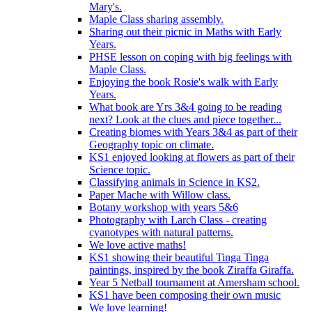
Mary's.
Maple Class sharing assembly.
Sharing out their picnic in Maths with Early
Years.
PHSE lesson on coping with big feelings with
Maple Class.
Enjoying the book Rosie's walk with Early
Years.
What book are Yrs 3&4 going to be reading
next? Look at the clues and piece together...
Creating biomes with Years 3&4 as part of their
Geography topic on climate.
KS1 enjoyed looking at flowers as part of their
Science topic.
Classifying animals in Science in KS2.
Paper Mache with Willow class.
Botany workshop with years 5&6
Photography with Larch Class - creating
cyanotypes with natural patterns.
We love active maths!
KS1 showing their beautiful Tinga Tinga
paintings, inspired by the book Ziraffa Giraffa.
Year 5 Netball tournament at Amersham school.
KS1 have been composing their own music
We love learning!