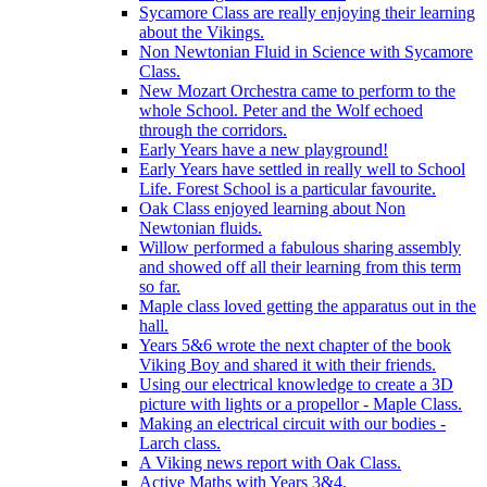
Sycamore Class are really enjoying their learning
about the Vikings.
Non Newtonian Fluid in Science with Sycamore
Class.
New Mozart Orchestra came to perform to the
whole School. Peter and the Wolf echoed
through the corridors.
Early Years have a new playground!
Early Years have settled in really well to School
Life. Forest School is a particular favourite.
Oak Class enjoyed learning about Non
Newtonian fluids.
Willow performed a fabulous sharing assembly
and showed off all their learning from this term
so far.
Maple class loved getting the apparatus out in the
hall.
Years 5&6 wrote the next chapter of the book
Viking Boy and shared it with their friends.
Using our electrical knowledge to create a 3D
picture with lights or a propellor - Maple Class.
Making an electrical circuit with our bodies -
Larch class.
A Viking news report with Oak Class.
Active Maths with Years 3&4.