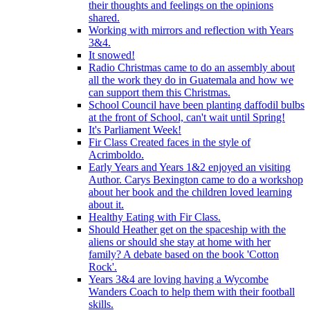
their thoughts and feelings on the opinions
shared.
Working with mirrors and reflection with Years
3&4.
It snowed!
Radio Christmas came to do an assembly about
all the work they do in Guatemala and how we
can support them this Christmas.
School Council have been planting daffodil bulbs
at the front of School, can't wait until Spring!
It's Parliament Week!
Fir Class Created faces in the style of
Acrimboldo.
Early Years and Years 1&2 enjoyed an visiting
Author. Carys Bexington came to do a workshop
about her book and the children loved learning
about it.
Healthy Eating with Fir Class.
Should Heather get on the spaceship with the
aliens or should she stay at home with her
family? A debate based on the book 'Cotton
Rock'.
Years 3&4 are loving having a Wycombe
Wanders Coach to help them with their football
skills.