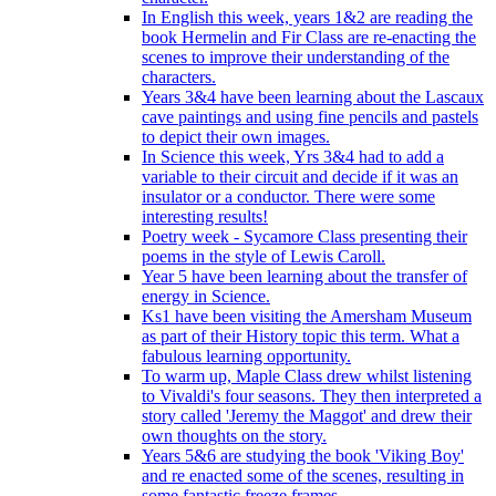
In English this week, years 1&2 are reading the
book Hermelin and Fir Class are re-enacting the
scenes to improve their understanding of the
characters.
Years 3&4 have been learning about the Lascaux
cave paintings and using fine pencils and pastels
to depict their own images.
In Science this week, Yrs 3&4 had to add a
variable to their circuit and decide if it was an
insulator or a conductor. There were some
interesting results!
Poetry week - Sycamore Class presenting their
poems in the style of Lewis Caroll.
Year 5 have been learning about the transfer of
energy in Science.
Ks1 have been visiting the Amersham Museum
as part of their History topic this term. What a
fabulous learning opportunity.
To warm up, Maple Class drew whilst listening
to Vivaldi's four seasons. They then interpreted a
story called 'Jeremy the Maggot' and drew their
own thoughts on the story.
Years 5&6 are studying the book 'Viking Boy'
and re enacted some of the scenes, resulting in
some fantastic freeze frames.