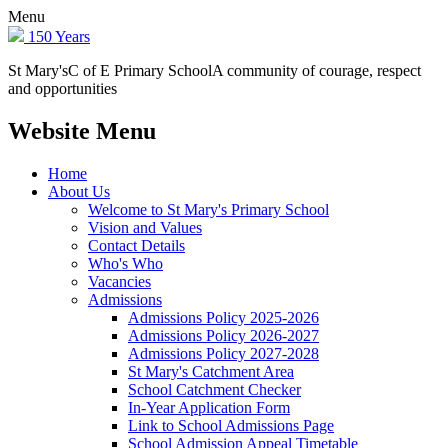
Menu
150 Years
St Mary's
C of E Primary School
A community of courage, respect
and opportunities
Website Menu
Home
About Us
Welcome to St Mary's Primary School
Vision and Values
Contact Details
Who's Who
Vacancies
Admissions
Admissions Policy 2025-2026
Admissions Policy 2026-2027
Admissions Policy 2027-2028
St Mary's Catchment Area
School Catchment Checker
In-Year Application Form
Link to School Admissions Page
School Admission Appeal Timetable