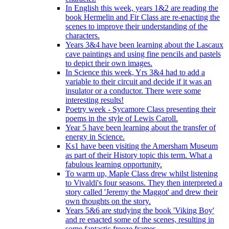
In English this week, years 1&2 are reading the
book Hermelin and Fir Class are re-enacting the
scenes to improve their understanding of the
characters.
Years 3&4 have been learning about the Lascaux
cave paintings and using fine pencils and pastels
to depict their own images.
In Science this week, Yrs 3&4 had to add a
variable to their circuit and decide if it was an
insulator or a conductor. There were some
interesting results!
Poetry week - Sycamore Class presenting their
poems in the style of Lewis Caroll.
Year 5 have been learning about the transfer of
energy in Science.
Ks1 have been visiting the Amersham Museum
as part of their History topic this term. What a
fabulous learning opportunity.
To warm up, Maple Class drew whilst listening
to Vivaldi's four seasons. They then interpreted a
story called 'Jeremy the Maggot' and drew their
own thoughts on the story.
Years 5&6 are studying the book 'Viking Boy'
and re enacted some of the scenes, resulting in
some fantastic freeze frames.