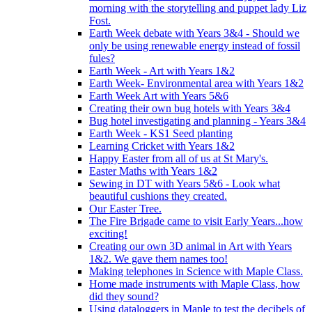
morning with the storytelling and puppet lady Liz
Fost.
Earth Week debate with Years 3&4 - Should we
only be using renewable energy instead of fossil
fules?
Earth Week - Art with Years 1&2
Earth Week- Environmental area with Years 1&2
Earth Week Art with Years 5&6
Creating their own bug hotels with Years 3&4
Bug hotel investigating and planning - Years 3&4
Earth Week - KS1 Seed planting
Learning Cricket with Years 1&2
Happy Easter from all of us at St Mary's.
Easter Maths with Years 1&2
Sewing in DT with Years 5&6 - Look what
beautiful cushions they created.
Our Easter Tree.
The Fire Brigade came to visit Early Years...how
exciting!
Creating our own 3D animal in Art with Years
1&2. We gave them names too!
Making telephones in Science with Maple Class.
Home made instruments with Maple Class, how
did they sound?
Using dataloggers in Maple to test the decibels of