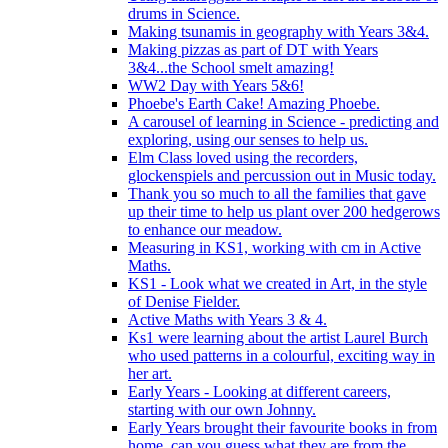
drums in Science.
Making tsunamis in geography with Years 3&4.
Making pizzas as part of DT with Years
3&4...the School smelt amazing!
WW2 Day with Years 5&6!
Phoebe's Earth Cake! Amazing Phoebe.
A carousel of learning in Science - predicting and
exploring, using our senses to help us.
Elm Class loved using the recorders,
glockenspiels and percussion out in Music today.
Thank you so much to all the families that gave
up their time to help us plant over 200 hedgerows
to enhance our meadow.
Measuring in KS1, working with cm in Active
Maths.
KS1 - Look what we created in Art, in the style
of Denise Fielder.
Active Maths with Years 3 & 4.
Ks1 were learning about the artist Laurel Burch
who used patterns in a colourful, exciting way in
her art.
Early Years - Looking at different careers,
starting with our own Johnny.
Early Years brought their favourite books in from
home..can you guess what they are from the