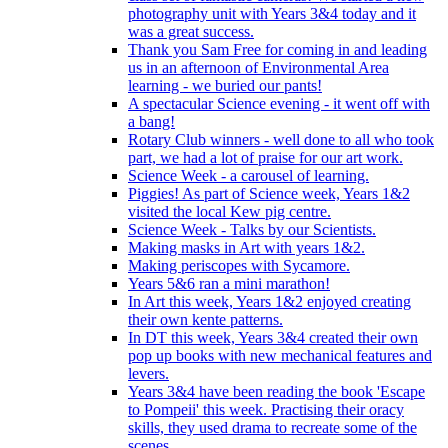
photography unit with Years 3&4 today and it
was a great success.
Thank you Sam Free for coming in and leading
us in an afternoon of Environmental Area
learning - we buried our pants!
A spectacular Science evening - it went off with
a bang!
Rotary Club winners - well done to all who took
part, we had a lot of praise for our art work.
Science Week - a carousel of learning.
Piggies! As part of Science week, Years 1&2
visited the local Kew pig centre.
Science Week - Talks by our Scientists.
Making masks in Art with years 1&2.
Making periscopes with Sycamore.
Years 5&6 ran a mini marathon!
In Art this week, Years 1&2 enjoyed creating
their own kente patterns.
In DT this week, Years 3&4 created their own
pop up books with new mechanical features and
levers.
Years 3&4 have been reading the book 'Escape
to Pompeii' this week. Practising their oracy
skills, they used drama to recreate some of the
scenes.