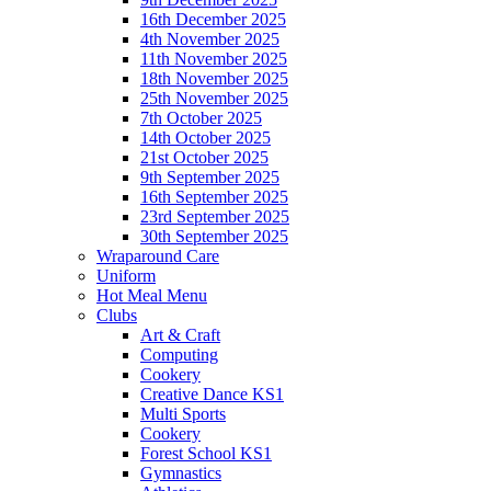
16th December 2025
4th November 2025
11th November 2025
18th November 2025
25th November 2025
7th October 2025
14th October 2025
21st October 2025
9th September 2025
16th September 2025
23rd September 2025
30th September 2025
Wraparound Care
Uniform
Hot Meal Menu
Clubs
Art & Craft
Computing
Cookery
Creative Dance KS1
Multi Sports
Cookery
Forest School KS1
Gymnastics