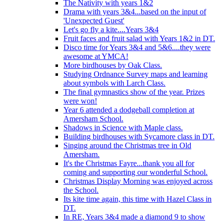
The Nativity with years 1&2
Drama with years 3&4...based on the input of
'Unexpected Guest'
Let's go fly a kite....Years 3&4
Fruit faces and fruit salad with Years 1&2 in DT.
Disco time for Years 3&4 and 5&6....they were
awesome at YMCA!
More birdhouses by Oak Class.
Studying Ordnance Survey maps and learning
about symbols with Larch Class.
The final gymnastics show of the year. Prizes
were won!
Year 6 attended a dodgeball completion at
Amersham School.
Shadows in Science with Maple class.
Building birdhouses with Sycamore class in DT.
Singing around the Christmas tree in Old
Amersham.
It's the Christmas Fayre...thank you all for
coming and supporting our wonderful School.
Christmas Display Morning was enjoyed across
the School.
Its kite time again, this time with Hazel Class in
DT.
In RE, Years 3&4 made a diamond 9 to show