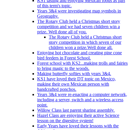
KS1 tasting and enjoying Mexican foods as part
of this term's topic.
Years 3&4 were investigating map symbols in
Geography.
The Rotary Club held a Christmas short story
competition and we had seven children win a
prize. Well done all of you.
The Rotary Club held a Christmas short
story competition in which seven of our
children won a prize.Well done all.
Enjoying hot chocolate and creating pine cone
bird feeders in Forest School.
Forest school with KS2...making trolls and fairies
to bring magic to the woods.
Making butterfly softies with years 3&4.
KS1 have loved their DT topic on Mexico,
making their own Mexican person with
handcrafted ponchos.
Years 3&4 were re-enacting a computer network,
including a server, switch and a wireless access
point.
Willow Class last parent sharing assembly.
Hazel Class are enjoying their active Science
lesson on the digestive system!
Early Years have loved their lessons with the