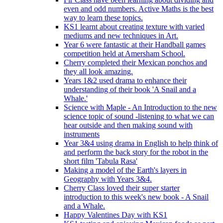
even and odd numbers. Active Maths is the best
way to learn these topics.
KS1 learnt about creating texture with varied
mediums and new techniques in Art.
Year 6 were fantastic at their Handball games
competition held at Amersham School.
Cherry completed their Mexican ponchos and
they all look amazing.
Years 1&2 used drama to enhance their
understanding of their book 'A Snail and a
Whale.'
Science with Maple - An Introduction to the new
science topic of sound -listening to what we can
hear outside and then making sound with
instruments
Year 3&4 using drama in English to help think of
and perform the back story for the robot in the
short film 'Tabula Rasa'
Making a model of the Earth's layers in
Geography with Years 3&4.
Cherry Class loved their super starter
introduction to this week's new book - A Snail
and a Whale.
Happy Valentines Day with KS1