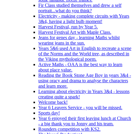
Fir Class studied themselves and drew a self
portrait...what do you think?
Electricity - making complete circuits with Years
3&4, having a light bulb moment!
Harvest Festival, run by Year 5.
Harvest Festival Art with Maple Class.
Jeans for genes day - learning Maths whilst
wearing jeans in the sun.
Years 5&6 used Art in English to recreate a scene
of the Norms and the World tree, as described in
the Viking mythological poem.
Active Maths - OAA is the best way to learn
about place value.
Reading the Book Stone Age Boy in years 3&4 -
using oracy and drama to analyse the characters
and learn more.
Learning about electricity in Years 3&4 - lessons
creating quite a spark!
Welcome back!
Year 6 Leavers Service - you will be missed.
Sports day!
Year 6 enjoyed their first leaving lunch at Church
- a big thank you to Jonny and his team.
Rounders competition with KS2.