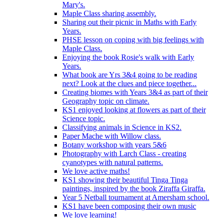
Mary's.
Maple Class sharing assembly.
Sharing out their picnic in Maths with Early
Years.
PHSE lesson on coping with big feelings with
Maple Class.
Enjoying the book Rosie's walk with Early
Years.
What book are Yrs 3&4 going to be reading
next? Look at the clues and piece together...
Creating biomes with Years 3&4 as part of their
Geography topic on climate.
KS1 enjoyed looking at flowers as part of their
Science topic.
Classifying animals in Science in KS2.
Paper Mache with Willow class.
Botany workshop with years 5&6
Photography with Larch Class - creating
cyanotypes with natural patterns.
We love active maths!
KS1 showing their beautiful Tinga Tinga
paintings, inspired by the book Ziraffa Giraffa.
Year 5 Netball tournament at Amersham school.
KS1 have been composing their own music
We love learning!