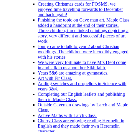
Creating Christmas cards for FOSMS, we
enjoyed time travelling forwards to December
and back again!
Finishing the topic on Cave man art, Maple Class
added a handprint at the end of their stories.
Three children, three linked paintings depicting a
story, very different and successful pieces of art
work.
Jonny came to talk to year 2 about Christian
weddings. The children were incredibly engaged
with his stories.
We were very fortunate to have Mrs Deol come
in and talk to us about her Sikh faith.
Years 5&6 are amazing at gymnastics.
Art with Fir Class.
Adding switches and propellors in Science with
years 3&4.
Completing our English leaflets and publishing
them in Maple Class.
Outside Caveman drawings by Larch and Maple
Class.
Active Maths with Larch Class.
Cherry Class are enjoying reading Hermelin in
English and they made their own Heremelin
character.