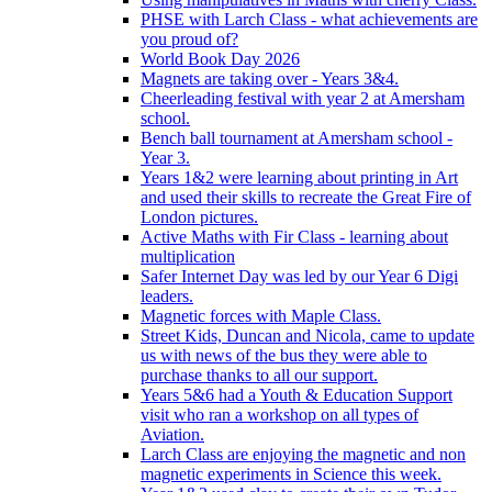
PHSE with Larch Class - what achievements are
you proud of?
World Book Day 2026
Magnets are taking over - Years 3&4.
Cheerleading festival with year 2 at Amersham
school.
Bench ball tournament at Amersham school -
Year 3.
Years 1&2 were learning about printing in Art
and used their skills to recreate the Great Fire of
London pictures.
Active Maths with Fir Class - learning about
multiplication
Safer Internet Day was led by our Year 6 Digi
leaders.
Magnetic forces with Maple Class.
Street Kids, Duncan and Nicola, came to update
us with news of the bus they were able to
purchase thanks to all our support.
Years 5&6 had a Youth & Education Support
visit who ran a workshop on all types of
Aviation.
Larch Class are enjoying the magnetic and non
magnetic experiments in Science this week.