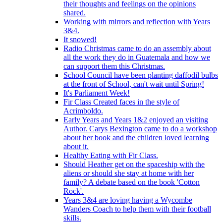
their thoughts and feelings on the opinions
shared.
Working with mirrors and reflection with Years
3&4.
It snowed!
Radio Christmas came to do an assembly about
all the work they do in Guatemala and how we
can support them this Christmas.
School Council have been planting daffodil bulbs
at the front of School, can't wait until Spring!
It's Parliament Week!
Fir Class Created faces in the style of
Acrimboldo.
Early Years and Years 1&2 enjoyed an visiting
Author. Carys Bexington came to do a workshop
about her book and the children loved learning
about it.
Healthy Eating with Fir Class.
Should Heather get on the spaceship with the
aliens or should she stay at home with her
family? A debate based on the book 'Cotton
Rock'.
Years 3&4 are loving having a Wycombe
Wanders Coach to help them with their football
skills.