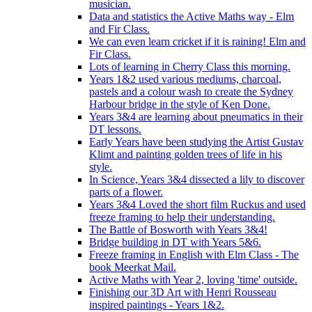
musician.
Data and statistics the Active Maths way - Elm
and Fir Class.
We can even learn cricket if it is raining! Elm and
Fir Class.
Lots of learning in Cherry Class this morning.
Years 1&2 used various mediums, charcoal,
pastels and a colour wash to create the Sydney
Harbour bridge in the style of Ken Done.
Years 3&4 are learning about pneumatics in their
DT lessons.
Early Years have been studying the Artist Gustav
Klimt and painting golden trees of life in his
style.
In Science, Years 3&4 dissected a lily to discover
parts of a flower.
Years 3&4 Loved the short film Ruckus and used
freeze framing to help their understanding.
The Battle of Bosworth with Years 3&4!
Bridge building in DT with Years 5&6.
Freeze framing in English with Elm Class - The
book Meerkat Mail.
Active Maths with Year 2, loving 'time' outside.
Finishing our 3D Art with Henri Rousseau
inspired paintings - Years 1&2.