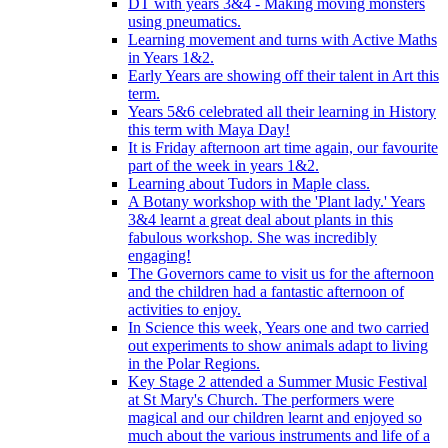
DT with years 3&4 - Making moving monsters
using pneumatics.
Learning movement and turns with Active Maths
in Years 1&2.
Early Years are showing off their talent in Art this
term.
Years 5&6 celebrated all their learning in History
this term with Maya Day!
It is Friday afternoon art time again, our favourite
part of the week in years 1&2.
Learning about Tudors in Maple class.
A Botany workshop with the 'Plant lady.' Years
3&4 learnt a great deal about plants in this
fabulous workshop. She was incredibly
engaging!
The Governors came to visit us for the afternoon
and the children had a fantastic afternoon of
activities to enjoy.
In Science this week, Years one and two carried
out experiments to show animals adapt to living
in the Polar Regions.
Key Stage 2 attended a Summer Music Festival
at St Mary's Church. The performers were
magical and our children learnt and enjoyed so
much about the various instruments and life of a