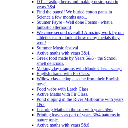
DT - Tasting herbs and making pesto pasta in
years 3&4
Find the pants!! We buried cotton pants in
Science a few months ago...
Suumer Fayre - Well done Fosms - what a
fantastic afternoon!
We came second overall!! Amazing work by our
athletics team - look at how many medals they
won!
Summer Music festival
Active maths with years 3&4.
Greek food made by Years 5&6 - the School
smelt delicious.
Making clay dragons with Maple Class - scary!
English drama with Fir Class.
Willow class acting a scene from their English
novel.
Food webs with Larch Class
Active Maths with Fir Class.
Pond dipping in the River Misbourne with years
1&2
Learning Maths in the sun with years 5&6
Printing leaves as part of years 3&4 patterns in
nature topic.
Active maths with years 5&6