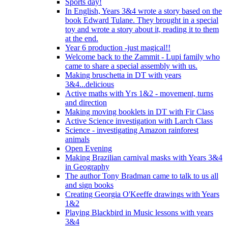
Sports day!
In English, Years 3&4 wrote a story based on the
book Edward Tulane. They brought in a special
toy and wrote a story about it, reading it to them
at the end.
Year 6 production -just magical!!
Welcome back to the Zammit - Lupi family who
came to share a special assembly with us.
Making bruschetta in DT with years
3&4...delicious
Active maths with Yrs 1&2 - movement, turns
and direction
Making moving booklets in DT with Fir Class
Active Science investigation with Larch Class
Science - investigating Amazon rainforest
animals
Open Evening
Making Brazilian carnival masks with Years 3&4
in Geography
The author Tony Bradman came to talk to us all
and sign books
Creating Georgia O'Keeffe drawings with Years
1&2
Playing Blackbird in Music lessons with years
3&4