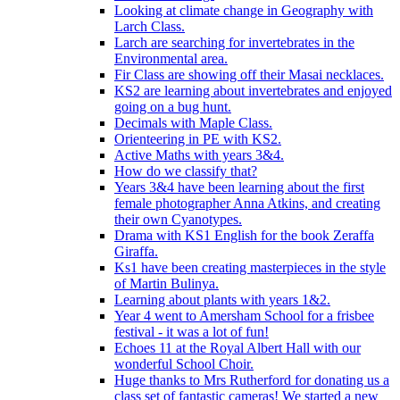
Looking at climate change in Geography with
Larch Class.
Larch are searching for invertebrates in the
Environmental area.
Fir Class are showing off their Masai necklaces.
KS2 are learning about invertebrates and enjoyed
going on a bug hunt.
Decimals with Maple Class.
Orienteering in PE with KS2.
Active Maths with years 3&4.
How do we classify that?
Years 3&4 have been learning about the first
female photographer Anna Atkins, and creating
their own Cyanotypes.
Drama with KS1 English for the book Zeraffa
Giraffa.
Ks1 have been creating masterpieces in the style
of Martin Bulinya.
Learning about plants with years 1&2.
Year 4 went to Amersham School for a frisbee
festival - it was a lot of fun!
Echoes 11 at the Royal Albert Hall with our
wonderful School Choir.
Huge thanks to Mrs Rutherford for donating us a
class set of fantastic cameras! We started a new