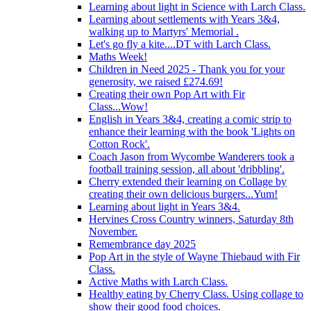
Learning about light in Science with Larch Class.
Learning about settlements with Years 3&4,
walking up to Martyrs' Memorial .
Let's go fly a kite....DT with Larch Class.
Maths Week!
Children in Need 2025 - Thank you for your
generosity, we raised £274.69!
Creating their own Pop Art with Fir
Class...Wow!
English in Years 3&4, creating a comic strip to
enhance their learning with the book 'Lights on
Cotton Rock'.
Coach Jason from Wycombe Wanderers took a
football training session, all about 'dribbling'.
Cherry extended their learning on Collage by
creating their own delicious burgers...Yum!
Learning about light in Years 3&4.
Hervines Cross Country winners, Saturday 8th
November.
Remembrance day 2025
Pop Art in the style of Wayne Thiebaud with Fir
Class.
Active Maths with Larch Class.
Healthy eating by Cherry Class. Using collage to
show their good food choices.