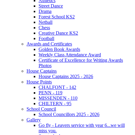
Athletics
Street Dance
Drama
Forest School KS2
Netball
Chess
Creative Dance KS2
Football
Awards and Certificates
Golden Book Awards
Weekly Class Attendance Award
Certificate of Excellence for Writing Awards
Photos
House Captains
House Captains 2025 - 2026
House Points
CHALFONT - 142
PENN - 119
MISSENDEN - 110
CHILTERN - 95
School Council
School Councillors 2025 - 2026
Gallery
Go fly - Leavers service with year 6...we will
miss you.