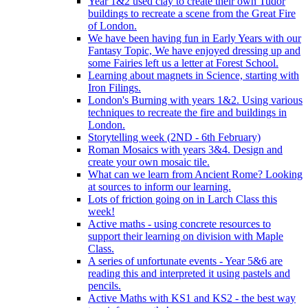
Year 1&2 used clay to create their own Tudor
buildings to recreate a scene from the Great Fire
of London.
We have been having fun in Early Years with our
Fantasy Topic, We have enjoyed dressing up and
some Fairies left us a letter at Forest School.
Learning about magnets in Science, starting with
Iron Filings.
London's Burning with years 1&2. Using various
techniques to recreate the fire and buildings in
London.
Storytelling week (2ND - 6th February)
Roman Mosaics with years 3&4. Design and
create your own mosaic tile.
What can we learn from Ancient Rome? Looking
at sources to inform our learning.
Lots of friction going on in Larch Class this
week!
Active maths - using concrete resources to
support their learning on division with Maple
Class.
A series of unfortunate events - Year 5&6 are
reading this and interpreted it using pastels and
pencils.
Active Maths with KS1 and KS2 - the best way