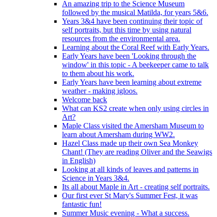
An amazing trip to the Science Museum
followed by the musical Matilda, for years 5&6.
Years 3&4 have been continuing their topic of
self portraits, but this time by using natural
resources from the environmental area.
Learning about the Coral Reef with Early Years.
Early Years have been 'Looking through the
window' in this topic - A beekeeper came to talk
to them about his work.
Early Years have been learning about extreme
weather - making igloos.
Welcome back
What can KS2 create when only using circles in
Art?
Maple Class visited the Amersham Museum to
learn about Amersham during WW2.
Hazel Class made up their own Sea Monkey
Chant! (They are reading Oliver and the Seawigs
in English)
Looking at all kinds of leaves and patterns in
Science in Years 3&4.
Its all about Maple in Art - creating self portraits.
Our first ever St Mary's Summer Fest, it was
fantastic fun!
Summer Music evening - What a success.