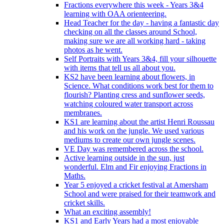
Fractions everywhere this week - Years 3&4
learning with OAA orienteering.
Head Teacher for the day - having a fantastic day
checking on all the classes around School,
making sure we are all working hard - taking
photos as he went.
Self Portraits with Years 3&4, fill your silhouette
with items that tell us all about you.
KS2 have been learning about flowers, in
Science. What conditions work best for them to
flourish? Planting cress and sunflower seeds,
watching coloured water transport across
membranes.
KS1 are learning about the artist Henri Roussau
and his work on the jungle. We used various
mediums to create our own jungle scenes.
VE Day was remembered across the school.
Active learning outside in the sun, just
wonderful. Elm and Fir enjoying Fractions in
Maths.
Year 5 enjoyed a cricket festival at Amersham
School and were praised for their teamwork and
cricket skills.
What an exciting assembly!
KS1 and Early Years had a most enjoyable