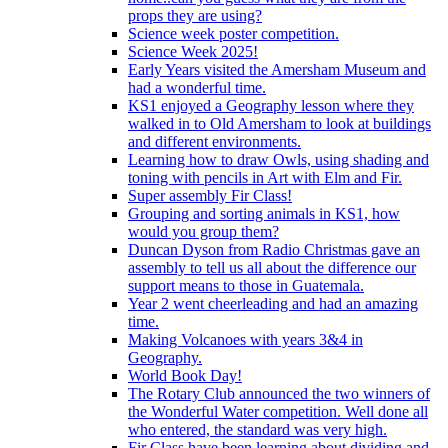
props they are using?
Science week poster competition.
Science Week 2025!
Early Years visited the Amersham Museum and
had a wonderful time.
KS1 enjoyed a Geography lesson where they
walked in to Old Amersham to look at buildings
and different environments.
Learning how to draw Owls, using shading and
toning with pencils in Art with Elm and Fir.
Super assembly Fir Class!
Grouping and sorting animals in KS1, how
would you group them?
Duncan Dyson from Radio Christmas gave an
assembly to tell us all about the difference our
support means to those in Guatemala.
Year 2 went cheerleading and had an amazing
time.
Making Volcanoes with years 3&4 in
Geography.
World Book Day!
The Rotary Club announced the two winners of
the Wonderful Water competition. Well done all
who entered, the standard was very high.
Fir Class have been learning about dividing and