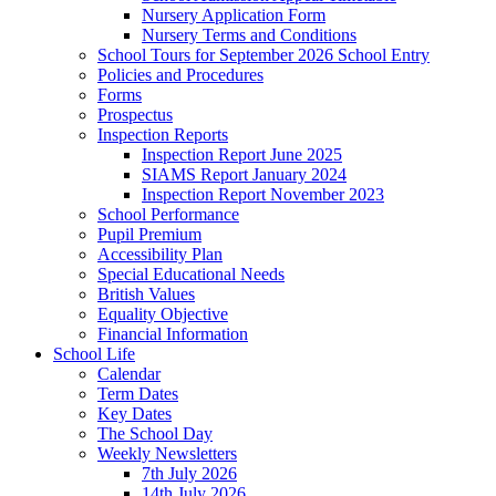
Nursery Application Form
Nursery Terms and Conditions
School Tours for September 2026 School Entry
Policies and Procedures
Forms
Prospectus
Inspection Reports
Inspection Report June 2025
SIAMS Report January 2024
Inspection Report November 2023
School Performance
Pupil Premium
Accessibility Plan
Special Educational Needs
British Values
Equality Objective
Financial Information
School Life
Calendar
Term Dates
Key Dates
The School Day
Weekly Newsletters
7th July 2026
14th July 2026