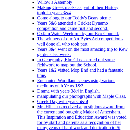
Willow's Assembly
Making Greek masks as part of their History
topic in years 3&4
Come along to our Teddy's Bears picnic.
Years 5&6 attended a Cricket Dynamo
competition and came first and second!
Oxfam Water Week run by our Eco Council.
The winners of our Art Bytes Art competition -
well done all who took part.
Years 3&4 went on the most amazing trip to Kew
gardens last week.
In Geography, Elm Class carried out some
fieldwork to map out the School.
Years 1&2 visited Mop End and had a fantastic
time.
Enchanted Woodland scenes using various
mediums with Years 1&2.
Drama with years 3&4 in English.
manipulating our photographs with Maple Class.
Greek Day with years 5&6!
Mrs Hills has received a prestigious award from
the current and outgoing Major of Amersham.
This Inspiration and Education Award was voted
for by staff and parents as a recognition of her
many years of hard work and dedication to St