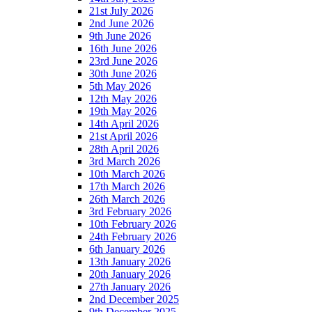
21st July 2026
2nd June 2026
9th June 2026
16th June 2026
23rd June 2026
30th June 2026
5th May 2026
12th May 2026
19th May 2026
14th April 2026
21st April 2026
28th April 2026
3rd March 2026
10th March 2026
17th March 2026
26th March 2026
3rd February 2026
10th February 2026
24th February 2026
6th January 2026
13th January 2026
20th January 2026
27th January 2026
2nd December 2025
9th December 2025