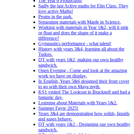
The Year 6 Production!
Sadly the last Active maths for Elm Class. They
love active Maths!
Proms in the park.
Separating materials with Maple in Science.
Working with materials in Year 1&2, will it sink
or float and does the shape of it make a
difference?
Gymnastics performance - what talent!
History with years 3&4, learning all about the
Tudors.
DT with years 1&2, making our own healthy
sandwich.
Open Evening - Come and look at the amazing
work we have on display.
In English, Years 5&6 designed their front cover
to go with their own Maya myth.
KS1 visited The Lookout in Bracknell and had a
fantastic day.
Learning about Materials with Years 1&2.
Summer Fayre 2025!
Years 3&4 are demonstrating how solids, liquids
and gases behave.
DT with years 1&2 - Designing our own healthy
sandwich.