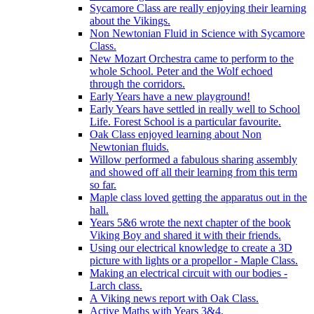
Sycamore Class are really enjoying their learning
about the Vikings.
Non Newtonian Fluid in Science with Sycamore
Class.
New Mozart Orchestra came to perform to the
whole School. Peter and the Wolf echoed
through the corridors.
Early Years have a new playground!
Early Years have settled in really well to School
Life. Forest School is a particular favourite.
Oak Class enjoyed learning about Non
Newtonian fluids.
Willow performed a fabulous sharing assembly
and showed off all their learning from this term
so far.
Maple class loved getting the apparatus out in the
hall.
Years 5&6 wrote the next chapter of the book
Viking Boy and shared it with their friends.
Using our electrical knowledge to create a 3D
picture with lights or a propellor - Maple Class.
Making an electrical circuit with our bodies -
Larch class.
A Viking news report with Oak Class.
Active Maths with Years 3&4.