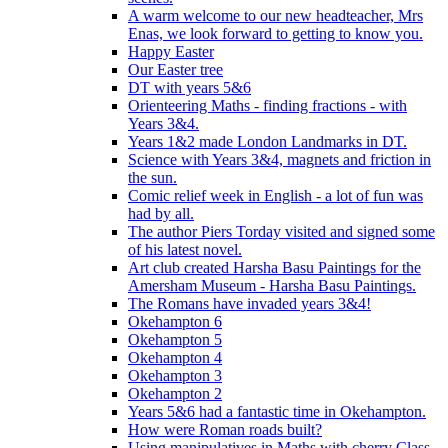
A warm welcome to our new headteacher, Mrs
Enas, we look forward to getting to know you.
Happy Easter
Our Easter tree
DT with years 5&6
Orienteering Maths - finding fractions - with
Years 3&4.
Years 1&2 made London Landmarks in DT.
Science with Years 3&4, magnets and friction in
the sun.
Comic relief week in English - a lot of fun was
had by all.
The author Piers Torday visited and signed some
of his latest novel.
Art club created Harsha Basu Paintings for the
Amersham Museum - Harsha Basu Paintings.
The Romans have invaded years 3&4!
Okehampton 6
Okehampton 5
Okehampton 4
Okehampton 3
Okehampton 2
Years 5&6 had a fantastic time in Okehampton.
How were Roman roads built?
Using manipulatives in Maths with cherry Class.