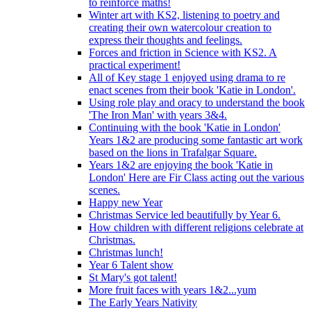
to reinforce maths!
Winter art with KS2, listening to poetry and
creating their own watercolour creation to
express their thoughts and feelings.
Forces and friction in Science with KS2. A
practical experiment!
All of Key stage 1 enjoyed using drama to re
enact scenes from their book 'Katie in London'.
Using role play and oracy to understand the book
'The Iron Man' with years 3&4.
Continuing with the book 'Katie in London'
Years 1&2 are producing some fantastic art work
based on the lions in Trafalgar Square.
Years 1&2 are enjoying the book 'Katie in
London' Here are Fir Class acting out the various
scenes.
Happy new Year
Christmas Service led beautifully by Year 6.
How children with different religions celebrate at
Christmas.
Christmas lunch!
Year 6 Talent show
St Mary's got talent!
More fruit faces with years 1&2...yum
The Early Years Nativity