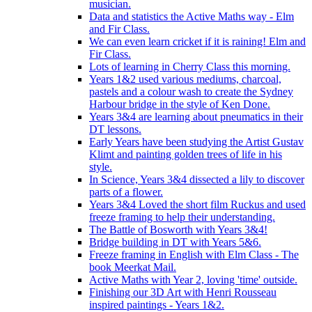
musician.
Data and statistics the Active Maths way - Elm
and Fir Class.
We can even learn cricket if it is raining! Elm and
Fir Class.
Lots of learning in Cherry Class this morning.
Years 1&2 used various mediums, charcoal,
pastels and a colour wash to create the Sydney
Harbour bridge in the style of Ken Done.
Years 3&4 are learning about pneumatics in their
DT lessons.
Early Years have been studying the Artist Gustav
Klimt and painting golden trees of life in his
style.
In Science, Years 3&4 dissected a lily to discover
parts of a flower.
Years 3&4 Loved the short film Ruckus and used
freeze framing to help their understanding.
The Battle of Bosworth with Years 3&4!
Bridge building in DT with Years 5&6.
Freeze framing in English with Elm Class - The
book Meerkat Mail.
Active Maths with Year 2, loving 'time' outside.
Finishing our 3D Art with Henri Rousseau
inspired paintings - Years 1&2.