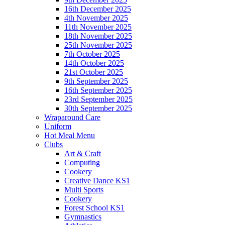
16th December 2025
4th November 2025
11th November 2025
18th November 2025
25th November 2025
7th October 2025
14th October 2025
21st October 2025
9th September 2025
16th September 2025
23rd September 2025
30th September 2025
Wraparound Care
Uniform
Hot Meal Menu
Clubs
Art & Craft
Computing
Cookery
Creative Dance KS1
Multi Sports
Cookery
Forest School KS1
Gymnastics