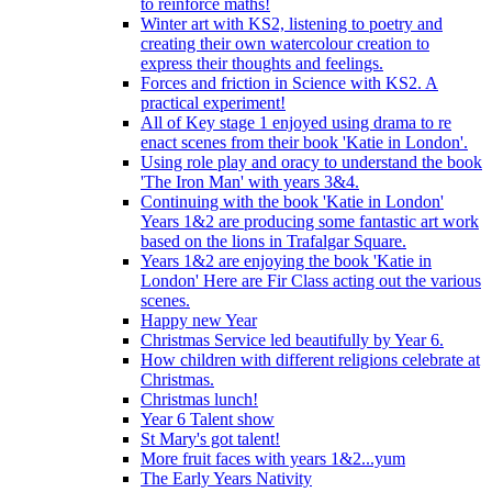
to reinforce maths!
Winter art with KS2, listening to poetry and
creating their own watercolour creation to
express their thoughts and feelings.
Forces and friction in Science with KS2. A
practical experiment!
All of Key stage 1 enjoyed using drama to re
enact scenes from their book 'Katie in London'.
Using role play and oracy to understand the book
'The Iron Man' with years 3&4.
Continuing with the book 'Katie in London'
Years 1&2 are producing some fantastic art work
based on the lions in Trafalgar Square.
Years 1&2 are enjoying the book 'Katie in
London' Here are Fir Class acting out the various
scenes.
Happy new Year
Christmas Service led beautifully by Year 6.
How children with different religions celebrate at
Christmas.
Christmas lunch!
Year 6 Talent show
St Mary's got talent!
More fruit faces with years 1&2...yum
The Early Years Nativity