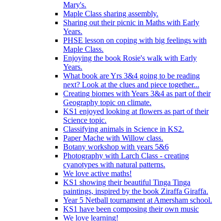
Mary's.
Maple Class sharing assembly.
Sharing out their picnic in Maths with Early
Years.
PHSE lesson on coping with big feelings with
Maple Class.
Enjoying the book Rosie's walk with Early
Years.
What book are Yrs 3&4 going to be reading
next? Look at the clues and piece together...
Creating biomes with Years 3&4 as part of their
Geography topic on climate.
KS1 enjoyed looking at flowers as part of their
Science topic.
Classifying animals in Science in KS2.
Paper Mache with Willow class.
Botany workshop with years 5&6
Photography with Larch Class - creating
cyanotypes with natural patterns.
We love active maths!
KS1 showing their beautiful Tinga Tinga
paintings, inspired by the book Ziraffa Giraffa.
Year 5 Netball tournament at Amersham school.
KS1 have been composing their own music
We love learning!