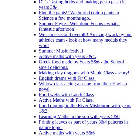
DT - Tasting herbs and making pesto pasta in
years 3&4
Find the pants!! We buried cotton pants in
Science a few months ago...
Suumer Fayre - Well done Fosms - what a
fantastic afternoon!
We came second overall!! Amazing work by our
athletics team - look at how many medals they
won!
Summer Music festival
Active maths with years 3&4.
Greek food made by Years 5&6 - the School
smelt delicious.
Making clay dragons with Maple Class - scary!
English drama with Fir Class.
Willow class acting a scene from their English
novel.
Food webs with Larch Class
Active Maths with Fir Class.
Pond dipping in the River Misbourne with years
1&2
Learning Maths in the sun with years 5&6
Printing leaves as part of years 3&4 patterns in
nature topic.
Active maths with years 5&6