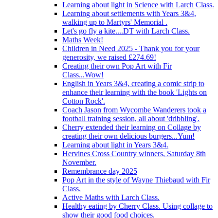
Learning about light in Science with Larch Class.
Learning about settlements with Years 3&4,
walking up to Martyrs' Memorial .
Let's go fly a kite....DT with Larch Class.
Maths Week!
Children in Need 2025 - Thank you for your
generosity, we raised £274.69!
Creating their own Pop Art with Fir
Class...Wow!
English in Years 3&4, creating a comic strip to
enhance their learning with the book 'Lights on
Cotton Rock'.
Coach Jason from Wycombe Wanderers took a
football training session, all about 'dribbling'.
Cherry extended their learning on Collage by
creating their own delicious burgers...Yum!
Learning about light in Years 3&4.
Hervines Cross Country winners, Saturday 8th
November.
Remembrance day 2025
Pop Art in the style of Wayne Thiebaud with Fir
Class.
Active Maths with Larch Class.
Healthy eating by Cherry Class. Using collage to
show their good food choices.