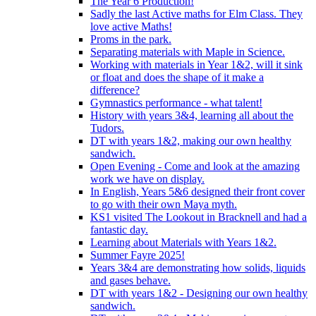
The Year 6 Production!
Sadly the last Active maths for Elm Class. They
love active Maths!
Proms in the park.
Separating materials with Maple in Science.
Working with materials in Year 1&2, will it sink
or float and does the shape of it make a
difference?
Gymnastics performance - what talent!
History with years 3&4, learning all about the
Tudors.
DT with years 1&2, making our own healthy
sandwich.
Open Evening - Come and look at the amazing
work we have on display.
In English, Years 5&6 designed their front cover
to go with their own Maya myth.
KS1 visited The Lookout in Bracknell and had a
fantastic day.
Learning about Materials with Years 1&2.
Summer Fayre 2025!
Years 3&4 are demonstrating how solids, liquids
and gases behave.
DT with years 1&2 - Designing our own healthy
sandwich.