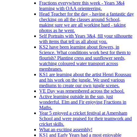
Fractions everywhere this week - Years 3&4
learning with OAA orienteering.
Head Teacher for the day - having a fantastic day
checking on all the classes around School,
making sure we are all working hard - taking
photos as he went.
Self Portraits with Years 3&4, fill your silhouette
with items that tell us all about you.
KS2 have been learning about flowers, in
Science. What conditions work best for them to
flourish? Planting cress and sunflower seeds,
watching coloured water transport across
membranes.
KS1 are learning about the artist Henri Roussau
and his work on the jungle. We used various
mediums to create our own jungle scenes.
VE Day was remembered across the school.
Active learning outside in the sun, just
wonderful. Elm and Fir enjoying Fractions in
Maths.
Year 5 enjoyed a cricket festival at Amersham
School and were praised for their teamwork and
cricket skills.
What an exciting assembly!
KS1 and Early Years had a most enjoyable