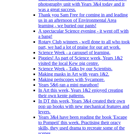
photography unit with Years 3&4 today and it
was a great success.
Thank you Sam Free for coming in and leading
us in an afternoon of Environmental Area
learning - we buried our pants!
A spectacular Science evening - it went off with
a bang!
Rotary Club winners - well done to all who took
part, we had a lot of praise for our art work.
Science Week - a carousel of learning.
Piggies! As part of Science week, Years 1&2
visited the local Kew pig centre.
Science Week - Talks by our Scientists.
Making masks in Art with years 1&2.
Making periscopes with Sycamore.
Years 5&6 ran a mini marathon!
In Art this week, Years 1&2 enjoyed creating
their own kente patterns.
In DT this week, Years 3&4 created their own
pop up books with new mechanical features and
levers.
Years 3&4 have been reading the book 'Escape
to Pompeii' this week. Practising their oracy
skills, they used drama to recreate some of the
scenes.