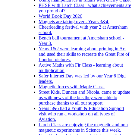
PHSE with Larch Class - what achievements are
you proud of?
World Book Day 2026
Magnets are taking over - Years 3&4.
Cheerleading festival with year 2 at Amersham
school.
Bench ball tournament at Amersham school -
Year 3.
Years 1&2 were learning about printing in Art
and used their skills to recreate the Great Fire of
London pictures.
Active Maths with Fir Class - learning about
multiplication
Safer Internet Day was led by our Year 6 Digi
leaders.
Magnetic forces with Maple Class.
Street Kids, Duncan and Nicola, came to update
us with news of the bus they were able to
purchase thanks to all our support.
Years 5&6 had a Youth & Education Support
visit who ran a workshop on all types of
Aviation.
Larch Class are enjoying the magnetic and non
magnetic experiments in Science this week.