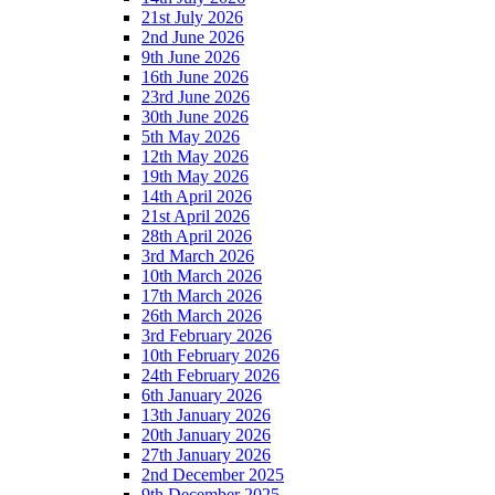
21st July 2026
2nd June 2026
9th June 2026
16th June 2026
23rd June 2026
30th June 2026
5th May 2026
12th May 2026
19th May 2026
14th April 2026
21st April 2026
28th April 2026
3rd March 2026
10th March 2026
17th March 2026
26th March 2026
3rd February 2026
10th February 2026
24th February 2026
6th January 2026
13th January 2026
20th January 2026
27th January 2026
2nd December 2025
9th December 2025