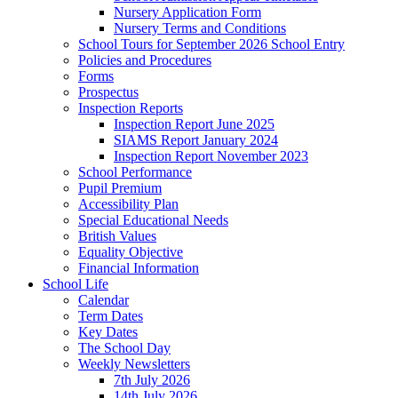
Nursery Application Form
Nursery Terms and Conditions
School Tours for September 2026 School Entry
Policies and Procedures
Forms
Prospectus
Inspection Reports
Inspection Report June 2025
SIAMS Report January 2024
Inspection Report November 2023
School Performance
Pupil Premium
Accessibility Plan
Special Educational Needs
British Values
Equality Objective
Financial Information
School Life
Calendar
Term Dates
Key Dates
The School Day
Weekly Newsletters
7th July 2026
14th July 2026