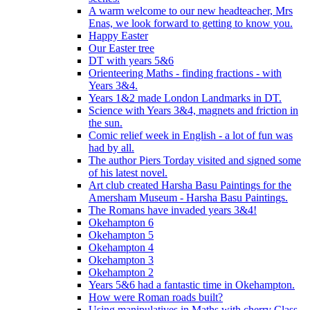
A warm welcome to our new headteacher, Mrs
Enas, we look forward to getting to know you.
Happy Easter
Our Easter tree
DT with years 5&6
Orienteering Maths - finding fractions - with
Years 3&4.
Years 1&2 made London Landmarks in DT.
Science with Years 3&4, magnets and friction in
the sun.
Comic relief week in English - a lot of fun was
had by all.
The author Piers Torday visited and signed some
of his latest novel.
Art club created Harsha Basu Paintings for the
Amersham Museum - Harsha Basu Paintings.
The Romans have invaded years 3&4!
Okehampton 6
Okehampton 5
Okehampton 4
Okehampton 3
Okehampton 2
Years 5&6 had a fantastic time in Okehampton.
How were Roman roads built?
Using manipulatives in Maths with cherry Class.