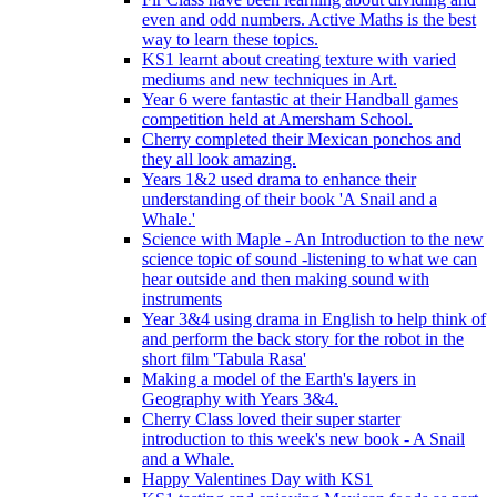
even and odd numbers. Active Maths is the best
way to learn these topics.
KS1 learnt about creating texture with varied
mediums and new techniques in Art.
Year 6 were fantastic at their Handball games
competition held at Amersham School.
Cherry completed their Mexican ponchos and
they all look amazing.
Years 1&2 used drama to enhance their
understanding of their book 'A Snail and a
Whale.'
Science with Maple - An Introduction to the new
science topic of sound -listening to what we can
hear outside and then making sound with
instruments
Year 3&4 using drama in English to help think of
and perform the back story for the robot in the
short film 'Tabula Rasa'
Making a model of the Earth's layers in
Geography with Years 3&4.
Cherry Class loved their super starter
introduction to this week's new book - A Snail
and a Whale.
Happy Valentines Day with KS1