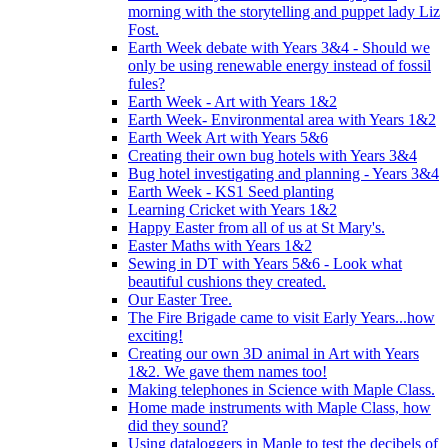
morning with the storytelling and puppet lady Liz
Fost.
Earth Week debate with Years 3&4 - Should we
only be using renewable energy instead of fossil
fules?
Earth Week - Art with Years 1&2
Earth Week- Environmental area with Years 1&2
Earth Week Art with Years 5&6
Creating their own bug hotels with Years 3&4
Bug hotel investigating and planning - Years 3&4
Earth Week - KS1 Seed planting
Learning Cricket with Years 1&2
Happy Easter from all of us at St Mary's.
Easter Maths with Years 1&2
Sewing in DT with Years 5&6 - Look what
beautiful cushions they created.
Our Easter Tree.
The Fire Brigade came to visit Early Years...how
exciting!
Creating our own 3D animal in Art with Years
1&2. We gave them names too!
Making telephones in Science with Maple Class.
Home made instruments with Maple Class, how
did they sound?
Using dataloggers in Maple to test the decibels of