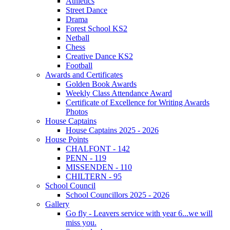
Athletics
Street Dance
Drama
Forest School KS2
Netball
Chess
Creative Dance KS2
Football
Awards and Certificates
Golden Book Awards
Weekly Class Attendance Award
Certificate of Excellence for Writing Awards
Photos
House Captains
House Captains 2025 - 2026
House Points
CHALFONT - 142
PENN - 119
MISSENDEN - 110
CHILTERN - 95
School Council
School Councillors 2025 - 2026
Gallery
Go fly - Leavers service with year 6...we will
miss you.