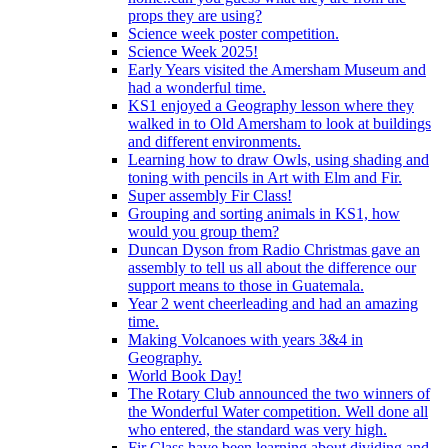
props they are using?
Science week poster competition.
Science Week 2025!
Early Years visited the Amersham Museum and
had a wonderful time.
KS1 enjoyed a Geography lesson where they
walked in to Old Amersham to look at buildings
and different environments.
Learning how to draw Owls, using shading and
toning with pencils in Art with Elm and Fir.
Super assembly Fir Class!
Grouping and sorting animals in KS1, how
would you group them?
Duncan Dyson from Radio Christmas gave an
assembly to tell us all about the difference our
support means to those in Guatemala.
Year 2 went cheerleading and had an amazing
time.
Making Volcanoes with years 3&4 in
Geography.
World Book Day!
The Rotary Club announced the two winners of
the Wonderful Water competition. Well done all
who entered, the standard was very high.
Fir Class have been learning about dividing and