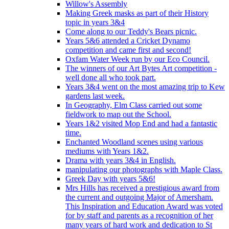
Willow's Assembly
Making Greek masks as part of their History
topic in years 3&4
Come along to our Teddy's Bears picnic.
Years 5&6 attended a Cricket Dynamo
competition and came first and second!
Oxfam Water Week run by our Eco Council.
The winners of our Art Bytes Art competition -
well done all who took part.
Years 3&4 went on the most amazing trip to Kew
gardens last week.
In Geography, Elm Class carried out some
fieldwork to map out the School.
Years 1&2 visited Mop End and had a fantastic
time.
Enchanted Woodland scenes using various
mediums with Years 1&2.
Drama with years 3&4 in English.
manipulating our photographs with Maple Class.
Greek Day with years 5&6!
Mrs Hills has received a prestigious award from
the current and outgoing Major of Amersham.
This Inspiration and Education Award was voted
for by staff and parents as a recognition of her
many years of hard work and dedication to St