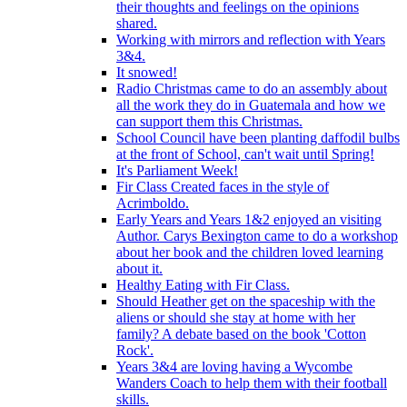
their thoughts and feelings on the opinions
shared.
Working with mirrors and reflection with Years
3&4.
It snowed!
Radio Christmas came to do an assembly about
all the work they do in Guatemala and how we
can support them this Christmas.
School Council have been planting daffodil bulbs
at the front of School, can't wait until Spring!
It's Parliament Week!
Fir Class Created faces in the style of
Acrimboldo.
Early Years and Years 1&2 enjoyed an visiting
Author. Carys Bexington came to do a workshop
about her book and the children loved learning
about it.
Healthy Eating with Fir Class.
Should Heather get on the spaceship with the
aliens or should she stay at home with her
family? A debate based on the book 'Cotton
Rock'.
Years 3&4 are loving having a Wycombe
Wanders Coach to help them with their football
skills.