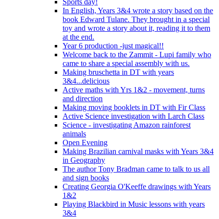
Sports day!
In English, Years 3&4 wrote a story based on the
book Edward Tulane. They brought in a special
toy and wrote a story about it, reading it to them
at the end.
Year 6 production -just magical!!
Welcome back to the Zammit - Lupi family who
came to share a special assembly with us.
Making bruschetta in DT with years
3&4...delicious
Active maths with Yrs 1&2 - movement, turns
and direction
Making moving booklets in DT with Fir Class
Active Science investigation with Larch Class
Science - investigating Amazon rainforest
animals
Open Evening
Making Brazilian carnival masks with Years 3&4
in Geography
The author Tony Bradman came to talk to us all
and sign books
Creating Georgia O'Keeffe drawings with Years
1&2
Playing Blackbird in Music lessons with years
3&4