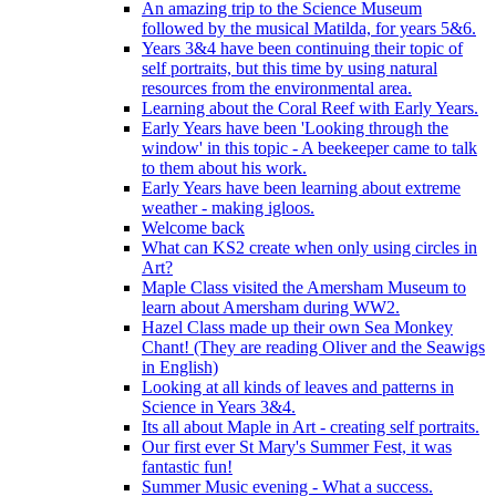
An amazing trip to the Science Museum
followed by the musical Matilda, for years 5&6.
Years 3&4 have been continuing their topic of
self portraits, but this time by using natural
resources from the environmental area.
Learning about the Coral Reef with Early Years.
Early Years have been 'Looking through the
window' in this topic - A beekeeper came to talk
to them about his work.
Early Years have been learning about extreme
weather - making igloos.
Welcome back
What can KS2 create when only using circles in
Art?
Maple Class visited the Amersham Museum to
learn about Amersham during WW2.
Hazel Class made up their own Sea Monkey
Chant! (They are reading Oliver and the Seawigs
in English)
Looking at all kinds of leaves and patterns in
Science in Years 3&4.
Its all about Maple in Art - creating self portraits.
Our first ever St Mary's Summer Fest, it was
fantastic fun!
Summer Music evening - What a success.