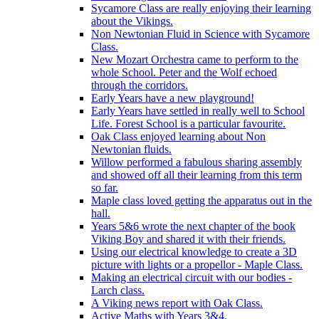
Sycamore Class are really enjoying their learning
about the Vikings.
Non Newtonian Fluid in Science with Sycamore
Class.
New Mozart Orchestra came to perform to the
whole School. Peter and the Wolf echoed
through the corridors.
Early Years have a new playground!
Early Years have settled in really well to School
Life. Forest School is a particular favourite.
Oak Class enjoyed learning about Non
Newtonian fluids.
Willow performed a fabulous sharing assembly
and showed off all their learning from this term
so far.
Maple class loved getting the apparatus out in the
hall.
Years 5&6 wrote the next chapter of the book
Viking Boy and shared it with their friends.
Using our electrical knowledge to create a 3D
picture with lights or a propellor - Maple Class.
Making an electrical circuit with our bodies -
Larch class.
A Viking news report with Oak Class.
Active Maths with Years 3&4.