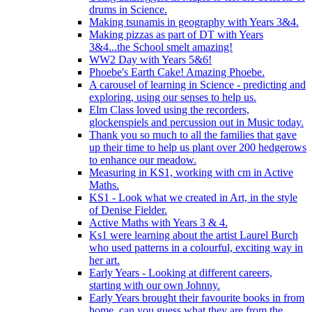
drums in Science.
Making tsunamis in geography with Years 3&4.
Making pizzas as part of DT with Years
3&4...the School smelt amazing!
WW2 Day with Years 5&6!
Phoebe's Earth Cake! Amazing Phoebe.
A carousel of learning in Science - predicting and
exploring, using our senses to help us.
Elm Class loved using the recorders,
glockenspiels and percussion out in Music today.
Thank you so much to all the families that gave
up their time to help us plant over 200 hedgerows
to enhance our meadow.
Measuring in KS1, working with cm in Active
Maths.
KS1 - Look what we created in Art, in the style
of Denise Fielder.
Active Maths with Years 3 & 4.
Ks1 were learning about the artist Laurel Burch
who used patterns in a colourful, exciting way in
her art.
Early Years - Looking at different careers,
starting with our own Johnny.
Early Years brought their favourite books in from
home..can you guess what they are from the