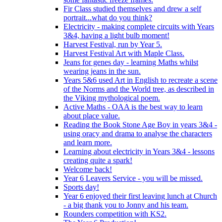
Fir Class studied themselves and drew a self
portrait...what do you think?
Electricity - making complete circuits with Years
3&4, having a light bulb moment!
Harvest Festival, run by Year 5.
Harvest Festival Art with Maple Class.
Jeans for genes day - learning Maths whilst
wearing jeans in the sun.
Years 5&6 used Art in English to recreate a scene
of the Norms and the World tree, as described in
the Viking mythological poem.
Active Maths - OAA is the best way to learn
about place value.
Reading the Book Stone Age Boy in years 3&4 -
using oracy and drama to analyse the characters
and learn more.
Learning about electricity in Years 3&4 - lessons
creating quite a spark!
Welcome back!
Year 6 Leavers Service - you will be missed.
Sports day!
Year 6 enjoyed their first leaving lunch at Church
- a big thank you to Jonny and his team.
Rounders competition with KS2.