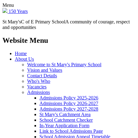
Menu
150 Years
St Mary's
C of E Primary School
A community of courage, respect
and opportunities
Website Menu
Home
About Us
Welcome to St Mary's Primary School
Vision and Values
Contact Details
Who's Who
Vacancies
Admissions
Admissions Policy 2025-2026
Admissions Policy 2026-2027
Admissions Policy 2027-2028
St Mary's Catchment Area
School Catchment Checker
In-Year Application Form
Link to School Admissions Page
School Admission Appeal Timetable