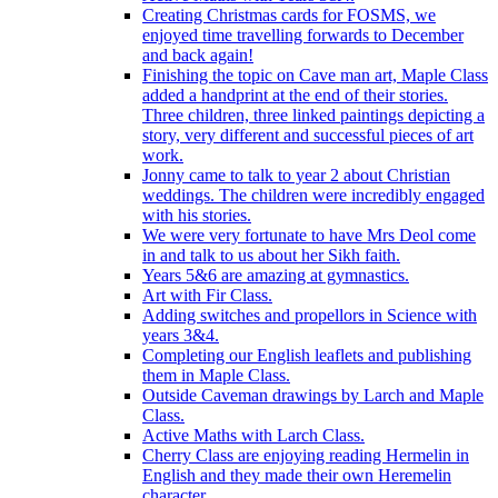
Creating Christmas cards for FOSMS, we
enjoyed time travelling forwards to December
and back again!
Finishing the topic on Cave man art, Maple Class
added a handprint at the end of their stories.
Three children, three linked paintings depicting a
story, very different and successful pieces of art
work.
Jonny came to talk to year 2 about Christian
weddings. The children were incredibly engaged
with his stories.
We were very fortunate to have Mrs Deol come
in and talk to us about her Sikh faith.
Years 5&6 are amazing at gymnastics.
Art with Fir Class.
Adding switches and propellors in Science with
years 3&4.
Completing our English leaflets and publishing
them in Maple Class.
Outside Caveman drawings by Larch and Maple
Class.
Active Maths with Larch Class.
Cherry Class are enjoying reading Hermelin in
English and they made their own Heremelin
character.