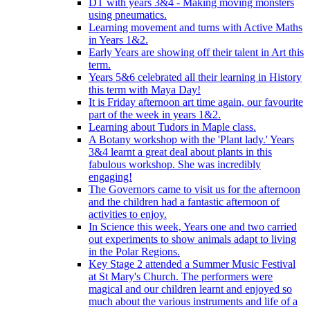
DT with years 3&4 - Making moving monsters
using pneumatics.
Learning movement and turns with Active Maths
in Years 1&2.
Early Years are showing off their talent in Art this
term.
Years 5&6 celebrated all their learning in History
this term with Maya Day!
It is Friday afternoon art time again, our favourite
part of the week in years 1&2.
Learning about Tudors in Maple class.
A Botany workshop with the 'Plant lady.' Years
3&4 learnt a great deal about plants in this
fabulous workshop. She was incredibly
engaging!
The Governors came to visit us for the afternoon
and the children had a fantastic afternoon of
activities to enjoy.
In Science this week, Years one and two carried
out experiments to show animals adapt to living
in the Polar Regions.
Key Stage 2 attended a Summer Music Festival
at St Mary's Church. The performers were
magical and our children learnt and enjoyed so
much about the various instruments and life of a