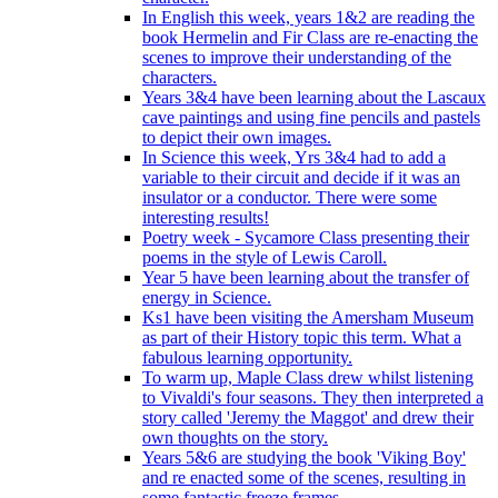
In English this week, years 1&2 are reading the
book Hermelin and Fir Class are re-enacting the
scenes to improve their understanding of the
characters.
Years 3&4 have been learning about the Lascaux
cave paintings and using fine pencils and pastels
to depict their own images.
In Science this week, Yrs 3&4 had to add a
variable to their circuit and decide if it was an
insulator or a conductor. There were some
interesting results!
Poetry week - Sycamore Class presenting their
poems in the style of Lewis Caroll.
Year 5 have been learning about the transfer of
energy in Science.
Ks1 have been visiting the Amersham Museum
as part of their History topic this term. What a
fabulous learning opportunity.
To warm up, Maple Class drew whilst listening
to Vivaldi's four seasons. They then interpreted a
story called 'Jeremy the Maggot' and drew their
own thoughts on the story.
Years 5&6 are studying the book 'Viking Boy'
and re enacted some of the scenes, resulting in
some fantastic freeze frames.