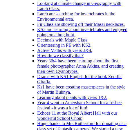
Looking at climate change in Geography with
Larch Class.
Larch are searching for invertebrates in the
Environmental area.
Fir Class are showing off their Masai necklaces.
KS2 are learning about invertebrates and enjoyed
going on a bug hunt.
Decimals with Maple Class.
Orienteering in PE with KS2.
Active Maths with years 3&4.
How do we classify that?
Years 3&4 have been learning about the first
female photographer Anna Atkins, and creating
their own Cyanotypes.
Drama with KS1 English for the book Zeraffa
Giraffa.
Ks1 have been creating masterpieces in the style
of Martin Bulinya.
Learning about plants with years 1&2.
Year 4 went to Amersham School for a frisbee
festival - it was a lot of fun!
Echoes 11 at the Royal Albert Hall with our
wonderful School Choir.
Huge thanks to Mrs Rutherford for donating us a
class set of fantastic cameras! We started a new