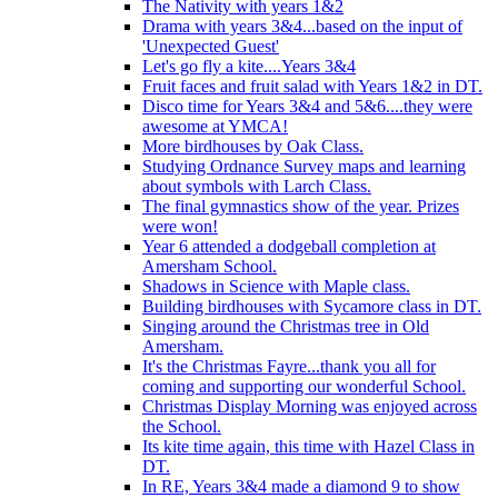
The Nativity with years 1&2
Drama with years 3&4...based on the input of
'Unexpected Guest'
Let's go fly a kite....Years 3&4
Fruit faces and fruit salad with Years 1&2 in DT.
Disco time for Years 3&4 and 5&6....they were
awesome at YMCA!
More birdhouses by Oak Class.
Studying Ordnance Survey maps and learning
about symbols with Larch Class.
The final gymnastics show of the year. Prizes
were won!
Year 6 attended a dodgeball completion at
Amersham School.
Shadows in Science with Maple class.
Building birdhouses with Sycamore class in DT.
Singing around the Christmas tree in Old
Amersham.
It's the Christmas Fayre...thank you all for
coming and supporting our wonderful School.
Christmas Display Morning was enjoyed across
the School.
Its kite time again, this time with Hazel Class in
DT.
In RE, Years 3&4 made a diamond 9 to show