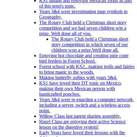
KS1 tasting and enjoying Mexican foods as part
of this term's topic.
Years 3&4 were investigating map symbols in
Geography.
The Rotary Club held a Christmas short story
competition and we had seven children win a
prize. Well done all of you.
The Rotary Club held a Christmas short
story competition in which seven of our
children won a prize.Well done all.
Enjoying hot chocolate and creating pine cone
bird feeders in Forest School.
Forest school with KS2...making trolls and fairies
to bring magic to the woods.
Making butterfly softies with years 3&4.
KS1 have loved their DT topic on Mexico,
making their own Mexican person with
handcrafted ponchos.
Years 3&4 were re-enacting a computer network,
including a server, switch and a wireless access
point.
Willow Class last parent sharing assembly.
Hazel Class are enjoying their active Science
lesson on the digestive system!
Early Years have loved their lessons with the