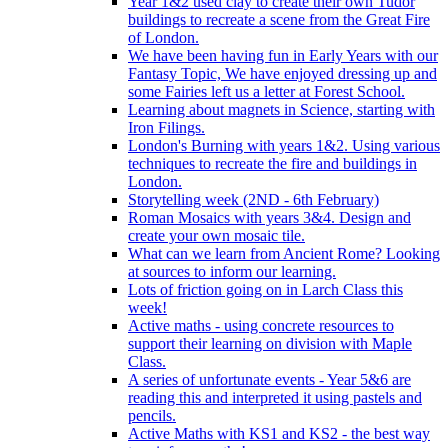
Year 1&2 used clay to create their own Tudor
buildings to recreate a scene from the Great Fire
of London.
We have been having fun in Early Years with our
Fantasy Topic, We have enjoyed dressing up and
some Fairies left us a letter at Forest School.
Learning about magnets in Science, starting with
Iron Filings.
London's Burning with years 1&2. Using various
techniques to recreate the fire and buildings in
London.
Storytelling week (2ND - 6th February)
Roman Mosaics with years 3&4. Design and
create your own mosaic tile.
What can we learn from Ancient Rome? Looking
at sources to inform our learning.
Lots of friction going on in Larch Class this
week!
Active maths - using concrete resources to
support their learning on division with Maple
Class.
A series of unfortunate events - Year 5&6 are
reading this and interpreted it using pastels and
pencils.
Active Maths with KS1 and KS2 - the best way