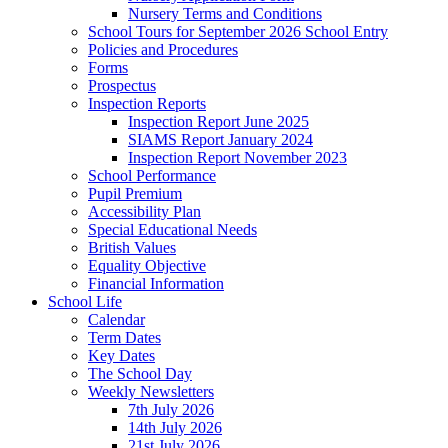
Nursery Terms and Conditions
School Tours for September 2026 School Entry
Policies and Procedures
Forms
Prospectus
Inspection Reports
Inspection Report June 2025
SIAMS Report January 2024
Inspection Report November 2023
School Performance
Pupil Premium
Accessibility Plan
Special Educational Needs
British Values
Equality Objective
Financial Information
School Life
Calendar
Term Dates
Key Dates
The School Day
Weekly Newsletters
7th July 2026
14th July 2026
21st July 2026