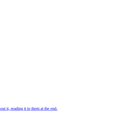
 it, reading it to them at the end.