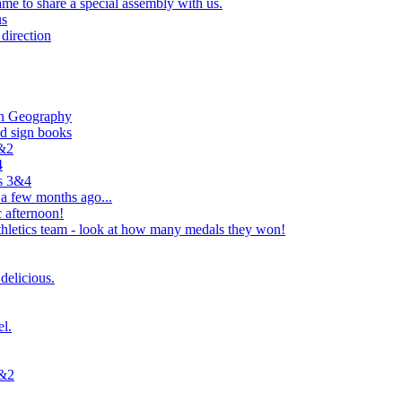
e to share a special assembly with us.
us
direction
in Geography
nd sign books
1&2
4
rs 3&4
 a few months ago...
 afternoon!
hletics team - look at how many medals they won!
delicious.
el.
1&2