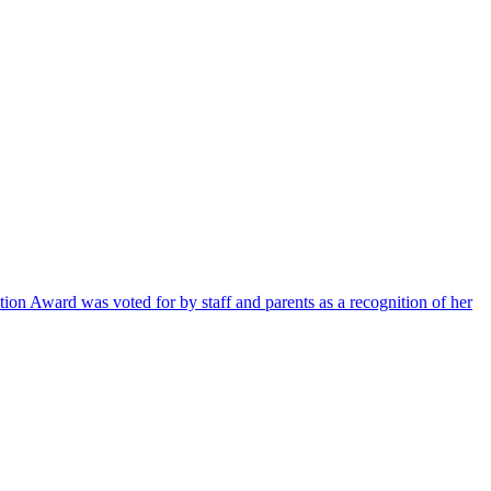
ion Award was voted for by staff and parents as a recognition of her