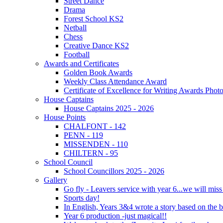
Street Dance
Drama
Forest School KS2
Netball
Chess
Creative Dance KS2
Football
Awards and Certificates
Golden Book Awards
Weekly Class Attendance Award
Certificate of Excellence for Writing Awards Phot
House Captains
House Captains 2025 - 2026
House Points
CHALFONT - 142
PENN - 119
MISSENDEN - 110
CHILTERN - 95
School Council
School Councillors 2025 - 2026
Gallery
Go fly - Leavers service with year 6...we will miss
Sports day!
In English, Years 3&4 wrote a story based on the b
Year 6 production -just magical!!