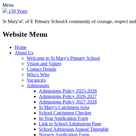
Menu
150 Years
St Mary's
C of E Primary School
A community of courage, respect and
Website Menu
Home
About Us
Welcome to St Mary's Primary School
Vision and Values
Contact Details
Who's Who
Vacancies
Admissions
Admissions Policy 2025-2026
Admissions Policy 2026-2027
Admissions Policy 2027-2028
St Mary's Catchment Area
School Catchment Checker
In-Year Application Form
Link to School Admissions Page
School Admission Appeal Timetable
Nursery Application Form