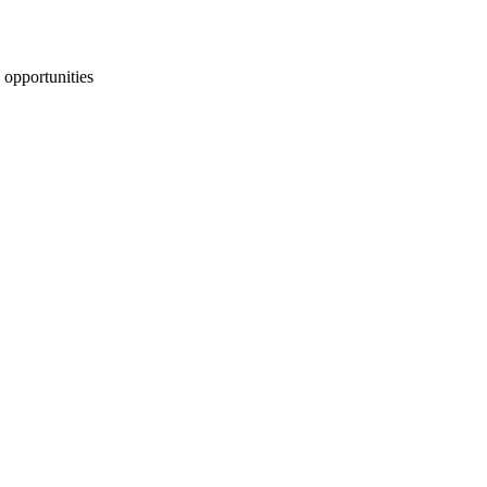
 opportunities