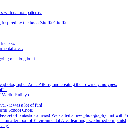
 with natural patterns.
 inspired by the book Ziraffa Giraffa.
h Class.
nmental area.
going on a bug hunt.
le photographer Anna Atkins, and creating their own Cyanotypes.
ffa.
f Martin Bulinya.
al - it was a lot of fun!
rful School Choir.
ass set of fantastic cameras! We started a new photography unit with Y
n an afternoon of Environmental Area learning - we buried our pants!
 bang!