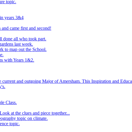
ure topic.
 in years 3&4
 and came first and second!
l done all who took part.
ardens last week.
rk to map out the School.
e.
s with Years 1&2.
he current and outgoing Major of Amersham. This Inspiration and Educat
's.
le Class.
ook at the clues and piece together...
eography topic on climate.
ence topic.