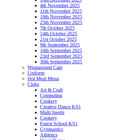
4th November 2025
11th November 2025
18th November 2025
25th November 2025
7th October 2025
14th October 2025
21st October 2025
9th September 2025
16th September 2025
23rd September 2025
30th September 2025
Wraparound Care
Uniform
Hot Meal Menu
Clubs
Art & Craft
Computing
Cookery
Creative Dance KS1
Multi Sports
Cookery
Forest School KS1
Gymnastics
Athletics