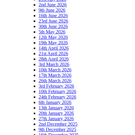
2nd June 2026
9th June 2026
16th June 2026
23rd June 2026
30th June 2026
5th May 2026
12th May 2026
19th May 2026
14th April 2026
21st April 2026
28th April 2026
3rd March 2026
10th March 2026
17th March 2026
26th March 2026
3rd February 2026
10th February 2026
24th February 2026
6th January 2026
13th January 2026
20th January 2026
27th January 2026
2nd December 2025
9th December 2025
16th December 2025