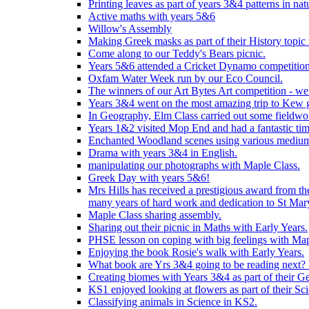
Printing leaves as part of years 3&4 patterns in nat
Active maths with years 5&6
Willow's Assembly
Making Greek masks as part of their History topic
Come along to our Teddy's Bears picnic.
Years 5&6 attended a Cricket Dynamo competition
Oxfam Water Week run by our Eco Council.
The winners of our Art Bytes Art competition - wel
Years 3&4 went on the most amazing trip to Kew g
In Geography, Elm Class carried out some fieldwo
Years 1&2 visited Mop End and had a fantastic tim
Enchanted Woodland scenes using various medium
Drama with years 3&4 in English.
manipulating our photographs with Maple Class.
Greek Day with years 5&6!
Mrs Hills has received a prestigious award from t
many years of hard work and dedication to St Mary
Maple Class sharing assembly.
Sharing out their picnic in Maths with Early Years.
PHSE lesson on coping with big feelings with Map
Enjoying the book Rosie's walk with Early Years.
What book are Yrs 3&4 going to be reading next? L
Creating biomes with Years 3&4 as part of their G
KS1 enjoyed looking at flowers as part of their Sci
Classifying animals in Science in KS2.