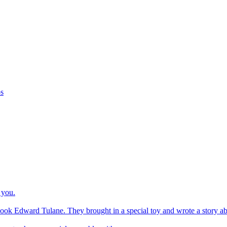
os
 you.
ook Edward Tulane. They brought in a special toy and wrote a story about