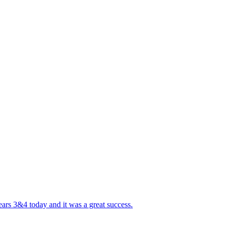
ears 3&4 today and it was a great success.