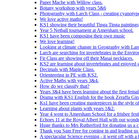
Paper Mache with Willow class.
Botany workshop with years 5&6
Photography with Larch Class - creating cyanotypes
We love active maths!
KS1 showing their beautiful Tinga Tinga paintings,
Year 5 Netball tournament at Amersham school.
KS1 have been composing their own music
We love learning!
Looking at climate change in Geography with Larc
Larch are searching for invertebrates in the Enviro
Fir Class are showing off their Masai necklaces.
KS2 are learning about invertebrates and enjoyed 
Decimals with Maple Class.
Orienteering in PE with KS2.
Active Maths with years 3&4.
How do we classify that?
Years 3&4 have been learning about the first fema
Drama with KS1 English for the book Zeraffa Gira
Ks1 have been creating masterpieces in the style o
Learning about plants with years 1&2.
Year 4 went to Amersham School for a frisbee festiv
Echoes 11 at the Royal Albert Hall with our wonde
Huge thanks to Mrs Rutherford for donating us a cl
Thank you Sam Free for coming in and leading us i
A spectacular Science evening - it went off with a