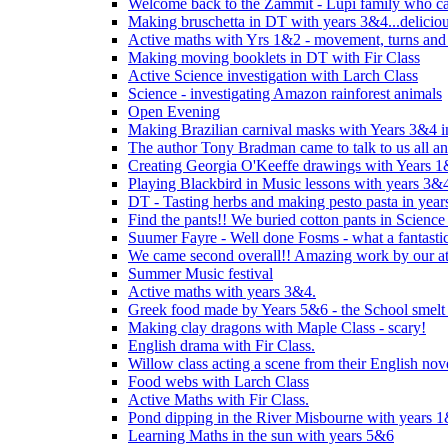
Welcome back to the Zammit - Lupi family who cam
Making bruschetta in DT with years 3&4...delicio
Active maths with Yrs 1&2 - movement, turns and 
Making moving booklets in DT with Fir Class
Active Science investigation with Larch Class
Science - investigating Amazon rainforest animals
Open Evening
Making Brazilian carnival masks with Years 3&4 
The author Tony Bradman came to talk to us all a
Creating Georgia O'Keeffe drawings with Years 
Playing Blackbird in Music lessons with years 3&
DT - Tasting herbs and making pesto pasta in yea
Find the pants!! We buried cotton pants in Science
Suumer Fayre - Well done Fosms - what a fantastic
We came second overall!! Amazing work by our at
Summer Music festival
Active maths with years 3&4.
Greek food made by Years 5&6 - the School smelt 
Making clay dragons with Maple Class - scary!
English drama with Fir Class.
Willow class acting a scene from their English nov
Food webs with Larch Class
Active Maths with Fir Class.
Pond dipping in the River Misbourne with years 
Learning Maths in the sun with years 5&6