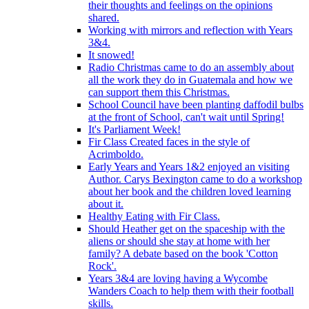
their thoughts and feelings on the opinions
shared.
Working with mirrors and reflection with Years
3&4.
It snowed!
Radio Christmas came to do an assembly about
all the work they do in Guatemala and how we
can support them this Christmas.
School Council have been planting daffodil bulbs
at the front of School, can't wait until Spring!
It's Parliament Week!
Fir Class Created faces in the style of
Acrimboldo.
Early Years and Years 1&2 enjoyed an visiting
Author. Carys Bexington came to do a workshop
about her book and the children loved learning
about it.
Healthy Eating with Fir Class.
Should Heather get on the spaceship with the
aliens or should she stay at home with her
family? A debate based on the book 'Cotton
Rock'.
Years 3&4 are loving having a Wycombe
Wanders Coach to help them with their football
skills.