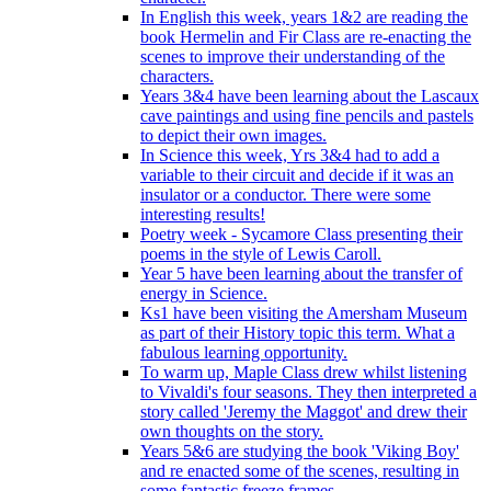
In English this week, years 1&2 are reading the
book Hermelin and Fir Class are re-enacting the
scenes to improve their understanding of the
characters.
Years 3&4 have been learning about the Lascaux
cave paintings and using fine pencils and pastels
to depict their own images.
In Science this week, Yrs 3&4 had to add a
variable to their circuit and decide if it was an
insulator or a conductor. There were some
interesting results!
Poetry week - Sycamore Class presenting their
poems in the style of Lewis Caroll.
Year 5 have been learning about the transfer of
energy in Science.
Ks1 have been visiting the Amersham Museum
as part of their History topic this term. What a
fabulous learning opportunity.
To warm up, Maple Class drew whilst listening
to Vivaldi's four seasons. They then interpreted a
story called 'Jeremy the Maggot' and drew their
own thoughts on the story.
Years 5&6 are studying the book 'Viking Boy'
and re enacted some of the scenes, resulting in
some fantastic freeze frames.