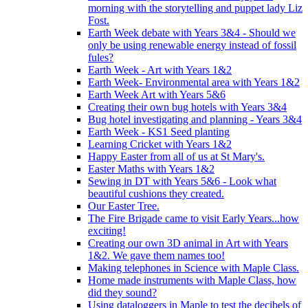
morning with the storytelling and puppet lady Liz
Fost.
Earth Week debate with Years 3&4 - Should we
only be using renewable energy instead of fossil
fules?
Earth Week - Art with Years 1&2
Earth Week- Environmental area with Years 1&2
Earth Week Art with Years 5&6
Creating their own bug hotels with Years 3&4
Bug hotel investigating and planning - Years 3&4
Earth Week - KS1 Seed planting
Learning Cricket with Years 1&2
Happy Easter from all of us at St Mary's.
Easter Maths with Years 1&2
Sewing in DT with Years 5&6 - Look what
beautiful cushions they created.
Our Easter Tree.
The Fire Brigade came to visit Early Years...how
exciting!
Creating our own 3D animal in Art with Years
1&2. We gave them names too!
Making telephones in Science with Maple Class.
Home made instruments with Maple Class, how
did they sound?
Using dataloggers in Maple to test the decibels of