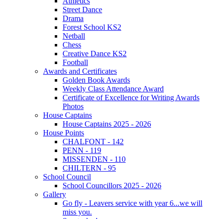
Athletics
Street Dance
Drama
Forest School KS2
Netball
Chess
Creative Dance KS2
Football
Awards and Certificates
Golden Book Awards
Weekly Class Attendance Award
Certificate of Excellence for Writing Awards
Photos
House Captains
House Captains 2025 - 2026
House Points
CHALFONT - 142
PENN - 119
MISSENDEN - 110
CHILTERN - 95
School Council
School Councillors 2025 - 2026
Gallery
Go fly - Leavers service with year 6...we will
miss you.