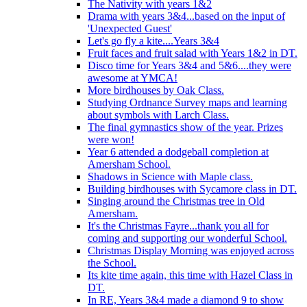
The Nativity with years 1&2
Drama with years 3&4...based on the input of
'Unexpected Guest'
Let's go fly a kite....Years 3&4
Fruit faces and fruit salad with Years 1&2 in DT.
Disco time for Years 3&4 and 5&6....they were
awesome at YMCA!
More birdhouses by Oak Class.
Studying Ordnance Survey maps and learning
about symbols with Larch Class.
The final gymnastics show of the year. Prizes
were won!
Year 6 attended a dodgeball completion at
Amersham School.
Shadows in Science with Maple class.
Building birdhouses with Sycamore class in DT.
Singing around the Christmas tree in Old
Amersham.
It's the Christmas Fayre...thank you all for
coming and supporting our wonderful School.
Christmas Display Morning was enjoyed across
the School.
Its kite time again, this time with Hazel Class in
DT.
In RE, Years 3&4 made a diamond 9 to show