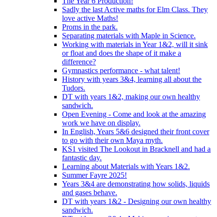
The Year 6 Production!
Sadly the last Active maths for Elm Class. They
love active Maths!
Proms in the park.
Separating materials with Maple in Science.
Working with materials in Year 1&2, will it sink
or float and does the shape of it make a
difference?
Gymnastics performance - what talent!
History with years 3&4, learning all about the
Tudors.
DT with years 1&2, making our own healthy
sandwich.
Open Evening - Come and look at the amazing
work we have on display.
In English, Years 5&6 designed their front cover
to go with their own Maya myth.
KS1 visited The Lookout in Bracknell and had a
fantastic day.
Learning about Materials with Years 1&2.
Summer Fayre 2025!
Years 3&4 are demonstrating how solids, liquids
and gases behave.
DT with years 1&2 - Designing our own healthy
sandwich.