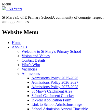
Menu
150 Years
St Mary's
C of E Primary School
A community of courage, respect
and opportunities
Website Menu
Home
About Us
Welcome to St Mary's Primary School
Vision and Values
Contact Details
Who's Who
Vacancies
Admissions
Admissions Policy 2025-2026
Admissions Policy 2026-2027
Admissions Policy 2027-2028
St Mary's Catchment Area
School Catchment Checker
In-Year Application Form
Link to School Admissions Page
School Admission Appeal Timetable