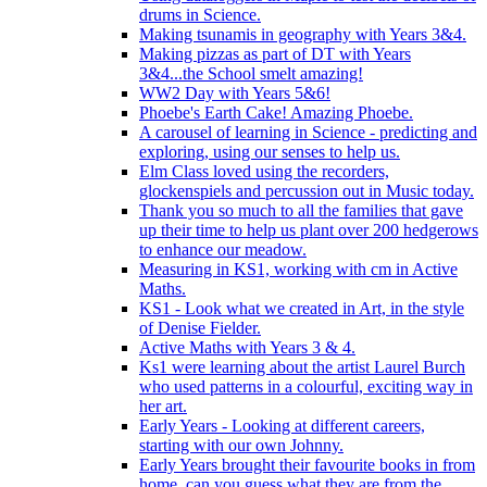
drums in Science.
Making tsunamis in geography with Years 3&4.
Making pizzas as part of DT with Years
3&4...the School smelt amazing!
WW2 Day with Years 5&6!
Phoebe's Earth Cake! Amazing Phoebe.
A carousel of learning in Science - predicting and
exploring, using our senses to help us.
Elm Class loved using the recorders,
glockenspiels and percussion out in Music today.
Thank you so much to all the families that gave
up their time to help us plant over 200 hedgerows
to enhance our meadow.
Measuring in KS1, working with cm in Active
Maths.
KS1 - Look what we created in Art, in the style
of Denise Fielder.
Active Maths with Years 3 & 4.
Ks1 were learning about the artist Laurel Burch
who used patterns in a colourful, exciting way in
her art.
Early Years - Looking at different careers,
starting with our own Johnny.
Early Years brought their favourite books in from
home..can you guess what they are from the