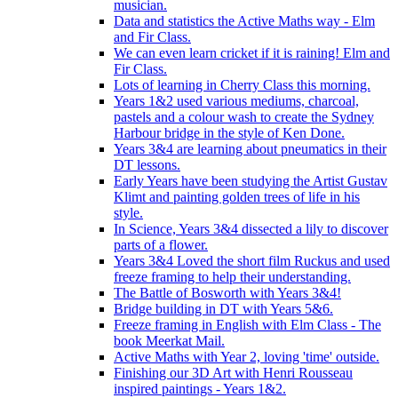
musician.
Data and statistics the Active Maths way - Elm
and Fir Class.
We can even learn cricket if it is raining! Elm and
Fir Class.
Lots of learning in Cherry Class this morning.
Years 1&2 used various mediums, charcoal,
pastels and a colour wash to create the Sydney
Harbour bridge in the style of Ken Done.
Years 3&4 are learning about pneumatics in their
DT lessons.
Early Years have been studying the Artist Gustav
Klimt and painting golden trees of life in his
style.
In Science, Years 3&4 dissected a lily to discover
parts of a flower.
Years 3&4 Loved the short film Ruckus and used
freeze framing to help their understanding.
The Battle of Bosworth with Years 3&4!
Bridge building in DT with Years 5&6.
Freeze framing in English with Elm Class - The
book Meerkat Mail.
Active Maths with Year 2, loving 'time' outside.
Finishing our 3D Art with Henri Rousseau
inspired paintings - Years 1&2.