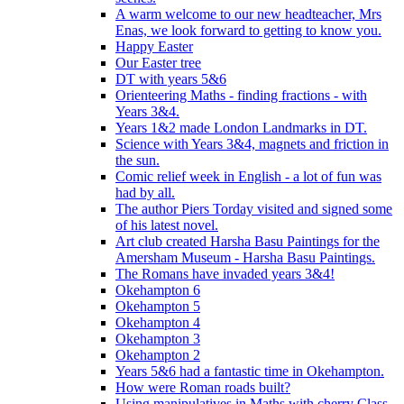
A warm welcome to our new headteacher, Mrs
Enas, we look forward to getting to know you.
Happy Easter
Our Easter tree
DT with years 5&6
Orienteering Maths - finding fractions - with
Years 3&4.
Years 1&2 made London Landmarks in DT.
Science with Years 3&4, magnets and friction in
the sun.
Comic relief week in English - a lot of fun was
had by all.
The author Piers Torday visited and signed some
of his latest novel.
Art club created Harsha Basu Paintings for the
Amersham Museum - Harsha Basu Paintings.
The Romans have invaded years 3&4!
Okehampton 6
Okehampton 5
Okehampton 4
Okehampton 3
Okehampton 2
Years 5&6 had a fantastic time in Okehampton.
How were Roman roads built?
Using manipulatives in Maths with cherry Class.