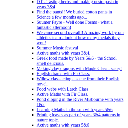
DT - Tasting herbs and making pesto pasta in
years 3&4
Find the pants!! We buried cotton pants in
Science a few months ago...
Suumer Fayre - Well done Fosms - what a
fantastic afternoon!
We came second overall!! Amazing work by our
athletics team - look at how many medals they
won!
Summer Music festival
Active maths with years 3&4.
Greek food made by Years 5&6 - the School
smelt delicious.
Making clay dragons with Maple Class - scary!
English drama with Fir Class.
Willow class acting a scene from their English
novel.
Food webs with Larch Class
Active Maths with Fir Class.
Pond dipping in the River Misbourne with years
1&2
Learning Maths in the sun with years 5&6
Printing leaves as part of years 3&4 patterns in
nature topic.
Active maths with years 5&6