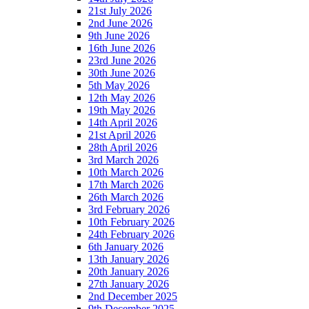
21st July 2026
2nd June 2026
9th June 2026
16th June 2026
23rd June 2026
30th June 2026
5th May 2026
12th May 2026
19th May 2026
14th April 2026
21st April 2026
28th April 2026
3rd March 2026
10th March 2026
17th March 2026
26th March 2026
3rd February 2026
10th February 2026
24th February 2026
6th January 2026
13th January 2026
20th January 2026
27th January 2026
2nd December 2025
9th December 2025