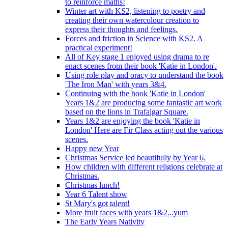
to reinforce maths!
Winter art with KS2, listening to poetry and
creating their own watercolour creation to
express their thoughts and feelings.
Forces and friction in Science with KS2. A
practical experiment!
All of Key stage 1 enjoyed using drama to re
enact scenes from their book 'Katie in London'.
Using role play and oracy to understand the book
'The Iron Man' with years 3&4.
Continuing with the book 'Katie in London'
Years 1&2 are producing some fantastic art work
based on the lions in Trafalgar Square.
Years 1&2 are enjoying the book 'Katie in
London' Here are Fir Class acting out the various
scenes.
Happy new Year
Christmas Service led beautifully by Year 6.
How children with different religions celebrate at
Christmas.
Christmas lunch!
Year 6 Talent show
St Mary's got talent!
More fruit faces with years 1&2...yum
The Early Years Nativity