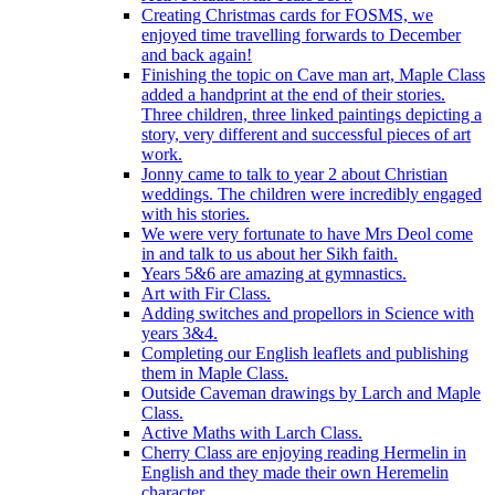
Creating Christmas cards for FOSMS, we
enjoyed time travelling forwards to December
and back again!
Finishing the topic on Cave man art, Maple Class
added a handprint at the end of their stories.
Three children, three linked paintings depicting a
story, very different and successful pieces of art
work.
Jonny came to talk to year 2 about Christian
weddings. The children were incredibly engaged
with his stories.
We were very fortunate to have Mrs Deol come
in and talk to us about her Sikh faith.
Years 5&6 are amazing at gymnastics.
Art with Fir Class.
Adding switches and propellors in Science with
years 3&4.
Completing our English leaflets and publishing
them in Maple Class.
Outside Caveman drawings by Larch and Maple
Class.
Active Maths with Larch Class.
Cherry Class are enjoying reading Hermelin in
English and they made their own Heremelin
character.