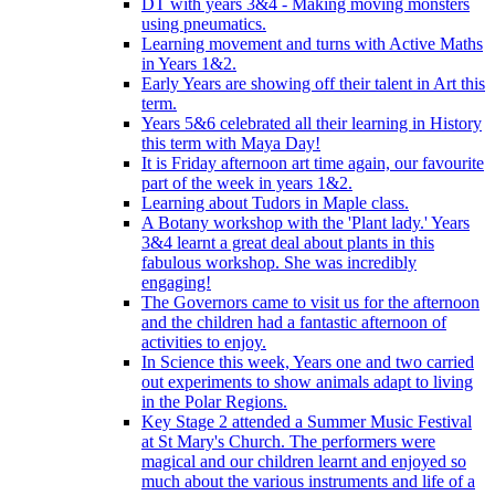
DT with years 3&4 - Making moving monsters
using pneumatics.
Learning movement and turns with Active Maths
in Years 1&2.
Early Years are showing off their talent in Art this
term.
Years 5&6 celebrated all their learning in History
this term with Maya Day!
It is Friday afternoon art time again, our favourite
part of the week in years 1&2.
Learning about Tudors in Maple class.
A Botany workshop with the 'Plant lady.' Years
3&4 learnt a great deal about plants in this
fabulous workshop. She was incredibly
engaging!
The Governors came to visit us for the afternoon
and the children had a fantastic afternoon of
activities to enjoy.
In Science this week, Years one and two carried
out experiments to show animals adapt to living
in the Polar Regions.
Key Stage 2 attended a Summer Music Festival
at St Mary's Church. The performers were
magical and our children learnt and enjoyed so
much about the various instruments and life of a