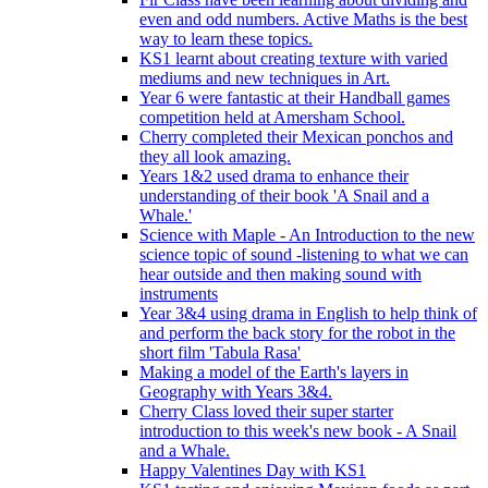
even and odd numbers. Active Maths is the best
way to learn these topics.
KS1 learnt about creating texture with varied
mediums and new techniques in Art.
Year 6 were fantastic at their Handball games
competition held at Amersham School.
Cherry completed their Mexican ponchos and
they all look amazing.
Years 1&2 used drama to enhance their
understanding of their book 'A Snail and a
Whale.'
Science with Maple - An Introduction to the new
science topic of sound -listening to what we can
hear outside and then making sound with
instruments
Year 3&4 using drama in English to help think of
and perform the back story for the robot in the
short film 'Tabula Rasa'
Making a model of the Earth's layers in
Geography with Years 3&4.
Cherry Class loved their super starter
introduction to this week's new book - A Snail
and a Whale.
Happy Valentines Day with KS1