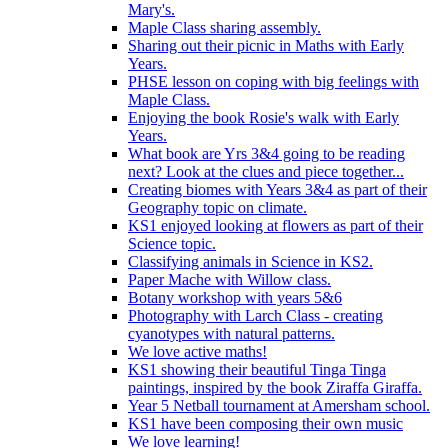
Mary's.
Maple Class sharing assembly.
Sharing out their picnic in Maths with Early
Years.
PHSE lesson on coping with big feelings with
Maple Class.
Enjoying the book Rosie's walk with Early
Years.
What book are Yrs 3&4 going to be reading
next? Look at the clues and piece together...
Creating biomes with Years 3&4 as part of their
Geography topic on climate.
KS1 enjoyed looking at flowers as part of their
Science topic.
Classifying animals in Science in KS2.
Paper Mache with Willow class.
Botany workshop with years 5&6
Photography with Larch Class - creating
cyanotypes with natural patterns.
We love active maths!
KS1 showing their beautiful Tinga Tinga
paintings, inspired by the book Ziraffa Giraffa.
Year 5 Netball tournament at Amersham school.
KS1 have been composing their own music
We love learning!