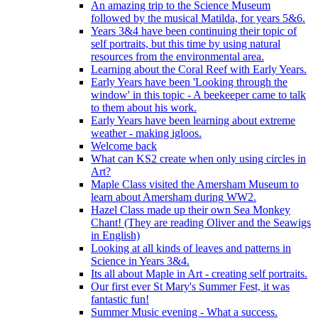
An amazing trip to the Science Museum
followed by the musical Matilda, for years 5&6.
Years 3&4 have been continuing their topic of
self portraits, but this time by using natural
resources from the environmental area.
Learning about the Coral Reef with Early Years.
Early Years have been 'Looking through the
window' in this topic - A beekeeper came to talk
to them about his work.
Early Years have been learning about extreme
weather - making igloos.
Welcome back
What can KS2 create when only using circles in
Art?
Maple Class visited the Amersham Museum to
learn about Amersham during WW2.
Hazel Class made up their own Sea Monkey
Chant! (They are reading Oliver and the Seawigs
in English)
Looking at all kinds of leaves and patterns in
Science in Years 3&4.
Its all about Maple in Art - creating self portraits.
Our first ever St Mary's Summer Fest, it was
fantastic fun!
Summer Music evening - What a success.