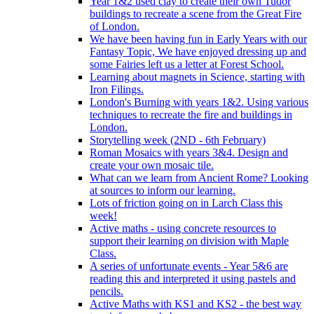
Year 1&2 used clay to create their own Tudor
buildings to recreate a scene from the Great Fire
of London.
We have been having fun in Early Years with our
Fantasy Topic, We have enjoyed dressing up and
some Fairies left us a letter at Forest School.
Learning about magnets in Science, starting with
Iron Filings.
London's Burning with years 1&2. Using various
techniques to recreate the fire and buildings in
London.
Storytelling week (2ND - 6th February)
Roman Mosaics with years 3&4. Design and
create your own mosaic tile.
What can we learn from Ancient Rome? Looking
at sources to inform our learning.
Lots of friction going on in Larch Class this
week!
Active maths - using concrete resources to
support their learning on division with Maple
Class.
A series of unfortunate events - Year 5&6 are
reading this and interpreted it using pastels and
pencils.
Active Maths with KS1 and KS2 - the best way