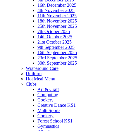
16th December 2025
4th November 2025
11th November 2025
18th November 2025
25th November 2025
7th October 2025
14th October 2025
21st October 2025
9th September 2025
16th September 2025
23rd September 2025
30th September 2025
Wraparound Care
Uniform
Hot Meal Menu
Clubs
Art & Craft
Computing
Cookery
Creative Dance KS1
Multi Sports
Cookery
Forest School KS1
Gymnastics