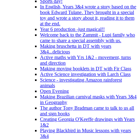
Sports day!
In English, Years 3&4 wrote a story based on the
book Edward Tulane. They brought in a special
toy and wrote a story about it, reading it to them
at the end.
Year 6 production -just magical!!
Welcome back to the Zammit - Lupi family who
came to share a special assembly with us.
Making bruschetta in DT with years
3&4...delicious
Active maths with Yrs 1&2 - movement, turns
and direction
Making moving booklets in DT with Fir Class
Active Science investigation with Larch Class
Science - investigating Amazon rainforest
animals
Open Evening
Making Brazilian carnival masks with Years 3&4
in Geography
The author Tony Bradman came to talk to us all
and sign books
Creating Georgia O'Keeffe drawings with Years
1&2
Playing Blackbird in Music lessons with years
3&4