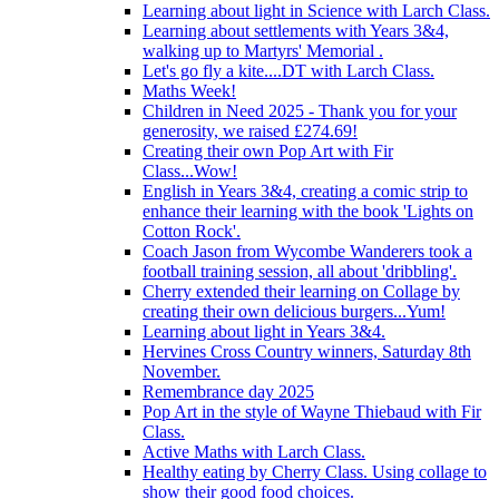
Learning about light in Science with Larch Class.
Learning about settlements with Years 3&4,
walking up to Martyrs' Memorial .
Let's go fly a kite....DT with Larch Class.
Maths Week!
Children in Need 2025 - Thank you for your
generosity, we raised £274.69!
Creating their own Pop Art with Fir
Class...Wow!
English in Years 3&4, creating a comic strip to
enhance their learning with the book 'Lights on
Cotton Rock'.
Coach Jason from Wycombe Wanderers took a
football training session, all about 'dribbling'.
Cherry extended their learning on Collage by
creating their own delicious burgers...Yum!
Learning about light in Years 3&4.
Hervines Cross Country winners, Saturday 8th
November.
Remembrance day 2025
Pop Art in the style of Wayne Thiebaud with Fir
Class.
Active Maths with Larch Class.
Healthy eating by Cherry Class. Using collage to
show their good food choices.