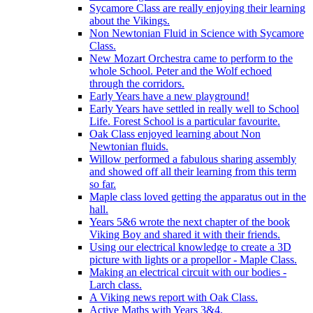
Sycamore Class are really enjoying their learning
about the Vikings.
Non Newtonian Fluid in Science with Sycamore
Class.
New Mozart Orchestra came to perform to the
whole School. Peter and the Wolf echoed
through the corridors.
Early Years have a new playground!
Early Years have settled in really well to School
Life. Forest School is a particular favourite.
Oak Class enjoyed learning about Non
Newtonian fluids.
Willow performed a fabulous sharing assembly
and showed off all their learning from this term
so far.
Maple class loved getting the apparatus out in the
hall.
Years 5&6 wrote the next chapter of the book
Viking Boy and shared it with their friends.
Using our electrical knowledge to create a 3D
picture with lights or a propellor - Maple Class.
Making an electrical circuit with our bodies -
Larch class.
A Viking news report with Oak Class.
Active Maths with Years 3&4.