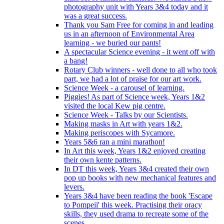
photography unit with Years 3&4 today and it
was a great success.
Thank you Sam Free for coming in and leading
us in an afternoon of Environmental Area
learning - we buried our pants!
A spectacular Science evening - it went off with
a bang!
Rotary Club winners - well done to all who took
part, we had a lot of praise for our art work.
Science Week - a carousel of learning.
Piggies! As part of Science week, Years 1&2
visited the local Kew pig centre.
Science Week - Talks by our Scientists.
Making masks in Art with years 1&2.
Making periscopes with Sycamore.
Years 5&6 ran a mini marathon!
In Art this week, Years 1&2 enjoyed creating
their own kente patterns.
In DT this week, Years 3&4 created their own
pop up books with new mechanical features and
levers.
Years 3&4 have been reading the book 'Escape
to Pompeii' this week. Practising their oracy
skills, they used drama to recreate some of the
scenes.