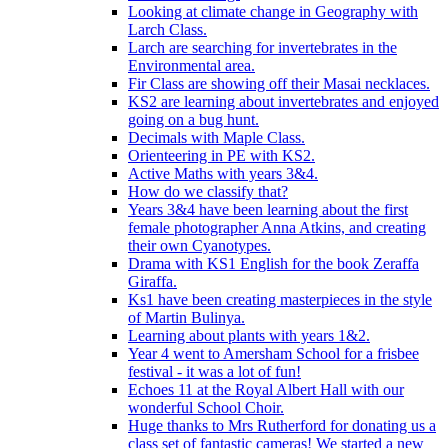
Looking at climate change in Geography with
Larch Class.
Larch are searching for invertebrates in the
Environmental area.
Fir Class are showing off their Masai necklaces.
KS2 are learning about invertebrates and enjoyed
going on a bug hunt.
Decimals with Maple Class.
Orienteering in PE with KS2.
Active Maths with years 3&4.
How do we classify that?
Years 3&4 have been learning about the first
female photographer Anna Atkins, and creating
their own Cyanotypes.
Drama with KS1 English for the book Zeraffa
Giraffa.
Ks1 have been creating masterpieces in the style
of Martin Bulinya.
Learning about plants with years 1&2.
Year 4 went to Amersham School for a frisbee
festival - it was a lot of fun!
Echoes 11 at the Royal Albert Hall with our
wonderful School Choir.
Huge thanks to Mrs Rutherford for donating us a
class set of fantastic cameras! We started a new