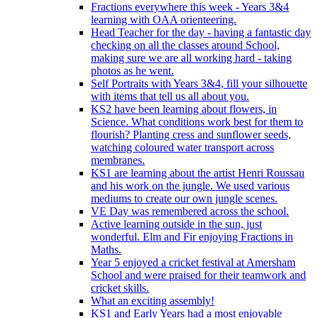
Fractions everywhere this week - Years 3&4
learning with OAA orienteering.
Head Teacher for the day - having a fantastic day
checking on all the classes around School,
making sure we are all working hard - taking
photos as he went.
Self Portraits with Years 3&4, fill your silhouette
with items that tell us all about you.
KS2 have been learning about flowers, in
Science. What conditions work best for them to
flourish? Planting cress and sunflower seeds,
watching coloured water transport across
membranes.
KS1 are learning about the artist Henri Roussau
and his work on the jungle. We used various
mediums to create our own jungle scenes.
VE Day was remembered across the school.
Active learning outside in the sun, just
wonderful. Elm and Fir enjoying Fractions in
Maths.
Year 5 enjoyed a cricket festival at Amersham
School and were praised for their teamwork and
cricket skills.
What an exciting assembly!
KS1 and Early Years had a most enjoyable