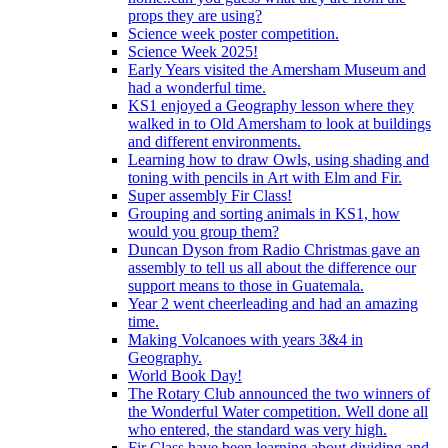
props they are using?
Science week poster competition.
Science Week 2025!
Early Years visited the Amersham Museum and
had a wonderful time.
KS1 enjoyed a Geography lesson where they
walked in to Old Amersham to look at buildings
and different environments.
Learning how to draw Owls, using shading and
toning with pencils in Art with Elm and Fir.
Super assembly Fir Class!
Grouping and sorting animals in KS1, how
would you group them?
Duncan Dyson from Radio Christmas gave an
assembly to tell us all about the difference our
support means to those in Guatemala.
Year 2 went cheerleading and had an amazing
time.
Making Volcanoes with years 3&4 in
Geography.
World Book Day!
The Rotary Club announced the two winners of
the Wonderful Water competition. Well done all
who entered, the standard was very high.
Fir Class have been learning about dividing and