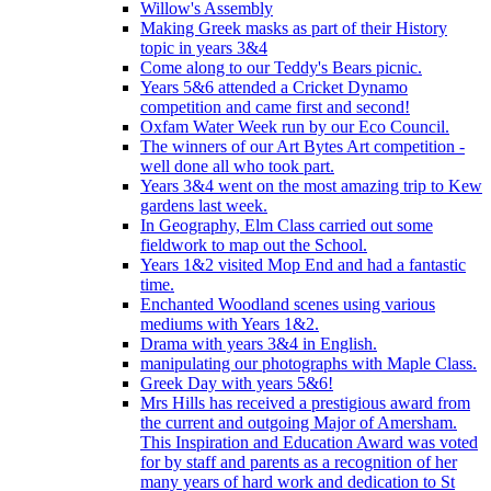
Willow's Assembly
Making Greek masks as part of their History
topic in years 3&4
Come along to our Teddy's Bears picnic.
Years 5&6 attended a Cricket Dynamo
competition and came first and second!
Oxfam Water Week run by our Eco Council.
The winners of our Art Bytes Art competition -
well done all who took part.
Years 3&4 went on the most amazing trip to Kew
gardens last week.
In Geography, Elm Class carried out some
fieldwork to map out the School.
Years 1&2 visited Mop End and had a fantastic
time.
Enchanted Woodland scenes using various
mediums with Years 1&2.
Drama with years 3&4 in English.
manipulating our photographs with Maple Class.
Greek Day with years 5&6!
Mrs Hills has received a prestigious award from
the current and outgoing Major of Amersham.
This Inspiration and Education Award was voted
for by staff and parents as a recognition of her
many years of hard work and dedication to St