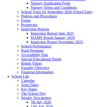
Nursery Application Form
Nursery Terms and Conditions
School Tours for September 2026 School Entry
Policies and Procedures
Forms
Prospectus
Inspection Reports
Inspection Report June 2025
SIAMS Report January 2024
Inspection Report November 2023
School Performance
Pupil Premium
Accessibility Plan
Special Educational Needs
British Values
Equality Objective
Financial Information
School Life
Calendar
Term Dates
Key Dates
The School Day
Weekly Newsletters
7th July 2026
14th July 2026