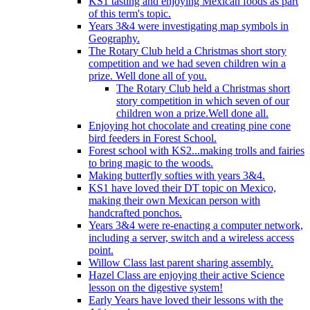
KS1 tasting and enjoying Mexican foods as part
of this term's topic.
Years 3&4 were investigating map symbols in
Geography.
The Rotary Club held a Christmas short story
competition and we had seven children win a
prize. Well done all of you.
The Rotary Club held a Christmas short
story competition in which seven of our
children won a prize.Well done all.
Enjoying hot chocolate and creating pine cone
bird feeders in Forest School.
Forest school with KS2...making trolls and fairies
to bring magic to the woods.
Making butterfly softies with years 3&4.
KS1 have loved their DT topic on Mexico,
making their own Mexican person with
handcrafted ponchos.
Years 3&4 were re-enacting a computer network,
including a server, switch and a wireless access
point.
Willow Class last parent sharing assembly.
Hazel Class are enjoying their active Science
lesson on the digestive system!
Early Years have loved their lessons with the