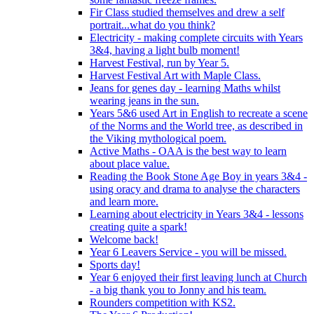
Fir Class studied themselves and drew a self
portrait...what do you think?
Electricity - making complete circuits with Years
3&4, having a light bulb moment!
Harvest Festival, run by Year 5.
Harvest Festival Art with Maple Class.
Jeans for genes day - learning Maths whilst
wearing jeans in the sun.
Years 5&6 used Art in English to recreate a scene
of the Norms and the World tree, as described in
the Viking mythological poem.
Active Maths - OAA is the best way to learn
about place value.
Reading the Book Stone Age Boy in years 3&4 -
using oracy and drama to analyse the characters
and learn more.
Learning about electricity in Years 3&4 - lessons
creating quite a spark!
Welcome back!
Year 6 Leavers Service - you will be missed.
Sports day!
Year 6 enjoyed their first leaving lunch at Church
- a big thank you to Jonny and his team.
Rounders competition with KS2.