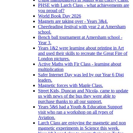
PHSE with Larch Class - what achievements are
you proud of?
World Book Day 2026
Magnets are taking over - Years 3&4.
Cheerleading festival with year 2 at Amersham
school.
Bench ball tournament at Amersham school -
Year 3.
Years 1&2 were learning about printing in Art
and used their skills to recreate the Great Fire of
London pictures.
Active Maths with Fir Class - learning about
multiplication
Safer Internet Day was led by our Year 6 Digi
leaders.
Magnetic forces with Maple Class.
Street Kids, Duncan and Nicola, came to update
us with news of the bus they were able to
purchase thanks to all our support.
Years 5&6 had a Youth & Education Support
visit who ran a workshop on all types of
Aviation.
Larch Class are enjoying the magnetic and non
magnetic experiments in Science this week.