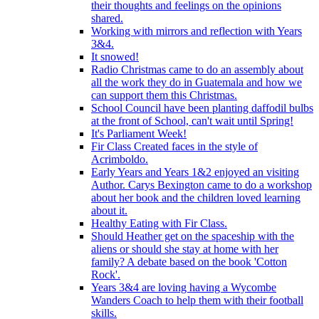
their thoughts and feelings on the opinions
shared.
Working with mirrors and reflection with Years
3&4.
It snowed!
Radio Christmas came to do an assembly about
all the work they do in Guatemala and how we
can support them this Christmas.
School Council have been planting daffodil bulbs
at the front of School, can't wait until Spring!
It's Parliament Week!
Fir Class Created faces in the style of
Acrimboldo.
Early Years and Years 1&2 enjoyed an visiting
Author. Carys Bexington came to do a workshop
about her book and the children loved learning
about it.
Healthy Eating with Fir Class.
Should Heather get on the spaceship with the
aliens or should she stay at home with her
family? A debate based on the book 'Cotton
Rock'.
Years 3&4 are loving having a Wycombe
Wanders Coach to help them with their football
skills.