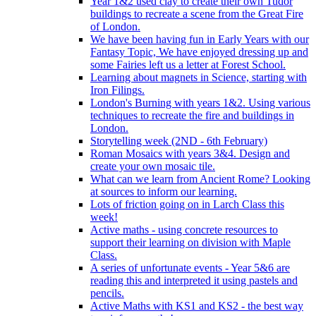
Year 1&2 used clay to create their own Tudor
buildings to recreate a scene from the Great Fire
of London.
We have been having fun in Early Years with our
Fantasy Topic, We have enjoyed dressing up and
some Fairies left us a letter at Forest School.
Learning about magnets in Science, starting with
Iron Filings.
London's Burning with years 1&2. Using various
techniques to recreate the fire and buildings in
London.
Storytelling week (2ND - 6th February)
Roman Mosaics with years 3&4. Design and
create your own mosaic tile.
What can we learn from Ancient Rome? Looking
at sources to inform our learning.
Lots of friction going on in Larch Class this
week!
Active maths - using concrete resources to
support their learning on division with Maple
Class.
A series of unfortunate events - Year 5&6 are
reading this and interpreted it using pastels and
pencils.
Active Maths with KS1 and KS2 - the best way