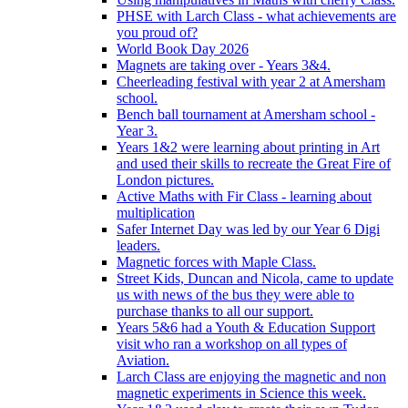
PHSE with Larch Class - what achievements are
you proud of?
World Book Day 2026
Magnets are taking over - Years 3&4.
Cheerleading festival with year 2 at Amersham
school.
Bench ball tournament at Amersham school -
Year 3.
Years 1&2 were learning about printing in Art
and used their skills to recreate the Great Fire of
London pictures.
Active Maths with Fir Class - learning about
multiplication
Safer Internet Day was led by our Year 6 Digi
leaders.
Magnetic forces with Maple Class.
Street Kids, Duncan and Nicola, came to update
us with news of the bus they were able to
purchase thanks to all our support.
Years 5&6 had a Youth & Education Support
visit who ran a workshop on all types of
Aviation.
Larch Class are enjoying the magnetic and non
magnetic experiments in Science this week.