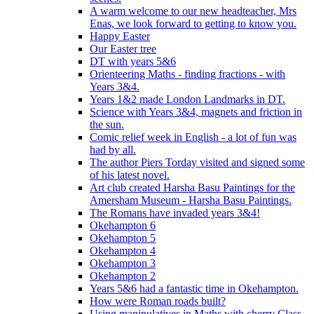
A warm welcome to our new headteacher, Mrs
Enas, we look forward to getting to know you.
Happy Easter
Our Easter tree
DT with years 5&6
Orienteering Maths - finding fractions - with
Years 3&4.
Years 1&2 made London Landmarks in DT.
Science with Years 3&4, magnets and friction in
the sun.
Comic relief week in English - a lot of fun was
had by all.
The author Piers Torday visited and signed some
of his latest novel.
Art club created Harsha Basu Paintings for the
Amersham Museum - Harsha Basu Paintings.
The Romans have invaded years 3&4!
Okehampton 6
Okehampton 5
Okehampton 4
Okehampton 3
Okehampton 2
Years 5&6 had a fantastic time in Okehampton.
How were Roman roads built?
Using manipulatives in Maths with cherry Class.