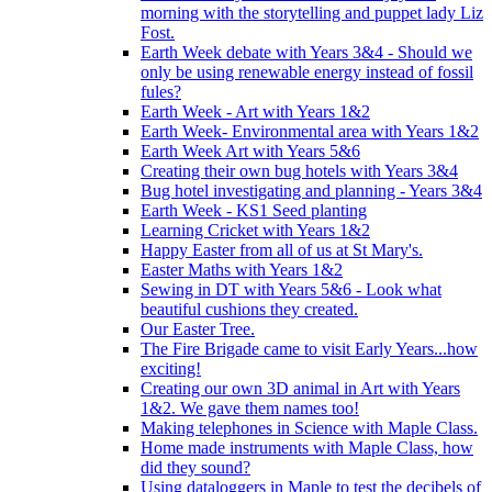
morning with the storytelling and puppet lady Liz
Fost.
Earth Week debate with Years 3&4 - Should we
only be using renewable energy instead of fossil
fules?
Earth Week - Art with Years 1&2
Earth Week- Environmental area with Years 1&2
Earth Week Art with Years 5&6
Creating their own bug hotels with Years 3&4
Bug hotel investigating and planning - Years 3&4
Earth Week - KS1 Seed planting
Learning Cricket with Years 1&2
Happy Easter from all of us at St Mary's.
Easter Maths with Years 1&2
Sewing in DT with Years 5&6 - Look what
beautiful cushions they created.
Our Easter Tree.
The Fire Brigade came to visit Early Years...how
exciting!
Creating our own 3D animal in Art with Years
1&2. We gave them names too!
Making telephones in Science with Maple Class.
Home made instruments with Maple Class, how
did they sound?
Using dataloggers in Maple to test the decibels of