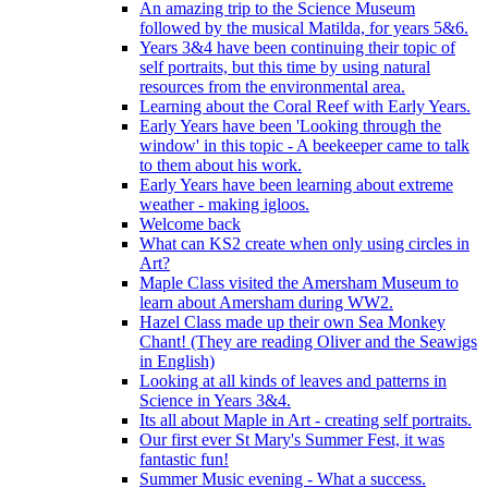
An amazing trip to the Science Museum
followed by the musical Matilda, for years 5&6.
Years 3&4 have been continuing their topic of
self portraits, but this time by using natural
resources from the environmental area.
Learning about the Coral Reef with Early Years.
Early Years have been 'Looking through the
window' in this topic - A beekeeper came to talk
to them about his work.
Early Years have been learning about extreme
weather - making igloos.
Welcome back
What can KS2 create when only using circles in
Art?
Maple Class visited the Amersham Museum to
learn about Amersham during WW2.
Hazel Class made up their own Sea Monkey
Chant! (They are reading Oliver and the Seawigs
in English)
Looking at all kinds of leaves and patterns in
Science in Years 3&4.
Its all about Maple in Art - creating self portraits.
Our first ever St Mary's Summer Fest, it was
fantastic fun!
Summer Music evening - What a success.