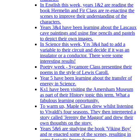
In English this week, years 1&2 are reading the
book Hermelin and Fir Class are re-enacting the
scenes to improve their understanding of the
characters.
Years 3&4 have been learning about the Lascaux
cave paintings and using fine pencils and pastels
to depict their own images.
In Science this week, Yrs 3&4 had to add a
variable to their circuit and decide if it was an
insulator or a conductor. There were some
interesting results!
Poetry week - Sycamore Class presenting their
poems in the style of Lewis Caroll.
Year 5 have been learning about the transfer of
energy in Science.
Ks1 have been visiting the Amersham Museum
as part of their History topic this term. What a
fabulous learning opportunity.
To warm up, Maple Class drew whilst listening
to Vivaldi's four seasons. They then interpreted a
story called 'Jeremy the Maggot' and drew their
own thoughts on the story.
Years 5&6 are studying the book 'Viking Boy'
and re enacted some of the scenes, resulting in
some fantastic freeze frames.