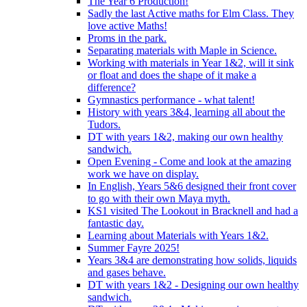
The Year 6 Production!
Sadly the last Active maths for Elm Class. They
love active Maths!
Proms in the park.
Separating materials with Maple in Science.
Working with materials in Year 1&2, will it sink
or float and does the shape of it make a
difference?
Gymnastics performance - what talent!
History with years 3&4, learning all about the
Tudors.
DT with years 1&2, making our own healthy
sandwich.
Open Evening - Come and look at the amazing
work we have on display.
In English, Years 5&6 designed their front cover
to go with their own Maya myth.
KS1 visited The Lookout in Bracknell and had a
fantastic day.
Learning about Materials with Years 1&2.
Summer Fayre 2025!
Years 3&4 are demonstrating how solids, liquids
and gases behave.
DT with years 1&2 - Designing our own healthy
sandwich.