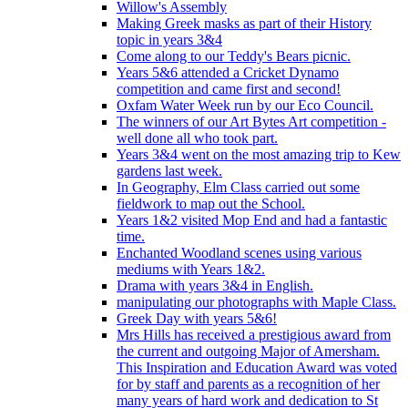
Willow's Assembly
Making Greek masks as part of their History
topic in years 3&4
Come along to our Teddy's Bears picnic.
Years 5&6 attended a Cricket Dynamo
competition and came first and second!
Oxfam Water Week run by our Eco Council.
The winners of our Art Bytes Art competition -
well done all who took part.
Years 3&4 went on the most amazing trip to Kew
gardens last week.
In Geography, Elm Class carried out some
fieldwork to map out the School.
Years 1&2 visited Mop End and had a fantastic
time.
Enchanted Woodland scenes using various
mediums with Years 1&2.
Drama with years 3&4 in English.
manipulating our photographs with Maple Class.
Greek Day with years 5&6!
Mrs Hills has received a prestigious award from
the current and outgoing Major of Amersham.
This Inspiration and Education Award was voted
for by staff and parents as a recognition of her
many years of hard work and dedication to St