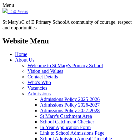
Menu
150 Years
St Mary's
C of E Primary School
A community of courage, respect
and opportunities
Website Menu
Home
About Us
Welcome to St Mary's Primary School
Vision and Values
Contact Details
Who's Who
Vacancies
Admissions
Admissions Policy 2025-2026
Admissions Policy 2026-2027
Admissions Policy 2027-2028
St Mary's Catchment Area
School Catchment Checker
In-Year Application Form
Link to School Admissions Page
School Admission Appeal Timetable