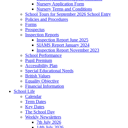
Nursery Application Form
Nursery Terms and Conditions
School Tours for September 2026 School Entry
Policies and Procedures
Forms
Prospectus
Inspection Reports
Inspection Report June 2025
SIAMS Report January 2024
Inspection Report November 2023
School Performance
Pupil Premium
Accessibility Plan
Special Educational Needs
British Values
Equality Objective
Financial Information
School Life
Calendar
Term Dates
Key Dates
The School Day
Weekly Newsletters
7th July 2026
14th July 2026