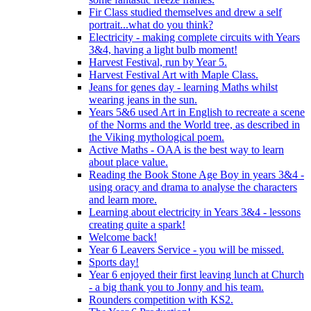
Fir Class studied themselves and drew a self
portrait...what do you think?
Electricity - making complete circuits with Years
3&4, having a light bulb moment!
Harvest Festival, run by Year 5.
Harvest Festival Art with Maple Class.
Jeans for genes day - learning Maths whilst
wearing jeans in the sun.
Years 5&6 used Art in English to recreate a scene
of the Norms and the World tree, as described in
the Viking mythological poem.
Active Maths - OAA is the best way to learn
about place value.
Reading the Book Stone Age Boy in years 3&4 -
using oracy and drama to analyse the characters
and learn more.
Learning about electricity in Years 3&4 - lessons
creating quite a spark!
Welcome back!
Year 6 Leavers Service - you will be missed.
Sports day!
Year 6 enjoyed their first leaving lunch at Church
- a big thank you to Jonny and his team.
Rounders competition with KS2.