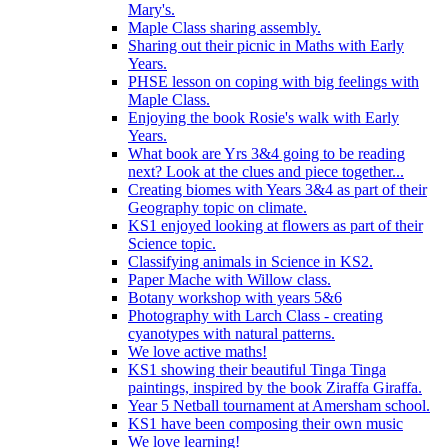
Mary's.
Maple Class sharing assembly.
Sharing out their picnic in Maths with Early
Years.
PHSE lesson on coping with big feelings with
Maple Class.
Enjoying the book Rosie's walk with Early
Years.
What book are Yrs 3&4 going to be reading
next? Look at the clues and piece together...
Creating biomes with Years 3&4 as part of their
Geography topic on climate.
KS1 enjoyed looking at flowers as part of their
Science topic.
Classifying animals in Science in KS2.
Paper Mache with Willow class.
Botany workshop with years 5&6
Photography with Larch Class - creating
cyanotypes with natural patterns.
We love active maths!
KS1 showing their beautiful Tinga Tinga
paintings, inspired by the book Ziraffa Giraffa.
Year 5 Netball tournament at Amersham school.
KS1 have been composing their own music
We love learning!