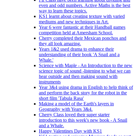
even and odd numbers. Active Maths is the best
way to learn these topics.
KS1 learnt about creating texture with varied
mediums and new techniques in Art.
Year 6 were fantastic at their Handball games
competition held at Amersham School.
Cherry completed their Mexican ponchos and
they all look amazing.
Years 1&2 used drama to enhance their
understanding of their book 'A Snail and a
Whale.'
Science with Maple - An Introduction to the new
science topic of sound -listening to what we can
hear outside and then making sound with
instruments
Year 3&4 using drama in English to help think of
and perform the back story for the robot in the
short film 'Tabula Rasa'
Making a model of the Earth's layers in
Geography with Years 3&4.
Cherry Class loved their super starter
introduction to this week's new book - A Snail
and a Whale.
Happy Valentines Day with KS1