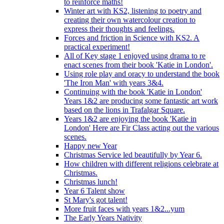
to reinforce maths!
Winter art with KS2, listening to poetry and
creating their own watercolour creation to
express their thoughts and feelings.
Forces and friction in Science with KS2. A
practical experiment!
All of Key stage 1 enjoyed using drama to re
enact scenes from their book 'Katie in London'.
Using role play and oracy to understand the book
'The Iron Man' with years 3&4.
Continuing with the book 'Katie in London'
Years 1&2 are producing some fantastic art work
based on the lions in Trafalgar Square.
Years 1&2 are enjoying the book 'Katie in
London' Here are Fir Class acting out the various
scenes.
Happy new Year
Christmas Service led beautifully by Year 6.
How children with different religions celebrate at
Christmas.
Christmas lunch!
Year 6 Talent show
St Mary's got talent!
More fruit faces with years 1&2...yum
The Early Years Nativity