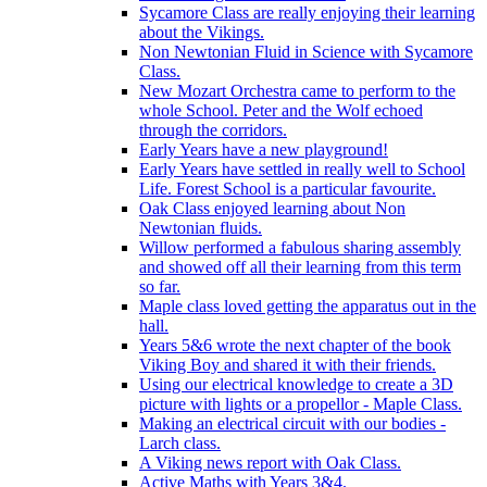
Sycamore Class are really enjoying their learning
about the Vikings.
Non Newtonian Fluid in Science with Sycamore
Class.
New Mozart Orchestra came to perform to the
whole School. Peter and the Wolf echoed
through the corridors.
Early Years have a new playground!
Early Years have settled in really well to School
Life. Forest School is a particular favourite.
Oak Class enjoyed learning about Non
Newtonian fluids.
Willow performed a fabulous sharing assembly
and showed off all their learning from this term
so far.
Maple class loved getting the apparatus out in the
hall.
Years 5&6 wrote the next chapter of the book
Viking Boy and shared it with their friends.
Using our electrical knowledge to create a 3D
picture with lights or a propellor - Maple Class.
Making an electrical circuit with our bodies -
Larch class.
A Viking news report with Oak Class.
Active Maths with Years 3&4.