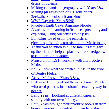
drums in Science.
Making tsunamis in geography with Years 3&4.
Making pizzas as part of DT with Years
3&4...the School smelt amazing!
WW2 Day with Years 5&6!
Phoebe's Earth Cake! Amazing Phoebe.
A carousel of learning in Science - predicting and
exploring, using our senses to help us.
Elm Class loved using the recorders,
glockenspiels and percussion out in Music today.
Thank you so much to all the families that gave
up their time to help us plant over 200 hedgerows
to enhance our meadow.
Measuring in KS1, working with cm in Active
Maths.
KS1 - Look what we created in Art, in the style
of Denise Fielder.
Active Maths with Years 3 & 4.
Ks1 were learning about the artist Laurel Burch
who used patterns in a colourful, exciting way in
her art.
Early Years - Looking at different careers,
starting with our own Johnny.
Early Years brought their favourite books in from
home..can you guess what they are from the