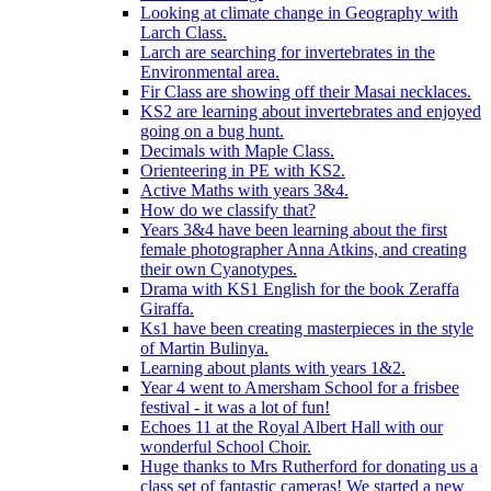
Looking at climate change in Geography with
Larch Class.
Larch are searching for invertebrates in the
Environmental area.
Fir Class are showing off their Masai necklaces.
KS2 are learning about invertebrates and enjoyed
going on a bug hunt.
Decimals with Maple Class.
Orienteering in PE with KS2.
Active Maths with years 3&4.
How do we classify that?
Years 3&4 have been learning about the first
female photographer Anna Atkins, and creating
their own Cyanotypes.
Drama with KS1 English for the book Zeraffa
Giraffa.
Ks1 have been creating masterpieces in the style
of Martin Bulinya.
Learning about plants with years 1&2.
Year 4 went to Amersham School for a frisbee
festival - it was a lot of fun!
Echoes 11 at the Royal Albert Hall with our
wonderful School Choir.
Huge thanks to Mrs Rutherford for donating us a
class set of fantastic cameras! We started a new