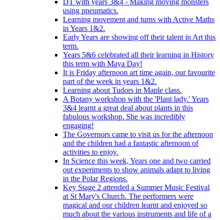
DT with years 3&4 - Making moving monsters
using pneumatics.
Learning movement and turns with Active Maths
in Years 1&2.
Early Years are showing off their talent in Art this
term.
Years 5&6 celebrated all their learning in History
this term with Maya Day!
It is Friday afternoon art time again, our favourite
part of the week in years 1&2.
Learning about Tudors in Maple class.
A Botany workshop with the 'Plant lady.' Years
3&4 learnt a great deal about plants in this
fabulous workshop. She was incredibly
engaging!
The Governors came to visit us for the afternoon
and the children had a fantastic afternoon of
activities to enjoy.
In Science this week, Years one and two carried
out experiments to show animals adapt to living
in the Polar Regions.
Key Stage 2 attended a Summer Music Festival
at St Mary's Church. The performers were
magical and our children learnt and enjoyed so
much about the various instruments and life of a