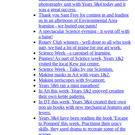
photography unit with Years 3&4 today and it
was a great success.
Thank you Sam Free for coming in and leading
us in an afternoon of Environmental Area
learning - we buried our pants!
A spectacular Science evening - it went off with
a bang!
Rotary Club winners - well done to all who took
part, we had a lot of praise for our art work.
Science Week - a carousel of learning.
Piggies! As part of Science week, Years 1&2
visited the local Kew pig centre.
Science Week - Talks by our Scientists.
Making masks in Art with years 1&2.
Making periscopes with Sycamore.
Years 5&6 ran a mini marathon!
In Art this week, Years 1&2 enjoyed creating
their own kente patterns.
In DT this week, Years 3&4 created their own
pop up books with new mechanical features and
levers.
Years 3&4 have been reading the book 'Escape
to Pompeii' this week. Practising their oracy
skills, they used drama to recreate some of the
scenes.