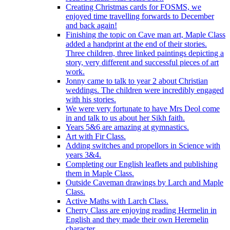
Creating Christmas cards for FOSMS, we
enjoyed time travelling forwards to December
and back again!
Finishing the topic on Cave man art, Maple Class
added a handprint at the end of their stories.
Three children, three linked paintings depicting a
story, very different and successful pieces of art
work.
Jonny came to talk to year 2 about Christian
weddings. The children were incredibly engaged
with his stories.
We were very fortunate to have Mrs Deol come
in and talk to us about her Sikh faith.
Years 5&6 are amazing at gymnastics.
Art with Fir Class.
Adding switches and propellors in Science with
years 3&4.
Completing our English leaflets and publishing
them in Maple Class.
Outside Caveman drawings by Larch and Maple
Class.
Active Maths with Larch Class.
Cherry Class are enjoying reading Hermelin in
English and they made their own Heremelin
character.