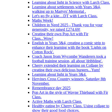
Learning about light in Science with Larch Class.
Learning about settlements with Years 3&4,
walking up to Martyrs' Memorial .
Let's go fly a kite....DT with Larch Class.
Maths Week!
Children in Need 2025 - Thank you for your
generosity, we raised £274.69!
Creating their own Pop Art with Fir
Class...Wow!
English in Years 3&4, creating a comic strip to
enhance their learning with the book 'Lights on
Cotton Rock'.
Coach Jason from Wycombe Wanderers took a
football training session, all about 'dribbling'.
Cherry extended their learning on Collage by
creating their own delicious burgers...Yum!
Learning about light in Years 3&4.
Hervines Cross Country winners, Saturday 8th
November.
Remembrance day 2025
Pop Art in the style of Wayne Thiebaud with Fir
Class.
Active Maths with Larch Class.
Healthy eating by Cherry Class. Using collage to
show their good food choices.