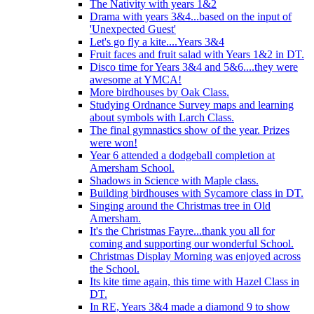
The Nativity with years 1&2
Drama with years 3&4...based on the input of
'Unexpected Guest'
Let's go fly a kite....Years 3&4
Fruit faces and fruit salad with Years 1&2 in DT.
Disco time for Years 3&4 and 5&6....they were
awesome at YMCA!
More birdhouses by Oak Class.
Studying Ordnance Survey maps and learning
about symbols with Larch Class.
The final gymnastics show of the year. Prizes
were won!
Year 6 attended a dodgeball completion at
Amersham School.
Shadows in Science with Maple class.
Building birdhouses with Sycamore class in DT.
Singing around the Christmas tree in Old
Amersham.
It's the Christmas Fayre...thank you all for
coming and supporting our wonderful School.
Christmas Display Morning was enjoyed across
the School.
Its kite time again, this time with Hazel Class in
DT.
In RE, Years 3&4 made a diamond 9 to show