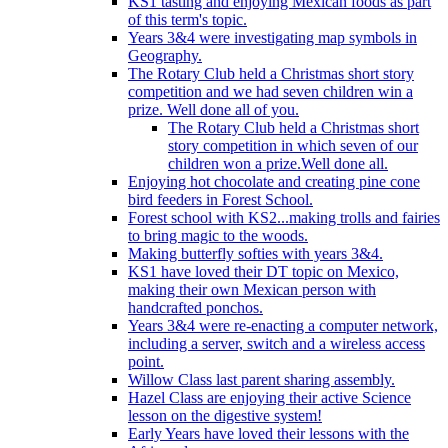
KS1 tasting and enjoying Mexican foods as part
of this term's topic.
Years 3&4 were investigating map symbols in
Geography.
The Rotary Club held a Christmas short story
competition and we had seven children win a
prize. Well done all of you.
The Rotary Club held a Christmas short
story competition in which seven of our
children won a prize.Well done all.
Enjoying hot chocolate and creating pine cone
bird feeders in Forest School.
Forest school with KS2...making trolls and fairies
to bring magic to the woods.
Making butterfly softies with years 3&4.
KS1 have loved their DT topic on Mexico,
making their own Mexican person with
handcrafted ponchos.
Years 3&4 were re-enacting a computer network,
including a server, switch and a wireless access
point.
Willow Class last parent sharing assembly.
Hazel Class are enjoying their active Science
lesson on the digestive system!
Early Years have loved their lessons with the