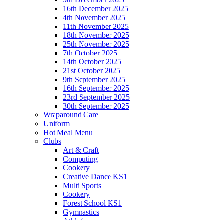
16th December 2025
4th November 2025
11th November 2025
18th November 2025
25th November 2025
7th October 2025
14th October 2025
21st October 2025
9th September 2025
16th September 2025
23rd September 2025
30th September 2025
Wraparound Care
Uniform
Hot Meal Menu
Clubs
Art & Craft
Computing
Cookery
Creative Dance KS1
Multi Sports
Cookery
Forest School KS1
Gymnastics