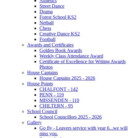
Athletics
Street Dance
Drama
Forest School KS2
Netball
Chess
Creative Dance KS2
Football
Awards and Certificates
Golden Book Awards
Weekly Class Attendance Award
Certificate of Excellence for Writing Awards
Photos
House Captains
House Captains 2025 - 2026
House Points
CHALFONT - 142
PENN - 119
MISSENDEN - 110
CHILTERN - 95
School Council
School Councillors 2025 - 2026
Gallery
Go fly - Leavers service with year 6...we will
miss you.