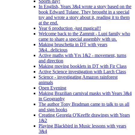
Sports day!
In English, Years 3&4 wrote a story based on the
book Edward Tulane. They brought in a special
toy and wrote a story about it, reading it to them
at the end.
Year 6 production -just magical!!
Welcome back to the Zammit - Lupi family who
came to share a special assembly with us.
Making bruschetta in DT with years
3&4...delicious
Active maths with Yrs 1&2 - movement, turns
and direction
Making moving booklets in DT with Fir Class
Active Science investigation with Larch Class
Science - investigating Amazon rainforest
animals
Open Evening
Making Brazilian carnival masks with Years 3&4
in Geography
The author Tony Bradman came to talk to us all
and sign books
Creating Georgia O'Keeffe drawings with Years
1&2
Playing Blackbird in Music lessons with years
3&4