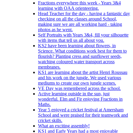
Fractions everywhere this week - Years 3&4
learning with OAA orienteering.
Head Teacher for the day - having a fantastic day
checking on all the classes around School,
making sure we are all working hard - taking
photos as he went.
Self Portraits with Years 3&4, fill your silhouette
with items that tell us all about you.
KS2 have been learning about flowers, in
Science. What conditions work best for them to
flourish? Planting cress and sunflower seeds,
watching coloured water transport across
membranes.
KS1 are learning about the artist Henri Roussau
and his work on the jungle. We used various
mediums to create our own jungle scenes.
VE Day was remembered across the school.
Active learning outside in the sun, just
wonderful. Elm and Fir enjoying Fractions in
Maths.
Year 5 enjoyed a cricket festival at Amersham
School and were praised for their teamwork and
cricket skills.
What an exciting assembly!
KS1 and Early Years had a most enjoyable