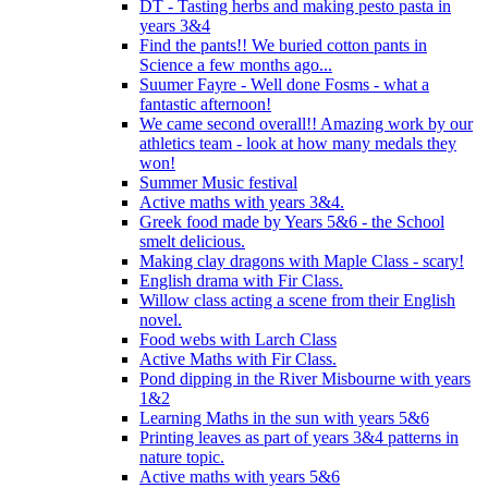
DT - Tasting herbs and making pesto pasta in
years 3&4
Find the pants!! We buried cotton pants in
Science a few months ago...
Suumer Fayre - Well done Fosms - what a
fantastic afternoon!
We came second overall!! Amazing work by our
athletics team - look at how many medals they
won!
Summer Music festival
Active maths with years 3&4.
Greek food made by Years 5&6 - the School
smelt delicious.
Making clay dragons with Maple Class - scary!
English drama with Fir Class.
Willow class acting a scene from their English
novel.
Food webs with Larch Class
Active Maths with Fir Class.
Pond dipping in the River Misbourne with years
1&2
Learning Maths in the sun with years 5&6
Printing leaves as part of years 3&4 patterns in
nature topic.
Active maths with years 5&6