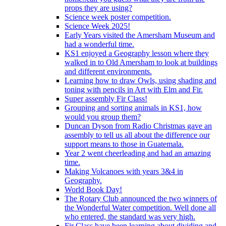
props they are using?
Science week poster competition.
Science Week 2025!
Early Years visited the Amersham Museum and
had a wonderful time.
KS1 enjoyed a Geography lesson where they
walked in to Old Amersham to look at buildings
and different environments.
Learning how to draw Owls, using shading and
toning with pencils in Art with Elm and Fir.
Super assembly Fir Class!
Grouping and sorting animals in KS1, how
would you group them?
Duncan Dyson from Radio Christmas gave an
assembly to tell us all about the difference our
support means to those in Guatemala.
Year 2 went cheerleading and had an amazing
time.
Making Volcanoes with years 3&4 in
Geography.
World Book Day!
The Rotary Club announced the two winners of
the Wonderful Water competition. Well done all
who entered, the standard was very high.
Fir Class have been learning about dividing and