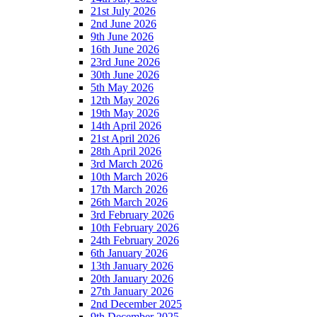
21st July 2026
2nd June 2026
9th June 2026
16th June 2026
23rd June 2026
30th June 2026
5th May 2026
12th May 2026
19th May 2026
14th April 2026
21st April 2026
28th April 2026
3rd March 2026
10th March 2026
17th March 2026
26th March 2026
3rd February 2026
10th February 2026
24th February 2026
6th January 2026
13th January 2026
20th January 2026
27th January 2026
2nd December 2025
9th December 2025