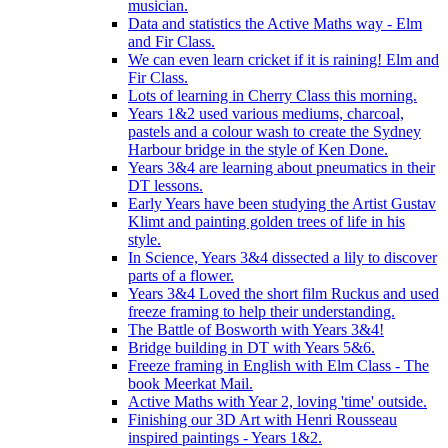
musician.
Data and statistics the Active Maths way - Elm
and Fir Class.
We can even learn cricket if it is raining! Elm and
Fir Class.
Lots of learning in Cherry Class this morning.
Years 1&2 used various mediums, charcoal,
pastels and a colour wash to create the Sydney
Harbour bridge in the style of Ken Done.
Years 3&4 are learning about pneumatics in their
DT lessons.
Early Years have been studying the Artist Gustav
Klimt and painting golden trees of life in his
style.
In Science, Years 3&4 dissected a lily to discover
parts of a flower.
Years 3&4 Loved the short film Ruckus and used
freeze framing to help their understanding.
The Battle of Bosworth with Years 3&4!
Bridge building in DT with Years 5&6.
Freeze framing in English with Elm Class - The
book Meerkat Mail.
Active Maths with Year 2, loving 'time' outside.
Finishing our 3D Art with Henri Rousseau
inspired paintings - Years 1&2.