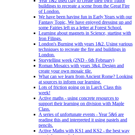
Year 1&2 used clay to create their own Tudor
buildings to recreate a scene from the Great Fire
of London.
We have been having fun in Early Years with our
Fantasy Topic, We have enjoyed dressing up and
some Fairies left us a letter at Forest School.
Learning about magnets in Science, starting with
Iron Filings.
London's Burning with years 1&2. Using various
techniques to recreate the fire and buildings in
London.
Storytelling week (2ND - 6th February)
Roman Mosaics with years 3&4. Design and
create your own mosaic tile.
What can we learn from Ancient Rome? Looking
at sources to inform our learning.
Lots of friction going on in Larch Class this
week!
Active maths - using concrete resources to
support their learning on division with Maple
Class.
A series of unfortunate events - Year 5&6 are
reading this and interpreted it using pastels and
pencils.
Active Maths with KS1 and KS2 - the best way