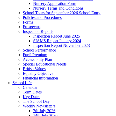
Nursery Application Form
Nursery Terms and Conditions
School Tours for September 2026 School Entry
Policies and Procedures
Forms
Prospectus
Inspection Reports
Inspection Report June 2025
SIAMS Report January 2024
Inspection Report November 2023
School Performance
Pupil Premium
Accessibility Plan
Special Educational Needs
British Values
Equality Objective
Financial Information
School Life
Calendar
Term Dates
Key Dates
The School Day
Weekly Newsletters
7th July 2026
14th July 2026