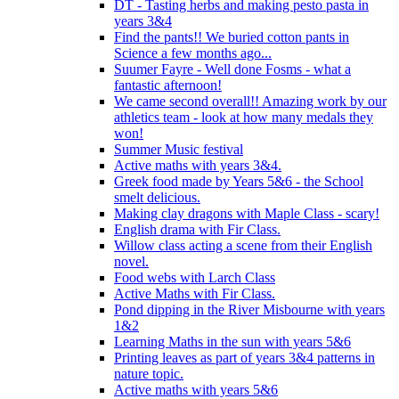
DT - Tasting herbs and making pesto pasta in
years 3&4
Find the pants!! We buried cotton pants in
Science a few months ago...
Suumer Fayre - Well done Fosms - what a
fantastic afternoon!
We came second overall!! Amazing work by our
athletics team - look at how many medals they
won!
Summer Music festival
Active maths with years 3&4.
Greek food made by Years 5&6 - the School
smelt delicious.
Making clay dragons with Maple Class - scary!
English drama with Fir Class.
Willow class acting a scene from their English
novel.
Food webs with Larch Class
Active Maths with Fir Class.
Pond dipping in the River Misbourne with years
1&2
Learning Maths in the sun with years 5&6
Printing leaves as part of years 3&4 patterns in
nature topic.
Active maths with years 5&6