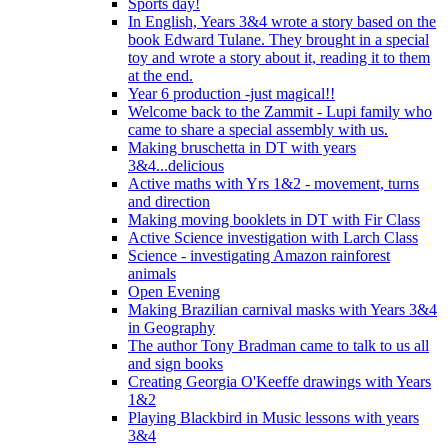
Sports day!
In English, Years 3&4 wrote a story based on the
book Edward Tulane. They brought in a special
toy and wrote a story about it, reading it to them
at the end.
Year 6 production -just magical!!
Welcome back to the Zammit - Lupi family who
came to share a special assembly with us.
Making bruschetta in DT with years
3&4...delicious
Active maths with Yrs 1&2 - movement, turns
and direction
Making moving booklets in DT with Fir Class
Active Science investigation with Larch Class
Science - investigating Amazon rainforest
animals
Open Evening
Making Brazilian carnival masks with Years 3&4
in Geography
The author Tony Bradman came to talk to us all
and sign books
Creating Georgia O'Keeffe drawings with Years
1&2
Playing Blackbird in Music lessons with years
3&4