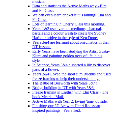
musician.
Data and statistics the Active Maths way - Elm
and Fir Class.
We can even learn cricket if it is raining! Elm and
Fir Class.
Lots of learning in Cherry Class this morning.
Years 1&2 used various mediums, charcoal,
pastels and a colour wash to create the Sydney
Harbour bridge in the style of Ken Done.
Years 3&4 are learning about pneumatics in their
DT lessons.
Early Years have been studying the Artist Gustav
Klimt and painting golden trees of life in his
style.
In Science, Years 3&4 dissected a lily to discover
parts of a flower.
Years 3&4 Loved the short film Ruckus and used
freeze framing to help their understanding.
The Battle of Bosworth with Years 3&4!
Bridge building in DT with Years 5&6.
Freeze framing in English with Elm Class - The
book Meerkat Mail.
Active Maths with Year 2, loving 'time' outside.
Finishing our 3D Art with Henri Rousseau
inspired paintings - Years 1&2.