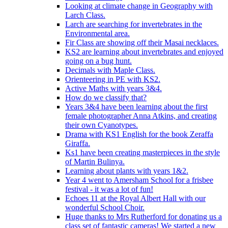
Looking at climate change in Geography with
Larch Class.
Larch are searching for invertebrates in the
Environmental area.
Fir Class are showing off their Masai necklaces.
KS2 are learning about invertebrates and enjoyed
going on a bug hunt.
Decimals with Maple Class.
Orienteering in PE with KS2.
Active Maths with years 3&4.
How do we classify that?
Years 3&4 have been learning about the first
female photographer Anna Atkins, and creating
their own Cyanotypes.
Drama with KS1 English for the book Zeraffa
Giraffa.
Ks1 have been creating masterpieces in the style
of Martin Bulinya.
Learning about plants with years 1&2.
Year 4 went to Amersham School for a frisbee
festival - it was a lot of fun!
Echoes 11 at the Royal Albert Hall with our
wonderful School Choir.
Huge thanks to Mrs Rutherford for donating us a
class set of fantastic cameras! We started a new