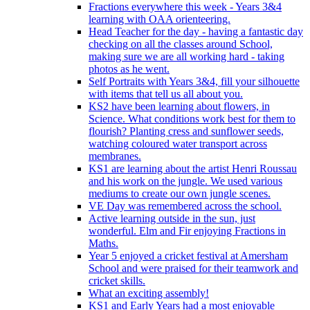
Fractions everywhere this week - Years 3&4
learning with OAA orienteering.
Head Teacher for the day - having a fantastic day
checking on all the classes around School,
making sure we are all working hard - taking
photos as he went.
Self Portraits with Years 3&4, fill your silhouette
with items that tell us all about you.
KS2 have been learning about flowers, in
Science. What conditions work best for them to
flourish? Planting cress and sunflower seeds,
watching coloured water transport across
membranes.
KS1 are learning about the artist Henri Roussau
and his work on the jungle. We used various
mediums to create our own jungle scenes.
VE Day was remembered across the school.
Active learning outside in the sun, just
wonderful. Elm and Fir enjoying Fractions in
Maths.
Year 5 enjoyed a cricket festival at Amersham
School and were praised for their teamwork and
cricket skills.
What an exciting assembly!
KS1 and Early Years had a most enjoyable