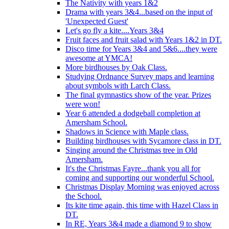
The Nativity with years 1&2
Drama with years 3&4...based on the input of
'Unexpected Guest'
Let's go fly a kite....Years 3&4
Fruit faces and fruit salad with Years 1&2 in DT.
Disco time for Years 3&4 and 5&6....they were
awesome at YMCA!
More birdhouses by Oak Class.
Studying Ordnance Survey maps and learning
about symbols with Larch Class.
The final gymnastics show of the year. Prizes
were won!
Year 6 attended a dodgeball completion at
Amersham School.
Shadows in Science with Maple class.
Building birdhouses with Sycamore class in DT.
Singing around the Christmas tree in Old
Amersham.
It's the Christmas Fayre...thank you all for
coming and supporting our wonderful School.
Christmas Display Morning was enjoyed across
the School.
Its kite time again, this time with Hazel Class in
DT.
In RE, Years 3&4 made a diamond 9 to show