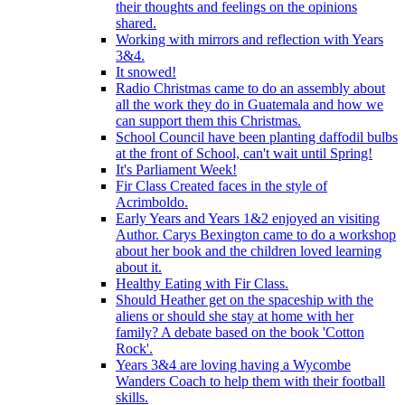
their thoughts and feelings on the opinions
shared.
Working with mirrors and reflection with Years
3&4.
It snowed!
Radio Christmas came to do an assembly about
all the work they do in Guatemala and how we
can support them this Christmas.
School Council have been planting daffodil bulbs
at the front of School, can't wait until Spring!
It's Parliament Week!
Fir Class Created faces in the style of
Acrimboldo.
Early Years and Years 1&2 enjoyed an visiting
Author. Carys Bexington came to do a workshop
about her book and the children loved learning
about it.
Healthy Eating with Fir Class.
Should Heather get on the spaceship with the
aliens or should she stay at home with her
family? A debate based on the book 'Cotton
Rock'.
Years 3&4 are loving having a Wycombe
Wanders Coach to help them with their football
skills.