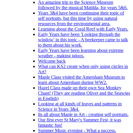
An amazing trip to the Science Museum
followed by the musical Matilda, for years 5&6.
Years 3&4 have been continuing their topic of
self portraits, but this time by using natural
resources from the environmental area.
Learning about the Coral Reef with Early Years.
Early Years have been 'Looking through the
window' in this topic - A beekeeper came to talk
to them about his work.
Early Years have been learning about extreme
weather - making igloos.
Welcome back
What can KS2 create when only using circles in
Art?
Maple Class visited the Amersham Museum to
learn about Amersham during WW2.
Hazel Class made up their own Sea Monkey
Chant! (They are reading Oliver and the Seawigs
in English)
Looking at all kinds of leaves and patterns in
Science in Years 3&4.
Its all about Maple in Art - creating self portraits.
Our first ever St Mary's Summer Fest, it was
fantastic fun!
Summer Music evening - What a success.