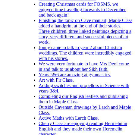
Creating Christmas cards for FOSMS, we
enjoyed time travelling forwards to December
and back again!
Finishing the topic on Cave man art, Maple Class
added a handprint at the end of their stories.
Three children, three linked paintings depicting a
story, very different and successful pieces of art
work.
Jonny came to talk to year 2 about Christian
weddings. The children were incredibly engaged
with his stories.
We were very fortunate to have Mrs Deol come
in and talk to us about her Sikh faith.
Years 5&6 are amazing at gymnastics.
Art with Fir Class.
Adding switches and propellors in Science with
years 3&4.
Completing our English leaflets and publishing
them in Maple Class.
Outside Caveman drawings by Larch and Maple
Class.
Active Maths with Larch Class.
Cherry Class are enjoying reading Hermelin in
English and they made their own Heremelin
character.