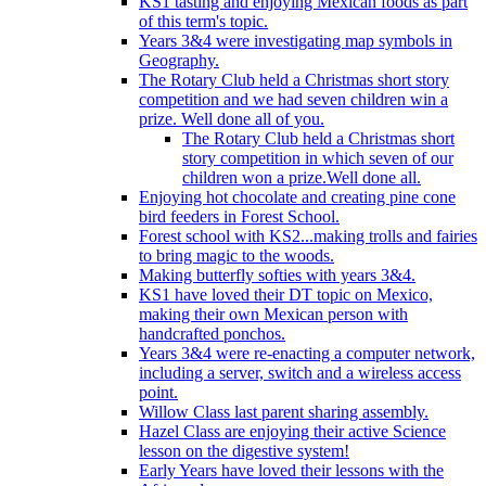
KS1 tasting and enjoying Mexican foods as part
of this term's topic.
Years 3&4 were investigating map symbols in
Geography.
The Rotary Club held a Christmas short story
competition and we had seven children win a
prize. Well done all of you.
The Rotary Club held a Christmas short
story competition in which seven of our
children won a prize.Well done all.
Enjoying hot chocolate and creating pine cone
bird feeders in Forest School.
Forest school with KS2...making trolls and fairies
to bring magic to the woods.
Making butterfly softies with years 3&4.
KS1 have loved their DT topic on Mexico,
making their own Mexican person with
handcrafted ponchos.
Years 3&4 were re-enacting a computer network,
including a server, switch and a wireless access
point.
Willow Class last parent sharing assembly.
Hazel Class are enjoying their active Science
lesson on the digestive system!
Early Years have loved their lessons with the