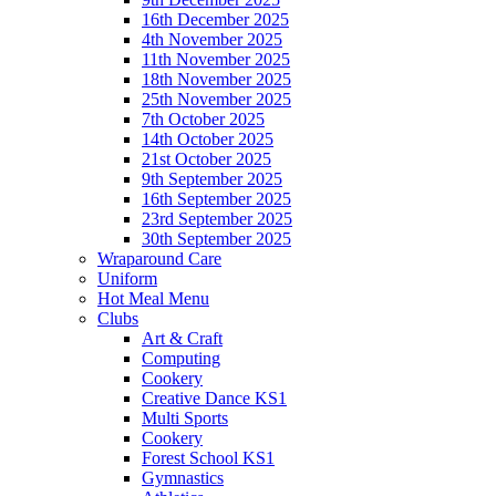
16th December 2025
4th November 2025
11th November 2025
18th November 2025
25th November 2025
7th October 2025
14th October 2025
21st October 2025
9th September 2025
16th September 2025
23rd September 2025
30th September 2025
Wraparound Care
Uniform
Hot Meal Menu
Clubs
Art & Craft
Computing
Cookery
Creative Dance KS1
Multi Sports
Cookery
Forest School KS1
Gymnastics