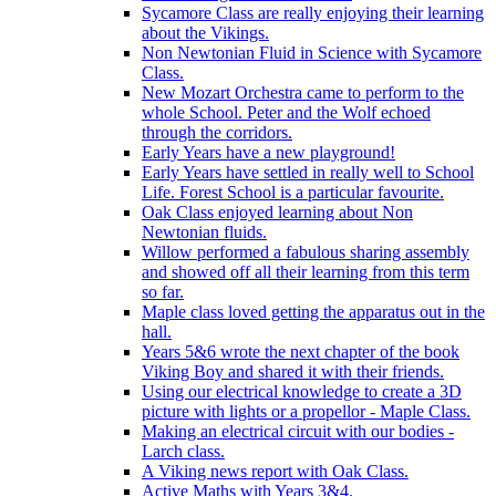
Sycamore Class are really enjoying their learning
about the Vikings.
Non Newtonian Fluid in Science with Sycamore
Class.
New Mozart Orchestra came to perform to the
whole School. Peter and the Wolf echoed
through the corridors.
Early Years have a new playground!
Early Years have settled in really well to School
Life. Forest School is a particular favourite.
Oak Class enjoyed learning about Non
Newtonian fluids.
Willow performed a fabulous sharing assembly
and showed off all their learning from this term
so far.
Maple class loved getting the apparatus out in the
hall.
Years 5&6 wrote the next chapter of the book
Viking Boy and shared it with their friends.
Using our electrical knowledge to create a 3D
picture with lights or a propellor - Maple Class.
Making an electrical circuit with our bodies -
Larch class.
A Viking news report with Oak Class.
Active Maths with Years 3&4.