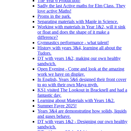
The Year 6 Production!
Sadly the last Active maths for Elm Class. They
love active Maths!
Proms in the park.
Separating materials with Maple in Science.
Working with materials in Year 1&2, will it sink
or float and does the shape of it make a
difference?
Gymnastics performance - what talent!
History with years 3&4, learning all about the
Tudors.
DT with years 1&2, making our own healthy
sandwich.
Open Evening - Come and look at the amazing
work we have on display.
In English, Years 5&6 designed their front cover
to go with their own Maya myth.
KS1 visited The Lookout in Bracknell and had a
fantastic day.
Learning about Materials with Years 1&2.
Summer Fayre 2025!
Years 3&4 are demonstrating how solids, liquids
and gases behave.
DT with years 1&2 - Designing our own healthy
sandwich.