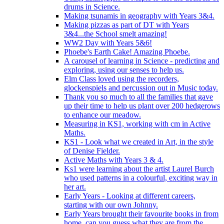
drums in Science.
Making tsunamis in geography with Years 3&4.
Making pizzas as part of DT with Years
3&4...the School smelt amazing!
WW2 Day with Years 5&6!
Phoebe's Earth Cake! Amazing Phoebe.
A carousel of learning in Science - predicting and
exploring, using our senses to help us.
Elm Class loved using the recorders,
glockenspiels and percussion out in Music today.
Thank you so much to all the families that gave
up their time to help us plant over 200 hedgerows
to enhance our meadow.
Measuring in KS1, working with cm in Active
Maths.
KS1 - Look what we created in Art, in the style
of Denise Fielder.
Active Maths with Years 3 & 4.
Ks1 were learning about the artist Laurel Burch
who used patterns in a colourful, exciting way in
her art.
Early Years - Looking at different careers,
starting with our own Johnny.
Early Years brought their favourite books in from
home..can you guess what they are from the