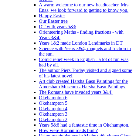
A warm welcome to our new headteacher, Mrs
Enas, we look forward to getting to know you.
Happy Easter
Our Easter tree
DT with years 5&6
Orienteering Maths - finding fractions - with
Years 3&4.
Years 1&2 made London Landmarks in DT.
Science with Years 3&4, magnets and friction in
the sun.
Comic relief week in English - a lot of fun was
had by all.
The author Piers Torday visited and signed some
of his latest novel.
Art club created Harsha Basu Paintings for the
Amersham Museum - Harsha Basu Paintings.
The Romans have invaded years 3&4!
Okehampton 6
Okehampton 5
Okehampton 4
Okehampton 3
Okehampton 2
Years 5&6 had a fantastic time in Okehampton.
How were Roman roads built?
Using manipulatives in Maths with cherry Class.