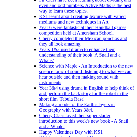
even and odd numbers. Active Maths is the best
way to learn these topics.
KS1 learnt about creating texture with varied
mediums and new techniques in Art.
Year 6 were fantastic at their Handball games
competition held at Amersham School.
Cherry completed their Mexican ponchos and
they all look amazing.
Years 1&2 used drama to enhance their
understanding of their book 'A Snail and a
Whale.'
Science with Maple - An Introduction to the new
science topic of sound -listening to what we can
hear outside and then making sound with
instruments
Year 3&4 using drama in English to help think of
and perform the back story for the robot in the
short film 'Tabula Rasa'
Making a model of the Earth's layers in
Geography with Years 3&4.
Cherry Class loved their super starter
introduction to this week's new book - A Snail
and a Whale.
Happy Valentines Day with KS1