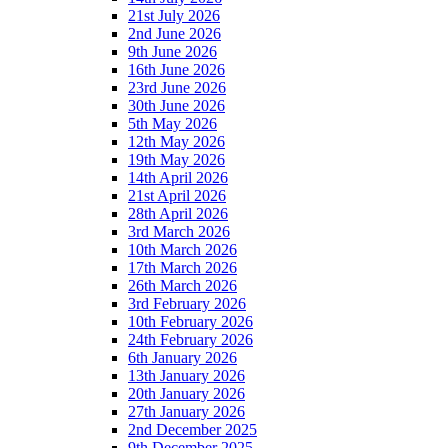
21st July 2026
2nd June 2026
9th June 2026
16th June 2026
23rd June 2026
30th June 2026
5th May 2026
12th May 2026
19th May 2026
14th April 2026
21st April 2026
28th April 2026
3rd March 2026
10th March 2026
17th March 2026
26th March 2026
3rd February 2026
10th February 2026
24th February 2026
6th January 2026
13th January 2026
20th January 2026
27th January 2026
2nd December 2025
9th December 2025