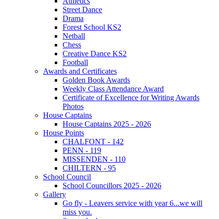
Athletics
Street Dance
Drama
Forest School KS2
Netball
Chess
Creative Dance KS2
Football
Awards and Certificates
Golden Book Awards
Weekly Class Attendance Award
Certificate of Excellence for Writing Awards
Photos
House Captains
House Captains 2025 - 2026
House Points
CHALFONT - 142
PENN - 119
MISSENDEN - 110
CHILTERN - 95
School Council
School Councillors 2025 - 2026
Gallery
Go fly - Leavers service with year 6...we will
miss you.