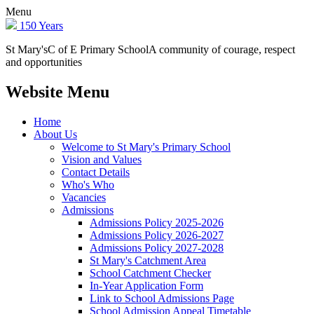
Menu
150 Years
St Mary's
C of E Primary School
A community of courage, respect
and opportunities
Website Menu
Home
About Us
Welcome to St Mary's Primary School
Vision and Values
Contact Details
Who's Who
Vacancies
Admissions
Admissions Policy 2025-2026
Admissions Policy 2026-2027
Admissions Policy 2027-2028
St Mary's Catchment Area
School Catchment Checker
In-Year Application Form
Link to School Admissions Page
School Admission Appeal Timetable