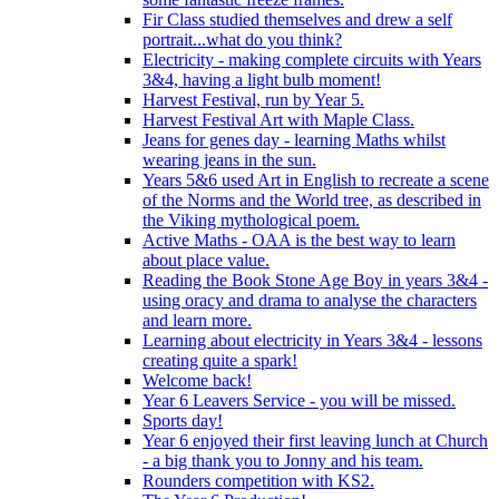
Fir Class studied themselves and drew a self
portrait...what do you think?
Electricity - making complete circuits with Years
3&4, having a light bulb moment!
Harvest Festival, run by Year 5.
Harvest Festival Art with Maple Class.
Jeans for genes day - learning Maths whilst
wearing jeans in the sun.
Years 5&6 used Art in English to recreate a scene
of the Norms and the World tree, as described in
the Viking mythological poem.
Active Maths - OAA is the best way to learn
about place value.
Reading the Book Stone Age Boy in years 3&4 -
using oracy and drama to analyse the characters
and learn more.
Learning about electricity in Years 3&4 - lessons
creating quite a spark!
Welcome back!
Year 6 Leavers Service - you will be missed.
Sports day!
Year 6 enjoyed their first leaving lunch at Church
- a big thank you to Jonny and his team.
Rounders competition with KS2.