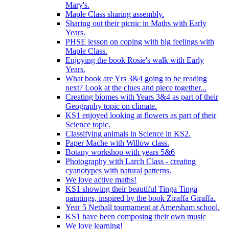
Mary's.
Maple Class sharing assembly.
Sharing out their picnic in Maths with Early
Years.
PHSE lesson on coping with big feelings with
Maple Class.
Enjoying the book Rosie's walk with Early
Years.
What book are Yrs 3&4 going to be reading
next? Look at the clues and piece together...
Creating biomes with Years 3&4 as part of their
Geography topic on climate.
KS1 enjoyed looking at flowers as part of their
Science topic.
Classifying animals in Science in KS2.
Paper Mache with Willow class.
Botany workshop with years 5&6
Photography with Larch Class - creating
cyanotypes with natural patterns.
We love active maths!
KS1 showing their beautiful Tinga Tinga
paintings, inspired by the book Ziraffa Giraffa.
Year 5 Netball tournament at Amersham school.
KS1 have been composing their own music
We love learning!