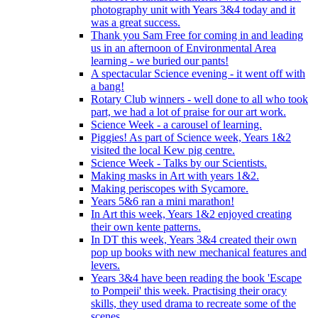
photography unit with Years 3&4 today and it
was a great success.
Thank you Sam Free for coming in and leading
us in an afternoon of Environmental Area
learning - we buried our pants!
A spectacular Science evening - it went off with
a bang!
Rotary Club winners - well done to all who took
part, we had a lot of praise for our art work.
Science Week - a carousel of learning.
Piggies! As part of Science week, Years 1&2
visited the local Kew pig centre.
Science Week - Talks by our Scientists.
Making masks in Art with years 1&2.
Making periscopes with Sycamore.
Years 5&6 ran a mini marathon!
In Art this week, Years 1&2 enjoyed creating
their own kente patterns.
In DT this week, Years 3&4 created their own
pop up books with new mechanical features and
levers.
Years 3&4 have been reading the book 'Escape
to Pompeii' this week. Practising their oracy
skills, they used drama to recreate some of the
scenes.