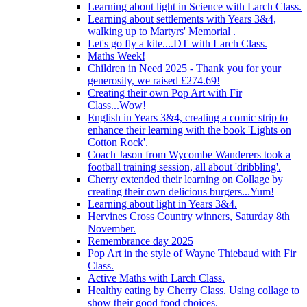
Learning about light in Science with Larch Class.
Learning about settlements with Years 3&4,
walking up to Martyrs' Memorial .
Let's go fly a kite....DT with Larch Class.
Maths Week!
Children in Need 2025 - Thank you for your
generosity, we raised £274.69!
Creating their own Pop Art with Fir
Class...Wow!
English in Years 3&4, creating a comic strip to
enhance their learning with the book 'Lights on
Cotton Rock'.
Coach Jason from Wycombe Wanderers took a
football training session, all about 'dribbling'.
Cherry extended their learning on Collage by
creating their own delicious burgers...Yum!
Learning about light in Years 3&4.
Hervines Cross Country winners, Saturday 8th
November.
Remembrance day 2025
Pop Art in the style of Wayne Thiebaud with Fir
Class.
Active Maths with Larch Class.
Healthy eating by Cherry Class. Using collage to
show their good food choices.