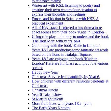
to reinforce maths!
Winter art with KS2, listening to poetry and
creating their own watercolour creation to
express their thoughts and feelings.
Forces and friction in Science with KS2. A
practical experiment!
All of Key stage 1 enjoyed using drama to re
enact scenes from their book 'Katie in London'.
Using role play and oracy to understand the book
'The Iron Man' with years 3&4.
Continuing with the book 'Katie in London'
Years 1&2 are producing some fantastic art work
based on the lions in Trafalgar Square.
Years 1&2 are enjoying the book 'Katie in
London' Here are Fir Class acting out the various
scenes.
Happy new Year
Christmas Service led beautifully by Year 6.
How children with different religions celebrate at
Christmas.
Christmas lunch!
Year 6 Talent show
St Mary's got talent!
More fruit faces with years 1&2...yum
The Early Years Nativity