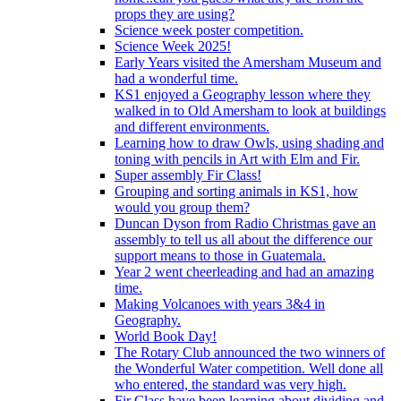
props they are using?
Science week poster competition.
Science Week 2025!
Early Years visited the Amersham Museum and
had a wonderful time.
KS1 enjoyed a Geography lesson where they
walked in to Old Amersham to look at buildings
and different environments.
Learning how to draw Owls, using shading and
toning with pencils in Art with Elm and Fir.
Super assembly Fir Class!
Grouping and sorting animals in KS1, how
would you group them?
Duncan Dyson from Radio Christmas gave an
assembly to tell us all about the difference our
support means to those in Guatemala.
Year 2 went cheerleading and had an amazing
time.
Making Volcanoes with years 3&4 in
Geography.
World Book Day!
The Rotary Club announced the two winners of
the Wonderful Water competition. Well done all
who entered, the standard was very high.
Fir Class have been learning about dividing and