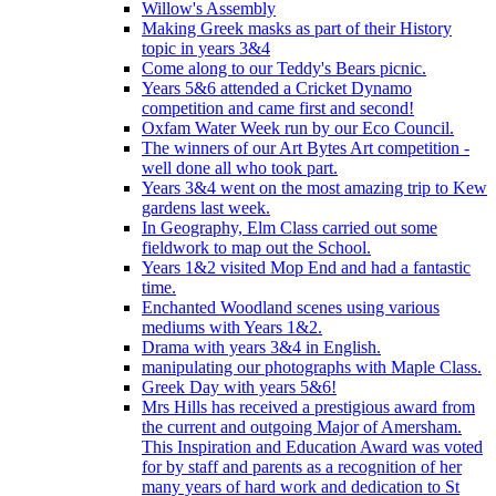
Willow's Assembly
Making Greek masks as part of their History
topic in years 3&4
Come along to our Teddy's Bears picnic.
Years 5&6 attended a Cricket Dynamo
competition and came first and second!
Oxfam Water Week run by our Eco Council.
The winners of our Art Bytes Art competition -
well done all who took part.
Years 3&4 went on the most amazing trip to Kew
gardens last week.
In Geography, Elm Class carried out some
fieldwork to map out the School.
Years 1&2 visited Mop End and had a fantastic
time.
Enchanted Woodland scenes using various
mediums with Years 1&2.
Drama with years 3&4 in English.
manipulating our photographs with Maple Class.
Greek Day with years 5&6!
Mrs Hills has received a prestigious award from
the current and outgoing Major of Amersham.
This Inspiration and Education Award was voted
for by staff and parents as a recognition of her
many years of hard work and dedication to St