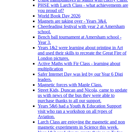
PHSE with Larch Class - what achievements are
you proud of?
World Book Day 2026
Magnets are taking over - Years 3&4.
Cheerleading festival with year 2 at Amersham
school.
Bench ball tournament at Amersham school -
Year 3.
Years 1&2 were learning about printing in Art
and used their skills to recreate the Great Fire of
London pictures.
Active Maths with Fir Class - learning about
multiplication
Safer Internet Day was led by our Year 6 Digi
leaders.
Magnetic forces with Maple Class.
Street Kids, Duncan and Nicola, came to update
us with news of the bus they were able to
purchase thanks to all our support.
Years 5&6 had a Youth & Education Support
visit who ran a workshop on all types of
Aviation.
Larch Class are enjoying the magnetic and non
magnetic experiments in Science this week.