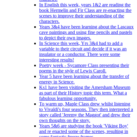
In English this week, years 1&2 are reading the
book Hermelin and Fir Class are re-enacting the
scenes to improve their understanding of the
characters.
Years 3&4 have been learning about the Lascaux
cave paintings and using fine pencils and pastels
to depict their own images.
In Science this week, Yrs 3&4 had to add a
variable to their circuit and decide if it was an
insulator or a conductor. There were some
interesting results!
Poetry week - Sycamore Class presenting their
poems in the style of Lewis Caroll.
Year 5 have been learning about the transfer of
energy in Science.
Ks1 have been visiting the Amersham Museum
as part of their History topic this term. What a
fabulous learning opportunity.
To warm up, Maple Class drew whilst listening
to Vivaldi's four seasons. They then interpreted a
story called 'Jeremy the Maggot' and drew their
own thoughts on the story.
Years 5&6 are studying the book 'Viking Boy'
and re enacted some of the scenes, resulting in
some fantastic freeze frames.