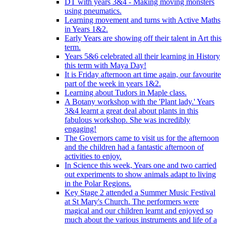
DT with years 3&4 - Making moving monsters
using pneumatics.
Learning movement and turns with Active Maths
in Years 1&2.
Early Years are showing off their talent in Art this
term.
Years 5&6 celebrated all their learning in History
this term with Maya Day!
It is Friday afternoon art time again, our favourite
part of the week in years 1&2.
Learning about Tudors in Maple class.
A Botany workshop with the 'Plant lady.' Years
3&4 learnt a great deal about plants in this
fabulous workshop. She was incredibly
engaging!
The Governors came to visit us for the afternoon
and the children had a fantastic afternoon of
activities to enjoy.
In Science this week, Years one and two carried
out experiments to show animals adapt to living
in the Polar Regions.
Key Stage 2 attended a Summer Music Festival
at St Mary's Church. The performers were
magical and our children learnt and enjoyed so
much about the various instruments and life of a