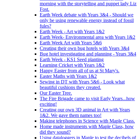
morning with the storytelling and puppet lady Liz
Fost.
Earth Week debate with Years 3&4 - Should we
only be using renewable energy instead of fossil
fules?
Earth Week - Art with Years 1&2
Earth Week- Environmental area with Years 1&2
Earth Week Art with Years 5&6
Creating their own bug hotels with Years 3&4
Bug hotel investigating and planning - Years 3&4
Earth Week - KS1 Seed planting
Learning Cricket with Years 1&2
Happy Easter from all of us at St Mary's.
Easter Maths with Years 1&2
Sewing in DT with Years 5&6 - Look what
beautiful cushions they created.
Our Easter Tree.
The Fire Brigade came to visit Early Years...how
exciting!
Creating our own 3D animal in Art with Years
1&2. We gave them names too!
Making telephones in Science with Maple Class.
Home made instruments with Maple Class, how
did they sound?
Using dataloggers in Maple to test the decibels of