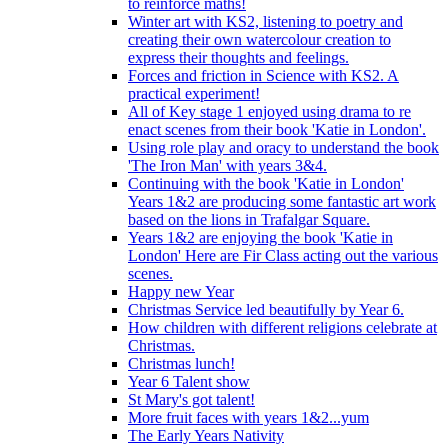
to reinforce maths!
Winter art with KS2, listening to poetry and
creating their own watercolour creation to
express their thoughts and feelings.
Forces and friction in Science with KS2. A
practical experiment!
All of Key stage 1 enjoyed using drama to re
enact scenes from their book 'Katie in London'.
Using role play and oracy to understand the book
'The Iron Man' with years 3&4.
Continuing with the book 'Katie in London'
Years 1&2 are producing some fantastic art work
based on the lions in Trafalgar Square.
Years 1&2 are enjoying the book 'Katie in
London' Here are Fir Class acting out the various
scenes.
Happy new Year
Christmas Service led beautifully by Year 6.
How children with different religions celebrate at
Christmas.
Christmas lunch!
Year 6 Talent show
St Mary's got talent!
More fruit faces with years 1&2...yum
The Early Years Nativity