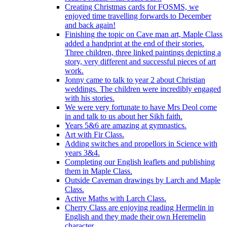
Creating Christmas cards for FOSMS, we
enjoyed time travelling forwards to December
and back again!
Finishing the topic on Cave man art, Maple Class
added a handprint at the end of their stories.
Three children, three linked paintings depicting a
story, very different and successful pieces of art
work.
Jonny came to talk to year 2 about Christian
weddings. The children were incredibly engaged
with his stories.
We were very fortunate to have Mrs Deol come
in and talk to us about her Sikh faith.
Years 5&6 are amazing at gymnastics.
Art with Fir Class.
Adding switches and propellors in Science with
years 3&4.
Completing our English leaflets and publishing
them in Maple Class.
Outside Caveman drawings by Larch and Maple
Class.
Active Maths with Larch Class.
Cherry Class are enjoying reading Hermelin in
English and they made their own Heremelin
character.