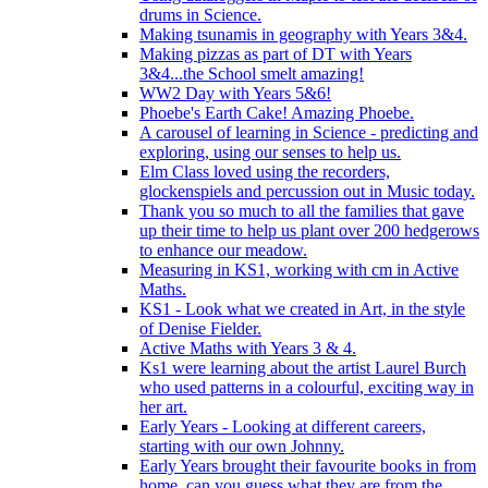
drums in Science.
Making tsunamis in geography with Years 3&4.
Making pizzas as part of DT with Years
3&4...the School smelt amazing!
WW2 Day with Years 5&6!
Phoebe's Earth Cake! Amazing Phoebe.
A carousel of learning in Science - predicting and
exploring, using our senses to help us.
Elm Class loved using the recorders,
glockenspiels and percussion out in Music today.
Thank you so much to all the families that gave
up their time to help us plant over 200 hedgerows
to enhance our meadow.
Measuring in KS1, working with cm in Active
Maths.
KS1 - Look what we created in Art, in the style
of Denise Fielder.
Active Maths with Years 3 & 4.
Ks1 were learning about the artist Laurel Burch
who used patterns in a colourful, exciting way in
her art.
Early Years - Looking at different careers,
starting with our own Johnny.
Early Years brought their favourite books in from
home..can you guess what they are from the