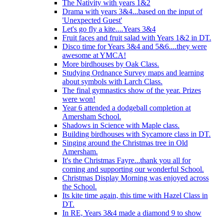
The Nativity with years 1&2
Drama with years 3&4...based on the input of
'Unexpected Guest'
Let's go fly a kite....Years 3&4
Fruit faces and fruit salad with Years 1&2 in DT.
Disco time for Years 3&4 and 5&6....they were
awesome at YMCA!
More birdhouses by Oak Class.
Studying Ordnance Survey maps and learning
about symbols with Larch Class.
The final gymnastics show of the year. Prizes
were won!
Year 6 attended a dodgeball completion at
Amersham School.
Shadows in Science with Maple class.
Building birdhouses with Sycamore class in DT.
Singing around the Christmas tree in Old
Amersham.
It's the Christmas Fayre...thank you all for
coming and supporting our wonderful School.
Christmas Display Morning was enjoyed across
the School.
Its kite time again, this time with Hazel Class in
DT.
In RE, Years 3&4 made a diamond 9 to show