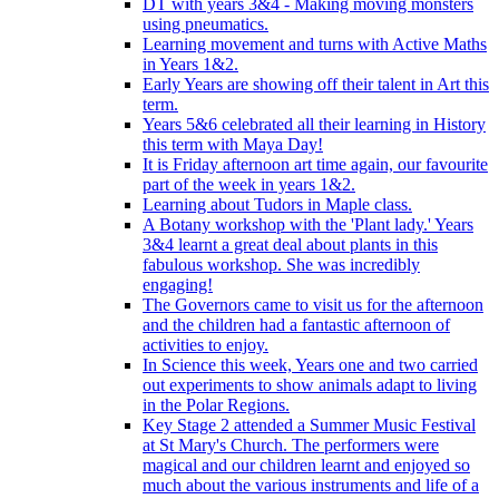
DT with years 3&4 - Making moving monsters
using pneumatics.
Learning movement and turns with Active Maths
in Years 1&2.
Early Years are showing off their talent in Art this
term.
Years 5&6 celebrated all their learning in History
this term with Maya Day!
It is Friday afternoon art time again, our favourite
part of the week in years 1&2.
Learning about Tudors in Maple class.
A Botany workshop with the 'Plant lady.' Years
3&4 learnt a great deal about plants in this
fabulous workshop. She was incredibly
engaging!
The Governors came to visit us for the afternoon
and the children had a fantastic afternoon of
activities to enjoy.
In Science this week, Years one and two carried
out experiments to show animals adapt to living
in the Polar Regions.
Key Stage 2 attended a Summer Music Festival
at St Mary's Church. The performers were
magical and our children learnt and enjoyed so
much about the various instruments and life of a