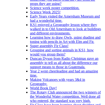
props they are using?
Science week poster competition.
Science Week 2025!
Early Years visited the Amersham Museum and
had a wonderful time.
KS1 enjoyed a Geography lesson where they
walked in to Old Amersham to look at buildings
and different environments.
Learning how to draw Owls, using shading and
toning with pencils in Art with Elm and Fir.
Super assembly Fir Class!
Grouping and sorting animals in KS1, how
would you group them?
Duncan Dyson from Radio Christmas gave an
assembly to tell us all about the difference our
support means to those in Guatemala.
Year 2 went cheerleading and had an amazing
time.
Making Volcanoes with years 3&4 in
Geography.
World Book Day!
The Rotary Club announced the two winners of
the Wonderful Water competition. Well done all
who entered, the standard was very high.
Fir Class have been learning about dividing and