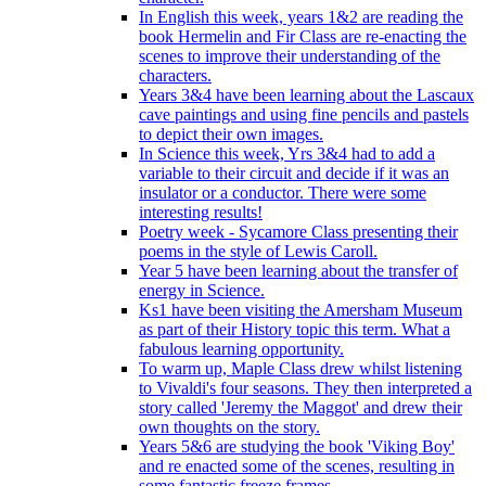
In English this week, years 1&2 are reading the
book Hermelin and Fir Class are re-enacting the
scenes to improve their understanding of the
characters.
Years 3&4 have been learning about the Lascaux
cave paintings and using fine pencils and pastels
to depict their own images.
In Science this week, Yrs 3&4 had to add a
variable to their circuit and decide if it was an
insulator or a conductor. There were some
interesting results!
Poetry week - Sycamore Class presenting their
poems in the style of Lewis Caroll.
Year 5 have been learning about the transfer of
energy in Science.
Ks1 have been visiting the Amersham Museum
as part of their History topic this term. What a
fabulous learning opportunity.
To warm up, Maple Class drew whilst listening
to Vivaldi's four seasons. They then interpreted a
story called 'Jeremy the Maggot' and drew their
own thoughts on the story.
Years 5&6 are studying the book 'Viking Boy'
and re enacted some of the scenes, resulting in
some fantastic freeze frames.