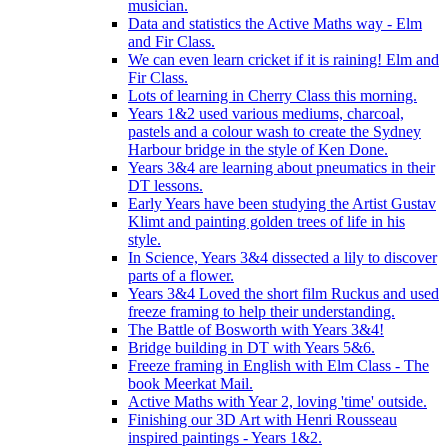
musician.
Data and statistics the Active Maths way - Elm
and Fir Class.
We can even learn cricket if it is raining! Elm and
Fir Class.
Lots of learning in Cherry Class this morning.
Years 1&2 used various mediums, charcoal,
pastels and a colour wash to create the Sydney
Harbour bridge in the style of Ken Done.
Years 3&4 are learning about pneumatics in their
DT lessons.
Early Years have been studying the Artist Gustav
Klimt and painting golden trees of life in his
style.
In Science, Years 3&4 dissected a lily to discover
parts of a flower.
Years 3&4 Loved the short film Ruckus and used
freeze framing to help their understanding.
The Battle of Bosworth with Years 3&4!
Bridge building in DT with Years 5&6.
Freeze framing in English with Elm Class - The
book Meerkat Mail.
Active Maths with Year 2, loving 'time' outside.
Finishing our 3D Art with Henri Rousseau
inspired paintings - Years 1&2.