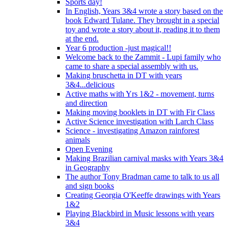
Sports day!
In English, Years 3&4 wrote a story based on the
book Edward Tulane. They brought in a special
toy and wrote a story about it, reading it to them
at the end.
Year 6 production -just magical!!
Welcome back to the Zammit - Lupi family who
came to share a special assembly with us.
Making bruschetta in DT with years
3&4...delicious
Active maths with Yrs 1&2 - movement, turns
and direction
Making moving booklets in DT with Fir Class
Active Science investigation with Larch Class
Science - investigating Amazon rainforest
animals
Open Evening
Making Brazilian carnival masks with Years 3&4
in Geography
The author Tony Bradman came to talk to us all
and sign books
Creating Georgia O'Keeffe drawings with Years
1&2
Playing Blackbird in Music lessons with years
3&4