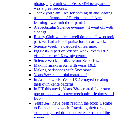
photography unit with Years 3&4 today and it
was a great success.
Thank you Sam Free for coming in and leading
us in an afternoon of Environmental Area
learning - we buried our pants!
A spectacular Science evening - it went off with
a bang!
Rotary Club winners - well done to all who took
part, we had a lot of praise for our art work.
Science Week - a carousel of learning.
Piggies! As part of Science week, Years 1&2
visited the local Kew pig centre.
Science Week - Talks by our Scientists.
Making masks in Art with years 1&2.
Making periscopes with Sycamore.
Years 5&6 ran a mini marathon!
In Art this week, Years 1&2 enjoyed creating
their own kente patterns.
In DT this week, Years 3&4 created their own
pop up books with new mechanical features and
levers.
Years 3&4 have been reading the book 'Escape
to Pompeii' this week. Practising their oracy
skills, they used drama to recreate some of the
scenes.