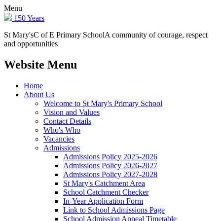
Menu
150 Years
St Mary's
C of E Primary School
A community of courage, respect
and opportunities
Website Menu
Home
About Us
Welcome to St Mary's Primary School
Vision and Values
Contact Details
Who's Who
Vacancies
Admissions
Admissions Policy 2025-2026
Admissions Policy 2026-2027
Admissions Policy 2027-2028
St Mary's Catchment Area
School Catchment Checker
In-Year Application Form
Link to School Admissions Page
School Admission Appeal Timetable