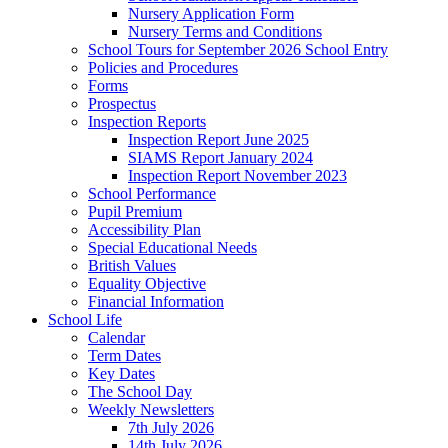
Nursery Application Form
Nursery Terms and Conditions
School Tours for September 2026 School Entry
Policies and Procedures
Forms
Prospectus
Inspection Reports
Inspection Report June 2025
SIAMS Report January 2024
Inspection Report November 2023
School Performance
Pupil Premium
Accessibility Plan
Special Educational Needs
British Values
Equality Objective
Financial Information
School Life
Calendar
Term Dates
Key Dates
The School Day
Weekly Newsletters
7th July 2026
14th July 2026