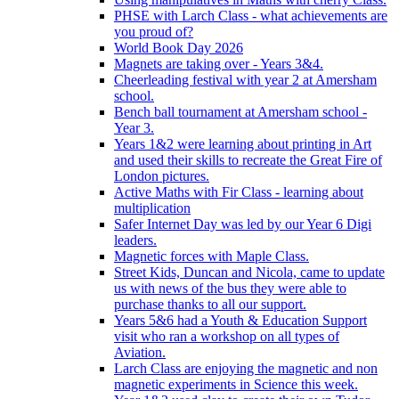
PHSE with Larch Class - what achievements are
you proud of?
World Book Day 2026
Magnets are taking over - Years 3&4.
Cheerleading festival with year 2 at Amersham
school.
Bench ball tournament at Amersham school -
Year 3.
Years 1&2 were learning about printing in Art
and used their skills to recreate the Great Fire of
London pictures.
Active Maths with Fir Class - learning about
multiplication
Safer Internet Day was led by our Year 6 Digi
leaders.
Magnetic forces with Maple Class.
Street Kids, Duncan and Nicola, came to update
us with news of the bus they were able to
purchase thanks to all our support.
Years 5&6 had a Youth & Education Support
visit who ran a workshop on all types of
Aviation.
Larch Class are enjoying the magnetic and non
magnetic experiments in Science this week.