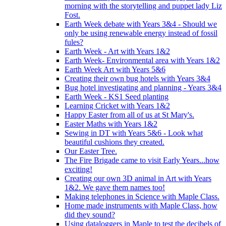
morning with the storytelling and puppet lady Liz
Fost.
Earth Week debate with Years 3&4 - Should we
only be using renewable energy instead of fossil
fules?
Earth Week - Art with Years 1&2
Earth Week- Environmental area with Years 1&2
Earth Week Art with Years 5&6
Creating their own bug hotels with Years 3&4
Bug hotel investigating and planning - Years 3&4
Earth Week - KS1 Seed planting
Learning Cricket with Years 1&2
Happy Easter from all of us at St Mary's.
Easter Maths with Years 1&2
Sewing in DT with Years 5&6 - Look what
beautiful cushions they created.
Our Easter Tree.
The Fire Brigade came to visit Early Years...how
exciting!
Creating our own 3D animal in Art with Years
1&2. We gave them names too!
Making telephones in Science with Maple Class.
Home made instruments with Maple Class, how
did they sound?
Using dataloggers in Maple to test the decibels of