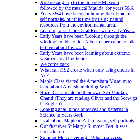
An amazing trip to the Science Museum
followed by the musical Matilda, for years 5&6.
Years 3&4 have been continuing their topic of
self portraits, but this time by using natural
resources from the environmental area.
Learning about the Coral Reef with Early Years.
Early Years have been 'Looking through the
window' in this topic - A beekeeper came to talk
to them about his work.
Early Years have been learning about extreme
weather - making igloos.
Welcome back
What can KS2 create when only using circles in
Art?
Maple Class visited the Amersham Museum to
learn about Amersham during WW2.
Hazel Class made up their own Sea Monkey
Chant! (They are reading Oliver and the Seawigs
in English)
Looking at all kinds of leaves and patterns in
Science in Years 3&4.
Its all about Maple in Art - creating self portraits.
Our first ever St Mary's Summer Fest, it was
fantastic fun!
Summer Music evening - What a success.