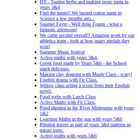
DT - Tasting herbs and making pesto pasta in
years 3&4
Find the pants!! We buried cotton pants in
Science a few months ago...
Suumer Fayre - Well done Fosms - what a
fantastic afternoon!
We came second overall!! Amazing work by our
athletics team - look at how many medals they
won!
Summer Music festival
Active maths with years 3&4.
Greek food made by Years 5&6 - the School
smelt delicious.
Making clay dragons with Maple Class - scary!
English drama with Fir Class.
Willow class acting a scene from their English
novel.
Food webs with Larch Class
Active Maths with Fir Class.
Pond dipping in the River Misbourne with years
1&2
Learning Maths in the sun with years 5&6
Printing leaves as part of years 3&4 patterns in
nature topic.
Active maths with years 5&6