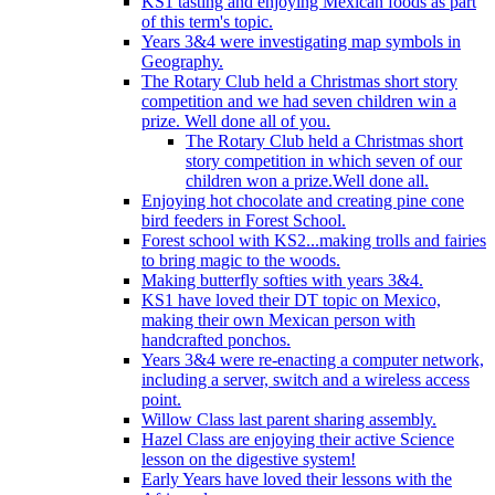
KS1 tasting and enjoying Mexican foods as part
of this term's topic.
Years 3&4 were investigating map symbols in
Geography.
The Rotary Club held a Christmas short story
competition and we had seven children win a
prize. Well done all of you.
The Rotary Club held a Christmas short
story competition in which seven of our
children won a prize.Well done all.
Enjoying hot chocolate and creating pine cone
bird feeders in Forest School.
Forest school with KS2...making trolls and fairies
to bring magic to the woods.
Making butterfly softies with years 3&4.
KS1 have loved their DT topic on Mexico,
making their own Mexican person with
handcrafted ponchos.
Years 3&4 were re-enacting a computer network,
including a server, switch and a wireless access
point.
Willow Class last parent sharing assembly.
Hazel Class are enjoying their active Science
lesson on the digestive system!
Early Years have loved their lessons with the