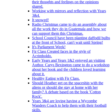
their thoughts and feelings on the opinions
shared.
Working with mirrors and reflection with Years
3&4.
It snowed!
Radio Christmas came to do an assembly about
all the work they do in Guatemala and how we
can support them this Christmas.
School Council have been planting daffodil bulbs
at the front of School, can't wait until Spring!
It's Parliament Week!
Fir Class Created faces in the style of
Acrimboldo.
Early Years and Years 1&2 enjoyed an visiting
Author. Carys Bexington came to do a workshop
about her book and the children loved learning
about it.
Healthy Eating with Fir Class.
Should Heather get on the spaceship with the
aliens or should she stay at home with her
family? A debate based on the book 'Cotton
Rock'.
Years 3&4 are loving having a Wycombe
Wanders Coach to help them with their football
skills.