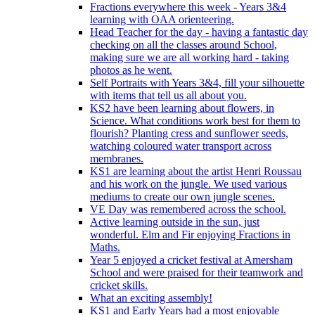
Fractions everywhere this week - Years 3&4
learning with OAA orienteering.
Head Teacher for the day - having a fantastic day
checking on all the classes around School,
making sure we are all working hard - taking
photos as he went.
Self Portraits with Years 3&4, fill your silhouette
with items that tell us all about you.
KS2 have been learning about flowers, in
Science. What conditions work best for them to
flourish? Planting cress and sunflower seeds,
watching coloured water transport across
membranes.
KS1 are learning about the artist Henri Roussau
and his work on the jungle. We used various
mediums to create our own jungle scenes.
VE Day was remembered across the school.
Active learning outside in the sun, just
wonderful. Elm and Fir enjoying Fractions in
Maths.
Year 5 enjoyed a cricket festival at Amersham
School and were praised for their teamwork and
cricket skills.
What an exciting assembly!
KS1 and Early Years had a most enjoyable