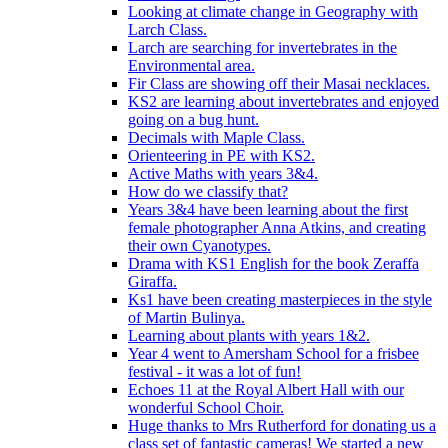
Looking at climate change in Geography with
Larch Class.
Larch are searching for invertebrates in the
Environmental area.
Fir Class are showing off their Masai necklaces.
KS2 are learning about invertebrates and enjoyed
going on a bug hunt.
Decimals with Maple Class.
Orienteering in PE with KS2.
Active Maths with years 3&4.
How do we classify that?
Years 3&4 have been learning about the first
female photographer Anna Atkins, and creating
their own Cyanotypes.
Drama with KS1 English for the book Zeraffa
Giraffa.
Ks1 have been creating masterpieces in the style
of Martin Bulinya.
Learning about plants with years 1&2.
Year 4 went to Amersham School for a frisbee
festival - it was a lot of fun!
Echoes 11 at the Royal Albert Hall with our
wonderful School Choir.
Huge thanks to Mrs Rutherford for donating us a
class set of fantastic cameras! We started a new