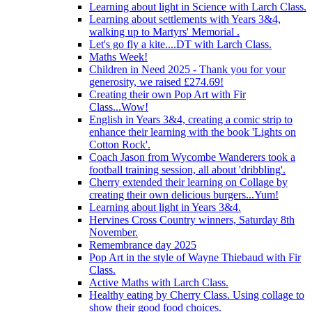
Learning about light in Science with Larch Class.
Learning about settlements with Years 3&4,
walking up to Martyrs' Memorial .
Let's go fly a kite....DT with Larch Class.
Maths Week!
Children in Need 2025 - Thank you for your
generosity, we raised £274.69!
Creating their own Pop Art with Fir
Class...Wow!
English in Years 3&4, creating a comic strip to
enhance their learning with the book 'Lights on
Cotton Rock'.
Coach Jason from Wycombe Wanderers took a
football training session, all about 'dribbling'.
Cherry extended their learning on Collage by
creating their own delicious burgers...Yum!
Learning about light in Years 3&4.
Hervines Cross Country winners, Saturday 8th
November.
Remembrance day 2025
Pop Art in the style of Wayne Thiebaud with Fir
Class.
Active Maths with Larch Class.
Healthy eating by Cherry Class. Using collage to
show their good food choices.