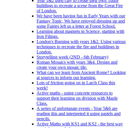
Year 1&2 used clay to create their own Tudor
buildings to recreate a scene from the Great Fire
of London.
We have been having fun in Early Years with our
Fantasy Topic, We have enjoyed dressing up and
some Fairies left us a letter at Forest School.
Learning about magnets in Science, starting with
Iron Filings.
London's Burning with years 1&2. Using various
techniques to recreate the fire and buildings in
London.
Storytelling week (2ND - 6th February)
Roman Mosaics with years 3&4. Design and
create your own mosaic tile.
What can we learn from Ancient Rome? Looking
at sources to inform our learning.
Lots of friction going on in Larch Class this
week!
Active maths - using concrete resources to
support their learning on division with Maple
Class.
A series of unfortunate events - Year 5&6 are
reading this and interpreted it using pastels and
pencils.
Active Maths with KS1 and KS2 - the best way