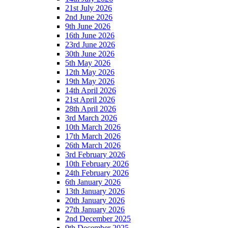
21st July 2026
2nd June 2026
9th June 2026
16th June 2026
23rd June 2026
30th June 2026
5th May 2026
12th May 2026
19th May 2026
14th April 2026
21st April 2026
28th April 2026
3rd March 2026
10th March 2026
17th March 2026
26th March 2026
3rd February 2026
10th February 2026
24th February 2026
6th January 2026
13th January 2026
20th January 2026
27th January 2026
2nd December 2025
9th December 2025