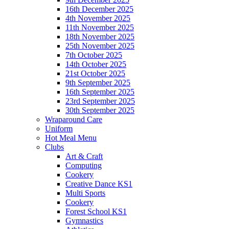
16th December 2025
4th November 2025
11th November 2025
18th November 2025
25th November 2025
7th October 2025
14th October 2025
21st October 2025
9th September 2025
16th September 2025
23rd September 2025
30th September 2025
Wraparound Care
Uniform
Hot Meal Menu
Clubs
Art & Craft
Computing
Cookery
Creative Dance KS1
Multi Sports
Cookery
Forest School KS1
Gymnastics