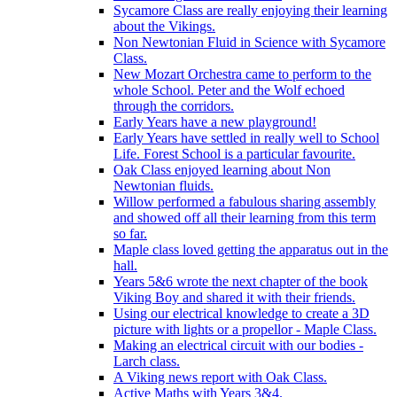
Sycamore Class are really enjoying their learning
about the Vikings.
Non Newtonian Fluid in Science with Sycamore
Class.
New Mozart Orchestra came to perform to the
whole School. Peter and the Wolf echoed
through the corridors.
Early Years have a new playground!
Early Years have settled in really well to School
Life. Forest School is a particular favourite.
Oak Class enjoyed learning about Non
Newtonian fluids.
Willow performed a fabulous sharing assembly
and showed off all their learning from this term
so far.
Maple class loved getting the apparatus out in the
hall.
Years 5&6 wrote the next chapter of the book
Viking Boy and shared it with their friends.
Using our electrical knowledge to create a 3D
picture with lights or a propellor - Maple Class.
Making an electrical circuit with our bodies -
Larch class.
A Viking news report with Oak Class.
Active Maths with Years 3&4.