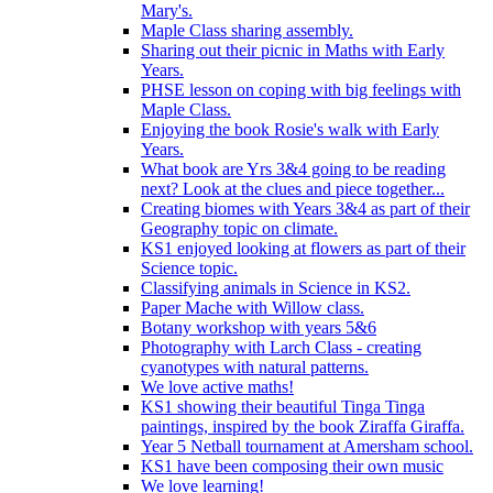
Mary's.
Maple Class sharing assembly.
Sharing out their picnic in Maths with Early
Years.
PHSE lesson on coping with big feelings with
Maple Class.
Enjoying the book Rosie's walk with Early
Years.
What book are Yrs 3&4 going to be reading
next? Look at the clues and piece together...
Creating biomes with Years 3&4 as part of their
Geography topic on climate.
KS1 enjoyed looking at flowers as part of their
Science topic.
Classifying animals in Science in KS2.
Paper Mache with Willow class.
Botany workshop with years 5&6
Photography with Larch Class - creating
cyanotypes with natural patterns.
We love active maths!
KS1 showing their beautiful Tinga Tinga
paintings, inspired by the book Ziraffa Giraffa.
Year 5 Netball tournament at Amersham school.
KS1 have been composing their own music
We love learning!