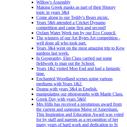
Willow's Assembly
Making Greek masks as part of their History
topic in years 3&4
Come along to our Teddy's Bears picnic.
Years 5&6 attended a Cricket Dynamo
competition and came first and second!
Oxfam Water Week run by our Eco Council.
The winners of our Art Bytes Art competition -
well done all who took part.
Years 3&4 went on the most amazing trip to Kew
gardens last week.
In Geography, Elm Class carried out some
fieldwork to map out the School.
Years 1&2 visited Mop End and had a fantastic
time.
Enchanted Woodland scenes using various
mediums with Years 1&2.
Drama with years 3&4 in English.
manipulating our photographs with Maple Class.
Greek Day with years 5&6!
Mrs Hills has received a prestigious award from
the current and outgoing Major of Amersham.
This Inspiration and Education Award was voted
for by staff and parents as a recognition of her
many years of hard work and dedication to St