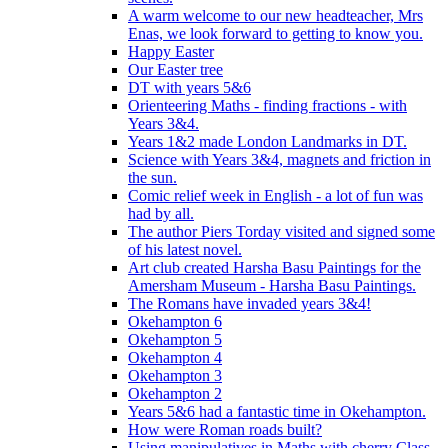
A warm welcome to our new headteacher, Mrs
Enas, we look forward to getting to know you.
Happy Easter
Our Easter tree
DT with years 5&6
Orienteering Maths - finding fractions - with
Years 3&4.
Years 1&2 made London Landmarks in DT.
Science with Years 3&4, magnets and friction in
the sun.
Comic relief week in English - a lot of fun was
had by all.
The author Piers Torday visited and signed some
of his latest novel.
Art club created Harsha Basu Paintings for the
Amersham Museum - Harsha Basu Paintings.
The Romans have invaded years 3&4!
Okehampton 6
Okehampton 5
Okehampton 4
Okehampton 3
Okehampton 2
Years 5&6 had a fantastic time in Okehampton.
How were Roman roads built?
Using manipulatives in Maths with cherry Class.