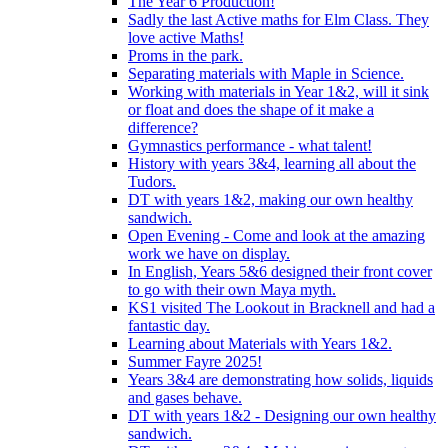
The Year 6 Production!
Sadly the last Active maths for Elm Class. They
love active Maths!
Proms in the park.
Separating materials with Maple in Science.
Working with materials in Year 1&2, will it sink
or float and does the shape of it make a
difference?
Gymnastics performance - what talent!
History with years 3&4, learning all about the
Tudors.
DT with years 1&2, making our own healthy
sandwich.
Open Evening - Come and look at the amazing
work we have on display.
In English, Years 5&6 designed their front cover
to go with their own Maya myth.
KS1 visited The Lookout in Bracknell and had a
fantastic day.
Learning about Materials with Years 1&2.
Summer Fayre 2025!
Years 3&4 are demonstrating how solids, liquids
and gases behave.
DT with years 1&2 - Designing our own healthy
sandwich.