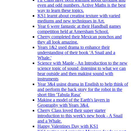
even and odd numbers. Active Maths is the best
way to learn these topics.
KS1 learnt about creating texture with varied
mediums and new techniques in Art.
Year 6 were fantastic at their Handball games
competition held at Amersham School.
Cherry completed their Mexican ponchos and
they all look amazing.
Years 1&2 used drama to enhance their
understanding of their book 'A Snail and a
Whale.'
Science with Maple - An Introduction to the new
science topic of sound -listening to what we can
hear outside and then making sound with
instruments
Year 3&4 using drama in English to help think of
and perform the back story for the robot in the
short film 'Tabula Rasa'
Making a model of the Earth's layers in
Geography with Years 3&4.
Cherry Class loved their super starter
introduction to this week's new book - A Snail
and a Whale.
Happy Valentines Day with KS1