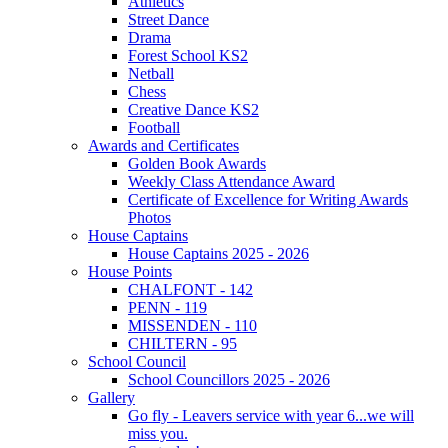
Athletics
Street Dance
Drama
Forest School KS2
Netball
Chess
Creative Dance KS2
Football
Awards and Certificates
Golden Book Awards
Weekly Class Attendance Award
Certificate of Excellence for Writing Awards
Photos
House Captains
House Captains 2025 - 2026
House Points
CHALFONT - 142
PENN - 119
MISSENDEN - 110
CHILTERN - 95
School Council
School Councillors 2025 - 2026
Gallery
Go fly - Leavers service with year 6...we will
miss you.