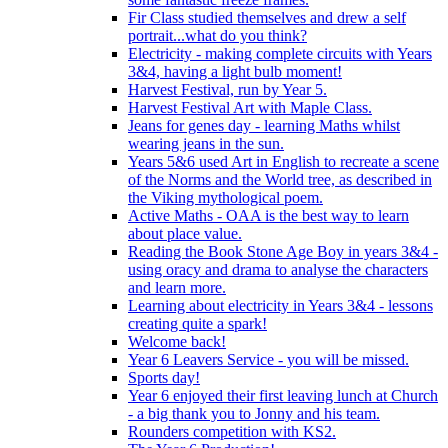
Fir Class studied themselves and drew a self
portrait...what do you think?
Electricity - making complete circuits with Years
3&4, having a light bulb moment!
Harvest Festival, run by Year 5.
Harvest Festival Art with Maple Class.
Jeans for genes day - learning Maths whilst
wearing jeans in the sun.
Years 5&6 used Art in English to recreate a scene
of the Norms and the World tree, as described in
the Viking mythological poem.
Active Maths - OAA is the best way to learn
about place value.
Reading the Book Stone Age Boy in years 3&4 -
using oracy and drama to analyse the characters
and learn more.
Learning about electricity in Years 3&4 - lessons
creating quite a spark!
Welcome back!
Year 6 Leavers Service - you will be missed.
Sports day!
Year 6 enjoyed their first leaving lunch at Church
- a big thank you to Jonny and his team.
Rounders competition with KS2.