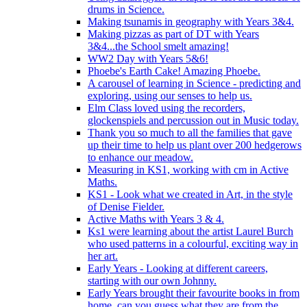
drums in Science.
Making tsunamis in geography with Years 3&4.
Making pizzas as part of DT with Years
3&4...the School smelt amazing!
WW2 Day with Years 5&6!
Phoebe's Earth Cake! Amazing Phoebe.
A carousel of learning in Science - predicting and
exploring, using our senses to help us.
Elm Class loved using the recorders,
glockenspiels and percussion out in Music today.
Thank you so much to all the families that gave
up their time to help us plant over 200 hedgerows
to enhance our meadow.
Measuring in KS1, working with cm in Active
Maths.
KS1 - Look what we created in Art, in the style
of Denise Fielder.
Active Maths with Years 3 & 4.
Ks1 were learning about the artist Laurel Burch
who used patterns in a colourful, exciting way in
her art.
Early Years - Looking at different careers,
starting with our own Johnny.
Early Years brought their favourite books in from
home..can you guess what they are from the