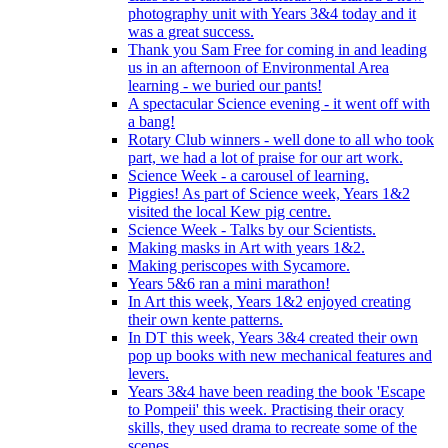
photography unit with Years 3&4 today and it
was a great success.
Thank you Sam Free for coming in and leading
us in an afternoon of Environmental Area
learning - we buried our pants!
A spectacular Science evening - it went off with
a bang!
Rotary Club winners - well done to all who took
part, we had a lot of praise for our art work.
Science Week - a carousel of learning.
Piggies! As part of Science week, Years 1&2
visited the local Kew pig centre.
Science Week - Talks by our Scientists.
Making masks in Art with years 1&2.
Making periscopes with Sycamore.
Years 5&6 ran a mini marathon!
In Art this week, Years 1&2 enjoyed creating
their own kente patterns.
In DT this week, Years 3&4 created their own
pop up books with new mechanical features and
levers.
Years 3&4 have been reading the book 'Escape
to Pompeii' this week. Practising their oracy
skills, they used drama to recreate some of the
scenes.