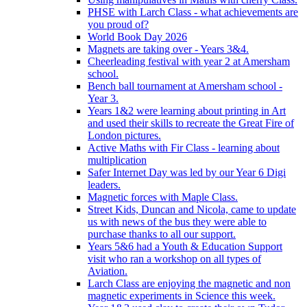
PHSE with Larch Class - what achievements are
you proud of?
World Book Day 2026
Magnets are taking over - Years 3&4.
Cheerleading festival with year 2 at Amersham
school.
Bench ball tournament at Amersham school -
Year 3.
Years 1&2 were learning about printing in Art
and used their skills to recreate the Great Fire of
London pictures.
Active Maths with Fir Class - learning about
multiplication
Safer Internet Day was led by our Year 6 Digi
leaders.
Magnetic forces with Maple Class.
Street Kids, Duncan and Nicola, came to update
us with news of the bus they were able to
purchase thanks to all our support.
Years 5&6 had a Youth & Education Support
visit who ran a workshop on all types of
Aviation.
Larch Class are enjoying the magnetic and non
magnetic experiments in Science this week.