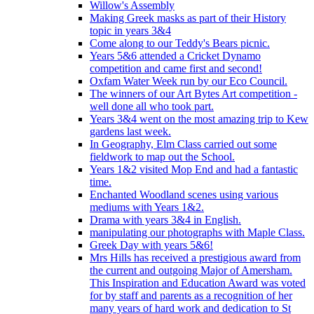
Willow's Assembly
Making Greek masks as part of their History
topic in years 3&4
Come along to our Teddy's Bears picnic.
Years 5&6 attended a Cricket Dynamo
competition and came first and second!
Oxfam Water Week run by our Eco Council.
The winners of our Art Bytes Art competition -
well done all who took part.
Years 3&4 went on the most amazing trip to Kew
gardens last week.
In Geography, Elm Class carried out some
fieldwork to map out the School.
Years 1&2 visited Mop End and had a fantastic
time.
Enchanted Woodland scenes using various
mediums with Years 1&2.
Drama with years 3&4 in English.
manipulating our photographs with Maple Class.
Greek Day with years 5&6!
Mrs Hills has received a prestigious award from
the current and outgoing Major of Amersham.
This Inspiration and Education Award was voted
for by staff and parents as a recognition of her
many years of hard work and dedication to St