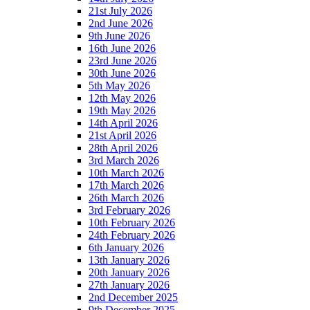
21st July 2026
2nd June 2026
9th June 2026
16th June 2026
23rd June 2026
30th June 2026
5th May 2026
12th May 2026
19th May 2026
14th April 2026
21st April 2026
28th April 2026
3rd March 2026
10th March 2026
17th March 2026
26th March 2026
3rd February 2026
10th February 2026
24th February 2026
6th January 2026
13th January 2026
20th January 2026
27th January 2026
2nd December 2025
9th December 2025