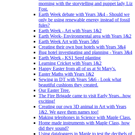
morning with the storytelling and puppet lady Liz
Fost.
Earth Week debate with Years 3&4 - Should we
only be using renewable energy instead of fossil
fules?
Earth Week - Art with Years 1&2
Earth Week- Environmental area with Years 1&2
Earth Week Art with Years 5&6
Creating their own bug hotels with Years 3&4
Bug hotel investigating and planning - Years 3&4
Earth Week - KS1 Seed planting
Learning Cricket with Years 1&2
Happy Easter from all of us at St Mary's.
Easter Maths with Years 1&2
Sewing in DT with Years 5&6 - Look what
beautiful cushions they created.
Our Easter Tree.
The Fire Brigade came to visit Early Years...how
exciting!
Creating our own 3D animal in Art with Years
1&2. We gave them names too!
Making telephones in Science with Maple Class.
Home made instruments with Maple Class, how
did they sound?
Using dataloggers in Maple to test the decibels of