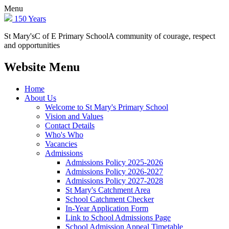
Menu
150 Years
St Mary's
C of E Primary School
A community of courage, respect
and opportunities
Website Menu
Home
About Us
Welcome to St Mary's Primary School
Vision and Values
Contact Details
Who's Who
Vacancies
Admissions
Admissions Policy 2025-2026
Admissions Policy 2026-2027
Admissions Policy 2027-2028
St Mary's Catchment Area
School Catchment Checker
In-Year Application Form
Link to School Admissions Page
School Admission Appeal Timetable