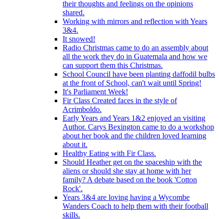
their thoughts and feelings on the opinions
shared.
Working with mirrors and reflection with Years
3&4.
It snowed!
Radio Christmas came to do an assembly about
all the work they do in Guatemala and how we
can support them this Christmas.
School Council have been planting daffodil bulbs
at the front of School, can't wait until Spring!
It's Parliament Week!
Fir Class Created faces in the style of
Acrimboldo.
Early Years and Years 1&2 enjoyed an visiting
Author. Carys Bexington came to do a workshop
about her book and the children loved learning
about it.
Healthy Eating with Fir Class.
Should Heather get on the spaceship with the
aliens or should she stay at home with her
family? A debate based on the book 'Cotton
Rock'.
Years 3&4 are loving having a Wycombe
Wanders Coach to help them with their football
skills.