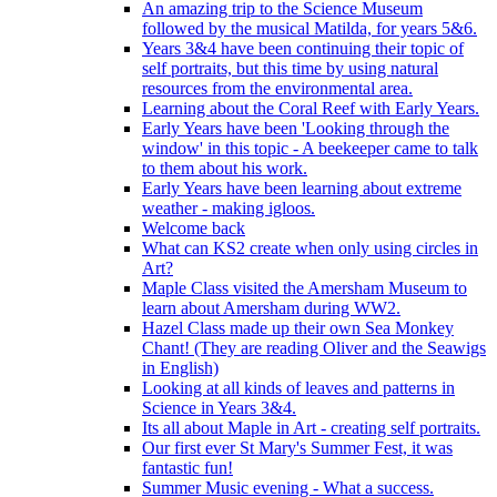
An amazing trip to the Science Museum
followed by the musical Matilda, for years 5&6.
Years 3&4 have been continuing their topic of
self portraits, but this time by using natural
resources from the environmental area.
Learning about the Coral Reef with Early Years.
Early Years have been 'Looking through the
window' in this topic - A beekeeper came to talk
to them about his work.
Early Years have been learning about extreme
weather - making igloos.
Welcome back
What can KS2 create when only using circles in
Art?
Maple Class visited the Amersham Museum to
learn about Amersham during WW2.
Hazel Class made up their own Sea Monkey
Chant! (They are reading Oliver and the Seawigs
in English)
Looking at all kinds of leaves and patterns in
Science in Years 3&4.
Its all about Maple in Art - creating self portraits.
Our first ever St Mary's Summer Fest, it was
fantastic fun!
Summer Music evening - What a success.