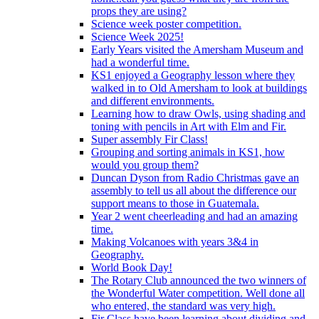
props they are using?
Science week poster competition.
Science Week 2025!
Early Years visited the Amersham Museum and
had a wonderful time.
KS1 enjoyed a Geography lesson where they
walked in to Old Amersham to look at buildings
and different environments.
Learning how to draw Owls, using shading and
toning with pencils in Art with Elm and Fir.
Super assembly Fir Class!
Grouping and sorting animals in KS1, how
would you group them?
Duncan Dyson from Radio Christmas gave an
assembly to tell us all about the difference our
support means to those in Guatemala.
Year 2 went cheerleading and had an amazing
time.
Making Volcanoes with years 3&4 in
Geography.
World Book Day!
The Rotary Club announced the two winners of
the Wonderful Water competition. Well done all
who entered, the standard was very high.
Fir Class have been learning about dividing and