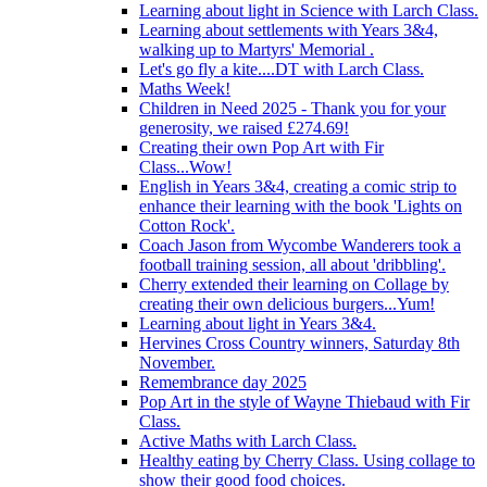
Learning about light in Science with Larch Class.
Learning about settlements with Years 3&4,
walking up to Martyrs' Memorial .
Let's go fly a kite....DT with Larch Class.
Maths Week!
Children in Need 2025 - Thank you for your
generosity, we raised £274.69!
Creating their own Pop Art with Fir
Class...Wow!
English in Years 3&4, creating a comic strip to
enhance their learning with the book 'Lights on
Cotton Rock'.
Coach Jason from Wycombe Wanderers took a
football training session, all about 'dribbling'.
Cherry extended their learning on Collage by
creating their own delicious burgers...Yum!
Learning about light in Years 3&4.
Hervines Cross Country winners, Saturday 8th
November.
Remembrance day 2025
Pop Art in the style of Wayne Thiebaud with Fir
Class.
Active Maths with Larch Class.
Healthy eating by Cherry Class. Using collage to
show their good food choices.