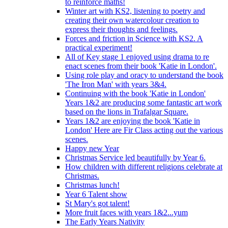
to reinforce maths!
Winter art with KS2, listening to poetry and
creating their own watercolour creation to
express their thoughts and feelings.
Forces and friction in Science with KS2. A
practical experiment!
All of Key stage 1 enjoyed using drama to re
enact scenes from their book 'Katie in London'.
Using role play and oracy to understand the book
'The Iron Man' with years 3&4.
Continuing with the book 'Katie in London'
Years 1&2 are producing some fantastic art work
based on the lions in Trafalgar Square.
Years 1&2 are enjoying the book 'Katie in
London' Here are Fir Class acting out the various
scenes.
Happy new Year
Christmas Service led beautifully by Year 6.
How children with different religions celebrate at
Christmas.
Christmas lunch!
Year 6 Talent show
St Mary's got talent!
More fruit faces with years 1&2...yum
The Early Years Nativity