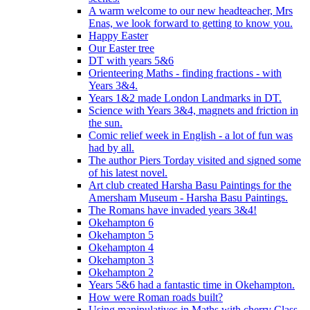
A warm welcome to our new headteacher, Mrs
Enas, we look forward to getting to know you.
Happy Easter
Our Easter tree
DT with years 5&6
Orienteering Maths - finding fractions - with
Years 3&4.
Years 1&2 made London Landmarks in DT.
Science with Years 3&4, magnets and friction in
the sun.
Comic relief week in English - a lot of fun was
had by all.
The author Piers Torday visited and signed some
of his latest novel.
Art club created Harsha Basu Paintings for the
Amersham Museum - Harsha Basu Paintings.
The Romans have invaded years 3&4!
Okehampton 6
Okehampton 5
Okehampton 4
Okehampton 3
Okehampton 2
Years 5&6 had a fantastic time in Okehampton.
How were Roman roads built?
Using manipulatives in Maths with cherry Class.