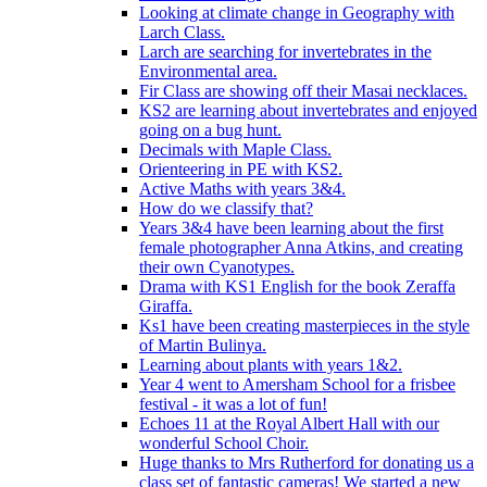
Looking at climate change in Geography with
Larch Class.
Larch are searching for invertebrates in the
Environmental area.
Fir Class are showing off their Masai necklaces.
KS2 are learning about invertebrates and enjoyed
going on a bug hunt.
Decimals with Maple Class.
Orienteering in PE with KS2.
Active Maths with years 3&4.
How do we classify that?
Years 3&4 have been learning about the first
female photographer Anna Atkins, and creating
their own Cyanotypes.
Drama with KS1 English for the book Zeraffa
Giraffa.
Ks1 have been creating masterpieces in the style
of Martin Bulinya.
Learning about plants with years 1&2.
Year 4 went to Amersham School for a frisbee
festival - it was a lot of fun!
Echoes 11 at the Royal Albert Hall with our
wonderful School Choir.
Huge thanks to Mrs Rutherford for donating us a
class set of fantastic cameras! We started a new