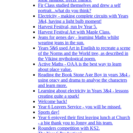
Fir Class studied themselves and drew a self
portrait...what do you think?
Electricity - making complete circuits with Years
3&4, having a light bulb moment!
Harvest Festival, run by Year 5.
Harvest Festival Art with Maple Class.
Jeans for genes day - learning Maths whilst
wearing jeans in the sun.
Years 5&6 used Art in English to recreate a scene
of the Norms and the World tree, as described in
the Viking mythological poem.
Active Maths - OAA is the best way to learn
about place value.
Reading the Book Stone Age Boy in years 3&4 -
using oracy and drama to analyse the characters
and learn more.
Learning about electricity in Years 3&4 - lessons
creating quite a spark!
Welcome back!
Year 6 Leavers Service - you will be missed.
Sports day!
Year 6 enjoyed their first leaving lunch at Church
- a big thank you to Jonny and his team.
Rounders competition with KS2.