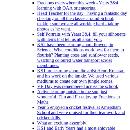
Fractions everywhere this week - Years 3&4
learning with OAA orienteering.
Head Teacher for the day - having a fantastic day
checking on all the classes around School,
making sure we are all working hard - taking
photos as he went.
Self Portraits with Years 3&4, fill your silhouette
with items that tell us all about you.
KS2 have been learning about flowers, in
Science. What conditions work best for them to
flourish? Planting cress and sunflower seeds,
watching coloured water transport across
membranes.
KS1 are learning about the artist Henri Roussau
and his work on the jungle. We used various
mediums to create our own jungle scenes.
VE Day was remembered across the school.
Active learning outside in the sun, just
wonderful. Elm and Fir enjoying Fractions in
Maths.
Year 5 enjoyed a cricket festival at Amersham
School and were praised for their teamwork and
cricket skills.
What an exciting assembly!
KS1 and Early Years had a most enjoyable