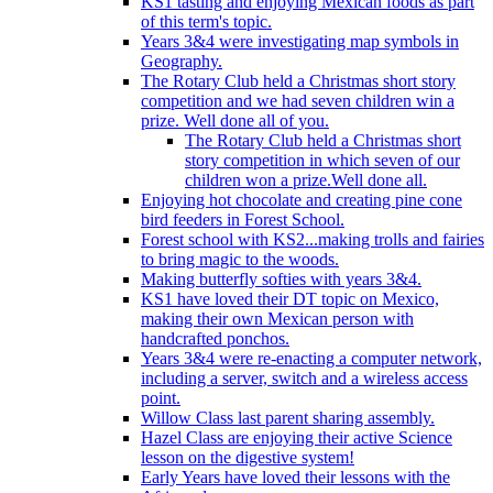
KS1 tasting and enjoying Mexican foods as part
of this term's topic.
Years 3&4 were investigating map symbols in
Geography.
The Rotary Club held a Christmas short story
competition and we had seven children win a
prize. Well done all of you.
The Rotary Club held a Christmas short
story competition in which seven of our
children won a prize.Well done all.
Enjoying hot chocolate and creating pine cone
bird feeders in Forest School.
Forest school with KS2...making trolls and fairies
to bring magic to the woods.
Making butterfly softies with years 3&4.
KS1 have loved their DT topic on Mexico,
making their own Mexican person with
handcrafted ponchos.
Years 3&4 were re-enacting a computer network,
including a server, switch and a wireless access
point.
Willow Class last parent sharing assembly.
Hazel Class are enjoying their active Science
lesson on the digestive system!
Early Years have loved their lessons with the