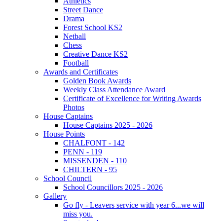
Athletics
Street Dance
Drama
Forest School KS2
Netball
Chess
Creative Dance KS2
Football
Awards and Certificates
Golden Book Awards
Weekly Class Attendance Award
Certificate of Excellence for Writing Awards
Photos
House Captains
House Captains 2025 - 2026
House Points
CHALFONT - 142
PENN - 119
MISSENDEN - 110
CHILTERN - 95
School Council
School Councillors 2025 - 2026
Gallery
Go fly - Leavers service with year 6...we will
miss you.