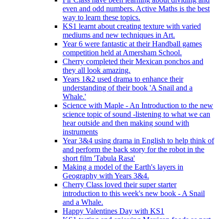
even and odd numbers. Active Maths is the best
way to learn these topics.
KS1 learnt about creating texture with varied
mediums and new techniques in Art.
Year 6 were fantastic at their Handball games
competition held at Amersham School.
Cherry completed their Mexican ponchos and
they all look amazing.
Years 1&2 used drama to enhance their
understanding of their book 'A Snail and a
Whale.'
Science with Maple - An Introduction to the new
science topic of sound -listening to what we can
hear outside and then making sound with
instruments
Year 3&4 using drama in English to help think of
and perform the back story for the robot in the
short film 'Tabula Rasa'
Making a model of the Earth's layers in
Geography with Years 3&4.
Cherry Class loved their super starter
introduction to this week's new book - A Snail
and a Whale.
Happy Valentines Day with KS1