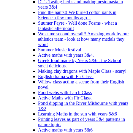
DT - Tasting herbs and making pesto pasta in
years 3&4
Find the pants!! We buried cotton pants in
Science a few months ago...
Suumer Fayre - Well done Fosms - what a
fantastic afternoon!
We came second overall!! Amazing work by our
athletics team - look at how many medals they
won!
Summer Music festival
Active maths with years 3&4.
Greek food made by Years 5&6 - the School
smelt delicious.
Making clay dragons with Maple Class - scary!
English drama with Fir Class.
Willow class acting a scene from their English
novel.
Food webs with Larch Class
Active Maths with Fir Class.
Pond dipping in the River Misbourne with years
1&2
Learning Maths in the sun with years 5&6
Printing leaves as part of years 3&4 patterns in
nature topic.
Active maths with years 5&6