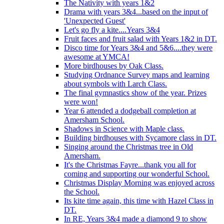
The Nativity with years 1&2
Drama with years 3&4...based on the input of
'Unexpected Guest'
Let's go fly a kite....Years 3&4
Fruit faces and fruit salad with Years 1&2 in DT.
Disco time for Years 3&4 and 5&6....they were
awesome at YMCA!
More birdhouses by Oak Class.
Studying Ordnance Survey maps and learning
about symbols with Larch Class.
The final gymnastics show of the year. Prizes
were won!
Year 6 attended a dodgeball completion at
Amersham School.
Shadows in Science with Maple class.
Building birdhouses with Sycamore class in DT.
Singing around the Christmas tree in Old
Amersham.
It's the Christmas Fayre...thank you all for
coming and supporting our wonderful School.
Christmas Display Morning was enjoyed across
the School.
Its kite time again, this time with Hazel Class in
DT.
In RE, Years 3&4 made a diamond 9 to show