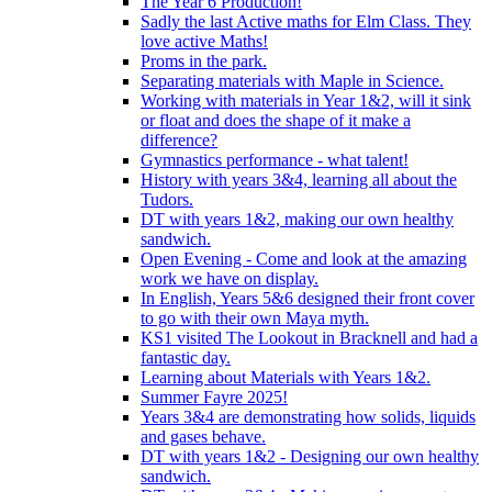
The Year 6 Production!
Sadly the last Active maths for Elm Class. They
love active Maths!
Proms in the park.
Separating materials with Maple in Science.
Working with materials in Year 1&2, will it sink
or float and does the shape of it make a
difference?
Gymnastics performance - what talent!
History with years 3&4, learning all about the
Tudors.
DT with years 1&2, making our own healthy
sandwich.
Open Evening - Come and look at the amazing
work we have on display.
In English, Years 5&6 designed their front cover
to go with their own Maya myth.
KS1 visited The Lookout in Bracknell and had a
fantastic day.
Learning about Materials with Years 1&2.
Summer Fayre 2025!
Years 3&4 are demonstrating how solids, liquids
and gases behave.
DT with years 1&2 - Designing our own healthy
sandwich.