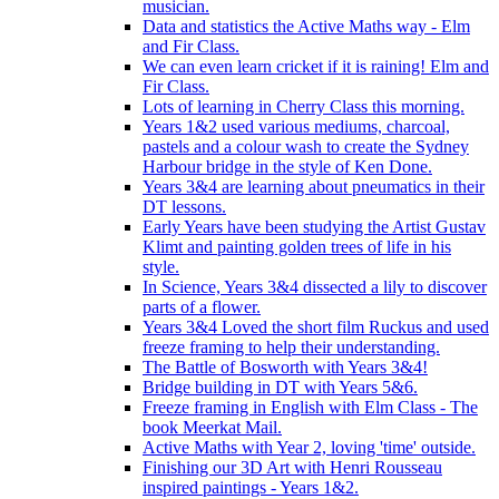
musician.
Data and statistics the Active Maths way - Elm
and Fir Class.
We can even learn cricket if it is raining! Elm and
Fir Class.
Lots of learning in Cherry Class this morning.
Years 1&2 used various mediums, charcoal,
pastels and a colour wash to create the Sydney
Harbour bridge in the style of Ken Done.
Years 3&4 are learning about pneumatics in their
DT lessons.
Early Years have been studying the Artist Gustav
Klimt and painting golden trees of life in his
style.
In Science, Years 3&4 dissected a lily to discover
parts of a flower.
Years 3&4 Loved the short film Ruckus and used
freeze framing to help their understanding.
The Battle of Bosworth with Years 3&4!
Bridge building in DT with Years 5&6.
Freeze framing in English with Elm Class - The
book Meerkat Mail.
Active Maths with Year 2, loving 'time' outside.
Finishing our 3D Art with Henri Rousseau
inspired paintings - Years 1&2.