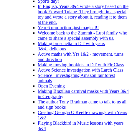
Sports day!
In English, Years 3&4 wrote a story based on the
book Edward Tulane. They brought in a special
toy and wrote a story about it, reading it to them
at the end.
Year 6 production -just magical!!
Welcome back to the Zammit - Lupi family who
came to share a special assembly with us.
Making bruschetta in DT with years
3&4...delicious
Active maths with Yrs 1&2 - movement, turns
and direction
Making moving booklets in DT with Fir Class
Active Science investigation with Larch Class
Science - investigating Amazon rainforest
animals
Open Evening
Making Brazilian carnival masks with Years 3&4
in Geography
The author Tony Bradman came to talk to us all
and sign books
Creating Georgia O'Keeffe drawings with Years
1&2
Playing Blackbird in Music lessons with years
3&4