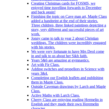
Creating Christmas cards for FOSMS, we
enjoyed time travelling forwards to December
and back again!
Finishing the topic on Cave man art, Maple Class
added a handprint at the end of their stories.
Three children, three linked paintings depicting a
story, very different and successful pieces of art
work.
Jonny came to talk to year 2 about Christian
weddings. The children were incredibly engaged
with his stories.
We were very fortunate to have Mrs Deol come
in and talk to us about her Sikh faith.
Years 5&6 are amazing at gymnastics.
Art with Fir Class.
Adding switches and propellors in Science with
years 3&4.
Completing our English leaflets and publishing
them in Maple Class.
Outside Caveman drawings by Larch and Maple
Class.
Active Maths with Larch Class.
Cherry Class are enjoying reading Hermelin in
English and they made their own Heremelin
character.