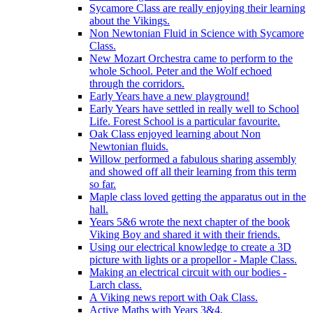
Sycamore Class are really enjoying their learning
about the Vikings.
Non Newtonian Fluid in Science with Sycamore
Class.
New Mozart Orchestra came to perform to the
whole School. Peter and the Wolf echoed
through the corridors.
Early Years have a new playground!
Early Years have settled in really well to School
Life. Forest School is a particular favourite.
Oak Class enjoyed learning about Non
Newtonian fluids.
Willow performed a fabulous sharing assembly
and showed off all their learning from this term
so far.
Maple class loved getting the apparatus out in the
hall.
Years 5&6 wrote the next chapter of the book
Viking Boy and shared it with their friends.
Using our electrical knowledge to create a 3D
picture with lights or a propellor - Maple Class.
Making an electrical circuit with our bodies -
Larch class.
A Viking news report with Oak Class.
Active Maths with Years 3&4.