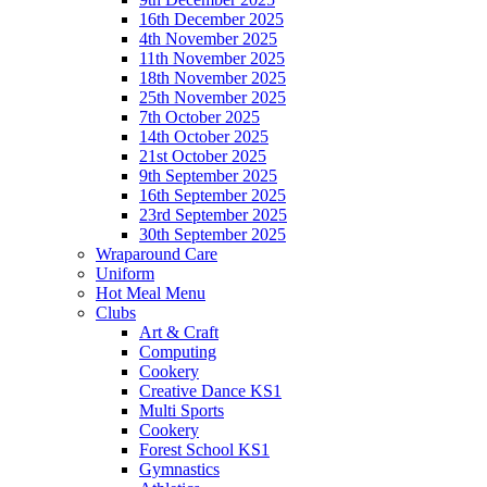
16th December 2025
4th November 2025
11th November 2025
18th November 2025
25th November 2025
7th October 2025
14th October 2025
21st October 2025
9th September 2025
16th September 2025
23rd September 2025
30th September 2025
Wraparound Care
Uniform
Hot Meal Menu
Clubs
Art & Craft
Computing
Cookery
Creative Dance KS1
Multi Sports
Cookery
Forest School KS1
Gymnastics