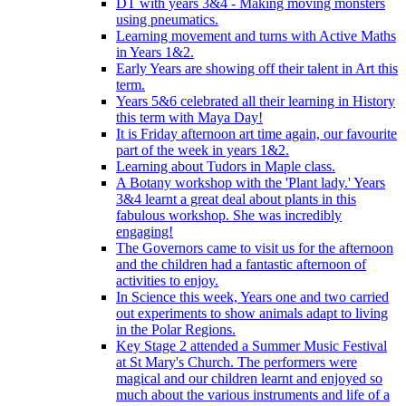
DT with years 3&4 - Making moving monsters
using pneumatics.
Learning movement and turns with Active Maths
in Years 1&2.
Early Years are showing off their talent in Art this
term.
Years 5&6 celebrated all their learning in History
this term with Maya Day!
It is Friday afternoon art time again, our favourite
part of the week in years 1&2.
Learning about Tudors in Maple class.
A Botany workshop with the 'Plant lady.' Years
3&4 learnt a great deal about plants in this
fabulous workshop. She was incredibly
engaging!
The Governors came to visit us for the afternoon
and the children had a fantastic afternoon of
activities to enjoy.
In Science this week, Years one and two carried
out experiments to show animals adapt to living
in the Polar Regions.
Key Stage 2 attended a Summer Music Festival
at St Mary's Church. The performers were
magical and our children learnt and enjoyed so
much about the various instruments and life of a