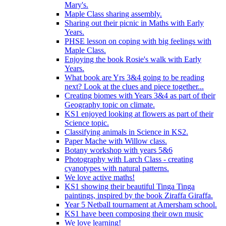
Mary's.
Maple Class sharing assembly.
Sharing out their picnic in Maths with Early
Years.
PHSE lesson on coping with big feelings with
Maple Class.
Enjoying the book Rosie's walk with Early
Years.
What book are Yrs 3&4 going to be reading
next? Look at the clues and piece together...
Creating biomes with Years 3&4 as part of their
Geography topic on climate.
KS1 enjoyed looking at flowers as part of their
Science topic.
Classifying animals in Science in KS2.
Paper Mache with Willow class.
Botany workshop with years 5&6
Photography with Larch Class - creating
cyanotypes with natural patterns.
We love active maths!
KS1 showing their beautiful Tinga Tinga
paintings, inspired by the book Ziraffa Giraffa.
Year 5 Netball tournament at Amersham school.
KS1 have been composing their own music
We love learning!