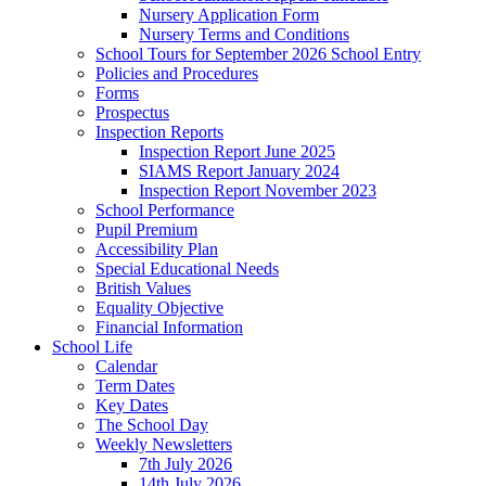
Nursery Application Form
Nursery Terms and Conditions
School Tours for September 2026 School Entry
Policies and Procedures
Forms
Prospectus
Inspection Reports
Inspection Report June 2025
SIAMS Report January 2024
Inspection Report November 2023
School Performance
Pupil Premium
Accessibility Plan
Special Educational Needs
British Values
Equality Objective
Financial Information
School Life
Calendar
Term Dates
Key Dates
The School Day
Weekly Newsletters
7th July 2026
14th July 2026