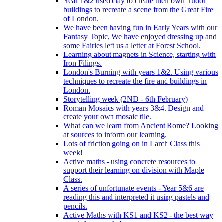
Year 1&2 used clay to create their own Tudor
buildings to recreate a scene from the Great Fire
of London.
We have been having fun in Early Years with our
Fantasy Topic, We have enjoyed dressing up and
some Fairies left us a letter at Forest School.
Learning about magnets in Science, starting with
Iron Filings.
London's Burning with years 1&2. Using various
techniques to recreate the fire and buildings in
London.
Storytelling week (2ND - 6th February)
Roman Mosaics with years 3&4. Design and
create your own mosaic tile.
What can we learn from Ancient Rome? Looking
at sources to inform our learning.
Lots of friction going on in Larch Class this
week!
Active maths - using concrete resources to
support their learning on division with Maple
Class.
A series of unfortunate events - Year 5&6 are
reading this and interpreted it using pastels and
pencils.
Active Maths with KS1 and KS2 - the best way