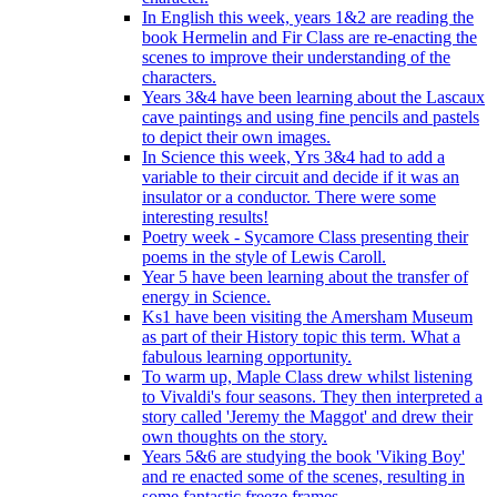
In English this week, years 1&2 are reading the
book Hermelin and Fir Class are re-enacting the
scenes to improve their understanding of the
characters.
Years 3&4 have been learning about the Lascaux
cave paintings and using fine pencils and pastels
to depict their own images.
In Science this week, Yrs 3&4 had to add a
variable to their circuit and decide if it was an
insulator or a conductor. There were some
interesting results!
Poetry week - Sycamore Class presenting their
poems in the style of Lewis Caroll.
Year 5 have been learning about the transfer of
energy in Science.
Ks1 have been visiting the Amersham Museum
as part of their History topic this term. What a
fabulous learning opportunity.
To warm up, Maple Class drew whilst listening
to Vivaldi's four seasons. They then interpreted a
story called 'Jeremy the Maggot' and drew their
own thoughts on the story.
Years 5&6 are studying the book 'Viking Boy'
and re enacted some of the scenes, resulting in
some fantastic freeze frames.