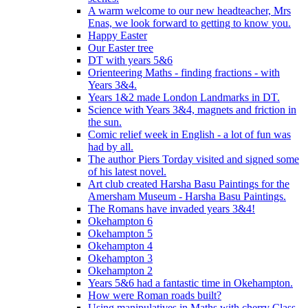
A warm welcome to our new headteacher, Mrs
Enas, we look forward to getting to know you.
Happy Easter
Our Easter tree
DT with years 5&6
Orienteering Maths - finding fractions - with
Years 3&4.
Years 1&2 made London Landmarks in DT.
Science with Years 3&4, magnets and friction in
the sun.
Comic relief week in English - a lot of fun was
had by all.
The author Piers Torday visited and signed some
of his latest novel.
Art club created Harsha Basu Paintings for the
Amersham Museum - Harsha Basu Paintings.
The Romans have invaded years 3&4!
Okehampton 6
Okehampton 5
Okehampton 4
Okehampton 3
Okehampton 2
Years 5&6 had a fantastic time in Okehampton.
How were Roman roads built?
Using manipulatives in Maths with cherry Class.