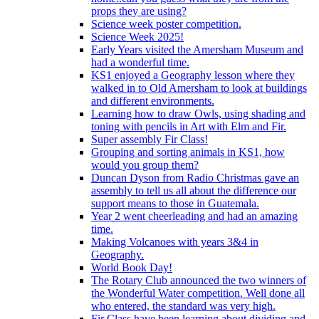
props they are using?
Science week poster competition.
Science Week 2025!
Early Years visited the Amersham Museum and
had a wonderful time.
KS1 enjoyed a Geography lesson where they
walked in to Old Amersham to look at buildings
and different environments.
Learning how to draw Owls, using shading and
toning with pencils in Art with Elm and Fir.
Super assembly Fir Class!
Grouping and sorting animals in KS1, how
would you group them?
Duncan Dyson from Radio Christmas gave an
assembly to tell us all about the difference our
support means to those in Guatemala.
Year 2 went cheerleading and had an amazing
time.
Making Volcanoes with years 3&4 in
Geography.
World Book Day!
The Rotary Club announced the two winners of
the Wonderful Water competition. Well done all
who entered, the standard was very high.
Fir Class have been learning about dividing and