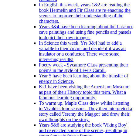
In English this week, years 1&2 are reading the
book Hermelin and Fir Class are re-enacting the
scenes to improve their understanding of the
characters.
Years 3&4 have been learning about the Lascaux
cave paintings and using fine pencils and pastels
to depict their own images.
In Science this week, Yrs 3&4 had to add a
variable to their circuit and decide if it was an
insulator or a conductor. There were some
interesting results!
Poetry week - Sycamore Class presenting their
poems in the style of Lewis Caroll.
Year 5 have been learning about the transfer of
energy in Science.
Ks1 have been visiting the Amersham Museum
as part of their History topic this term. What a
fabulous learning opportunity.
To warm up, Maple Class drew whilst listening
to Vivaldi's four seasons. They then interpreted a
story called 'Jeremy the Maggot' and drew their
own thoughts on the story.
Years 5&6 are studying the book 'Viking Boy'
and re enacted some of the scenes, resulting in
some fantastic freeze frames.