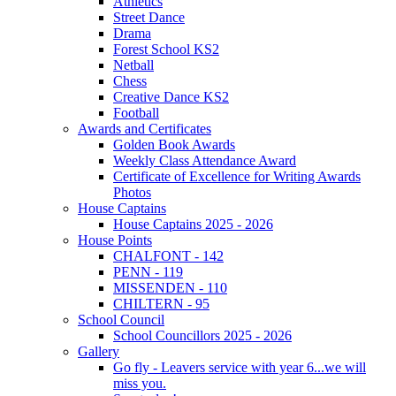
Athletics
Street Dance
Drama
Forest School KS2
Netball
Chess
Creative Dance KS2
Football
Awards and Certificates
Golden Book Awards
Weekly Class Attendance Award
Certificate of Excellence for Writing Awards
Photos
House Captains
House Captains 2025 - 2026
House Points
CHALFONT - 142
PENN - 119
MISSENDEN - 110
CHILTERN - 95
School Council
School Councillors 2025 - 2026
Gallery
Go fly - Leavers service with year 6...we will
miss you.