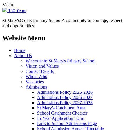
Menu
150 Years
St Mary's
C of E Primary School
A community of courage, respect
and opportunities
Website Menu
Home
About Us
Welcome to St Mary's Primary School
Vision and Values
Contact Details
Who's Who
Vacancies
Admissions
Admissions Policy 2025-2026
Admissions Policy 2026-2027
Admissions Policy 2027-2028
St Mary's Catchment Area
School Catchment Checker
In-Year Application Form
Link to School Admissions Page
School Admission Appeal Timetable