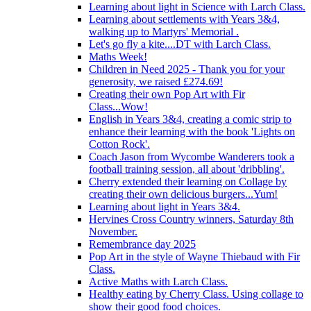
Learning about light in Science with Larch Class.
Learning about settlements with Years 3&4,
walking up to Martyrs' Memorial .
Let's go fly a kite....DT with Larch Class.
Maths Week!
Children in Need 2025 - Thank you for your
generosity, we raised £274.69!
Creating their own Pop Art with Fir
Class...Wow!
English in Years 3&4, creating a comic strip to
enhance their learning with the book 'Lights on
Cotton Rock'.
Coach Jason from Wycombe Wanderers took a
football training session, all about 'dribbling'.
Cherry extended their learning on Collage by
creating their own delicious burgers...Yum!
Learning about light in Years 3&4.
Hervines Cross Country winners, Saturday 8th
November.
Remembrance day 2025
Pop Art in the style of Wayne Thiebaud with Fir
Class.
Active Maths with Larch Class.
Healthy eating by Cherry Class. Using collage to
show their good food choices.