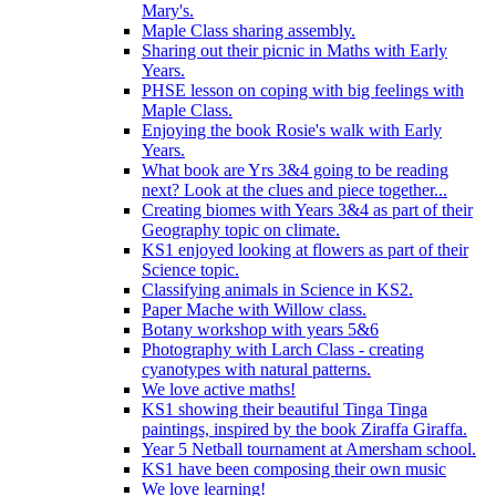
Mary's.
Maple Class sharing assembly.
Sharing out their picnic in Maths with Early
Years.
PHSE lesson on coping with big feelings with
Maple Class.
Enjoying the book Rosie's walk with Early
Years.
What book are Yrs 3&4 going to be reading
next? Look at the clues and piece together...
Creating biomes with Years 3&4 as part of their
Geography topic on climate.
KS1 enjoyed looking at flowers as part of their
Science topic.
Classifying animals in Science in KS2.
Paper Mache with Willow class.
Botany workshop with years 5&6
Photography with Larch Class - creating
cyanotypes with natural patterns.
We love active maths!
KS1 showing their beautiful Tinga Tinga
paintings, inspired by the book Ziraffa Giraffa.
Year 5 Netball tournament at Amersham school.
KS1 have been composing their own music
We love learning!