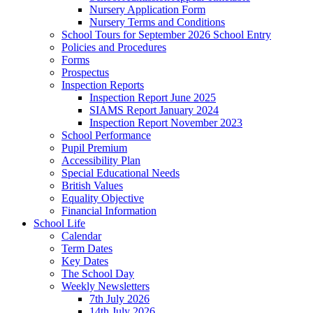
Nursery Application Form
Nursery Terms and Conditions
School Tours for September 2026 School Entry
Policies and Procedures
Forms
Prospectus
Inspection Reports
Inspection Report June 2025
SIAMS Report January 2024
Inspection Report November 2023
School Performance
Pupil Premium
Accessibility Plan
Special Educational Needs
British Values
Equality Objective
Financial Information
School Life
Calendar
Term Dates
Key Dates
The School Day
Weekly Newsletters
7th July 2026
14th July 2026