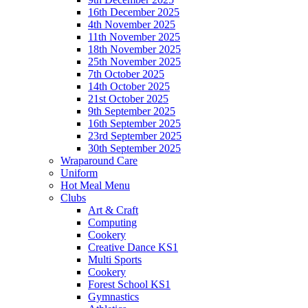
16th December 2025
4th November 2025
11th November 2025
18th November 2025
25th November 2025
7th October 2025
14th October 2025
21st October 2025
9th September 2025
16th September 2025
23rd September 2025
30th September 2025
Wraparound Care
Uniform
Hot Meal Menu
Clubs
Art & Craft
Computing
Cookery
Creative Dance KS1
Multi Sports
Cookery
Forest School KS1
Gymnastics