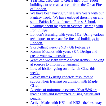
Year 1&2 used clay to create their own Tudor
buildings to recreate a scene from the Great Fire
of London.
We have been having fun in Early Years with our
Fantasy Topic, We have enjoyed dressing up and
some Fairies left us a letter at Forest School.
Learning about magnets in Science, starting with
Iron Filings.
London's Burning with years 1&2. Using various
techniques to recreate the fire and buildings in
London.
Storytelling week (2ND - 6th February)
Roman Mosaics with years 3&4. Design and
create your own mosaic tile.
What can we learn from Ancient Rome? Looking
at sources to inform our learning.
Lots of friction going on in Larch Class this
week!
Active maths - using concrete resources to
support their learning on division with Maple
Class.
A series of unfortunate events - Year 5&6 are
reading this and interpreted it using pastels and
pencils.
Active Maths with KS1 and KS2 - the best way