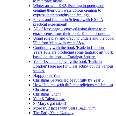
to reinforce maths!
Winter art with KS2, listening to poetry and
creating their own watercolour creation to
express their thoughts and feelings.
Forces and friction in Science with KS2. A
practical experiment!
All of Key stage 1 enjoyed using drama to re
enact scenes from their book 'Katie in London'.
Using role play and oracy to understand the book
'The Iron Man' with years 3&4.
Continuing with the book 'Katie in London'
Years 1&2 are producing some fantastic art work
based on the lions in Trafalgar Square.
Years 1&2 are enjoying the book 'Katie in
London' Here are Fir Class acting out the various
scenes.
Happy new Year
Christmas Service led beautifully by Year 6.
How children with different religions celebrate at
Christmas.
Christmas lunch!
Year 6 Talent show
St Mary's got talent!
More fruit faces with years 1&2...yum
The Early Years Nativity