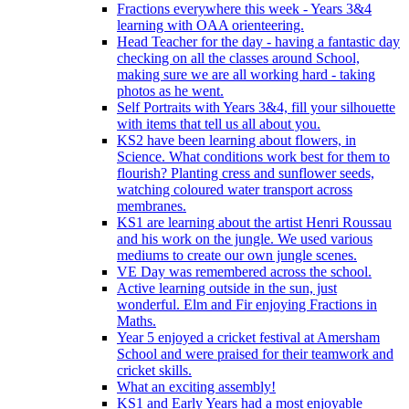
Fractions everywhere this week - Years 3&4
learning with OAA orienteering.
Head Teacher for the day - having a fantastic day
checking on all the classes around School,
making sure we are all working hard - taking
photos as he went.
Self Portraits with Years 3&4, fill your silhouette
with items that tell us all about you.
KS2 have been learning about flowers, in
Science. What conditions work best for them to
flourish? Planting cress and sunflower seeds,
watching coloured water transport across
membranes.
KS1 are learning about the artist Henri Roussau
and his work on the jungle. We used various
mediums to create our own jungle scenes.
VE Day was remembered across the school.
Active learning outside in the sun, just
wonderful. Elm and Fir enjoying Fractions in
Maths.
Year 5 enjoyed a cricket festival at Amersham
School and were praised for their teamwork and
cricket skills.
What an exciting assembly!
KS1 and Early Years had a most enjoyable