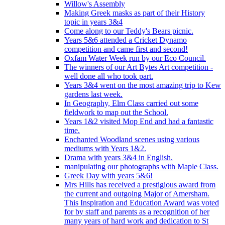
Willow's Assembly
Making Greek masks as part of their History
topic in years 3&4
Come along to our Teddy's Bears picnic.
Years 5&6 attended a Cricket Dynamo
competition and came first and second!
Oxfam Water Week run by our Eco Council.
The winners of our Art Bytes Art competition -
well done all who took part.
Years 3&4 went on the most amazing trip to Kew
gardens last week.
In Geography, Elm Class carried out some
fieldwork to map out the School.
Years 1&2 visited Mop End and had a fantastic
time.
Enchanted Woodland scenes using various
mediums with Years 1&2.
Drama with years 3&4 in English.
manipulating our photographs with Maple Class.
Greek Day with years 5&6!
Mrs Hills has received a prestigious award from
the current and outgoing Major of Amersham.
This Inspiration and Education Award was voted
for by staff and parents as a recognition of her
many years of hard work and dedication to St