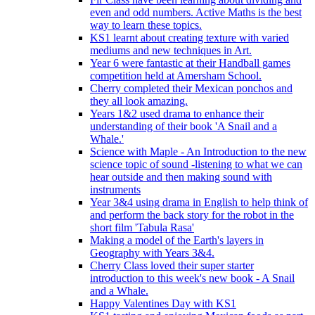
even and odd numbers. Active Maths is the best
way to learn these topics.
KS1 learnt about creating texture with varied
mediums and new techniques in Art.
Year 6 were fantastic at their Handball games
competition held at Amersham School.
Cherry completed their Mexican ponchos and
they all look amazing.
Years 1&2 used drama to enhance their
understanding of their book 'A Snail and a
Whale.'
Science with Maple - An Introduction to the new
science topic of sound -listening to what we can
hear outside and then making sound with
instruments
Year 3&4 using drama in English to help think of
and perform the back story for the robot in the
short film 'Tabula Rasa'
Making a model of the Earth's layers in
Geography with Years 3&4.
Cherry Class loved their super starter
introduction to this week's new book - A Snail
and a Whale.
Happy Valentines Day with KS1