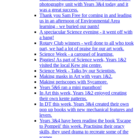
photography unit with Years 3&4 today and it
was a great success.
Thank you Sam Free for coming in and leading
us in an afternoon of Environmental Area
learning - we buried our pants!
A spectacular Science evening - it went off with
a bang!
Rotary Club winners - well done to all who took
part, we had a lot of praise for our art work.
Science Week - a carousel of learning.
Piggies! As part of Science week, Years 1&2
visited the local Kew pig centre.
Science Week - Talks by our Scientists.
Making masks in Art with years 1&2.
Making periscopes with Sycamore.
Years 5&6 ran a mini marathon!
In Art this week, Years 1&2 enjoyed creating
their own kente patterns.
In DT this week, Years 3&4 created their own
pop up books with new mechanical features and
levers.
Years 3&4 have been reading the book 'Escape
to Pompeii' this week. Practising their oracy
skills, they used drama to recreate some of the
scenes.