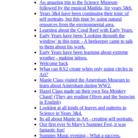
An amazing trip to the Science Museum
followed by the musical Matilda, for years 5&6.
Years 3&4 have been continuing their topic of
self portraits, but this time by using natural
resources from the environmental area.
Learning about the Coral Reef with Early Years.
Early Years have been 'Looking through the
window' in this topic - A beekeeper came to talk
to them about his work.
Early Years have been learning about extreme
weather - making igloos.
Welcome back
What can KS2 create when only using circles in
Art?
Maple Class visited the Amersham Museum to
learn about Amersham during WW2.
Hazel Class made up their own Sea Monkey
Chant! (They are reading Oliver and the Seawigs
in English)
Looking at all kinds of leaves and patterns in
Science in Years 3&4.
Its all about Maple in Art - creating self portraits.
Our first ever St Mary's Summer Fest, it was
fantastic fun!
Summer Music evening - What a success.