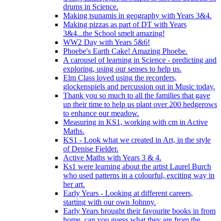
drums in Science.
Making tsunamis in geography with Years 3&4.
Making pizzas as part of DT with Years
3&4...the School smelt amazing!
WW2 Day with Years 5&6!
Phoebe's Earth Cake! Amazing Phoebe.
A carousel of learning in Science - predicting and
exploring, using our senses to help us.
Elm Class loved using the recorders,
glockenspiels and percussion out in Music today.
Thank you so much to all the families that gave
up their time to help us plant over 200 hedgerows
to enhance our meadow.
Measuring in KS1, working with cm in Active
Maths.
KS1 - Look what we created in Art, in the style
of Denise Fielder.
Active Maths with Years 3 & 4.
Ks1 were learning about the artist Laurel Burch
who used patterns in a colourful, exciting way in
her art.
Early Years - Looking at different careers,
starting with our own Johnny.
Early Years brought their favourite books in from
home..can you guess what they are from the