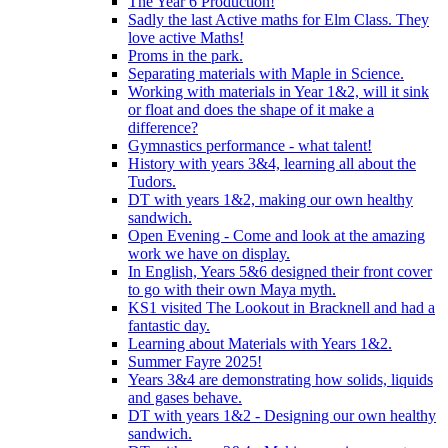
The Year 6 Production!
Sadly the last Active maths for Elm Class. They
love active Maths!
Proms in the park.
Separating materials with Maple in Science.
Working with materials in Year 1&2, will it sink
or float and does the shape of it make a
difference?
Gymnastics performance - what talent!
History with years 3&4, learning all about the
Tudors.
DT with years 1&2, making our own healthy
sandwich.
Open Evening - Come and look at the amazing
work we have on display.
In English, Years 5&6 designed their front cover
to go with their own Maya myth.
KS1 visited The Lookout in Bracknell and had a
fantastic day.
Learning about Materials with Years 1&2.
Summer Fayre 2025!
Years 3&4 are demonstrating how solids, liquids
and gases behave.
DT with years 1&2 - Designing our own healthy
sandwich.