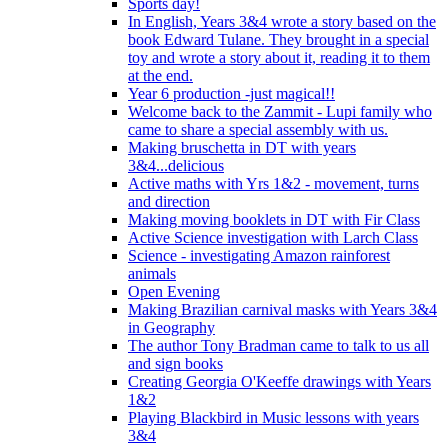
Sports day!
In English, Years 3&4 wrote a story based on the
book Edward Tulane. They brought in a special
toy and wrote a story about it, reading it to them
at the end.
Year 6 production -just magical!!
Welcome back to the Zammit - Lupi family who
came to share a special assembly with us.
Making bruschetta in DT with years
3&4...delicious
Active maths with Yrs 1&2 - movement, turns
and direction
Making moving booklets in DT with Fir Class
Active Science investigation with Larch Class
Science - investigating Amazon rainforest
animals
Open Evening
Making Brazilian carnival masks with Years 3&4
in Geography
The author Tony Bradman came to talk to us all
and sign books
Creating Georgia O'Keeffe drawings with Years
1&2
Playing Blackbird in Music lessons with years
3&4