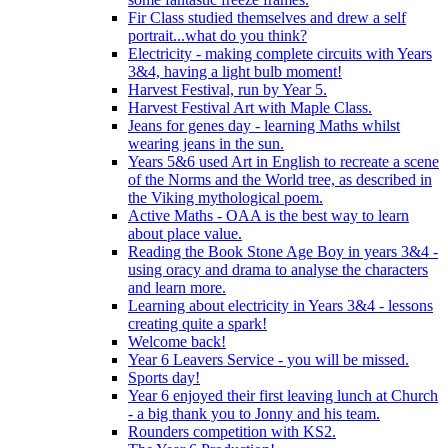
Fir Class studied themselves and drew a self
portrait...what do you think?
Electricity - making complete circuits with Years
3&4, having a light bulb moment!
Harvest Festival, run by Year 5.
Harvest Festival Art with Maple Class.
Jeans for genes day - learning Maths whilst
wearing jeans in the sun.
Years 5&6 used Art in English to recreate a scene
of the Norms and the World tree, as described in
the Viking mythological poem.
Active Maths - OAA is the best way to learn
about place value.
Reading the Book Stone Age Boy in years 3&4 -
using oracy and drama to analyse the characters
and learn more.
Learning about electricity in Years 3&4 - lessons
creating quite a spark!
Welcome back!
Year 6 Leavers Service - you will be missed.
Sports day!
Year 6 enjoyed their first leaving lunch at Church
- a big thank you to Jonny and his team.
Rounders competition with KS2.