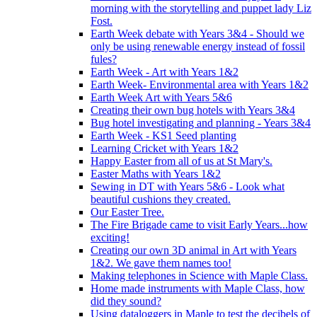
morning with the storytelling and puppet lady Liz
Fost.
Earth Week debate with Years 3&4 - Should we
only be using renewable energy instead of fossil
fules?
Earth Week - Art with Years 1&2
Earth Week- Environmental area with Years 1&2
Earth Week Art with Years 5&6
Creating their own bug hotels with Years 3&4
Bug hotel investigating and planning - Years 3&4
Earth Week - KS1 Seed planting
Learning Cricket with Years 1&2
Happy Easter from all of us at St Mary's.
Easter Maths with Years 1&2
Sewing in DT with Years 5&6 - Look what
beautiful cushions they created.
Our Easter Tree.
The Fire Brigade came to visit Early Years...how
exciting!
Creating our own 3D animal in Art with Years
1&2. We gave them names too!
Making telephones in Science with Maple Class.
Home made instruments with Maple Class, how
did they sound?
Using dataloggers in Maple to test the decibels of