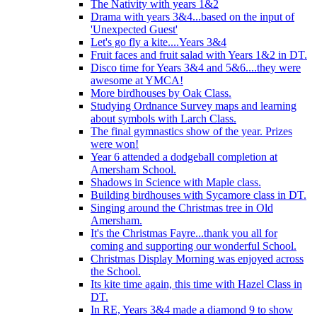
The Nativity with years 1&2
Drama with years 3&4...based on the input of
'Unexpected Guest'
Let's go fly a kite....Years 3&4
Fruit faces and fruit salad with Years 1&2 in DT.
Disco time for Years 3&4 and 5&6....they were
awesome at YMCA!
More birdhouses by Oak Class.
Studying Ordnance Survey maps and learning
about symbols with Larch Class.
The final gymnastics show of the year. Prizes
were won!
Year 6 attended a dodgeball completion at
Amersham School.
Shadows in Science with Maple class.
Building birdhouses with Sycamore class in DT.
Singing around the Christmas tree in Old
Amersham.
It's the Christmas Fayre...thank you all for
coming and supporting our wonderful School.
Christmas Display Morning was enjoyed across
the School.
Its kite time again, this time with Hazel Class in
DT.
In RE, Years 3&4 made a diamond 9 to show