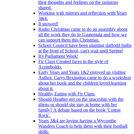
their thoughts and feelings on the opinions
shared.
Working with mirrors and reflection with Years
3&4.
It snowed!
Radio Christmas came to do an assembly about
all the work they do in Guatemala and how we
can support them this Christmas.
School Council have been planting daffodil bulbs
at the front of School, can't wait until Spring!
It's Parliament Week!
Fir Class Created faces in the style of
Acrimboldo.
Early Years and Years 1&2 enjoyed an visiting
Author. Carys Bexington came to do a workshop
about her book and the children loved learning
about it.
Healthy Eating with Fir Class.
Should Heather get on the spaceship with the
aliens or should she stay at home with her
family? A debate based on the book 'Cotton
Rock'.
Years 3&4 are loving having a Wycombe
Wanders Coach to help them with their football
skills.