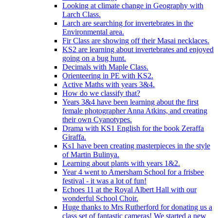
Looking at climate change in Geography with
Larch Class.
Larch are searching for invertebrates in the
Environmental area.
Fir Class are showing off their Masai necklaces.
KS2 are learning about invertebrates and enjoyed
going on a bug hunt.
Decimals with Maple Class.
Orienteering in PE with KS2.
Active Maths with years 3&4.
How do we classify that?
Years 3&4 have been learning about the first
female photographer Anna Atkins, and creating
their own Cyanotypes.
Drama with KS1 English for the book Zeraffa
Giraffa.
Ks1 have been creating masterpieces in the style
of Martin Bulinya.
Learning about plants with years 1&2.
Year 4 went to Amersham School for a frisbee
festival - it was a lot of fun!
Echoes 11 at the Royal Albert Hall with our
wonderful School Choir.
Huge thanks to Mrs Rutherford for donating us a
class set of fantastic cameras! We started a new