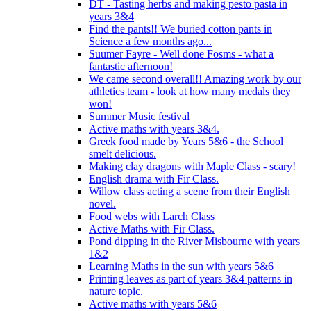
DT - Tasting herbs and making pesto pasta in
years 3&4
Find the pants!! We buried cotton pants in
Science a few months ago...
Suumer Fayre - Well done Fosms - what a
fantastic afternoon!
We came second overall!! Amazing work by our
athletics team - look at how many medals they
won!
Summer Music festival
Active maths with years 3&4.
Greek food made by Years 5&6 - the School
smelt delicious.
Making clay dragons with Maple Class - scary!
English drama with Fir Class.
Willow class acting a scene from their English
novel.
Food webs with Larch Class
Active Maths with Fir Class.
Pond dipping in the River Misbourne with years
1&2
Learning Maths in the sun with years 5&6
Printing leaves as part of years 3&4 patterns in
nature topic.
Active maths with years 5&6