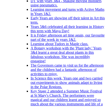
DT with years 3&4 - Making moving monsters
using pneumatics.
Learning movement and turns with Active Maths
in Years 1&2.
Early Years are showing off their talent in Art this
term.
Years 5&6 celebrated all their learning in History
this term with Maya Day!
It is Friday afternoon art time again, our favourite
part of the week in years 1&2.
Learning about Tudors in Maple class.
A Botany workshop with the 'Plant lady.' Years
3&4 learnt a great deal about plants in this
fabulous workshop. She was incredibly
engaging!
The Governors came to visit us for the afternoon
and the children had a fantastic afternoon of
activities to enjoy.
In Science this week, Years one and two carried
out experiments to show animals adapt to living
in the Polar Regions.
Key Stage 2 attended a Summer Music Festival
at St Mary's Church. The performers were
magical and our children learnt and enjoyed so
much about the various instruments and life of a