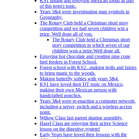
KS1 tasting and enjoying Mexican foods as part
of this term's topic.
Years 3&4 were investigating map symbols in
Geography.
The Rotary Club held a Christmas short story
competition and we had seven children win a
prize. Well done all of you.
The Rotary Club held a Christmas short
story competition in which seven of our
children won a prize.Well done all.
Enjoying hot chocolate and creating pine cone
bird feeders in Forest School.
Forest school with KS2...making trolls and fairies
to bring magic to the woods.
Making butterfly softies with years 3&4.
KS1 have loved their DT topic on Mexico,
making their own Mexican person with
handcrafted ponchos.
Years 3&4 were re-enacting a computer network,
including a server, switch and a wireless access
point.
Willow Class last parent sharing assembly.
Hazel Class are enjoying their active Science
lesson on the digestive system!
Early Years have loved their lessons with the