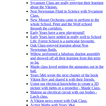
Sycamore Class are really enjoying their learning
about the Vikings.
Non Newtonian Fluid in Science with Sycamore
Class.
New Mozart Orchestra came to perform to the
whole School. Peter and the Wolf echoed
through the corridors.
Early Years have a new playground!
Early Years have settled in really well to School
Life. Forest School is a particular favourite.
Oak Class enjoyed learning about Non
Newtonian fluids.
Willow performed a fabulous sharing assembly
and showed off all their learning from this term
so far.
Maple class loved getting the apparatus out in the
hall.
Years 5&6 wrote the next chapter of the book
Viking Boy and shared it with their friends.
Using our electrical knowledge to create a 3D
picture with lights or a propellor - Maple Class.
Making an electrical circuit with our bodies -
Larch class.
A Viking news report with Oak Class.
Active Maths with Years 3&4.