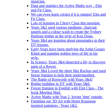
musician.
Data and statistics the Active Maths way - Elm
and Fir Class.
We can even learn cricket if it is raining! Elm and
Fir Class.
Lots of learning in Cherry Class this morning.
Years 1&2 used various mediums, charcoal,
pastels and a colour wash to create the Sydney
Harbour bridge in the style of Ken Done.
Years 3&4 are learning about pneumatics in their
DT lessons.
Early Years have been studying the Artist Gustav
Klimt and painting golden trees of life in his
style.
In Science, Years 3&4 dissected a lily to discover
parts of a flower.
Years 3&4 Loved the short film Ruckus and used
freeze framing to help their understanding.
The Battle of Bosworth with Years 3&4!
Bridge building in DT with Years 5&6.
Freeze framing in English with Elm Class - The
book Meerkat Mail.
Active Maths with Year 2, loving 'time' outside.
Finishing our 3D Art with Henri Rousseau
inspired paintings - Years 1&2.