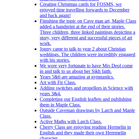
Creating Christmas cards for FOSMS, we
enjoyed time travelling forwards to December
and back again!
Finishing the topic on Cave man art, Maple Class
added a handprint at the end of their stories.
Three children, three linked paintings depicting a
story, very different and successful pieces of art
work.
Jonny came to talk to year 2 about Christian
weddings. The children were incredibly engaged
with his stories.
We were very fortunate to have Mrs Deol come
in and talk to us about her Sikh faith.
Years 5&6 are amazing at gymnastics.
Art with Fir Class.
Adding switches and propellors in Science with
years 3&4.
Completing our English leaflets and publishing
them in Maple Class.
Outside Caveman drawings by Larch and Maple
Class.
Active Maths with Larch Class.
Cherry Class are enjoying reading Hermelin in
English and they made their own Heremelin
character.