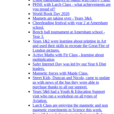
PHSE with Larch Class - what achievements are
you proud of?
World Book Day 2026
Magnets are taking over - Years 3&4.
Cheerleading festival with year 2 at Amersham
school.
Bench ball tournament at Amersham school -
Year 3.
Years 1&2 were learning about printing in Art
and used their skills to recreate the Great Fire of
London pictures.
Active Maths with Fir Class - learning about
multiplication
Safer Internet Day was led by our Year 6 Digi
leaders.
Magnetic forces with Maple Class.
Street Kids, Duncan and Nicola, came to update
us with news of the bus they were able to
purchase thanks to all our support.
Years 5&6 had a Youth & Education Support
visit who ran a workshop on all types of
Aviation.
Larch Class are enjoying the magnetic and non
magnetic experiments in Science this week.