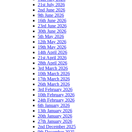
21st July 2026
2nd June 2026
9th June 2026
16th June 2026
23rd June 2026
30th June 2026
5th May 2026
12th May 2026
19th May 2026
14th April 2026
21st April 2026
28th April 2026
3rd March 2026
10th March 2026
17th March 2026
26th March 2026
3rd February 2026
10th February 2026
24th February 2026
6th January 2026
13th January 2026
20th January 2026
27th January 2026
2nd December 2025
9th December 2025