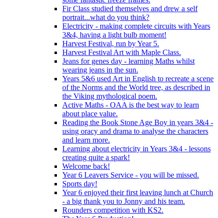
Fir Class studied themselves and drew a self
portrait...what do you think?
Electricity - making complete circuits with Years
3&4, having a light bulb moment!
Harvest Festival, run by Year 5.
Harvest Festival Art with Maple Class.
Jeans for genes day - learning Maths whilst
wearing jeans in the sun.
Years 5&6 used Art in English to recreate a scene
of the Norms and the World tree, as described in
the Viking mythological poem.
Active Maths - OAA is the best way to learn
about place value.
Reading the Book Stone Age Boy in years 3&4 -
using oracy and drama to analyse the characters
and learn more.
Learning about electricity in Years 3&4 - lessons
creating quite a spark!
Welcome back!
Year 6 Leavers Service - you will be missed.
Sports day!
Year 6 enjoyed their first leaving lunch at Church
- a big thank you to Jonny and his team.
Rounders competition with KS2.