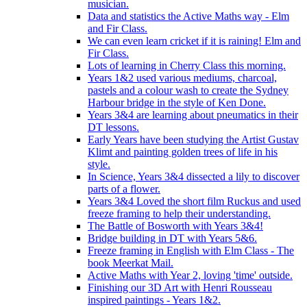
musician.
Data and statistics the Active Maths way - Elm
and Fir Class.
We can even learn cricket if it is raining! Elm and
Fir Class.
Lots of learning in Cherry Class this morning.
Years 1&2 used various mediums, charcoal,
pastels and a colour wash to create the Sydney
Harbour bridge in the style of Ken Done.
Years 3&4 are learning about pneumatics in their
DT lessons.
Early Years have been studying the Artist Gustav
Klimt and painting golden trees of life in his
style.
In Science, Years 3&4 dissected a lily to discover
parts of a flower.
Years 3&4 Loved the short film Ruckus and used
freeze framing to help their understanding.
The Battle of Bosworth with Years 3&4!
Bridge building in DT with Years 5&6.
Freeze framing in English with Elm Class - The
book Meerkat Mail.
Active Maths with Year 2, loving 'time' outside.
Finishing our 3D Art with Henri Rousseau
inspired paintings - Years 1&2.