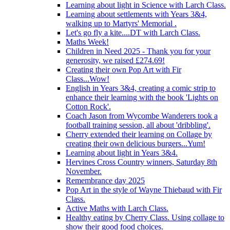
Learning about light in Science with Larch Class.
Learning about settlements with Years 3&4,
walking up to Martyrs' Memorial .
Let's go fly a kite....DT with Larch Class.
Maths Week!
Children in Need 2025 - Thank you for your
generosity, we raised £274.69!
Creating their own Pop Art with Fir
Class...Wow!
English in Years 3&4, creating a comic strip to
enhance their learning with the book 'Lights on
Cotton Rock'.
Coach Jason from Wycombe Wanderers took a
football training session, all about 'dribbling'.
Cherry extended their learning on Collage by
creating their own delicious burgers...Yum!
Learning about light in Years 3&4.
Hervines Cross Country winners, Saturday 8th
November.
Remembrance day 2025
Pop Art in the style of Wayne Thiebaud with Fir
Class.
Active Maths with Larch Class.
Healthy eating by Cherry Class. Using collage to
show their good food choices.