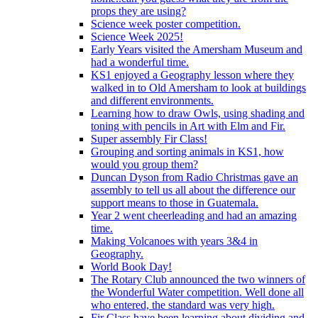
props they are using?
Science week poster competition.
Science Week 2025!
Early Years visited the Amersham Museum and
had a wonderful time.
KS1 enjoyed a Geography lesson where they
walked in to Old Amersham to look at buildings
and different environments.
Learning how to draw Owls, using shading and
toning with pencils in Art with Elm and Fir.
Super assembly Fir Class!
Grouping and sorting animals in KS1, how
would you group them?
Duncan Dyson from Radio Christmas gave an
assembly to tell us all about the difference our
support means to those in Guatemala.
Year 2 went cheerleading and had an amazing
time.
Making Volcanoes with years 3&4 in
Geography.
World Book Day!
The Rotary Club announced the two winners of
the Wonderful Water competition. Well done all
who entered, the standard was very high.
Fir Class have been learning about dividing and