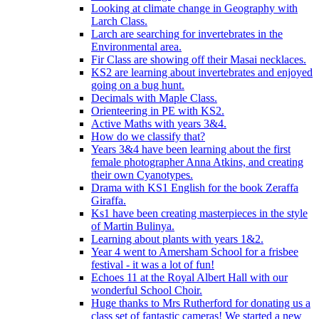
Looking at climate change in Geography with
Larch Class.
Larch are searching for invertebrates in the
Environmental area.
Fir Class are showing off their Masai necklaces.
KS2 are learning about invertebrates and enjoyed
going on a bug hunt.
Decimals with Maple Class.
Orienteering in PE with KS2.
Active Maths with years 3&4.
How do we classify that?
Years 3&4 have been learning about the first
female photographer Anna Atkins, and creating
their own Cyanotypes.
Drama with KS1 English for the book Zeraffa
Giraffa.
Ks1 have been creating masterpieces in the style
of Martin Bulinya.
Learning about plants with years 1&2.
Year 4 went to Amersham School for a frisbee
festival - it was a lot of fun!
Echoes 11 at the Royal Albert Hall with our
wonderful School Choir.
Huge thanks to Mrs Rutherford for donating us a
class set of fantastic cameras! We started a new