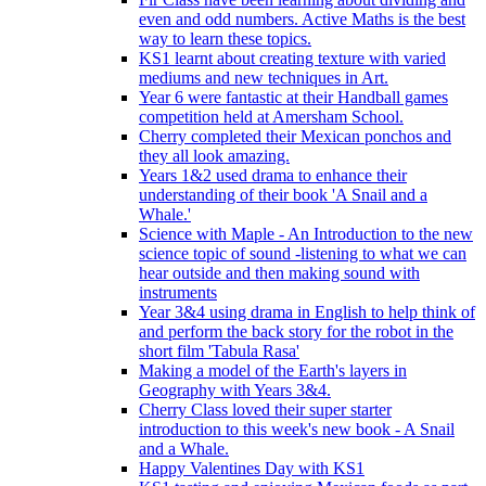
even and odd numbers. Active Maths is the best
way to learn these topics.
KS1 learnt about creating texture with varied
mediums and new techniques in Art.
Year 6 were fantastic at their Handball games
competition held at Amersham School.
Cherry completed their Mexican ponchos and
they all look amazing.
Years 1&2 used drama to enhance their
understanding of their book 'A Snail and a
Whale.'
Science with Maple - An Introduction to the new
science topic of sound -listening to what we can
hear outside and then making sound with
instruments
Year 3&4 using drama in English to help think of
and perform the back story for the robot in the
short film 'Tabula Rasa'
Making a model of the Earth's layers in
Geography with Years 3&4.
Cherry Class loved their super starter
introduction to this week's new book - A Snail
and a Whale.
Happy Valentines Day with KS1