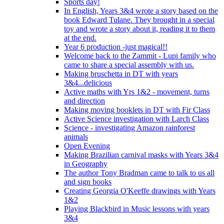
Sports day!
In English, Years 3&4 wrote a story based on the
book Edward Tulane. They brought in a special
toy and wrote a story about it, reading it to them
at the end.
Year 6 production -just magical!!
Welcome back to the Zammit - Lupi family who
came to share a special assembly with us.
Making bruschetta in DT with years
3&4...delicious
Active maths with Yrs 1&2 - movement, turns
and direction
Making moving booklets in DT with Fir Class
Active Science investigation with Larch Class
Science - investigating Amazon rainforest
animals
Open Evening
Making Brazilian carnival masks with Years 3&4
in Geography
The author Tony Bradman came to talk to us all
and sign books
Creating Georgia O'Keeffe drawings with Years
1&2
Playing Blackbird in Music lessons with years
3&4