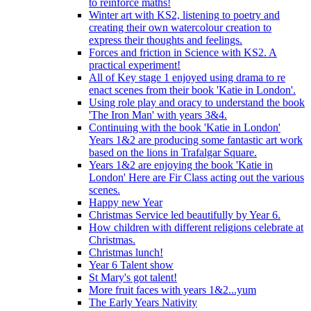
to reinforce maths!
Winter art with KS2, listening to poetry and
creating their own watercolour creation to
express their thoughts and feelings.
Forces and friction in Science with KS2. A
practical experiment!
All of Key stage 1 enjoyed using drama to re
enact scenes from their book 'Katie in London'.
Using role play and oracy to understand the book
'The Iron Man' with years 3&4.
Continuing with the book 'Katie in London'
Years 1&2 are producing some fantastic art work
based on the lions in Trafalgar Square.
Years 1&2 are enjoying the book 'Katie in
London' Here are Fir Class acting out the various
scenes.
Happy new Year
Christmas Service led beautifully by Year 6.
How children with different religions celebrate at
Christmas.
Christmas lunch!
Year 6 Talent show
St Mary's got talent!
More fruit faces with years 1&2...yum
The Early Years Nativity