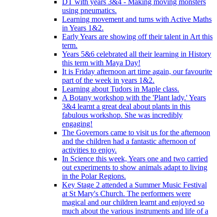
DT with years 3&4 - Making moving monsters
using pneumatics.
Learning movement and turns with Active Maths
in Years 1&2.
Early Years are showing off their talent in Art this
term.
Years 5&6 celebrated all their learning in History
this term with Maya Day!
It is Friday afternoon art time again, our favourite
part of the week in years 1&2.
Learning about Tudors in Maple class.
A Botany workshop with the 'Plant lady.' Years
3&4 learnt a great deal about plants in this
fabulous workshop. She was incredibly
engaging!
The Governors came to visit us for the afternoon
and the children had a fantastic afternoon of
activities to enjoy.
In Science this week, Years one and two carried
out experiments to show animals adapt to living
in the Polar Regions.
Key Stage 2 attended a Summer Music Festival
at St Mary's Church. The performers were
magical and our children learnt and enjoyed so
much about the various instruments and life of a