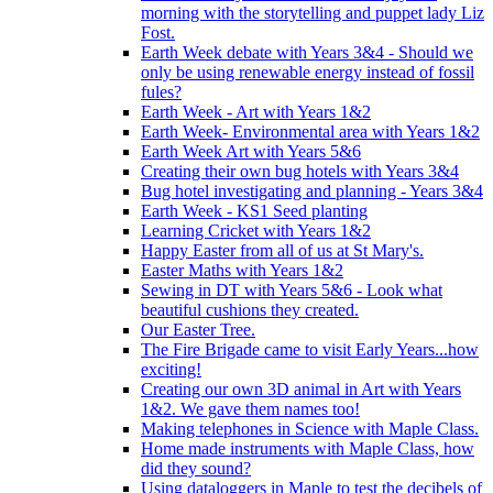
morning with the storytelling and puppet lady Liz
Fost.
Earth Week debate with Years 3&4 - Should we
only be using renewable energy instead of fossil
fules?
Earth Week - Art with Years 1&2
Earth Week- Environmental area with Years 1&2
Earth Week Art with Years 5&6
Creating their own bug hotels with Years 3&4
Bug hotel investigating and planning - Years 3&4
Earth Week - KS1 Seed planting
Learning Cricket with Years 1&2
Happy Easter from all of us at St Mary's.
Easter Maths with Years 1&2
Sewing in DT with Years 5&6 - Look what
beautiful cushions they created.
Our Easter Tree.
The Fire Brigade came to visit Early Years...how
exciting!
Creating our own 3D animal in Art with Years
1&2. We gave them names too!
Making telephones in Science with Maple Class.
Home made instruments with Maple Class, how
did they sound?
Using dataloggers in Maple to test the decibels of