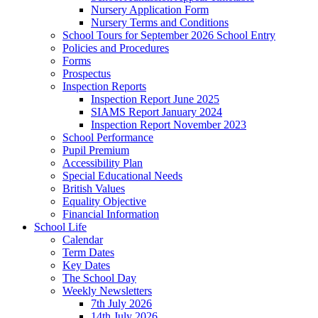
Nursery Application Form
Nursery Terms and Conditions
School Tours for September 2026 School Entry
Policies and Procedures
Forms
Prospectus
Inspection Reports
Inspection Report June 2025
SIAMS Report January 2024
Inspection Report November 2023
School Performance
Pupil Premium
Accessibility Plan
Special Educational Needs
British Values
Equality Objective
Financial Information
School Life
Calendar
Term Dates
Key Dates
The School Day
Weekly Newsletters
7th July 2026
14th July 2026