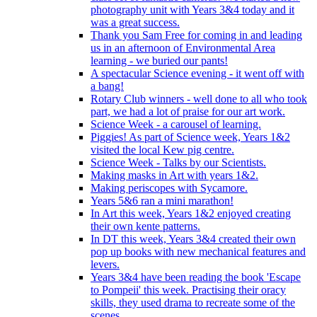
photography unit with Years 3&4 today and it
was a great success.
Thank you Sam Free for coming in and leading
us in an afternoon of Environmental Area
learning - we buried our pants!
A spectacular Science evening - it went off with
a bang!
Rotary Club winners - well done to all who took
part, we had a lot of praise for our art work.
Science Week - a carousel of learning.
Piggies! As part of Science week, Years 1&2
visited the local Kew pig centre.
Science Week - Talks by our Scientists.
Making masks in Art with years 1&2.
Making periscopes with Sycamore.
Years 5&6 ran a mini marathon!
In Art this week, Years 1&2 enjoyed creating
their own kente patterns.
In DT this week, Years 3&4 created their own
pop up books with new mechanical features and
levers.
Years 3&4 have been reading the book 'Escape
to Pompeii' this week. Practising their oracy
skills, they used drama to recreate some of the
scenes.