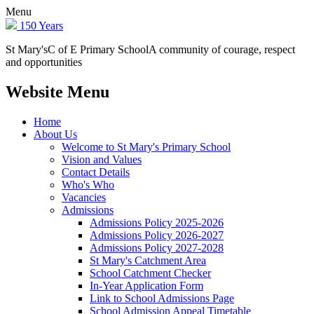
Menu
150 Years
St Mary's
C of E Primary School
A community of courage, respect
and opportunities
Website Menu
Home
About Us
Welcome to St Mary's Primary School
Vision and Values
Contact Details
Who's Who
Vacancies
Admissions
Admissions Policy 2025-2026
Admissions Policy 2026-2027
Admissions Policy 2027-2028
St Mary's Catchment Area
School Catchment Checker
In-Year Application Form
Link to School Admissions Page
School Admission Appeal Timetable