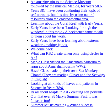
An amazing trip to the Science Museum
followed by the musical Matilda, for years 5&6.
Years 3&4 have been continuing their topic of
self portraits, but this time by using natural
resources from the environmental area.
Learning about the Coral Reef with Early Years.
Early Years have been 'Looking through the
window' in this topic - A beekeeper came to talk
to them about his work.
Early Years have been learning about extreme
weather - making igloos.
Welcome back
What can KS2 create when only using circles in
Art?
Maple Class visited the Amersham Museum to
learn about Amersham during WW2.
Hazel Class made up their own Sea Monkey
Chant! (They are reading Oliver and the Seawigs
in English)
Looking at all kinds of leaves and patterns in
Science in Years 3&4.
Its all about Maple in Art - creating self portraits.
Our first ever St Mary's Summer Fest, it was
fantastic fun!
Summer Music evening - What a success.