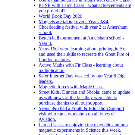
PHSE with Larch Class - what achievements are
you proud of?
World Book Day 2026
Magnets are taking over - Years 3&4.
Cheerleading festival with year 2 at Amersham
school.
Bench ball tournament at Amersham school -
Year 3.
Years 1&2 were learning about printing in Art
and used their skills to recreate the Great Fire of
London pictures.
Active Maths with Fir Class - learning about
multiplication
Safer Internet Day was led by our Year 6 Digi
leaders.
Magnetic forces with Maple Class.
Street Kids, Duncan and Nicola, came to update
us with news of the bus they were able to
purchase thanks to all our support.
Years 5&6 had a Youth & Education Support
visit who ran a workshop on all types of
Aviation.
Larch Class are enjoying the magnetic and non
magnetic experiments in Science this week.