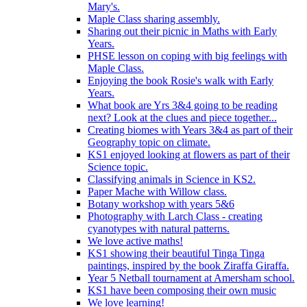
Mary's.
Maple Class sharing assembly.
Sharing out their picnic in Maths with Early
Years.
PHSE lesson on coping with big feelings with
Maple Class.
Enjoying the book Rosie's walk with Early
Years.
What book are Yrs 3&4 going to be reading
next? Look at the clues and piece together...
Creating biomes with Years 3&4 as part of their
Geography topic on climate.
KS1 enjoyed looking at flowers as part of their
Science topic.
Classifying animals in Science in KS2.
Paper Mache with Willow class.
Botany workshop with years 5&6
Photography with Larch Class - creating
cyanotypes with natural patterns.
We love active maths!
KS1 showing their beautiful Tinga Tinga
paintings, inspired by the book Ziraffa Giraffa.
Year 5 Netball tournament at Amersham school.
KS1 have been composing their own music
We love learning!