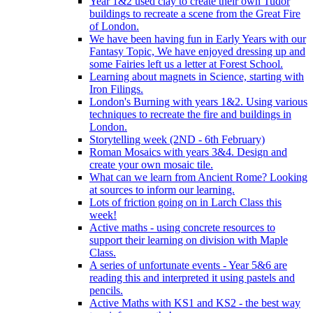
Year 1&2 used clay to create their own Tudor
buildings to recreate a scene from the Great Fire
of London.
We have been having fun in Early Years with our
Fantasy Topic, We have enjoyed dressing up and
some Fairies left us a letter at Forest School.
Learning about magnets in Science, starting with
Iron Filings.
London's Burning with years 1&2. Using various
techniques to recreate the fire and buildings in
London.
Storytelling week (2ND - 6th February)
Roman Mosaics with years 3&4. Design and
create your own mosaic tile.
What can we learn from Ancient Rome? Looking
at sources to inform our learning.
Lots of friction going on in Larch Class this
week!
Active maths - using concrete resources to
support their learning on division with Maple
Class.
A series of unfortunate events - Year 5&6 are
reading this and interpreted it using pastels and
pencils.
Active Maths with KS1 and KS2 - the best way