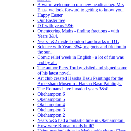
A warm welcome to our new headteacher, Mrs
Enas, we look forward to getting to know you.
Happy Easter
Our Easter tree
DT with years 5&6
Orienteering Maths - finding fractions - with
Years 3&4.
Years 1&2 made London Landmarks in DT.
Science with Years 3&4, magnets and friction in
the sun.
Comic relief week in English - a lot of fun was
had by all.
The author Piers Torday visited and signed some
of his latest novel.
Art club created Harsha Basu Paintings for the
Amersham Museum - Harsha Basu Paintings.
The Romans have invaded years 3&4!
Okehampton 6
Okehampton 5
Okehampton 4
Okehampton 3
Okehampton 2
Years 5&6 had a fantastic time in Okehampton.
How were Roman roads built?
Using manipulatives in Maths with cherry Class.