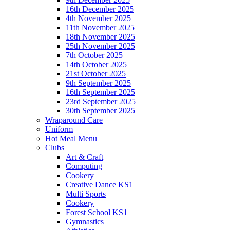
16th December 2025
4th November 2025
11th November 2025
18th November 2025
25th November 2025
7th October 2025
14th October 2025
21st October 2025
9th September 2025
16th September 2025
23rd September 2025
30th September 2025
Wraparound Care
Uniform
Hot Meal Menu
Clubs
Art & Craft
Computing
Cookery
Creative Dance KS1
Multi Sports
Cookery
Forest School KS1
Gymnastics