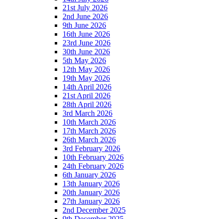
21st July 2026
2nd June 2026
9th June 2026
16th June 2026
23rd June 2026
30th June 2026
5th May 2026
12th May 2026
19th May 2026
14th April 2026
21st April 2026
28th April 2026
3rd March 2026
10th March 2026
17th March 2026
26th March 2026
3rd February 2026
10th February 2026
24th February 2026
6th January 2026
13th January 2026
20th January 2026
27th January 2026
2nd December 2025
9th December 2025