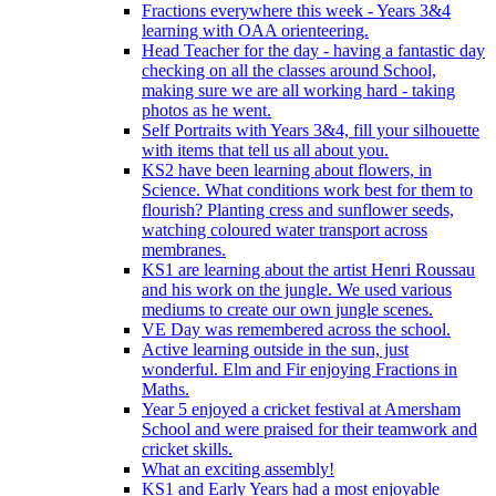
Fractions everywhere this week - Years 3&4
learning with OAA orienteering.
Head Teacher for the day - having a fantastic day
checking on all the classes around School,
making sure we are all working hard - taking
photos as he went.
Self Portraits with Years 3&4, fill your silhouette
with items that tell us all about you.
KS2 have been learning about flowers, in
Science. What conditions work best for them to
flourish? Planting cress and sunflower seeds,
watching coloured water transport across
membranes.
KS1 are learning about the artist Henri Roussau
and his work on the jungle. We used various
mediums to create our own jungle scenes.
VE Day was remembered across the school.
Active learning outside in the sun, just
wonderful. Elm and Fir enjoying Fractions in
Maths.
Year 5 enjoyed a cricket festival at Amersham
School and were praised for their teamwork and
cricket skills.
What an exciting assembly!
KS1 and Early Years had a most enjoyable