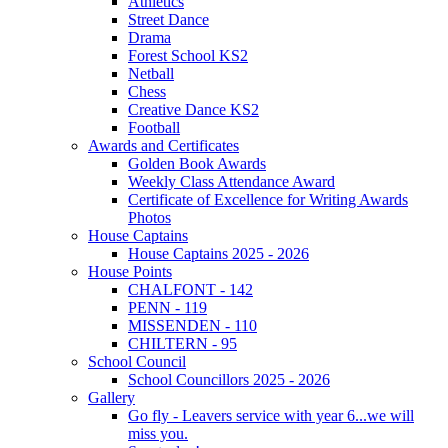
Athletics
Street Dance
Drama
Forest School KS2
Netball
Chess
Creative Dance KS2
Football
Awards and Certificates
Golden Book Awards
Weekly Class Attendance Award
Certificate of Excellence for Writing Awards
Photos
House Captains
House Captains 2025 - 2026
House Points
CHALFONT - 142
PENN - 119
MISSENDEN - 110
CHILTERN - 95
School Council
School Councillors 2025 - 2026
Gallery
Go fly - Leavers service with year 6...we will
miss you.