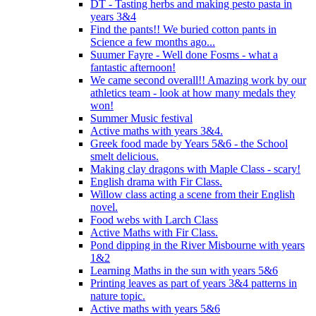
DT - Tasting herbs and making pesto pasta in
years 3&4
Find the pants!! We buried cotton pants in
Science a few months ago...
Suumer Fayre - Well done Fosms - what a
fantastic afternoon!
We came second overall!! Amazing work by our
athletics team - look at how many medals they
won!
Summer Music festival
Active maths with years 3&4.
Greek food made by Years 5&6 - the School
smelt delicious.
Making clay dragons with Maple Class - scary!
English drama with Fir Class.
Willow class acting a scene from their English
novel.
Food webs with Larch Class
Active Maths with Fir Class.
Pond dipping in the River Misbourne with years
1&2
Learning Maths in the sun with years 5&6
Printing leaves as part of years 3&4 patterns in
nature topic.
Active maths with years 5&6