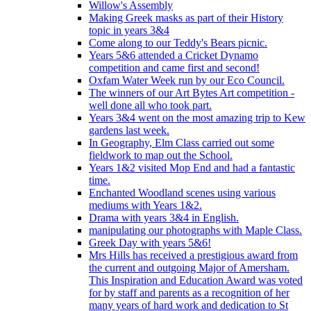
Willow's Assembly
Making Greek masks as part of their History
topic in years 3&4
Come along to our Teddy's Bears picnic.
Years 5&6 attended a Cricket Dynamo
competition and came first and second!
Oxfam Water Week run by our Eco Council.
The winners of our Art Bytes Art competition -
well done all who took part.
Years 3&4 went on the most amazing trip to Kew
gardens last week.
In Geography, Elm Class carried out some
fieldwork to map out the School.
Years 1&2 visited Mop End and had a fantastic
time.
Enchanted Woodland scenes using various
mediums with Years 1&2.
Drama with years 3&4 in English.
manipulating our photographs with Maple Class.
Greek Day with years 5&6!
Mrs Hills has received a prestigious award from
the current and outgoing Major of Amersham.
This Inspiration and Education Award was voted
for by staff and parents as a recognition of her
many years of hard work and dedication to St