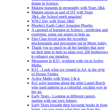
drums in Science.
Making tsunamis in geography with Years 3&4.
Making pizzas as part of DT with Years
3&4...the School smelt amazing!
WW2 Day with Years 5&6!
Phoebe's Earth Cake! Amazing Phoebe.
A carousel of learning in Science - predicting and
exploring, using our senses to help us.
Elm Class loved using the recorders,
glockenspiels and percussion out in Music today.
Thank you so much to all the families that gave
up their time to help us plant over 200 hedgerows
to enhance our meadow.
Measuring in KS1, working with cm in Active
Maths.
KS1 - Look what we created in Art, in the style
of Denise Fielder.
Active Maths with Years 3 & 4.
Ks1 were learning about the artist Laurel Burch
who used patterns in a colourful, exciting way in
her art.
Early Years - Looking at different careers,
starting with our own Johnny.
Early Years brought their favourite books in from
home..can you guess what they are from the