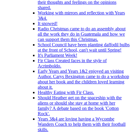
their thoughts and feelings on the opinions
shared.
Working with mirrors and reflection with Years
3&4.
It snowed!
Radio Christmas came to do an assembly about
all the work they do in Guatemala and how we
can support them this Christmas.
School Council have been planting daffodil bulbs
at the front of School, can't wait until Spring!
It's Parliament Week!
Fir Class Created faces in the style of
Acrimboldo.
Early Years and Years 1&2 enjoyed an visiting
Author. Carys Bexington came to do a workshop
about her book and the children loved learning
about it.
Healthy Eating with Fir Class.
Should Heather get on the spaceship with the
aliens or should she stay at home with her
family? A debate based on the book 'Cotton
Rock'.
Years 3&4 are loving having a Wycombe
Wanders Coach to help them with their football
skills.