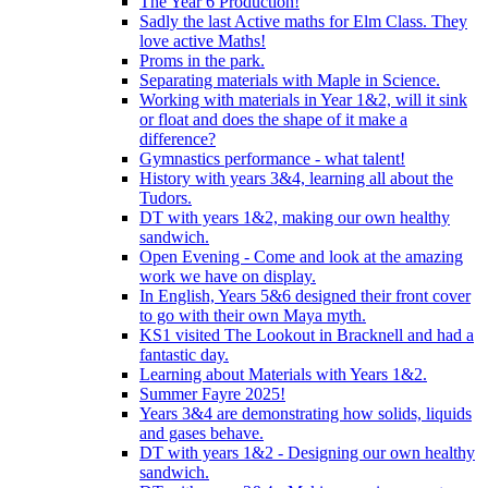
The Year 6 Production!
Sadly the last Active maths for Elm Class. They
love active Maths!
Proms in the park.
Separating materials with Maple in Science.
Working with materials in Year 1&2, will it sink
or float and does the shape of it make a
difference?
Gymnastics performance - what talent!
History with years 3&4, learning all about the
Tudors.
DT with years 1&2, making our own healthy
sandwich.
Open Evening - Come and look at the amazing
work we have on display.
In English, Years 5&6 designed their front cover
to go with their own Maya myth.
KS1 visited The Lookout in Bracknell and had a
fantastic day.
Learning about Materials with Years 1&2.
Summer Fayre 2025!
Years 3&4 are demonstrating how solids, liquids
and gases behave.
DT with years 1&2 - Designing our own healthy
sandwich.