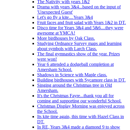
The Nativity with years 1&2
Drama with years 3&4...based on the input of
'Unexpected Guest'
Let's go fly a kite....Years 3&4
Fruit faces and fruit salad with Years 1&2 in DT.
Disco time for Years 3&4 and 5&6....they were
awesome at YMCA!
More birdhouses by Oak Class.
Studying Ordnance Survey maps and learning
about symbols with Larch Class.
The final gymnastics show of the year. Prizes
were won!
Year 6 attended a dodgeball completion at
Amersham School.
Shadows in Science with Maple class.
Building birdhouses with Sycamore class in DT.
Singing around the Christmas tree in Old
Amersham.
It's the Christmas Fayre...thank you all for
coming and supporting our wonderful School.
Christmas Display Morning was enjoyed across
the School.
Its kite time again, this time with Hazel Class in
DT.
In RE, Years 3&4 made a diamond 9 to show