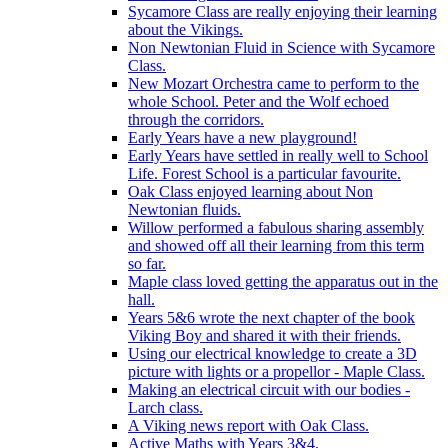
Sycamore Class are really enjoying their learning
about the Vikings.
Non Newtonian Fluid in Science with Sycamore
Class.
New Mozart Orchestra came to perform to the
whole School. Peter and the Wolf echoed
through the corridors.
Early Years have a new playground!
Early Years have settled in really well to School
Life. Forest School is a particular favourite.
Oak Class enjoyed learning about Non
Newtonian fluids.
Willow performed a fabulous sharing assembly
and showed off all their learning from this term
so far.
Maple class loved getting the apparatus out in the
hall.
Years 5&6 wrote the next chapter of the book
Viking Boy and shared it with their friends.
Using our electrical knowledge to create a 3D
picture with lights or a propellor - Maple Class.
Making an electrical circuit with our bodies -
Larch class.
A Viking news report with Oak Class.
Active Maths with Years 3&4.