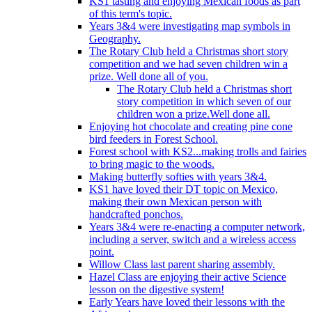
KS1 tasting and enjoying Mexican foods as part
of this term's topic.
Years 3&4 were investigating map symbols in
Geography.
The Rotary Club held a Christmas short story
competition and we had seven children win a
prize. Well done all of you.
The Rotary Club held a Christmas short
story competition in which seven of our
children won a prize.Well done all.
Enjoying hot chocolate and creating pine cone
bird feeders in Forest School.
Forest school with KS2...making trolls and fairies
to bring magic to the woods.
Making butterfly softies with years 3&4.
KS1 have loved their DT topic on Mexico,
making their own Mexican person with
handcrafted ponchos.
Years 3&4 were re-enacting a computer network,
including a server, switch and a wireless access
point.
Willow Class last parent sharing assembly.
Hazel Class are enjoying their active Science
lesson on the digestive system!
Early Years have loved their lessons with the