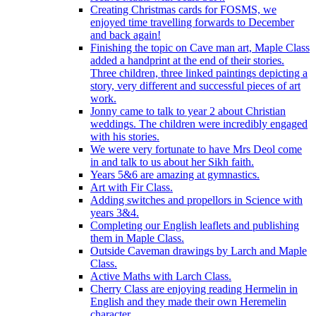
Creating Christmas cards for FOSMS, we
enjoyed time travelling forwards to December
and back again!
Finishing the topic on Cave man art, Maple Class
added a handprint at the end of their stories.
Three children, three linked paintings depicting a
story, very different and successful pieces of art
work.
Jonny came to talk to year 2 about Christian
weddings. The children were incredibly engaged
with his stories.
We were very fortunate to have Mrs Deol come
in and talk to us about her Sikh faith.
Years 5&6 are amazing at gymnastics.
Art with Fir Class.
Adding switches and propellors in Science with
years 3&4.
Completing our English leaflets and publishing
them in Maple Class.
Outside Caveman drawings by Larch and Maple
Class.
Active Maths with Larch Class.
Cherry Class are enjoying reading Hermelin in
English and they made their own Heremelin
character.