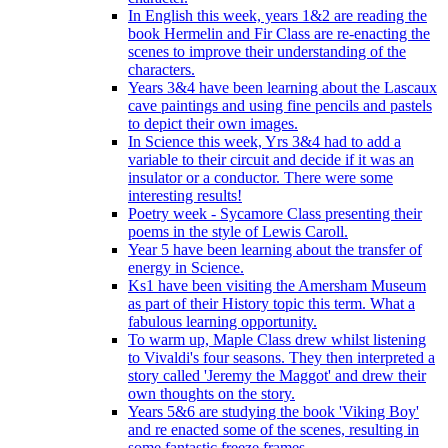
In English this week, years 1&2 are reading the
book Hermelin and Fir Class are re-enacting the
scenes to improve their understanding of the
characters.
Years 3&4 have been learning about the Lascaux
cave paintings and using fine pencils and pastels
to depict their own images.
In Science this week, Yrs 3&4 had to add a
variable to their circuit and decide if it was an
insulator or a conductor. There were some
interesting results!
Poetry week - Sycamore Class presenting their
poems in the style of Lewis Caroll.
Year 5 have been learning about the transfer of
energy in Science.
Ks1 have been visiting the Amersham Museum
as part of their History topic this term. What a
fabulous learning opportunity.
To warm up, Maple Class drew whilst listening
to Vivaldi's four seasons. They then interpreted a
story called 'Jeremy the Maggot' and drew their
own thoughts on the story.
Years 5&6 are studying the book 'Viking Boy'
and re enacted some of the scenes, resulting in
some fantastic freeze frames.