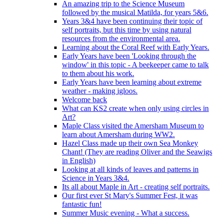
An amazing trip to the Science Museum
followed by the musical Matilda, for years 5&6.
Years 3&4 have been continuing their topic of
self portraits, but this time by using natural
resources from the environmental area.
Learning about the Coral Reef with Early Years.
Early Years have been 'Looking through the
window' in this topic - A beekeeper came to talk
to them about his work.
Early Years have been learning about extreme
weather - making igloos.
Welcome back
What can KS2 create when only using circles in
Art?
Maple Class visited the Amersham Museum to
learn about Amersham during WW2.
Hazel Class made up their own Sea Monkey
Chant! (They are reading Oliver and the Seawigs
in English)
Looking at all kinds of leaves and patterns in
Science in Years 3&4.
Its all about Maple in Art - creating self portraits.
Our first ever St Mary's Summer Fest, it was
fantastic fun!
Summer Music evening - What a success.