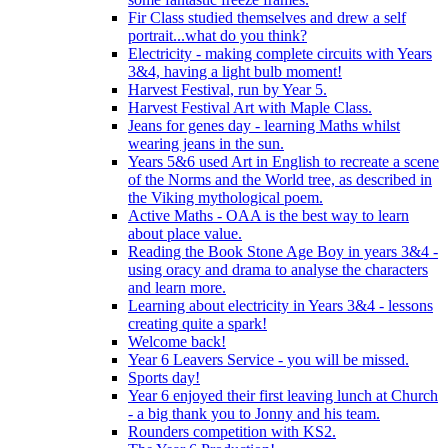
Fir Class studied themselves and drew a self
portrait...what do you think?
Electricity - making complete circuits with Years
3&4, having a light bulb moment!
Harvest Festival, run by Year 5.
Harvest Festival Art with Maple Class.
Jeans for genes day - learning Maths whilst
wearing jeans in the sun.
Years 5&6 used Art in English to recreate a scene
of the Norms and the World tree, as described in
the Viking mythological poem.
Active Maths - OAA is the best way to learn
about place value.
Reading the Book Stone Age Boy in years 3&4 -
using oracy and drama to analyse the characters
and learn more.
Learning about electricity in Years 3&4 - lessons
creating quite a spark!
Welcome back!
Year 6 Leavers Service - you will be missed.
Sports day!
Year 6 enjoyed their first leaving lunch at Church
- a big thank you to Jonny and his team.
Rounders competition with KS2.