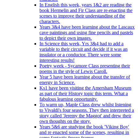
In English this week, years 1&2 are reading the
book Hermelin and Fir Class are re-enacting the
scenes to improve their understanding of the
characters.
Years 3&4 have been learning about the Lascaux
cave paintings and using fine pencils and pastels
to depict their own images.
In Science this week, Yrs 3&4 had to add a
variable to their circuit and decide if it was an
insulator or a conductor. There were some
interesting results!
Poetry week - Sycamore Class presenting their
poems in the style of Lewis Caroll.
Year 5 have been learning about the transfer of
energy in Science.
Ks1 have been visiting the Amersham Museum
as part of their History topic this term. What a
fabulous learning opportunity.
To warm up, Maple Class drew whilst listening
to Vivaldi's four seasons. They then interpreted a
story called 'Jeremy the Maggot' and drew their
own thoughts on the story.
Years 5&6 are studying the book 'Viking Boy'
and re enacted some of the scenes, resulting in
some fantastic freeze frames.