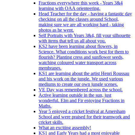
Fractions everywhere this week - Years 3&4
learning with OAA orienteering.
Head Teacher for the day - having a fantastic day
checking on all the classes around School,
making sure we are all working hard - taking
photos as he went.
Self Portraits with Years 3&4, fill your silhouette
with items that tell us all about you.
KS2 have been learning about flowers, in
Science. What conditions work best for them to
flourish? Planting cress and sunflower seeds,
watching coloured water transport across
membranes.
KS1 are learning about the artist Henri Roussau
and his work on the jungle. We used various
mediums to create our own jungle scenes.
VE Day was remembered across the school.
Active learning outside in the sun, just
wonderful. Elm and Fir enjoying Fractions in
Maths.
Year 5 enjoyed a cricket festival at Amersham
School and were praised for their teamwork and
cricket skills.
What an exciting assembly!
KS1 and Early Years had a most enjoyable