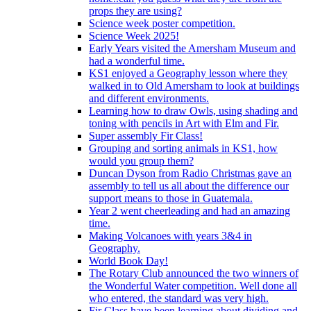
props they are using?
Science week poster competition.
Science Week 2025!
Early Years visited the Amersham Museum and
had a wonderful time.
KS1 enjoyed a Geography lesson where they
walked in to Old Amersham to look at buildings
and different environments.
Learning how to draw Owls, using shading and
toning with pencils in Art with Elm and Fir.
Super assembly Fir Class!
Grouping and sorting animals in KS1, how
would you group them?
Duncan Dyson from Radio Christmas gave an
assembly to tell us all about the difference our
support means to those in Guatemala.
Year 2 went cheerleading and had an amazing
time.
Making Volcanoes with years 3&4 in
Geography.
World Book Day!
The Rotary Club announced the two winners of
the Wonderful Water competition. Well done all
who entered, the standard was very high.
Fir Class have been learning about dividing and