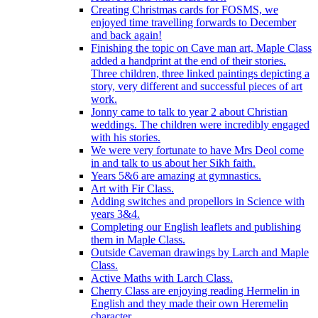
Creating Christmas cards for FOSMS, we
enjoyed time travelling forwards to December
and back again!
Finishing the topic on Cave man art, Maple Class
added a handprint at the end of their stories.
Three children, three linked paintings depicting a
story, very different and successful pieces of art
work.
Jonny came to talk to year 2 about Christian
weddings. The children were incredibly engaged
with his stories.
We were very fortunate to have Mrs Deol come
in and talk to us about her Sikh faith.
Years 5&6 are amazing at gymnastics.
Art with Fir Class.
Adding switches and propellors in Science with
years 3&4.
Completing our English leaflets and publishing
them in Maple Class.
Outside Caveman drawings by Larch and Maple
Class.
Active Maths with Larch Class.
Cherry Class are enjoying reading Hermelin in
English and they made their own Heremelin
character.