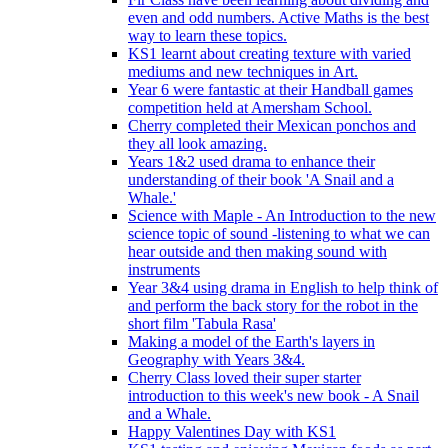
even and odd numbers. Active Maths is the best
way to learn these topics.
KS1 learnt about creating texture with varied
mediums and new techniques in Art.
Year 6 were fantastic at their Handball games
competition held at Amersham School.
Cherry completed their Mexican ponchos and
they all look amazing.
Years 1&2 used drama to enhance their
understanding of their book 'A Snail and a
Whale.'
Science with Maple - An Introduction to the new
science topic of sound -listening to what we can
hear outside and then making sound with
instruments
Year 3&4 using drama in English to help think of
and perform the back story for the robot in the
short film 'Tabula Rasa'
Making a model of the Earth's layers in
Geography with Years 3&4.
Cherry Class loved their super starter
introduction to this week's new book - A Snail
and a Whale.
Happy Valentines Day with KS1