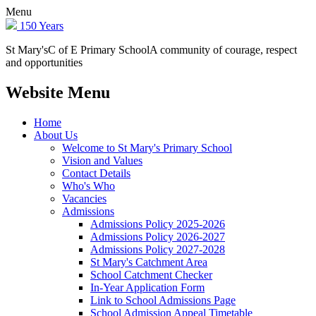
Menu
150 Years
St Mary's
C of E Primary School
A community of courage, respect
and opportunities
Website Menu
Home
About Us
Welcome to St Mary's Primary School
Vision and Values
Contact Details
Who's Who
Vacancies
Admissions
Admissions Policy 2025-2026
Admissions Policy 2026-2027
Admissions Policy 2027-2028
St Mary's Catchment Area
School Catchment Checker
In-Year Application Form
Link to School Admissions Page
School Admission Appeal Timetable