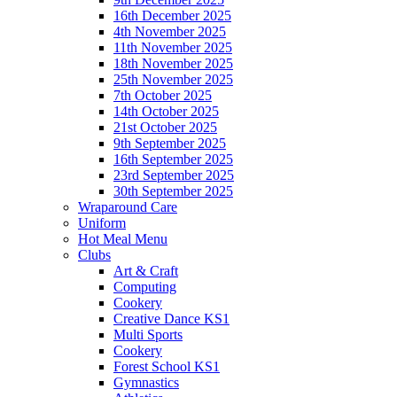
16th December 2025
4th November 2025
11th November 2025
18th November 2025
25th November 2025
7th October 2025
14th October 2025
21st October 2025
9th September 2025
16th September 2025
23rd September 2025
30th September 2025
Wraparound Care
Uniform
Hot Meal Menu
Clubs
Art & Craft
Computing
Cookery
Creative Dance KS1
Multi Sports
Cookery
Forest School KS1
Gymnastics