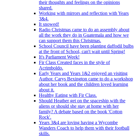
their thoughts and feelings on the opinions
shared.
Working with mirrors and reflection with Years
3&4.
It snowed!
Radio Christmas came to do an assembly about
all the work they do in Guatemala and how we
can support them this Christmas.
School Council have been planting daffodil bulbs
at the front of School, can't wait until Spring!
It's Parliament Week!
Fir Class Created faces in the style of
Acrimboldo.
Early Years and Years 1&2 enjoyed an visiting
Author. Carys Bexington came to do a workshop
about her book and the children loved learning
about it.
Healthy Eating with Fir Class.
Should Heather get on the spaceship with the
aliens or should she stay at home with her
family? A debate based on the book 'Cotton
Rock'.
Years 3&4 are loving having a Wycombe
Wanders Coach to help them with their football
skills.