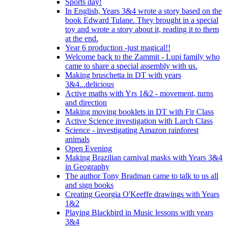
Sports day!
In English, Years 3&4 wrote a story based on the
book Edward Tulane. They brought in a special
toy and wrote a story about it, reading it to them
at the end.
Year 6 production -just magical!!
Welcome back to the Zammit - Lupi family who
came to share a special assembly with us.
Making bruschetta in DT with years
3&4...delicious
Active maths with Yrs 1&2 - movement, turns
and direction
Making moving booklets in DT with Fir Class
Active Science investigation with Larch Class
Science - investigating Amazon rainforest
animals
Open Evening
Making Brazilian carnival masks with Years 3&4
in Geography
The author Tony Bradman came to talk to us all
and sign books
Creating Georgia O'Keeffe drawings with Years
1&2
Playing Blackbird in Music lessons with years
3&4