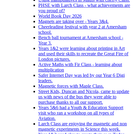
PHSE with Larch Class - what achievements are
you proud of?
World Book Day 2026
Magnets are taking over - Years 3&4.
Cheerleading festival with year 2 at Amersham
school.
Bench ball tournament at Amersham school -
Year 3.
Years 1&2 were learning about printing in Art
and used their skills to recreate the Great Fire of
London pictures.
Active Maths with Fir Class - learning about
multiplication
Safer Internet Day was led by our Year 6 Digi
leaders.
Magnetic forces with Maple Class.
Street Kids, Duncan and Nicola, came to update
us with news of the bus they were able to
purchase thanks to all our support.
Years 5&6 had a Youth & Education Support
visit who ran a workshop on all types of
Aviation.
Larch Class are enjoying the magnetic and non
magnetic experiments in Science this week.