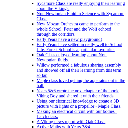
Sycamore Class are really enjoying their learning
about the Vikings.
Non Newtonian Fluid in Science with Sycamore
Class.
New Mozart Orchestra came to perform to the
whole School. Peter and the Wolf echoed
through the corridors.
Early Years have a new playground!
Early Years have settled in really well to School
Life. Forest School is a particular favourite.
Oak Class enjoyed learning about Non
Newtonian fluids.
Willow performed a fabulous sharing assembly
and showed off all their learning from this term
so far.
Maple class loved getting the apparatus out in the
hall.
Years 5&6 wrote the next chapter of the book
Viking Boy and shared it with their friends.
Using our electrical knowledge to create a 3D
picture with lights or a propellor - Maple Class.
Making an electrical circuit with our bodies -
Larch class.
A Viking news report with Oak Class.
Active Maths with Years 3&4.