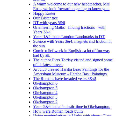
A warm welcome to our new headteacher, Mrs
Enas, we look forward to getting to know you.
Happy Easter
Our Easter tree
DT with years 5&6
Orienteering Maths - finding fractions - with
Years 3&4.
Years 1&2 made London Landmarks in DT.
Science with Years 3&4, magnets and friction in
the sun.
Comic relief week in English - a lot of fun was
had by all.
The author Piers Torday visited and signed some
of his latest novel.
Art club created Harsha Basu Paintings for the
Amersham Museum - Harsha Basu Paintings.
The Romans have invaded years 3&4!
Okehampton 6
Okehampton 5
Okehampton 4
Okehampton 3
Okehampton 2
Years 5&6 had a fantastic time in Okehampton.
How were Roman roads built?
Using manipulatives in Maths with cherry Class.