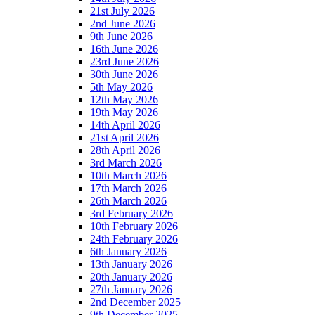
21st July 2026
2nd June 2026
9th June 2026
16th June 2026
23rd June 2026
30th June 2026
5th May 2026
12th May 2026
19th May 2026
14th April 2026
21st April 2026
28th April 2026
3rd March 2026
10th March 2026
17th March 2026
26th March 2026
3rd February 2026
10th February 2026
24th February 2026
6th January 2026
13th January 2026
20th January 2026
27th January 2026
2nd December 2025
9th December 2025