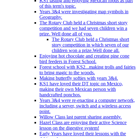
KS1 tasting and enjoying Mexican foods as part
of this term's topic.
Years 3&4 were investigating map symbols in
Geography.
The Rotary Club held a Christmas short story
competition and we had seven children win a
prize. Well done all of you.
The Rotary Club held a Christmas short
story competition in which seven of our
children won a prize.Well done all.
Enjoying hot chocolate and creating pine cone
bird feeders in Forest School.
Forest school with KS2...making trolls and fairies
to bring magic to the woods.
Making butterfly softies with years 3&4.
KS1 have loved their DT topic on Mexico,
making their own Mexican person with
handcrafted ponchos.
Years 3&4 were re-enacting a computer network,
including a server, switch and a wireless access
point.
Willow Class last parent sharing assembly.
Hazel Class are enjoying their active Science
lesson on the digestive system!
Early Years have loved their lessons with the