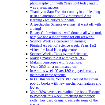
photography unit with Years 3&4 today and it
was a great success.
Thank you Sam Free for coming in and leading
us in an afternoon of Environmental Area
learning - we buried our pants!
A spectacular Science evening - it went off with
a bang!
Rotary Club winners - well done to all who took
part, we had a lot of praise for our art work.
Science Week - a carousel of learning.
Piggies! As part of Science week, Years 1&2
visited the local Kew pig centre.
Science Week - Talks by our Scientists.
Making masks in Art with years 1&2.
Making periscopes with Sycamore.
Years 5&6 ran a mini marathon!
In Art this week, Years 1&2 enjoyed creating
their own kente patterns.
In DT this week, Years 3&4 created their own
pop up books with new mechanical features and
levers.
Years 3&4 have been reading the book 'Escape
to Pompeii' this week. Practising their oracy
skills, they used drama to recreate some of the
scenes.