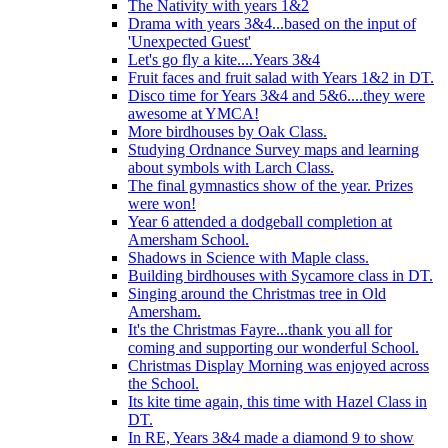
The Nativity with years 1&2
Drama with years 3&4...based on the input of
'Unexpected Guest'
Let's go fly a kite....Years 3&4
Fruit faces and fruit salad with Years 1&2 in DT.
Disco time for Years 3&4 and 5&6....they were
awesome at YMCA!
More birdhouses by Oak Class.
Studying Ordnance Survey maps and learning
about symbols with Larch Class.
The final gymnastics show of the year. Prizes
were won!
Year 6 attended a dodgeball completion at
Amersham School.
Shadows in Science with Maple class.
Building birdhouses with Sycamore class in DT.
Singing around the Christmas tree in Old
Amersham.
It's the Christmas Fayre...thank you all for
coming and supporting our wonderful School.
Christmas Display Morning was enjoyed across
the School.
Its kite time again, this time with Hazel Class in
DT.
In RE, Years 3&4 made a diamond 9 to show