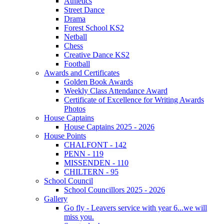
Athletics
Street Dance
Drama
Forest School KS2
Netball
Chess
Creative Dance KS2
Football
Awards and Certificates
Golden Book Awards
Weekly Class Attendance Award
Certificate of Excellence for Writing Awards
Photos
House Captains
House Captains 2025 - 2026
House Points
CHALFONT - 142
PENN - 119
MISSENDEN - 110
CHILTERN - 95
School Council
School Councillors 2025 - 2026
Gallery
Go fly - Leavers service with year 6...we will
miss you.