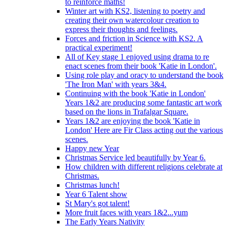
to reinforce maths!
Winter art with KS2, listening to poetry and
creating their own watercolour creation to
express their thoughts and feelings.
Forces and friction in Science with KS2. A
practical experiment!
All of Key stage 1 enjoyed using drama to re
enact scenes from their book 'Katie in London'.
Using role play and oracy to understand the book
'The Iron Man' with years 3&4.
Continuing with the book 'Katie in London'
Years 1&2 are producing some fantastic art work
based on the lions in Trafalgar Square.
Years 1&2 are enjoying the book 'Katie in
London' Here are Fir Class acting out the various
scenes.
Happy new Year
Christmas Service led beautifully by Year 6.
How children with different religions celebrate at
Christmas.
Christmas lunch!
Year 6 Talent show
St Mary's got talent!
More fruit faces with years 1&2...yum
The Early Years Nativity