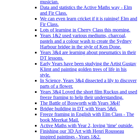
musician.
Data and statistics the Active Maths way - Elm
and Fir Class.
We can even learn cricket if it is raining! Elm and
Fir Class.
Lots of learning in Cherry Class this morning.
Years 1&2 used various mediums, charcoal,
pastels and a colour wash to create the Sydney
Harbour bridge in the style of Ken Done.
Years 3&4 are learning about pneumatics in their
DT lessons.
Early Years have been studying the Artist Gustav
Klimt and painting golden trees of life in his
style.
In Science, Years 3&4 dissected a lily to discover
parts of a flower.
Years 3&4 Loved the short film Ruckus and used
freeze framing to help their understanding.
The Battle of Bosworth with Years 3&4!
Bridge building in DT with Years 5&6.
Freeze framing in English with Elm Class - The
book Meerkat Mail.
Active Maths with Year 2, loving 'time' outside.
Finishing our 3D Art with Henri Rousseau
inspired paintings - Years 1&2.