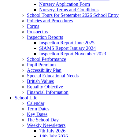
Nursery Application Form
Nursery Terms and Conditions
School Tours for September 2026 School Entry
Policies and Procedures
Forms
Prospectus
Inspection Reports
Inspection Report June 2025
SIAMS Report January 2024
Inspection Report November 2023
School Performance
Pupil Premium
Accessibility Plan
Special Educational Needs
British Values
Equality Objective
Financial Information
School Life
Calendar
Term Dates
Key Dates
The School Day
Weekly Newsletters
7th July 2026
14th July 2026