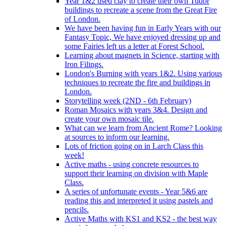
Year 1&2 used clay to create their own Tudor
buildings to recreate a scene from the Great Fire
of London.
We have been having fun in Early Years with our
Fantasy Topic, We have enjoyed dressing up and
some Fairies left us a letter at Forest School.
Learning about magnets in Science, starting with
Iron Filings.
London's Burning with years 1&2. Using various
techniques to recreate the fire and buildings in
London.
Storytelling week (2ND - 6th February)
Roman Mosaics with years 3&4. Design and
create your own mosaic tile.
What can we learn from Ancient Rome? Looking
at sources to inform our learning.
Lots of friction going on in Larch Class this
week!
Active maths - using concrete resources to
support their learning on division with Maple
Class.
A series of unfortunate events - Year 5&6 are
reading this and interpreted it using pastels and
pencils.
Active Maths with KS1 and KS2 - the best way