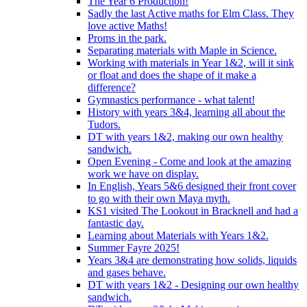
The Year 6 Production!
Sadly the last Active maths for Elm Class. They
love active Maths!
Proms in the park.
Separating materials with Maple in Science.
Working with materials in Year 1&2, will it sink
or float and does the shape of it make a
difference?
Gymnastics performance - what talent!
History with years 3&4, learning all about the
Tudors.
DT with years 1&2, making our own healthy
sandwich.
Open Evening - Come and look at the amazing
work we have on display.
In English, Years 5&6 designed their front cover
to go with their own Maya myth.
KS1 visited The Lookout in Bracknell and had a
fantastic day.
Learning about Materials with Years 1&2.
Summer Fayre 2025!
Years 3&4 are demonstrating how solids, liquids
and gases behave.
DT with years 1&2 - Designing our own healthy
sandwich.