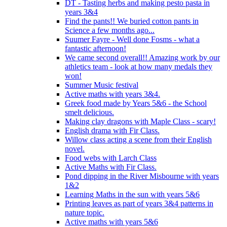
DT - Tasting herbs and making pesto pasta in
years 3&4
Find the pants!! We buried cotton pants in
Science a few months ago...
Suumer Fayre - Well done Fosms - what a
fantastic afternoon!
We came second overall!! Amazing work by our
athletics team - look at how many medals they
won!
Summer Music festival
Active maths with years 3&4.
Greek food made by Years 5&6 - the School
smelt delicious.
Making clay dragons with Maple Class - scary!
English drama with Fir Class.
Willow class acting a scene from their English
novel.
Food webs with Larch Class
Active Maths with Fir Class.
Pond dipping in the River Misbourne with years
1&2
Learning Maths in the sun with years 5&6
Printing leaves as part of years 3&4 patterns in
nature topic.
Active maths with years 5&6