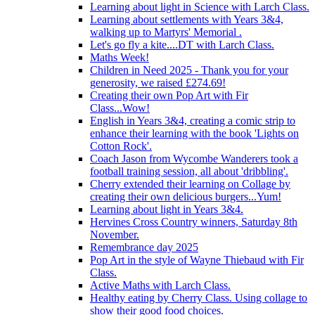
Learning about light in Science with Larch Class.
Learning about settlements with Years 3&4,
walking up to Martyrs' Memorial .
Let's go fly a kite....DT with Larch Class.
Maths Week!
Children in Need 2025 - Thank you for your
generosity, we raised £274.69!
Creating their own Pop Art with Fir
Class...Wow!
English in Years 3&4, creating a comic strip to
enhance their learning with the book 'Lights on
Cotton Rock'.
Coach Jason from Wycombe Wanderers took a
football training session, all about 'dribbling'.
Cherry extended their learning on Collage by
creating their own delicious burgers...Yum!
Learning about light in Years 3&4.
Hervines Cross Country winners, Saturday 8th
November.
Remembrance day 2025
Pop Art in the style of Wayne Thiebaud with Fir
Class.
Active Maths with Larch Class.
Healthy eating by Cherry Class. Using collage to
show their good food choices.