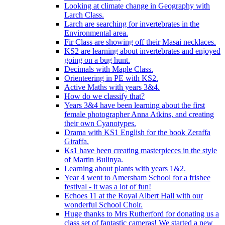
Looking at climate change in Geography with
Larch Class.
Larch are searching for invertebrates in the
Environmental area.
Fir Class are showing off their Masai necklaces.
KS2 are learning about invertebrates and enjoyed
going on a bug hunt.
Decimals with Maple Class.
Orienteering in PE with KS2.
Active Maths with years 3&4.
How do we classify that?
Years 3&4 have been learning about the first
female photographer Anna Atkins, and creating
their own Cyanotypes.
Drama with KS1 English for the book Zeraffa
Giraffa.
Ks1 have been creating masterpieces in the style
of Martin Bulinya.
Learning about plants with years 1&2.
Year 4 went to Amersham School for a frisbee
festival - it was a lot of fun!
Echoes 11 at the Royal Albert Hall with our
wonderful School Choir.
Huge thanks to Mrs Rutherford for donating us a
class set of fantastic cameras! We started a new