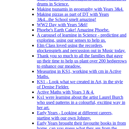
drums in Science.
Making tsunamis in geography with Years 3&4.
Making pizzas as part of DT with Years
3&4...the School smelt amazing!
WW2 Day with Years 5&6!
Phoebe's Earth Cake! Amazing Phoebe.
A carousel of learning in Science - predicting and
exploring, using our senses to help us.
Elm Class loved using the recorders,
glockenspiels and percussion out in Music today.
Thank you so much to all the families that gave
up their time to help us plant over 200 hedgerows
to enhance our meadow.
Measuring in KS1, working with cm in Active
Maths.
KS1 - Look what we created in Art, in the style
of Denise Fielder.
Active Maths with Years 3 & 4.
Ks1 were learning about the artist Laurel Burch
who used patterns in a colourful, exciting way in
her art.
Early Years - Looking at different careers,
starting with our own Johnny.
Early Years brought their favourite books in from
home..can you guess what they are from the