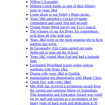
Willow's Assembly
Making Greek masks as part of their History
topic in years 3&4
Come along to our Teddy's Bears picnic.
Years 5&6 attended a Cricket Dynamo
competition and came first and second!
Oxfam Water Week run by our Eco Council.
The winners of our Art Bytes Art competition -
well done all who took part.
Years 3&4 went on the most amazing trip to Kew
gardens last week.
In Geography, Elm Class carried out some
fieldwork to map out the School.
Years 1&2 visited Mop End and had a fantastic
time.
Enchanted Woodland scenes using various
mediums with Years 1&2.
Drama with years 3&4 in English.
manipulating our photographs with Maple Class.
Greek Day with years 5&6!
Mrs Hills has received a prestigious award from
the current and outgoing Major of Amersham.
This Inspiration and Education Award was voted
for by staff and parents as a recognition of her
many years of hard work and dedication to St