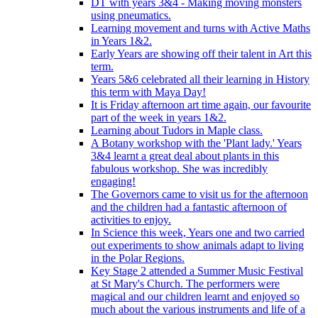
DT with years 3&4 - Making moving monsters
using pneumatics.
Learning movement and turns with Active Maths
in Years 1&2.
Early Years are showing off their talent in Art this
term.
Years 5&6 celebrated all their learning in History
this term with Maya Day!
It is Friday afternoon art time again, our favourite
part of the week in years 1&2.
Learning about Tudors in Maple class.
A Botany workshop with the 'Plant lady.' Years
3&4 learnt a great deal about plants in this
fabulous workshop. She was incredibly
engaging!
The Governors came to visit us for the afternoon
and the children had a fantastic afternoon of
activities to enjoy.
In Science this week, Years one and two carried
out experiments to show animals adapt to living
in the Polar Regions.
Key Stage 2 attended a Summer Music Festival
at St Mary's Church. The performers were
magical and our children learnt and enjoyed so
much about the various instruments and life of a