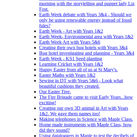
morning with the storytelling and puppet lady Liz
Fost.
Earth Week debate with Years 3&4 - Should we
only be using renewable energy instead of fossil
fules?
Earth Week - Art with Years 1&2
Earth Week- Environmental area with Years 1&2
Earth Week Art with Years 5&6
Creating their own bug hotels with Years 3&4
Bug hotel investigating and planning - Years 3&4
Earth Week - KS1 Seed planting
Learning Cricket with Years 1&2
Happy Easter from all of us at St Mary's.
Easter Maths with Years 1&2
Sewing in DT with Years 5&6 - Look what
beautiful cushions they created.
Our Easter Tree.
The Fire Brigade came to visit Early Years...how
exciting!
Creating our own 3D animal in Art with Years
1&2. We gave them names too!
Making telephones in Science with Maple Class.
Home made instruments with Maple Class, how
did they sound?
Using dataloggers in Maple to test the decibels of