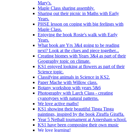
Mary's.
Maple Class sharing assembly.
Sharing out their picnic in Maths with Early
Years.
PHSE lesson on coping with big feelings with
Maple Class.
Enjoying the book Rosie's walk with Early
Years.
What book are Yrs 3&4 going to be reading
next? Look at the clues and piece together...
Creating biomes with Years 3&4 as part of their
Geography topic on climate.
KS1 enjoyed looking at flowers as part of their
Science topic.
Classifying animals in Science in KS2.
Paper Mache with Willow class.
Botany workshop with years 5&6
Photography with Larch Class - creating
cyanotypes with natural patterns.
We love active maths!
KS1 showing their beautiful Tinga Tinga
paintings, inspired by the book Ziraffa Giraffa.
Year 5 Netball tournament at Amersham school.
KS1 have been composing their own music
We love learning!