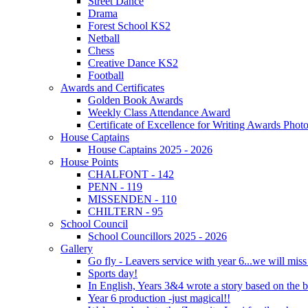
Street Dance
Drama
Forest School KS2
Netball
Chess
Creative Dance KS2
Football
Awards and Certificates
Golden Book Awards
Weekly Class Attendance Award
Certificate of Excellence for Writing Awards Phot
House Captains
House Captains 2025 - 2026
House Points
CHALFONT - 142
PENN - 119
MISSENDEN - 110
CHILTERN - 95
School Council
School Councillors 2025 - 2026
Gallery
Go fly - Leavers service with year 6...we will miss
Sports day!
In English, Years 3&4 wrote a story based on the b
Year 6 production -just magical!!