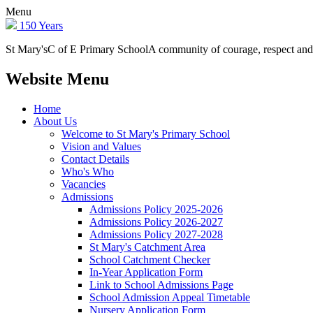
Menu
150 Years
St Mary's
C of E Primary School
A community of courage, respect and
Website Menu
Home
About Us
Welcome to St Mary's Primary School
Vision and Values
Contact Details
Who's Who
Vacancies
Admissions
Admissions Policy 2025-2026
Admissions Policy 2026-2027
Admissions Policy 2027-2028
St Mary's Catchment Area
School Catchment Checker
In-Year Application Form
Link to School Admissions Page
School Admission Appeal Timetable
Nursery Application Form