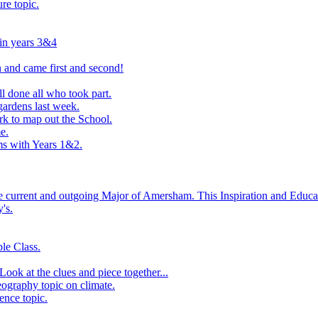
ure topic.
 in years 3&4
 and came first and second!
l done all who took part.
ardens last week.
rk to map out the School.
e.
s with Years 1&2.
he current and outgoing Major of Amersham. This Inspiration and Educat
's.
le Class.
ook at the clues and piece together...
eography topic on climate.
ence topic.