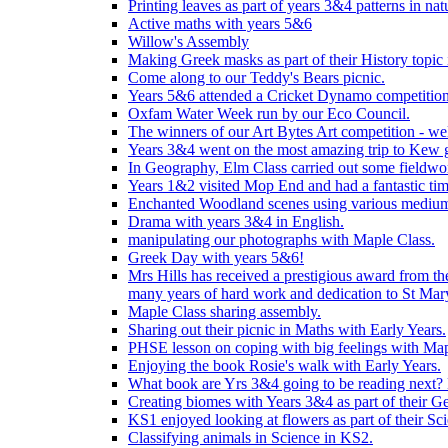
Printing leaves as part of years 3&4 patterns in nat
Active maths with years 5&6
Willow's Assembly
Making Greek masks as part of their History topic
Come along to our Teddy's Bears picnic.
Years 5&6 attended a Cricket Dynamo competition
Oxfam Water Week run by our Eco Council.
The winners of our Art Bytes Art competition - wel
Years 3&4 went on the most amazing trip to Kew g
In Geography, Elm Class carried out some fieldwo
Years 1&2 visited Mop End and had a fantastic tim
Enchanted Woodland scenes using various medium
Drama with years 3&4 in English.
manipulating our photographs with Maple Class.
Greek Day with years 5&6!
Mrs Hills has received a prestigious award from t
many years of hard work and dedication to St Mary
Maple Class sharing assembly.
Sharing out their picnic in Maths with Early Years.
PHSE lesson on coping with big feelings with Map
Enjoying the book Rosie's walk with Early Years.
What book are Yrs 3&4 going to be reading next? L
Creating biomes with Years 3&4 as part of their G
KS1 enjoyed looking at flowers as part of their Sci
Classifying animals in Science in KS2.