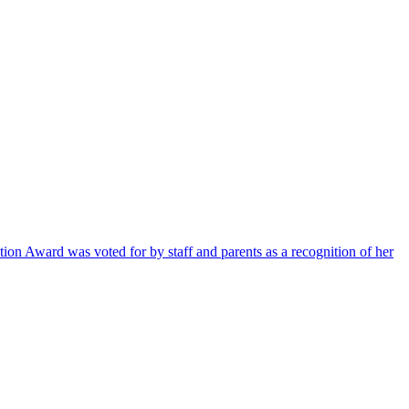
ion Award was voted for by staff and parents as a recognition of her