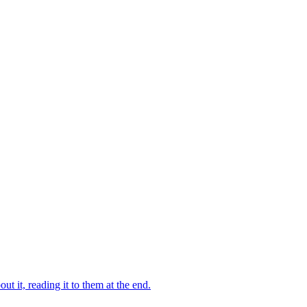
 it, reading it to them at the end.