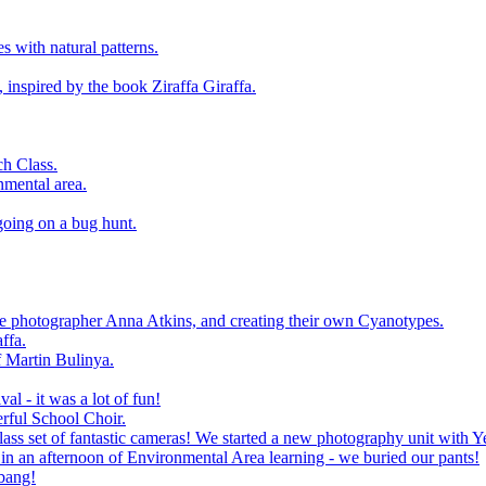
 with natural patterns.
 inspired by the book Ziraffa Giraffa.
h Class.
nmental area.
going on a bug hunt.
le photographer Anna Atkins, and creating their own Cyanotypes.
ffa.
f Martin Bulinya.
al - it was a lot of fun!
rful School Choir.
ass set of fantastic cameras! We started a new photography unit with Y
n an afternoon of Environmental Area learning - we buried our pants!
 bang!