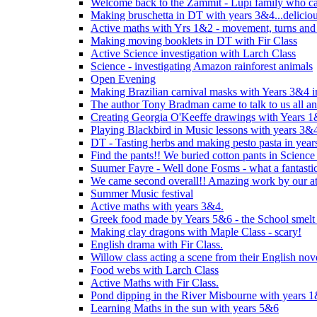
Welcome back to the Zammit - Lupi family who cam
Making bruschetta in DT with years 3&4...delicio
Active maths with Yrs 1&2 - movement, turns and 
Making moving booklets in DT with Fir Class
Active Science investigation with Larch Class
Science - investigating Amazon rainforest animals
Open Evening
Making Brazilian carnival masks with Years 3&4 
The author Tony Bradman came to talk to us all a
Creating Georgia O'Keeffe drawings with Years 
Playing Blackbird in Music lessons with years 3&
DT - Tasting herbs and making pesto pasta in yea
Find the pants!! We buried cotton pants in Science
Suumer Fayre - Well done Fosms - what a fantastic
We came second overall!! Amazing work by our at
Summer Music festival
Active maths with years 3&4.
Greek food made by Years 5&6 - the School smelt 
Making clay dragons with Maple Class - scary!
English drama with Fir Class.
Willow class acting a scene from their English nov
Food webs with Larch Class
Active Maths with Fir Class.
Pond dipping in the River Misbourne with years 
Learning Maths in the sun with years 5&6