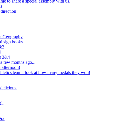
e to share a special assembly with us.
us
direction
in Geography
nd sign books
1&2
4
rs 3&4
 a few months ago...
 afternoon!
hletics team - look at how many medals they won!
delicious.
el.
1&2