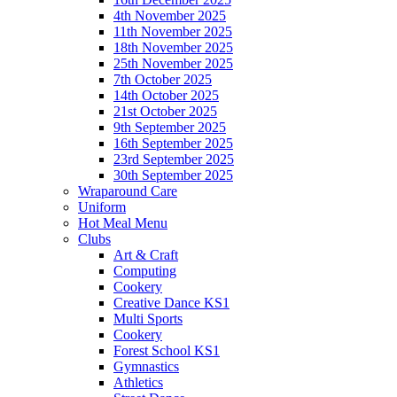
4th November 2025
11th November 2025
18th November 2025
25th November 2025
7th October 2025
14th October 2025
21st October 2025
9th September 2025
16th September 2025
23rd September 2025
30th September 2025
Wraparound Care
Uniform
Hot Meal Menu
Clubs
Art & Craft
Computing
Cookery
Creative Dance KS1
Multi Sports
Cookery
Forest School KS1
Gymnastics
Athletics