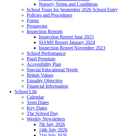
Nursery Terms and Conditions
School Tours for September 2026 School Entry
Policies and Procedures
Forms
Prospectus
Inspection Reports
Inspection Report June 2025
SIAMS Report January 2024
Inspection Report November 2023
School Performance
Pupil Premium
Accessibility Plan
Special Educational Needs
British Values
Equality Objective
Financial Information
School Life
Calendar
Term Dates
Key Dates
The School Day
Weekly Newsletters
7th July 2026
14th July 2026
21st July 2026