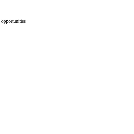
 opportunities