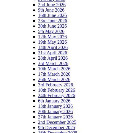
2nd June 2026
9th June 2026
16th June 2026
23rd June 2026
30th June 2026
5th May 2026
12th May 2026
19th May 2026
14th April 2026
21st April 2026
28th April 2026
3rd March 2026
10th March 2026
17th March 2026
26th March 2026
3rd February 2026
10th February 2026
24th February 2026
6th January 2026
13th January 2026
20th January 2026
27th January 2026
2nd December 2025
9th December 2025
16th December 2025