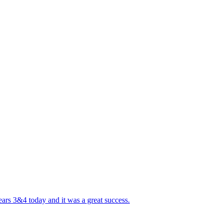
ears 3&4 today and it was a great success.