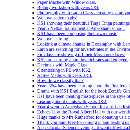
Paper Mache with Willow class.
Botany workshop with years 5&6
Photography with Larch Class - creating cyanotypes
We love active maths!
KS1 showing their beautiful Tinga Tinga paintings,
Year 5 Netball tournament at Amersham school.
KS1 have been composing their own music
We love learning!
Looking at climate change in Geography with Larc
Larch are searching for invertebrates in the Enviro
Fir Class are showing off their Masai necklaces.
KS2 are learning about invertebrates and enjoyed 
Decimals with Maple Class.
Orienteering in PE with KS2.
Active Maths with years 3&4.
How do we classify that?
Years 3&4 have been learning about the first fema
Drama with KS1 English for the book Zeraffa Gira
Ks1 have been creating masterpieces in the style o
Learning about plants with years 1&2.
Year 4 went to Amersham School for a frisbee festiv
Echoes 11 at the Royal Albert Hall with our wonde
Huge thanks to Mrs Rutherford for donating us a cl
Thank you Sam Free for coming in and leading us i
A spectacular Science evening - it went off with a