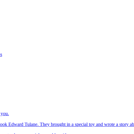
os
 you.
ook Edward Tulane. They brought in a special toy and wrote a story about