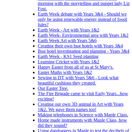
morning with the storytelling and puppet lady Liz
Fost.
Earth Week debate with Years 3&4 - Should we
only be using renewable energy instead of fossil
fules?
Earth Week - Art with Years 1&2
Earth Week- Environmental area with Years 1&2
Earth Week Art with Years 5&6
Creating their own bug hotels with Years 3&4
Bug hotel investigating and planning - Years 3&4
Earth Week - KS1 Seed planting
Learning Cricket with Years 1&2
Happy Easter from all of us at St Mary's.
Easter Maths with Years 1&2
Sewing in DT with Years 5&6 - Look what
beautiful cushions they created.
Our Easter Tree.
The Fire Brigade came to visit Early Years...how
exciting!
Creating our own 3D animal in Art with Years
1&2. We gave them names too!
Making telephones in Science with Maple Class.
Home made instruments with Maple Class, how
did they sound?
Using dataloggers in Maple to test the decibels of