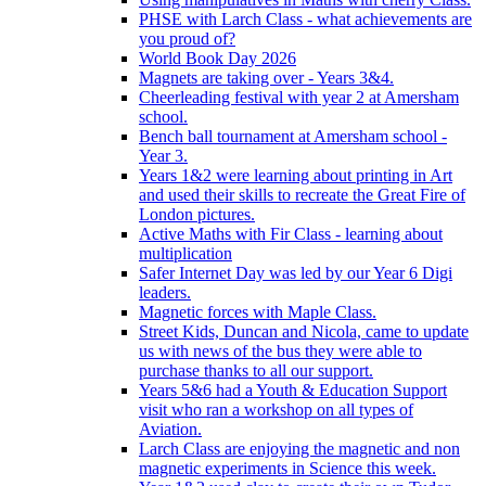
PHSE with Larch Class - what achievements are
you proud of?
World Book Day 2026
Magnets are taking over - Years 3&4.
Cheerleading festival with year 2 at Amersham
school.
Bench ball tournament at Amersham school -
Year 3.
Years 1&2 were learning about printing in Art
and used their skills to recreate the Great Fire of
London pictures.
Active Maths with Fir Class - learning about
multiplication
Safer Internet Day was led by our Year 6 Digi
leaders.
Magnetic forces with Maple Class.
Street Kids, Duncan and Nicola, came to update
us with news of the bus they were able to
purchase thanks to all our support.
Years 5&6 had a Youth & Education Support
visit who ran a workshop on all types of
Aviation.
Larch Class are enjoying the magnetic and non
magnetic experiments in Science this week.