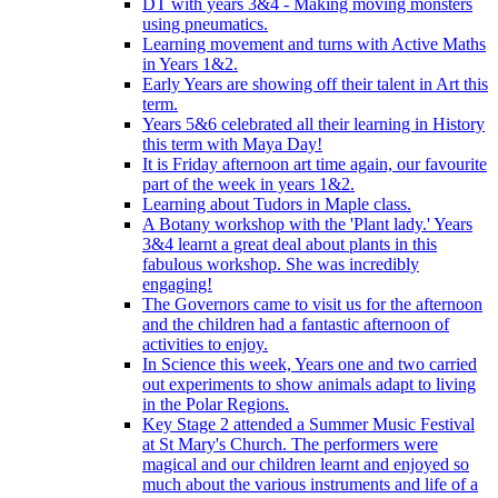
DT with years 3&4 - Making moving monsters
using pneumatics.
Learning movement and turns with Active Maths
in Years 1&2.
Early Years are showing off their talent in Art this
term.
Years 5&6 celebrated all their learning in History
this term with Maya Day!
It is Friday afternoon art time again, our favourite
part of the week in years 1&2.
Learning about Tudors in Maple class.
A Botany workshop with the 'Plant lady.' Years
3&4 learnt a great deal about plants in this
fabulous workshop. She was incredibly
engaging!
The Governors came to visit us for the afternoon
and the children had a fantastic afternoon of
activities to enjoy.
In Science this week, Years one and two carried
out experiments to show animals adapt to living
in the Polar Regions.
Key Stage 2 attended a Summer Music Festival
at St Mary's Church. The performers were
magical and our children learnt and enjoyed so
much about the various instruments and life of a