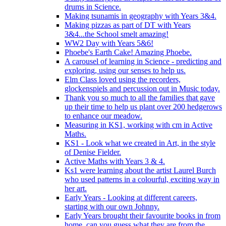
drums in Science.
Making tsunamis in geography with Years 3&4.
Making pizzas as part of DT with Years
3&4...the School smelt amazing!
WW2 Day with Years 5&6!
Phoebe's Earth Cake! Amazing Phoebe.
A carousel of learning in Science - predicting and
exploring, using our senses to help us.
Elm Class loved using the recorders,
glockenspiels and percussion out in Music today.
Thank you so much to all the families that gave
up their time to help us plant over 200 hedgerows
to enhance our meadow.
Measuring in KS1, working with cm in Active
Maths.
KS1 - Look what we created in Art, in the style
of Denise Fielder.
Active Maths with Years 3 & 4.
Ks1 were learning about the artist Laurel Burch
who used patterns in a colourful, exciting way in
her art.
Early Years - Looking at different careers,
starting with our own Johnny.
Early Years brought their favourite books in from
home..can you guess what they are from the