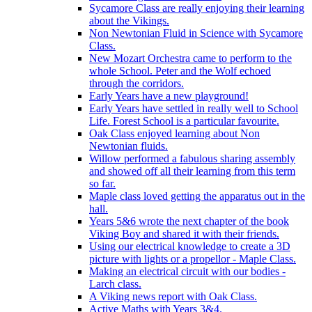
Sycamore Class are really enjoying their learning
about the Vikings.
Non Newtonian Fluid in Science with Sycamore
Class.
New Mozart Orchestra came to perform to the
whole School. Peter and the Wolf echoed
through the corridors.
Early Years have a new playground!
Early Years have settled in really well to School
Life. Forest School is a particular favourite.
Oak Class enjoyed learning about Non
Newtonian fluids.
Willow performed a fabulous sharing assembly
and showed off all their learning from this term
so far.
Maple class loved getting the apparatus out in the
hall.
Years 5&6 wrote the next chapter of the book
Viking Boy and shared it with their friends.
Using our electrical knowledge to create a 3D
picture with lights or a propellor - Maple Class.
Making an electrical circuit with our bodies -
Larch class.
A Viking news report with Oak Class.
Active Maths with Years 3&4.