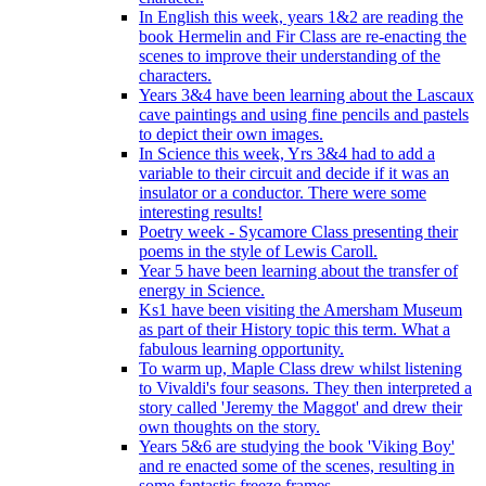
In English this week, years 1&2 are reading the
book Hermelin and Fir Class are re-enacting the
scenes to improve their understanding of the
characters.
Years 3&4 have been learning about the Lascaux
cave paintings and using fine pencils and pastels
to depict their own images.
In Science this week, Yrs 3&4 had to add a
variable to their circuit and decide if it was an
insulator or a conductor. There were some
interesting results!
Poetry week - Sycamore Class presenting their
poems in the style of Lewis Caroll.
Year 5 have been learning about the transfer of
energy in Science.
Ks1 have been visiting the Amersham Museum
as part of their History topic this term. What a
fabulous learning opportunity.
To warm up, Maple Class drew whilst listening
to Vivaldi's four seasons. They then interpreted a
story called 'Jeremy the Maggot' and drew their
own thoughts on the story.
Years 5&6 are studying the book 'Viking Boy'
and re enacted some of the scenes, resulting in
some fantastic freeze frames.