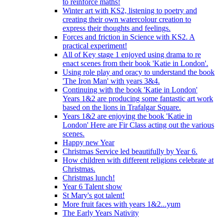
to reinforce maths!
Winter art with KS2, listening to poetry and
creating their own watercolour creation to
express their thoughts and feelings.
Forces and friction in Science with KS2. A
practical experiment!
All of Key stage 1 enjoyed using drama to re
enact scenes from their book 'Katie in London'.
Using role play and oracy to understand the book
'The Iron Man' with years 3&4.
Continuing with the book 'Katie in London'
Years 1&2 are producing some fantastic art work
based on the lions in Trafalgar Square.
Years 1&2 are enjoying the book 'Katie in
London' Here are Fir Class acting out the various
scenes.
Happy new Year
Christmas Service led beautifully by Year 6.
How children with different religions celebrate at
Christmas.
Christmas lunch!
Year 6 Talent show
St Mary's got talent!
More fruit faces with years 1&2...yum
The Early Years Nativity