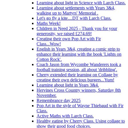
Learning about light in Science with Larch Class.
Learning about settlements with Years 3&4,
walking up to Martyrs' Memorial .
Let's go fly a kite....DT with Larch Class.
Maths Week!
Children in Need 2025 - Thank you for your
generosity, we raised £274.69!
Creating their own Pop Art with Fir
Class...Wow!
English in Years 3&4, creating a comic strip to
enhance their learning with the book 'Lights on
Cotton Rock'.
Coach Jason from Wycombe Wanderers took a
football training session, all about 'dribbling'.
Cherry extended their learning on Collage by
creating their own delicious burgers...Yum!
Learning about light in Years 3&4.
Hervines Cross Country winners, Saturday 8th
November.
Remembrance day 2025
Pop Art in the style of Wayne Thiebaud with Fir
Class.
Active Maths with Larch Class.
Healthy eating by Cherry Class. Using collage to
show their good food choices.