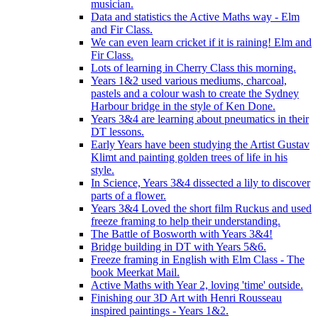
musician.
Data and statistics the Active Maths way - Elm
and Fir Class.
We can even learn cricket if it is raining! Elm and
Fir Class.
Lots of learning in Cherry Class this morning.
Years 1&2 used various mediums, charcoal,
pastels and a colour wash to create the Sydney
Harbour bridge in the style of Ken Done.
Years 3&4 are learning about pneumatics in their
DT lessons.
Early Years have been studying the Artist Gustav
Klimt and painting golden trees of life in his
style.
In Science, Years 3&4 dissected a lily to discover
parts of a flower.
Years 3&4 Loved the short film Ruckus and used
freeze framing to help their understanding.
The Battle of Bosworth with Years 3&4!
Bridge building in DT with Years 5&6.
Freeze framing in English with Elm Class - The
book Meerkat Mail.
Active Maths with Year 2, loving 'time' outside.
Finishing our 3D Art with Henri Rousseau
inspired paintings - Years 1&2.