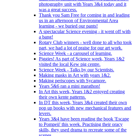
photography unit with Years 3&4 today and it
was a great success.
Thank you Sam Free for coming in and leading
us in an afternoon of Environmental Area
learning - we buried our pants!
A spectacular Science evening - it went off with
a bang!
Rotary Club winners - well done to all who took
part, we had a lot of praise for our art work.
Science Week - a carousel of learning.
Piggies! As part of Science week, Years 1&2
visited the local Kew pig centre.
Science Week - Talks by our Scientists.
Making masks in Art with years 1&2.
Making periscopes with Sycamore.
Years 5&6 ran a mini marathon!
In Art this week, Years 1&2 enjoyed creating
their own kente patterns.
In DT this week, Years 3&4 created their own
pop up books with new mechanical features and
levers.
Years 3&4 have been reading the book 'Escape
to Pompeii' this week. Practising their oracy
skills, they used drama to recreate some of the
scenes.