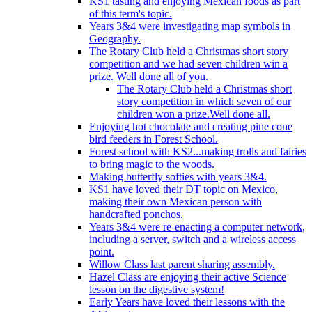
KS1 tasting and enjoying Mexican foods as part
of this term's topic.
Years 3&4 were investigating map symbols in
Geography.
The Rotary Club held a Christmas short story
competition and we had seven children win a
prize. Well done all of you.
The Rotary Club held a Christmas short
story competition in which seven of our
children won a prize.Well done all.
Enjoying hot chocolate and creating pine cone
bird feeders in Forest School.
Forest school with KS2...making trolls and fairies
to bring magic to the woods.
Making butterfly softies with years 3&4.
KS1 have loved their DT topic on Mexico,
making their own Mexican person with
handcrafted ponchos.
Years 3&4 were re-enacting a computer network,
including a server, switch and a wireless access
point.
Willow Class last parent sharing assembly.
Hazel Class are enjoying their active Science
lesson on the digestive system!
Early Years have loved their lessons with the