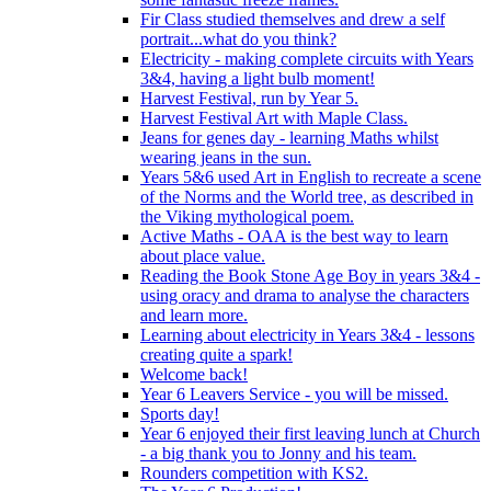
Fir Class studied themselves and drew a self
portrait...what do you think?
Electricity - making complete circuits with Years
3&4, having a light bulb moment!
Harvest Festival, run by Year 5.
Harvest Festival Art with Maple Class.
Jeans for genes day - learning Maths whilst
wearing jeans in the sun.
Years 5&6 used Art in English to recreate a scene
of the Norms and the World tree, as described in
the Viking mythological poem.
Active Maths - OAA is the best way to learn
about place value.
Reading the Book Stone Age Boy in years 3&4 -
using oracy and drama to analyse the characters
and learn more.
Learning about electricity in Years 3&4 - lessons
creating quite a spark!
Welcome back!
Year 6 Leavers Service - you will be missed.
Sports day!
Year 6 enjoyed their first leaving lunch at Church
- a big thank you to Jonny and his team.
Rounders competition with KS2.