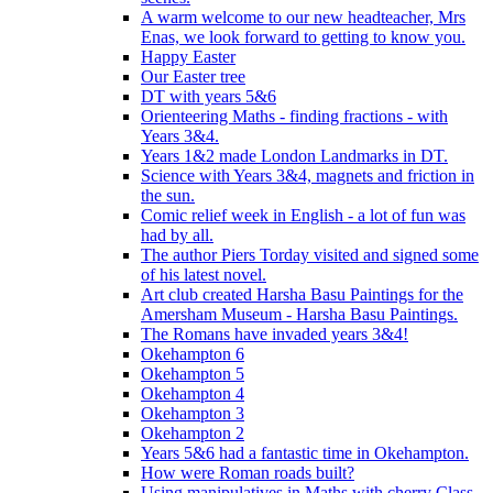
A warm welcome to our new headteacher, Mrs
Enas, we look forward to getting to know you.
Happy Easter
Our Easter tree
DT with years 5&6
Orienteering Maths - finding fractions - with
Years 3&4.
Years 1&2 made London Landmarks in DT.
Science with Years 3&4, magnets and friction in
the sun.
Comic relief week in English - a lot of fun was
had by all.
The author Piers Torday visited and signed some
of his latest novel.
Art club created Harsha Basu Paintings for the
Amersham Museum - Harsha Basu Paintings.
The Romans have invaded years 3&4!
Okehampton 6
Okehampton 5
Okehampton 4
Okehampton 3
Okehampton 2
Years 5&6 had a fantastic time in Okehampton.
How were Roman roads built?
Using manipulatives in Maths with cherry Class.