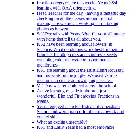
Fractions everywhere this week - Years 3&4
learning with OAA orienteering.
Head Teacher for the day - having a fantastic day
checking on all the classes around School,
making sure we are all working hard - taking
photos as he went.
Self Portraits with Years 3&4, fill your silhouette
with items that tell us all about you.
KS2 have been learning about flowers, in
Science. What conditions work best for them to
flourish? Planting cress and sunflower seeds,
watching coloured water transport across
membranes.
KS1 are learning about the artist Henri Roussau
and his work on the jungle. We used various
mediums to create our own jungle scenes.
VE Day was remembered across the school.
Active learning outside in the sun, just
wonderful. Elm and Fir enjoying Fractions in
Maths.
Year 5 enjoyed a cricket festival at Amersham
School and were praised for their teamwork and
cricket skills.
What an exciting assembly!
KS1 and Early Years had a most enjoyable