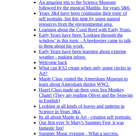
An amazing trip to the Science Museum
followed by the musical Matilda, for years 5&6.
Years 3&4 have been continuing their topic of
self portraits, but this time by using natural
resources from the environmental area.
Learning about the Coral Reef with Early Years.
Early Years have been 'Looking through the
window' in this topic - A beekeeper came to talk
to them about his work.
Early Years have been learning about extreme
weather - making igloos.
Welcome back
What can KS2 create when only using circles in
Art?
Maple Class visited the Amersham Museum to
learn about Amersham during WW2.
Hazel Class made up their own Sea Monkey
Chant! (They are reading Oliver and the Seawigs
in English)
Looking at all kinds of leaves and patterns in
Science in Years 3&4.
Its all about Maple in Art - creating self portraits.
Our first ever St Mary's Summer Fest, it was
fantastic fun!
Summer Music evening - What a success.