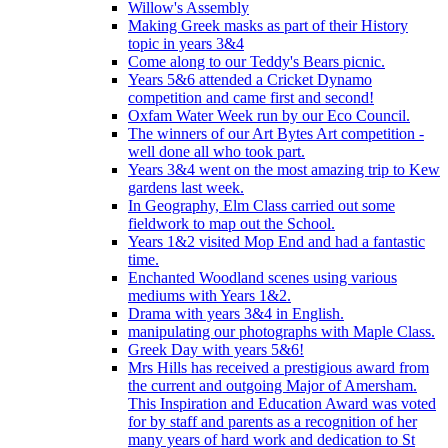
Willow's Assembly
Making Greek masks as part of their History
topic in years 3&4
Come along to our Teddy's Bears picnic.
Years 5&6 attended a Cricket Dynamo
competition and came first and second!
Oxfam Water Week run by our Eco Council.
The winners of our Art Bytes Art competition -
well done all who took part.
Years 3&4 went on the most amazing trip to Kew
gardens last week.
In Geography, Elm Class carried out some
fieldwork to map out the School.
Years 1&2 visited Mop End and had a fantastic
time.
Enchanted Woodland scenes using various
mediums with Years 1&2.
Drama with years 3&4 in English.
manipulating our photographs with Maple Class.
Greek Day with years 5&6!
Mrs Hills has received a prestigious award from
the current and outgoing Major of Amersham.
This Inspiration and Education Award was voted
for by staff and parents as a recognition of her
many years of hard work and dedication to St