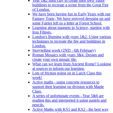
Year 1&2 used clay to create their own Tudor
buildings to recreate a scene from the Great Fire
of London.
We have been having fun in Early Years with our
Fantasy Topic, We have enjoyed dressing up and
some Fairies left us a letter at Forest School.
Learning about magnets in Science, starting with
Iron Filings.
London's Burning with years 1&2. Using various
techniques to recreate the fire and buildings in
London.
Storytelling week (2ND - 6th February)
Roman Mosaics with years 3&4. Design and
create your own mosaic tile.
What can we learn from Ancient Rome? Looking
at sources to inform our learning.
Lots of friction going on in Larch Class this
week!
Active maths - using concrete resources to
support their learning on division with Maple
Class.
A series of unfortunate events - Year 5&6 are
reading this and interpreted it using pastels and
pencils.
Active Maths with KS1 and KS2 - the best way