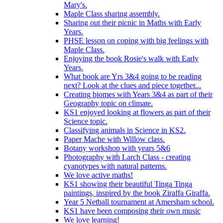
Mary's.
Maple Class sharing assembly.
Sharing out their picnic in Maths with Early
Years.
PHSE lesson on coping with big feelings with
Maple Class.
Enjoying the book Rosie's walk with Early
Years.
What book are Yrs 3&4 going to be reading
next? Look at the clues and piece together...
Creating biomes with Years 3&4 as part of their
Geography topic on climate.
KS1 enjoyed looking at flowers as part of their
Science topic.
Classifying animals in Science in KS2.
Paper Mache with Willow class.
Botany workshop with years 5&6
Photography with Larch Class - creating
cyanotypes with natural patterns.
We love active maths!
KS1 showing their beautiful Tinga Tinga
paintings, inspired by the book Ziraffa Giraffa.
Year 5 Netball tournament at Amersham school.
KS1 have been composing their own music
We love learning!