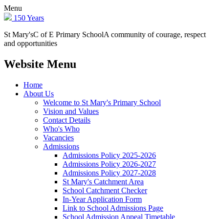
Menu
150 Years
St Mary's
C of E Primary School
A community of courage, respect
and opportunities
Website Menu
Home
About Us
Welcome to St Mary's Primary School
Vision and Values
Contact Details
Who's Who
Vacancies
Admissions
Admissions Policy 2025-2026
Admissions Policy 2026-2027
Admissions Policy 2027-2028
St Mary's Catchment Area
School Catchment Checker
In-Year Application Form
Link to School Admissions Page
School Admission Appeal Timetable