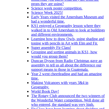
props they are using?
Science week poster competition.
Science Week 2025!
Early Years visited the Amersham Museum and
had a wonderful time.
KS1 enjoyed a Geography lesson where they
walked in to Old Amersham to look at buildings
and different environments.
Learning how to draw Owls, using shading and
toning with pencils in Art with Elm and Fir.
Super assembly Fir Class!
Grouping and sorting animals in KS1, how
would you group them?
Duncan Dyson from Radio Christmas gave an
assembly to tell us all about the difference our
support means to those in Guatemala.
Year 2 went cheerleading and had an amazing
time.
Making Volcanoes with years 3&4 in
Geography.
World Book Day!
The Rotary Club announced the two winners of
the Wonderful Water competition. Well done all
who entered, the standard was very high.
Fir Class have been learning about dividing and