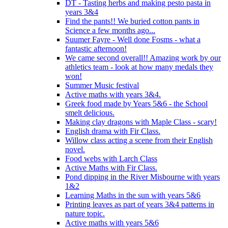
DT - Tasting herbs and making pesto pasta in
years 3&4
Find the pants!! We buried cotton pants in
Science a few months ago...
Suumer Fayre - Well done Fosms - what a
fantastic afternoon!
We came second overall!! Amazing work by our
athletics team - look at how many medals they
won!
Summer Music festival
Active maths with years 3&4.
Greek food made by Years 5&6 - the School
smelt delicious.
Making clay dragons with Maple Class - scary!
English drama with Fir Class.
Willow class acting a scene from their English
novel.
Food webs with Larch Class
Active Maths with Fir Class.
Pond dipping in the River Misbourne with years
1&2
Learning Maths in the sun with years 5&6
Printing leaves as part of years 3&4 patterns in
nature topic.
Active maths with years 5&6