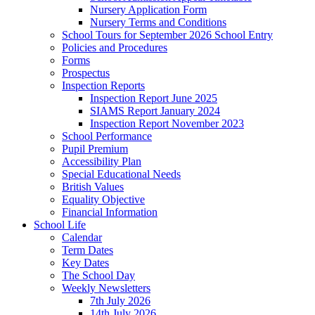
Nursery Application Form
Nursery Terms and Conditions
School Tours for September 2026 School Entry
Policies and Procedures
Forms
Prospectus
Inspection Reports
Inspection Report June 2025
SIAMS Report January 2024
Inspection Report November 2023
School Performance
Pupil Premium
Accessibility Plan
Special Educational Needs
British Values
Equality Objective
Financial Information
School Life
Calendar
Term Dates
Key Dates
The School Day
Weekly Newsletters
7th July 2026
14th July 2026