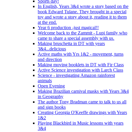
Sports day!
In English, Years 3&4 wrote a story based on the
book Edward Tulane. They brought in a special
toy and wrote a story about it, reading it to them
at the end.
Year 6 production -just magical!!
Welcome back to the Zammit - Lupi family who
came to share a special assembly with us.
Making bruschetta in DT with years
3&4...delicious
Active maths with Yrs 1&2 - movement, turns
and direction
Making moving booklets in DT with Fir Class
Active Science investigation with Larch Class
Science - investigating Amazon rainforest
animals
Open Evening
Making Brazilian carnival masks with Years 3&4
in Geography
The author Tony Bradman came to talk to us all
and sign books
Creating Georgia O'Keeffe drawings with Years
1&2
Playing Blackbird in Music lessons with years
3&4