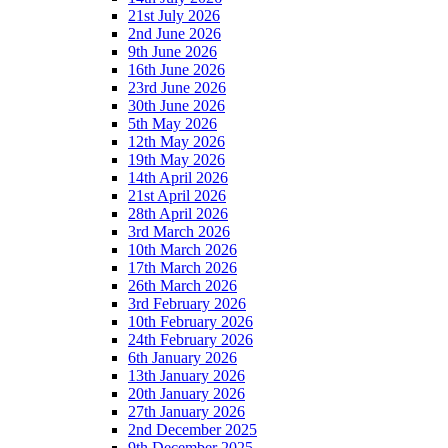
21st July 2026
2nd June 2026
9th June 2026
16th June 2026
23rd June 2026
30th June 2026
5th May 2026
12th May 2026
19th May 2026
14th April 2026
21st April 2026
28th April 2026
3rd March 2026
10th March 2026
17th March 2026
26th March 2026
3rd February 2026
10th February 2026
24th February 2026
6th January 2026
13th January 2026
20th January 2026
27th January 2026
2nd December 2025
9th December 2025