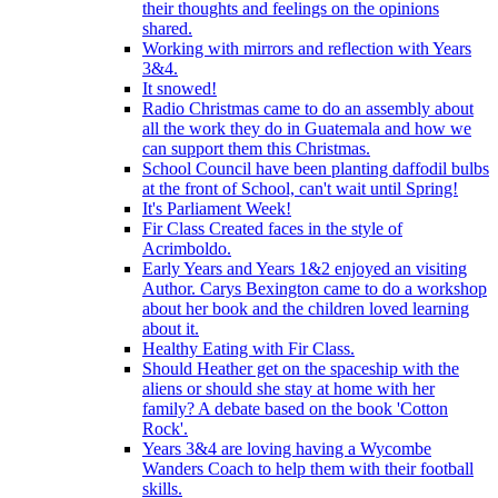
their thoughts and feelings on the opinions
shared.
Working with mirrors and reflection with Years
3&4.
It snowed!
Radio Christmas came to do an assembly about
all the work they do in Guatemala and how we
can support them this Christmas.
School Council have been planting daffodil bulbs
at the front of School, can't wait until Spring!
It's Parliament Week!
Fir Class Created faces in the style of
Acrimboldo.
Early Years and Years 1&2 enjoyed an visiting
Author. Carys Bexington came to do a workshop
about her book and the children loved learning
about it.
Healthy Eating with Fir Class.
Should Heather get on the spaceship with the
aliens or should she stay at home with her
family? A debate based on the book 'Cotton
Rock'.
Years 3&4 are loving having a Wycombe
Wanders Coach to help them with their football
skills.