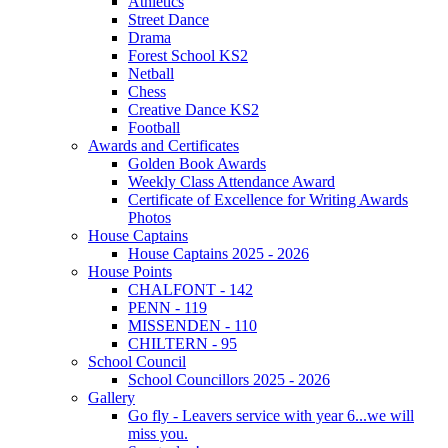
Athletics
Street Dance
Drama
Forest School KS2
Netball
Chess
Creative Dance KS2
Football
Awards and Certificates
Golden Book Awards
Weekly Class Attendance Award
Certificate of Excellence for Writing Awards
Photos
House Captains
House Captains 2025 - 2026
House Points
CHALFONT - 142
PENN - 119
MISSENDEN - 110
CHILTERN - 95
School Council
School Councillors 2025 - 2026
Gallery
Go fly - Leavers service with year 6...we will
miss you.