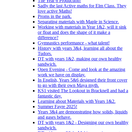
The Year 6 Production!
Sadly the last Active maths for Elm Class. They
love active Maths!
Proms in the park.
Separating materials with Maple in Science.
Working with materials in Year 1&2, will it sink
or float and does the shape of it make a
difference?
Gymnastics performance - what talent!
History with years 3&4, learning all about the
Tudors.
DT with years 1&2, making our own healthy
sandwich.
Open Evening - Come and look at the amazing
work we have on display.
In English, Years 5&6 designed their front cover
to go with their own Maya myth.
KS1 visited The Lookout in Bracknell and had a
fantastic day.
Learning about Materials with Years 1&2.
Summer Fayre 2025!
Years 3&4 are demonstrating how solids, liquids
and gases behave.
DT with years 1&2 - Designing our own healthy
sandwich.