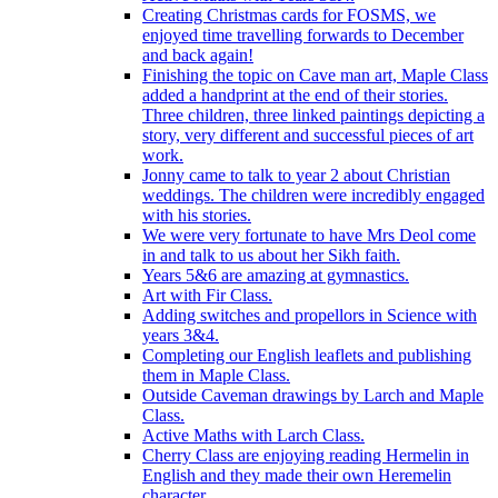
Creating Christmas cards for FOSMS, we
enjoyed time travelling forwards to December
and back again!
Finishing the topic on Cave man art, Maple Class
added a handprint at the end of their stories.
Three children, three linked paintings depicting a
story, very different and successful pieces of art
work.
Jonny came to talk to year 2 about Christian
weddings. The children were incredibly engaged
with his stories.
We were very fortunate to have Mrs Deol come
in and talk to us about her Sikh faith.
Years 5&6 are amazing at gymnastics.
Art with Fir Class.
Adding switches and propellors in Science with
years 3&4.
Completing our English leaflets and publishing
them in Maple Class.
Outside Caveman drawings by Larch and Maple
Class.
Active Maths with Larch Class.
Cherry Class are enjoying reading Hermelin in
English and they made their own Heremelin
character.