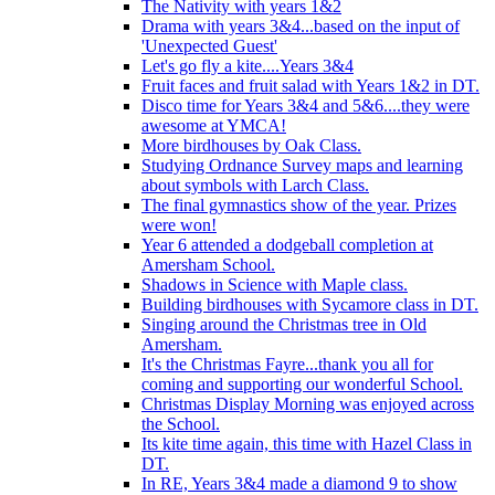
The Nativity with years 1&2
Drama with years 3&4...based on the input of
'Unexpected Guest'
Let's go fly a kite....Years 3&4
Fruit faces and fruit salad with Years 1&2 in DT.
Disco time for Years 3&4 and 5&6....they were
awesome at YMCA!
More birdhouses by Oak Class.
Studying Ordnance Survey maps and learning
about symbols with Larch Class.
The final gymnastics show of the year. Prizes
were won!
Year 6 attended a dodgeball completion at
Amersham School.
Shadows in Science with Maple class.
Building birdhouses with Sycamore class in DT.
Singing around the Christmas tree in Old
Amersham.
It's the Christmas Fayre...thank you all for
coming and supporting our wonderful School.
Christmas Display Morning was enjoyed across
the School.
Its kite time again, this time with Hazel Class in
DT.
In RE, Years 3&4 made a diamond 9 to show