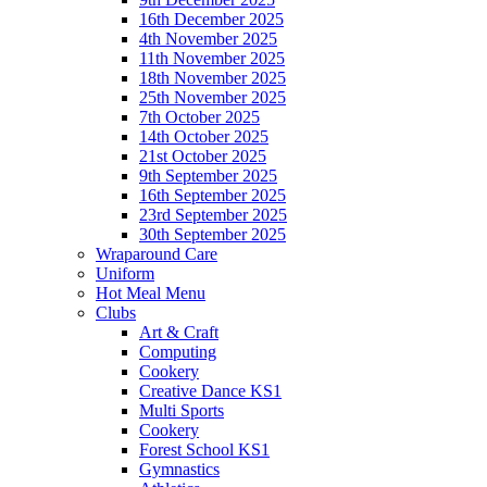
16th December 2025
4th November 2025
11th November 2025
18th November 2025
25th November 2025
7th October 2025
14th October 2025
21st October 2025
9th September 2025
16th September 2025
23rd September 2025
30th September 2025
Wraparound Care
Uniform
Hot Meal Menu
Clubs
Art & Craft
Computing
Cookery
Creative Dance KS1
Multi Sports
Cookery
Forest School KS1
Gymnastics