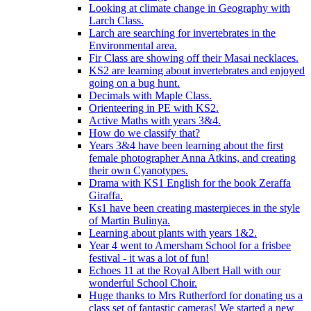
Looking at climate change in Geography with
Larch Class.
Larch are searching for invertebrates in the
Environmental area.
Fir Class are showing off their Masai necklaces.
KS2 are learning about invertebrates and enjoyed
going on a bug hunt.
Decimals with Maple Class.
Orienteering in PE with KS2.
Active Maths with years 3&4.
How do we classify that?
Years 3&4 have been learning about the first
female photographer Anna Atkins, and creating
their own Cyanotypes.
Drama with KS1 English for the book Zeraffa
Giraffa.
Ks1 have been creating masterpieces in the style
of Martin Bulinya.
Learning about plants with years 1&2.
Year 4 went to Amersham School for a frisbee
festival - it was a lot of fun!
Echoes 11 at the Royal Albert Hall with our
wonderful School Choir.
Huge thanks to Mrs Rutherford for donating us a
class set of fantastic cameras! We started a new