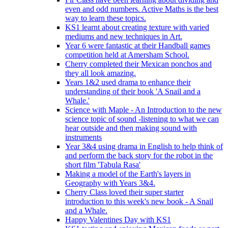
even and odd numbers. Active Maths is the best
way to learn these topics.
KS1 learnt about creating texture with varied
mediums and new techniques in Art.
Year 6 were fantastic at their Handball games
competition held at Amersham School.
Cherry completed their Mexican ponchos and
they all look amazing.
Years 1&2 used drama to enhance their
understanding of their book 'A Snail and a
Whale.'
Science with Maple - An Introduction to the new
science topic of sound -listening to what we can
hear outside and then making sound with
instruments
Year 3&4 using drama in English to help think of
and perform the back story for the robot in the
short film 'Tabula Rasa'
Making a model of the Earth's layers in
Geography with Years 3&4.
Cherry Class loved their super starter
introduction to this week's new book - A Snail
and a Whale.
Happy Valentines Day with KS1