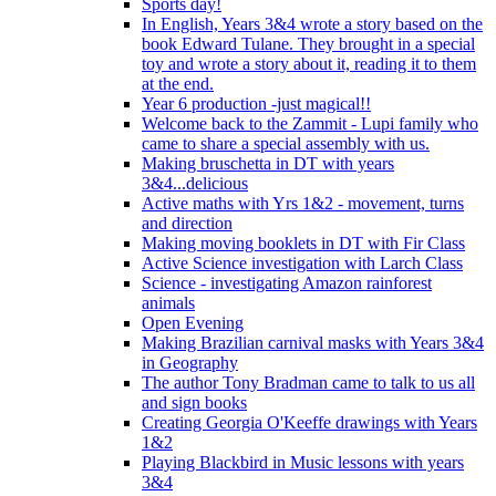
Sports day!
In English, Years 3&4 wrote a story based on the
book Edward Tulane. They brought in a special
toy and wrote a story about it, reading it to them
at the end.
Year 6 production -just magical!!
Welcome back to the Zammit - Lupi family who
came to share a special assembly with us.
Making bruschetta in DT with years
3&4...delicious
Active maths with Yrs 1&2 - movement, turns
and direction
Making moving booklets in DT with Fir Class
Active Science investigation with Larch Class
Science - investigating Amazon rainforest
animals
Open Evening
Making Brazilian carnival masks with Years 3&4
in Geography
The author Tony Bradman came to talk to us all
and sign books
Creating Georgia O'Keeffe drawings with Years
1&2
Playing Blackbird in Music lessons with years
3&4