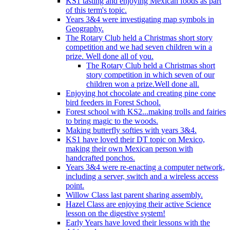
KS1 tasting and enjoying Mexican foods as part
of this term's topic.
Years 3&4 were investigating map symbols in
Geography.
The Rotary Club held a Christmas short story
competition and we had seven children win a
prize. Well done all of you.
The Rotary Club held a Christmas short
story competition in which seven of our
children won a prize.Well done all.
Enjoying hot chocolate and creating pine cone
bird feeders in Forest School.
Forest school with KS2...making trolls and fairies
to bring magic to the woods.
Making butterfly softies with years 3&4.
KS1 have loved their DT topic on Mexico,
making their own Mexican person with
handcrafted ponchos.
Years 3&4 were re-enacting a computer network,
including a server, switch and a wireless access
point.
Willow Class last parent sharing assembly.
Hazel Class are enjoying their active Science
lesson on the digestive system!
Early Years have loved their lessons with the