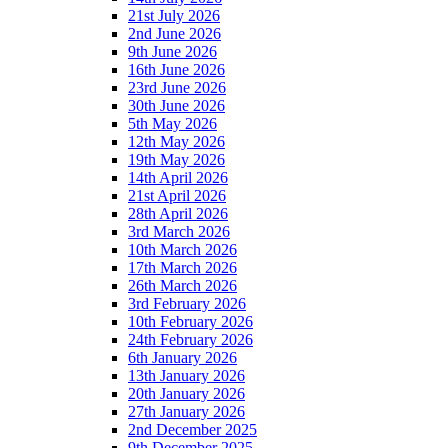
21st July 2026
2nd June 2026
9th June 2026
16th June 2026
23rd June 2026
30th June 2026
5th May 2026
12th May 2026
19th May 2026
14th April 2026
21st April 2026
28th April 2026
3rd March 2026
10th March 2026
17th March 2026
26th March 2026
3rd February 2026
10th February 2026
24th February 2026
6th January 2026
13th January 2026
20th January 2026
27th January 2026
2nd December 2025
9th December 2025