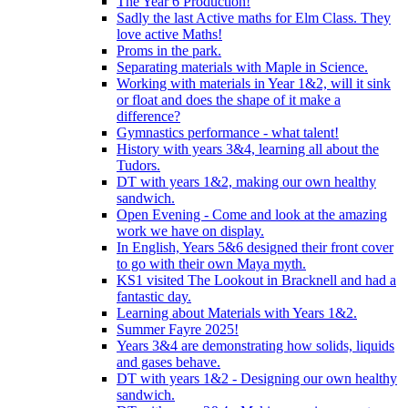
The Year 6 Production!
Sadly the last Active maths for Elm Class. They
love active Maths!
Proms in the park.
Separating materials with Maple in Science.
Working with materials in Year 1&2, will it sink
or float and does the shape of it make a
difference?
Gymnastics performance - what talent!
History with years 3&4, learning all about the
Tudors.
DT with years 1&2, making our own healthy
sandwich.
Open Evening - Come and look at the amazing
work we have on display.
In English, Years 5&6 designed their front cover
to go with their own Maya myth.
KS1 visited The Lookout in Bracknell and had a
fantastic day.
Learning about Materials with Years 1&2.
Summer Fayre 2025!
Years 3&4 are demonstrating how solids, liquids
and gases behave.
DT with years 1&2 - Designing our own healthy
sandwich.