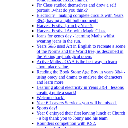
Fir Class studied themselves and drew a self
portrait...what do you think?
Electricity - making complete circuits with Years
3&4, having a light bulb moment!
Harvest Festival, run by Year 5.
Harvest Festival Art with Maple Class.
Jeans for genes day - learning Maths whilst
wearing jeans in the sun.
Years 5&6 used Art in English to recreate a scene
of the Norms and the World tree, as described in
the Viking mythological poem.
Active Maths - OAA is the best way to learn
about place value.
Reading the Book Stone Age Boy in years 3&4 -
using oracy and drama to analyse the characters
and learn more.
Learning about electricity in Years 3&4 - lessons
creating quite a spark!
Welcome back!
Year 6 Leavers Service - you will be missed.
Sports day!
Year 6 enjoyed their first leaving lunch at Church
- a big thank you to Jonny and his team.
Rounders competition with KS2.