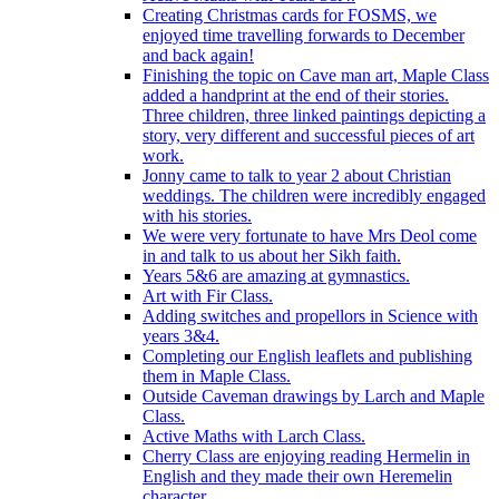
Creating Christmas cards for FOSMS, we
enjoyed time travelling forwards to December
and back again!
Finishing the topic on Cave man art, Maple Class
added a handprint at the end of their stories.
Three children, three linked paintings depicting a
story, very different and successful pieces of art
work.
Jonny came to talk to year 2 about Christian
weddings. The children were incredibly engaged
with his stories.
We were very fortunate to have Mrs Deol come
in and talk to us about her Sikh faith.
Years 5&6 are amazing at gymnastics.
Art with Fir Class.
Adding switches and propellors in Science with
years 3&4.
Completing our English leaflets and publishing
them in Maple Class.
Outside Caveman drawings by Larch and Maple
Class.
Active Maths with Larch Class.
Cherry Class are enjoying reading Hermelin in
English and they made their own Heremelin
character.