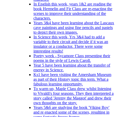
In English this week, years 1&2 are reading the
book Hermelin and Fir Class are re-enacting the
scenes to improve their understanding of the
characters.
Years 3&4 have been learning about the Lascaux
cave paintings and using fine pencils and pastels
to depict their own images.
In Science this week, Yrs 3&4 had to add a
variable to their circuit and decide if it was an
insulator or a conductor. There were some
interesting results!
Poetry week - Sycamore Class presenting their
poems in the style of Lewis Caroll.
Year 5 have been learning about the transfer of
energy in Science.
Ks1 have been visiting the Amersham Museum
as part of their History topic this term. What a
fabulous learning opportunity.
To warm up, Maple Class drew whilst listening
to Vivaldi's four seasons. They then interpreted a
story called 'Jeremy the Maggot' and drew their
own thoughts on the story.
Years 5&6 are studying the book 'Viking Boy'
and re enacted some of the scenes, resulting in
some fantastic freeze frames.