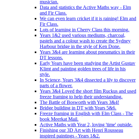
musician.
Data and statistics the Active Maths way - Elm
and Fir Class.
We can even learn cricket if it is raining! Elm and
Fir Class.
Lots of learning in Cherry Class this morning.
Years 1&2 used various mediums, charcoal,
pastels and a colour wash to create the Sydney
Harbour bridge in the style of Ken Done.
Years 3&4 are learning about pneumatics in their
DT lessons.
Early Years have been studying the Artist Gustav
Klimt and painting golden trees of life in his
style.
In Science, Years 3&4 dissected a lily to discover
parts of a flower.
Years 3&4 Loved the short film Ruckus and used
freeze framing to help their understanding.
The Battle of Bosworth with Years 3&4!
Bridge building in DT with Years 5&6.
Freeze framing in English with Elm Class - The
book Meerkat Mail.
Active Maths with Year 2, loving 'time' outside.
Finishing our 3D Art with Henri Rousseau
inspired paintings - Years 1&2.