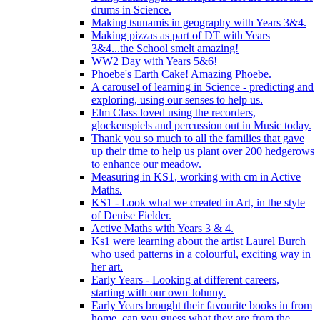
drums in Science.
Making tsunamis in geography with Years 3&4.
Making pizzas as part of DT with Years
3&4...the School smelt amazing!
WW2 Day with Years 5&6!
Phoebe's Earth Cake! Amazing Phoebe.
A carousel of learning in Science - predicting and
exploring, using our senses to help us.
Elm Class loved using the recorders,
glockenspiels and percussion out in Music today.
Thank you so much to all the families that gave
up their time to help us plant over 200 hedgerows
to enhance our meadow.
Measuring in KS1, working with cm in Active
Maths.
KS1 - Look what we created in Art, in the style
of Denise Fielder.
Active Maths with Years 3 & 4.
Ks1 were learning about the artist Laurel Burch
who used patterns in a colourful, exciting way in
her art.
Early Years - Looking at different careers,
starting with our own Johnny.
Early Years brought their favourite books in from
home..can you guess what they are from the