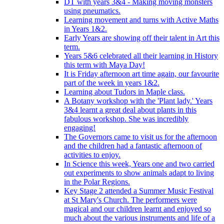
DT with years 3&4 - Making moving monsters
using pneumatics.
Learning movement and turns with Active Maths
in Years 1&2.
Early Years are showing off their talent in Art this
term.
Years 5&6 celebrated all their learning in History
this term with Maya Day!
It is Friday afternoon art time again, our favourite
part of the week in years 1&2.
Learning about Tudors in Maple class.
A Botany workshop with the 'Plant lady.' Years
3&4 learnt a great deal about plants in this
fabulous workshop. She was incredibly
engaging!
The Governors came to visit us for the afternoon
and the children had a fantastic afternoon of
activities to enjoy.
In Science this week, Years one and two carried
out experiments to show animals adapt to living
in the Polar Regions.
Key Stage 2 attended a Summer Music Festival
at St Mary's Church. The performers were
magical and our children learnt and enjoyed so
much about the various instruments and life of a