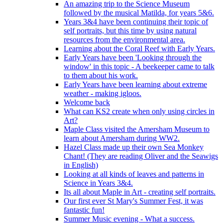
An amazing trip to the Science Museum
followed by the musical Matilda, for years 5&6.
Years 3&4 have been continuing their topic of
self portraits, but this time by using natural
resources from the environmental area.
Learning about the Coral Reef with Early Years.
Early Years have been 'Looking through the
window' in this topic - A beekeeper came to talk
to them about his work.
Early Years have been learning about extreme
weather - making igloos.
Welcome back
What can KS2 create when only using circles in
Art?
Maple Class visited the Amersham Museum to
learn about Amersham during WW2.
Hazel Class made up their own Sea Monkey
Chant! (They are reading Oliver and the Seawigs
in English)
Looking at all kinds of leaves and patterns in
Science in Years 3&4.
Its all about Maple in Art - creating self portraits.
Our first ever St Mary's Summer Fest, it was
fantastic fun!
Summer Music evening - What a success.