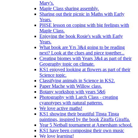
Mary's.
Maple Class sharing assembly.
Sharing out their picnic in Maths with Early
Years.
PHSE lesson on coping with big feelings with
Maple Class.
Enjoying the book Rosie's walk with Early
Years.
What book are Yrs 3&4 going to be reading
next? Look at the clues and piece together...
Creating biomes with Years 3&4 as part of their
Geography topic on climate.
KS1 enjoyed looking at flowers as part of their
Science topic.
Classifying animals in Science in KS2.
Paper Mache with Willow class.
Botany workshop with years 5&6
Photography with Larch Class - creating
cyanotypes with natural patterns.
We love active maths!
KS1 showing their beautiful Tinga Tinga
paintings, inspired by the book Ziraffa Giraffa.
Year 5 Netball tournament at Amersham school.
KS1 have been composing their own music
We love learning!