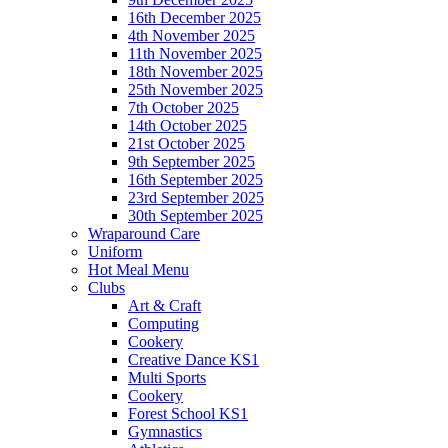
16th December 2025
4th November 2025
11th November 2025
18th November 2025
25th November 2025
7th October 2025
14th October 2025
21st October 2025
9th September 2025
16th September 2025
23rd September 2025
30th September 2025
Wraparound Care
Uniform
Hot Meal Menu
Clubs
Art & Craft
Computing
Cookery
Creative Dance KS1
Multi Sports
Cookery
Forest School KS1
Gymnastics