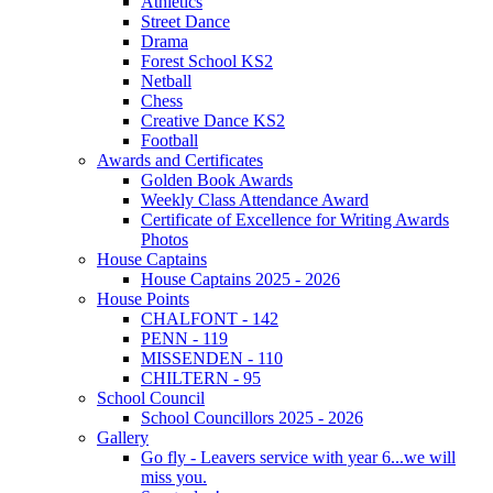
Athletics
Street Dance
Drama
Forest School KS2
Netball
Chess
Creative Dance KS2
Football
Awards and Certificates
Golden Book Awards
Weekly Class Attendance Award
Certificate of Excellence for Writing Awards
Photos
House Captains
House Captains 2025 - 2026
House Points
CHALFONT - 142
PENN - 119
MISSENDEN - 110
CHILTERN - 95
School Council
School Councillors 2025 - 2026
Gallery
Go fly - Leavers service with year 6...we will
miss you.