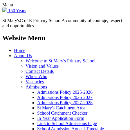
Menu
150 Years
St Mary's
C of E Primary School
A community of courage, respect
and opportunities
Website Menu
Home
About Us
Welcome to St Mary's Primary School
Vision and Values
Contact Details
Who's Who
Vacancies
Admissions
Admissions Policy 2025-2026
Admissions Policy 2026-2027
Admissions Policy 2027-2028
St Mary's Catchment Area
School Catchment Checker
In-Year Application Form
Link to School Admissions Page
School Admission Appeal Timetable