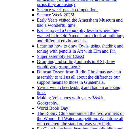
props they are using?
Science week poster competition.
Science Week 2025!
Early Years visited the Amersham Museum and
had a wonderful time.
KS1 enjoyed a Geography lesson where they
walked in to Old Amersham to look at buildings
and different environments.
Learning how to draw Owls, using shading and
toning with pencils in Art with Elm and Fir.
Super assembly Fir Class!
Grouping and sorting animals in KS1, how
would you group them?
Duncan Dyson from Radio Christmas gave an
assembly to tell us all about the difference our
support means to those in Guatemala.
Year 2 went cheerleading and had an amazing
time.
Making Volcanoes with years 3&4 in
Geography.
World Book Day!
The Rotary Club announced the two winners of
the Wonderful Water competition. Well done all
who entered, the standard was very high.
Fir Class have been learning about dividing and