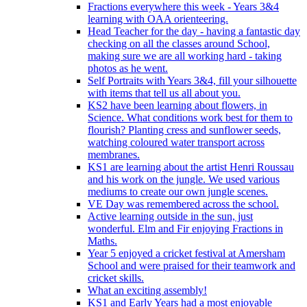
Fractions everywhere this week - Years 3&4
learning with OAA orienteering.
Head Teacher for the day - having a fantastic day
checking on all the classes around School,
making sure we are all working hard - taking
photos as he went.
Self Portraits with Years 3&4, fill your silhouette
with items that tell us all about you.
KS2 have been learning about flowers, in
Science. What conditions work best for them to
flourish? Planting cress and sunflower seeds,
watching coloured water transport across
membranes.
KS1 are learning about the artist Henri Roussau
and his work on the jungle. We used various
mediums to create our own jungle scenes.
VE Day was remembered across the school.
Active learning outside in the sun, just
wonderful. Elm and Fir enjoying Fractions in
Maths.
Year 5 enjoyed a cricket festival at Amersham
School and were praised for their teamwork and
cricket skills.
What an exciting assembly!
KS1 and Early Years had a most enjoyable