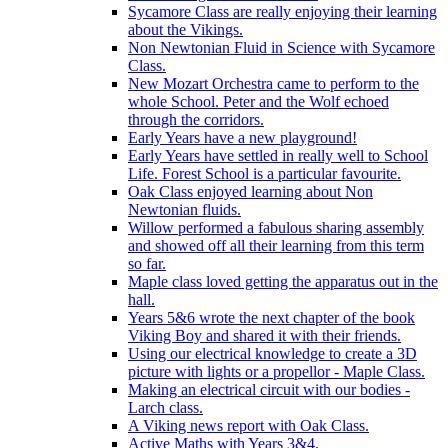
Sycamore Class are really enjoying their learning
about the Vikings.
Non Newtonian Fluid in Science with Sycamore
Class.
New Mozart Orchestra came to perform to the
whole School. Peter and the Wolf echoed
through the corridors.
Early Years have a new playground!
Early Years have settled in really well to School
Life. Forest School is a particular favourite.
Oak Class enjoyed learning about Non
Newtonian fluids.
Willow performed a fabulous sharing assembly
and showed off all their learning from this term
so far.
Maple class loved getting the apparatus out in the
hall.
Years 5&6 wrote the next chapter of the book
Viking Boy and shared it with their friends.
Using our electrical knowledge to create a 3D
picture with lights or a propellor - Maple Class.
Making an electrical circuit with our bodies -
Larch class.
A Viking news report with Oak Class.
Active Maths with Years 3&4.