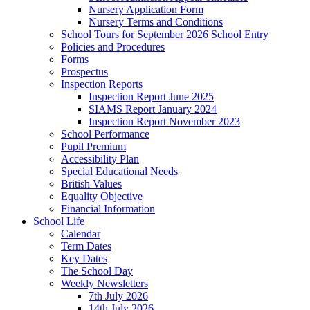
Nursery Application Form
Nursery Terms and Conditions
School Tours for September 2026 School Entry
Policies and Procedures
Forms
Prospectus
Inspection Reports
Inspection Report June 2025
SIAMS Report January 2024
Inspection Report November 2023
School Performance
Pupil Premium
Accessibility Plan
Special Educational Needs
British Values
Equality Objective
Financial Information
School Life
Calendar
Term Dates
Key Dates
The School Day
Weekly Newsletters
7th July 2026
14th July 2026