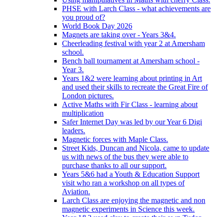
PHSE with Larch Class - what achievements are
you proud of?
World Book Day 2026
Magnets are taking over - Years 3&4.
Cheerleading festival with year 2 at Amersham
school.
Bench ball tournament at Amersham school -
Year 3.
Years 1&2 were learning about printing in Art
and used their skills to recreate the Great Fire of
London pictures.
Active Maths with Fir Class - learning about
multiplication
Safer Internet Day was led by our Year 6 Digi
leaders.
Magnetic forces with Maple Class.
Street Kids, Duncan and Nicola, came to update
us with news of the bus they were able to
purchase thanks to all our support.
Years 5&6 had a Youth & Education Support
visit who ran a workshop on all types of
Aviation.
Larch Class are enjoying the magnetic and non
magnetic experiments in Science this week.