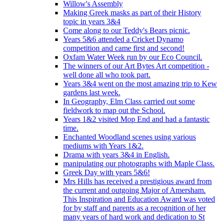
Willow's Assembly
Making Greek masks as part of their History
topic in years 3&4
Come along to our Teddy's Bears picnic.
Years 5&6 attended a Cricket Dynamo
competition and came first and second!
Oxfam Water Week run by our Eco Council.
The winners of our Art Bytes Art competition -
well done all who took part.
Years 3&4 went on the most amazing trip to Kew
gardens last week.
In Geography, Elm Class carried out some
fieldwork to map out the School.
Years 1&2 visited Mop End and had a fantastic
time.
Enchanted Woodland scenes using various
mediums with Years 1&2.
Drama with years 3&4 in English.
manipulating our photographs with Maple Class.
Greek Day with years 5&6!
Mrs Hills has received a prestigious award from
the current and outgoing Major of Amersham.
This Inspiration and Education Award was voted
for by staff and parents as a recognition of her
many years of hard work and dedication to St