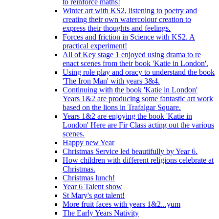
to reinforce maths!
Winter art with KS2, listening to poetry and
creating their own watercolour creation to
express their thoughts and feelings.
Forces and friction in Science with KS2. A
practical experiment!
All of Key stage 1 enjoyed using drama to re
enact scenes from their book 'Katie in London'.
Using role play and oracy to understand the book
'The Iron Man' with years 3&4.
Continuing with the book 'Katie in London'
Years 1&2 are producing some fantastic art work
based on the lions in Trafalgar Square.
Years 1&2 are enjoying the book 'Katie in
London' Here are Fir Class acting out the various
scenes.
Happy new Year
Christmas Service led beautifully by Year 6.
How children with different religions celebrate at
Christmas.
Christmas lunch!
Year 6 Talent show
St Mary's got talent!
More fruit faces with years 1&2...yum
The Early Years Nativity