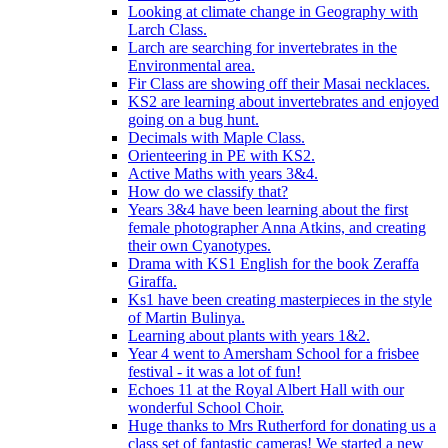
Looking at climate change in Geography with
Larch Class.
Larch are searching for invertebrates in the
Environmental area.
Fir Class are showing off their Masai necklaces.
KS2 are learning about invertebrates and enjoyed
going on a bug hunt.
Decimals with Maple Class.
Orienteering in PE with KS2.
Active Maths with years 3&4.
How do we classify that?
Years 3&4 have been learning about the first
female photographer Anna Atkins, and creating
their own Cyanotypes.
Drama with KS1 English for the book Zeraffa
Giraffa.
Ks1 have been creating masterpieces in the style
of Martin Bulinya.
Learning about plants with years 1&2.
Year 4 went to Amersham School for a frisbee
festival - it was a lot of fun!
Echoes 11 at the Royal Albert Hall with our
wonderful School Choir.
Huge thanks to Mrs Rutherford for donating us a
class set of fantastic cameras! We started a new