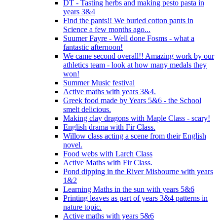
DT - Tasting herbs and making pesto pasta in
years 3&4
Find the pants!! We buried cotton pants in
Science a few months ago...
Suumer Fayre - Well done Fosms - what a
fantastic afternoon!
We came second overall!! Amazing work by our
athletics team - look at how many medals they
won!
Summer Music festival
Active maths with years 3&4.
Greek food made by Years 5&6 - the School
smelt delicious.
Making clay dragons with Maple Class - scary!
English drama with Fir Class.
Willow class acting a scene from their English
novel.
Food webs with Larch Class
Active Maths with Fir Class.
Pond dipping in the River Misbourne with years
1&2
Learning Maths in the sun with years 5&6
Printing leaves as part of years 3&4 patterns in
nature topic.
Active maths with years 5&6