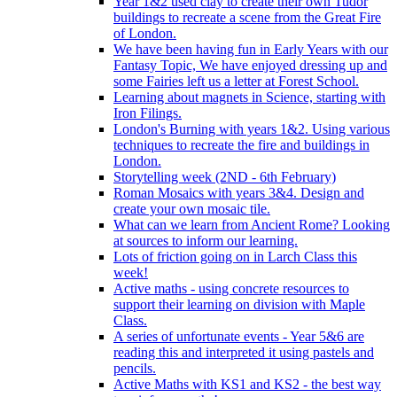
Year 1&2 used clay to create their own Tudor
buildings to recreate a scene from the Great Fire
of London.
We have been having fun in Early Years with our
Fantasy Topic, We have enjoyed dressing up and
some Fairies left us a letter at Forest School.
Learning about magnets in Science, starting with
Iron Filings.
London's Burning with years 1&2. Using various
techniques to recreate the fire and buildings in
London.
Storytelling week (2ND - 6th February)
Roman Mosaics with years 3&4. Design and
create your own mosaic tile.
What can we learn from Ancient Rome? Looking
at sources to inform our learning.
Lots of friction going on in Larch Class this
week!
Active maths - using concrete resources to
support their learning on division with Maple
Class.
A series of unfortunate events - Year 5&6 are
reading this and interpreted it using pastels and
pencils.
Active Maths with KS1 and KS2 - the best way