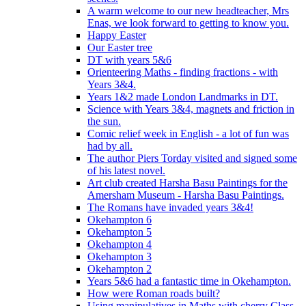
A warm welcome to our new headteacher, Mrs
Enas, we look forward to getting to know you.
Happy Easter
Our Easter tree
DT with years 5&6
Orienteering Maths - finding fractions - with
Years 3&4.
Years 1&2 made London Landmarks in DT.
Science with Years 3&4, magnets and friction in
the sun.
Comic relief week in English - a lot of fun was
had by all.
The author Piers Torday visited and signed some
of his latest novel.
Art club created Harsha Basu Paintings for the
Amersham Museum - Harsha Basu Paintings.
The Romans have invaded years 3&4!
Okehampton 6
Okehampton 5
Okehampton 4
Okehampton 3
Okehampton 2
Years 5&6 had a fantastic time in Okehampton.
How were Roman roads built?
Using manipulatives in Maths with cherry Class.