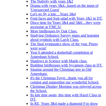
The Nativity with years 1&2
Drama with years 3&4...based on the input of
'Unexpected Guest'
Let's go fly a kite....Years 3&4
Fruit faces and fruit salad with Years 1&2 in DT.
Disco time for Years 3&4 and 5&6....they were
awesome at YMCA!
More birdhouses by Oak Class.
Studying Ordnance Survey maps and learning
about symbols with Larch Class.
The final gymnastics show of the year. Prizes
were won!
Year 6 attended a dodgeball completion at
Amersham School.
Shadows in Science with Maple class.
Building birdhouses with Sycamore class in DT.
Singing around the Christmas tree in Old
Amersham.
It's the Christmas Fayre...thank you all for
coming and supporting our wonderful School.
Christmas Display Morning was enjoyed across
the School.
Its kite time again, this time with Hazel Class in
DT.
In RE, Years 3&4 made a diamond 9 to show