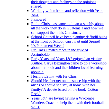
their thoughts and feelings on the opinions
shared.
Working with mirrors and reflection with Years
3&4.
It snowed!
Radio Christmas came to do an assembly about
all the work they do in Guatemala and how we
can support them this Christmas.
School Council have been planting daffodil bulbs
at the front of School, can't wait until Spring!
It's Parliament Week!
Fir Class Created faces in the style of
Acrimboldo.
Early Years and Years 1&2 enjoyed an visiting
Author. Carys Bexington came to do a workshop
about her book and the children loved learning
about it.
Healthy Eating with Fir Class.
Should Heather get on the spaceship with the
aliens or should she stay at home with her
family? A debate based on the book 'Cotton
Rock'.
Years 3&4 are loving having a Wycombe
Wanders Coach to help them with their football
skills.