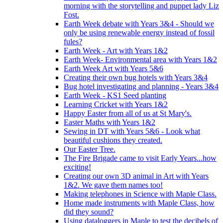
morning with the storytelling and puppet lady Liz
Fost.
Earth Week debate with Years 3&4 - Should we
only be using renewable energy instead of fossil
fules?
Earth Week - Art with Years 1&2
Earth Week- Environmental area with Years 1&2
Earth Week Art with Years 5&6
Creating their own bug hotels with Years 3&4
Bug hotel investigating and planning - Years 3&4
Earth Week - KS1 Seed planting
Learning Cricket with Years 1&2
Happy Easter from all of us at St Mary's.
Easter Maths with Years 1&2
Sewing in DT with Years 5&6 - Look what
beautiful cushions they created.
Our Easter Tree.
The Fire Brigade came to visit Early Years...how
exciting!
Creating our own 3D animal in Art with Years
1&2. We gave them names too!
Making telephones in Science with Maple Class.
Home made instruments with Maple Class, how
did they sound?
Using dataloggers in Maple to test the decibels of