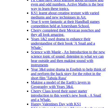
even and odd numbers. Active Maths is the best
way to learn these topics.
KS1 learnt about creating texture with varied
mediums and new techniques in Art.
Year 6 were fantastic at their Handball games
competition held at Amersham School.
Cherry completed their Mexican ponchos and
they all look amazing.
Years 1&2 used drama to enhance their
understanding of their book 'A Snail and a
Whale.'
Science with Maple - An Introduction to the new
science topic of sound -listening to what we can
hear outside and then making sound with
instruments
Year 3&4 using drama in English to help think of
and perform the back story for the robot in the
short film 'Tabula Rasa'
Making a model of the Earth's layers in
Geography with Years 3&4.
Cherry Class loved their super starter
introduction to this week's new book - A Snail
and a Whale.
Happy Valentines Day with KS1