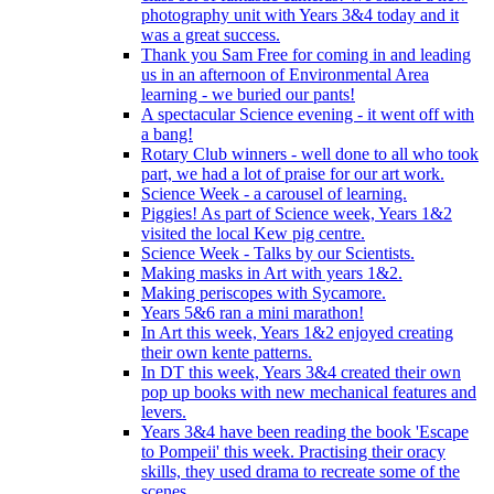
photography unit with Years 3&4 today and it
was a great success.
Thank you Sam Free for coming in and leading
us in an afternoon of Environmental Area
learning - we buried our pants!
A spectacular Science evening - it went off with
a bang!
Rotary Club winners - well done to all who took
part, we had a lot of praise for our art work.
Science Week - a carousel of learning.
Piggies! As part of Science week, Years 1&2
visited the local Kew pig centre.
Science Week - Talks by our Scientists.
Making masks in Art with years 1&2.
Making periscopes with Sycamore.
Years 5&6 ran a mini marathon!
In Art this week, Years 1&2 enjoyed creating
their own kente patterns.
In DT this week, Years 3&4 created their own
pop up books with new mechanical features and
levers.
Years 3&4 have been reading the book 'Escape
to Pompeii' this week. Practising their oracy
skills, they used drama to recreate some of the
scenes.