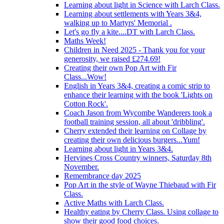
Learning about light in Science with Larch Class.
Learning about settlements with Years 3&4,
walking up to Martyrs' Memorial .
Let's go fly a kite....DT with Larch Class.
Maths Week!
Children in Need 2025 - Thank you for your
generosity, we raised £274.69!
Creating their own Pop Art with Fir
Class...Wow!
English in Years 3&4, creating a comic strip to
enhance their learning with the book 'Lights on
Cotton Rock'.
Coach Jason from Wycombe Wanderers took a
football training session, all about 'dribbling'.
Cherry extended their learning on Collage by
creating their own delicious burgers...Yum!
Learning about light in Years 3&4.
Hervines Cross Country winners, Saturday 8th
November.
Remembrance day 2025
Pop Art in the style of Wayne Thiebaud with Fir
Class.
Active Maths with Larch Class.
Healthy eating by Cherry Class. Using collage to
show their good food choices.