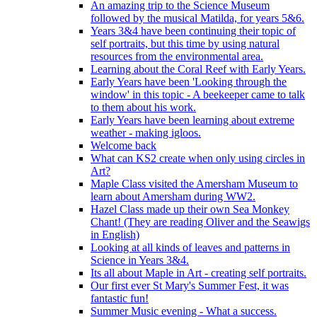
An amazing trip to the Science Museum
followed by the musical Matilda, for years 5&6.
Years 3&4 have been continuing their topic of
self portraits, but this time by using natural
resources from the environmental area.
Learning about the Coral Reef with Early Years.
Early Years have been 'Looking through the
window' in this topic - A beekeeper came to talk
to them about his work.
Early Years have been learning about extreme
weather - making igloos.
Welcome back
What can KS2 create when only using circles in
Art?
Maple Class visited the Amersham Museum to
learn about Amersham during WW2.
Hazel Class made up their own Sea Monkey
Chant! (They are reading Oliver and the Seawigs
in English)
Looking at all kinds of leaves and patterns in
Science in Years 3&4.
Its all about Maple in Art - creating self portraits.
Our first ever St Mary's Summer Fest, it was
fantastic fun!
Summer Music evening - What a success.