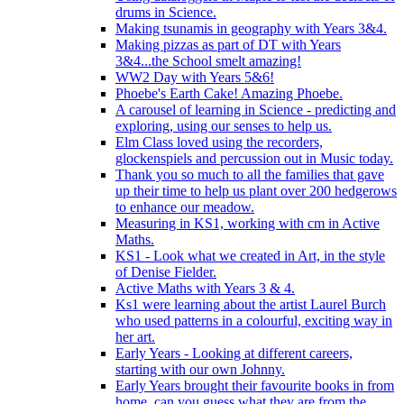
drums in Science.
Making tsunamis in geography with Years 3&4.
Making pizzas as part of DT with Years
3&4...the School smelt amazing!
WW2 Day with Years 5&6!
Phoebe's Earth Cake! Amazing Phoebe.
A carousel of learning in Science - predicting and
exploring, using our senses to help us.
Elm Class loved using the recorders,
glockenspiels and percussion out in Music today.
Thank you so much to all the families that gave
up their time to help us plant over 200 hedgerows
to enhance our meadow.
Measuring in KS1, working with cm in Active
Maths.
KS1 - Look what we created in Art, in the style
of Denise Fielder.
Active Maths with Years 3 & 4.
Ks1 were learning about the artist Laurel Burch
who used patterns in a colourful, exciting way in
her art.
Early Years - Looking at different careers,
starting with our own Johnny.
Early Years brought their favourite books in from
home..can you guess what they are from the