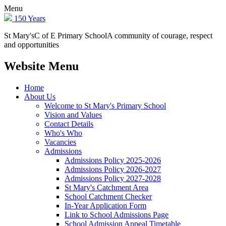
Menu
150 Years
St Mary's
C of E Primary School
A community of courage, respect
and opportunities
Website Menu
Home
About Us
Welcome to St Mary's Primary School
Vision and Values
Contact Details
Who's Who
Vacancies
Admissions
Admissions Policy 2025-2026
Admissions Policy 2026-2027
Admissions Policy 2027-2028
St Mary's Catchment Area
School Catchment Checker
In-Year Application Form
Link to School Admissions Page
School Admission Appeal Timetable