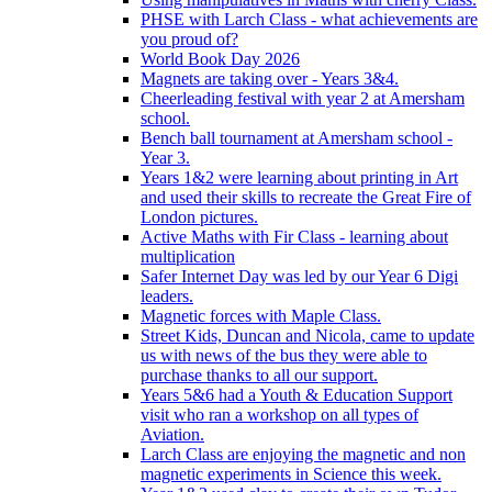
PHSE with Larch Class - what achievements are
you proud of?
World Book Day 2026
Magnets are taking over - Years 3&4.
Cheerleading festival with year 2 at Amersham
school.
Bench ball tournament at Amersham school -
Year 3.
Years 1&2 were learning about printing in Art
and used their skills to recreate the Great Fire of
London pictures.
Active Maths with Fir Class - learning about
multiplication
Safer Internet Day was led by our Year 6 Digi
leaders.
Magnetic forces with Maple Class.
Street Kids, Duncan and Nicola, came to update
us with news of the bus they were able to
purchase thanks to all our support.
Years 5&6 had a Youth & Education Support
visit who ran a workshop on all types of
Aviation.
Larch Class are enjoying the magnetic and non
magnetic experiments in Science this week.