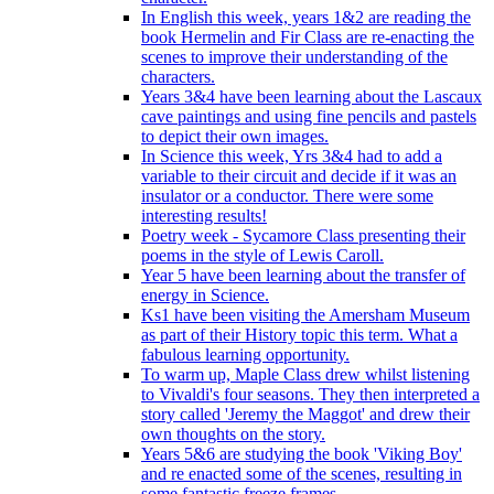
In English this week, years 1&2 are reading the
book Hermelin and Fir Class are re-enacting the
scenes to improve their understanding of the
characters.
Years 3&4 have been learning about the Lascaux
cave paintings and using fine pencils and pastels
to depict their own images.
In Science this week, Yrs 3&4 had to add a
variable to their circuit and decide if it was an
insulator or a conductor. There were some
interesting results!
Poetry week - Sycamore Class presenting their
poems in the style of Lewis Caroll.
Year 5 have been learning about the transfer of
energy in Science.
Ks1 have been visiting the Amersham Museum
as part of their History topic this term. What a
fabulous learning opportunity.
To warm up, Maple Class drew whilst listening
to Vivaldi's four seasons. They then interpreted a
story called 'Jeremy the Maggot' and drew their
own thoughts on the story.
Years 5&6 are studying the book 'Viking Boy'
and re enacted some of the scenes, resulting in
some fantastic freeze frames.