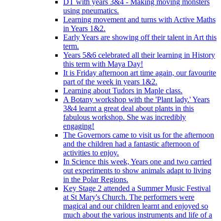
DT with years 3&4 - Making moving monsters
using pneumatics.
Learning movement and turns with Active Maths
in Years 1&2.
Early Years are showing off their talent in Art this
term.
Years 5&6 celebrated all their learning in History
this term with Maya Day!
It is Friday afternoon art time again, our favourite
part of the week in years 1&2.
Learning about Tudors in Maple class.
A Botany workshop with the 'Plant lady.' Years
3&4 learnt a great deal about plants in this
fabulous workshop. She was incredibly
engaging!
The Governors came to visit us for the afternoon
and the children had a fantastic afternoon of
activities to enjoy.
In Science this week, Years one and two carried
out experiments to show animals adapt to living
in the Polar Regions.
Key Stage 2 attended a Summer Music Festival
at St Mary's Church. The performers were
magical and our children learnt and enjoyed so
much about the various instruments and life of a