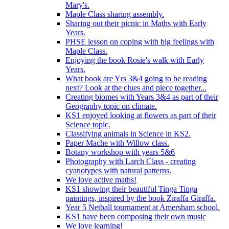
Mary's.
Maple Class sharing assembly.
Sharing out their picnic in Maths with Early
Years.
PHSE lesson on coping with big feelings with
Maple Class.
Enjoying the book Rosie's walk with Early
Years.
What book are Yrs 3&4 going to be reading
next? Look at the clues and piece together...
Creating biomes with Years 3&4 as part of their
Geography topic on climate.
KS1 enjoyed looking at flowers as part of their
Science topic.
Classifying animals in Science in KS2.
Paper Mache with Willow class.
Botany workshop with years 5&6
Photography with Larch Class - creating
cyanotypes with natural patterns.
We love active maths!
KS1 showing their beautiful Tinga Tinga
paintings, inspired by the book Ziraffa Giraffa.
Year 5 Netball tournament at Amersham school.
KS1 have been composing their own music
We love learning!