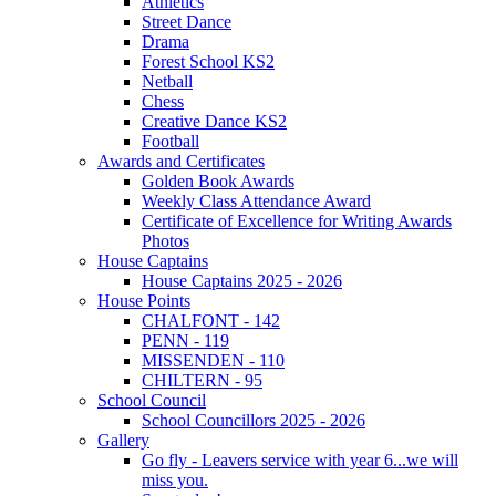
Athletics
Street Dance
Drama
Forest School KS2
Netball
Chess
Creative Dance KS2
Football
Awards and Certificates
Golden Book Awards
Weekly Class Attendance Award
Certificate of Excellence for Writing Awards
Photos
House Captains
House Captains 2025 - 2026
House Points
CHALFONT - 142
PENN - 119
MISSENDEN - 110
CHILTERN - 95
School Council
School Councillors 2025 - 2026
Gallery
Go fly - Leavers service with year 6...we will
miss you.