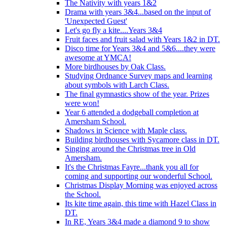
The Nativity with years 1&2
Drama with years 3&4...based on the input of
'Unexpected Guest'
Let's go fly a kite....Years 3&4
Fruit faces and fruit salad with Years 1&2 in DT.
Disco time for Years 3&4 and 5&6....they were
awesome at YMCA!
More birdhouses by Oak Class.
Studying Ordnance Survey maps and learning
about symbols with Larch Class.
The final gymnastics show of the year. Prizes
were won!
Year 6 attended a dodgeball completion at
Amersham School.
Shadows in Science with Maple class.
Building birdhouses with Sycamore class in DT.
Singing around the Christmas tree in Old
Amersham.
It's the Christmas Fayre...thank you all for
coming and supporting our wonderful School.
Christmas Display Morning was enjoyed across
the School.
Its kite time again, this time with Hazel Class in
DT.
In RE, Years 3&4 made a diamond 9 to show