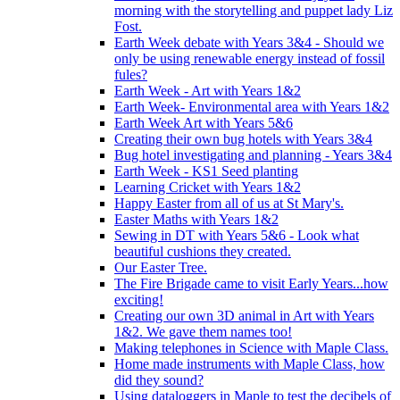
morning with the storytelling and puppet lady Liz
Fost.
Earth Week debate with Years 3&4 - Should we
only be using renewable energy instead of fossil
fules?
Earth Week - Art with Years 1&2
Earth Week- Environmental area with Years 1&2
Earth Week Art with Years 5&6
Creating their own bug hotels with Years 3&4
Bug hotel investigating and planning - Years 3&4
Earth Week - KS1 Seed planting
Learning Cricket with Years 1&2
Happy Easter from all of us at St Mary's.
Easter Maths with Years 1&2
Sewing in DT with Years 5&6 - Look what
beautiful cushions they created.
Our Easter Tree.
The Fire Brigade came to visit Early Years...how
exciting!
Creating our own 3D animal in Art with Years
1&2. We gave them names too!
Making telephones in Science with Maple Class.
Home made instruments with Maple Class, how
did they sound?
Using dataloggers in Maple to test the decibels of