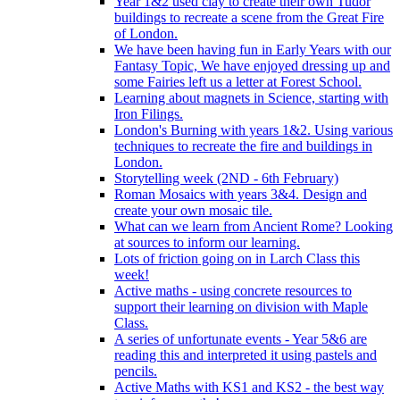
Year 1&2 used clay to create their own Tudor
buildings to recreate a scene from the Great Fire
of London.
We have been having fun in Early Years with our
Fantasy Topic, We have enjoyed dressing up and
some Fairies left us a letter at Forest School.
Learning about magnets in Science, starting with
Iron Filings.
London's Burning with years 1&2. Using various
techniques to recreate the fire and buildings in
London.
Storytelling week (2ND - 6th February)
Roman Mosaics with years 3&4. Design and
create your own mosaic tile.
What can we learn from Ancient Rome? Looking
at sources to inform our learning.
Lots of friction going on in Larch Class this
week!
Active maths - using concrete resources to
support their learning on division with Maple
Class.
A series of unfortunate events - Year 5&6 are
reading this and interpreted it using pastels and
pencils.
Active Maths with KS1 and KS2 - the best way