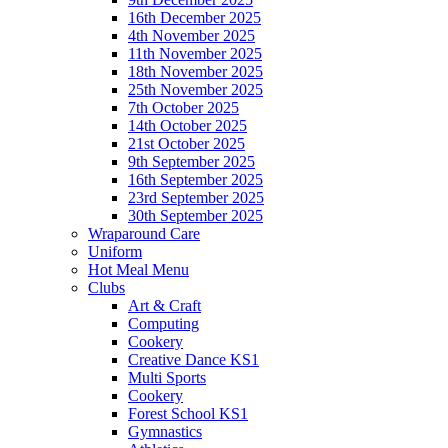
16th December 2025
4th November 2025
11th November 2025
18th November 2025
25th November 2025
7th October 2025
14th October 2025
21st October 2025
9th September 2025
16th September 2025
23rd September 2025
30th September 2025
Wraparound Care
Uniform
Hot Meal Menu
Clubs
Art & Craft
Computing
Cookery
Creative Dance KS1
Multi Sports
Cookery
Forest School KS1
Gymnastics