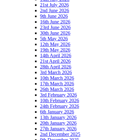
21st July 2026
2nd June 2026
9th June 2026
16th June 2026
23rd June 2026
30th June 2026
5th May 2026
12th May 2026
19th May 2026
14th April 2026
21st April 2026
28th April 2026
3rd March 2026
10th March 2026
17th March 2026
26th March 2026
3rd February 2026
10th February 2026
24th February 2026
6th January 2026
13th January 2026
20th January 2026
27th January 2026
2nd December 2025
9th December 2025