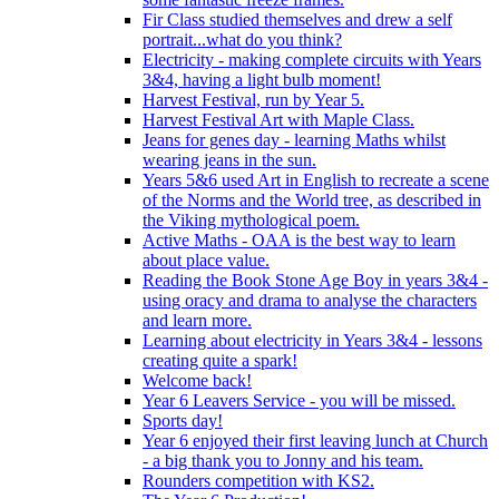
Fir Class studied themselves and drew a self
portrait...what do you think?
Electricity - making complete circuits with Years
3&4, having a light bulb moment!
Harvest Festival, run by Year 5.
Harvest Festival Art with Maple Class.
Jeans for genes day - learning Maths whilst
wearing jeans in the sun.
Years 5&6 used Art in English to recreate a scene
of the Norms and the World tree, as described in
the Viking mythological poem.
Active Maths - OAA is the best way to learn
about place value.
Reading the Book Stone Age Boy in years 3&4 -
using oracy and drama to analyse the characters
and learn more.
Learning about electricity in Years 3&4 - lessons
creating quite a spark!
Welcome back!
Year 6 Leavers Service - you will be missed.
Sports day!
Year 6 enjoyed their first leaving lunch at Church
- a big thank you to Jonny and his team.
Rounders competition with KS2.