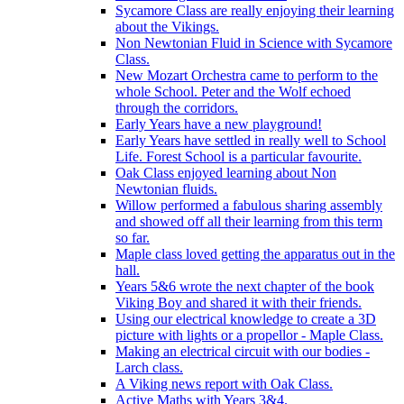
Sycamore Class are really enjoying their learning
about the Vikings.
Non Newtonian Fluid in Science with Sycamore
Class.
New Mozart Orchestra came to perform to the
whole School. Peter and the Wolf echoed
through the corridors.
Early Years have a new playground!
Early Years have settled in really well to School
Life. Forest School is a particular favourite.
Oak Class enjoyed learning about Non
Newtonian fluids.
Willow performed a fabulous sharing assembly
and showed off all their learning from this term
so far.
Maple class loved getting the apparatus out in the
hall.
Years 5&6 wrote the next chapter of the book
Viking Boy and shared it with their friends.
Using our electrical knowledge to create a 3D
picture with lights or a propellor - Maple Class.
Making an electrical circuit with our bodies -
Larch class.
A Viking news report with Oak Class.
Active Maths with Years 3&4.