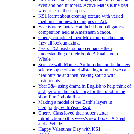
even and odd numbers. Active Maths is the best
way to learn these topics.
KS1 learnt about creating texture with varied
mediums and new techniques in Art.
Year 6 were fantastic at their Handball games
competition held at Amersham School.
Cherry completed their Mexican ponchos and
they all look amazing.
Years 1&2 used drama to enhance their
understanding of their book 'A Snail and a
Whale.'
Science with Maple - An Introduction to the new
science topic of sound -listening to what we can
hear outside and then making sound with
instruments
Year 3&4 using drama in English to help think of
and perform the back story for the robot in the
short film 'Tabula Rasa'
Making a model of the Earth's layers in
Geography with Years 3&4.
Cherry Class loved their super starter
introduction to this week's new book - A Snail
and a Whale.
Happy Valentines Day with KS1