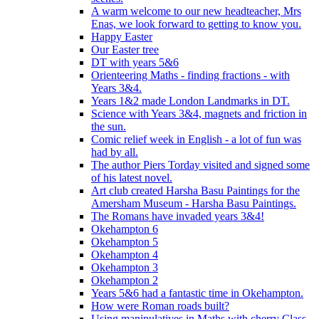
A warm welcome to our new headteacher, Mrs
Enas, we look forward to getting to know you.
Happy Easter
Our Easter tree
DT with years 5&6
Orienteering Maths - finding fractions - with
Years 3&4.
Years 1&2 made London Landmarks in DT.
Science with Years 3&4, magnets and friction in
the sun.
Comic relief week in English - a lot of fun was
had by all.
The author Piers Torday visited and signed some
of his latest novel.
Art club created Harsha Basu Paintings for the
Amersham Museum - Harsha Basu Paintings.
The Romans have invaded years 3&4!
Okehampton 6
Okehampton 5
Okehampton 4
Okehampton 3
Okehampton 2
Years 5&6 had a fantastic time in Okehampton.
How were Roman roads built?
Using manipulatives in Maths with cherry Class.