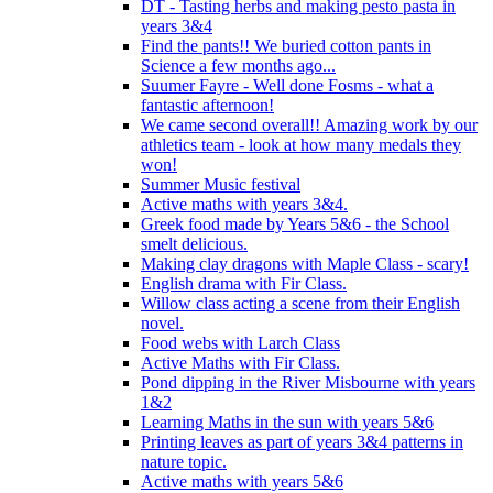
DT - Tasting herbs and making pesto pasta in
years 3&4
Find the pants!! We buried cotton pants in
Science a few months ago...
Suumer Fayre - Well done Fosms - what a
fantastic afternoon!
We came second overall!! Amazing work by our
athletics team - look at how many medals they
won!
Summer Music festival
Active maths with years 3&4.
Greek food made by Years 5&6 - the School
smelt delicious.
Making clay dragons with Maple Class - scary!
English drama with Fir Class.
Willow class acting a scene from their English
novel.
Food webs with Larch Class
Active Maths with Fir Class.
Pond dipping in the River Misbourne with years
1&2
Learning Maths in the sun with years 5&6
Printing leaves as part of years 3&4 patterns in
nature topic.
Active maths with years 5&6