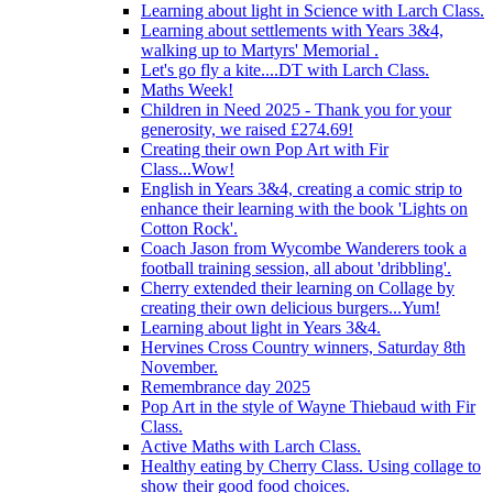
Learning about light in Science with Larch Class.
Learning about settlements with Years 3&4,
walking up to Martyrs' Memorial .
Let's go fly a kite....DT with Larch Class.
Maths Week!
Children in Need 2025 - Thank you for your
generosity, we raised £274.69!
Creating their own Pop Art with Fir
Class...Wow!
English in Years 3&4, creating a comic strip to
enhance their learning with the book 'Lights on
Cotton Rock'.
Coach Jason from Wycombe Wanderers took a
football training session, all about 'dribbling'.
Cherry extended their learning on Collage by
creating their own delicious burgers...Yum!
Learning about light in Years 3&4.
Hervines Cross Country winners, Saturday 8th
November.
Remembrance day 2025
Pop Art in the style of Wayne Thiebaud with Fir
Class.
Active Maths with Larch Class.
Healthy eating by Cherry Class. Using collage to
show their good food choices.