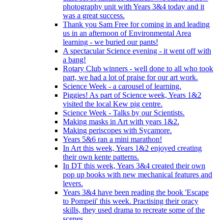
photography unit with Years 3&4 today and it
was a great success.
Thank you Sam Free for coming in and leading
us in an afternoon of Environmental Area
learning - we buried our pants!
A spectacular Science evening - it went off with
a bang!
Rotary Club winners - well done to all who took
part, we had a lot of praise for our art work.
Science Week - a carousel of learning.
Piggies! As part of Science week, Years 1&2
visited the local Kew pig centre.
Science Week - Talks by our Scientists.
Making masks in Art with years 1&2.
Making periscopes with Sycamore.
Years 5&6 ran a mini marathon!
In Art this week, Years 1&2 enjoyed creating
their own kente patterns.
In DT this week, Years 3&4 created their own
pop up books with new mechanical features and
levers.
Years 3&4 have been reading the book 'Escape
to Pompeii' this week. Practising their oracy
skills, they used drama to recreate some of the
scenes.