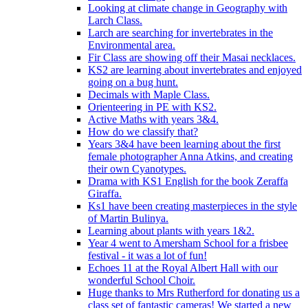
Looking at climate change in Geography with
Larch Class.
Larch are searching for invertebrates in the
Environmental area.
Fir Class are showing off their Masai necklaces.
KS2 are learning about invertebrates and enjoyed
going on a bug hunt.
Decimals with Maple Class.
Orienteering in PE with KS2.
Active Maths with years 3&4.
How do we classify that?
Years 3&4 have been learning about the first
female photographer Anna Atkins, and creating
their own Cyanotypes.
Drama with KS1 English for the book Zeraffa
Giraffa.
Ks1 have been creating masterpieces in the style
of Martin Bulinya.
Learning about plants with years 1&2.
Year 4 went to Amersham School for a frisbee
festival - it was a lot of fun!
Echoes 11 at the Royal Albert Hall with our
wonderful School Choir.
Huge thanks to Mrs Rutherford for donating us a
class set of fantastic cameras! We started a new