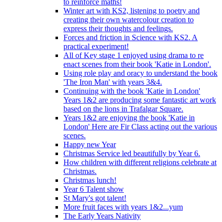
to reinforce maths!
Winter art with KS2, listening to poetry and
creating their own watercolour creation to
express their thoughts and feelings.
Forces and friction in Science with KS2. A
practical experiment!
All of Key stage 1 enjoyed using drama to re
enact scenes from their book 'Katie in London'.
Using role play and oracy to understand the book
'The Iron Man' with years 3&4.
Continuing with the book 'Katie in London'
Years 1&2 are producing some fantastic art work
based on the lions in Trafalgar Square.
Years 1&2 are enjoying the book 'Katie in
London' Here are Fir Class acting out the various
scenes.
Happy new Year
Christmas Service led beautifully by Year 6.
How children with different religions celebrate at
Christmas.
Christmas lunch!
Year 6 Talent show
St Mary's got talent!
More fruit faces with years 1&2...yum
The Early Years Nativity