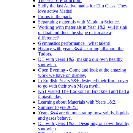
The Year 6 Production!
Sadly the last Active maths for Elm Class. They
love active Maths!
Proms in the park.
Separating materials with Maple in Science.
Working with materials in Year 1&2, will it sink
or float and does the shape of it make a
difference?
Gymnastics performance - what talent!
History with years 3&4, learning all about the
Tudors.
DT with years 1&2, making our own healthy
sandwich.
Open Evening - Come and look at the amazing
work we have on display.
In English, Years 5&6 designed their front cover
to go with their own Maya myth.
KS1 visited The Lookout in Bracknell and had a
fantastic day.
Learning about Materials with Years 1&2.
Summer Fayre 2025!
Years 3&4 are demonstrating how solids, liquids
and gases behave.
DT with years 1&2 - Designing our own healthy
sandwich.