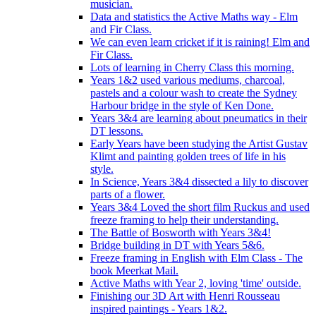
musician.
Data and statistics the Active Maths way - Elm
and Fir Class.
We can even learn cricket if it is raining! Elm and
Fir Class.
Lots of learning in Cherry Class this morning.
Years 1&2 used various mediums, charcoal,
pastels and a colour wash to create the Sydney
Harbour bridge in the style of Ken Done.
Years 3&4 are learning about pneumatics in their
DT lessons.
Early Years have been studying the Artist Gustav
Klimt and painting golden trees of life in his
style.
In Science, Years 3&4 dissected a lily to discover
parts of a flower.
Years 3&4 Loved the short film Ruckus and used
freeze framing to help their understanding.
The Battle of Bosworth with Years 3&4!
Bridge building in DT with Years 5&6.
Freeze framing in English with Elm Class - The
book Meerkat Mail.
Active Maths with Year 2, loving 'time' outside.
Finishing our 3D Art with Henri Rousseau
inspired paintings - Years 1&2.