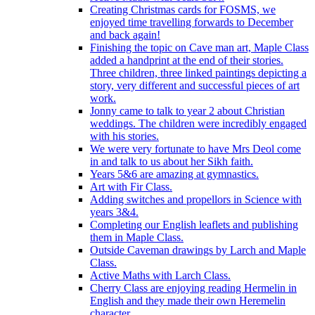
Creating Christmas cards for FOSMS, we
enjoyed time travelling forwards to December
and back again!
Finishing the topic on Cave man art, Maple Class
added a handprint at the end of their stories.
Three children, three linked paintings depicting a
story, very different and successful pieces of art
work.
Jonny came to talk to year 2 about Christian
weddings. The children were incredibly engaged
with his stories.
We were very fortunate to have Mrs Deol come
in and talk to us about her Sikh faith.
Years 5&6 are amazing at gymnastics.
Art with Fir Class.
Adding switches and propellors in Science with
years 3&4.
Completing our English leaflets and publishing
them in Maple Class.
Outside Caveman drawings by Larch and Maple
Class.
Active Maths with Larch Class.
Cherry Class are enjoying reading Hermelin in
English and they made their own Heremelin
character.