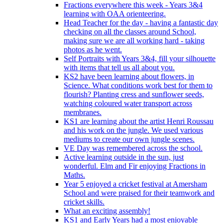
Fractions everywhere this week - Years 3&4
learning with OAA orienteering.
Head Teacher for the day - having a fantastic day
checking on all the classes around School,
making sure we are all working hard - taking
photos as he went.
Self Portraits with Years 3&4, fill your silhouette
with items that tell us all about you.
KS2 have been learning about flowers, in
Science. What conditions work best for them to
flourish? Planting cress and sunflower seeds,
watching coloured water transport across
membranes.
KS1 are learning about the artist Henri Roussau
and his work on the jungle. We used various
mediums to create our own jungle scenes.
VE Day was remembered across the school.
Active learning outside in the sun, just
wonderful. Elm and Fir enjoying Fractions in
Maths.
Year 5 enjoyed a cricket festival at Amersham
School and were praised for their teamwork and
cricket skills.
What an exciting assembly!
KS1 and Early Years had a most enjoyable