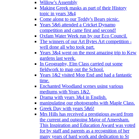
Willow's Assembly
Making Greek masks as part of their History
topic in years 3&4
Come along to our Teddy's Bears picnic.
Years 5&6 attended a Cricket Dynamo
competition and came first and second!
Oxfam Water Week run by our Eco Council.
The winners of our Art Bytes Art competition -
well done all who took part.
Years 3&4 went on the most amazing trip to Kew
gardens last week.
In Geography, Elm Class carried out some
fieldwork to map out the School.
Years 1&2 visited Mop End and had a fantastic
time.
Enchanted Woodland scenes using various
mediums with Years 1&2.
Drama with years 3&4 in English.
manipulating our photographs with Maple Class.
Greek Day with years 5&6!
Mrs Hills has received a prestigious award from
the current and outgoing Major of Amersham.
This Inspiration and Education Award was voted
for by staff and parents as a recognition of her
many years of hard work and dedication to St