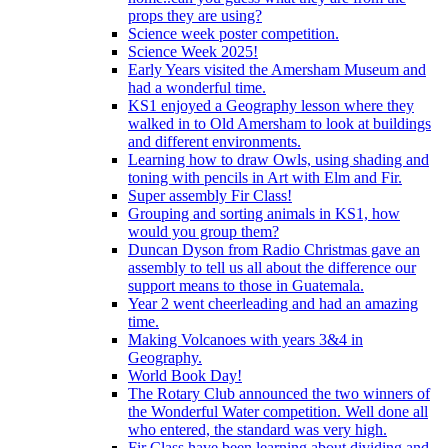
props they are using?
Science week poster competition.
Science Week 2025!
Early Years visited the Amersham Museum and
had a wonderful time.
KS1 enjoyed a Geography lesson where they
walked in to Old Amersham to look at buildings
and different environments.
Learning how to draw Owls, using shading and
toning with pencils in Art with Elm and Fir.
Super assembly Fir Class!
Grouping and sorting animals in KS1, how
would you group them?
Duncan Dyson from Radio Christmas gave an
assembly to tell us all about the difference our
support means to those in Guatemala.
Year 2 went cheerleading and had an amazing
time.
Making Volcanoes with years 3&4 in
Geography.
World Book Day!
The Rotary Club announced the two winners of
the Wonderful Water competition. Well done all
who entered, the standard was very high.
Fir Class have been learning about dividing and