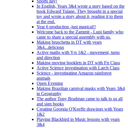
Sports day!
In English, Years 3&4 wrote a story based on the
book Edward Tulane. They brought in a special
toy and wrote a story about it, reading it to them
at the end.
Year 6 production -just magical!!
Welcome back to the Zammit - Lupi family who
came to share a special assembly with us.
Making bruschetta in DT with years
3&4...delicious
Active maths with Yrs 1&2 - movement, turns
and direction
Making moving booklets in DT with Fir Class
Active Science investigation with Larch Class
Science - investigating Amazon rainforest
animals
Open Evening
Making Brazilian carnival masks with Years 3&4
in Geography
The author Tony Bradman came to talk to us all
and sign books
Creating Georgia O'Keeffe drawings with Years
1&2
Playing Blackbird in Music lessons with years
3&4