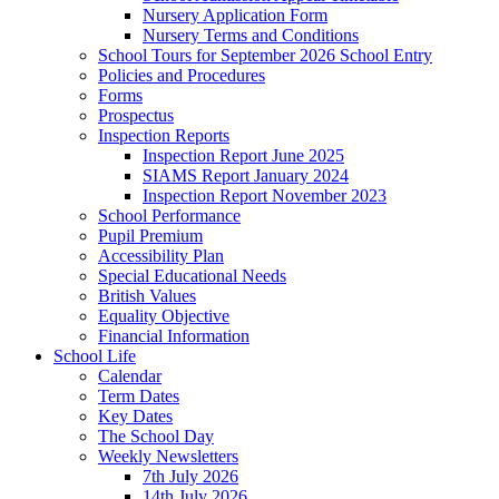
Nursery Application Form
Nursery Terms and Conditions
School Tours for September 2026 School Entry
Policies and Procedures
Forms
Prospectus
Inspection Reports
Inspection Report June 2025
SIAMS Report January 2024
Inspection Report November 2023
School Performance
Pupil Premium
Accessibility Plan
Special Educational Needs
British Values
Equality Objective
Financial Information
School Life
Calendar
Term Dates
Key Dates
The School Day
Weekly Newsletters
7th July 2026
14th July 2026