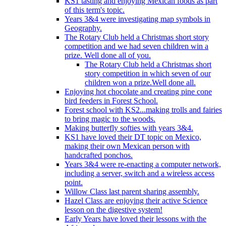
KS1 tasting and enjoying Mexican foods as part
of this term's topic.
Years 3&4 were investigating map symbols in
Geography.
The Rotary Club held a Christmas short story
competition and we had seven children win a
prize. Well done all of you.
The Rotary Club held a Christmas short
story competition in which seven of our
children won a prize.Well done all.
Enjoying hot chocolate and creating pine cone
bird feeders in Forest School.
Forest school with KS2...making trolls and fairies
to bring magic to the woods.
Making butterfly softies with years 3&4.
KS1 have loved their DT topic on Mexico,
making their own Mexican person with
handcrafted ponchos.
Years 3&4 were re-enacting a computer network,
including a server, switch and a wireless access
point.
Willow Class last parent sharing assembly.
Hazel Class are enjoying their active Science
lesson on the digestive system!
Early Years have loved their lessons with the