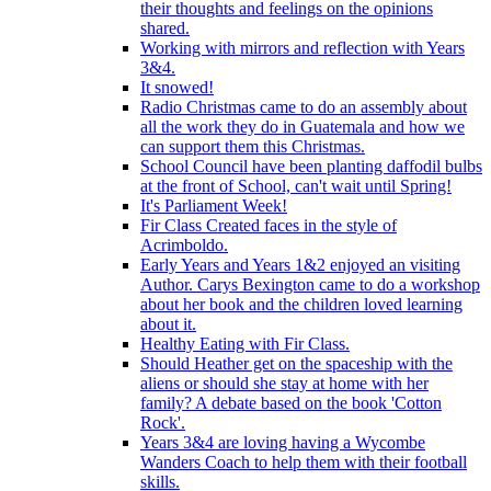
their thoughts and feelings on the opinions
shared.
Working with mirrors and reflection with Years
3&4.
It snowed!
Radio Christmas came to do an assembly about
all the work they do in Guatemala and how we
can support them this Christmas.
School Council have been planting daffodil bulbs
at the front of School, can't wait until Spring!
It's Parliament Week!
Fir Class Created faces in the style of
Acrimboldo.
Early Years and Years 1&2 enjoyed an visiting
Author. Carys Bexington came to do a workshop
about her book and the children loved learning
about it.
Healthy Eating with Fir Class.
Should Heather get on the spaceship with the
aliens or should she stay at home with her
family? A debate based on the book 'Cotton
Rock'.
Years 3&4 are loving having a Wycombe
Wanders Coach to help them with their football
skills.