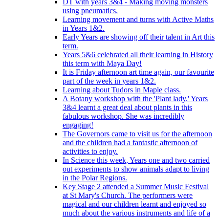
DT with years 3&4 - Making moving monsters
using pneumatics.
Learning movement and turns with Active Maths
in Years 1&2.
Early Years are showing off their talent in Art this
term.
Years 5&6 celebrated all their learning in History
this term with Maya Day!
It is Friday afternoon art time again, our favourite
part of the week in years 1&2.
Learning about Tudors in Maple class.
A Botany workshop with the 'Plant lady.' Years
3&4 learnt a great deal about plants in this
fabulous workshop. She was incredibly
engaging!
The Governors came to visit us for the afternoon
and the children had a fantastic afternoon of
activities to enjoy.
In Science this week, Years one and two carried
out experiments to show animals adapt to living
in the Polar Regions.
Key Stage 2 attended a Summer Music Festival
at St Mary's Church. The performers were
magical and our children learnt and enjoyed so
much about the various instruments and life of a