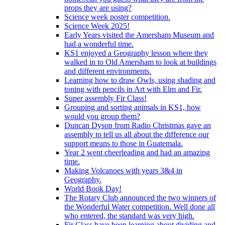
props they are using?
Science week poster competition.
Science Week 2025!
Early Years visited the Amersham Museum and
had a wonderful time.
KS1 enjoyed a Geography lesson where they
walked in to Old Amersham to look at buildings
and different environments.
Learning how to draw Owls, using shading and
toning with pencils in Art with Elm and Fir.
Super assembly Fir Class!
Grouping and sorting animals in KS1, how
would you group them?
Duncan Dyson from Radio Christmas gave an
assembly to tell us all about the difference our
support means to those in Guatemala.
Year 2 went cheerleading and had an amazing
time.
Making Volcanoes with years 3&4 in
Geography.
World Book Day!
The Rotary Club announced the two winners of
the Wonderful Water competition. Well done all
who entered, the standard was very high.
Fir Class have been learning about dividing and