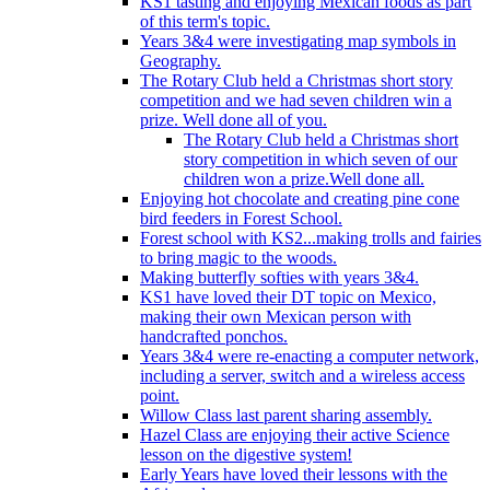
KS1 tasting and enjoying Mexican foods as part
of this term's topic.
Years 3&4 were investigating map symbols in
Geography.
The Rotary Club held a Christmas short story
competition and we had seven children win a
prize. Well done all of you.
The Rotary Club held a Christmas short
story competition in which seven of our
children won a prize.Well done all.
Enjoying hot chocolate and creating pine cone
bird feeders in Forest School.
Forest school with KS2...making trolls and fairies
to bring magic to the woods.
Making butterfly softies with years 3&4.
KS1 have loved their DT topic on Mexico,
making their own Mexican person with
handcrafted ponchos.
Years 3&4 were re-enacting a computer network,
including a server, switch and a wireless access
point.
Willow Class last parent sharing assembly.
Hazel Class are enjoying their active Science
lesson on the digestive system!
Early Years have loved their lessons with the