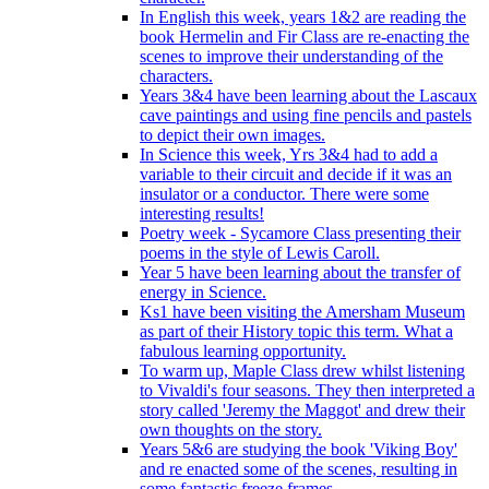
In English this week, years 1&2 are reading the
book Hermelin and Fir Class are re-enacting the
scenes to improve their understanding of the
characters.
Years 3&4 have been learning about the Lascaux
cave paintings and using fine pencils and pastels
to depict their own images.
In Science this week, Yrs 3&4 had to add a
variable to their circuit and decide if it was an
insulator or a conductor. There were some
interesting results!
Poetry week - Sycamore Class presenting their
poems in the style of Lewis Caroll.
Year 5 have been learning about the transfer of
energy in Science.
Ks1 have been visiting the Amersham Museum
as part of their History topic this term. What a
fabulous learning opportunity.
To warm up, Maple Class drew whilst listening
to Vivaldi's four seasons. They then interpreted a
story called 'Jeremy the Maggot' and drew their
own thoughts on the story.
Years 5&6 are studying the book 'Viking Boy'
and re enacted some of the scenes, resulting in
some fantastic freeze frames.