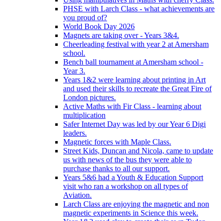
PHSE with Larch Class - what achievements are
you proud of?
World Book Day 2026
Magnets are taking over - Years 3&4.
Cheerleading festival with year 2 at Amersham
school.
Bench ball tournament at Amersham school -
Year 3.
Years 1&2 were learning about printing in Art
and used their skills to recreate the Great Fire of
London pictures.
Active Maths with Fir Class - learning about
multiplication
Safer Internet Day was led by our Year 6 Digi
leaders.
Magnetic forces with Maple Class.
Street Kids, Duncan and Nicola, came to update
us with news of the bus they were able to
purchase thanks to all our support.
Years 5&6 had a Youth & Education Support
visit who ran a workshop on all types of
Aviation.
Larch Class are enjoying the magnetic and non
magnetic experiments in Science this week.