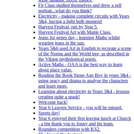
Fir Class studied themselves and drew a self
portrait...what do you think?
Electricity - making complete circuits with Years
3&4, having a light bulb moment!
Harvest Festival, run by Year 5.
Harvest Festival Art with Maple Class.
Jeans for genes day - learning Maths whilst
wearing jeans in the sun.
Years 5&6 used Art in English to recreate a scene
of the Norms and the World tree, as described in
the Viking mythological poem.
Active Maths - OAA is the best way to learn
about place value.
Reading the Book Stone Age Boy in years 3&4 -
using oracy and drama to analyse the characters
and learn more.
Learning about electricity in Years 3&4 - lessons
creating quite a spark!
Welcome back!
Year 6 Leavers Service - you will be missed.
Sports day!
Year 6 enjoyed their first leaving lunch at Church
- a big thank you to Jonny and his team.
Rounders competition with KS2.