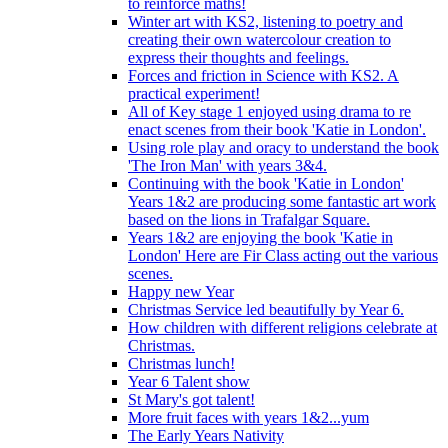
to reinforce maths!
Winter art with KS2, listening to poetry and
creating their own watercolour creation to
express their thoughts and feelings.
Forces and friction in Science with KS2. A
practical experiment!
All of Key stage 1 enjoyed using drama to re
enact scenes from their book 'Katie in London'.
Using role play and oracy to understand the book
'The Iron Man' with years 3&4.
Continuing with the book 'Katie in London'
Years 1&2 are producing some fantastic art work
based on the lions in Trafalgar Square.
Years 1&2 are enjoying the book 'Katie in
London' Here are Fir Class acting out the various
scenes.
Happy new Year
Christmas Service led beautifully by Year 6.
How children with different religions celebrate at
Christmas.
Christmas lunch!
Year 6 Talent show
St Mary's got talent!
More fruit faces with years 1&2...yum
The Early Years Nativity