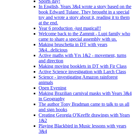
Sports day!
In English, Years 3&4 wrote a story based on the
book Edward Tulane. They brought in a special
toy and wrote a story about it, reading it to them
at the end.
Year 6 production -just magical!!
Welcome back to the Zammit - Lupi family who
came to share a special assembly with us.
Making bruschetta in DT with years
3&4...delicious
Active maths with Yrs 1&2 - movement, turns
and direction
Making moving booklets in DT with Fir Class
Active Science investigation with Larch Class
Science - investigating Amazon rainforest
animals
Open Evening
Making Brazilian carnival masks with Years 3&4
in Geography
The author Tony Bradman came to talk to us all
and sign books
Creating Georgia O'Keeffe drawings with Years
1&2
Playing Blackbird in Music lessons with years
3&4