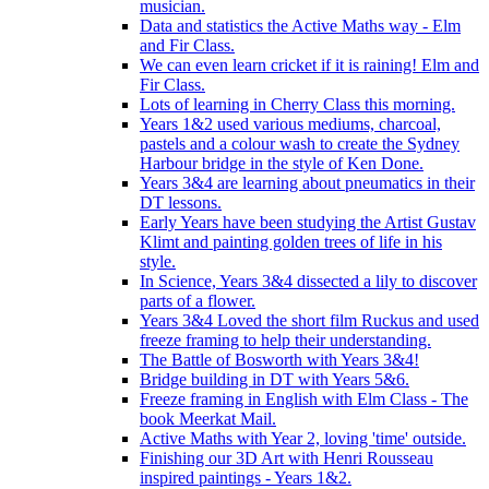
musician.
Data and statistics the Active Maths way - Elm
and Fir Class.
We can even learn cricket if it is raining! Elm and
Fir Class.
Lots of learning in Cherry Class this morning.
Years 1&2 used various mediums, charcoal,
pastels and a colour wash to create the Sydney
Harbour bridge in the style of Ken Done.
Years 3&4 are learning about pneumatics in their
DT lessons.
Early Years have been studying the Artist Gustav
Klimt and painting golden trees of life in his
style.
In Science, Years 3&4 dissected a lily to discover
parts of a flower.
Years 3&4 Loved the short film Ruckus and used
freeze framing to help their understanding.
The Battle of Bosworth with Years 3&4!
Bridge building in DT with Years 5&6.
Freeze framing in English with Elm Class - The
book Meerkat Mail.
Active Maths with Year 2, loving 'time' outside.
Finishing our 3D Art with Henri Rousseau
inspired paintings - Years 1&2.