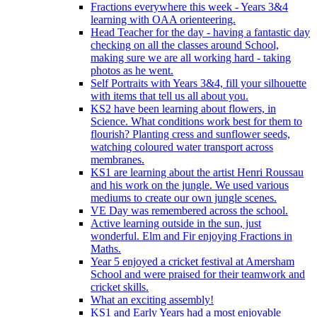
Fractions everywhere this week - Years 3&4
learning with OAA orienteering.
Head Teacher for the day - having a fantastic day
checking on all the classes around School,
making sure we are all working hard - taking
photos as he went.
Self Portraits with Years 3&4, fill your silhouette
with items that tell us all about you.
KS2 have been learning about flowers, in
Science. What conditions work best for them to
flourish? Planting cress and sunflower seeds,
watching coloured water transport across
membranes.
KS1 are learning about the artist Henri Roussau
and his work on the jungle. We used various
mediums to create our own jungle scenes.
VE Day was remembered across the school.
Active learning outside in the sun, just
wonderful. Elm and Fir enjoying Fractions in
Maths.
Year 5 enjoyed a cricket festival at Amersham
School and were praised for their teamwork and
cricket skills.
What an exciting assembly!
KS1 and Early Years had a most enjoyable