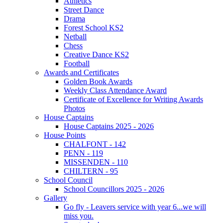
Athletics
Street Dance
Drama
Forest School KS2
Netball
Chess
Creative Dance KS2
Football
Awards and Certificates
Golden Book Awards
Weekly Class Attendance Award
Certificate of Excellence for Writing Awards
Photos
House Captains
House Captains 2025 - 2026
House Points
CHALFONT - 142
PENN - 119
MISSENDEN - 110
CHILTERN - 95
School Council
School Councillors 2025 - 2026
Gallery
Go fly - Leavers service with year 6...we will
miss you.