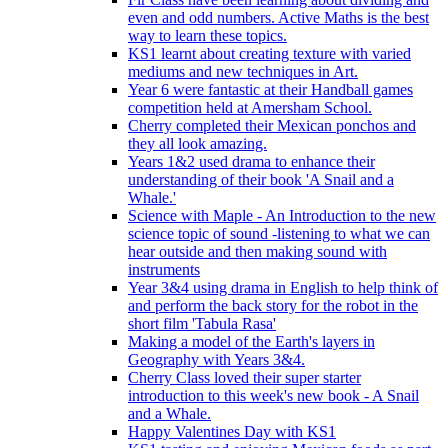
even and odd numbers. Active Maths is the best
way to learn these topics.
KS1 learnt about creating texture with varied
mediums and new techniques in Art.
Year 6 were fantastic at their Handball games
competition held at Amersham School.
Cherry completed their Mexican ponchos and
they all look amazing.
Years 1&2 used drama to enhance their
understanding of their book 'A Snail and a
Whale.'
Science with Maple - An Introduction to the new
science topic of sound -listening to what we can
hear outside and then making sound with
instruments
Year 3&4 using drama in English to help think of
and perform the back story for the robot in the
short film 'Tabula Rasa'
Making a model of the Earth's layers in
Geography with Years 3&4.
Cherry Class loved their super starter
introduction to this week's new book - A Snail
and a Whale.
Happy Valentines Day with KS1