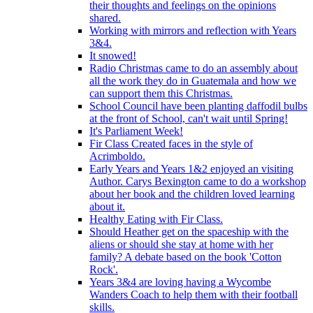
their thoughts and feelings on the opinions
shared.
Working with mirrors and reflection with Years
3&4.
It snowed!
Radio Christmas came to do an assembly about
all the work they do in Guatemala and how we
can support them this Christmas.
School Council have been planting daffodil bulbs
at the front of School, can't wait until Spring!
It's Parliament Week!
Fir Class Created faces in the style of
Acrimboldo.
Early Years and Years 1&2 enjoyed an visiting
Author. Carys Bexington came to do a workshop
about her book and the children loved learning
about it.
Healthy Eating with Fir Class.
Should Heather get on the spaceship with the
aliens or should she stay at home with her
family? A debate based on the book 'Cotton
Rock'.
Years 3&4 are loving having a Wycombe
Wanders Coach to help them with their football
skills.