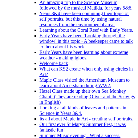
An amazing trip to the Science Museum
followed by the musical Matilda, for years 5&6.
Years 3&4 have been continuing their topic of
self portraits, but this time by using natural
resources from the environmental area.
Learning about the Coral Reef with Early Years.
Early Years have been 'Looking through the
window' in this topic - A beekeeper came to talk
to them about his work.
Early Years have been learning about extreme
weather - making igloos.
Welcome back
What can KS2 create when only using circles in
Art?
Maple Class visited the Amersham Museum to
learn about Amersham during WW2.
Hazel Class made up their own Sea Monkey
Chant! (They are reading Oliver and the Seawigs
in English)
Looking at all kinds of leaves and patterns in
Science in Years 3&4.
Its all about Maple in Art - creating self portraits.
Our first ever St Mary's Summer Fest, it was
fantastic fun!
Summer Music evening - What a success.