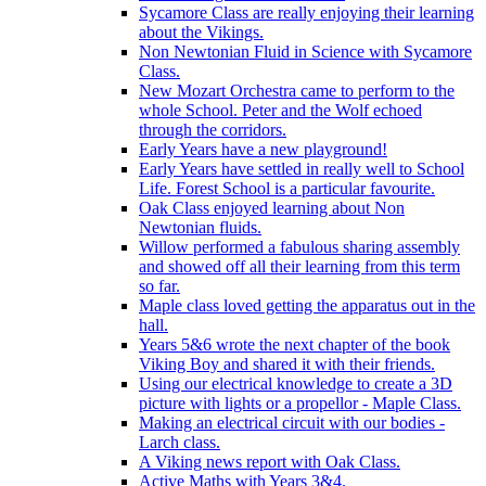
Sycamore Class are really enjoying their learning
about the Vikings.
Non Newtonian Fluid in Science with Sycamore
Class.
New Mozart Orchestra came to perform to the
whole School. Peter and the Wolf echoed
through the corridors.
Early Years have a new playground!
Early Years have settled in really well to School
Life. Forest School is a particular favourite.
Oak Class enjoyed learning about Non
Newtonian fluids.
Willow performed a fabulous sharing assembly
and showed off all their learning from this term
so far.
Maple class loved getting the apparatus out in the
hall.
Years 5&6 wrote the next chapter of the book
Viking Boy and shared it with their friends.
Using our electrical knowledge to create a 3D
picture with lights or a propellor - Maple Class.
Making an electrical circuit with our bodies -
Larch class.
A Viking news report with Oak Class.
Active Maths with Years 3&4.