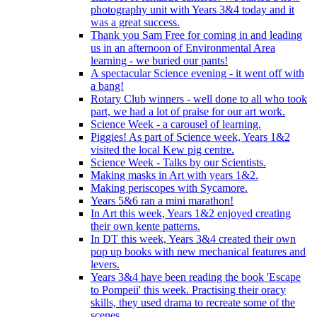
photography unit with Years 3&4 today and it
was a great success.
Thank you Sam Free for coming in and leading
us in an afternoon of Environmental Area
learning - we buried our pants!
A spectacular Science evening - it went off with
a bang!
Rotary Club winners - well done to all who took
part, we had a lot of praise for our art work.
Science Week - a carousel of learning.
Piggies! As part of Science week, Years 1&2
visited the local Kew pig centre.
Science Week - Talks by our Scientists.
Making masks in Art with years 1&2.
Making periscopes with Sycamore.
Years 5&6 ran a mini marathon!
In Art this week, Years 1&2 enjoyed creating
their own kente patterns.
In DT this week, Years 3&4 created their own
pop up books with new mechanical features and
levers.
Years 3&4 have been reading the book 'Escape
to Pompeii' this week. Practising their oracy
skills, they used drama to recreate some of the
scenes.