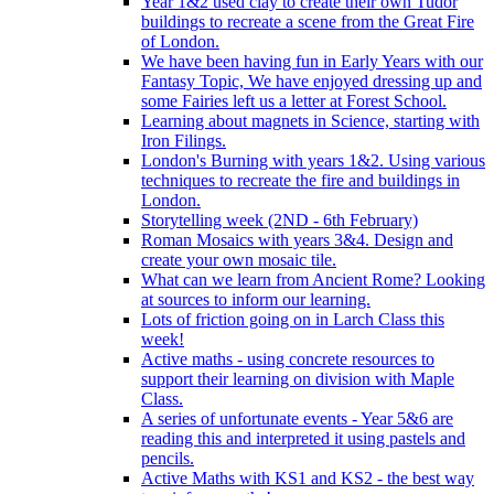
Year 1&2 used clay to create their own Tudor
buildings to recreate a scene from the Great Fire
of London.
We have been having fun in Early Years with our
Fantasy Topic, We have enjoyed dressing up and
some Fairies left us a letter at Forest School.
Learning about magnets in Science, starting with
Iron Filings.
London's Burning with years 1&2. Using various
techniques to recreate the fire and buildings in
London.
Storytelling week (2ND - 6th February)
Roman Mosaics with years 3&4. Design and
create your own mosaic tile.
What can we learn from Ancient Rome? Looking
at sources to inform our learning.
Lots of friction going on in Larch Class this
week!
Active maths - using concrete resources to
support their learning on division with Maple
Class.
A series of unfortunate events - Year 5&6 are
reading this and interpreted it using pastels and
pencils.
Active Maths with KS1 and KS2 - the best way