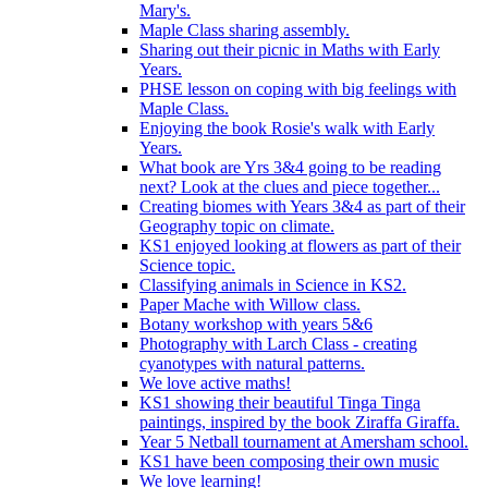
Mary's.
Maple Class sharing assembly.
Sharing out their picnic in Maths with Early
Years.
PHSE lesson on coping with big feelings with
Maple Class.
Enjoying the book Rosie's walk with Early
Years.
What book are Yrs 3&4 going to be reading
next? Look at the clues and piece together...
Creating biomes with Years 3&4 as part of their
Geography topic on climate.
KS1 enjoyed looking at flowers as part of their
Science topic.
Classifying animals in Science in KS2.
Paper Mache with Willow class.
Botany workshop with years 5&6
Photography with Larch Class - creating
cyanotypes with natural patterns.
We love active maths!
KS1 showing their beautiful Tinga Tinga
paintings, inspired by the book Ziraffa Giraffa.
Year 5 Netball tournament at Amersham school.
KS1 have been composing their own music
We love learning!