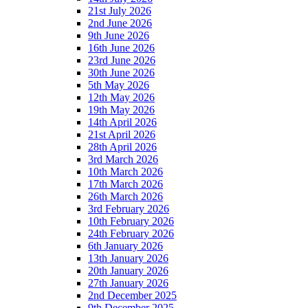
21st July 2026
2nd June 2026
9th June 2026
16th June 2026
23rd June 2026
30th June 2026
5th May 2026
12th May 2026
19th May 2026
14th April 2026
21st April 2026
28th April 2026
3rd March 2026
10th March 2026
17th March 2026
26th March 2026
3rd February 2026
10th February 2026
24th February 2026
6th January 2026
13th January 2026
20th January 2026
27th January 2026
2nd December 2025
9th December 2025