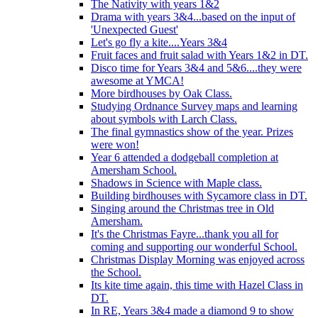
The Nativity with years 1&2
Drama with years 3&4...based on the input of
'Unexpected Guest'
Let's go fly a kite....Years 3&4
Fruit faces and fruit salad with Years 1&2 in DT.
Disco time for Years 3&4 and 5&6....they were
awesome at YMCA!
More birdhouses by Oak Class.
Studying Ordnance Survey maps and learning
about symbols with Larch Class.
The final gymnastics show of the year. Prizes
were won!
Year 6 attended a dodgeball completion at
Amersham School.
Shadows in Science with Maple class.
Building birdhouses with Sycamore class in DT.
Singing around the Christmas tree in Old
Amersham.
It's the Christmas Fayre...thank you all for
coming and supporting our wonderful School.
Christmas Display Morning was enjoyed across
the School.
Its kite time again, this time with Hazel Class in
DT.
In RE, Years 3&4 made a diamond 9 to show