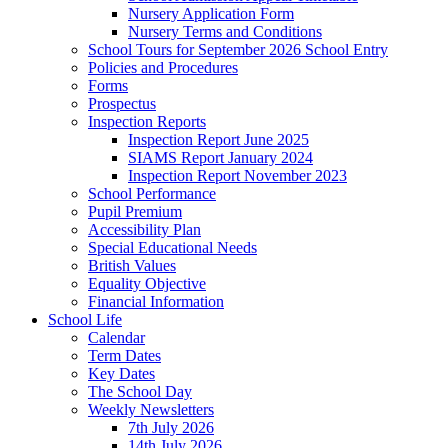
Nursery Application Form
Nursery Terms and Conditions
School Tours for September 2026 School Entry
Policies and Procedures
Forms
Prospectus
Inspection Reports
Inspection Report June 2025
SIAMS Report January 2024
Inspection Report November 2023
School Performance
Pupil Premium
Accessibility Plan
Special Educational Needs
British Values
Equality Objective
Financial Information
School Life
Calendar
Term Dates
Key Dates
The School Day
Weekly Newsletters
7th July 2026
14th July 2026