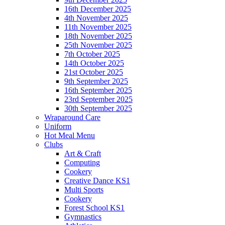
16th December 2025
4th November 2025
11th November 2025
18th November 2025
25th November 2025
7th October 2025
14th October 2025
21st October 2025
9th September 2025
16th September 2025
23rd September 2025
30th September 2025
Wraparound Care
Uniform
Hot Meal Menu
Clubs
Art & Craft
Computing
Cookery
Creative Dance KS1
Multi Sports
Cookery
Forest School KS1
Gymnastics