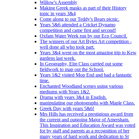
Willow's Assembly
Making Greek masks as part of their History
topic in years 3&4
Come along to our Teddy's Bears picnic.
Years 5&6 attended a Cricket Dynamo
competition and came first and second!
Oxfam Water Week run by our Eco Council.
The winners of our Art Bytes Art competition -
well done all who took part.
Years 3&4 went on the most amazing trip to Kew
gardens last week.
In Geography, Elm Class carried out some
fieldwork to map out the School.
Years 1&2 visited Mop End and had a fantastic
time.
Enchanted Woodland scenes using various
mediums with Years 1&2.
Drama with years 3&4 in English.
manipulating our photographs with Maple Class.
Greek Day with years 5&6!
Mrs Hills has received a prestigious award from
the current and outgoing Major of Amersham.
This Inspiration and Education Award was voted
for by staff and parents as a recognition of her
many years of hard work and dedication to St