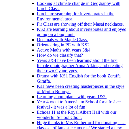
Looking at climate change in Geography with
Larch Class.
Larch are searching for invertebrates in the
Environmental area.
Fir Class are showing off their Masai necklaces.
KS2 are learning about invertebrates and enjoyed
going on a bug hunt.
Decimals with Maple Class.
Orienteering in PE with KS2.
Active Maths with years 3&4.
How do we classify that?
Years 3&4 have been learning about the first
female photographer Anna Atkins, and creating
their own Cyanotypes.
Drama with KS1 English for the book Zeraffa
Giraffa.
Ks1 have been creating masterpieces in the style
of Martin Bulinya.
Learning about plants with years 1&2.
Year 4 went to Amersham School for a frisbee
festival - it was a lot of fun!
Echoes 11 at the Royal Albert Hall with our
wonderful School Choir.
Huge thanks to Mrs Rutherford for donating us a
class set of fantastic cameras! We started a new