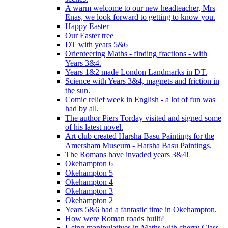
A warm welcome to our new headteacher, Mrs
Enas, we look forward to getting to know you.
Happy Easter
Our Easter tree
DT with years 5&6
Orienteering Maths - finding fractions - with
Years 3&4.
Years 1&2 made London Landmarks in DT.
Science with Years 3&4, magnets and friction in
the sun.
Comic relief week in English - a lot of fun was
had by all.
The author Piers Torday visited and signed some
of his latest novel.
Art club created Harsha Basu Paintings for the
Amersham Museum - Harsha Basu Paintings.
The Romans have invaded years 3&4!
Okehampton 6
Okehampton 5
Okehampton 4
Okehampton 3
Okehampton 2
Years 5&6 had a fantastic time in Okehampton.
How were Roman roads built?
Using manipulatives in Maths with cherry Class.