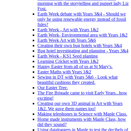
morning with the storytelling and puppet lady Liz
Fost.
Earth Week debate with Years 3&4 - Should we
only be using renewable energy instead of fossil
fules?
Earth Week - Art with Years 1&2
Earth Week- Environmental area with Years 1&2
Earth Week Art with Years 5&6
Creating their own bug hotels with Years 3&4
Bug hotel investigating and planning - Years 3&4
Earth Week - KS1 Seed planting
Learning Cricket with Years 1&2
Happy Easter from all of us at St Mary's.
Easter Maths with Years 1&2
Sewing in DT with Years 5&6 - Look what
beautiful cushions they created.
Our Easter Tree.
The Fire Brigade came to visit Early Years...how
exciting!
Creating our own 3D animal in Art with Years
1&2. We gave them names too!
Making telephones in Science with Maple Class.
Home made instruments with Maple Class, how
did they sound?
Using dataloggers in Maple to test the decibels of