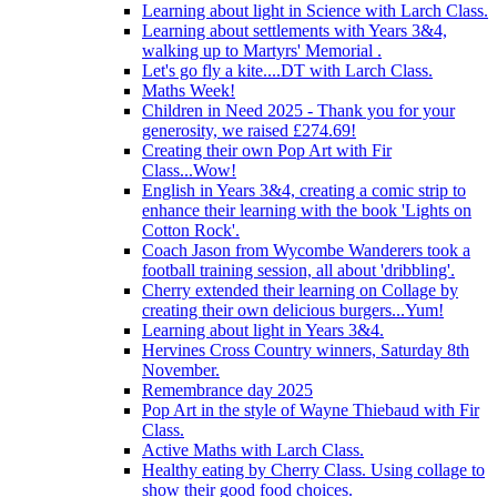
Learning about light in Science with Larch Class.
Learning about settlements with Years 3&4,
walking up to Martyrs' Memorial .
Let's go fly a kite....DT with Larch Class.
Maths Week!
Children in Need 2025 - Thank you for your
generosity, we raised £274.69!
Creating their own Pop Art with Fir
Class...Wow!
English in Years 3&4, creating a comic strip to
enhance their learning with the book 'Lights on
Cotton Rock'.
Coach Jason from Wycombe Wanderers took a
football training session, all about 'dribbling'.
Cherry extended their learning on Collage by
creating their own delicious burgers...Yum!
Learning about light in Years 3&4.
Hervines Cross Country winners, Saturday 8th
November.
Remembrance day 2025
Pop Art in the style of Wayne Thiebaud with Fir
Class.
Active Maths with Larch Class.
Healthy eating by Cherry Class. Using collage to
show their good food choices.