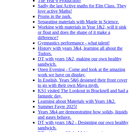
The Year 6 Production!
Sadly the last Active maths for Elm Class. They
love active Maths!
Proms in the park.
Separating materials with Maple in Science.
Working with materials in Year 1&2, will it sink
or float and does the shape of it make a
difference?
Gymnastics performance - what talent!
History with years 3&4, learning all about the
Tudors.
DT with years 1&2, making our own healthy
sandwich.
Open Evening - Come and look at the amazing
work we have on display.
In English, Years 5&6 designed their front cover
to go with their own Maya myth.
KS1 visited The Lookout in Bracknell and had a
fantastic day.
Learning about Materials with Years 1&2.
Summer Fayre 2025!
Years 3&4 are demonstrating how solids, liquids
and gases behave.
DT with years 1&2 - Designing our own healthy
sandwich.