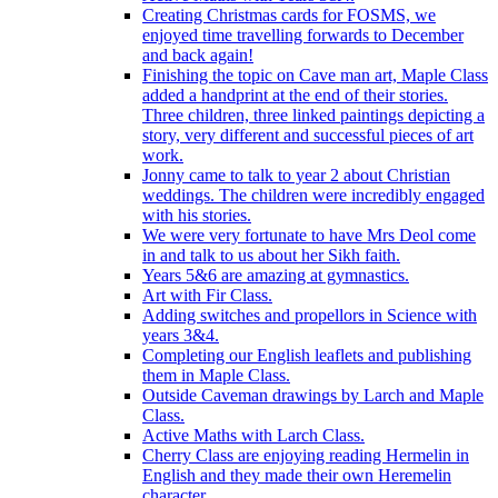
Creating Christmas cards for FOSMS, we
enjoyed time travelling forwards to December
and back again!
Finishing the topic on Cave man art, Maple Class
added a handprint at the end of their stories.
Three children, three linked paintings depicting a
story, very different and successful pieces of art
work.
Jonny came to talk to year 2 about Christian
weddings. The children were incredibly engaged
with his stories.
We were very fortunate to have Mrs Deol come
in and talk to us about her Sikh faith.
Years 5&6 are amazing at gymnastics.
Art with Fir Class.
Adding switches and propellors in Science with
years 3&4.
Completing our English leaflets and publishing
them in Maple Class.
Outside Caveman drawings by Larch and Maple
Class.
Active Maths with Larch Class.
Cherry Class are enjoying reading Hermelin in
English and they made their own Heremelin
character.