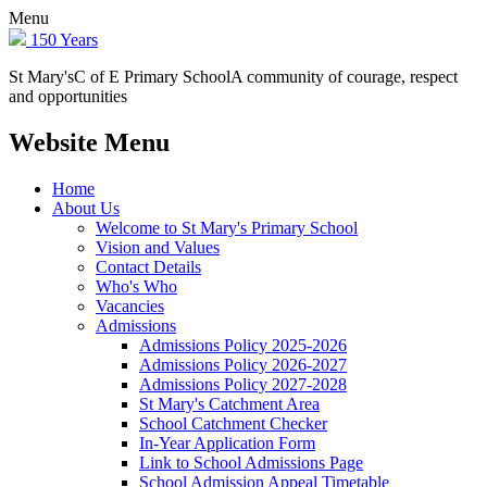
Menu
150 Years
St Mary's
C of E Primary School
A community of courage, respect
and opportunities
Website Menu
Home
About Us
Welcome to St Mary's Primary School
Vision and Values
Contact Details
Who's Who
Vacancies
Admissions
Admissions Policy 2025-2026
Admissions Policy 2026-2027
Admissions Policy 2027-2028
St Mary's Catchment Area
School Catchment Checker
In-Year Application Form
Link to School Admissions Page
School Admission Appeal Timetable