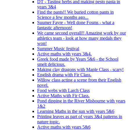
DT - Tasting herbs and making pesto pasta in
years 3&4
Find the pants!! We buried cotton pants in
Science a few months ago...
Suumer Fayre - Well done Fosms - what a
fantastic afternoon!
We came second overall!! Amazing work by our
athletics team - look at how many medals they
won!
Summer Music festival
Active maths with years 3&4.
Greek food made by Years 5&6 - the School
smelt delicious.
Making clay dragons with Maple Class - scary!
English drama with Fir Class.
Willow class acting a scene from their English
novel.
Food webs with Larch Class
Active Maths with Fir Class.
Pond dipping in the River Misbourne with years
1&2
Learning Maths in the sun with years 5&6
Printing leaves as part of years 3&4 patterns in
nature topic.
Active maths with years 5&6