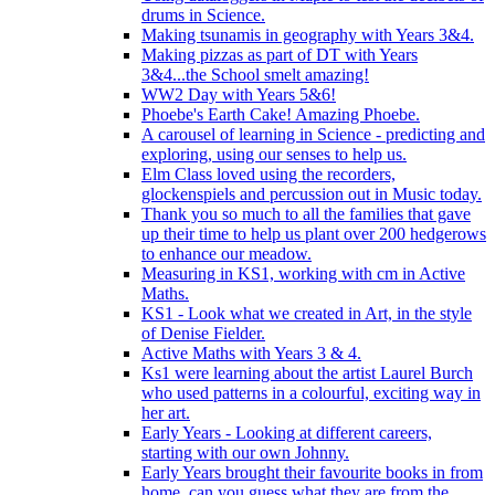
drums in Science.
Making tsunamis in geography with Years 3&4.
Making pizzas as part of DT with Years
3&4...the School smelt amazing!
WW2 Day with Years 5&6!
Phoebe's Earth Cake! Amazing Phoebe.
A carousel of learning in Science - predicting and
exploring, using our senses to help us.
Elm Class loved using the recorders,
glockenspiels and percussion out in Music today.
Thank you so much to all the families that gave
up their time to help us plant over 200 hedgerows
to enhance our meadow.
Measuring in KS1, working with cm in Active
Maths.
KS1 - Look what we created in Art, in the style
of Denise Fielder.
Active Maths with Years 3 & 4.
Ks1 were learning about the artist Laurel Burch
who used patterns in a colourful, exciting way in
her art.
Early Years - Looking at different careers,
starting with our own Johnny.
Early Years brought their favourite books in from
home..can you guess what they are from the