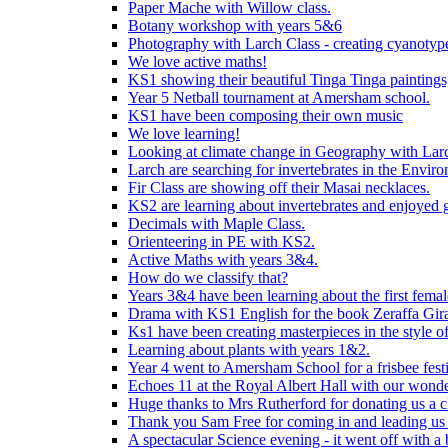
Paper Mache with Willow class.
Botany workshop with years 5&6
Photography with Larch Class - creating cyanotypes
We love active maths!
KS1 showing their beautiful Tinga Tinga paintings,
Year 5 Netball tournament at Amersham school.
KS1 have been composing their own music
We love learning!
Looking at climate change in Geography with Larc
Larch are searching for invertebrates in the Enviro
Fir Class are showing off their Masai necklaces.
KS2 are learning about invertebrates and enjoyed 
Decimals with Maple Class.
Orienteering in PE with KS2.
Active Maths with years 3&4.
How do we classify that?
Years 3&4 have been learning about the first fema
Drama with KS1 English for the book Zeraffa Gira
Ks1 have been creating masterpieces in the style o
Learning about plants with years 1&2.
Year 4 went to Amersham School for a frisbee festiv
Echoes 11 at the Royal Albert Hall with our wonde
Huge thanks to Mrs Rutherford for donating us a cl
Thank you Sam Free for coming in and leading us i
A spectacular Science evening - it went off with a