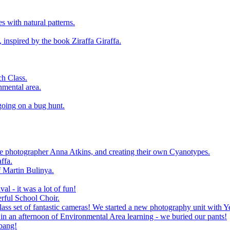
 with natural patterns.
 inspired by the book Ziraffa Giraffa.
h Class.
nmental area.
going on a bug hunt.
le photographer Anna Atkins, and creating their own Cyanotypes.
ffa.
f Martin Bulinya.
al - it was a lot of fun!
rful School Choir.
ass set of fantastic cameras! We started a new photography unit with Y
n an afternoon of Environmental Area learning - we buried our pants!
 bang!