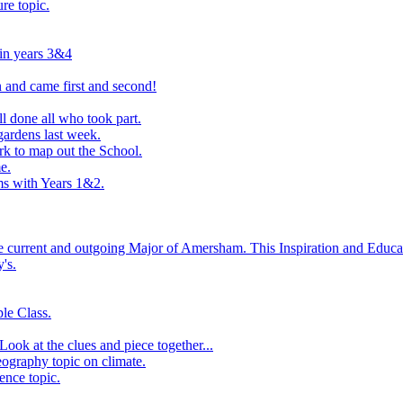
ure topic.
 in years 3&4
 and came first and second!
l done all who took part.
ardens last week.
rk to map out the School.
e.
s with Years 1&2.
he current and outgoing Major of Amersham. This Inspiration and Educat
's.
le Class.
ook at the clues and piece together...
eography topic on climate.
ence topic.