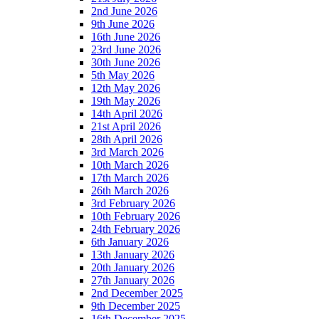
2nd June 2026
9th June 2026
16th June 2026
23rd June 2026
30th June 2026
5th May 2026
12th May 2026
19th May 2026
14th April 2026
21st April 2026
28th April 2026
3rd March 2026
10th March 2026
17th March 2026
26th March 2026
3rd February 2026
10th February 2026
24th February 2026
6th January 2026
13th January 2026
20th January 2026
27th January 2026
2nd December 2025
9th December 2025
16th December 2025