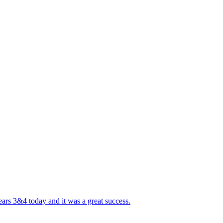
ears 3&4 today and it was a great success.