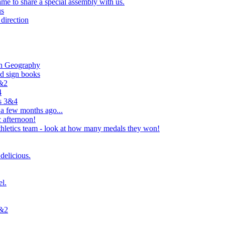
e to share a special assembly with us.
us
direction
in Geography
nd sign books
1&2
4
rs 3&4
 a few months ago...
 afternoon!
hletics team - look at how many medals they won!
delicious.
el.
1&2