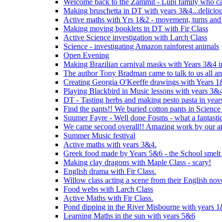
Welcome back to the Zammit - Lupi family who cam
Making bruschetta in DT with years 3&4...delicio
Active maths with Yrs 1&2 - movement, turns and 
Making moving booklets in DT with Fir Class
Active Science investigation with Larch Class
Science - investigating Amazon rainforest animals
Open Evening
Making Brazilian carnival masks with Years 3&4 
The author Tony Bradman came to talk to us all a
Creating Georgia O'Keeffe drawings with Years 
Playing Blackbird in Music lessons with years 3&
DT - Tasting herbs and making pesto pasta in yea
Find the pants!! We buried cotton pants in Science
Suumer Fayre - Well done Fosms - what a fantastic
We came second overall!! Amazing work by our at
Summer Music festival
Active maths with years 3&4.
Greek food made by Years 5&6 - the School smelt 
Making clay dragons with Maple Class - scary!
English drama with Fir Class.
Willow class acting a scene from their English nov
Food webs with Larch Class
Active Maths with Fir Class.
Pond dipping in the River Misbourne with years 
Learning Maths in the sun with years 5&6