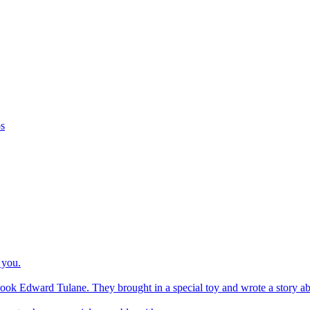
os
 you.
ook Edward Tulane. They brought in a special toy and wrote a story about