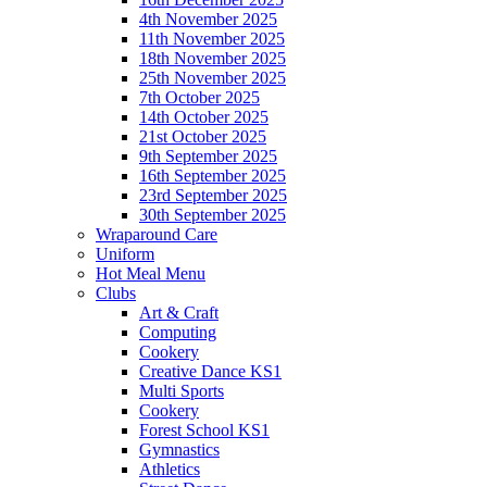
4th November 2025
11th November 2025
18th November 2025
25th November 2025
7th October 2025
14th October 2025
21st October 2025
9th September 2025
16th September 2025
23rd September 2025
30th September 2025
Wraparound Care
Uniform
Hot Meal Menu
Clubs
Art & Craft
Computing
Cookery
Creative Dance KS1
Multi Sports
Cookery
Forest School KS1
Gymnastics
Athletics