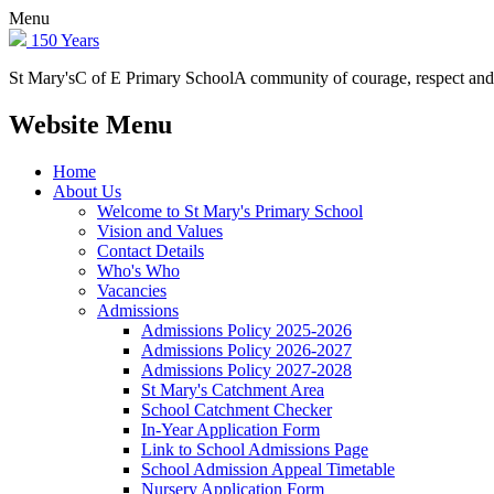
Menu
150 Years
St Mary's
C of E Primary School
A community of courage, respect and
Website Menu
Home
About Us
Welcome to St Mary's Primary School
Vision and Values
Contact Details
Who's Who
Vacancies
Admissions
Admissions Policy 2025-2026
Admissions Policy 2026-2027
Admissions Policy 2027-2028
St Mary's Catchment Area
School Catchment Checker
In-Year Application Form
Link to School Admissions Page
School Admission Appeal Timetable
Nursery Application Form