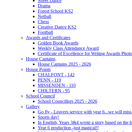
Street Dance
Drama
Forest School KS2
Netball
Chess
Creative Dance KS2
Football
Awards and Certificates
Golden Book Awards
Weekly Class Attendance Award
Certificate of Excellence for Writing Awards Phot
House Captains
House Captains 2025 - 2026
House Points
CHALFONT - 142
PENN - 119
MISSENDEN - 110
CHILTERN - 95
School Council
School Councillors 2025 - 2026
Gallery
Go fly - Leavers service with year 6...we will miss
Sports day!
In English, Years 3&4 wrote a story based on the b
Year 6 production -just magical!!