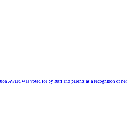
ion Award was voted for by staff and parents as a recognition of her