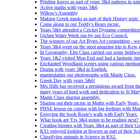
Printing leaves as part of years 3&4 patterns in nat
Active maths with years 5&6
Willow's Assembly
Making Greek masks as part of their History topic
Come along to our Teddy's Bears picnic.
Years 5&6 attended a Cricket Dynamo competition
Oxfam Water Week run by our Eco Council.
The winners of our Art Bytes Art competition - wel
Years 3&4 went on the most amazing trip to Kew g
In Geography, Elm Class carried out some fieldwo
Years 1&2 visited Mop End and had a fantastic tim
Enchanted Woodland scenes using various medium
Drama with years 3&4 in English.
manipulating our photographs with Maple Class.
Greek Day with years 5&6!
Mrs Hills has received a prestigious award from t
many years of hard work and dedication to St Mary
Maple Class sharing assembly.
Sharing out their picnic in Maths with Early Years.
PHSE lesson on coping with big feelings with Map
Enjoying the book Rosie's walk with Early Years.
What book are Yrs 3&4 going to be reading next? L
Creating biomes with Years 3&4 as part of their G
KS1 enjoyed looking at flowers as part of their Sci
Classifying animals in Science in KS2.