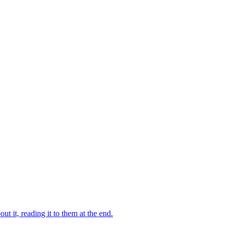
 it, reading it to them at the end.