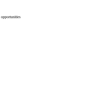
 opportunities