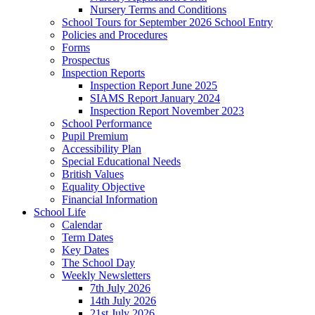
Nursery Terms and Conditions
School Tours for September 2026 School Entry
Policies and Procedures
Forms
Prospectus
Inspection Reports
Inspection Report June 2025
SIAMS Report January 2024
Inspection Report November 2023
School Performance
Pupil Premium
Accessibility Plan
Special Educational Needs
British Values
Equality Objective
Financial Information
School Life
Calendar
Term Dates
Key Dates
The School Day
Weekly Newsletters
7th July 2026
14th July 2026
21st July 2026