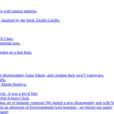
 with natural patterns.
 inspired by the book Ziraffa Giraffa.
h Class.
nmental area.
going on a bug hunt.
le photographer Anna Atkins, and creating their own Cyanotypes.
ffa.
f Martin Bulinya.
al - it was a lot of fun!
rful School Choir.
ass set of fantastic cameras! We started a new photography unit with Y
n an afternoon of Environmental Area learning - we buried our pants!
 bang!