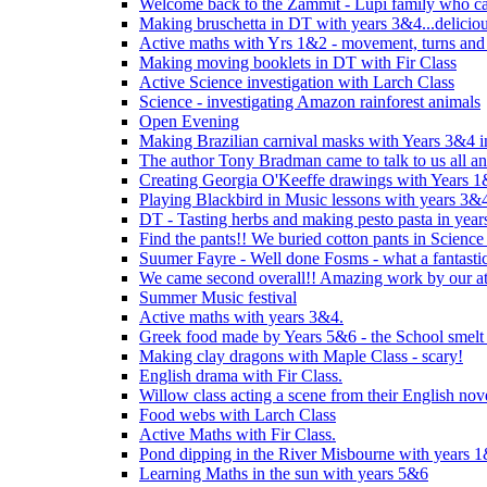
Welcome back to the Zammit - Lupi family who cam
Making bruschetta in DT with years 3&4...delicio
Active maths with Yrs 1&2 - movement, turns and 
Making moving booklets in DT with Fir Class
Active Science investigation with Larch Class
Science - investigating Amazon rainforest animals
Open Evening
Making Brazilian carnival masks with Years 3&4 
The author Tony Bradman came to talk to us all a
Creating Georgia O'Keeffe drawings with Years 
Playing Blackbird in Music lessons with years 3&
DT - Tasting herbs and making pesto pasta in yea
Find the pants!! We buried cotton pants in Science
Suumer Fayre - Well done Fosms - what a fantastic
We came second overall!! Amazing work by our at
Summer Music festival
Active maths with years 3&4.
Greek food made by Years 5&6 - the School smelt 
Making clay dragons with Maple Class - scary!
English drama with Fir Class.
Willow class acting a scene from their English nov
Food webs with Larch Class
Active Maths with Fir Class.
Pond dipping in the River Misbourne with years 
Learning Maths in the sun with years 5&6