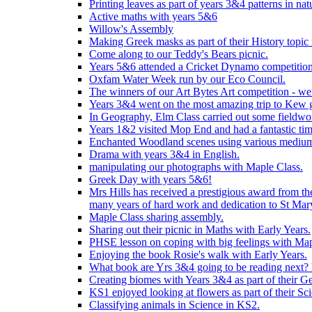
Printing leaves as part of years 3&4 patterns in nat
Active maths with years 5&6
Willow's Assembly
Making Greek masks as part of their History topic
Come along to our Teddy's Bears picnic.
Years 5&6 attended a Cricket Dynamo competition
Oxfam Water Week run by our Eco Council.
The winners of our Art Bytes Art competition - wel
Years 3&4 went on the most amazing trip to Kew g
In Geography, Elm Class carried out some fieldwo
Years 1&2 visited Mop End and had a fantastic tim
Enchanted Woodland scenes using various medium
Drama with years 3&4 in English.
manipulating our photographs with Maple Class.
Greek Day with years 5&6!
Mrs Hills has received a prestigious award from t
many years of hard work and dedication to St Mary
Maple Class sharing assembly.
Sharing out their picnic in Maths with Early Years.
PHSE lesson on coping with big feelings with Map
Enjoying the book Rosie's walk with Early Years.
What book are Yrs 3&4 going to be reading next? L
Creating biomes with Years 3&4 as part of their G
KS1 enjoyed looking at flowers as part of their Sci
Classifying animals in Science in KS2.