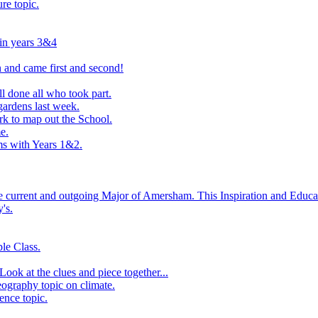
ure topic.
 in years 3&4
 and came first and second!
l done all who took part.
ardens last week.
rk to map out the School.
e.
s with Years 1&2.
he current and outgoing Major of Amersham. This Inspiration and Educat
's.
le Class.
ook at the clues and piece together...
eography topic on climate.
ence topic.