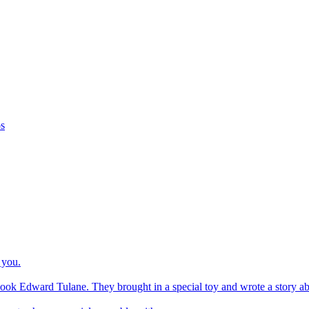
os
 you.
ook Edward Tulane. They brought in a special toy and wrote a story about