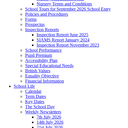
Nursery Terms and Conditions
School Tours for September 2026 School Entry
Policies and Procedures
Forms
Prospectus
Inspection Reports
Inspection Report June 2025
SIAMS Report January 2024
Inspection Report November 2023
School Performance
Pupil Premium
Accessibility Plan
Special Educational Needs
British Values
Equality Objective
Financial Information
School Life
Calendar
Term Dates
Key Dates
The School Day
Weekly Newsletters
7th July 2026
14th July 2026
21st July 2026