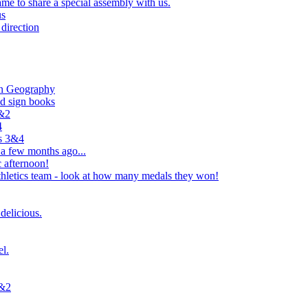
e to share a special assembly with us.
us
direction
in Geography
nd sign books
1&2
4
rs 3&4
 a few months ago...
 afternoon!
hletics team - look at how many medals they won!
delicious.
el.
1&2