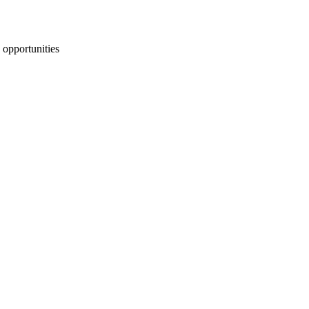
 opportunities