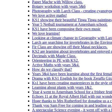
Paper Mache with Willow class.
Botany workshop with years 5&6
Photography with Larch Class - creating cyanotypes
We love active maths!
KS1 showing their beautiful Tinga Tinga paintings,
Year 5 Netball tournament at Amersham school.
KS1 have been composing their own music
We love learning!
Looking at climate change in Geography with Larc
Larch are searching for invertebrates in the Enviro
Fir Class are showing off their Masai necklaces.
KS2 are learning about invertebrates and enjoyed 
Decimals with Maple Class.
Orienteering in PE with KS2.
Active Maths with years 3&4.
How do we classify that?
Years 3&4 have been learning about the first fema
Drama with KS1 English for the book Zeraffa Gira
Ks1 have been creating masterpieces in the style o
Learning about plants with years 1&2.
Year 4 went to Amersham School for a frisbee festiv
Echoes 11 at the Royal Albert Hall with our wonde
Huge thanks to Mrs Rutherford for donating us a cl
Thank you Sam Free for coming in and leading us i
A spectacular Science evening - it went off with a