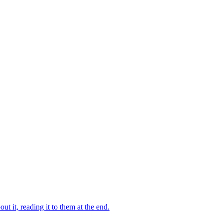
 it, reading it to them at the end.