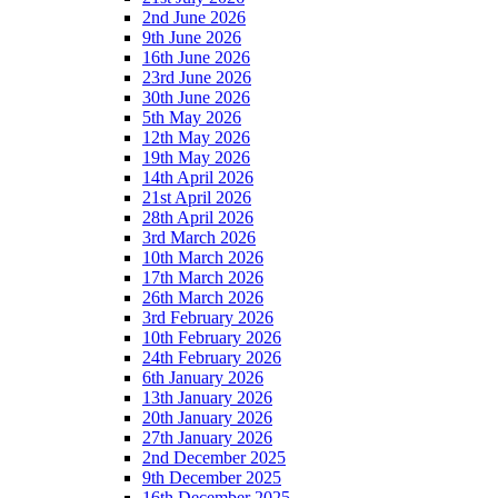
2nd June 2026
9th June 2026
16th June 2026
23rd June 2026
30th June 2026
5th May 2026
12th May 2026
19th May 2026
14th April 2026
21st April 2026
28th April 2026
3rd March 2026
10th March 2026
17th March 2026
26th March 2026
3rd February 2026
10th February 2026
24th February 2026
6th January 2026
13th January 2026
20th January 2026
27th January 2026
2nd December 2025
9th December 2025
16th December 2025