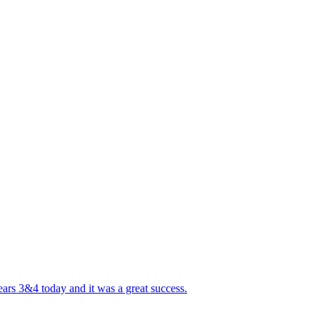
ears 3&4 today and it was a great success.