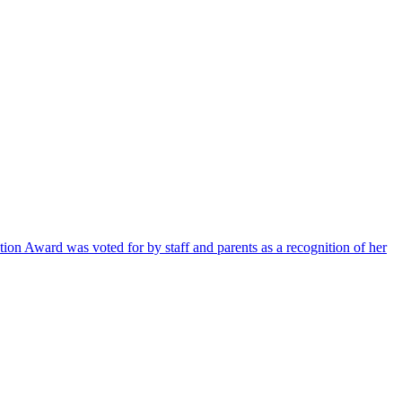
ion Award was voted for by staff and parents as a recognition of her