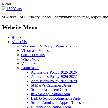
Menu
150 Years
St Mary's
C of E Primary School
A community of courage, respect and
Website Menu
Home
About Us
Welcome to St Mary's Primary School
Vision and Values
Contact Details
Who's Who
Vacancies
Admissions
Admissions Policy 2025-2026
Admissions Policy 2026-2027
Admissions Policy 2027-2028
St Mary's Catchment Area
School Catchment Checker
In-Year Application Form
Link to School Admissions Page
School Admission Appeal Timetable
Nursery Application Form