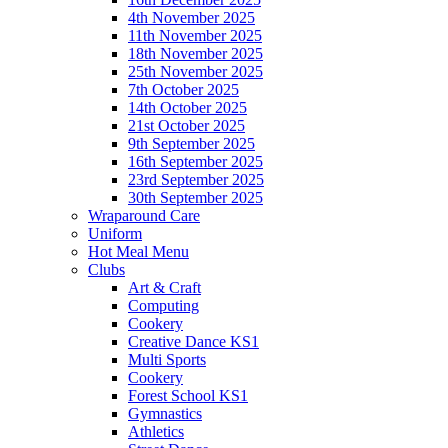
4th November 2025
11th November 2025
18th November 2025
25th November 2025
7th October 2025
14th October 2025
21st October 2025
9th September 2025
16th September 2025
23rd September 2025
30th September 2025
Wraparound Care
Uniform
Hot Meal Menu
Clubs
Art & Craft
Computing
Cookery
Creative Dance KS1
Multi Sports
Cookery
Forest School KS1
Gymnastics
Athletics