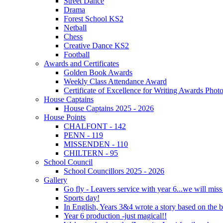
Street Dance
Drama
Forest School KS2
Netball
Chess
Creative Dance KS2
Football
Awards and Certificates
Golden Book Awards
Weekly Class Attendance Award
Certificate of Excellence for Writing Awards Phot
House Captains
House Captains 2025 - 2026
House Points
CHALFONT - 142
PENN - 119
MISSENDEN - 110
CHILTERN - 95
School Council
School Councillors 2025 - 2026
Gallery
Go fly - Leavers service with year 6...we will miss
Sports day!
In English, Years 3&4 wrote a story based on the b
Year 6 production -just magical!!