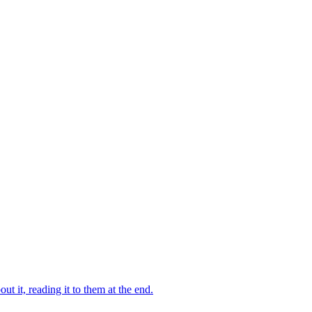
 it, reading it to them at the end.