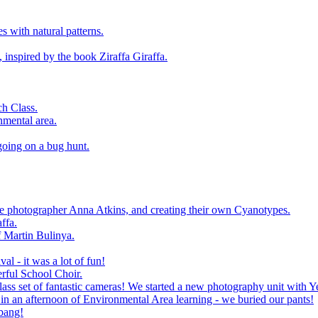
 with natural patterns.
 inspired by the book Ziraffa Giraffa.
h Class.
nmental area.
going on a bug hunt.
le photographer Anna Atkins, and creating their own Cyanotypes.
ffa.
f Martin Bulinya.
al - it was a lot of fun!
rful School Choir.
ass set of fantastic cameras! We started a new photography unit with Y
n an afternoon of Environmental Area learning - we buried our pants!
 bang!