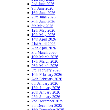
2nd June 2026
9th June 2026
16th June 2026
23rd June 2026
30th June 2026
5th May 2026
12th May 2026
19th May 2026
14th April 2026
21st April 2026
28th April 2026
3rd March 2026
10th March 2026
17th March 2026
26th March 2026
3rd February 2026
10th February 2026
24th February 2026
6th January 2026
13th January 2026
20th January 2026
27th January 2026
2nd December 2025
9th December 2025
16th December 2025