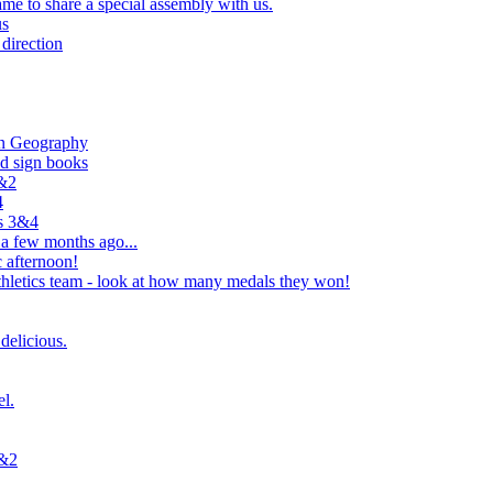
e to share a special assembly with us.
us
direction
in Geography
nd sign books
1&2
4
rs 3&4
 a few months ago...
 afternoon!
hletics team - look at how many medals they won!
delicious.
el.
1&2