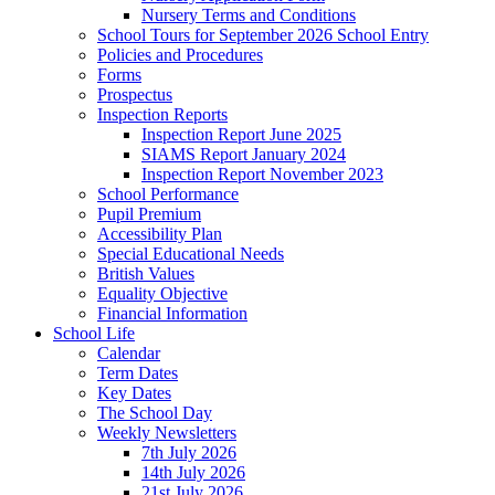
Nursery Terms and Conditions
School Tours for September 2026 School Entry
Policies and Procedures
Forms
Prospectus
Inspection Reports
Inspection Report June 2025
SIAMS Report January 2024
Inspection Report November 2023
School Performance
Pupil Premium
Accessibility Plan
Special Educational Needs
British Values
Equality Objective
Financial Information
School Life
Calendar
Term Dates
Key Dates
The School Day
Weekly Newsletters
7th July 2026
14th July 2026
21st July 2026