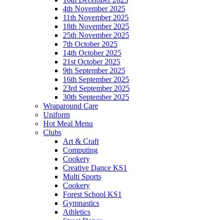
4th November 2025
11th November 2025
18th November 2025
25th November 2025
7th October 2025
14th October 2025
21st October 2025
9th September 2025
16th September 2025
23rd September 2025
30th September 2025
Wraparound Care
Uniform
Hot Meal Menu
Clubs
Art & Craft
Computing
Cookery
Creative Dance KS1
Multi Sports
Cookery
Forest School KS1
Gymnastics
Athletics