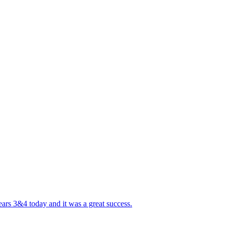
ears 3&4 today and it was a great success.