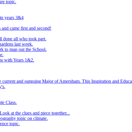
ure topic.
 in years 3&4
 and came first and second!
l done all who took part.
ardens last week.
rk to map out the School.
e.
s with Years 1&2.
he current and outgoing Major of Amersham. This Inspiration and Educat
's.
le Class.
ook at the clues and piece together...
eography topic on climate.
ence topic.