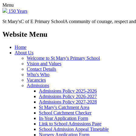
Menu
150 Years
St Mary's
C of E Primary School
A community of courage, respect and
Website Menu
Home
About Us
Welcome to St Mary's Primary School
Vision and Values
Contact Details
Who's Who
Vacancies
Admissions
Admissions Policy 2025-2026
Admissions Policy 2026-2027
Admissions Policy 2027-2028
St Mary's Catchment Area
School Catchment Checker
In-Year Application Form
Link to School Admissions Page
School Admission Appeal Timetable
Nursery Application Form