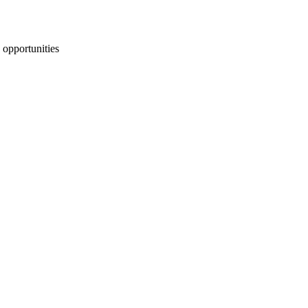
 opportunities