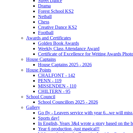
Street Dance
Drama
Forest School KS2
Netball
Chess
Creative Dance KS2
Football
Awards and Certificates
Golden Book Awards
Weekly Class Attendance Award
Certificate of Excellence for Writing Awards Phot
House Captains
House Captains 2025 - 2026
House Points
CHALFONT - 142
PENN - 119
MISSENDEN - 110
CHILTERN - 95
School Council
School Councillors 2025 - 2026
Gallery
Go fly - Leavers service with year 6...we will miss
Sports day!
In English, Years 3&4 wrote a story based on the b
Year 6 production -just magical!!