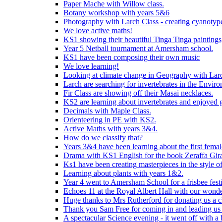
Paper Mache with Willow class.
Botany workshop with years 5&6
Photography with Larch Class - creating cyanotypes
We love active maths!
KS1 showing their beautiful Tinga Tinga paintings,
Year 5 Netball tournament at Amersham school.
KS1 have been composing their own music
We love learning!
Looking at climate change in Geography with Larc
Larch are searching for invertebrates in the Enviro
Fir Class are showing off their Masai necklaces.
KS2 are learning about invertebrates and enjoyed 
Decimals with Maple Class.
Orienteering in PE with KS2.
Active Maths with years 3&4.
How do we classify that?
Years 3&4 have been learning about the first fema
Drama with KS1 English for the book Zeraffa Gira
Ks1 have been creating masterpieces in the style o
Learning about plants with years 1&2.
Year 4 went to Amersham School for a frisbee festiv
Echoes 11 at the Royal Albert Hall with our wonde
Huge thanks to Mrs Rutherford for donating us a cl
Thank you Sam Free for coming in and leading us i
A spectacular Science evening - it went off with a