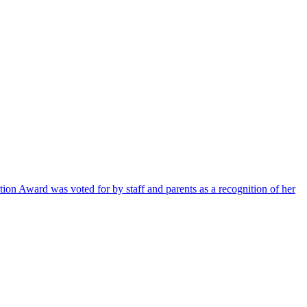
ion Award was voted for by staff and parents as a recognition of her