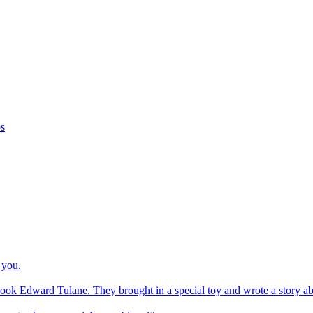
os
 you.
ook Edward Tulane. They brought in a special toy and wrote a story about