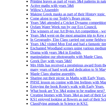
Printing leaves as part of years 3&4 patterns in nat
Active maths with years 5&6
Willow's Assembly
Making Greek masks as part of their History topic
Come along to our Teddy's Bears picnic.
Years 5&6 attended a Cricket Dynamo competition
Oxfam Water Week run by our Eco Council.
The winners of our Art Bytes Art competition - wel
Years 3&4 went on the most amazing trip to Kew g
In Geography, Elm Class carried out some fieldwo
Years 1&2 visited Mop End and had a fantastic tim
Enchanted Woodland scenes using various medium
Drama with years 3&4 in English.
manipulating our photographs with Maple Class.
Greek Day with years 5&6!
Mrs Hills has received a prestigious award from t
many years of hard work and dedication to St Mary
Maple Class sharing assembly.
Sharing out their picnic in Maths with Early Years.
PHSE lesson on coping with big feelings with Map
Enjoying the book Rosie's walk with Early Years.
What book are Yrs 3&4 going to be reading next? L
Creating biomes with Years 3&4 as part of their G
KS1 enjoyed looking at flowers as part of their Sci
Classifying animals in Science in KS2.