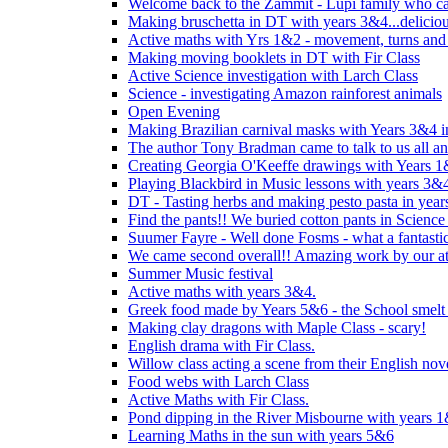
Welcome back to the Zammit - Lupi family who cam
Making bruschetta in DT with years 3&4...delicio
Active maths with Yrs 1&2 - movement, turns and 
Making moving booklets in DT with Fir Class
Active Science investigation with Larch Class
Science - investigating Amazon rainforest animals
Open Evening
Making Brazilian carnival masks with Years 3&4 
The author Tony Bradman came to talk to us all a
Creating Georgia O'Keeffe drawings with Years 
Playing Blackbird in Music lessons with years 3&
DT - Tasting herbs and making pesto pasta in yea
Find the pants!! We buried cotton pants in Science
Suumer Fayre - Well done Fosms - what a fantastic
We came second overall!! Amazing work by our at
Summer Music festival
Active maths with years 3&4.
Greek food made by Years 5&6 - the School smelt 
Making clay dragons with Maple Class - scary!
English drama with Fir Class.
Willow class acting a scene from their English nov
Food webs with Larch Class
Active Maths with Fir Class.
Pond dipping in the River Misbourne with years 
Learning Maths in the sun with years 5&6