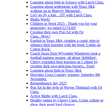
Learning about light in Science with Larch Class.
Learning about settlements with Years 3&4,
walking up to Martyrs' Memorial .
Let's go fly a kite....DT with Larch Class.
Maths Week!
Children in Need 2025 - Thank you for your
generosity, we raised £274.69!
Creating their own Pop Art with Fir
Class...Wow!
English in Years 3&4, creating a comic strip to
enhance their learning with the book 'Lights on
Cotton Rock'.
Coach Jason from Wycombe Wanderers took a
football training session, all about 'dribbling'.
Cherry extended their learning on Collage by
creating their own delicious burgers...Yum!
Learning about light in Years 3&4.
Hervines Cross Country winners, Saturday 8th
November.
Remembrance day 2025
Pop Art in the style of Wayne Thiebaud with Fir
Class.
Active Maths with Larch Class.
Healthy eating by Cherry Class. Using collage to
show their good food choices.