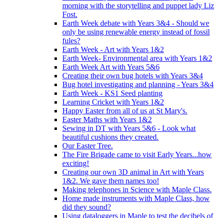
morning with the storytelling and puppet lady Liz
Fost.
Earth Week debate with Years 3&4 - Should we
only be using renewable energy instead of fossil
fules?
Earth Week - Art with Years 1&2
Earth Week- Environmental area with Years 1&2
Earth Week Art with Years 5&6
Creating their own bug hotels with Years 3&4
Bug hotel investigating and planning - Years 3&4
Earth Week - KS1 Seed planting
Learning Cricket with Years 1&2
Happy Easter from all of us at St Mary's.
Easter Maths with Years 1&2
Sewing in DT with Years 5&6 - Look what
beautiful cushions they created.
Our Easter Tree.
The Fire Brigade came to visit Early Years...how
exciting!
Creating our own 3D animal in Art with Years
1&2. We gave them names too!
Making telephones in Science with Maple Class.
Home made instruments with Maple Class, how
did they sound?
Using dataloggers in Maple to test the decibels of