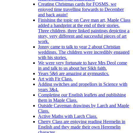
Creating Christmas cards for FOSMS, we
enjoyed time travelling forwards to December
and back again!
Finishing the topic on Cave man art, Maple Class
added a handprint at the end of their stories.
Three children, three linked paintings depicting a
story, very different and successful pieces of art
work.
Jonny came to talk to year 2 about Christian
weddings. The children were incredibly engaged
with his stories.
We were very fortunate to have Mrs Deol come
in and talk to us about her Sikh faith.
Years 5&6 are amazing at gymnastics.
Art with Fir Class.
Adding switches and propellors in Science with
years 3&4.
Completing our English leaflets and publishing
them in Maple Class.
Outside Caveman drawings by Larch and Maple
Class.
Active Maths with Larch Class.
Cherry Class are enjoying reading Hermelin in
English and they made their own Heremelin
character.