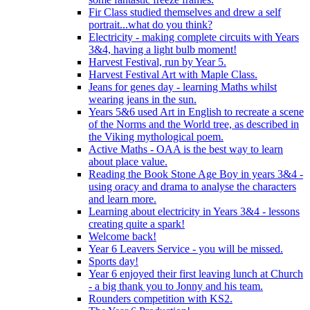
Fir Class studied themselves and drew a self
portrait...what do you think?
Electricity - making complete circuits with Years
3&4, having a light bulb moment!
Harvest Festival, run by Year 5.
Harvest Festival Art with Maple Class.
Jeans for genes day - learning Maths whilst
wearing jeans in the sun.
Years 5&6 used Art in English to recreate a scene
of the Norms and the World tree, as described in
the Viking mythological poem.
Active Maths - OAA is the best way to learn
about place value.
Reading the Book Stone Age Boy in years 3&4 -
using oracy and drama to analyse the characters
and learn more.
Learning about electricity in Years 3&4 - lessons
creating quite a spark!
Welcome back!
Year 6 Leavers Service - you will be missed.
Sports day!
Year 6 enjoyed their first leaving lunch at Church
- a big thank you to Jonny and his team.
Rounders competition with KS2.