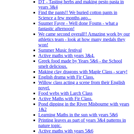
DT - Tasting herbs and making pesto pasta in
years 3&4
Find the pants!! We buried cotton pants in
Science a few months ago...
Suumer Fayre - Well done Fosms - what a
fantastic afternoon!
We came second overall!! Amazing work by our
athletics team - look at how many medals they
won!
Summer Music festival
Active maths with years 3&4.
Greek food made by Years 5&6 - the School
smelt delicious.
Making clay dragons with Maple Class - scary!
English drama with Fir Class.
Willow class acting a scene from their English
novel.
Food webs with Larch Class
Active Maths with Fir Class.
Pond dipping in the River Misbourne with years
1&2
Learning Maths in the sun with years 5&6
Printing leaves as part of years 3&4 patterns in
nature topic.
Active maths with years 5&6