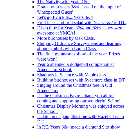
The Nativity with years 1&2
Drama with years 3&4...based on the input of
'Unexpected Guest'
Let's go fly a kite....Years 3&4
Fruit faces and fruit salad with Years 1&2 in DT.
Disco time for Years 3&4 and 5&6....they were
awesome at YMCA!
More birdhouses by Oak Class.
Studying Ordnance Survey maps and learning
about symbols with Larch Class.
The final gymnastics show of the year. Prizes
were won!
Year 6 attended a dodgeball completion at
Amersham School.
Shadows in Science with Maple class.
Building birdhouses with Sycamore class in DT.
Singing around the Christmas tree in Old
Amersham.
It's the Christmas Fayre...thank you all for
coming and supporting our wonderful School.
Christmas Display Morning was enjoyed across
the School.
Its kite time again, this time with Hazel Class in
DT.
In RE, Years 3&4 made a diamond 9 to show