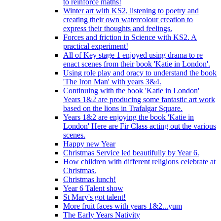
to reinforce maths!
Winter art with KS2, listening to poetry and
creating their own watercolour creation to
express their thoughts and feelings.
Forces and friction in Science with KS2. A
practical experiment!
All of Key stage 1 enjoyed using drama to re
enact scenes from their book 'Katie in London'.
Using role play and oracy to understand the book
'The Iron Man' with years 3&4.
Continuing with the book 'Katie in London'
Years 1&2 are producing some fantastic art work
based on the lions in Trafalgar Square.
Years 1&2 are enjoying the book 'Katie in
London' Here are Fir Class acting out the various
scenes.
Happy new Year
Christmas Service led beautifully by Year 6.
How children with different religions celebrate at
Christmas.
Christmas lunch!
Year 6 Talent show
St Mary's got talent!
More fruit faces with years 1&2...yum
The Early Years Nativity