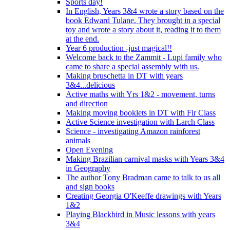
Sports day!
In English, Years 3&4 wrote a story based on the
book Edward Tulane. They brought in a special
toy and wrote a story about it, reading it to them
at the end.
Year 6 production -just magical!!
Welcome back to the Zammit - Lupi family who
came to share a special assembly with us.
Making bruschetta in DT with years
3&4...delicious
Active maths with Yrs 1&2 - movement, turns
and direction
Making moving booklets in DT with Fir Class
Active Science investigation with Larch Class
Science - investigating Amazon rainforest
animals
Open Evening
Making Brazilian carnival masks with Years 3&4
in Geography
The author Tony Bradman came to talk to us all
and sign books
Creating Georgia O'Keeffe drawings with Years
1&2
Playing Blackbird in Music lessons with years
3&4