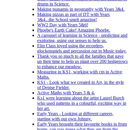
drums in Science.
Making tsunamis in geography with Years 3&4.
Making pizzas as part of DT with Years
3&4...the School smelt amazing!
WW2 Day with Years 5&6!
Phoebe's Earth Cake! Amazing Phoebe.
A carousel of learning in Science - predicting and
exploring, using our senses to help us.
Elm Class loved using the recorders,
glockenspiels and percussion out in Music today.
Thank you so much to all the families that gave
up their time to help us plant over 200 hedgerows
to enhance our meadow.
Measuring in KS1, working with cm in Active
Maths.
KS1 - Look what we created in Art, in the style
of Denise Fielder.
Active Maths with Years 3 & 4.
Ks1 were learning about the artist Laurel Burch
who used patterns in a colourful, exciting way in
her art.
Early Years - Looking at different careers,
starting with our own Johnny.
Early Years brought their favourite books in from
home..can you guess what they are from the