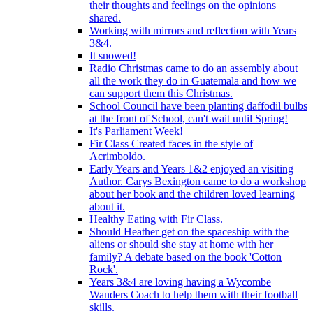
their thoughts and feelings on the opinions
shared.
Working with mirrors and reflection with Years
3&4.
It snowed!
Radio Christmas came to do an assembly about
all the work they do in Guatemala and how we
can support them this Christmas.
School Council have been planting daffodil bulbs
at the front of School, can't wait until Spring!
It's Parliament Week!
Fir Class Created faces in the style of
Acrimboldo.
Early Years and Years 1&2 enjoyed an visiting
Author. Carys Bexington came to do a workshop
about her book and the children loved learning
about it.
Healthy Eating with Fir Class.
Should Heather get on the spaceship with the
aliens or should she stay at home with her
family? A debate based on the book 'Cotton
Rock'.
Years 3&4 are loving having a Wycombe
Wanders Coach to help them with their football
skills.