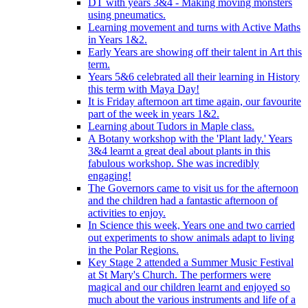
DT with years 3&4 - Making moving monsters
using pneumatics.
Learning movement and turns with Active Maths
in Years 1&2.
Early Years are showing off their talent in Art this
term.
Years 5&6 celebrated all their learning in History
this term with Maya Day!
It is Friday afternoon art time again, our favourite
part of the week in years 1&2.
Learning about Tudors in Maple class.
A Botany workshop with the 'Plant lady.' Years
3&4 learnt a great deal about plants in this
fabulous workshop. She was incredibly
engaging!
The Governors came to visit us for the afternoon
and the children had a fantastic afternoon of
activities to enjoy.
In Science this week, Years one and two carried
out experiments to show animals adapt to living
in the Polar Regions.
Key Stage 2 attended a Summer Music Festival
at St Mary's Church. The performers were
magical and our children learnt and enjoyed so
much about the various instruments and life of a