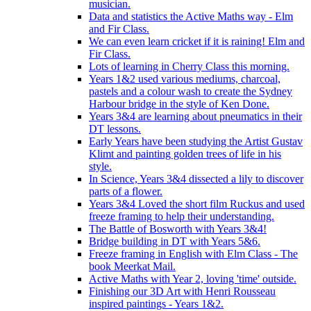
musician.
Data and statistics the Active Maths way - Elm
and Fir Class.
We can even learn cricket if it is raining! Elm and
Fir Class.
Lots of learning in Cherry Class this morning.
Years 1&2 used various mediums, charcoal,
pastels and a colour wash to create the Sydney
Harbour bridge in the style of Ken Done.
Years 3&4 are learning about pneumatics in their
DT lessons.
Early Years have been studying the Artist Gustav
Klimt and painting golden trees of life in his
style.
In Science, Years 3&4 dissected a lily to discover
parts of a flower.
Years 3&4 Loved the short film Ruckus and used
freeze framing to help their understanding.
The Battle of Bosworth with Years 3&4!
Bridge building in DT with Years 5&6.
Freeze framing in English with Elm Class - The
book Meerkat Mail.
Active Maths with Year 2, loving 'time' outside.
Finishing our 3D Art with Henri Rousseau
inspired paintings - Years 1&2.