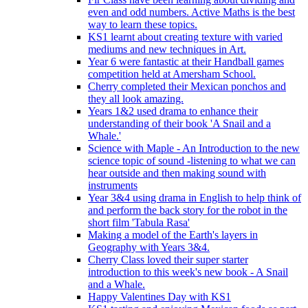
even and odd numbers. Active Maths is the best
way to learn these topics.
KS1 learnt about creating texture with varied
mediums and new techniques in Art.
Year 6 were fantastic at their Handball games
competition held at Amersham School.
Cherry completed their Mexican ponchos and
they all look amazing.
Years 1&2 used drama to enhance their
understanding of their book 'A Snail and a
Whale.'
Science with Maple - An Introduction to the new
science topic of sound -listening to what we can
hear outside and then making sound with
instruments
Year 3&4 using drama in English to help think of
and perform the back story for the robot in the
short film 'Tabula Rasa'
Making a model of the Earth's layers in
Geography with Years 3&4.
Cherry Class loved their super starter
introduction to this week's new book - A Snail
and a Whale.
Happy Valentines Day with KS1