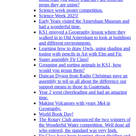
props they are using?
Science week poster competition.
Science Week 2025!
Early Years visited the Amersham Museum and
had a wonderful time.
KS1 enjoyed a Geography lesson where they
walked in to Old Amersham to look at buildings
and different environments.
Learning how to draw Owls, using shading and
toning with pencils in Art with Elm and Fir.
Super assembly Fir Class!
Grouping and sorting animals in KS1, how
would you group them?
Duncan Dyson from Radio Christmas gave an
assembly to tell us all about the difference our
support means to those in Guatemala.
Year 2 went cheerleading and had an amazing
time.
Making Volcanoes with years 3&4 in
Geography.
World Book Day!
The Rotary Club announced the two winners of
the Wonderful Water competition. Well done all
who entered, the standard was very high.
Fir Class have been learning about dividing and