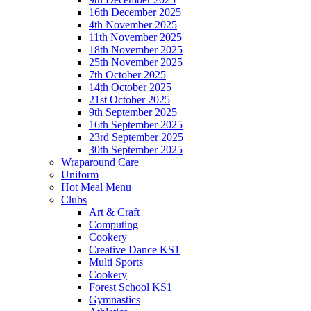
16th December 2025
4th November 2025
11th November 2025
18th November 2025
25th November 2025
7th October 2025
14th October 2025
21st October 2025
9th September 2025
16th September 2025
23rd September 2025
30th September 2025
Wraparound Care
Uniform
Hot Meal Menu
Clubs
Art & Craft
Computing
Cookery
Creative Dance KS1
Multi Sports
Cookery
Forest School KS1
Gymnastics