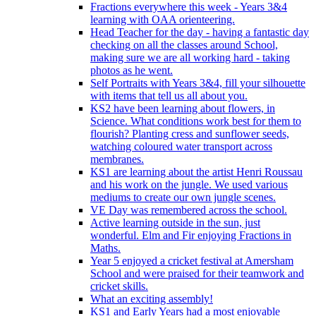
Fractions everywhere this week - Years 3&4
learning with OAA orienteering.
Head Teacher for the day - having a fantastic day
checking on all the classes around School,
making sure we are all working hard - taking
photos as he went.
Self Portraits with Years 3&4, fill your silhouette
with items that tell us all about you.
KS2 have been learning about flowers, in
Science. What conditions work best for them to
flourish? Planting cress and sunflower seeds,
watching coloured water transport across
membranes.
KS1 are learning about the artist Henri Roussau
and his work on the jungle. We used various
mediums to create our own jungle scenes.
VE Day was remembered across the school.
Active learning outside in the sun, just
wonderful. Elm and Fir enjoying Fractions in
Maths.
Year 5 enjoyed a cricket festival at Amersham
School and were praised for their teamwork and
cricket skills.
What an exciting assembly!
KS1 and Early Years had a most enjoyable