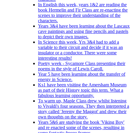
In English this week, years 1&2 are reading the
book Hermelin and Fir Class are re-enacting the
scenes to improve their understanding of the
characters.
Years 3&4 have been learning about the Lascaux
cave paintings and using fine pencils and pastels
to depict their own images.
In Science this week, Yrs 3&4 had to add a
variable to their circuit and decide if it was an
insulator or a conductor. There were some
interesting results!
Poetry week - Sycamore Class presenting their
poems in the style of Lewis Caroll.
Year 5 have been learning about the transfer of
energy in Science.
Ks1 have been visiting the Amersham Museum
as part of their History topic this term. What a
fabulous learning opportunity.
To warm up, Maple Class drew whilst listening
to Vivaldi's four seasons. They then interpreted a
story called 'Jeremy the Maggot' and drew their
own thoughts on the story.
Years 5&6 are studying the book 'Viking Boy'
and re enacted some of the scenes, resulting in
some fantastic freeze frames.