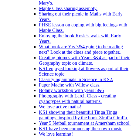
Mary's.
Maple Class sharing assembly.
Sharing out their picnic in Maths with Early
Years.
PHSE lesson on coping with big feelings with
Maple Class.
Enjoying the book Rosie's walk with Early
Years.
What book are Yrs 3&4 going to be reading
next? Look at the clues and piece together...
Creating biomes with Years 3&4 as part of their
Geography topic on climate.
KS1 enjoyed looking at flowers as part of their
Science topic.
Classifying animals in Science in KS2.
Paper Mache with Willow class.
Botany workshop with years 5&6
Photography with Larch Class - creating
cyanotypes with natural patterns.
We love active maths!
KS1 showing their beautiful Tinga Tinga
paintings, inspired by the book Ziraffa Giraffa.
Year 5 Netball tournament at Amersham school.
KS1 have been composing their own music
We love learning!