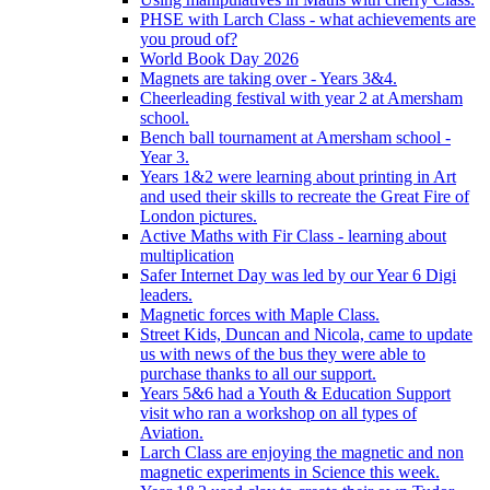
PHSE with Larch Class - what achievements are
you proud of?
World Book Day 2026
Magnets are taking over - Years 3&4.
Cheerleading festival with year 2 at Amersham
school.
Bench ball tournament at Amersham school -
Year 3.
Years 1&2 were learning about printing in Art
and used their skills to recreate the Great Fire of
London pictures.
Active Maths with Fir Class - learning about
multiplication
Safer Internet Day was led by our Year 6 Digi
leaders.
Magnetic forces with Maple Class.
Street Kids, Duncan and Nicola, came to update
us with news of the bus they were able to
purchase thanks to all our support.
Years 5&6 had a Youth & Education Support
visit who ran a workshop on all types of
Aviation.
Larch Class are enjoying the magnetic and non
magnetic experiments in Science this week.