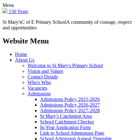
Menu
150 Years
St Mary's
C of E Primary School
A community of courage, respect
and opportunities
Website Menu
Home
About Us
Welcome to St Mary's Primary School
Vision and Values
Contact Details
Who's Who
Vacancies
Admissions
Admissions Policy 2025-2026
Admissions Policy 2026-2027
Admissions Policy 2027-2028
St Mary's Catchment Area
School Catchment Checker
In-Year Application Form
Link to School Admissions Page
School Admission Appeal Timetable