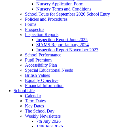
Nursery Application Form
Nursery Terms and Conditions
School Tours for September 2026 School Entry
Policies and Procedures
Forms
Prospectus
Inspection Reports
Inspection Report June 2025
SIAMS Report January 2024
Inspection Report November 2023
School Performance
Pupil Premium
Accessibility Plan
Special Educational Needs
British Values
Equality Objective
Financial Information
School Life
Calendar
Term Dates
Key Dates
The School Day
Weekly Newsletters
7th July 2026
14th July 2026