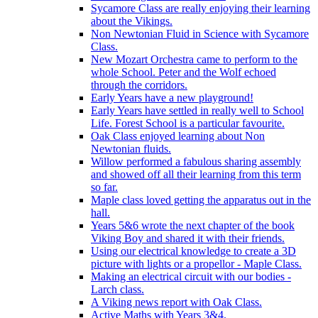
Sycamore Class are really enjoying their learning
about the Vikings.
Non Newtonian Fluid in Science with Sycamore
Class.
New Mozart Orchestra came to perform to the
whole School. Peter and the Wolf echoed
through the corridors.
Early Years have a new playground!
Early Years have settled in really well to School
Life. Forest School is a particular favourite.
Oak Class enjoyed learning about Non
Newtonian fluids.
Willow performed a fabulous sharing assembly
and showed off all their learning from this term
so far.
Maple class loved getting the apparatus out in the
hall.
Years 5&6 wrote the next chapter of the book
Viking Boy and shared it with their friends.
Using our electrical knowledge to create a 3D
picture with lights or a propellor - Maple Class.
Making an electrical circuit with our bodies -
Larch class.
A Viking news report with Oak Class.
Active Maths with Years 3&4.