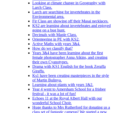
Looking at climate change in Geography with
Larch Class.
Larch are searching for invertebrates in the
Environmental area.
Fir Class are showing off their Masai necklaces.
KS2 are learning about invertebrates and enjoyed
going on a bug hunt.
Decimals with Maple Class.
Orienteering in PE with KS2.
Active Maths with years 3&4.
How do we classify that?
Years 3&4 have been learning about the first
female photographer Anna Atkins, and creating
their own Cyanotypes.
Drama with KS1 English for the book Zeraffa
Giraffa.
Ks1 have been creating masterpieces in the style
of Martin Bulinya.
Learning about plants with years 1&2.
Year 4 went to Amersham School for a frisbee
festival - it was a lot of fun!
Echoes 11 at the Royal Albert Hall with our
wonderful School Choir.
Huge thanks to Mrs Rutherford for donating us a
class set of fantastic cameras! We started a new