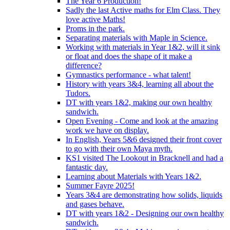
The Year 6 Production!
Sadly the last Active maths for Elm Class. They
love active Maths!
Proms in the park.
Separating materials with Maple in Science.
Working with materials in Year 1&2, will it sink
or float and does the shape of it make a
difference?
Gymnastics performance - what talent!
History with years 3&4, learning all about the
Tudors.
DT with years 1&2, making our own healthy
sandwich.
Open Evening - Come and look at the amazing
work we have on display.
In English, Years 5&6 designed their front cover
to go with their own Maya myth.
KS1 visited The Lookout in Bracknell and had a
fantastic day.
Learning about Materials with Years 1&2.
Summer Fayre 2025!
Years 3&4 are demonstrating how solids, liquids
and gases behave.
DT with years 1&2 - Designing our own healthy
sandwich.