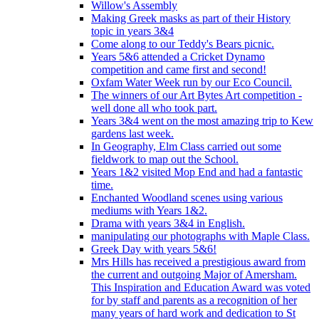
Willow's Assembly
Making Greek masks as part of their History
topic in years 3&4
Come along to our Teddy's Bears picnic.
Years 5&6 attended a Cricket Dynamo
competition and came first and second!
Oxfam Water Week run by our Eco Council.
The winners of our Art Bytes Art competition -
well done all who took part.
Years 3&4 went on the most amazing trip to Kew
gardens last week.
In Geography, Elm Class carried out some
fieldwork to map out the School.
Years 1&2 visited Mop End and had a fantastic
time.
Enchanted Woodland scenes using various
mediums with Years 1&2.
Drama with years 3&4 in English.
manipulating our photographs with Maple Class.
Greek Day with years 5&6!
Mrs Hills has received a prestigious award from
the current and outgoing Major of Amersham.
This Inspiration and Education Award was voted
for by staff and parents as a recognition of her
many years of hard work and dedication to St