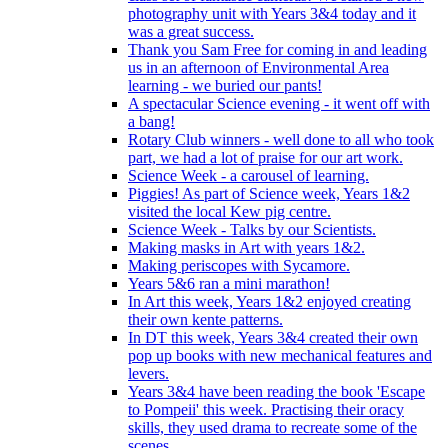
photography unit with Years 3&4 today and it
was a great success.
Thank you Sam Free for coming in and leading
us in an afternoon of Environmental Area
learning - we buried our pants!
A spectacular Science evening - it went off with
a bang!
Rotary Club winners - well done to all who took
part, we had a lot of praise for our art work.
Science Week - a carousel of learning.
Piggies! As part of Science week, Years 1&2
visited the local Kew pig centre.
Science Week - Talks by our Scientists.
Making masks in Art with years 1&2.
Making periscopes with Sycamore.
Years 5&6 ran a mini marathon!
In Art this week, Years 1&2 enjoyed creating
their own kente patterns.
In DT this week, Years 3&4 created their own
pop up books with new mechanical features and
levers.
Years 3&4 have been reading the book 'Escape
to Pompeii' this week. Practising their oracy
skills, they used drama to recreate some of the
scenes.