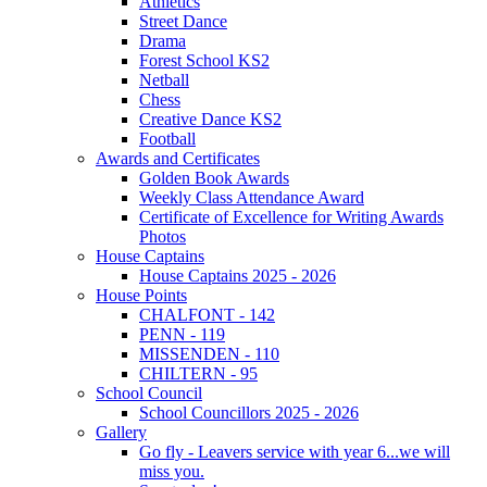
Athletics
Street Dance
Drama
Forest School KS2
Netball
Chess
Creative Dance KS2
Football
Awards and Certificates
Golden Book Awards
Weekly Class Attendance Award
Certificate of Excellence for Writing Awards
Photos
House Captains
House Captains 2025 - 2026
House Points
CHALFONT - 142
PENN - 119
MISSENDEN - 110
CHILTERN - 95
School Council
School Councillors 2025 - 2026
Gallery
Go fly - Leavers service with year 6...we will
miss you.