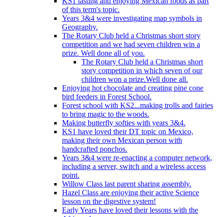
KS1 tasting and enjoying Mexican foods as part
of this term's topic.
Years 3&4 were investigating map symbols in
Geography.
The Rotary Club held a Christmas short story
competition and we had seven children win a
prize. Well done all of you.
The Rotary Club held a Christmas short
story competition in which seven of our
children won a prize.Well done all.
Enjoying hot chocolate and creating pine cone
bird feeders in Forest School.
Forest school with KS2...making trolls and fairies
to bring magic to the woods.
Making butterfly softies with years 3&4.
KS1 have loved their DT topic on Mexico,
making their own Mexican person with
handcrafted ponchos.
Years 3&4 were re-enacting a computer network,
including a server, switch and a wireless access
point.
Willow Class last parent sharing assembly.
Hazel Class are enjoying their active Science
lesson on the digestive system!
Early Years have loved their lessons with the