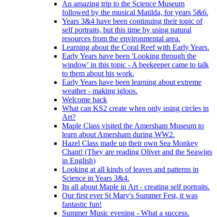
An amazing trip to the Science Museum
followed by the musical Matilda, for years 5&6.
Years 3&4 have been continuing their topic of
self portraits, but this time by using natural
resources from the environmental area.
Learning about the Coral Reef with Early Years.
Early Years have been 'Looking through the
window' in this topic - A beekeeper came to talk
to them about his work.
Early Years have been learning about extreme
weather - making igloos.
Welcome back
What can KS2 create when only using circles in
Art?
Maple Class visited the Amersham Museum to
learn about Amersham during WW2.
Hazel Class made up their own Sea Monkey
Chant! (They are reading Oliver and the Seawigs
in English)
Looking at all kinds of leaves and patterns in
Science in Years 3&4.
Its all about Maple in Art - creating self portraits.
Our first ever St Mary's Summer Fest, it was
fantastic fun!
Summer Music evening - What a success.