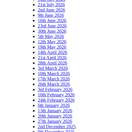
21st July 2026
2nd June 2026
9th June 2026
16th June 2026
23rd June 2026
30th June 2026
5th May 2026
12th May 2026
19th May 2026
14th April 2026
21st April 2026
28th April 2026
3rd March 2026
10th March 2026
17th March 2026
26th March 2026
3rd February 2026
10th February 2026
24th February 2026
6th January 2026
13th January 2026
20th January 2026
27th January 2026
2nd December 2025
9th December 2025