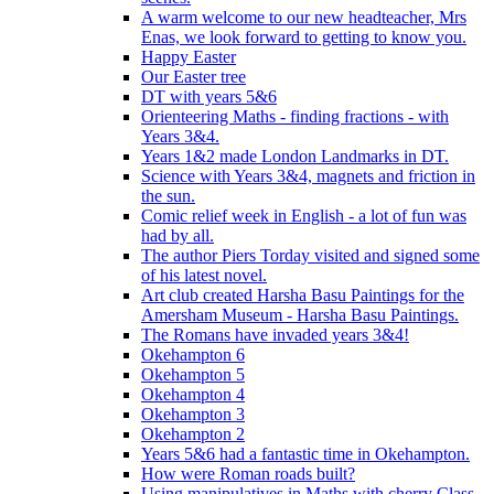
A warm welcome to our new headteacher, Mrs
Enas, we look forward to getting to know you.
Happy Easter
Our Easter tree
DT with years 5&6
Orienteering Maths - finding fractions - with
Years 3&4.
Years 1&2 made London Landmarks in DT.
Science with Years 3&4, magnets and friction in
the sun.
Comic relief week in English - a lot of fun was
had by all.
The author Piers Torday visited and signed some
of his latest novel.
Art club created Harsha Basu Paintings for the
Amersham Museum - Harsha Basu Paintings.
The Romans have invaded years 3&4!
Okehampton 6
Okehampton 5
Okehampton 4
Okehampton 3
Okehampton 2
Years 5&6 had a fantastic time in Okehampton.
How were Roman roads built?
Using manipulatives in Maths with cherry Class.