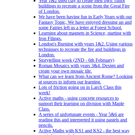
Year 1&2 used clay to create their own Tudor
buildings to recreate a scene from the Great Fire
of London.
We have been having fun in Early Years with our
Fantasy Topic, We have enjoyed dressing up and
some Fairies left us a letter at Forest School.
Learning about magnets in Science, starting with
Iron Filings.
London's Burning with years 1&2. Using various
techniques to recreate the fire and buildings in
London.
Storytelling week (2ND - 6th February)
Roman Mosaics with years 3&4. Design and
create your own mosaic tile.
What can we learn from Ancient Rome? Looking
at sources to inform our learning.
Lots of friction going on in Larch Class this
week!
Active maths - using concrete resources to
support their learning on division with Maple
Class.
A series of unfortunate events - Year 5&6 are
reading this and interpreted it using pastels and
pencils.
Active Maths with KS1 and KS2 - the best way