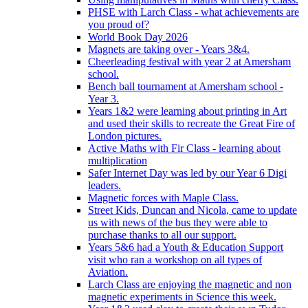
PHSE with Larch Class - what achievements are
you proud of?
World Book Day 2026
Magnets are taking over - Years 3&4.
Cheerleading festival with year 2 at Amersham
school.
Bench ball tournament at Amersham school -
Year 3.
Years 1&2 were learning about printing in Art
and used their skills to recreate the Great Fire of
London pictures.
Active Maths with Fir Class - learning about
multiplication
Safer Internet Day was led by our Year 6 Digi
leaders.
Magnetic forces with Maple Class.
Street Kids, Duncan and Nicola, came to update
us with news of the bus they were able to
purchase thanks to all our support.
Years 5&6 had a Youth & Education Support
visit who ran a workshop on all types of
Aviation.
Larch Class are enjoying the magnetic and non
magnetic experiments in Science this week.