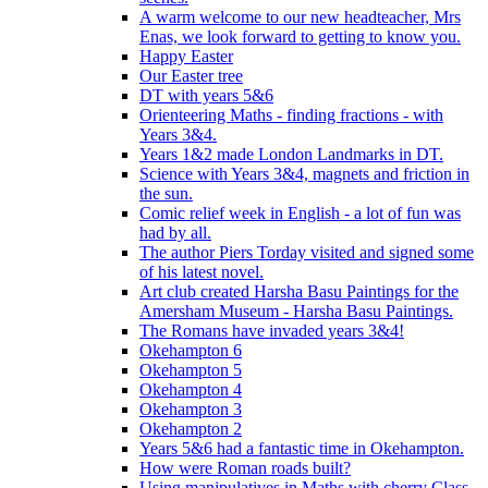
A warm welcome to our new headteacher, Mrs
Enas, we look forward to getting to know you.
Happy Easter
Our Easter tree
DT with years 5&6
Orienteering Maths - finding fractions - with
Years 3&4.
Years 1&2 made London Landmarks in DT.
Science with Years 3&4, magnets and friction in
the sun.
Comic relief week in English - a lot of fun was
had by all.
The author Piers Torday visited and signed some
of his latest novel.
Art club created Harsha Basu Paintings for the
Amersham Museum - Harsha Basu Paintings.
The Romans have invaded years 3&4!
Okehampton 6
Okehampton 5
Okehampton 4
Okehampton 3
Okehampton 2
Years 5&6 had a fantastic time in Okehampton.
How were Roman roads built?
Using manipulatives in Maths with cherry Class.