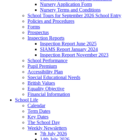
Nursery Application Form
Nursery Terms and Conditions
School Tours for September 2026 School Entry
Policies and Procedures
Forms
Prospectus
Inspection Reports
Inspection Report June 2025
SIAMS Report January 2024
Inspection Report November 2023
School Performance
Pupil Premium
Accessibility Plan
Special Educational Needs
British Values
Equality Objective
Financial Information
School Life
Calendar
Term Dates
Key Dates
The School Day
Weekly Newsletters
7th July 2026
14th July 2026