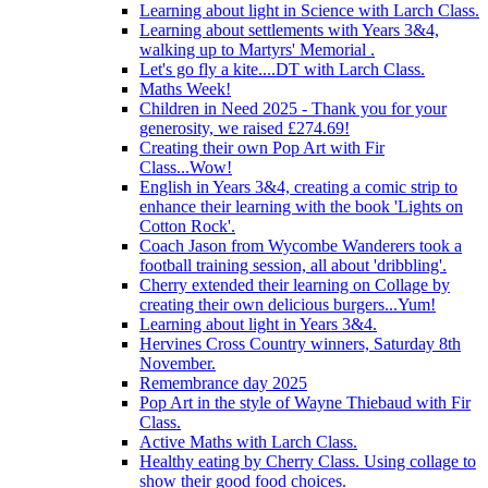
Learning about light in Science with Larch Class.
Learning about settlements with Years 3&4,
walking up to Martyrs' Memorial .
Let's go fly a kite....DT with Larch Class.
Maths Week!
Children in Need 2025 - Thank you for your
generosity, we raised £274.69!
Creating their own Pop Art with Fir
Class...Wow!
English in Years 3&4, creating a comic strip to
enhance their learning with the book 'Lights on
Cotton Rock'.
Coach Jason from Wycombe Wanderers took a
football training session, all about 'dribbling'.
Cherry extended their learning on Collage by
creating their own delicious burgers...Yum!
Learning about light in Years 3&4.
Hervines Cross Country winners, Saturday 8th
November.
Remembrance day 2025
Pop Art in the style of Wayne Thiebaud with Fir
Class.
Active Maths with Larch Class.
Healthy eating by Cherry Class. Using collage to
show their good food choices.