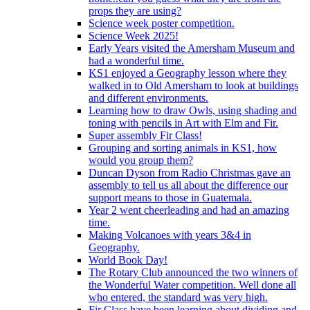
props they are using?
Science week poster competition.
Science Week 2025!
Early Years visited the Amersham Museum and
had a wonderful time.
KS1 enjoyed a Geography lesson where they
walked in to Old Amersham to look at buildings
and different environments.
Learning how to draw Owls, using shading and
toning with pencils in Art with Elm and Fir.
Super assembly Fir Class!
Grouping and sorting animals in KS1, how
would you group them?
Duncan Dyson from Radio Christmas gave an
assembly to tell us all about the difference our
support means to those in Guatemala.
Year 2 went cheerleading and had an amazing
time.
Making Volcanoes with years 3&4 in
Geography.
World Book Day!
The Rotary Club announced the two winners of
the Wonderful Water competition. Well done all
who entered, the standard was very high.
Fir Class have been learning about dividing and