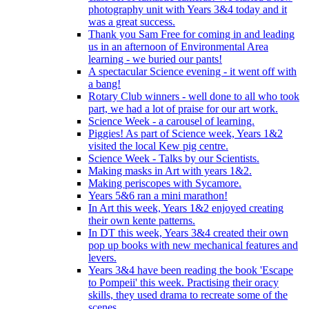
photography unit with Years 3&4 today and it
was a great success.
Thank you Sam Free for coming in and leading
us in an afternoon of Environmental Area
learning - we buried our pants!
A spectacular Science evening - it went off with
a bang!
Rotary Club winners - well done to all who took
part, we had a lot of praise for our art work.
Science Week - a carousel of learning.
Piggies! As part of Science week, Years 1&2
visited the local Kew pig centre.
Science Week - Talks by our Scientists.
Making masks in Art with years 1&2.
Making periscopes with Sycamore.
Years 5&6 ran a mini marathon!
In Art this week, Years 1&2 enjoyed creating
their own kente patterns.
In DT this week, Years 3&4 created their own
pop up books with new mechanical features and
levers.
Years 3&4 have been reading the book 'Escape
to Pompeii' this week. Practising their oracy
skills, they used drama to recreate some of the
scenes.