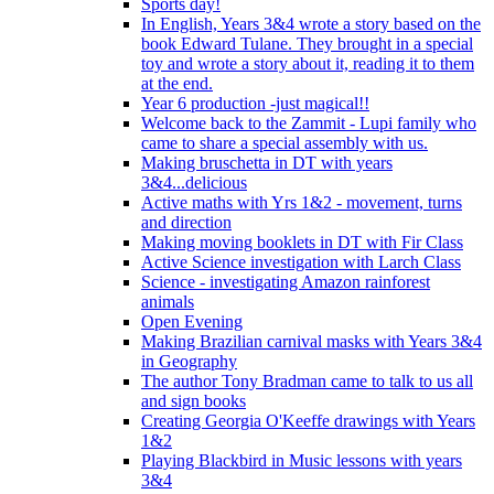
Sports day!
In English, Years 3&4 wrote a story based on the
book Edward Tulane. They brought in a special
toy and wrote a story about it, reading it to them
at the end.
Year 6 production -just magical!!
Welcome back to the Zammit - Lupi family who
came to share a special assembly with us.
Making bruschetta in DT with years
3&4...delicious
Active maths with Yrs 1&2 - movement, turns
and direction
Making moving booklets in DT with Fir Class
Active Science investigation with Larch Class
Science - investigating Amazon rainforest
animals
Open Evening
Making Brazilian carnival masks with Years 3&4
in Geography
The author Tony Bradman came to talk to us all
and sign books
Creating Georgia O'Keeffe drawings with Years
1&2
Playing Blackbird in Music lessons with years
3&4