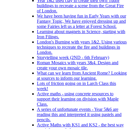
Year 1&2 used clay to create their own Tudor
buildings to recreate a scene from the Great Fire
of London.
We have been having fun in Early Years with our
Fantasy Topic, We have enjoyed dressing up and
some Fairies left us a letter at Forest School.
Learning about magnets in Science, starting with
Iron Filings.
London's Burning with years 1&2. Using various
techniques to recreate the fire and buildings in
London.
Storytelling week (2ND - 6th February)
Roman Mosaics with years 3&4. Design and
create your own mosaic tile.
What can we learn from Ancient Rome? Looking
at sources to inform our learning.
Lots of friction going on in Larch Class this
week!
Active maths - using concrete resources to
support their learning on division with Maple
Class.
A series of unfortunate events - Year 5&6 are
reading this and interpreted it using pastels and
pencils.
Active Maths with KS1 and KS2 - the best way