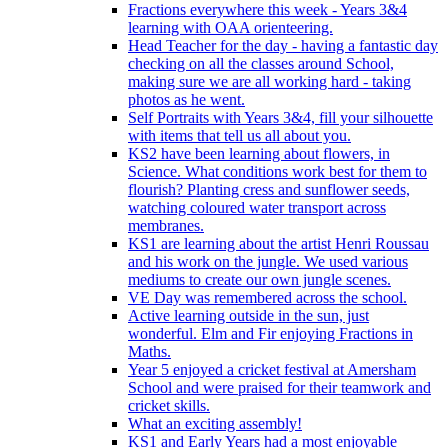
Fractions everywhere this week - Years 3&4
learning with OAA orienteering.
Head Teacher for the day - having a fantastic day
checking on all the classes around School,
making sure we are all working hard - taking
photos as he went.
Self Portraits with Years 3&4, fill your silhouette
with items that tell us all about you.
KS2 have been learning about flowers, in
Science. What conditions work best for them to
flourish? Planting cress and sunflower seeds,
watching coloured water transport across
membranes.
KS1 are learning about the artist Henri Roussau
and his work on the jungle. We used various
mediums to create our own jungle scenes.
VE Day was remembered across the school.
Active learning outside in the sun, just
wonderful. Elm and Fir enjoying Fractions in
Maths.
Year 5 enjoyed a cricket festival at Amersham
School and were praised for their teamwork and
cricket skills.
What an exciting assembly!
KS1 and Early Years had a most enjoyable