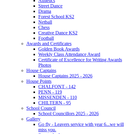
Athletics
Street Dance
Drama
Forest School KS2
Netball
Chess
Creative Dance KS2
Football
Awards and Certificates
Golden Book Awards
Weekly Class Attendance Award
Certificate of Excellence for Writing Awards
Photos
House Captains
House Captains 2025 - 2026
House Points
CHALFONT - 142
PENN - 119
MISSENDEN - 110
CHILTERN - 95
School Council
School Councillors 2025 - 2026
Gallery
Go fly - Leavers service with year 6...we will
miss you.