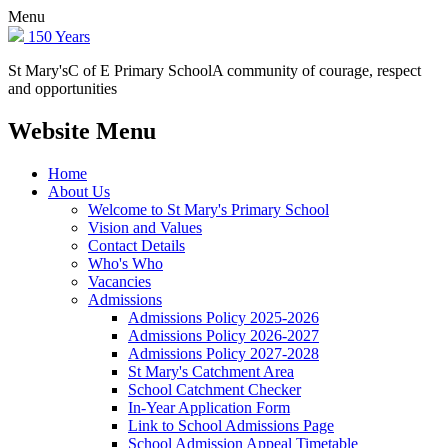
Menu
150 Years
St Mary's
C of E Primary School
A community of courage, respect
and opportunities
Website Menu
Home
About Us
Welcome to St Mary's Primary School
Vision and Values
Contact Details
Who's Who
Vacancies
Admissions
Admissions Policy 2025-2026
Admissions Policy 2026-2027
Admissions Policy 2027-2028
St Mary's Catchment Area
School Catchment Checker
In-Year Application Form
Link to School Admissions Page
School Admission Appeal Timetable