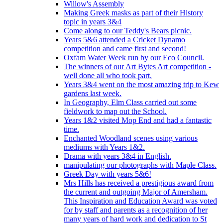
Willow's Assembly
Making Greek masks as part of their History
topic in years 3&4
Come along to our Teddy's Bears picnic.
Years 5&6 attended a Cricket Dynamo
competition and came first and second!
Oxfam Water Week run by our Eco Council.
The winners of our Art Bytes Art competition -
well done all who took part.
Years 3&4 went on the most amazing trip to Kew
gardens last week.
In Geography, Elm Class carried out some
fieldwork to map out the School.
Years 1&2 visited Mop End and had a fantastic
time.
Enchanted Woodland scenes using various
mediums with Years 1&2.
Drama with years 3&4 in English.
manipulating our photographs with Maple Class.
Greek Day with years 5&6!
Mrs Hills has received a prestigious award from
the current and outgoing Major of Amersham.
This Inspiration and Education Award was voted
for by staff and parents as a recognition of her
many years of hard work and dedication to St