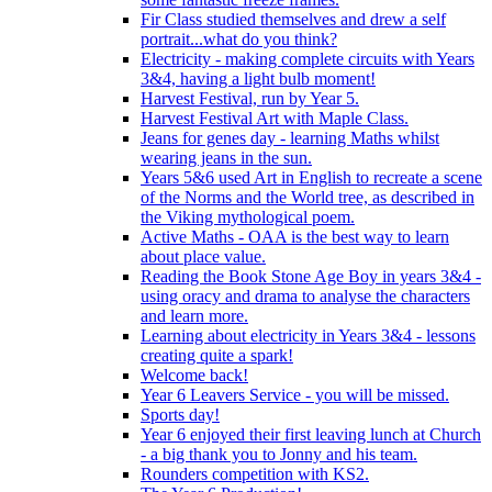
Fir Class studied themselves and drew a self
portrait...what do you think?
Electricity - making complete circuits with Years
3&4, having a light bulb moment!
Harvest Festival, run by Year 5.
Harvest Festival Art with Maple Class.
Jeans for genes day - learning Maths whilst
wearing jeans in the sun.
Years 5&6 used Art in English to recreate a scene
of the Norms and the World tree, as described in
the Viking mythological poem.
Active Maths - OAA is the best way to learn
about place value.
Reading the Book Stone Age Boy in years 3&4 -
using oracy and drama to analyse the characters
and learn more.
Learning about electricity in Years 3&4 - lessons
creating quite a spark!
Welcome back!
Year 6 Leavers Service - you will be missed.
Sports day!
Year 6 enjoyed their first leaving lunch at Church
- a big thank you to Jonny and his team.
Rounders competition with KS2.