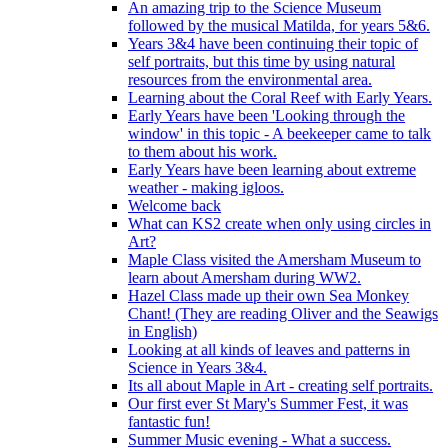
An amazing trip to the Science Museum
followed by the musical Matilda, for years 5&6.
Years 3&4 have been continuing their topic of
self portraits, but this time by using natural
resources from the environmental area.
Learning about the Coral Reef with Early Years.
Early Years have been 'Looking through the
window' in this topic - A beekeeper came to talk
to them about his work.
Early Years have been learning about extreme
weather - making igloos.
Welcome back
What can KS2 create when only using circles in
Art?
Maple Class visited the Amersham Museum to
learn about Amersham during WW2.
Hazel Class made up their own Sea Monkey
Chant! (They are reading Oliver and the Seawigs
in English)
Looking at all kinds of leaves and patterns in
Science in Years 3&4.
Its all about Maple in Art - creating self portraits.
Our first ever St Mary's Summer Fest, it was
fantastic fun!
Summer Music evening - What a success.