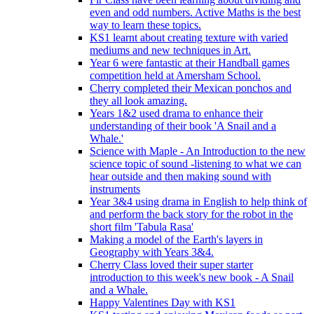
even and odd numbers. Active Maths is the best
way to learn these topics.
KS1 learnt about creating texture with varied
mediums and new techniques in Art.
Year 6 were fantastic at their Handball games
competition held at Amersham School.
Cherry completed their Mexican ponchos and
they all look amazing.
Years 1&2 used drama to enhance their
understanding of their book 'A Snail and a
Whale.'
Science with Maple - An Introduction to the new
science topic of sound -listening to what we can
hear outside and then making sound with
instruments
Year 3&4 using drama in English to help think of
and perform the back story for the robot in the
short film 'Tabula Rasa'
Making a model of the Earth's layers in
Geography with Years 3&4.
Cherry Class loved their super starter
introduction to this week's new book - A Snail
and a Whale.
Happy Valentines Day with KS1