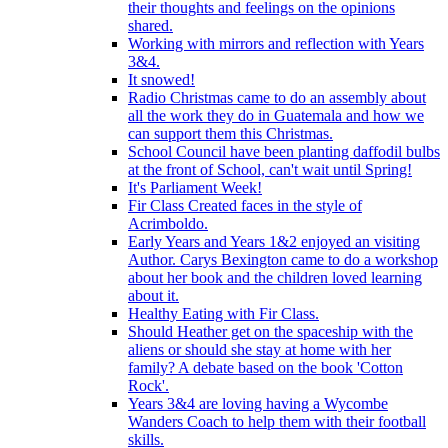
their thoughts and feelings on the opinions
shared.
Working with mirrors and reflection with Years
3&4.
It snowed!
Radio Christmas came to do an assembly about
all the work they do in Guatemala and how we
can support them this Christmas.
School Council have been planting daffodil bulbs
at the front of School, can't wait until Spring!
It's Parliament Week!
Fir Class Created faces in the style of
Acrimboldo.
Early Years and Years 1&2 enjoyed an visiting
Author. Carys Bexington came to do a workshop
about her book and the children loved learning
about it.
Healthy Eating with Fir Class.
Should Heather get on the spaceship with the
aliens or should she stay at home with her
family? A debate based on the book 'Cotton
Rock'.
Years 3&4 are loving having a Wycombe
Wanders Coach to help them with their football
skills.