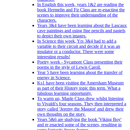
In English this week, years 1&2 are reading the
book Hermelin and Fir Class are re-enacting the
scenes to improve their understanding of the
characters.
Years 3&4 have been learning about the Lascaux
cave paintings and using fine pencils and pastels
to depict their own images.
In Science this week, Yrs 3&4 had to add a
variable to their circuit and decide if it was an
insulator or a conductor. There were some
interesting results!
Poetry week - Sycamore Class presenting their
poems in the style of Lewis Caroll.
Year 5 have been learning about the transfer of
energy in Science.
Ks1 have been visiting the Amersham Museum
as part of their History topic this term. What a
fabulous learning opportunity.
To warm up, Maple Class drew whilst listening
to Vivaldi's four seasons. They then interpreted a
story called 'Jeremy the Maggot' and drew their
own thoughts on the story.
Years 5&6 are studying the book 'Viking Boy'
and re enacted some of the scenes, resulting in
some fantastic freeze frames.