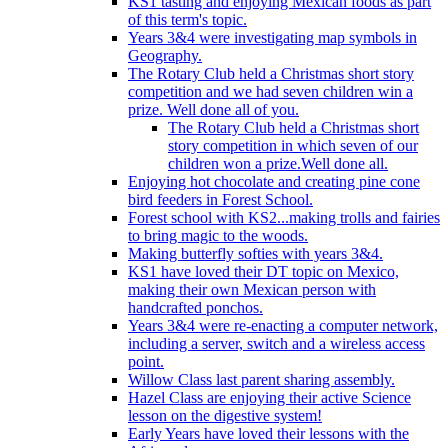
KS1 tasting and enjoying Mexican foods as part
of this term's topic.
Years 3&4 were investigating map symbols in
Geography.
The Rotary Club held a Christmas short story
competition and we had seven children win a
prize. Well done all of you.
The Rotary Club held a Christmas short
story competition in which seven of our
children won a prize.Well done all.
Enjoying hot chocolate and creating pine cone
bird feeders in Forest School.
Forest school with KS2...making trolls and fairies
to bring magic to the woods.
Making butterfly softies with years 3&4.
KS1 have loved their DT topic on Mexico,
making their own Mexican person with
handcrafted ponchos.
Years 3&4 were re-enacting a computer network,
including a server, switch and a wireless access
point.
Willow Class last parent sharing assembly.
Hazel Class are enjoying their active Science
lesson on the digestive system!
Early Years have loved their lessons with the