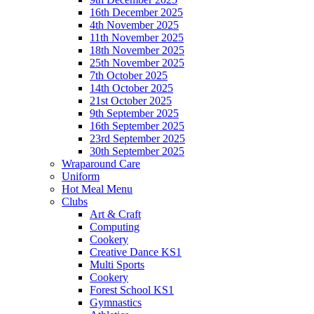
16th December 2025
4th November 2025
11th November 2025
18th November 2025
25th November 2025
7th October 2025
14th October 2025
21st October 2025
9th September 2025
16th September 2025
23rd September 2025
30th September 2025
Wraparound Care
Uniform
Hot Meal Menu
Clubs
Art & Craft
Computing
Cookery
Creative Dance KS1
Multi Sports
Cookery
Forest School KS1
Gymnastics