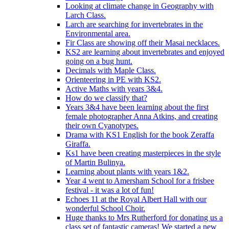
Looking at climate change in Geography with
Larch Class.
Larch are searching for invertebrates in the
Environmental area.
Fir Class are showing off their Masai necklaces.
KS2 are learning about invertebrates and enjoyed
going on a bug hunt.
Decimals with Maple Class.
Orienteering in PE with KS2.
Active Maths with years 3&4.
How do we classify that?
Years 3&4 have been learning about the first
female photographer Anna Atkins, and creating
their own Cyanotypes.
Drama with KS1 English for the book Zeraffa
Giraffa.
Ks1 have been creating masterpieces in the style
of Martin Bulinya.
Learning about plants with years 1&2.
Year 4 went to Amersham School for a frisbee
festival - it was a lot of fun!
Echoes 11 at the Royal Albert Hall with our
wonderful School Choir.
Huge thanks to Mrs Rutherford for donating us a
class set of fantastic cameras! We started a new