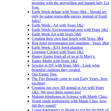
morning with the storytelling and puppet lady Liz
Fost.
Earth Week debate with Years 3&4 - Should we
only be using renewable energy instead of fossil
fules?
Earth Week - Art with Years 1&2
Earth Week- Environmental area with Years 1&2
Earth Week Art with Years 5&6
Creating their own bug hotels with Years 3&4
Bug hotel investigating and planning - Years 3&4
Earth Week - KS1 Seed planting
Learning Cricket with Years 1&2
Happy Easter from all of us at St Mary's.
Easter Maths with Years 1&2
Sewing in DT with Years 5&6 - Look what
beautiful cushions they created.
Our Easter Tree.
The Fire Brigade came to visit Early Years...how
exciting!
Creating our own 3D animal in Art with Years
1&2. We gave them names too!
Making telephones in Science with Maple Class.
Home made instruments with Maple Class, how
did they sound?
Using dataloggers in Maple to test the decibels of