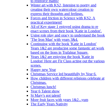
to reinforce maths!
Winter art with KS2, listening to poetry and
creating their own watercolour creation to
express their thoughts and feelings.
Forces and friction in Science with KS2. A
practical experiment!
All of Key stage 1 enjoyed using drama to re
enact scenes from their book 'Katie in London'.
Using role play and oracy to understand the book
'The Iron Man' with years 3&4.
Continuing with the book 'Katie in London'
Years 1&2 are producing some fantastic art work
based on the lions in Trafalgar Square.
Years 1&2 are enjoying the book 'Katie in
London' Here are Fir Class acting out the various
scenes.
Happy new Year
Christmas Service led beautifully by Year 6.
How children with different religions celebrate at
Christmas.
Christmas lunch!
Year 6 Talent show
St Mary's got talent!
More fruit faces with years 1&2...yum
The Early Years Nativity