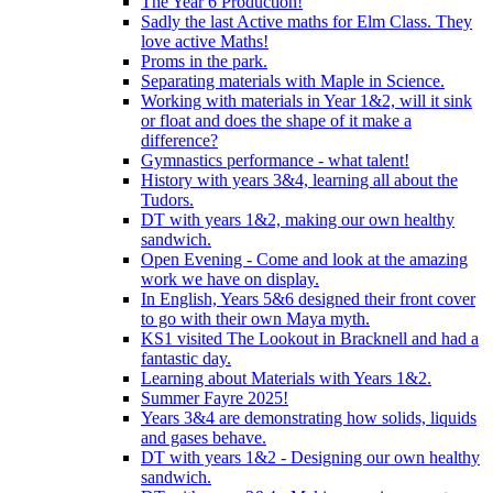
The Year 6 Production!
Sadly the last Active maths for Elm Class. They
love active Maths!
Proms in the park.
Separating materials with Maple in Science.
Working with materials in Year 1&2, will it sink
or float and does the shape of it make a
difference?
Gymnastics performance - what talent!
History with years 3&4, learning all about the
Tudors.
DT with years 1&2, making our own healthy
sandwich.
Open Evening - Come and look at the amazing
work we have on display.
In English, Years 5&6 designed their front cover
to go with their own Maya myth.
KS1 visited The Lookout in Bracknell and had a
fantastic day.
Learning about Materials with Years 1&2.
Summer Fayre 2025!
Years 3&4 are demonstrating how solids, liquids
and gases behave.
DT with years 1&2 - Designing our own healthy
sandwich.