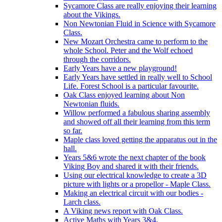
Sycamore Class are really enjoying their learning
about the Vikings.
Non Newtonian Fluid in Science with Sycamore
Class.
New Mozart Orchestra came to perform to the
whole School. Peter and the Wolf echoed
through the corridors.
Early Years have a new playground!
Early Years have settled in really well to School
Life. Forest School is a particular favourite.
Oak Class enjoyed learning about Non
Newtonian fluids.
Willow performed a fabulous sharing assembly
and showed off all their learning from this term
so far.
Maple class loved getting the apparatus out in the
hall.
Years 5&6 wrote the next chapter of the book
Viking Boy and shared it with their friends.
Using our electrical knowledge to create a 3D
picture with lights or a propellor - Maple Class.
Making an electrical circuit with our bodies -
Larch class.
A Viking news report with Oak Class.
Active Maths with Years 3&4.