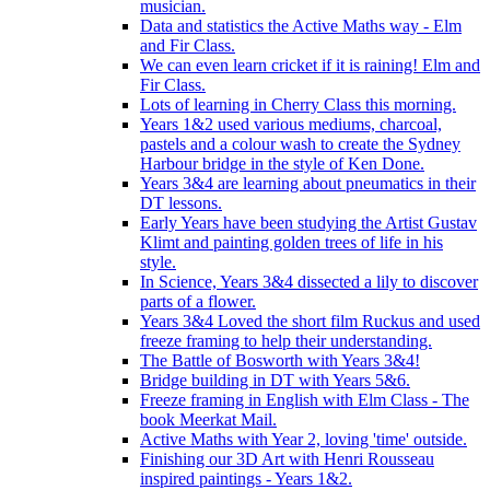
musician.
Data and statistics the Active Maths way - Elm
and Fir Class.
We can even learn cricket if it is raining! Elm and
Fir Class.
Lots of learning in Cherry Class this morning.
Years 1&2 used various mediums, charcoal,
pastels and a colour wash to create the Sydney
Harbour bridge in the style of Ken Done.
Years 3&4 are learning about pneumatics in their
DT lessons.
Early Years have been studying the Artist Gustav
Klimt and painting golden trees of life in his
style.
In Science, Years 3&4 dissected a lily to discover
parts of a flower.
Years 3&4 Loved the short film Ruckus and used
freeze framing to help their understanding.
The Battle of Bosworth with Years 3&4!
Bridge building in DT with Years 5&6.
Freeze framing in English with Elm Class - The
book Meerkat Mail.
Active Maths with Year 2, loving 'time' outside.
Finishing our 3D Art with Henri Rousseau
inspired paintings - Years 1&2.