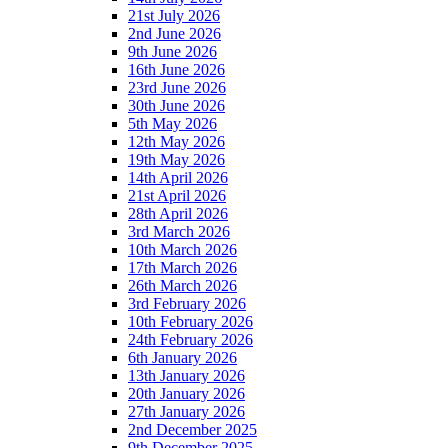
21st July 2026
2nd June 2026
9th June 2026
16th June 2026
23rd June 2026
30th June 2026
5th May 2026
12th May 2026
19th May 2026
14th April 2026
21st April 2026
28th April 2026
3rd March 2026
10th March 2026
17th March 2026
26th March 2026
3rd February 2026
10th February 2026
24th February 2026
6th January 2026
13th January 2026
20th January 2026
27th January 2026
2nd December 2025
9th December 2025