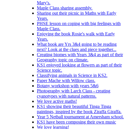
Mary's.
Maple Class sharing assembly.
Sharing out their picnic in Maths with Early
Years.
PHSE lesson on coping with big feelings with
Maple Class.
Enjoying the book Rosie's walk with Early
Years.
What book are Yrs 3&4 going to be reading
next? Look at the clues and piece together...
Creating biomes with Years 3&4 as part of their
Geography topic on climate.
KS1 enjoyed looking at flowers as part of their
Science topic.
Classifying animals in Science in KS2.
Paper Mache with Willow class.
Botany workshop with years 5&6
Photography with Larch Class - creating
cyanotypes with natural patterns.
We love active maths!
KS1 showing their beautiful Tinga Tinga
paintings, inspired by the book Ziraffa Giraffa.
Year 5 Netball tournament at Amersham school.
KS1 have been composing their own music
We love learning!