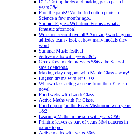
DT - Tasting herbs and making pesto pasta in
years 3&4
Find the pants!! We buried cotton pants in
Science a few months ago...
Suumer Fayre - Well done Fosms - what a
fantastic afternoon!
We came second overall!! Amazing work by our
athletics team - look at how many medals they
won!
Summer Music festival
Active maths with years 3&4.
Greek food made by Years 5&6 - the School
smelt delicious.
Making clay dragons with Maple Class - scary!
English drama with Fir Class.
Willow class acting a scene from their English
novel.
Food webs with Larch Class
Active Maths with Fir Class.
Pond dipping in the River Misbourne with years
1&2
Learning Maths in the sun with years 5&6
Printing leaves as part of years 3&4 patterns in
nature topic.
Active maths with years 5&6