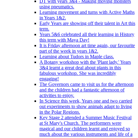
DT with years 3&4 - Making moving monsters
using pneumatics.
Learning movement and turns with Active Maths
in Years 1&2.
Early Years are showing off their talent in Art this
term.
Years 5&6 celebrated all their learning in History
this term with Maya Day!
It is Friday afternoon art time again, our favourite
part of the week in years 1&2.
Learning about Tudors in Maple class.
A Botany workshop with the 'Plant lady.' Years
3&4 learnt a great deal about plants in this
fabulous workshop. She was incredibly
engaging!
The Governors came to visit us for the afternoon
and the children had a fantastic afternoon of
activities to enjoy.
In Science this week, Years one and two carried
out experiments to show animals adapt to living
in the Polar Regions.
Key Stage 2 attended a Summer Music Festival
at St Mary's Church. The performers were
magical and our children learnt and enjoyed so
much about the various instruments and life of a