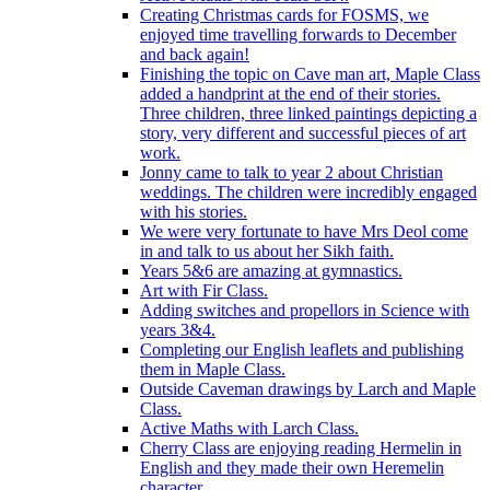
Creating Christmas cards for FOSMS, we
enjoyed time travelling forwards to December
and back again!
Finishing the topic on Cave man art, Maple Class
added a handprint at the end of their stories.
Three children, three linked paintings depicting a
story, very different and successful pieces of art
work.
Jonny came to talk to year 2 about Christian
weddings. The children were incredibly engaged
with his stories.
We were very fortunate to have Mrs Deol come
in and talk to us about her Sikh faith.
Years 5&6 are amazing at gymnastics.
Art with Fir Class.
Adding switches and propellors in Science with
years 3&4.
Completing our English leaflets and publishing
them in Maple Class.
Outside Caveman drawings by Larch and Maple
Class.
Active Maths with Larch Class.
Cherry Class are enjoying reading Hermelin in
English and they made their own Heremelin
character.