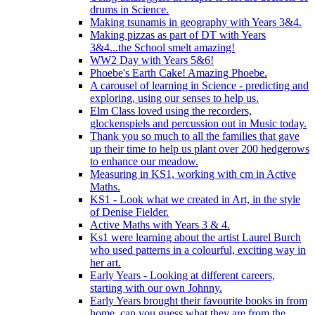
drums in Science.
Making tsunamis in geography with Years 3&4.
Making pizzas as part of DT with Years
3&4...the School smelt amazing!
WW2 Day with Years 5&6!
Phoebe's Earth Cake! Amazing Phoebe.
A carousel of learning in Science - predicting and
exploring, using our senses to help us.
Elm Class loved using the recorders,
glockenspiels and percussion out in Music today.
Thank you so much to all the families that gave
up their time to help us plant over 200 hedgerows
to enhance our meadow.
Measuring in KS1, working with cm in Active
Maths.
KS1 - Look what we created in Art, in the style
of Denise Fielder.
Active Maths with Years 3 & 4.
Ks1 were learning about the artist Laurel Burch
who used patterns in a colourful, exciting way in
her art.
Early Years - Looking at different careers,
starting with our own Johnny.
Early Years brought their favourite books in from
home..can you guess what they are from the