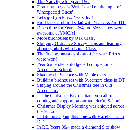
The Nativity with years 1&2
Drama with years 3&4...based on the input of
'Unexpected Guest'
Let's go fly a kite....Years 3&4
Fruit faces and fruit salad with Years 1&2 in DT.
Disco time for Years 3&4 and 5&6....they were
awesome at YMCA!
More birdhouses by Oak Class.
Studying Ordnance Survey maps and learning
about symbols with Larch Class.
The final gymnastics show of the year. Prizes
were won!
Year 6 attended a dodgeball completion at
Amersham School.
Shadows in Science with Maple class.
Building birdhouses with Sycamore class in DT.
Singing around the Christmas tree in Old
Amersham.
It's the Christmas Fayre...thank you all for
coming and supporting our wonderful School.
Christmas Display Morning was enjoyed across
the School.
Its kite time again, this time with Hazel Class in
DT.
In RE, Years 3&4 made a diamond 9 to show