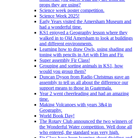
props they are using?
Science week poster competition.
Science Week 2025!
Early Years visited the Amersham Museum and
had a wonderful time.
KS1 enjoyed a Geography lesson where they
walked in to Old Amersham to look at buildings
and different environments.
Learning how to draw Owls, using shading and
toning with pencils in Art with Elm and Fir.
Super assembly Fir Class!
Grouping and sorting animals in KS1, how
would you group them?
Duncan Dyson from Radio Christmas gave an
assembly to tell us all about the difference our
support means to those in Guatemala.
Year 2 went cheerleading and had an amazing
time.
Making Volcanoes with years 3&4 in
Geography.
World Book Day!
The Rotary Club announced the two winners of
the Wonderful Water competition. Well done all
who entered, the standard was very high.
Fir Class have been learning about dividing and