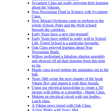
Sycamore Class are really enjoying their learning
about the Vikings.
Non Newtonian Fluid in Science with Sycamore
Class.
New Mozart Orchestra came to perform to the
whole School. Peter and the Wolf echoed
through the corridors.
Early Years have a new playground!
Early Years have settled in really well to School
Life. Forest School is a particular favourite.
Oak Class enjoyed learning about Non
Newtonian fluids.
Willow performed a fabulous sharing assembly
and showed off all their learning from this term
so far.
Maple class loved getting the apparatus out in the
hall.
Years 5&6 wrote the next chapter of the book
Viking Boy and shared it with their friends.
Using our electrical knowledge to create a 3D
picture with lights or a propellor - Maple Class.
Making an electrical circuit with our bodies -
Larch class.
A Viking news report with Oak Class.
Active Maths with Years 3&4.