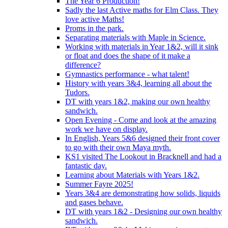
The Year 6 Production!
Sadly the last Active maths for Elm Class. They
love active Maths!
Proms in the park.
Separating materials with Maple in Science.
Working with materials in Year 1&2, will it sink
or float and does the shape of it make a
difference?
Gymnastics performance - what talent!
History with years 3&4, learning all about the
Tudors.
DT with years 1&2, making our own healthy
sandwich.
Open Evening - Come and look at the amazing
work we have on display.
In English, Years 5&6 designed their front cover
to go with their own Maya myth.
KS1 visited The Lookout in Bracknell and had a
fantastic day.
Learning about Materials with Years 1&2.
Summer Fayre 2025!
Years 3&4 are demonstrating how solids, liquids
and gases behave.
DT with years 1&2 - Designing our own healthy
sandwich.