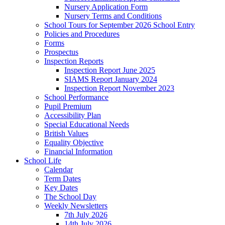
Nursery Application Form
Nursery Terms and Conditions
School Tours for September 2026 School Entry
Policies and Procedures
Forms
Prospectus
Inspection Reports
Inspection Report June 2025
SIAMS Report January 2024
Inspection Report November 2023
School Performance
Pupil Premium
Accessibility Plan
Special Educational Needs
British Values
Equality Objective
Financial Information
School Life
Calendar
Term Dates
Key Dates
The School Day
Weekly Newsletters
7th July 2026
14th July 2026