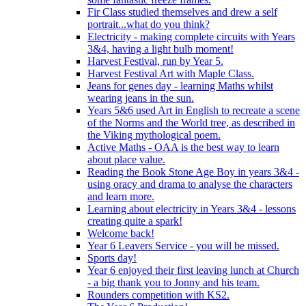
Fir Class studied themselves and drew a self
portrait...what do you think?
Electricity - making complete circuits with Years
3&4, having a light bulb moment!
Harvest Festival, run by Year 5.
Harvest Festival Art with Maple Class.
Jeans for genes day - learning Maths whilst
wearing jeans in the sun.
Years 5&6 used Art in English to recreate a scene
of the Norms and the World tree, as described in
the Viking mythological poem.
Active Maths - OAA is the best way to learn
about place value.
Reading the Book Stone Age Boy in years 3&4 -
using oracy and drama to analyse the characters
and learn more.
Learning about electricity in Years 3&4 - lessons
creating quite a spark!
Welcome back!
Year 6 Leavers Service - you will be missed.
Sports day!
Year 6 enjoyed their first leaving lunch at Church
- a big thank you to Jonny and his team.
Rounders competition with KS2.