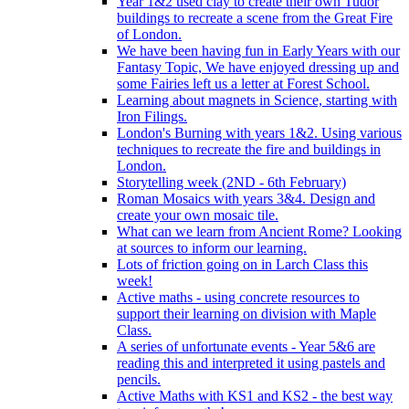
Year 1&2 used clay to create their own Tudor
buildings to recreate a scene from the Great Fire
of London.
We have been having fun in Early Years with our
Fantasy Topic, We have enjoyed dressing up and
some Fairies left us a letter at Forest School.
Learning about magnets in Science, starting with
Iron Filings.
London's Burning with years 1&2. Using various
techniques to recreate the fire and buildings in
London.
Storytelling week (2ND - 6th February)
Roman Mosaics with years 3&4. Design and
create your own mosaic tile.
What can we learn from Ancient Rome? Looking
at sources to inform our learning.
Lots of friction going on in Larch Class this
week!
Active maths - using concrete resources to
support their learning on division with Maple
Class.
A series of unfortunate events - Year 5&6 are
reading this and interpreted it using pastels and
pencils.
Active Maths with KS1 and KS2 - the best way