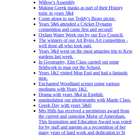
Willow's Assembly
Making Greek masks as part of their History
topic in years 3&4
Come along to our Teddy's Bears picnic.
Years 5&6 attended a Cricket Dynamo
competition and came first and second!
Oxfam Water Week run by our Eco Council.
The winners of our Art Bytes Art competition -
well done all who took part.
Years 3&4 went on the most amazing trip to Kew
gardens last week.
In Geography, Elm Class carried out some
fieldwork to map out the School.
Years 1&2 visited Mop End and had a fantastic
time.
Enchanted Woodland scenes using various
mediums with Years 1&2.
Drama with years 3&4 in English.
manipulating our photographs with Maple Class.
Greek Day with years 5&6!
Mrs Hills has received a prestigious award from
the current and outgoing Major of Amersham.
This Inspiration and Education Award was voted
for by staff and parents as a recognition of her
many years of hard work and dedication to St