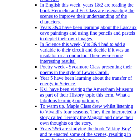
In English this week, years 1&2 are reading the
book Hermelin and Fir Class are re-enacting the
scenes to improve their understanding of the
characters.
Years 3&4 have been learning about the Lascaux
cave paintings and using fine pencils and pastels
to depict their own images.
In Science this week, Yrs 3&4 had to add a
variable to their circuit and decide if it was an
insulator or a conductor. There were some
interesting results!
Poetry week - Sycamore Class presenting their
poems in the style of Lewis Caroll.
Year 5 have been learning about the transfer of
energy in Science.
Ks1 have been visiting the Amersham Museum
as part of their History topic this term. What a
fabulous learning opportunity.
To warm up, Maple Class drew whilst listening
to Vivaldi's four seasons. They then interpreted a
story called 'Jeremy the Maggot' and drew their
own thoughts on the story.
Years 5&6 are studying the book 'Viking Boy'
and re enacted some of the scenes, resulting in
some fantastic freeze frames.