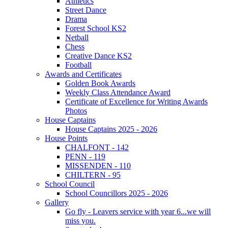
Athletics
Street Dance
Drama
Forest School KS2
Netball
Chess
Creative Dance KS2
Football
Awards and Certificates
Golden Book Awards
Weekly Class Attendance Award
Certificate of Excellence for Writing Awards
Photos
House Captains
House Captains 2025 - 2026
House Points
CHALFONT - 142
PENN - 119
MISSENDEN - 110
CHILTERN - 95
School Council
School Councillors 2025 - 2026
Gallery
Go fly - Leavers service with year 6...we will
miss you.