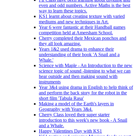
even and odd numbers. Active Maths is the best
way to learn these topics.
KS1 learnt about creating texture with varied
mediums and new techniques in Art.
Year 6 were fantastic at their Handball games
competition held at Amersham School.
Cherry completed their Mexican ponchos and
they all look amazing.
Years 1&2 used drama to enhance their
understanding of their book 'A Snail and a
Whale.'
Science with Maple - An Introduction to the new
science topic of sound -listening to what we can
hear outside and then making sound with
instruments
Year 3&4 using drama in English to help think of
and perform the back story for the robot in the
short film 'Tabula Rasa'
Making a model of the Earth's layers in
Geography with Years 3&4.
Cherry Class loved their super starter
introduction to this week's new book - A Snail
and a Whale.
Happy Valentines Day with KS1