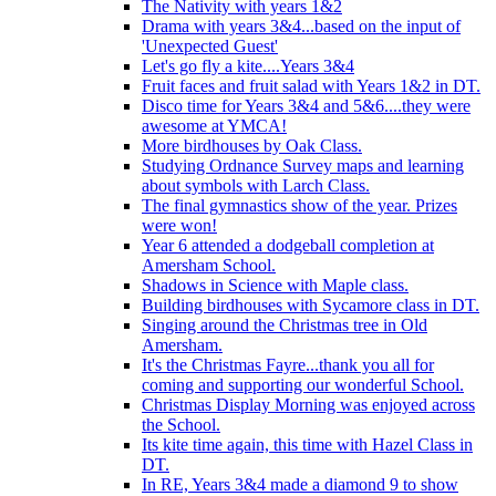
The Nativity with years 1&2
Drama with years 3&4...based on the input of
'Unexpected Guest'
Let's go fly a kite....Years 3&4
Fruit faces and fruit salad with Years 1&2 in DT.
Disco time for Years 3&4 and 5&6....they were
awesome at YMCA!
More birdhouses by Oak Class.
Studying Ordnance Survey maps and learning
about symbols with Larch Class.
The final gymnastics show of the year. Prizes
were won!
Year 6 attended a dodgeball completion at
Amersham School.
Shadows in Science with Maple class.
Building birdhouses with Sycamore class in DT.
Singing around the Christmas tree in Old
Amersham.
It's the Christmas Fayre...thank you all for
coming and supporting our wonderful School.
Christmas Display Morning was enjoyed across
the School.
Its kite time again, this time with Hazel Class in
DT.
In RE, Years 3&4 made a diamond 9 to show