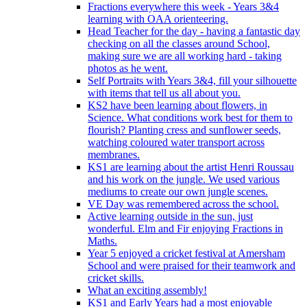
Fractions everywhere this week - Years 3&4
learning with OAA orienteering.
Head Teacher for the day - having a fantastic day
checking on all the classes around School,
making sure we are all working hard - taking
photos as he went.
Self Portraits with Years 3&4, fill your silhouette
with items that tell us all about you.
KS2 have been learning about flowers, in
Science. What conditions work best for them to
flourish? Planting cress and sunflower seeds,
watching coloured water transport across
membranes.
KS1 are learning about the artist Henri Roussau
and his work on the jungle. We used various
mediums to create our own jungle scenes.
VE Day was remembered across the school.
Active learning outside in the sun, just
wonderful. Elm and Fir enjoying Fractions in
Maths.
Year 5 enjoyed a cricket festival at Amersham
School and were praised for their teamwork and
cricket skills.
What an exciting assembly!
KS1 and Early Years had a most enjoyable