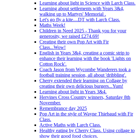
Learning about light in Science with Larch Class.
Learning about settlements with Years 3&4,
walking up to Martyrs' Memorial .
Let's go fly a kite....DT with Larch Class.
Maths Week!
Children in Need 2025 - Thank you for your
generosity, we raised £274.69!
Creating their own Pop Art with Fir
Class...Wow!
English in Years 3&4, creating a comic strip to
enhance their learning with the book 'Lights on
Cotton Rock'.
Coach Jason from Wycombe Wanderers took a
football training session, all about 'dribbling'.
Cherry extended their learning on Collage by
creating their own delicious burgers...Yum!
Learning about light in Years 3&4.
Hervines Cross Country winners, Saturday 8th
November.
Remembrance day 2025
Pop Art in the style of Wayne Thiebaud with Fir
Class.
Active Maths with Larch Class.
Healthy eating by Cherry Class. Using collage to
show their good food choices.