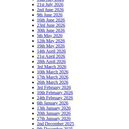
21st July 2026
2nd June 2026
9th June 2026
16th June 2026
23rd June 2026
30th June 2026
5th May 2026
12th May 2026
19th May 2026
14th April 2026
21st April 2026
28th April 2026
3rd March 2026
10th March 2026
17th March 2026
26th March 2026
3rd February 2026
10th February 2026
24th February 2026
6th January 2026
13th January 2026
20th January 2026
27th January 2026
2nd December 2025
9th December 2025