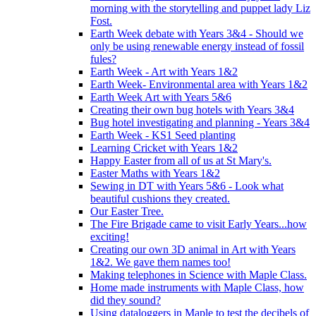
morning with the storytelling and puppet lady Liz
Fost.
Earth Week debate with Years 3&4 - Should we
only be using renewable energy instead of fossil
fules?
Earth Week - Art with Years 1&2
Earth Week- Environmental area with Years 1&2
Earth Week Art with Years 5&6
Creating their own bug hotels with Years 3&4
Bug hotel investigating and planning - Years 3&4
Earth Week - KS1 Seed planting
Learning Cricket with Years 1&2
Happy Easter from all of us at St Mary's.
Easter Maths with Years 1&2
Sewing in DT with Years 5&6 - Look what
beautiful cushions they created.
Our Easter Tree.
The Fire Brigade came to visit Early Years...how
exciting!
Creating our own 3D animal in Art with Years
1&2. We gave them names too!
Making telephones in Science with Maple Class.
Home made instruments with Maple Class, how
did they sound?
Using dataloggers in Maple to test the decibels of