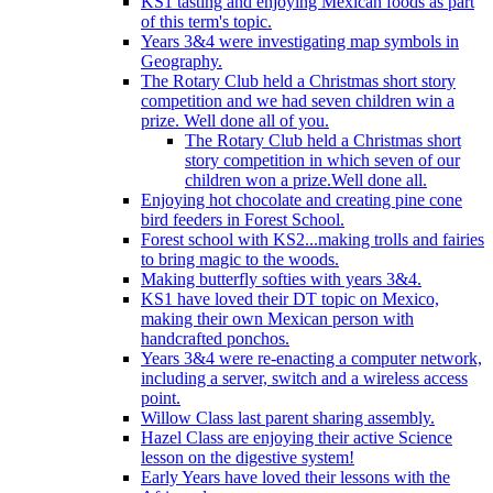
KS1 tasting and enjoying Mexican foods as part
of this term's topic.
Years 3&4 were investigating map symbols in
Geography.
The Rotary Club held a Christmas short story
competition and we had seven children win a
prize. Well done all of you.
The Rotary Club held a Christmas short
story competition in which seven of our
children won a prize.Well done all.
Enjoying hot chocolate and creating pine cone
bird feeders in Forest School.
Forest school with KS2...making trolls and fairies
to bring magic to the woods.
Making butterfly softies with years 3&4.
KS1 have loved their DT topic on Mexico,
making their own Mexican person with
handcrafted ponchos.
Years 3&4 were re-enacting a computer network,
including a server, switch and a wireless access
point.
Willow Class last parent sharing assembly.
Hazel Class are enjoying their active Science
lesson on the digestive system!
Early Years have loved their lessons with the