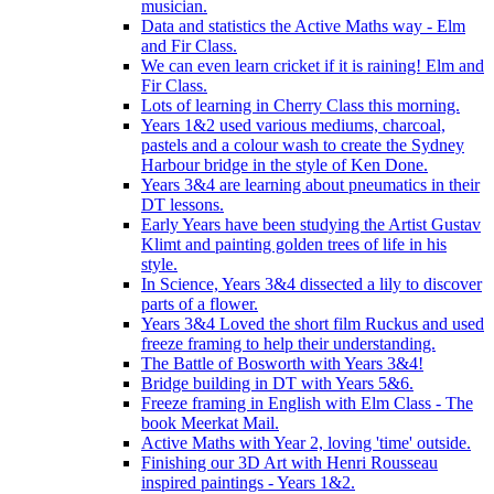
musician.
Data and statistics the Active Maths way - Elm
and Fir Class.
We can even learn cricket if it is raining! Elm and
Fir Class.
Lots of learning in Cherry Class this morning.
Years 1&2 used various mediums, charcoal,
pastels and a colour wash to create the Sydney
Harbour bridge in the style of Ken Done.
Years 3&4 are learning about pneumatics in their
DT lessons.
Early Years have been studying the Artist Gustav
Klimt and painting golden trees of life in his
style.
In Science, Years 3&4 dissected a lily to discover
parts of a flower.
Years 3&4 Loved the short film Ruckus and used
freeze framing to help their understanding.
The Battle of Bosworth with Years 3&4!
Bridge building in DT with Years 5&6.
Freeze framing in English with Elm Class - The
book Meerkat Mail.
Active Maths with Year 2, loving 'time' outside.
Finishing our 3D Art with Henri Rousseau
inspired paintings - Years 1&2.