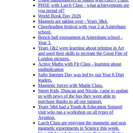
PHSE with Larch Class - what achievements are
you proud of?
World Book Day 2026
Magnets are taking over - Years 3&4.
Cheerleading festival with year 2 at Amersham
school.
Bench ball tournament at Amersham school -
Year 3.
Years 1&2 were learning about printing in Art
and used their skills to recreate the Great Fire of
London pictures.
Active Maths with Fir Class - learning about
multiplication
Safer Internet Day was led by our Year 6 Digi
leaders.
Magnetic forces with Maple Class.
Street Kids, Duncan and Nicola, came to update
us with news of the bus they were able to
purchase thanks to all our support.
Years 5&6 had a Youth & Education Support
visit who ran a workshop on all types of
Aviation.
Larch Class are enjoying the magnetic and non
magnetic experiments in Science this week.