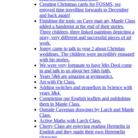
Creating Christmas cards for FOSMS, we
enjoyed time travelling forwards to December
and back again!
Finishing the topic on Cave man art, Maple Class
added a handprint at the end of their stories.
Three children, three linked paintings depicting a
story, very different and successful pieces of art
work.
Jonny came to talk to year 2 about Christian
weddings. The children were incredibly engaged
with his stories.
We were very fortunate to have Mrs Deol come
in and talk to us about her Sikh faith.
Years 5&6 are amazing at gymnastics.
Art with Fir Class.
Adding switches and propellors in Science with
years 3&4.
Completing our English leaflets and publishing
them in Maple Class.
Outside Caveman drawings by Larch and Maple
Class.
Active Maths with Larch Class.
Cherry Class are enjoying reading Hermelin in
English and they made their own Heremelin
character.