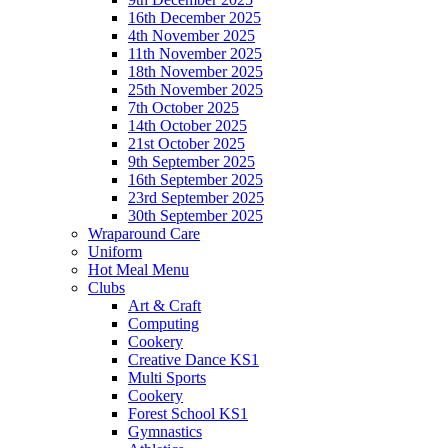
16th December 2025
4th November 2025
11th November 2025
18th November 2025
25th November 2025
7th October 2025
14th October 2025
21st October 2025
9th September 2025
16th September 2025
23rd September 2025
30th September 2025
Wraparound Care
Uniform
Hot Meal Menu
Clubs
Art & Craft
Computing
Cookery
Creative Dance KS1
Multi Sports
Cookery
Forest School KS1
Gymnastics