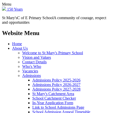
Menu
150 Years
St Mary's
C of E Primary School
A community of courage, respect
and opportunities
Website Menu
Home
About Us
Welcome to St Mary's Primary School
Vision and Values
Contact Details
Who's Who
Vacancies
Admissions
Admissions Policy 2025-2026
Admissions Policy 2026-2027
Admissions Policy 2027-2028
St Mary's Catchment Area
School Catchment Checker
In-Year Application Form
Link to School Admissions Page
School Admission Appeal Timetable