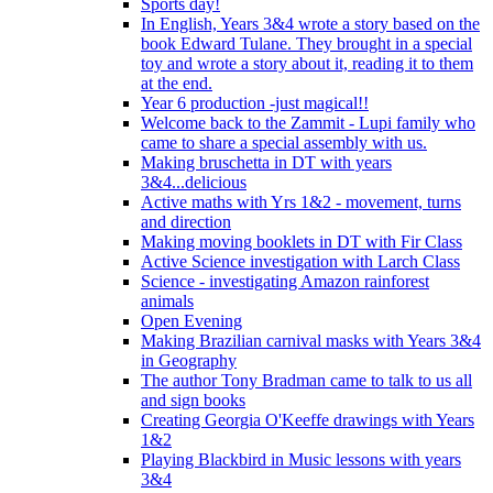
Sports day!
In English, Years 3&4 wrote a story based on the
book Edward Tulane. They brought in a special
toy and wrote a story about it, reading it to them
at the end.
Year 6 production -just magical!!
Welcome back to the Zammit - Lupi family who
came to share a special assembly with us.
Making bruschetta in DT with years
3&4...delicious
Active maths with Yrs 1&2 - movement, turns
and direction
Making moving booklets in DT with Fir Class
Active Science investigation with Larch Class
Science - investigating Amazon rainforest
animals
Open Evening
Making Brazilian carnival masks with Years 3&4
in Geography
The author Tony Bradman came to talk to us all
and sign books
Creating Georgia O'Keeffe drawings with Years
1&2
Playing Blackbird in Music lessons with years
3&4