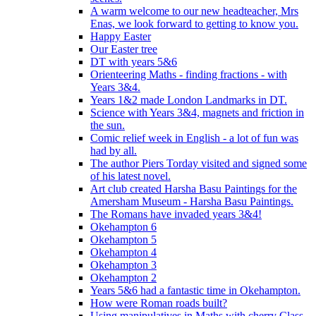
A warm welcome to our new headteacher, Mrs
Enas, we look forward to getting to know you.
Happy Easter
Our Easter tree
DT with years 5&6
Orienteering Maths - finding fractions - with
Years 3&4.
Years 1&2 made London Landmarks in DT.
Science with Years 3&4, magnets and friction in
the sun.
Comic relief week in English - a lot of fun was
had by all.
The author Piers Torday visited and signed some
of his latest novel.
Art club created Harsha Basu Paintings for the
Amersham Museum - Harsha Basu Paintings.
The Romans have invaded years 3&4!
Okehampton 6
Okehampton 5
Okehampton 4
Okehampton 3
Okehampton 2
Years 5&6 had a fantastic time in Okehampton.
How were Roman roads built?
Using manipulatives in Maths with cherry Class.