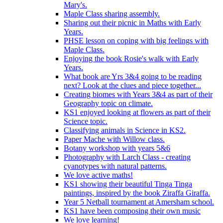
Mary's.
Maple Class sharing assembly.
Sharing out their picnic in Maths with Early
Years.
PHSE lesson on coping with big feelings with
Maple Class.
Enjoying the book Rosie's walk with Early
Years.
What book are Yrs 3&4 going to be reading
next? Look at the clues and piece together...
Creating biomes with Years 3&4 as part of their
Geography topic on climate.
KS1 enjoyed looking at flowers as part of their
Science topic.
Classifying animals in Science in KS2.
Paper Mache with Willow class.
Botany workshop with years 5&6
Photography with Larch Class - creating
cyanotypes with natural patterns.
We love active maths!
KS1 showing their beautiful Tinga Tinga
paintings, inspired by the book Ziraffa Giraffa.
Year 5 Netball tournament at Amersham school.
KS1 have been composing their own music
We love learning!