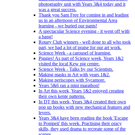
photography unit with Years 3&4 today and it
was a great success.
Thank you Sam Free for coming in and leading
us in an afternoon of Environmental Area
learning - we buried our pants!
A spectacular Science evening - it went off with
a bang!
Rotary Club winners - well done to all who took
part, we had a lot of praise for our art work.
Science Week - a carousel of learning.
Piggies! As part of Science week, Years 1&2
visited the local Kew pig centre.
Science Week - Talks by our Scientists.
Making masks in Art with years 1&2.
Making periscopes with Sycamore.
Years 5&6 ran a mini marathon!
In Art this week, Years 1&2 enjoyed creating
their own kente patterns.
In DT this week, Years 3&4 created their own
pop up books with new mechanical features and
levers.
Years 3&4 have been reading the book 'Escape
to Pompeii' this week. Practising their oracy
skills, they used drama to recreate some of the
scenes.