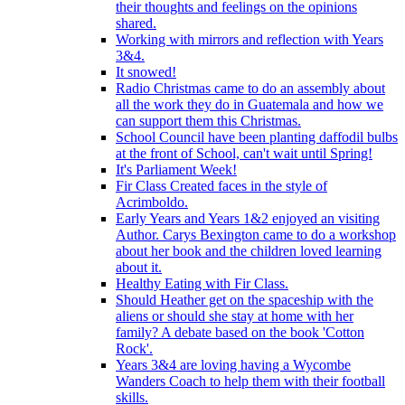
their thoughts and feelings on the opinions
shared.
Working with mirrors and reflection with Years
3&4.
It snowed!
Radio Christmas came to do an assembly about
all the work they do in Guatemala and how we
can support them this Christmas.
School Council have been planting daffodil bulbs
at the front of School, can't wait until Spring!
It's Parliament Week!
Fir Class Created faces in the style of
Acrimboldo.
Early Years and Years 1&2 enjoyed an visiting
Author. Carys Bexington came to do a workshop
about her book and the children loved learning
about it.
Healthy Eating with Fir Class.
Should Heather get on the spaceship with the
aliens or should she stay at home with her
family? A debate based on the book 'Cotton
Rock'.
Years 3&4 are loving having a Wycombe
Wanders Coach to help them with their football
skills.