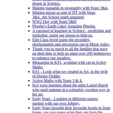
drums in Science.
Making tsunamis in geography with Years 3&4.
Making pizzas as part of DT with Years
3&4...the School smelt amazing!
WW2 Day with Years 5&6!
Phoebe's Earth Cake! Amazing Phoebe.
A carousel of learning in Science - predicting and
exploring, using our senses to help us.
Elm Class loved using the recorders,
glockenspiels and percussion out in Music today.
Thank you so much to all the families that gave
up their time to help us plant over 200 hedgerows
to enhance our meadow.
Measuring in KS1, working with cm in Active
Maths.
KS1 - Look what we created in Art, in the style
of Denise Fielder.
Active Maths with Years 3 & 4.
Ks1 were learning about the artist Laurel Burch
who used patterns in a colourful, exciting way in
her art.
Early Years - Looking at different careers,
starting with our own Johnny.
Early Years brought their favourite books in from
home..can you guess what they are from the