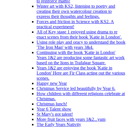
to reinforce maths!
Winter art with KS2, listening to poetry and
creating their own watercolour creation to
express their thoughts and feelings.
Forces and friction in Science with KS2. A
practical experiment!
All of Key stage 1 enjoyed using drama to re
enact scenes from their book 'Katie in London'.
Using role play and oracy to understand the book
'The Iron Man' with years 3&4.
Continuing with the book 'Katie in London'
Years 1&2 are producing some fantastic art work
based on the lions in Trafalgar Square.
Years 1&2 are enjoying the book 'Katie in
London' Here are Fir Class acting out the various
scenes.
Happy new Year
Christmas Service led beautifully by Year 6.
How children with different religions celebrate at
Christmas.
Christmas lunch!
Year 6 Talent show
St Mary's got talent!
More fruit faces with years 1&2...yum
The Early Years Nativity