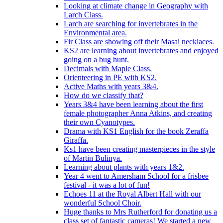
Looking at climate change in Geography with
Larch Class.
Larch are searching for invertebrates in the
Environmental area.
Fir Class are showing off their Masai necklaces.
KS2 are learning about invertebrates and enjoyed
going on a bug hunt.
Decimals with Maple Class.
Orienteering in PE with KS2.
Active Maths with years 3&4.
How do we classify that?
Years 3&4 have been learning about the first
female photographer Anna Atkins, and creating
their own Cyanotypes.
Drama with KS1 English for the book Zeraffa
Giraffa.
Ks1 have been creating masterpieces in the style
of Martin Bulinya.
Learning about plants with years 1&2.
Year 4 went to Amersham School for a frisbee
festival - it was a lot of fun!
Echoes 11 at the Royal Albert Hall with our
wonderful School Choir.
Huge thanks to Mrs Rutherford for donating us a
class set of fantastic cameras! We started a new