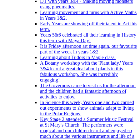
DT with years 3&4 - Making moving monsters
using pneumatics.
Learning movement and turns with Active Maths
in Years 1&2.
Early Years are showing off their talent in Art this
term.
Years 5&6 celebrated all their learning in History
this term with Maya Day!
It is Friday afternoon art time again, our favourite
part of the week in years 1&2.
Learning about Tudors in Maple class.
A Botany workshop with the 'Plant lady.' Years
3&4 learnt a great deal about plants in this
fabulous workshop. She was incredibly
engaging!
The Governors came to visit us for the afternoon
and the children had a fantastic afternoon of
activities to enjoy.
In Science this week, Years one and two carried
out experiments to show animals adapt to living
in the Polar Regions.
Key Stage 2 attended a Summer Music Festival
at St Mary's Church. The performers were
magical and our children learnt and enjoyed so
much about the various instruments and life of a