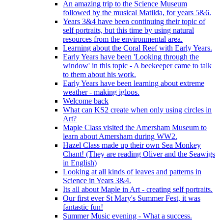
An amazing trip to the Science Museum
followed by the musical Matilda, for years 5&6.
Years 3&4 have been continuing their topic of
self portraits, but this time by using natural
resources from the environmental area.
Learning about the Coral Reef with Early Years.
Early Years have been 'Looking through the
window' in this topic - A beekeeper came to talk
to them about his work.
Early Years have been learning about extreme
weather - making igloos.
Welcome back
What can KS2 create when only using circles in
Art?
Maple Class visited the Amersham Museum to
learn about Amersham during WW2.
Hazel Class made up their own Sea Monkey
Chant! (They are reading Oliver and the Seawigs
in English)
Looking at all kinds of leaves and patterns in
Science in Years 3&4.
Its all about Maple in Art - creating self portraits.
Our first ever St Mary's Summer Fest, it was
fantastic fun!
Summer Music evening - What a success.