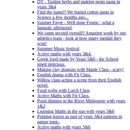
DT - Tasting herbs and making pesto pasta in
years 3&4
Find the pants!! We buried cotton pants in
Science a few months ago...
Suumer Fayre - Well done Fosms - what a
fantastic afternoon!
We came second overall!! Amazing work by our
athletics team - look at how many medals they
won!
Summer Music festival
Active maths with years 3&4.
Greek food made by Years 5&6 - the School
smelt delicious.
Making clay dragons with Maple Class - scary!
English drama with Fir Class.
Willow class acting a scene from their English
novel.
Food webs with Larch Class
Active Maths with Fir Class.
Pond dipping in the River Misbourne with years
1&2
Learning Maths in the sun with years 5&6
Printing leaves as part of years 3&4 patterns in
nature topic.
Active maths with years 5&6