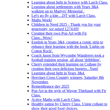
Learning about light in Science with Larch Class.
Learning about settlements with Years 3&4,
walking up to Martyrs' Memorial .
Let's go fly a kite....DT with Larch Class.
Maths Week!
Children in Need 2025 - Thank you for your
generosity, we raised £274.69!
Creating their own Pop Art with Fir
Class...Wow!
English in Years 3&4, creating a comic strip to
enhance their learning with the book 'Lights on
Cotton Rock'.
Coach Jason from Wycombe Wanderers took a
football training session, all about 'dribbling'.
Cherry extended their learning on Collage by
creating their own delicious burgers...Yum!
Learning about light in Years 3&4.
Hervines Cross Country winners, Saturday 8th
November.
Remembrance day 2025
Pop Art in the style of Wayne Thiebaud with Fir
Class.
Active Maths with Larch Class.
Healthy eating by Cherry Class. Using collage to
show their good food choices.