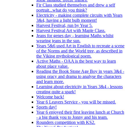
Fir Class studied themselves and drew a self
portrait...what do you think?
Electricity - making complete circuits with Years
3&4, having a light bulb moment!
Harvest Festival, run by Year 5.
Harvest Festival Art with Maple Class.
Jeans for genes day - learning Maths whilst
wearing jeans in the sun.
Years 5&6 used Art in English to recreate a scene
of the Norms and the World tree, as described in
the Viking mythological poem.
Active Maths - OAA is the best way to learn
about place value.
Reading the Book Stone Age Boy in years 3&4 -
using oracy and drama to analyse the characters
and learn more.
Learning about electricity in Years 3&4 - lessons
creating quite a spark!
Welcome back!
Year 6 Leavers Service - you will be missed.
Sports day!
Year 6 enjoyed their first leaving lunch at Church
- a big thank you to Jonny and his team.
Rounders competition with KS2.