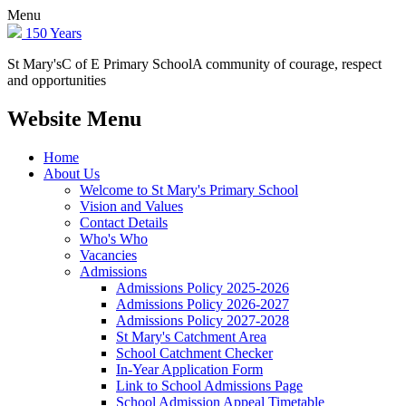
Menu
150 Years
St Mary's
C of E Primary School
A community of courage, respect
and opportunities
Website Menu
Home
About Us
Welcome to St Mary's Primary School
Vision and Values
Contact Details
Who's Who
Vacancies
Admissions
Admissions Policy 2025-2026
Admissions Policy 2026-2027
Admissions Policy 2027-2028
St Mary's Catchment Area
School Catchment Checker
In-Year Application Form
Link to School Admissions Page
School Admission Appeal Timetable