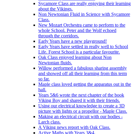
Sycamore Class are really enjoying their learning
about the Vikings.
Non Newtonian Fluid in Science with Sycamore
Class.
New Mozart Orchestra came to perform to the
whole School. Peter and the Wolf echoed
through the corridors.
Early Years have a new playground!
Early Years have settled in really well to School
Life. Forest School is a particular favourite.
Oak Class enjoyed learning about Non
Newtonian fluids.
Willow performed a fabulous sharing assembly
and showed off all their learning from this term
so far.
Maple class loved getting the apparatus out in the
hall.
Years 5&6 wrote the next chapter of the book
Viking Boy and shared it with their friends.
Using our electrical knowledge to create a 3D
picture with lights or a propellor - Maple Class.
Making an electrical circuit with our bodies -
Larch class.
A Viking news report with Oak Class.
Active Maths with Years 3&4.