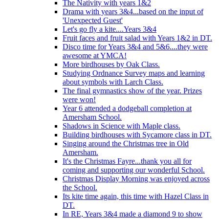
The Nativity with years 1&2
Drama with years 3&4...based on the input of
'Unexpected Guest'
Let's go fly a kite....Years 3&4
Fruit faces and fruit salad with Years 1&2 in DT.
Disco time for Years 3&4 and 5&6....they were
awesome at YMCA!
More birdhouses by Oak Class.
Studying Ordnance Survey maps and learning
about symbols with Larch Class.
The final gymnastics show of the year. Prizes
were won!
Year 6 attended a dodgeball completion at
Amersham School.
Shadows in Science with Maple class.
Building birdhouses with Sycamore class in DT.
Singing around the Christmas tree in Old
Amersham.
It's the Christmas Fayre...thank you all for
coming and supporting our wonderful School.
Christmas Display Morning was enjoyed across
the School.
Its kite time again, this time with Hazel Class in
DT.
In RE, Years 3&4 made a diamond 9 to show