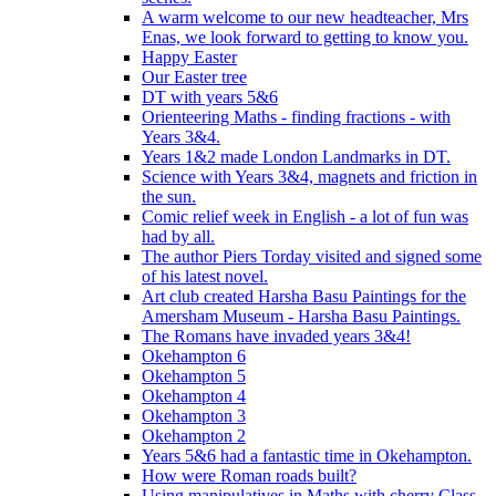
A warm welcome to our new headteacher, Mrs
Enas, we look forward to getting to know you.
Happy Easter
Our Easter tree
DT with years 5&6
Orienteering Maths - finding fractions - with
Years 3&4.
Years 1&2 made London Landmarks in DT.
Science with Years 3&4, magnets and friction in
the sun.
Comic relief week in English - a lot of fun was
had by all.
The author Piers Torday visited and signed some
of his latest novel.
Art club created Harsha Basu Paintings for the
Amersham Museum - Harsha Basu Paintings.
The Romans have invaded years 3&4!
Okehampton 6
Okehampton 5
Okehampton 4
Okehampton 3
Okehampton 2
Years 5&6 had a fantastic time in Okehampton.
How were Roman roads built?
Using manipulatives in Maths with cherry Class.