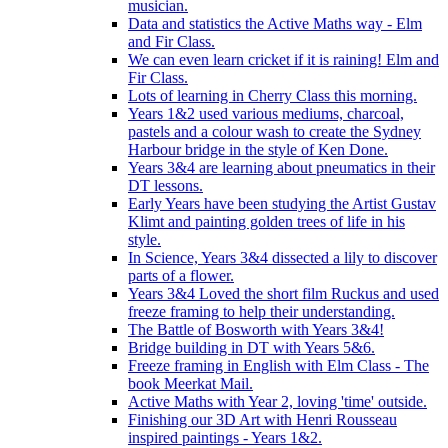
musician.
Data and statistics the Active Maths way - Elm
and Fir Class.
We can even learn cricket if it is raining! Elm and
Fir Class.
Lots of learning in Cherry Class this morning.
Years 1&2 used various mediums, charcoal,
pastels and a colour wash to create the Sydney
Harbour bridge in the style of Ken Done.
Years 3&4 are learning about pneumatics in their
DT lessons.
Early Years have been studying the Artist Gustav
Klimt and painting golden trees of life in his
style.
In Science, Years 3&4 dissected a lily to discover
parts of a flower.
Years 3&4 Loved the short film Ruckus and used
freeze framing to help their understanding.
The Battle of Bosworth with Years 3&4!
Bridge building in DT with Years 5&6.
Freeze framing in English with Elm Class - The
book Meerkat Mail.
Active Maths with Year 2, loving 'time' outside.
Finishing our 3D Art with Henri Rousseau
inspired paintings - Years 1&2.