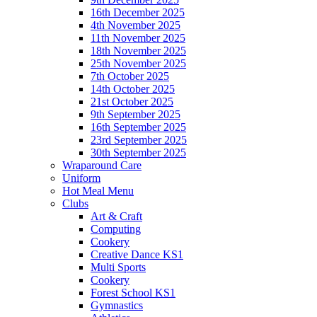
16th December 2025
4th November 2025
11th November 2025
18th November 2025
25th November 2025
7th October 2025
14th October 2025
21st October 2025
9th September 2025
16th September 2025
23rd September 2025
30th September 2025
Wraparound Care
Uniform
Hot Meal Menu
Clubs
Art & Craft
Computing
Cookery
Creative Dance KS1
Multi Sports
Cookery
Forest School KS1
Gymnastics