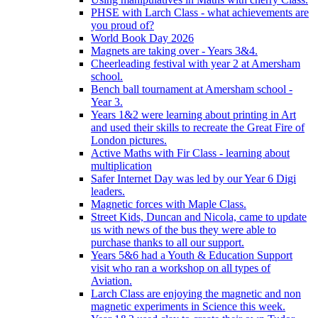
PHSE with Larch Class - what achievements are
you proud of?
World Book Day 2026
Magnets are taking over - Years 3&4.
Cheerleading festival with year 2 at Amersham
school.
Bench ball tournament at Amersham school -
Year 3.
Years 1&2 were learning about printing in Art
and used their skills to recreate the Great Fire of
London pictures.
Active Maths with Fir Class - learning about
multiplication
Safer Internet Day was led by our Year 6 Digi
leaders.
Magnetic forces with Maple Class.
Street Kids, Duncan and Nicola, came to update
us with news of the bus they were able to
purchase thanks to all our support.
Years 5&6 had a Youth & Education Support
visit who ran a workshop on all types of
Aviation.
Larch Class are enjoying the magnetic and non
magnetic experiments in Science this week.