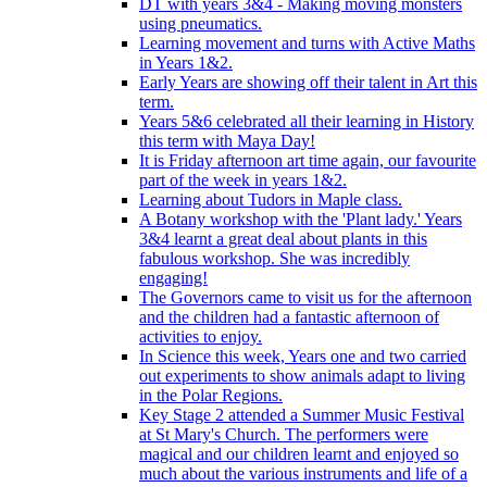
DT with years 3&4 - Making moving monsters
using pneumatics.
Learning movement and turns with Active Maths
in Years 1&2.
Early Years are showing off their talent in Art this
term.
Years 5&6 celebrated all their learning in History
this term with Maya Day!
It is Friday afternoon art time again, our favourite
part of the week in years 1&2.
Learning about Tudors in Maple class.
A Botany workshop with the 'Plant lady.' Years
3&4 learnt a great deal about plants in this
fabulous workshop. She was incredibly
engaging!
The Governors came to visit us for the afternoon
and the children had a fantastic afternoon of
activities to enjoy.
In Science this week, Years one and two carried
out experiments to show animals adapt to living
in the Polar Regions.
Key Stage 2 attended a Summer Music Festival
at St Mary's Church. The performers were
magical and our children learnt and enjoyed so
much about the various instruments and life of a