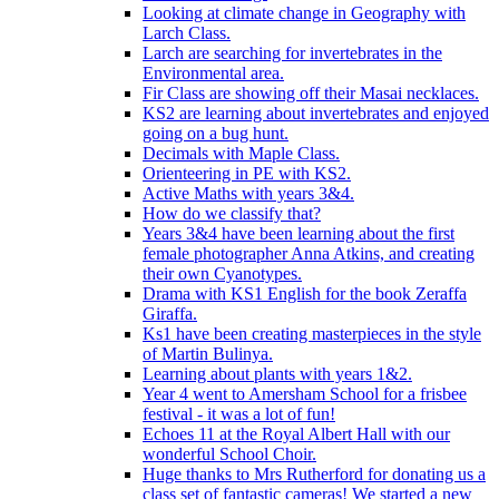
Looking at climate change in Geography with
Larch Class.
Larch are searching for invertebrates in the
Environmental area.
Fir Class are showing off their Masai necklaces.
KS2 are learning about invertebrates and enjoyed
going on a bug hunt.
Decimals with Maple Class.
Orienteering in PE with KS2.
Active Maths with years 3&4.
How do we classify that?
Years 3&4 have been learning about the first
female photographer Anna Atkins, and creating
their own Cyanotypes.
Drama with KS1 English for the book Zeraffa
Giraffa.
Ks1 have been creating masterpieces in the style
of Martin Bulinya.
Learning about plants with years 1&2.
Year 4 went to Amersham School for a frisbee
festival - it was a lot of fun!
Echoes 11 at the Royal Albert Hall with our
wonderful School Choir.
Huge thanks to Mrs Rutherford for donating us a
class set of fantastic cameras! We started a new