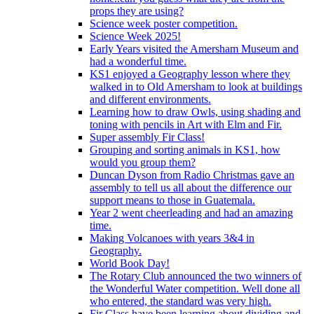
props they are using?
Science week poster competition.
Science Week 2025!
Early Years visited the Amersham Museum and
had a wonderful time.
KS1 enjoyed a Geography lesson where they
walked in to Old Amersham to look at buildings
and different environments.
Learning how to draw Owls, using shading and
toning with pencils in Art with Elm and Fir.
Super assembly Fir Class!
Grouping and sorting animals in KS1, how
would you group them?
Duncan Dyson from Radio Christmas gave an
assembly to tell us all about the difference our
support means to those in Guatemala.
Year 2 went cheerleading and had an amazing
time.
Making Volcanoes with years 3&4 in
Geography.
World Book Day!
The Rotary Club announced the two winners of
the Wonderful Water competition. Well done all
who entered, the standard was very high.
Fir Class have been learning about dividing and