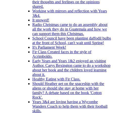
their thoughts and feelings on the opinions
shared.
Working with mirrors and reflection with Years
3&4.
It snowed!
Radio Christmas came to do an assembly about
all the work they do in Guatemala and how we
can support them this Christmas.
School Council have been planting daffodil bulbs
at the front of School, can't wait until Spring!
It's Parliament Week!
Fir Class Created faces in the style of
Acrimboldo.
Early Years and Years 1&2 enjoyed an visiting
Author. Carys Bexington came to do a workshop
about her book and the children loved learning
about it.
Healthy Eating with Fir Class.
Should Heather get on the spaceship with the
aliens or should she stay at home with her
family? A debate based on the book 'Cotton
Rock'.
Years 3&4 are loving having a Wycombe
Wanders Coach to help them with their football
skills.