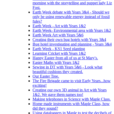
morning with the storytelling and puppet lady Liz
Fost.
Earth Week debate with Years 3&4 - Should we
only be using renewable energy instead of fossil
fules?
Earth Week - Art with Years 1&2
Earth Week- Environmental area with Years 1&2
Earth Week Art with Years 5&6
Creating their own bug hotels with Years 3&4
Bug hotel investigating and planning - Years 3&4
Earth Week - KS1 Seed planting
Learning Cricket with Years 1&2
Happy Easter from all of us at St Mary's.
Easter Maths with Years 1&2
Sewing in DT with Years 5&6 - Look what
beautiful cushions they created.
Our Easter Tree.
The Fire Brigade came to visit Early Years...how
exciting!
Creating our own 3D animal in Art with Years
1&2. We gave them names too!
Making telephones in Science with Maple Class.
Home made instruments with Maple Class, how
did they sound?
Using dataloggers in Maple to test the decibels of