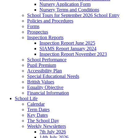
Nursery Application Form
Nursery Terms and Conditions
School Tours for September 2026 School Entry
Policies and Procedures
Forms
Prospectus
Inspection Reports
Inspection Report June 2025
SIAMS Report January 2024
Inspection Report November 2023
School Performance
Pupil Premium
Accessibility Plan
Special Educational Needs
British Values
Equality Objective
Financial Information
School Life
Calendar
Term Dates
Key Dates
The School Day
Weekly Newsletters
7th July 2026
14th July 2026