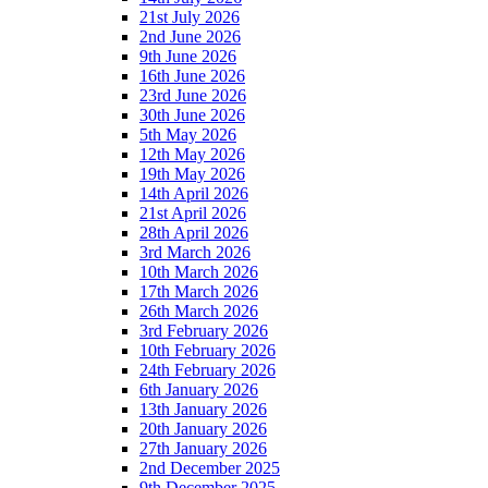
21st July 2026
2nd June 2026
9th June 2026
16th June 2026
23rd June 2026
30th June 2026
5th May 2026
12th May 2026
19th May 2026
14th April 2026
21st April 2026
28th April 2026
3rd March 2026
10th March 2026
17th March 2026
26th March 2026
3rd February 2026
10th February 2026
24th February 2026
6th January 2026
13th January 2026
20th January 2026
27th January 2026
2nd December 2025
9th December 2025