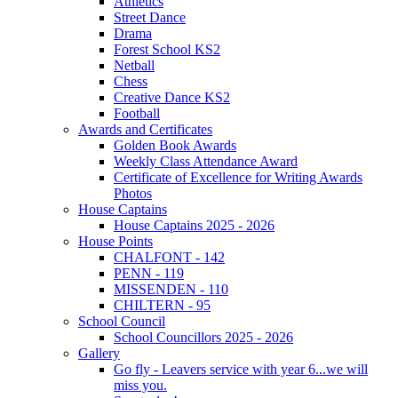
Athletics
Street Dance
Drama
Forest School KS2
Netball
Chess
Creative Dance KS2
Football
Awards and Certificates
Golden Book Awards
Weekly Class Attendance Award
Certificate of Excellence for Writing Awards
Photos
House Captains
House Captains 2025 - 2026
House Points
CHALFONT - 142
PENN - 119
MISSENDEN - 110
CHILTERN - 95
School Council
School Councillors 2025 - 2026
Gallery
Go fly - Leavers service with year 6...we will
miss you.