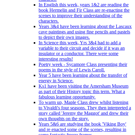
In English this week, years 1&2 are reading the
book Hermelin and Fir Class are re-enacting the
scenes to improve their understanding of the
characters.
Years 3&4 have been learning about the Lascaux
cave paintings and using fine pencils and pastels
to depict their own images.
In Science this week, Yrs 3&4 had to add a
variable to their circuit and decide if it was an
insulator or a conductor. There were some
interesting results!
Poetry week - Sycamore Class presenting their
poems in the style of Lewis Caroll.
Year 5 have been learning about the transfer of
energy in Science.
Ks1 have been visiting the Amersham Museum
as part of their History topic this term. What a
fabulous learning opportunity.
To warm up, Maple Class drew whilst listening
to Vivaldi's four seasons. They then interpreted a
story called 'Jeremy the Maggot' and drew their
own thoughts on the story.
Years 5&6 are studying the book 'Viking Boy'
and re enacted some of the scenes, resulting in
some fantastic freeze frames.