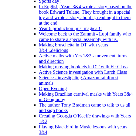
Sports day!
In English, Years 3&4 wrote a story based on the
book Edward Tulane. They brought in a special
toy and wrote a story about it, reading it to them
at the end.
Year 6 production -just magical!!
Welcome back to the Zammit - Lupi family who
came to share a special assembly with us.
Making bruschetta in DT with years
3&4...delicious
Active maths with Yrs 1&2 - movement, turns
and direction
Making moving booklets in DT with Fir Class
Active Science investigation with Larch Class
Science - investigating Amazon rainforest
animals
Open Evening
Making Brazilian carnival masks with Years 3&4
in Geography
The author Tony Bradman came to talk to us all
and sign books
Creating Georgia O'Keeffe drawings with Years
1&2
Playing Blackbird in Music lessons with years
3&4