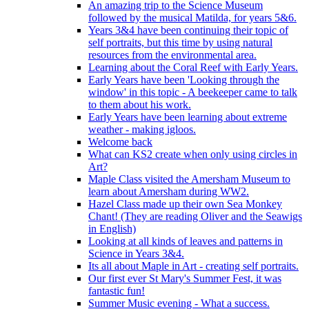
An amazing trip to the Science Museum
followed by the musical Matilda, for years 5&6.
Years 3&4 have been continuing their topic of
self portraits, but this time by using natural
resources from the environmental area.
Learning about the Coral Reef with Early Years.
Early Years have been 'Looking through the
window' in this topic - A beekeeper came to talk
to them about his work.
Early Years have been learning about extreme
weather - making igloos.
Welcome back
What can KS2 create when only using circles in
Art?
Maple Class visited the Amersham Museum to
learn about Amersham during WW2.
Hazel Class made up their own Sea Monkey
Chant! (They are reading Oliver and the Seawigs
in English)
Looking at all kinds of leaves and patterns in
Science in Years 3&4.
Its all about Maple in Art - creating self portraits.
Our first ever St Mary's Summer Fest, it was
fantastic fun!
Summer Music evening - What a success.