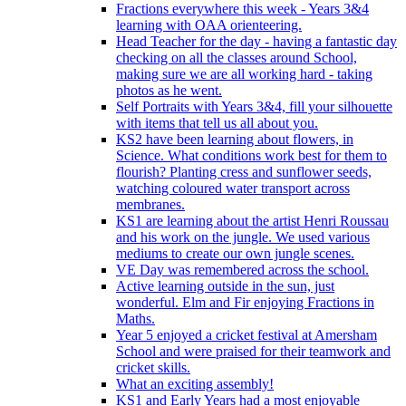
Fractions everywhere this week - Years 3&4
learning with OAA orienteering.
Head Teacher for the day - having a fantastic day
checking on all the classes around School,
making sure we are all working hard - taking
photos as he went.
Self Portraits with Years 3&4, fill your silhouette
with items that tell us all about you.
KS2 have been learning about flowers, in
Science. What conditions work best for them to
flourish? Planting cress and sunflower seeds,
watching coloured water transport across
membranes.
KS1 are learning about the artist Henri Roussau
and his work on the jungle. We used various
mediums to create our own jungle scenes.
VE Day was remembered across the school.
Active learning outside in the sun, just
wonderful. Elm and Fir enjoying Fractions in
Maths.
Year 5 enjoyed a cricket festival at Amersham
School and were praised for their teamwork and
cricket skills.
What an exciting assembly!
KS1 and Early Years had a most enjoyable