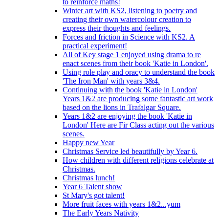
to reinforce maths!
Winter art with KS2, listening to poetry and
creating their own watercolour creation to
express their thoughts and feelings.
Forces and friction in Science with KS2. A
practical experiment!
All of Key stage 1 enjoyed using drama to re
enact scenes from their book 'Katie in London'.
Using role play and oracy to understand the book
'The Iron Man' with years 3&4.
Continuing with the book 'Katie in London'
Years 1&2 are producing some fantastic art work
based on the lions in Trafalgar Square.
Years 1&2 are enjoying the book 'Katie in
London' Here are Fir Class acting out the various
scenes.
Happy new Year
Christmas Service led beautifully by Year 6.
How children with different religions celebrate at
Christmas.
Christmas lunch!
Year 6 Talent show
St Mary's got talent!
More fruit faces with years 1&2...yum
The Early Years Nativity