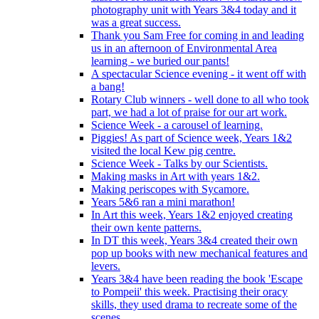
photography unit with Years 3&4 today and it
was a great success.
Thank you Sam Free for coming in and leading
us in an afternoon of Environmental Area
learning - we buried our pants!
A spectacular Science evening - it went off with
a bang!
Rotary Club winners - well done to all who took
part, we had a lot of praise for our art work.
Science Week - a carousel of learning.
Piggies! As part of Science week, Years 1&2
visited the local Kew pig centre.
Science Week - Talks by our Scientists.
Making masks in Art with years 1&2.
Making periscopes with Sycamore.
Years 5&6 ran a mini marathon!
In Art this week, Years 1&2 enjoyed creating
their own kente patterns.
In DT this week, Years 3&4 created their own
pop up books with new mechanical features and
levers.
Years 3&4 have been reading the book 'Escape
to Pompeii' this week. Practising their oracy
skills, they used drama to recreate some of the
scenes.