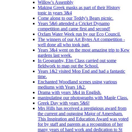
Willow's Assembly
Making Greek masks as part of their History
topic in years 3&4
Come along to our Teddy's Bears picnic.
Years 5&6 attended a Cricket Dynamo
competition and came first and second!
Oxfam Water Week run by our Eco Council.
The winners of our Art Bytes Art competition -
well done all who took part.
Years 3&4 went on the most amazing trip to Kew
gardens last week.
In Geography, Elm Class carried out some
fieldwork to map out the School.
Years 1&2 visited Mop End and had a fantastic
time.
Enchanted Woodland scenes using various
mediums with Years 1&2.
Drama with years 3&4 in English.
manipulating our photographs with Maple Class.
Greek Day with years 5&6!
Mrs Hills has received a prestigious award from
the current and outgoing Major of Amersham.
This Inspiration and Education Award was voted
for by staff and parents as a recognition of her
many years of hard work and dedication to St