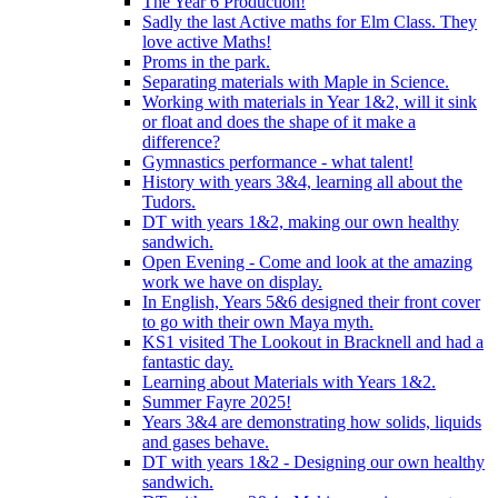
The Year 6 Production!
Sadly the last Active maths for Elm Class. They
love active Maths!
Proms in the park.
Separating materials with Maple in Science.
Working with materials in Year 1&2, will it sink
or float and does the shape of it make a
difference?
Gymnastics performance - what talent!
History with years 3&4, learning all about the
Tudors.
DT with years 1&2, making our own healthy
sandwich.
Open Evening - Come and look at the amazing
work we have on display.
In English, Years 5&6 designed their front cover
to go with their own Maya myth.
KS1 visited The Lookout in Bracknell and had a
fantastic day.
Learning about Materials with Years 1&2.
Summer Fayre 2025!
Years 3&4 are demonstrating how solids, liquids
and gases behave.
DT with years 1&2 - Designing our own healthy
sandwich.