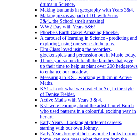
drums in Science.
Making tsunamis in geography with Years 3&4.
Making pizzas as part of DT with Years
3&4...the School smelt amazing!
WW2 Day with Years 5&6!
Phoebe's Earth Cake! Amazing Phoebe.
A carousel of learning in Science - predicting and
exploring, using our senses to help us.
Elm Class loved using the recorders,
glockenspiels and percussion out in Music today.
Thank you so much to all the families that gave
up their time to help us plant over 200 hedgerows
to enhance our meadow.
Measuring in KS1, working with cm in Active
Maths.
KS1 - Look what we created in Art, in the style
of Denise Fielder.
Active Maths with Years 3 & 4.
Ks1 were learning about the artist Laurel Burch
who used patterns in a colourful, exciting way in
her art.
Early Years - Looking at different careers,
starting with our own Johnny.
Early Years brought their favourite books in from
home..can you guess what they are from the