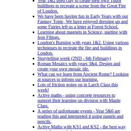
Year 1&2 used clay to create their own Tudor
buildings to recreate a scene from the Great Fire
of London.
We have been having fun in Early Years with our
Fantasy Topic, We have enjoyed dressing up and
some Fairies left us a letter at Forest School.
Learning about magnets in Science, starting with
Iron Filings.
London's Burning with years 1&2. Using various
techniques to recreate the fire and buildings in
London.
Storytelling week (2ND - 6th February)
Roman Mosaics with years 3&4. Design and
create your own mosaic tile.
What can we learn from Ancient Rome? Looking
at sources to inform our learning.
Lots of friction going on in Larch Class this
week!
Active maths - using concrete resources to
support their learning on division with Maple
Class.
A series of unfortunate events - Year 5&6 are
reading this and interpreted it using pastels and
pencils.
Active Maths with KS1 and KS2 - the best way