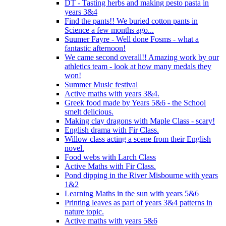
DT - Tasting herbs and making pesto pasta in
years 3&4
Find the pants!! We buried cotton pants in
Science a few months ago...
Suumer Fayre - Well done Fosms - what a
fantastic afternoon!
We came second overall!! Amazing work by our
athletics team - look at how many medals they
won!
Summer Music festival
Active maths with years 3&4.
Greek food made by Years 5&6 - the School
smelt delicious.
Making clay dragons with Maple Class - scary!
English drama with Fir Class.
Willow class acting a scene from their English
novel.
Food webs with Larch Class
Active Maths with Fir Class.
Pond dipping in the River Misbourne with years
1&2
Learning Maths in the sun with years 5&6
Printing leaves as part of years 3&4 patterns in
nature topic.
Active maths with years 5&6