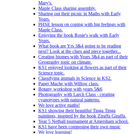
Mary's.
Maple Class sharing assembly.
Sharing out their picnic in Maths with Early
Years.
PHSE lesson on coping with big feelings with
Maple Class.
Enjoying the book Rosie's walk with Early
Years.
What book are Yrs 3&4 going to be reading
next? Look at the clues and piece together...
Creating biomes with Years 3&4 as part of their
Geography topic on climate.
KS1 enjoyed looking at flowers as part of their
Science topic.
Classifying animals in Science in KS2.
Paper Mache with Willow class.
Botany workshop with years 5&6
Photography with Larch Class - creating
cyanotypes with natural patterns.
We love active maths!
KS1 showing their beautiful Tinga Tinga
paintings, inspired by the book Ziraffa Giraffa.
Year 5 Netball tournament at Amersham school.
KS1 have been composing their own music
We love learning!