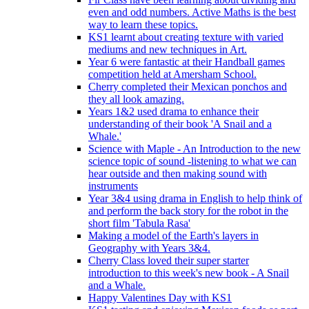
even and odd numbers. Active Maths is the best
way to learn these topics.
KS1 learnt about creating texture with varied
mediums and new techniques in Art.
Year 6 were fantastic at their Handball games
competition held at Amersham School.
Cherry completed their Mexican ponchos and
they all look amazing.
Years 1&2 used drama to enhance their
understanding of their book 'A Snail and a
Whale.'
Science with Maple - An Introduction to the new
science topic of sound -listening to what we can
hear outside and then making sound with
instruments
Year 3&4 using drama in English to help think of
and perform the back story for the robot in the
short film 'Tabula Rasa'
Making a model of the Earth's layers in
Geography with Years 3&4.
Cherry Class loved their super starter
introduction to this week's new book - A Snail
and a Whale.
Happy Valentines Day with KS1