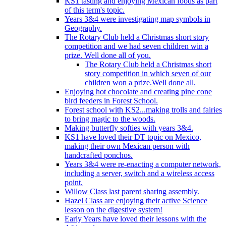
KS1 tasting and enjoying Mexican foods as part
of this term's topic.
Years 3&4 were investigating map symbols in
Geography.
The Rotary Club held a Christmas short story
competition and we had seven children win a
prize. Well done all of you.
The Rotary Club held a Christmas short
story competition in which seven of our
children won a prize.Well done all.
Enjoying hot chocolate and creating pine cone
bird feeders in Forest School.
Forest school with KS2...making trolls and fairies
to bring magic to the woods.
Making butterfly softies with years 3&4.
KS1 have loved their DT topic on Mexico,
making their own Mexican person with
handcrafted ponchos.
Years 3&4 were re-enacting a computer network,
including a server, switch and a wireless access
point.
Willow Class last parent sharing assembly.
Hazel Class are enjoying their active Science
lesson on the digestive system!
Early Years have loved their lessons with the