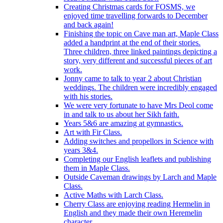
Creating Christmas cards for FOSMS, we
enjoyed time travelling forwards to December
and back again!
Finishing the topic on Cave man art, Maple Class
added a handprint at the end of their stories.
Three children, three linked paintings depicting a
story, very different and successful pieces of art
work.
Jonny came to talk to year 2 about Christian
weddings. The children were incredibly engaged
with his stories.
We were very fortunate to have Mrs Deol come
in and talk to us about her Sikh faith.
Years 5&6 are amazing at gymnastics.
Art with Fir Class.
Adding switches and propellors in Science with
years 3&4.
Completing our English leaflets and publishing
them in Maple Class.
Outside Caveman drawings by Larch and Maple
Class.
Active Maths with Larch Class.
Cherry Class are enjoying reading Hermelin in
English and they made their own Heremelin
character.