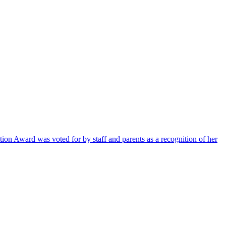
ion Award was voted for by staff and parents as a recognition of her