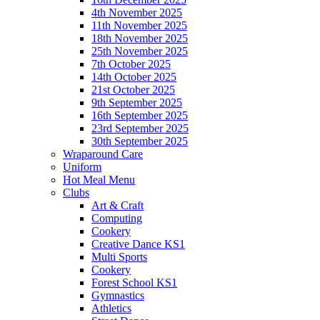
4th November 2025
11th November 2025
18th November 2025
25th November 2025
7th October 2025
14th October 2025
21st October 2025
9th September 2025
16th September 2025
23rd September 2025
30th September 2025
Wraparound Care
Uniform
Hot Meal Menu
Clubs
Art & Craft
Computing
Cookery
Creative Dance KS1
Multi Sports
Cookery
Forest School KS1
Gymnastics
Athletics