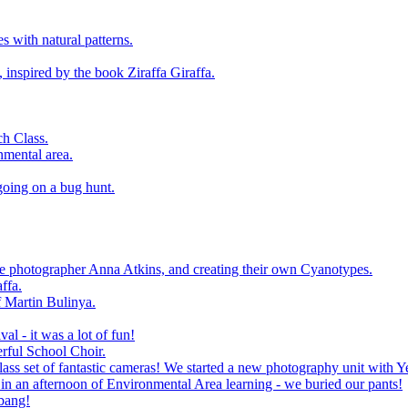
 with natural patterns.
 inspired by the book Ziraffa Giraffa.
h Class.
nmental area.
going on a bug hunt.
le photographer Anna Atkins, and creating their own Cyanotypes.
ffa.
f Martin Bulinya.
al - it was a lot of fun!
rful School Choir.
ass set of fantastic cameras! We started a new photography unit with Y
n an afternoon of Environmental Area learning - we buried our pants!
 bang!