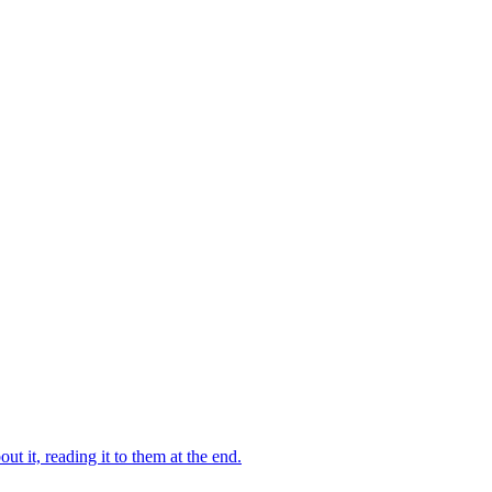
 it, reading it to them at the end.