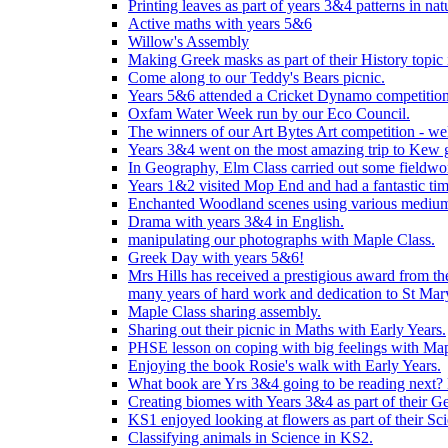
Printing leaves as part of years 3&4 patterns in nat
Active maths with years 5&6
Willow's Assembly
Making Greek masks as part of their History topic
Come along to our Teddy's Bears picnic.
Years 5&6 attended a Cricket Dynamo competition
Oxfam Water Week run by our Eco Council.
The winners of our Art Bytes Art competition - wel
Years 3&4 went on the most amazing trip to Kew g
In Geography, Elm Class carried out some fieldwo
Years 1&2 visited Mop End and had a fantastic tim
Enchanted Woodland scenes using various medium
Drama with years 3&4 in English.
manipulating our photographs with Maple Class.
Greek Day with years 5&6!
Mrs Hills has received a prestigious award from t
many years of hard work and dedication to St Mary
Maple Class sharing assembly.
Sharing out their picnic in Maths with Early Years.
PHSE lesson on coping with big feelings with Map
Enjoying the book Rosie's walk with Early Years.
What book are Yrs 3&4 going to be reading next? L
Creating biomes with Years 3&4 as part of their G
KS1 enjoyed looking at flowers as part of their Sci
Classifying animals in Science in KS2.