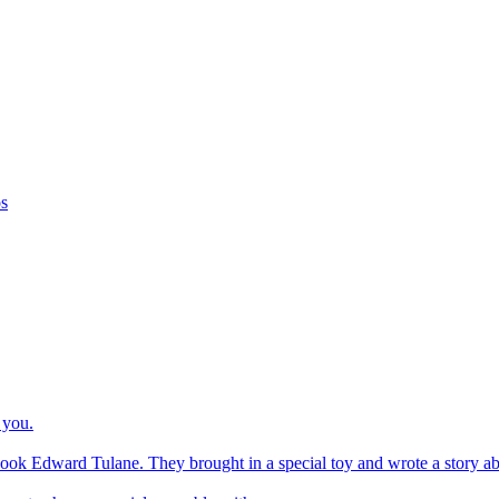
os
 you.
ook Edward Tulane. They brought in a special toy and wrote a story about