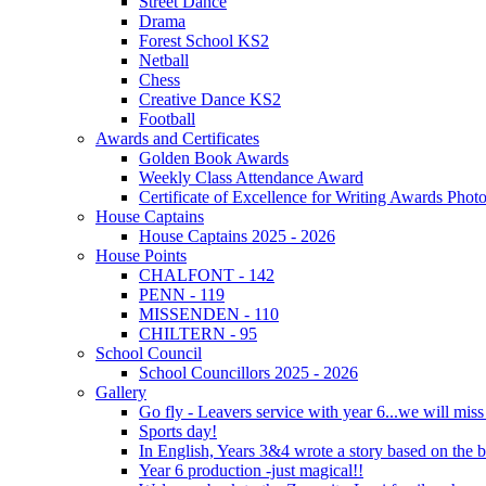
Street Dance
Drama
Forest School KS2
Netball
Chess
Creative Dance KS2
Football
Awards and Certificates
Golden Book Awards
Weekly Class Attendance Award
Certificate of Excellence for Writing Awards Phot
House Captains
House Captains 2025 - 2026
House Points
CHALFONT - 142
PENN - 119
MISSENDEN - 110
CHILTERN - 95
School Council
School Councillors 2025 - 2026
Gallery
Go fly - Leavers service with year 6...we will miss
Sports day!
In English, Years 3&4 wrote a story based on the b
Year 6 production -just magical!!