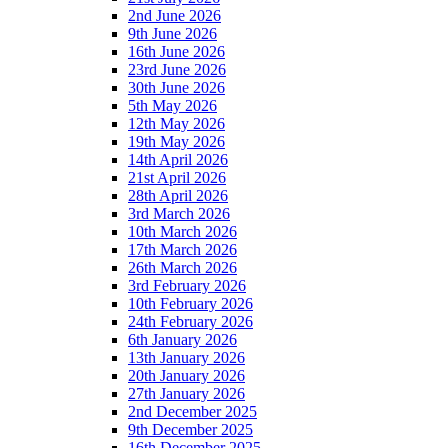
2nd June 2026
9th June 2026
16th June 2026
23rd June 2026
30th June 2026
5th May 2026
12th May 2026
19th May 2026
14th April 2026
21st April 2026
28th April 2026
3rd March 2026
10th March 2026
17th March 2026
26th March 2026
3rd February 2026
10th February 2026
24th February 2026
6th January 2026
13th January 2026
20th January 2026
27th January 2026
2nd December 2025
9th December 2025
16th December 2025