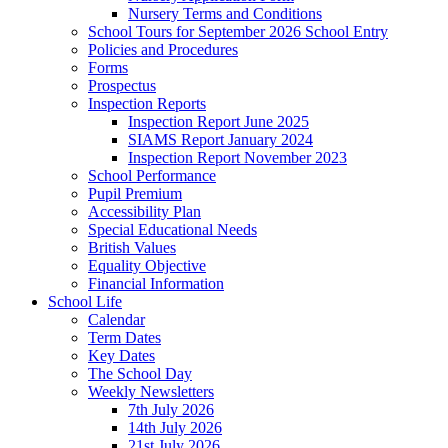
Nursery Terms and Conditions
School Tours for September 2026 School Entry
Policies and Procedures
Forms
Prospectus
Inspection Reports
Inspection Report June 2025
SIAMS Report January 2024
Inspection Report November 2023
School Performance
Pupil Premium
Accessibility Plan
Special Educational Needs
British Values
Equality Objective
Financial Information
School Life
Calendar
Term Dates
Key Dates
The School Day
Weekly Newsletters
7th July 2026
14th July 2026
21st July 2026