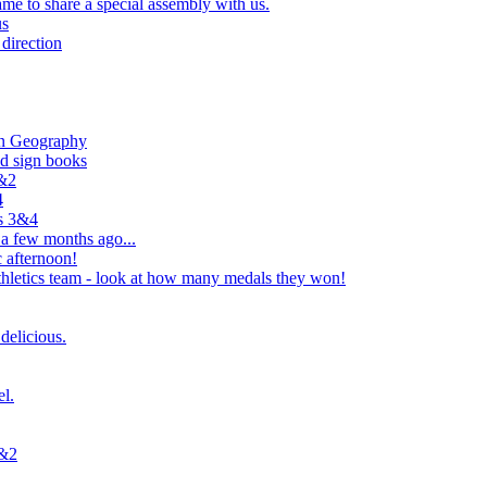
e to share a special assembly with us.
us
direction
in Geography
nd sign books
1&2
4
rs 3&4
 a few months ago...
 afternoon!
hletics team - look at how many medals they won!
delicious.
el.
1&2