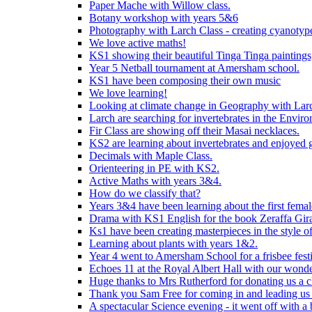
Paper Mache with Willow class.
Botany workshop with years 5&6
Photography with Larch Class - creating cyanotypes
We love active maths!
KS1 showing their beautiful Tinga Tinga paintings,
Year 5 Netball tournament at Amersham school.
KS1 have been composing their own music
We love learning!
Looking at climate change in Geography with Larc
Larch are searching for invertebrates in the Enviro
Fir Class are showing off their Masai necklaces.
KS2 are learning about invertebrates and enjoyed 
Decimals with Maple Class.
Orienteering in PE with KS2.
Active Maths with years 3&4.
How do we classify that?
Years 3&4 have been learning about the first fema
Drama with KS1 English for the book Zeraffa Gira
Ks1 have been creating masterpieces in the style o
Learning about plants with years 1&2.
Year 4 went to Amersham School for a frisbee festiv
Echoes 11 at the Royal Albert Hall with our wonde
Huge thanks to Mrs Rutherford for donating us a cl
Thank you Sam Free for coming in and leading us i
A spectacular Science evening - it went off with a