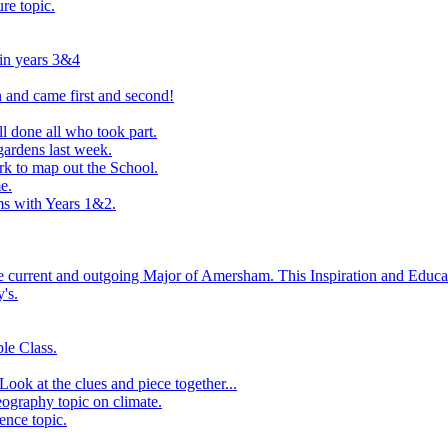
ure topic.
 in years 3&4
 and came first and second!
l done all who took part.
ardens last week.
rk to map out the School.
e.
s with Years 1&2.
he current and outgoing Major of Amersham. This Inspiration and Educat
's.
le Class.
ook at the clues and piece together...
eography topic on climate.
ence topic.