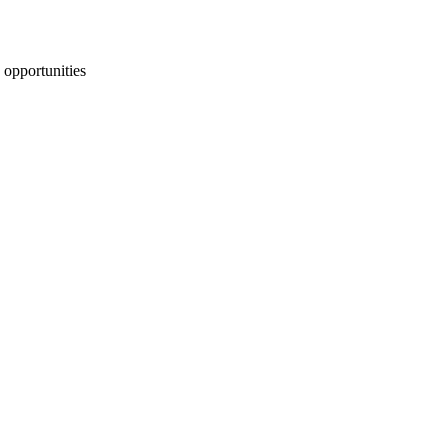
 opportunities