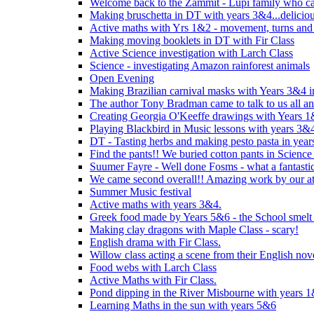
Welcome back to the Zammit - Lupi family who cam
Making bruschetta in DT with years 3&4...delicio
Active maths with Yrs 1&2 - movement, turns and 
Making moving booklets in DT with Fir Class
Active Science investigation with Larch Class
Science - investigating Amazon rainforest animals
Open Evening
Making Brazilian carnival masks with Years 3&4 
The author Tony Bradman came to talk to us all a
Creating Georgia O'Keeffe drawings with Years 
Playing Blackbird in Music lessons with years 3&
DT - Tasting herbs and making pesto pasta in yea
Find the pants!! We buried cotton pants in Science
Suumer Fayre - Well done Fosms - what a fantastic
We came second overall!! Amazing work by our at
Summer Music festival
Active maths with years 3&4.
Greek food made by Years 5&6 - the School smelt 
Making clay dragons with Maple Class - scary!
English drama with Fir Class.
Willow class acting a scene from their English nov
Food webs with Larch Class
Active Maths with Fir Class.
Pond dipping in the River Misbourne with years 
Learning Maths in the sun with years 5&6