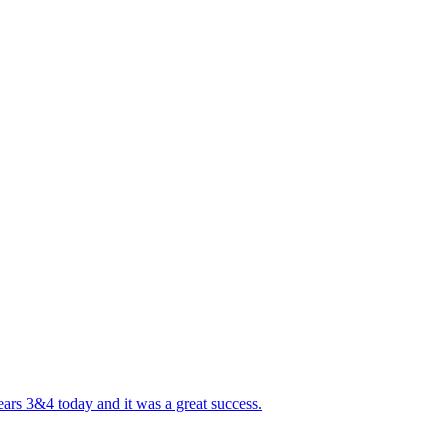
ears 3&4 today and it was a great success.