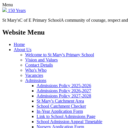
Menu
150 Years
St Mary's
C of E Primary School
A community of courage, respect and
Website Menu
Home
About Us
Welcome to St Mary's Primary School
Vision and Values
Contact Details
Who's Who
Vacancies
Admissions
Admissions Policy 2025-2026
Admissions Policy 2026-2027
Admissions Policy 2027-2028
St Mary's Catchment Area
School Catchment Checker
In-Year Application Form
Link to School Admissions Page
School Admission Appeal Timetable
Nursery Application Form