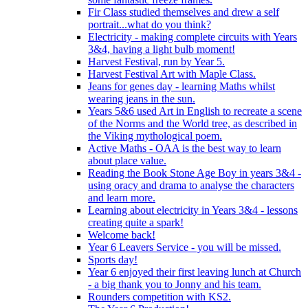
Fir Class studied themselves and drew a self
portrait...what do you think?
Electricity - making complete circuits with Years
3&4, having a light bulb moment!
Harvest Festival, run by Year 5.
Harvest Festival Art with Maple Class.
Jeans for genes day - learning Maths whilst
wearing jeans in the sun.
Years 5&6 used Art in English to recreate a scene
of the Norms and the World tree, as described in
the Viking mythological poem.
Active Maths - OAA is the best way to learn
about place value.
Reading the Book Stone Age Boy in years 3&4 -
using oracy and drama to analyse the characters
and learn more.
Learning about electricity in Years 3&4 - lessons
creating quite a spark!
Welcome back!
Year 6 Leavers Service - you will be missed.
Sports day!
Year 6 enjoyed their first leaving lunch at Church
- a big thank you to Jonny and his team.
Rounders competition with KS2.