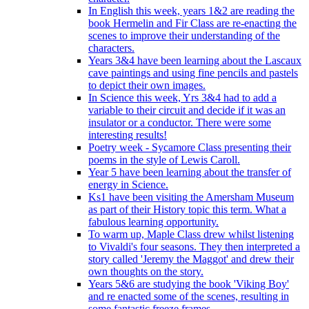
In English this week, years 1&2 are reading the
book Hermelin and Fir Class are re-enacting the
scenes to improve their understanding of the
characters.
Years 3&4 have been learning about the Lascaux
cave paintings and using fine pencils and pastels
to depict their own images.
In Science this week, Yrs 3&4 had to add a
variable to their circuit and decide if it was an
insulator or a conductor. There were some
interesting results!
Poetry week - Sycamore Class presenting their
poems in the style of Lewis Caroll.
Year 5 have been learning about the transfer of
energy in Science.
Ks1 have been visiting the Amersham Museum
as part of their History topic this term. What a
fabulous learning opportunity.
To warm up, Maple Class drew whilst listening
to Vivaldi's four seasons. They then interpreted a
story called 'Jeremy the Maggot' and drew their
own thoughts on the story.
Years 5&6 are studying the book 'Viking Boy'
and re enacted some of the scenes, resulting in
some fantastic freeze frames.