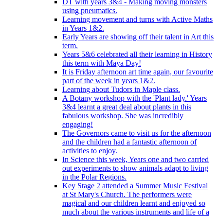
DT with years 3&4 - Making moving monsters
using pneumatics.
Learning movement and turns with Active Maths
in Years 1&2.
Early Years are showing off their talent in Art this
term.
Years 5&6 celebrated all their learning in History
this term with Maya Day!
It is Friday afternoon art time again, our favourite
part of the week in years 1&2.
Learning about Tudors in Maple class.
A Botany workshop with the 'Plant lady.' Years
3&4 learnt a great deal about plants in this
fabulous workshop. She was incredibly
engaging!
The Governors came to visit us for the afternoon
and the children had a fantastic afternoon of
activities to enjoy.
In Science this week, Years one and two carried
out experiments to show animals adapt to living
in the Polar Regions.
Key Stage 2 attended a Summer Music Festival
at St Mary's Church. The performers were
magical and our children learnt and enjoyed so
much about the various instruments and life of a