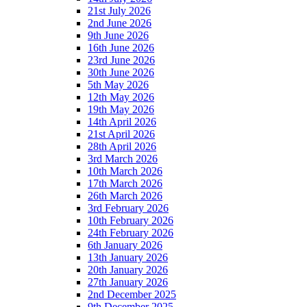
21st July 2026
2nd June 2026
9th June 2026
16th June 2026
23rd June 2026
30th June 2026
5th May 2026
12th May 2026
19th May 2026
14th April 2026
21st April 2026
28th April 2026
3rd March 2026
10th March 2026
17th March 2026
26th March 2026
3rd February 2026
10th February 2026
24th February 2026
6th January 2026
13th January 2026
20th January 2026
27th January 2026
2nd December 2025
9th December 2025