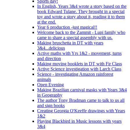
Sports day!
In English, Years 3&4 wrote a story based on the
book Edward Tulane. They brought in a special
toy and wrote a story about it, reading it to them
at the end.
Year 6 production -just magical!!
Welcome back to the Zammit - Lupi family who
came to share a special assembly with us.
Making bruschetta in DT with years
3&4...delicious
Active maths with Yrs 1&2 - movement, turns
and direction
Making moving booklets in DT with Fir Class
Active Science investigation with Larch Class
Science - investigating Amazon rainforest
animals
Open Evening
Making Brazilian carnival masks with Years 3&4
in Geography
The author Tony Bradman came to talk to us all
and sign books
Creating Georgia O'Keeffe drawings with Years
1&2
Playing Blackbird in Music lessons with years
3&4