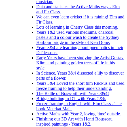
musician.
Data and statistics the Active Maths way - Elm
and Fir Class.
We can even learn cricket if it is raining! Elm and
Fir Class.
Lots of learning in Cherry Class this morning.
Years 1&2 used various mediums, charcoal,
pastels and a colour wash to create the Sydney
Harbour bridge in the style of Ken Done.
Years 3&4 are learning about pneumatics in their
DT lessons.
Early Years have been studying the Artist Gustav
Klimt and painting golden trees of life in his
style.
In Science, Years 3&4 dissected a lily to discover
parts of a flower.
Years 3&4 Loved the short film Ruckus and used
freeze framing to help their understanding.
The Battle of Bosworth with Years 3&4!
Bridge building in DT with Years 5&6.
Freeze framing in English with Elm Class - The
book Meerkat Mail.
Active Maths with Year 2, loving 'time' outside.
Finishing our 3D Art with Henri Rousseau
inspired paintings - Years 1&2.