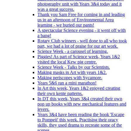
photography unit with Years 3&4 today and it
was a great success.
Thank you Sam Free for coming in and leading
us in an afternoon of Environmental Area
learning - we buried our pants!
A spectacular Science evening - it went off with
a bang!
Rotary Club winners - well done to all who took
part, we had a lot of praise for our art work.
Science Week - a carousel of learning.
Piggies! As part of Science week, Years 1&2
visited the local Kew pig centre.
Science Week - Talks by our Scientists.
Making masks in Art with years 1&2.
Making periscopes with Sycamore.
Years 5&6 ran a mini marathon!
In Art this week, Years 1&2 enjoyed creating
their own kente patterns.
In DT this week, Years 3&4 created their own
pop up books with new mechanical features and
levers.
Years 3&4 have been reading the book 'Escape
to Pompeii' this week. Practising their oracy
skills, they used drama to recreate some of the
scenes.