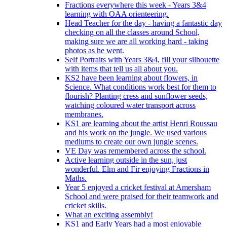
Fractions everywhere this week - Years 3&4
learning with OAA orienteering.
Head Teacher for the day - having a fantastic day
checking on all the classes around School,
making sure we are all working hard - taking
photos as he went.
Self Portraits with Years 3&4, fill your silhouette
with items that tell us all about you.
KS2 have been learning about flowers, in
Science. What conditions work best for them to
flourish? Planting cress and sunflower seeds,
watching coloured water transport across
membranes.
KS1 are learning about the artist Henri Roussau
and his work on the jungle. We used various
mediums to create our own jungle scenes.
VE Day was remembered across the school.
Active learning outside in the sun, just
wonderful. Elm and Fir enjoying Fractions in
Maths.
Year 5 enjoyed a cricket festival at Amersham
School and were praised for their teamwork and
cricket skills.
What an exciting assembly!
KS1 and Early Years had a most enjoyable