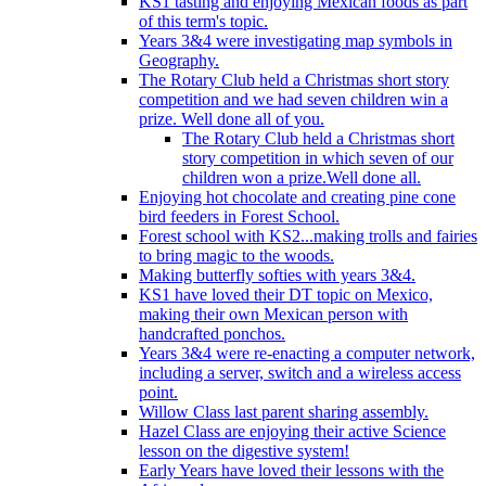
KS1 tasting and enjoying Mexican foods as part
of this term's topic.
Years 3&4 were investigating map symbols in
Geography.
The Rotary Club held a Christmas short story
competition and we had seven children win a
prize. Well done all of you.
The Rotary Club held a Christmas short
story competition in which seven of our
children won a prize.Well done all.
Enjoying hot chocolate and creating pine cone
bird feeders in Forest School.
Forest school with KS2...making trolls and fairies
to bring magic to the woods.
Making butterfly softies with years 3&4.
KS1 have loved their DT topic on Mexico,
making their own Mexican person with
handcrafted ponchos.
Years 3&4 were re-enacting a computer network,
including a server, switch and a wireless access
point.
Willow Class last parent sharing assembly.
Hazel Class are enjoying their active Science
lesson on the digestive system!
Early Years have loved their lessons with the