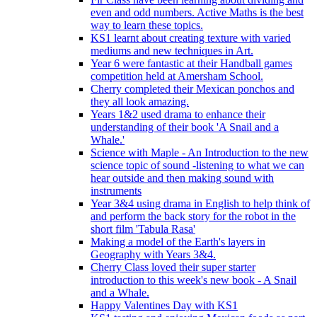
even and odd numbers. Active Maths is the best
way to learn these topics.
KS1 learnt about creating texture with varied
mediums and new techniques in Art.
Year 6 were fantastic at their Handball games
competition held at Amersham School.
Cherry completed their Mexican ponchos and
they all look amazing.
Years 1&2 used drama to enhance their
understanding of their book 'A Snail and a
Whale.'
Science with Maple - An Introduction to the new
science topic of sound -listening to what we can
hear outside and then making sound with
instruments
Year 3&4 using drama in English to help think of
and perform the back story for the robot in the
short film 'Tabula Rasa'
Making a model of the Earth's layers in
Geography with Years 3&4.
Cherry Class loved their super starter
introduction to this week's new book - A Snail
and a Whale.
Happy Valentines Day with KS1