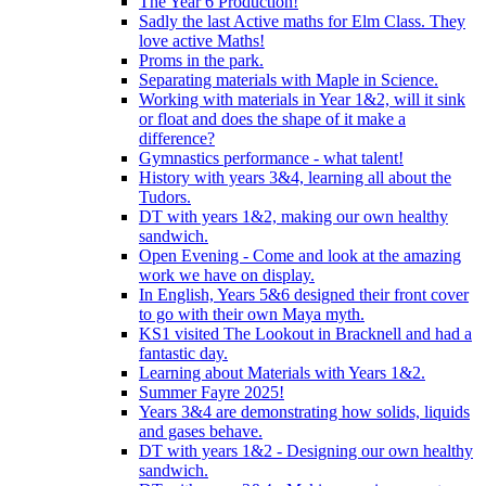
The Year 6 Production!
Sadly the last Active maths for Elm Class. They
love active Maths!
Proms in the park.
Separating materials with Maple in Science.
Working with materials in Year 1&2, will it sink
or float and does the shape of it make a
difference?
Gymnastics performance - what talent!
History with years 3&4, learning all about the
Tudors.
DT with years 1&2, making our own healthy
sandwich.
Open Evening - Come and look at the amazing
work we have on display.
In English, Years 5&6 designed their front cover
to go with their own Maya myth.
KS1 visited The Lookout in Bracknell and had a
fantastic day.
Learning about Materials with Years 1&2.
Summer Fayre 2025!
Years 3&4 are demonstrating how solids, liquids
and gases behave.
DT with years 1&2 - Designing our own healthy
sandwich.