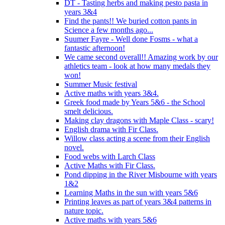
DT - Tasting herbs and making pesto pasta in
years 3&4
Find the pants!! We buried cotton pants in
Science a few months ago...
Suumer Fayre - Well done Fosms - what a
fantastic afternoon!
We came second overall!! Amazing work by our
athletics team - look at how many medals they
won!
Summer Music festival
Active maths with years 3&4.
Greek food made by Years 5&6 - the School
smelt delicious.
Making clay dragons with Maple Class - scary!
English drama with Fir Class.
Willow class acting a scene from their English
novel.
Food webs with Larch Class
Active Maths with Fir Class.
Pond dipping in the River Misbourne with years
1&2
Learning Maths in the sun with years 5&6
Printing leaves as part of years 3&4 patterns in
nature topic.
Active maths with years 5&6