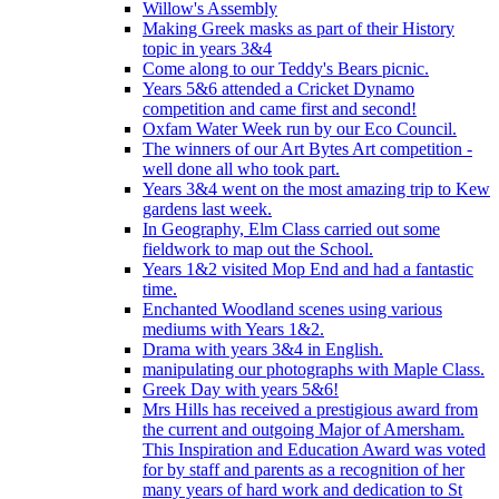
Willow's Assembly
Making Greek masks as part of their History
topic in years 3&4
Come along to our Teddy's Bears picnic.
Years 5&6 attended a Cricket Dynamo
competition and came first and second!
Oxfam Water Week run by our Eco Council.
The winners of our Art Bytes Art competition -
well done all who took part.
Years 3&4 went on the most amazing trip to Kew
gardens last week.
In Geography, Elm Class carried out some
fieldwork to map out the School.
Years 1&2 visited Mop End and had a fantastic
time.
Enchanted Woodland scenes using various
mediums with Years 1&2.
Drama with years 3&4 in English.
manipulating our photographs with Maple Class.
Greek Day with years 5&6!
Mrs Hills has received a prestigious award from
the current and outgoing Major of Amersham.
This Inspiration and Education Award was voted
for by staff and parents as a recognition of her
many years of hard work and dedication to St