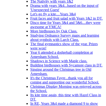
The Nativity with years 1&2
Drama with years 3&4...based on the input of
'Unexpected Guest'
Let's go fly a kite....Years 3&4
Fruit faces and fruit salad with Years 1&2 in DT.
Disco time for Years 3&4 and 5&6....they were
awesome at YMCA!
More birdhouses by Oak Class.
Studying Ordnance Survey maps and learning
about symbols with Larch Class.
The final gymnastics show of the year. Prizes
were won!
Year 6 attended a dodgeball completion at
Amersham School.
Shadows in Science with Maple class.
Building birdhouses with Sycamore class in DT.
Singing around the Christmas tree in Old
Amersham.
It's the Christmas Fayre...thank you all for
coming and supporting our wonderful School.
Christmas Display Morning was enjoyed across
the School.
Its kite time again, this time with Hazel Class in
DT.
In RE, Years 3&4 made a diamond 9 to show