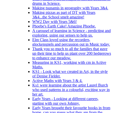
drums in Science.
Making tsunamis in geography with Years 3&4.
Making pizzas as part of DT with Years
3&4...the School smelt amazing!
WW2 Day with Years 5&6!
Phoebe's Earth Cake! Amazing Phoebe.
A carousel of learning in Science - predicting and
exploring, using our senses to help us.
Elm Class loved using the recorders,
glockenspiels and percussion out in Music today.
Thank you so much to all the families that gave
up their time to help us plant over 200 hedgerows
to enhance our meadow.
Measuring in KS1, working with cm in Active
Maths.
KS1 - Look what we created in Art, in the style
of Denise Fielder.
Active Maths with Years 3 & 4.
Ks1 were learning about the artist Laurel Burch
who used patterns in a colourful, exciting way in
her art.
Early Years - Looking at different careers,
starting with our own Johnny.
Early Years brought their favourite books in from
home..can you guess what they are from the