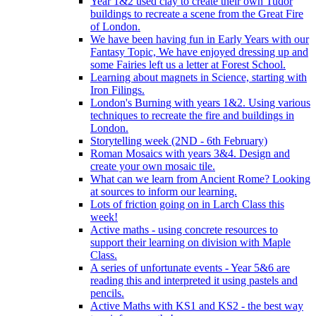
Year 1&2 used clay to create their own Tudor
buildings to recreate a scene from the Great Fire
of London.
We have been having fun in Early Years with our
Fantasy Topic, We have enjoyed dressing up and
some Fairies left us a letter at Forest School.
Learning about magnets in Science, starting with
Iron Filings.
London's Burning with years 1&2. Using various
techniques to recreate the fire and buildings in
London.
Storytelling week (2ND - 6th February)
Roman Mosaics with years 3&4. Design and
create your own mosaic tile.
What can we learn from Ancient Rome? Looking
at sources to inform our learning.
Lots of friction going on in Larch Class this
week!
Active maths - using concrete resources to
support their learning on division with Maple
Class.
A series of unfortunate events - Year 5&6 are
reading this and interpreted it using pastels and
pencils.
Active Maths with KS1 and KS2 - the best way