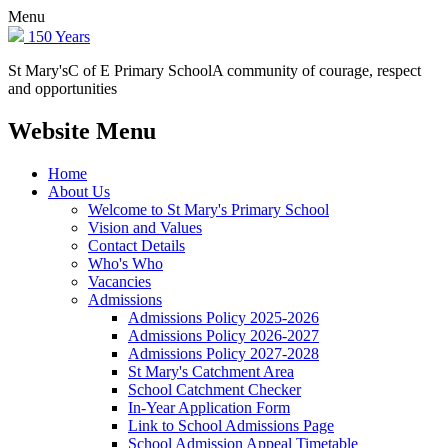
Menu
150 Years
St Mary's
C of E Primary School
A community of courage, respect
and opportunities
Website Menu
Home
About Us
Welcome to St Mary's Primary School
Vision and Values
Contact Details
Who's Who
Vacancies
Admissions
Admissions Policy 2025-2026
Admissions Policy 2026-2027
Admissions Policy 2027-2028
St Mary's Catchment Area
School Catchment Checker
In-Year Application Form
Link to School Admissions Page
School Admission Appeal Timetable