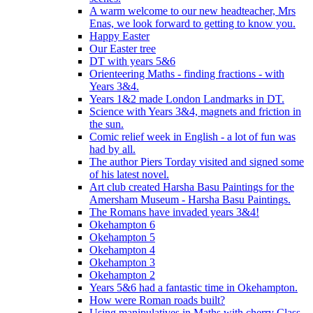
A warm welcome to our new headteacher, Mrs
Enas, we look forward to getting to know you.
Happy Easter
Our Easter tree
DT with years 5&6
Orienteering Maths - finding fractions - with
Years 3&4.
Years 1&2 made London Landmarks in DT.
Science with Years 3&4, magnets and friction in
the sun.
Comic relief week in English - a lot of fun was
had by all.
The author Piers Torday visited and signed some
of his latest novel.
Art club created Harsha Basu Paintings for the
Amersham Museum - Harsha Basu Paintings.
The Romans have invaded years 3&4!
Okehampton 6
Okehampton 5
Okehampton 4
Okehampton 3
Okehampton 2
Years 5&6 had a fantastic time in Okehampton.
How were Roman roads built?
Using manipulatives in Maths with cherry Class.