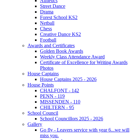
Athletics
Street Dance
Drama
Forest School KS2
Netball
Chess
Creative Dance KS2
Football
Awards and Certificates
Golden Book Awards
Weekly Class Attendance Award
Certificate of Excellence for Writing Awards
Photos
House Captains
House Captains 2025 - 2026
House Points
CHALFONT - 142
PENN - 119
MISSENDEN - 110
CHILTERN - 95
School Council
School Councillors 2025 - 2026
Gallery
Go fly - Leavers service with year 6...we will
miss you.