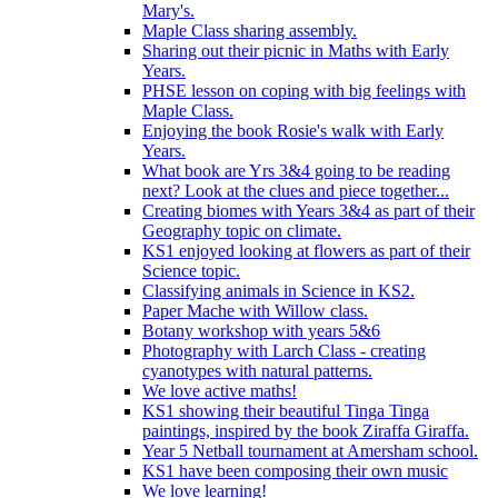
Mary's.
Maple Class sharing assembly.
Sharing out their picnic in Maths with Early
Years.
PHSE lesson on coping with big feelings with
Maple Class.
Enjoying the book Rosie's walk with Early
Years.
What book are Yrs 3&4 going to be reading
next? Look at the clues and piece together...
Creating biomes with Years 3&4 as part of their
Geography topic on climate.
KS1 enjoyed looking at flowers as part of their
Science topic.
Classifying animals in Science in KS2.
Paper Mache with Willow class.
Botany workshop with years 5&6
Photography with Larch Class - creating
cyanotypes with natural patterns.
We love active maths!
KS1 showing their beautiful Tinga Tinga
paintings, inspired by the book Ziraffa Giraffa.
Year 5 Netball tournament at Amersham school.
KS1 have been composing their own music
We love learning!