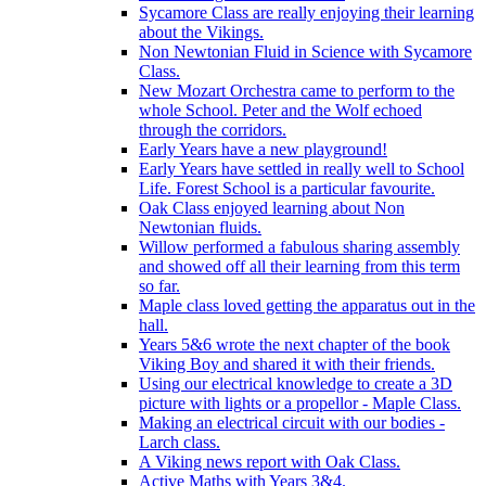
Sycamore Class are really enjoying their learning
about the Vikings.
Non Newtonian Fluid in Science with Sycamore
Class.
New Mozart Orchestra came to perform to the
whole School. Peter and the Wolf echoed
through the corridors.
Early Years have a new playground!
Early Years have settled in really well to School
Life. Forest School is a particular favourite.
Oak Class enjoyed learning about Non
Newtonian fluids.
Willow performed a fabulous sharing assembly
and showed off all their learning from this term
so far.
Maple class loved getting the apparatus out in the
hall.
Years 5&6 wrote the next chapter of the book
Viking Boy and shared it with their friends.
Using our electrical knowledge to create a 3D
picture with lights or a propellor - Maple Class.
Making an electrical circuit with our bodies -
Larch class.
A Viking news report with Oak Class.
Active Maths with Years 3&4.