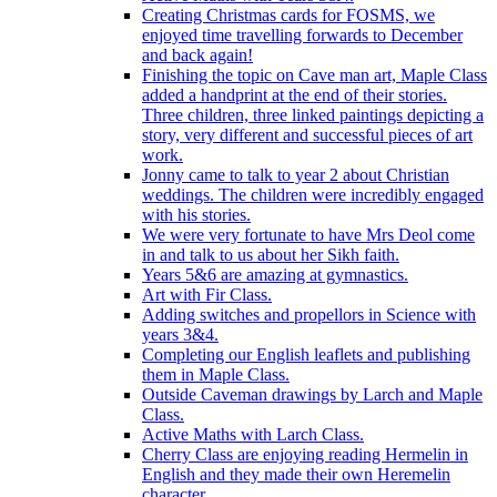
Creating Christmas cards for FOSMS, we
enjoyed time travelling forwards to December
and back again!
Finishing the topic on Cave man art, Maple Class
added a handprint at the end of their stories.
Three children, three linked paintings depicting a
story, very different and successful pieces of art
work.
Jonny came to talk to year 2 about Christian
weddings. The children were incredibly engaged
with his stories.
We were very fortunate to have Mrs Deol come
in and talk to us about her Sikh faith.
Years 5&6 are amazing at gymnastics.
Art with Fir Class.
Adding switches and propellors in Science with
years 3&4.
Completing our English leaflets and publishing
them in Maple Class.
Outside Caveman drawings by Larch and Maple
Class.
Active Maths with Larch Class.
Cherry Class are enjoying reading Hermelin in
English and they made their own Heremelin
character.