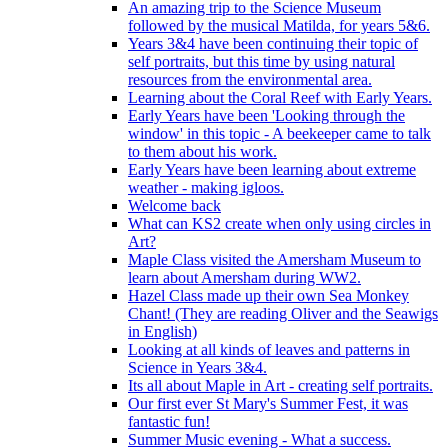
An amazing trip to the Science Museum
followed by the musical Matilda, for years 5&6.
Years 3&4 have been continuing their topic of
self portraits, but this time by using natural
resources from the environmental area.
Learning about the Coral Reef with Early Years.
Early Years have been 'Looking through the
window' in this topic - A beekeeper came to talk
to them about his work.
Early Years have been learning about extreme
weather - making igloos.
Welcome back
What can KS2 create when only using circles in
Art?
Maple Class visited the Amersham Museum to
learn about Amersham during WW2.
Hazel Class made up their own Sea Monkey
Chant! (They are reading Oliver and the Seawigs
in English)
Looking at all kinds of leaves and patterns in
Science in Years 3&4.
Its all about Maple in Art - creating self portraits.
Our first ever St Mary's Summer Fest, it was
fantastic fun!
Summer Music evening - What a success.