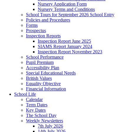
Nursery Application Form
Nursery Terms and Conditions
School Tours for September 2026 School Entry
Policies and Procedures
Forms
Prospectus
Inspection Reports
Inspection Report June 2025
SIAMS Report January 2024
Inspection Report November 2023
School Performance
Pupil Premium
Accessibility Plan
Special Educational Needs
British Values
Equality Objective
Financial Information
School Life
Calendar
Term Dates
Key Dates
The School Day
Weekly Newsletters
7th July 2026
14th July 2026