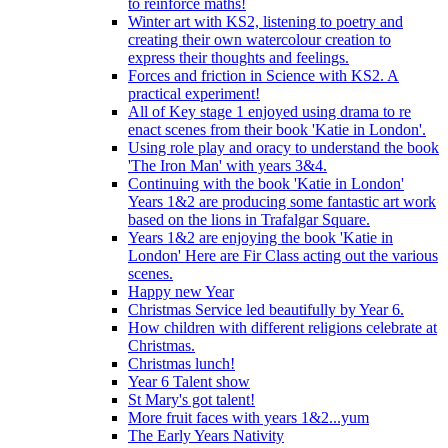
to reinforce maths!
Winter art with KS2, listening to poetry and
creating their own watercolour creation to
express their thoughts and feelings.
Forces and friction in Science with KS2. A
practical experiment!
All of Key stage 1 enjoyed using drama to re
enact scenes from their book 'Katie in London'.
Using role play and oracy to understand the book
'The Iron Man' with years 3&4.
Continuing with the book 'Katie in London'
Years 1&2 are producing some fantastic art work
based on the lions in Trafalgar Square.
Years 1&2 are enjoying the book 'Katie in
London' Here are Fir Class acting out the various
scenes.
Happy new Year
Christmas Service led beautifully by Year 6.
How children with different religions celebrate at
Christmas.
Christmas lunch!
Year 6 Talent show
St Mary's got talent!
More fruit faces with years 1&2...yum
The Early Years Nativity