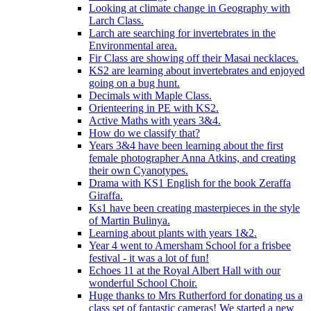
Looking at climate change in Geography with
Larch Class.
Larch are searching for invertebrates in the
Environmental area.
Fir Class are showing off their Masai necklaces.
KS2 are learning about invertebrates and enjoyed
going on a bug hunt.
Decimals with Maple Class.
Orienteering in PE with KS2.
Active Maths with years 3&4.
How do we classify that?
Years 3&4 have been learning about the first
female photographer Anna Atkins, and creating
their own Cyanotypes.
Drama with KS1 English for the book Zeraffa
Giraffa.
Ks1 have been creating masterpieces in the style
of Martin Bulinya.
Learning about plants with years 1&2.
Year 4 went to Amersham School for a frisbee
festival - it was a lot of fun!
Echoes 11 at the Royal Albert Hall with our
wonderful School Choir.
Huge thanks to Mrs Rutherford for donating us a
class set of fantastic cameras! We started a new