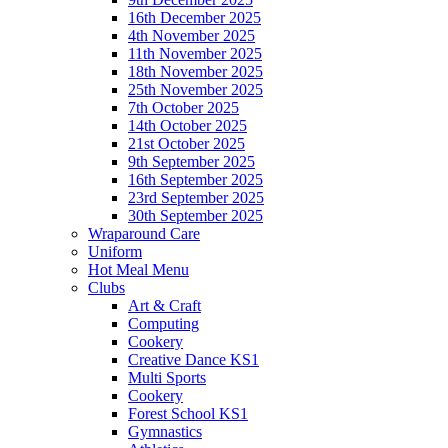
16th December 2025
4th November 2025
11th November 2025
18th November 2025
25th November 2025
7th October 2025
14th October 2025
21st October 2025
9th September 2025
16th September 2025
23rd September 2025
30th September 2025
Wraparound Care
Uniform
Hot Meal Menu
Clubs
Art & Craft
Computing
Cookery
Creative Dance KS1
Multi Sports
Cookery
Forest School KS1
Gymnastics