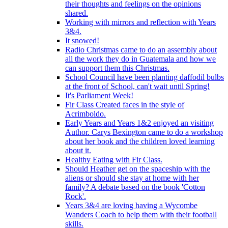
their thoughts and feelings on the opinions
shared.
Working with mirrors and reflection with Years
3&4.
It snowed!
Radio Christmas came to do an assembly about
all the work they do in Guatemala and how we
can support them this Christmas.
School Council have been planting daffodil bulbs
at the front of School, can't wait until Spring!
It's Parliament Week!
Fir Class Created faces in the style of
Acrimboldo.
Early Years and Years 1&2 enjoyed an visiting
Author. Carys Bexington came to do a workshop
about her book and the children loved learning
about it.
Healthy Eating with Fir Class.
Should Heather get on the spaceship with the
aliens or should she stay at home with her
family? A debate based on the book 'Cotton
Rock'.
Years 3&4 are loving having a Wycombe
Wanders Coach to help them with their football
skills.