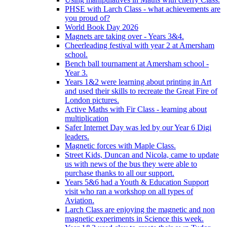
PHSE with Larch Class - what achievements are
you proud of?
World Book Day 2026
Magnets are taking over - Years 3&4.
Cheerleading festival with year 2 at Amersham
school.
Bench ball tournament at Amersham school -
Year 3.
Years 1&2 were learning about printing in Art
and used their skills to recreate the Great Fire of
London pictures.
Active Maths with Fir Class - learning about
multiplication
Safer Internet Day was led by our Year 6 Digi
leaders.
Magnetic forces with Maple Class.
Street Kids, Duncan and Nicola, came to update
us with news of the bus they were able to
purchase thanks to all our support.
Years 5&6 had a Youth & Education Support
visit who ran a workshop on all types of
Aviation.
Larch Class are enjoying the magnetic and non
magnetic experiments in Science this week.