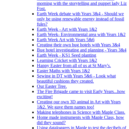
morning with the storytelling and puppet lady Liz
Fost.
Earth Week debate with Years 3&4 - Should we
only be using renewable energy instead of fossil
fules?
Earth Week - Art with Years 1&2
Earth Week- Environmental area with Years 1&2
Earth Week Art with Years 5&6
Creating their own bug hotels with Years 3&4
Bug hotel investigating and planning - Years 3&4
Earth Week - KS1 Seed planting
Learning Cricket with Years 1&2
Happy Easter from all of us at St Mary's.
Easter Maths with Years 1&2
Sewing in DT with Years 5&6 - Look what
beautiful cushions they created.
Our Easter Tree.
The Fire Brigade came to visit Early Years...how
exciting!
Creating our own 3D animal in Art with Years
1&2. We gave them names too!
Making telephones in Science with Maple Class.
Home made instruments with Maple Class, how
did they sound?
Using dataloggers in Maple to test the decibels of