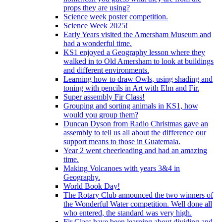
props they are using?
Science week poster competition.
Science Week 2025!
Early Years visited the Amersham Museum and
had a wonderful time.
KS1 enjoyed a Geography lesson where they
walked in to Old Amersham to look at buildings
and different environments.
Learning how to draw Owls, using shading and
toning with pencils in Art with Elm and Fir.
Super assembly Fir Class!
Grouping and sorting animals in KS1, how
would you group them?
Duncan Dyson from Radio Christmas gave an
assembly to tell us all about the difference our
support means to those in Guatemala.
Year 2 went cheerleading and had an amazing
time.
Making Volcanoes with years 3&4 in
Geography.
World Book Day!
The Rotary Club announced the two winners of
the Wonderful Water competition. Well done all
who entered, the standard was very high.
Fir Class have been learning about dividing and