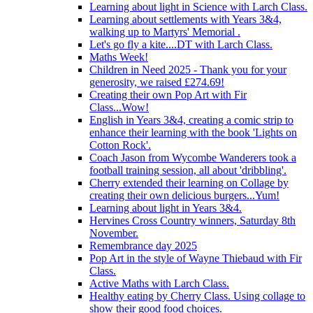
Learning about light in Science with Larch Class.
Learning about settlements with Years 3&4,
walking up to Martyrs' Memorial .
Let's go fly a kite....DT with Larch Class.
Maths Week!
Children in Need 2025 - Thank you for your
generosity, we raised £274.69!
Creating their own Pop Art with Fir
Class...Wow!
English in Years 3&4, creating a comic strip to
enhance their learning with the book 'Lights on
Cotton Rock'.
Coach Jason from Wycombe Wanderers took a
football training session, all about 'dribbling'.
Cherry extended their learning on Collage by
creating their own delicious burgers...Yum!
Learning about light in Years 3&4.
Hervines Cross Country winners, Saturday 8th
November.
Remembrance day 2025
Pop Art in the style of Wayne Thiebaud with Fir
Class.
Active Maths with Larch Class.
Healthy eating by Cherry Class. Using collage to
show their good food choices.